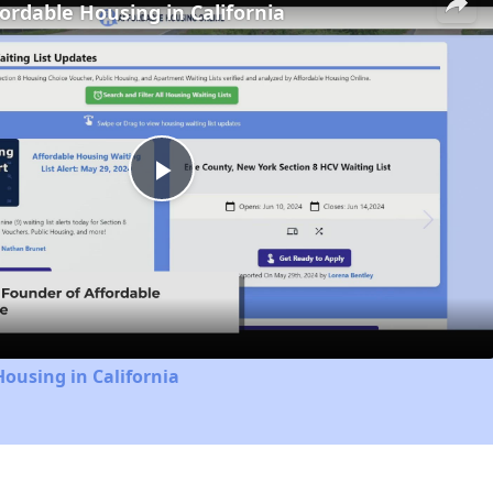
fordable Housing in California
Play
Video
Housing in California