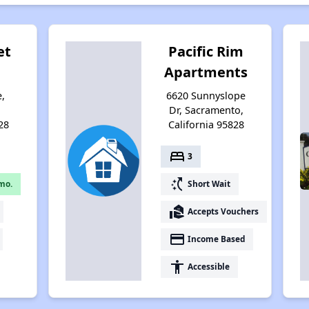
et
Pacific Rim
Apartments
e,
6620 Sunnyslope
,
Dr, Sacramento,
28
California 95828
bed
3
switch_access_shortcut
mo.
Short Wait
real_estate_agent
Accepts Vouchers
payment
Income Based
accessibility
Accessible