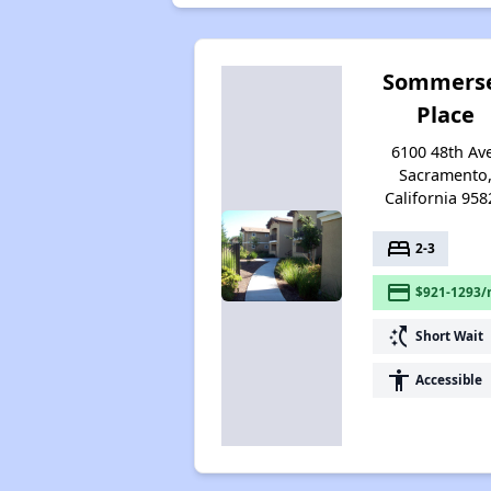
Sommers
Place
6100 48th Av
Sacramento
California 958
bed
2-3
payment
$921-1293/
switch_access_shortcut
Short Wait
accessibility
Accessible