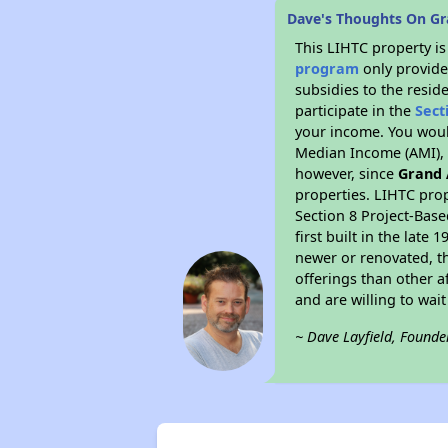
Dave's Thoughts On Gra
This LIHTC property i
program
only provide
subsidies to the resid
participate in the
Sect
your income. You woul
Median Income (AMI), w
however, since
Grand 
properties. LIHTC prop
Section 8 Project-Base
first built in the lat
newer or renovated, th
offerings than other a
and are willing to wait 
~ Dave Layfield, Founde