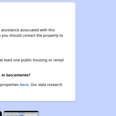
 assistance associated with this
so you should contact the property to
at least one public housing or rental
re in Sacramento?
e properties
here.
Our data research
×
×