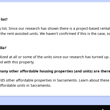
list?
 list. Since our research has shown there is a project-based rental
 the rent-assisted units. We haven't confirmed if this is the case, 
lla?
dized at all or some of the units since our research has turned up 
d with this property.
 many other affordable housing properties (and units) are the
t 185 other affordable properties in Sacramento. Learn about thes
affordable units in Sacramento.