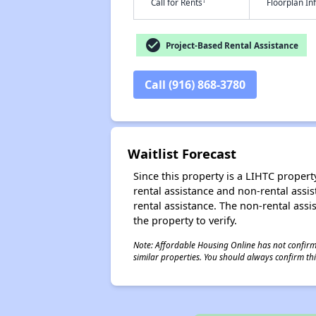
†
Call for Rents
Floorplan I
check_circle
Project-Based Rental Assistance
Call (916) 868-3780
Waitlist Forecast
Since this property is a LIHTC property
rental assistance and non-rental assis
rental assistance. The non-rental assis
the property to verify.
Note: Affordable Housing Online has not confirmed
similar properties. You should always confirm this