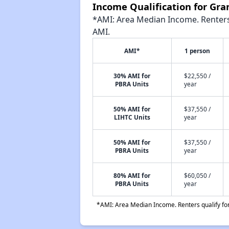
Income Qualification for Gra
*AMI: Area Median Income. Renters 
AMI.
AMI*
1 person
30% AMI for
$22,550 /
PBRA Units
year
50% AMI for
$37,550 /
LIHTC Units
year
50% AMI for
$37,550 /
PBRA Units
year
80% AMI for
$60,050 /
PBRA Units
year
*AMI: Area Median Income. Renters qualify for 