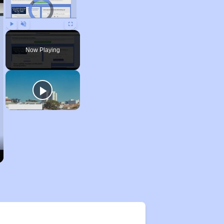
Video Player is loading.
Play
Unmute
Fullscreen
Now Playing