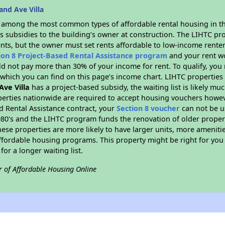
nd Ave Villa
s among the most common types of affordable rental housing in t
s subsidies to the building’s owner at construction. The LIHTC pr
ents, but the owner must set rents affordable to low-income renter
ion 8 Project-Based Rental Assistance program
and your rent w
d not pay more than 30% of your income for rent. To qualify, you 
hich you can find on this page’s income chart. LIHTC properties t
Ave Villa
has a project-based subsidy, the waiting list is likely mu
erties nationwide are required to accept housing vouchers howeve
d Rental Assistance contract, your
Section 8 voucher
can not be u
e 1980's and the LIHTC program funds the renovation of older proper
ese properties are more likely to have larger units, more amenitie
ffordable housing programs. This property might be right for you
for a longer waiting list.
r of Affordable Housing Online