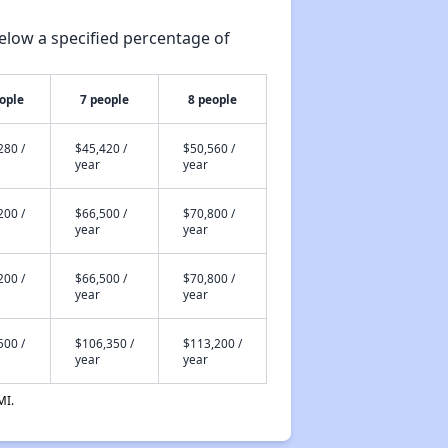
elow a specified percentage of
ople
7 people
8 people
280 /
$45,420 /
$50,560 /
year
year
200 /
$66,500 /
$70,800 /
year
year
200 /
$66,500 /
$70,800 /
year
year
500 /
$106,350 /
$113,200 /
year
year
MI.