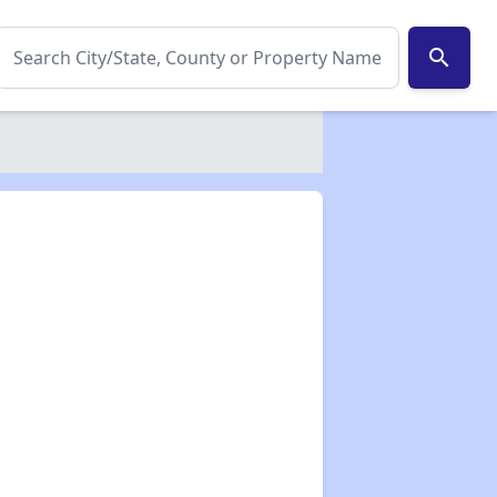
search
✕