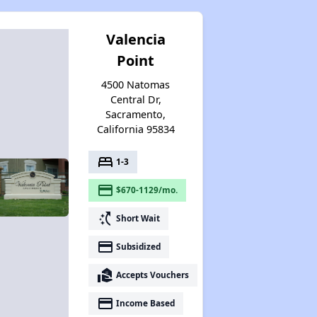
Valencia
Point
4500 Natomas
Central Dr,
Sacramento,
California 95834
bed
1-3
payment
$670-1129/mo.
switch_access_shortcut
Short Wait
payment
Subsidized
real_estate_agent
Accepts Vouchers
payment
Income Based