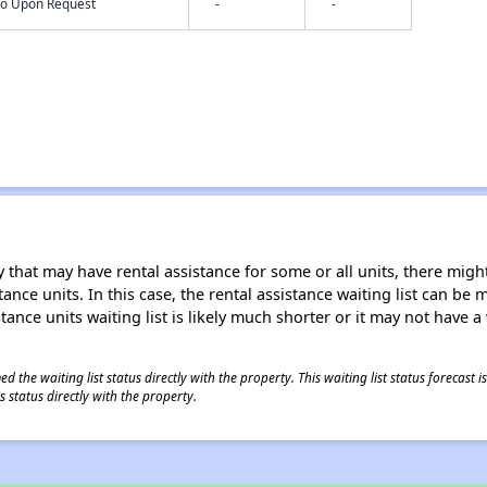
nfo Upon Request
-
-
 that may have rental assistance for some or all units, there might 
tance units. In this case, the rental assistance waiting list can b
tance units waiting list is likely much shorter or it may not have a 
 the waiting list status directly with the property. This waiting list status forecast
 status directly with the property.