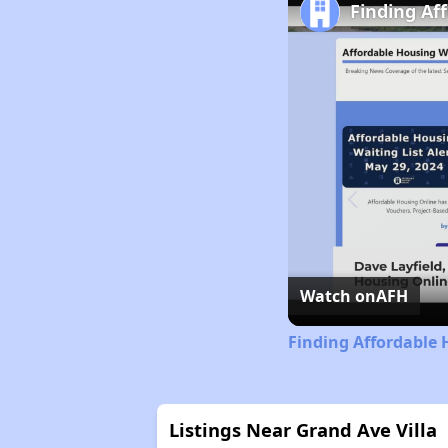
Finding Af
Watch on
AFH
Finding Affordable 
Listings Near Grand Ave Villa