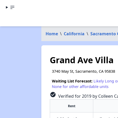
Home
\
California
\
Sacramento 
Grand Ave Villa
3740 May St, Sacramento, CA 95838
Waiting List Forecast:
Likely Long o
None for other affordable units
check_circle
Verified for 2019 by Colleen C
Rent