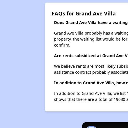
FAQs for Grand Ave Villa
Does Grand Ave Villa have a waiting 
Grand Ave Villa probably has a waiting
property, the waiting list would be for
confirm.
Are rents subsidized at Grand Ave Vi
We believe rents are most likely subsi
assistance contract probably associate
In addition to Grand Ave Villa, how
In addition to Grand Ave Villa, we lis
shows that there are a total of 19630 