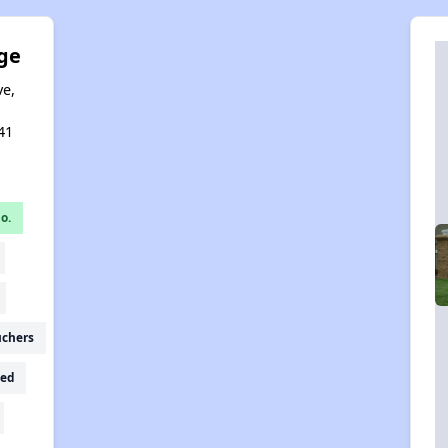
ge
ve,
,
41
o.
uchers
ed