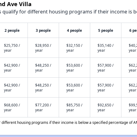
nd Ave Villa
qualify for different housing programs if their income is b
2 people
3 people
4 people
5 people
6 pe
$25,750 /
$28,950 /
$32,150 /
$35,140 /
$40,
year
year
year
year
year
$42,900 /
$48,250 /
$53,600 /
$57,900 /
$62,
year
year
year
year
year
$42,900 /
$48,250 /
$53,600 /
$57,900 /
$62,
year
year
year
year
year
$68,600 /
$77,200 /
$85,750 /
$92,650 /
$99,
year
year
year
year
year
different housing programs if their income is below a specified percentage of A