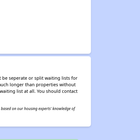
be seperate or split waiting lists for
e much longer than properties without
waiting list at all. You should contact
 is based on our housing experts' knowledge of