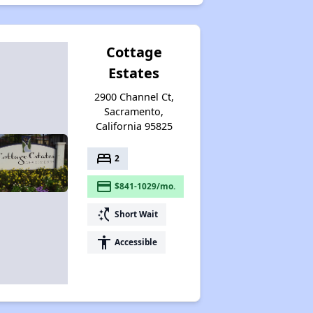
Cottage
Estates
2900 Channel Ct,
Sacramento,
California 95825
bed
2
payment
$841-1029/mo.
switch_access_shortcut
Short Wait
accessibility
Accessible