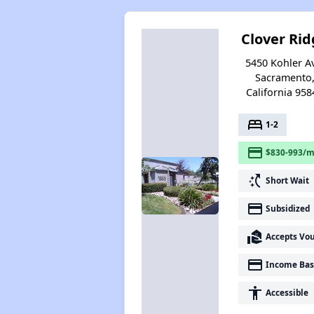
Clover Rid
5450 Kohler A
Sacramento
California 958
bed
1-2
payment
$830-993/m
switch_access_shortcut
Short Wait
payment
Subsidized
real_estate_agent
Accepts Vo
payment
Income Bas
accessibility
Accessible