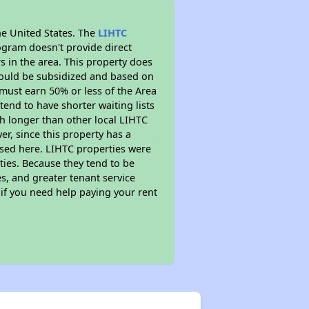
he United States. The
LIHTC
ogram doesn't provide direct
s in the area. This property does
ould be subsidized and based on
must earn 50% or less of the Area
end to have shorter waiting lists
ch longer than other local LIHTC
r, since this property has a
sed here. LIHTC properties were
ties. Because they tend to be
s, and greater tenant service
 if you need help paying your rent