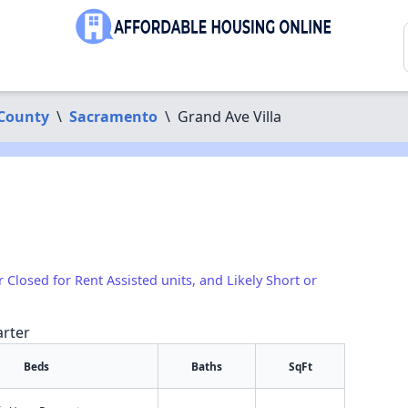
County
\
Sacramento
\
Grand Ave Villa
r Closed for Rent Assisted units, and Likely Short or
arter
Beds
Baths
SqFt