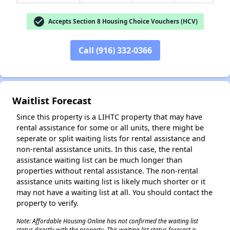
check_circle
Accepts Section 8 Housing Choice Vouchers (HCV)
Call (916) 332-0366
✕
Waitlist Forecast
Since this property is a LIHTC property that may have
rental assistance for some or all units, there might be
seperate or split waiting lists for rental assistance and
non-rental assistance units. In this case, the rental
assistance waiting list can be much longer than
properties without rental assistance. The non-rental
assistance units waiting list is likely much shorter or it
may not have a waiting list at all. You should contact the
property to verify.
Note: Affordable Housing Online has not confirmed the waiting list
status directly with the property. This waiting list status forecast is