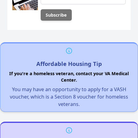
Affordable Housing Tip
If you're a homeless veteran, contact your VA Medical
Center.
You may have an opportunity to apply for a VASH
voucher, which is a Section 8 voucher for homeless
veterans.