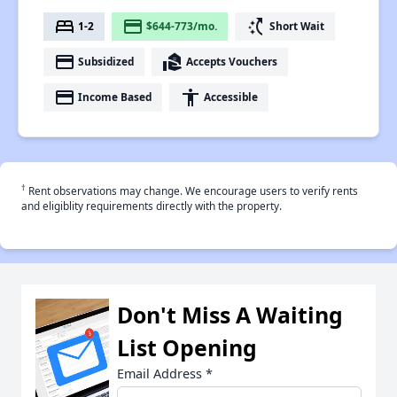
bed
payment
switch_access_shortcut
1-2
$644-773/mo.
Short Wait
payment
real_estate_agent
Subsidized
Accepts Vouchers
payment
accessibility
Income Based
Accessible
†
Rent observations may change. We encourage users to verify rents
and eligiblity requirements directly with the property.
Don't Miss A Waiting
List Opening
Email Address
*