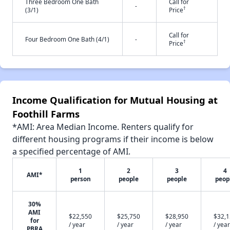
Three Bedroom One Bath
Call for
-
†
(3/1)
Price
Call for
Four Bedroom One Bath (4/1)
-
†
Price
Income Qualification for Mutual Housing at
Foothill Farms
*AMI: Area Median Income. Renters qualify for
different housing programs if their income is below
a specified percentage of AMI.
1
2
3
4
AMI*
person
people
people
peop
30%
AMI
$22,550
$25,750
$28,950
$32,
for
/ year
/ year
/ year
/ year
PBRA