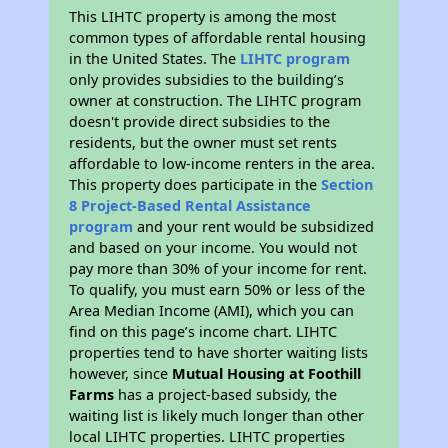
This LIHTC property is among the most
common types of affordable rental housing
in the United States. The
LIHTC program
only provides subsidies to the building’s
owner at construction. The LIHTC program
doesn't provide direct subsidies to the
residents, but the owner must set rents
affordable to low-income renters in the area.
This property does participate in the
Section
8 Project-Based Rental Assistance
program
and your rent would be subsidized
and based on your income. You would not
pay more than 30% of your income for rent.
To qualify, you must earn 50% or less of the
Area Median Income (AMI), which you can
find on this page’s income chart. LIHTC
properties tend to have shorter waiting lists
however, since
Mutual Housing at Foothill
Farms
has a project-based subsidy, the
waiting list is likely much longer than other
local LIHTC properties. LIHTC properties