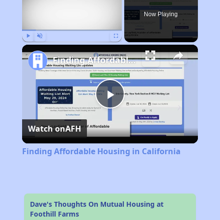
Now Playing
Play
Unmute
Fullscreen
Finding Affordable Housing in California
Play
Watch on
AFH
Video
Finding Affordable Housing in California
Dave's Thoughts On Mutual Housing at
Foothill Farms