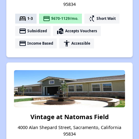
95834
bed
payment
switch_access_shortcut
1-3
$670-1129/mo.
Short Wait
payment
real_estate_agent
Subsidized
Accepts Vouchers
payment
accessibility
Income Based
Accessible
Vintage at Natomas Field
4000 Alan Shepard Street, Sacramento, California
95834