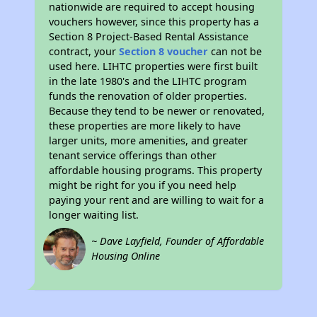
nationwide are required to accept housing
vouchers however, since this property has a
Section 8 Project-Based Rental Assistance
contract, your
Section 8 voucher
can not be
used here. LIHTC properties were first built
in the late 1980's and the LIHTC program
funds the renovation of older properties.
Because they tend to be newer or renovated,
these properties are more likely to have
larger units, more amenities, and greater
tenant service offerings than other
affordable housing programs. This property
might be right for you if you need help
paying your rent and are willing to wait for a
longer waiting list.
~ Dave Layfield, Founder of Affordable
Housing Online