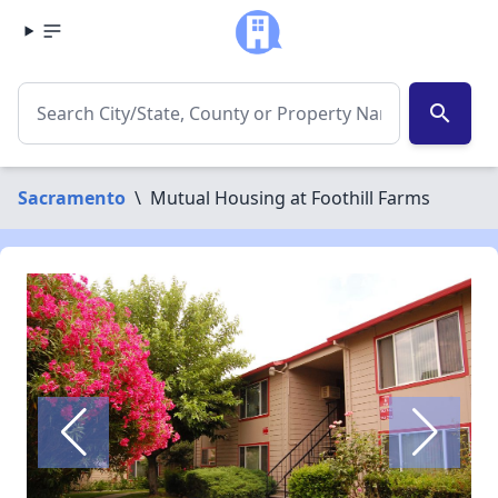
search
Sacramento
\
Mutual Housing at Foothill Farms