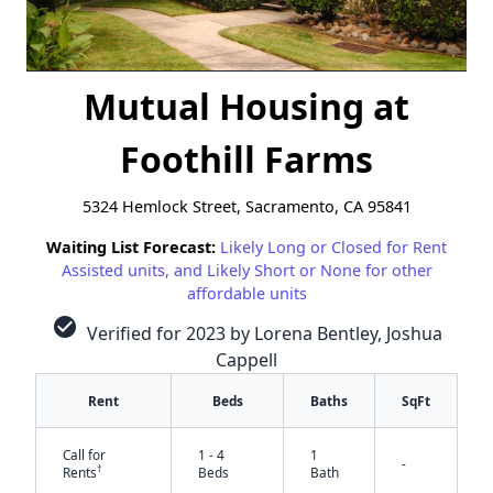
Mutual Housing at
Foothill Farms
5324 Hemlock Street, Sacramento, CA 95841
Waiting List Forecast:
Likely Long or Closed for Rent
Assisted units, and Likely Short or None for other
affordable units
check_circle
Verified for 2023 by Lorena Bentley, Joshua
Cappell
Rent
Beds
Baths
SqFt
Call for
1 - 4
1
-
†
Rents
Beds
Bath