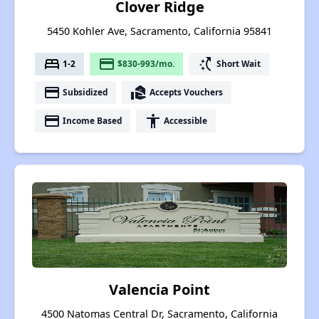
Clover Ridge
5450 Kohler Ave, Sacramento, California 95841
bed
payment
switch_access_shortcut
1-2
$830-993/mo.
Short Wait
payment
real_estate_agent
Subsidized
Accepts Vouchers
payment
accessibility
Income Based
Accessible
Valencia Point
4500 Natomas Central Dr, Sacramento, California