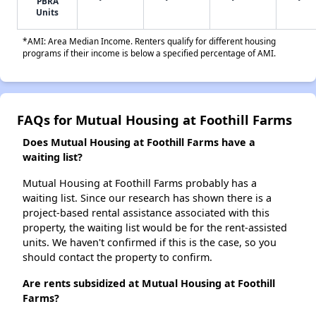
PBRA
Units
*AMI: Area Median Income. Renters qualify for different housing
programs if their income is below a specified percentage of AMI.
FAQs for Mutual Housing at Foothill Farms
Does Mutual Housing at Foothill Farms have a
waiting list?
Mutual Housing at Foothill Farms probably has a
waiting list. Since our research has shown there is a
project-based rental assistance associated with this
property, the waiting list would be for the rent-assisted
units. We haven't confirmed if this is the case, so you
should contact the property to confirm.
Are rents subsidized at Mutual Housing at Foothill
Farms?