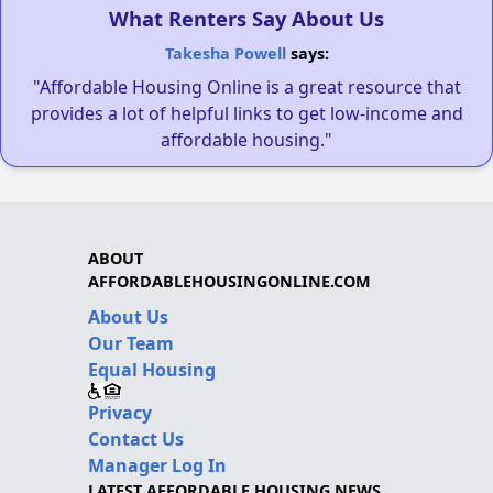
What Renters Say About Us
Takesha Powell
says:
"Affordable Housing Online is a great resource that
provides a lot of helpful links to get low-income and
affordable housing."
ABOUT
AFFORDABLEHOUSINGONLINE.COM
About Us
Our Team
Equal Housing
Privacy
Contact Us
Manager Log In
LATEST AFFORDABLE HOUSING NEWS