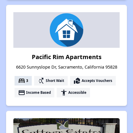
Pacific Rim Apartments
6620 Sunnyslope Dr, Sacramento, California 95828
bed
switch_access_shortcut
real_estate_agent
3
Short Wait
Accepts Vouchers
payment
accessibility
Income Based
Accessible