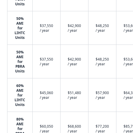
Units
50%
AMI
$37,550
$42,900
$48,250
$53,
for
/ year
/ year
/ year
/ year
LIHTC
Units
50%
AMI
$37,550
$42,900
$48,250
$53,
for
/ year
/ year
/ year
/ year
PBRA
Units
60%
AMI
$45,060
$51,480
$57,900
$64,
for
/ year
/ year
/ year
/ year
LIHTC
Units
80%
AMI
$60,050
$68,600
$77,200
$85,
for
/ year
/ year
/ year
/ year