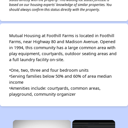
based on our housing experts' knowledge of similar properties. You
should always confirm this status directly with the property.
Mutual Housing at Foothill Farms is located in Foothill
Farms, near Highway 80 and Madison Avenue. Opened
in 1994, this community has a large common area with
play equipment, courtyards, outdoor seating areas and
a full laundry facility on-site.
•One, two, three and four bedroom units
•Serving families below 50% and 60% of area median
income
•Amenities include: courtyards, common areas,
playground, community organizer
×