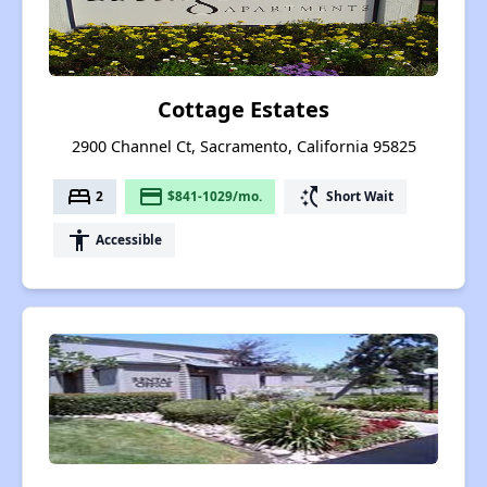
Cottage Estates
2900 Channel Ct, Sacramento, California 95825
bed
payment
switch_access_shortcut
2
$841-1029/mo.
Short Wait
accessibility
Accessible