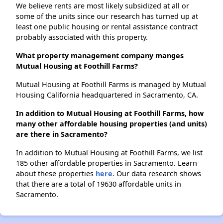
We believe rents are most likely subsidized at all or
some of the units since our research has turned up at
least one public housing or rental assistance contract
probably associated with this property.
What property management company manges
Mutual Housing at Foothill Farms?
Mutual Housing at Foothill Farms is managed by Mutual
Housing California headquartered in Sacramento, CA.
In addition to Mutual Housing at Foothill Farms, how
many other affordable housing properties (and units)
are there in Sacramento?
In addition to Mutual Housing at Foothill Farms, we list
185 other affordable properties in Sacramento. Learn
about these properties
here.
Our data research shows
that there are a total of 19630 affordable units in
Sacramento.