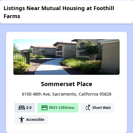
Listings Near Mutual Housing at Foothill
Farms
Sommerset Place
6100 48th Ave, Sacramento, California 95828
bed
payment
switch_access_shortcut
2-3
$921-1293/mo.
Short Wait
accessibility
Accessible