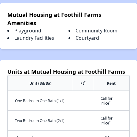
Mutual Housing at Foothill Farms
Amenities
Playground
Community Room
Laundry Facilities
Courtyard
Units at Mutual Housing at Foothill Farms
2
Unit (Bd/Ba)
Ft
Rent
Call for
One Bedroom One Bath (1/1)
-
†
Price
Call for
Two Bedroom One Bath (2/1)
-
†
Price