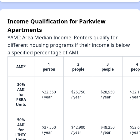
Income Qualification for Parkview
Apartments
*AMI: Area Median Income. Renters qualify for
different housing programs if their income is below
a specified percentage of AMI.
1
2
3
4
AMI*
person
people
people
peop
30%
AMI
$22,550
$25,750
$28,950
$32,
for
/ year
/ year
/ year
/ year
PBRA
Units
50%
AMI
$37,550
$42,900
$48,250
$53,
for
/ year
/ year
/ year
/ year
LIHTC
Units