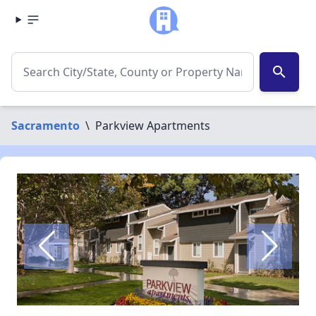
search
Sacramento
\
Parkview Apartments