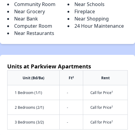
Community Room
Near Schools
Near Grocery
Fireplace
Near Bank
Near Shopping
Computer Room
24 Hour Maintenance
Near Restaurants
Units at Parkview Apartments
2
Unit (Bd/Ba)
Ft
Rent
†
1 Bedroom (1/1)
-
Call for Price
†
2 Bedrooms (2/1)
-
Call for Price
†
3 Bedrooms (3/2)
-
Call for Price