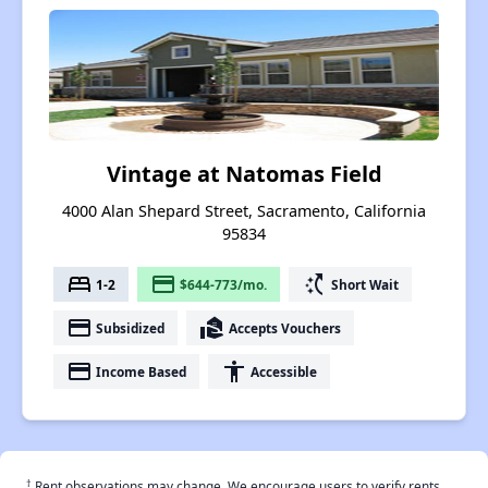
Vintage at Natomas Field
4000 Alan Shepard Street, Sacramento, California
95834
bed
payment
switch_access_shortcut
1-2
$644-773/mo.
Short Wait
payment
real_estate_agent
Subsidized
Accepts Vouchers
payment
accessibility
Income Based
Accessible
†
Rent observations may change. We encourage users to verify rents