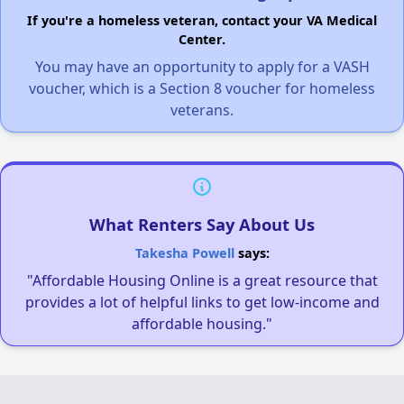
If you're a homeless veteran, contact your VA Medical
Center.
You may have an opportunity to apply for a VASH
voucher, which is a Section 8 voucher for homeless
veterans.
What Renters Say About Us
Takesha Powell
says:
"Affordable Housing Online is a great resource that
provides a lot of helpful links to get low-income and
affordable housing."