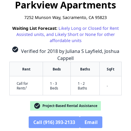
Parkview Apartments
7252 Munson Way, Sacramento, CA 95823
Waiting List Forecast:
Likely Long or Closed for Rent
Assisted units, and Likely Short or None for other
affordable units
check_circle
Verified for 2018 by Juliana S Layfield, Joshua
Cappell
Rent
Beds
Baths
SqFt
Call for
1 - 3
1 - 2
-
†
Rents
Beds
Baths
check_circle
Project-Based Rental Assistance
Call (916) 393-2133
Email