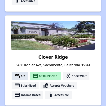
accessibility
Accessible
Clover Ridge
5450 Kohler Ave, Sacramento, California 95841
bed
payment
switch_access_shortcut
1-2
$830-993/mo.
Short Wait
payment
real_estate_agent
Subsidized
Accepts Vouchers
payment
accessibility
Income Based
Accessible