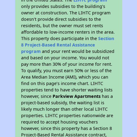
only provides subsidies to the building’s
owner at construction. The LIHTC program
doesn't provide direct subsidies to the
residents, but the owner must set rents
affordable to low-income renters in the area.
This property does participate in the
Section
8 Project-Based Rental Assistance
program
and your rent would be subsidized
and based on your income. You would not
pay more than 30% of your income for rent.
To qualify, you must earn 50% or less of the
Area Median Income (AMI), which you can
find on this page’s income chart. LIHTC
properties tend to have shorter waiting lists
however, since
Parkview Apartments
has a
project-based subsidy, the waiting list is
likely much longer than other local LIHTC
properties. LIHTC properties nationwide are
required to accept housing vouchers
however, since this property has a Section 8
Project-Based Rental Assistance contract,