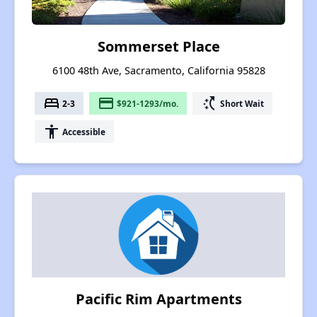
Sommerset Place
6100 48th Ave, Sacramento, California 95828
bed
payment
switch_access_shortcut
2-3
$921-1293/mo.
Short Wait
accessibility
Accessible
Pacific Rim Apartments