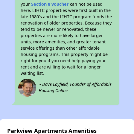
your
Section 8 voucher
can not be used
here. LIHTC properties were first built in the
late 1980's and the LIHTC program funds the
renovation of older properties. Because they
tend to be newer or renovated, these
properties are more likely to have larger
units, more amenities, and greater tenant
service offerings than other affordable
housing programs. This property might be
right for you if you need help paying your
rent and are willing to wait for a longer
waiting list.
~ Dave Layfield, Founder of Affordable
Housing Online
Parkview Apartments Amenities