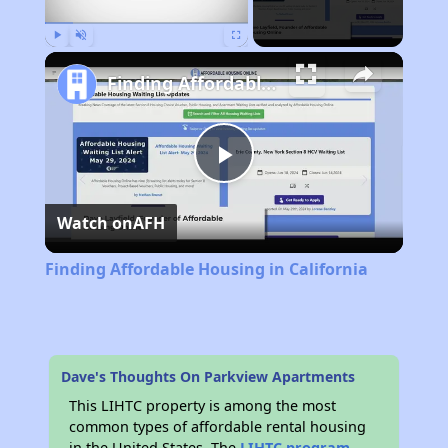
Play
Unmute
Fullscreen
Finding Affordable Housing in California
Play
Watch on
AFH
Video
Finding Affordable Housing in California
Dave's Thoughts On Parkview Apartments
This LIHTC property is among the most
common types of affordable rental housing
in the United States. The
LIHTC program