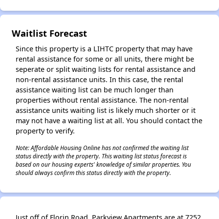
✕
Waitlist Forecast
Since this property is a LIHTC property that may have
rental assistance for some or all units, there might be
seperate or split waiting lists for rental assistance and
non-rental assistance units. In this case, the rental
assistance waiting list can be much longer than
properties without rental assistance. The non-rental
assistance units waiting list is likely much shorter or it
may not have a waiting list at all. You should contact the
property to verify.
Note: Affordable Housing Online has not confirmed the waiting list
status directly with the property. This waiting list status forecast is
based on our housing experts' knowledge of similar properties. You
should always confirm this status directly with the property.
Just off of Florin Road, Parkview Apartments are at 7252