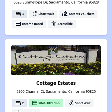
6620 Sunnyslope Dr, Sacramento, California 95828
bed
switch_access_shortcut
real_estate_agent
3
Short Wait
Accepts Vouchers
payment
accessibility
Income Based
Accessible
Cottage Estates
2900 Channel Ct, Sacramento, California 95825
bed
payment
switch_access_shortcut
2
$841-1029/mo.
Short Wait