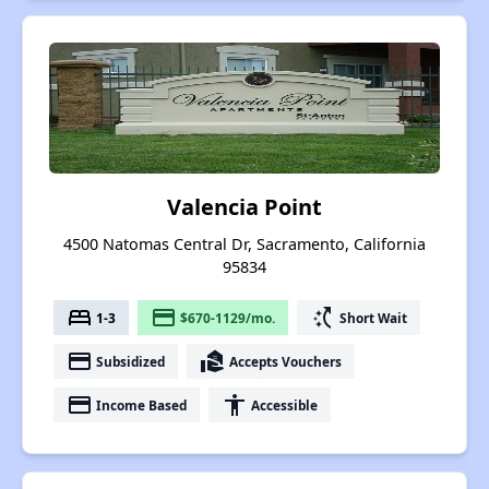
Valencia Point
4500 Natomas Central Dr, Sacramento, California
95834
bed
payment
switch_access_shortcut
1-3
$670-1129/mo.
Short Wait
payment
real_estate_agent
Subsidized
Accepts Vouchers
payment
accessibility
Income Based
Accessible