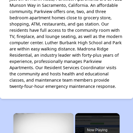
Munson Way in Sacramento, California. An affordable
community, Parkview offers one, two, and three
bedroom apartment homes close to grocery store,
shopping, ATM, restaurants, and gas station. Our
residents have full access to the community room with
TV, fireplace, and lounge seating, as well as the modern
computer center. Luther Burbank High School and Park
are within easy walking distance. Madrona Ridge
Residential, an industry leader with forty-plus years of
experience, professionally manages Parkview
Apartments. Our Resident Services Coordinator visits
the community and hosts health and educational
classes, and maintenance team members provide
twenty-four-hour emergency maintenance response.
×
Now Playing