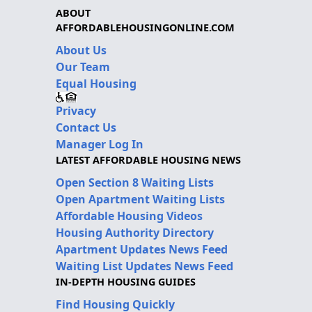
ABOUT
AFFORDABLEHOUSINGONLINE.COM
About Us
Our Team
Equal Housing
Privacy
Contact Us
Manager Log In
LATEST AFFORDABLE HOUSING NEWS
Open Section 8 Waiting Lists
Open Apartment Waiting Lists
Affordable Housing Videos
Housing Authority Directory
Apartment Updates News Feed
Waiting List Updates News Feed
IN-DEPTH HOUSING GUIDES
Find Housing Quickly