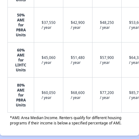
50%
AMI
$37,550
$42,900
$48,250
$53,
for
/ year
/ year
/ year
/ year
PBRA
Units
60%
AMI
$45,060
$51,480
$57,900
$64,
for
/ year
/ year
/ year
/ year
LIHTC
Units
80%
AMI
$60,050
$68,600
$77,200
$85,
for
/ year
/ year
/ year
/ year
PBRA
Units
*AMI: Area Median Income. Renters qualify for different housing
programs if their income is below a specified percentage of AMI.