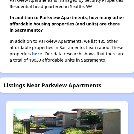
Parkview Apartments is managed by Security Properties
Residential headquartered in Seattle, WA.
In addition to Parkview Apartments, how many other
affordable housing properties (and units) are there
in Sacramento?
In addition to Parkview Apartments, we list 185 other
affordable properties in Sacramento. Learn about these
properties
here.
Our data research shows that there are
a total of 19630 affordable units in Sacramento.
Listings Near Parkview Apartments