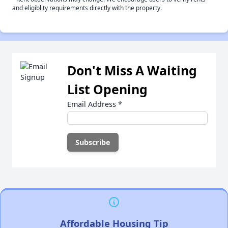
and eligiblity requirements directly with the property.
Don't Miss A Waiting
List Opening
Email Address
*
Affordable Housing Tip