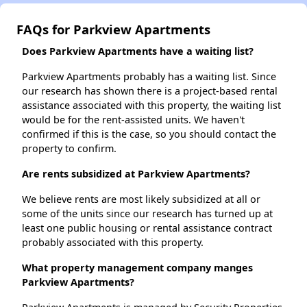
FAQs for Parkview Apartments
Does Parkview Apartments have a waiting list?
Parkview Apartments probably has a waiting list. Since
our research has shown there is a project-based rental
assistance associated with this property, the waiting list
would be for the rent-assisted units. We haven't
confirmed if this is the case, so you should contact the
property to confirm.
Are rents subsidized at Parkview Apartments?
We believe rents are most likely subsidized at all or
some of the units since our research has turned up at
least one public housing or rental assistance contract
probably associated with this property.
What property management company manges
Parkview Apartments?