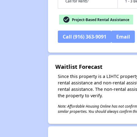
†
Call for Rents
1 - 3 B
check_circle
Project-Based Rental Assistance
Call (916) 363-9091
Email
Waitlist Forecast
Since this property is a LIHTC property
rental assistance and non-rental assis
rental assistance. The non-rental assis
the property to verify.
Note: Affordable Housing Online has not confirmed
similar properties. You should always confirm this