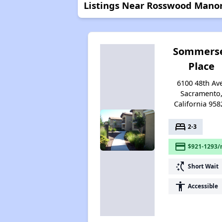
Listings Near Rosswood Mano
Sommers
Place
6100 48th Av
Sacramento
California 958
bed
2-3
payment
$921-1293/
switch_access_shortcut
Short Wait
accessibility
Accessible