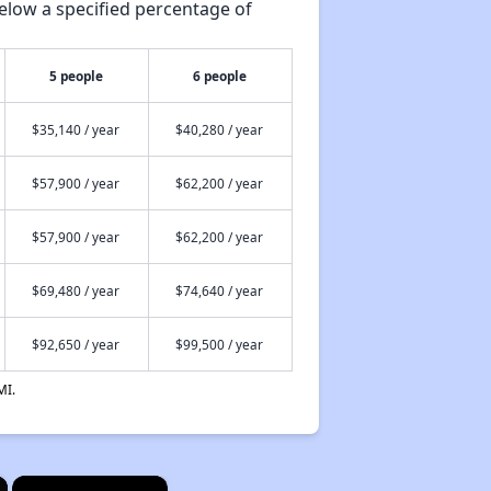
elow a specified percentage of
5 people
6 people
$35,140 / year
$40,280 / year
$57,900 / year
$62,200 / year
$57,900 / year
$62,200 / year
$69,480 / year
$74,640 / year
$92,650 / year
$99,500 / year
MI.
×
×