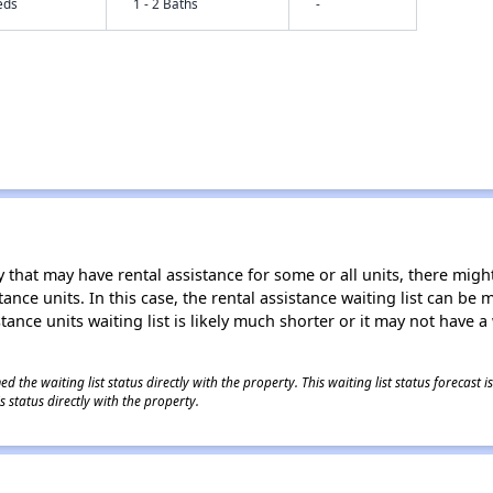
eds
1 - 2 Baths
-
 that may have rental assistance for some or all units, there might 
tance units. In this case, the rental assistance waiting list can b
tance units waiting list is likely much shorter or it may not have a 
 the waiting list status directly with the property. This waiting list status forecast
 status directly with the property.