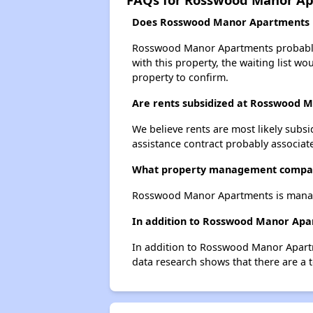
Does Rosswood Manor Apartments ha
Rosswood Manor Apartments probably ha
with this property, the waiting list wo
property to confirm.
Are rents subsidized at Rosswood 
We believe rents are most likely subsi
assistance contract probably associate
What property management compa
Rosswood Manor Apartments is manage
In addition to Rosswood Manor Apar
In addition to Rosswood Manor Apartm
data research shows that there are a t