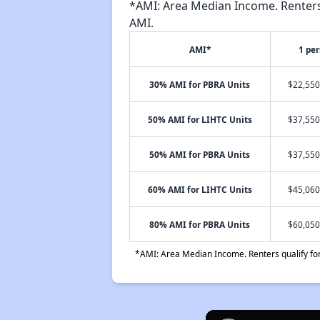
*AMI: Area Median Income. Renters 
AMI.
AMI*
1 pe
30% AMI for PBRA Units
$22,550
50% AMI for LIHTC Units
$37,550
50% AMI for PBRA Units
$37,550
60% AMI for LIHTC Units
$45,060
80% AMI for PBRA Units
$60,050
*AMI: Area Median Income. Renters qualify for 