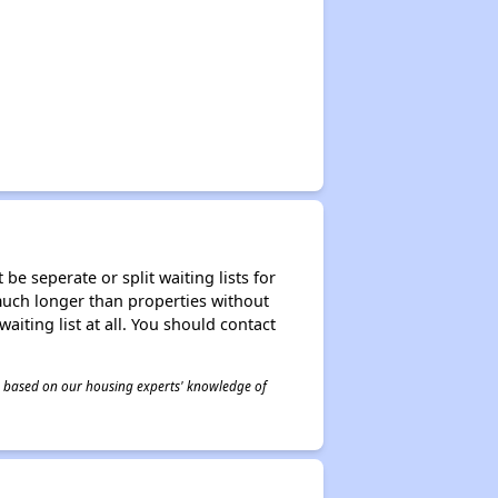
be seperate or split waiting lists for
e much longer than properties without
waiting list at all. You should contact
 is based on our housing experts' knowledge of