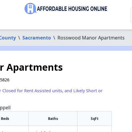
County
\
Sacramento
\
Rosswood Manor Apartments
r Apartments
95826
r Closed for Rent Assisted units, and Likely Short or
ppell
Beds
Baths
SqFt