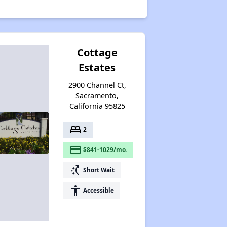
Cottage
Estates
2900 Channel Ct,
Sacramento,
California 95825
bed
2
payment
$841-1029/mo.
switch_access_shortcut
Short Wait
accessibility
Accessible