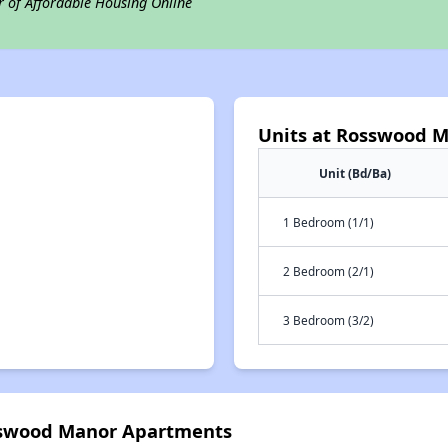
r of Affordable Housing Online
Units at Rosswood 
Unit (Bd/Ba)
1 Bedroom (1/1)
2 Bedroom (2/1)
3 Bedroom (3/2)
osswood Manor Apartments