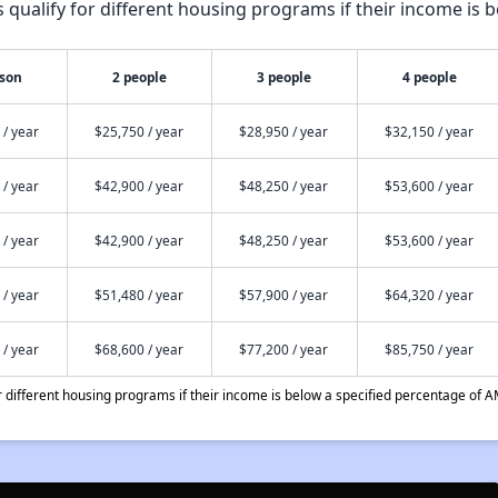
qualify for different housing programs if their income is b
rson
2 people
3 people
4 people
 / year
$25,750 / year
$28,950 / year
$32,150 / year
 / year
$42,900 / year
$48,250 / year
$53,600 / year
 / year
$42,900 / year
$48,250 / year
$53,600 / year
 / year
$51,480 / year
$57,900 / year
$64,320 / year
 / year
$68,600 / year
$77,200 / year
$85,750 / year
different housing programs if their income is below a specified percentage of A