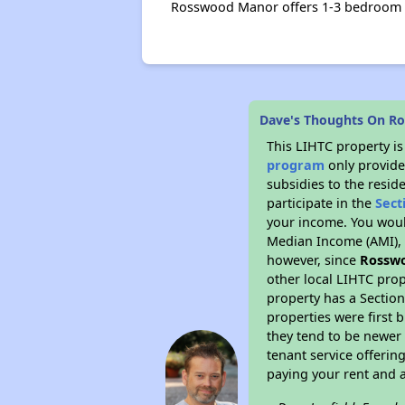
Rosswood Manor offers 1-3 bedroom 
Dave's Thoughts On R
This LIHTC property i
program
only provide
subsidies to the resid
participate in the
Sect
your income. You woul
Median Income (AMI), w
however, since
Rossw
other local LIHTC prop
property has a Section
properties were first 
they tend to be newer 
tenant service offerin
paying your rent and ar