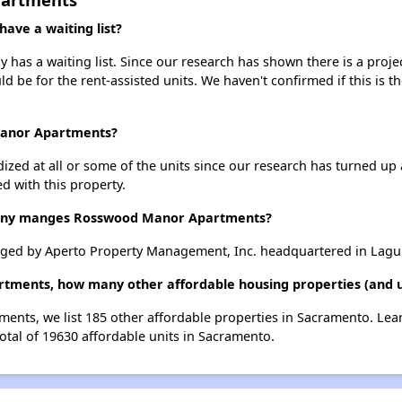
ve a waiting list?
s a waiting list. Since our research has shown there is a projec
uld be for the rent-assisted units. We haven't confirmed if this is 
Manor Apartments?
dized at all or some of the units since our research has turned up 
d with this property.
ny manges Rosswood Manor Apartments?
d by Aperto Property Management, Inc. headquartered in Laguna
tments, how many other affordable housing properties (and u
ents, we list 185 other affordable properties in Sacramento. Lea
otal of 19630 affordable units in Sacramento.