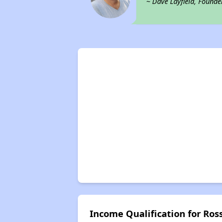
~ Dave Layfield, Founde
Income Qualification for R