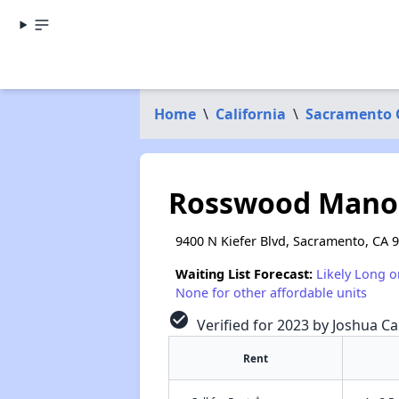
Home
\
California
\
Sacramento 
Rosswood Mano
9400 N Kiefer Blvd, Sacramento, CA 
Waiting List Forecast:
Likely Long o
None for other affordable units
check_circle
Verified for 2023 by Joshua Ca
Rent