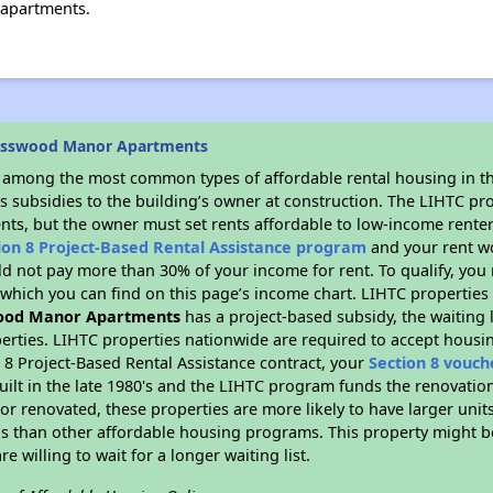
apartments.
osswood Manor Apartments
s among the most common types of affordable rental housing in t
s subsidies to the building’s owner at construction. The LIHTC pr
ents, but the owner must set rents affordable to low-income renter
ion 8 Project-Based Rental Assistance program
and your rent w
d not pay more than 30% of your income for rent. To qualify, you 
hich you can find on this page’s income chart. LIHTC properties t
ood Manor Apartments
has a project-based subsidy, the waiting l
erties. LIHTC properties nationwide are required to accept housi
 8 Project-Based Rental Assistance contract, your
Section 8 vouch
built in the late 1980's and the LIHTC program funds the renovatio
or renovated, these properties are more likely to have larger unit
gs than other affordable housing programs. This property might be
e willing to wait for a longer waiting list.