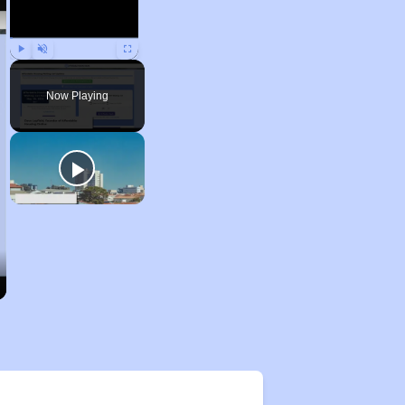
Play
Unmute
Fullscreen
Now Playing