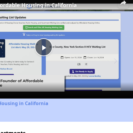
fordable Housing in California
Play
Video
Housing in California
partments