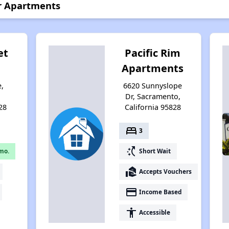
r Apartments
et
Pacific Rim
Apartments
e,
6620 Sunnyslope
,
Dr, Sacramento,
28
California 95828
bed
3
switch_access_shortcut
mo.
Short Wait
real_estate_agent
Accepts Vouchers
payment
Income Based
accessibility
Accessible