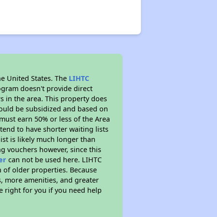
he United States. The
LIHTC
ogram doesn't provide direct
s in the area. This property does
ould be subsidized and based on
must earn 50% or less of the Area
end to have shorter waiting lists
ist is likely much longer than
ng vouchers however, since this
er
can not be used here. LIHTC
n of older properties. Because
s, more amenities, and greater
 right for you if you need help