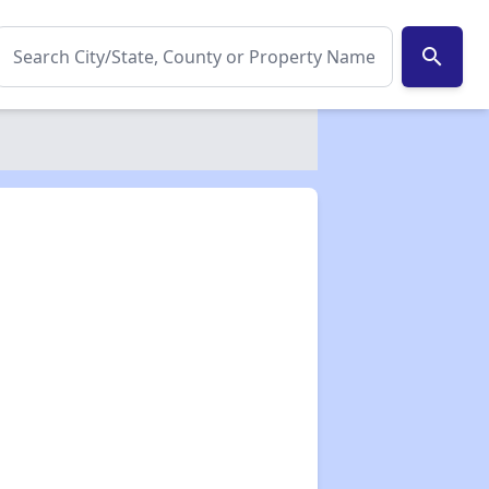
search
✕