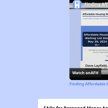
Finding Af
Watch on
AFH
Finding Affordable 
FAQs for Rosswood Manor A