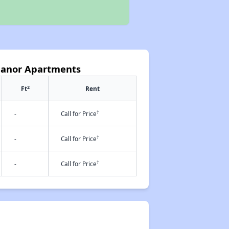
Manor Apartments
2
Ft
Rent
†
-
Call for Price
†
-
Call for Price
†
-
Call for Price