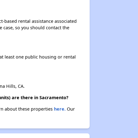
t-based rental assistance associated
the case, so you should contact the
at least one public housing or rental
 Hills, CA.
nits) are there in Sacramento?
rn about these properties
here.
Our