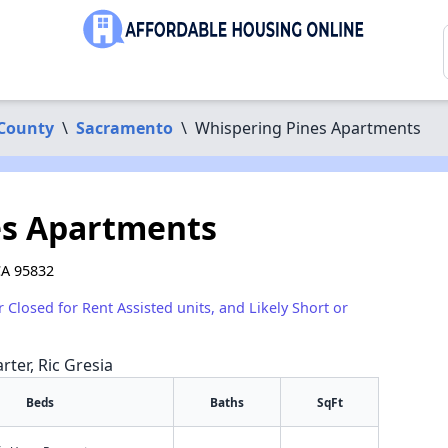
County
\
Sacramento
\
Whispering Pines Apartments
es Apartments
CA 95832
r Closed for Rent Assisted units, and Likely Short or
rter, Ric Gresia
Beds
Baths
SqFt