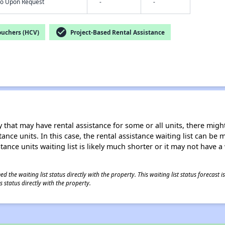
nfo Upon Request
-
-
check_circle
ouchers (HCV)
Project-Based Rental Assistance
 that may have rental assistance for some or all units, there might 
tance units. In this case, the rental assistance waiting list can b
tance units waiting list is likely much shorter or it may not have a 
 the waiting list status directly with the property. This waiting list status forecast
 status directly with the property.