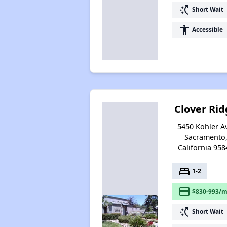
switch_access_shortcut
Short Wait
accessibility
Accessible
Clover Rid
5450 Kohler A
Sacramento
California 958
bed
1-2
payment
$830-993/m
switch_access_shortcut
Short Wait