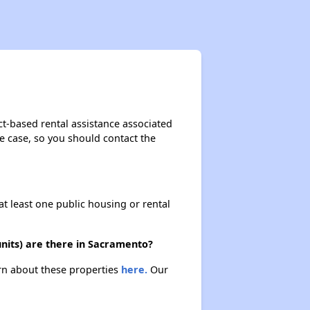
ct-based rental assistance associated
the case, so you should contact the
at least one public housing or rental
nits) are there in Sacramento?
arn about these properties
here.
Our