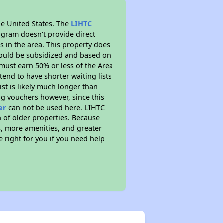
he United States. The
LIHTC
ogram doesn't provide direct
s in the area. This property does
ould be subsidized and based on
must earn 50% or less of the Area
end to have shorter waiting lists
ist is likely much longer than
ng vouchers however, since this
er
can not be used here. LIHTC
n of older properties. Because
s, more amenities, and greater
 right for you if you need help