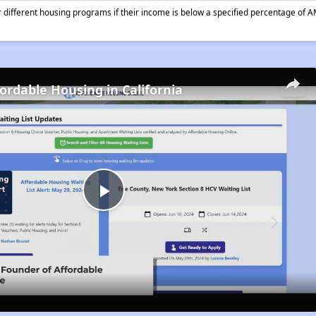
different housing programs if their income is below a specified percentage of A
fordable Housing in California
Play
Video