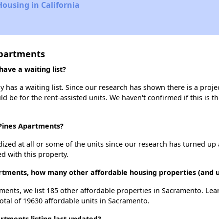
Housing in California
Apartments
ave a waiting list?
has a waiting list. Since our research has shown there is a proje
uld be for the rent-assisted units. We haven't confirmed if this is 
 Pines Apartments?
dized at all or some of the units since our research has turned up 
d with this property.
artments, how many other affordable housing properties (and u
ments, we list 185 other affordable properties in Sacramento. Le
otal of 19630 affordable units in Sacramento.
tments listing last updated?