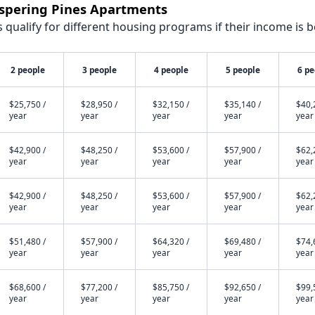
ispering Pines Apartments
qualify for different housing programs if their income is b
2 people
3 people
4 people
5 people
6 pe
$25,750 /
$28,950 /
$32,150 /
$35,140 /
$40,
year
year
year
year
year
$42,900 /
$48,250 /
$53,600 /
$57,900 /
$62,
year
year
year
year
year
$42,900 /
$48,250 /
$53,600 /
$57,900 /
$62,
year
year
year
year
year
$51,480 /
$57,900 /
$64,320 /
$69,480 /
$74,
year
year
year
year
year
$68,600 /
$77,200 /
$85,750 /
$92,650 /
$99,
year
year
year
year
year