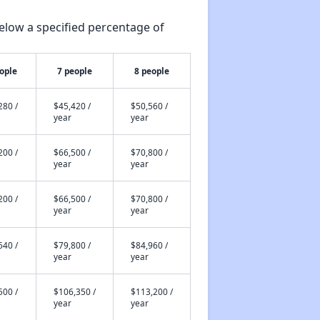
elow a specified percentage of
ople
7 people
8 people
280 /
$45,420 /
$50,560 /
year
year
200 /
$66,500 /
$70,800 /
year
year
200 /
$66,500 /
$70,800 /
year
year
640 /
$79,800 /
$84,960 /
year
year
500 /
$106,350 /
$113,200 /
year
year