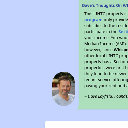
Dave's Thoughts On Wh
This LIHTC property i
program
only provide
subsidies to the resid
participate in the
Sect
your income. You woul
Median Income (AMI), w
however, since
Whispe
other local LIHTC prop
property has a Section
properties were first 
they tend to be newer 
tenant service offerin
paying your rent and ar
~ Dave Layfield, Founde