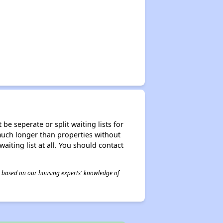
be seperate or split waiting lists for
e much longer than properties without
waiting list at all. You should contact
 is based on our housing experts' knowledge of