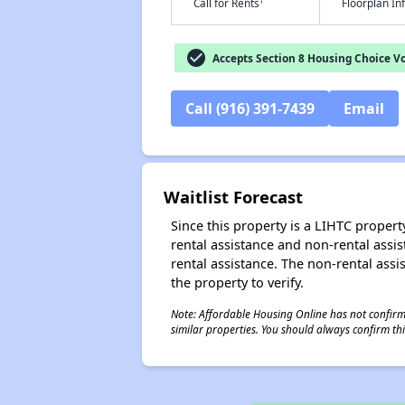
†
Call for Rents
Floorplan I
check_circle
Accepts Section 8 Housing Choice V
Call (916) 391-7439
Email
Waitlist Forecast
Since this property is a LIHTC property
rental assistance and non-rental assis
rental assistance. The non-rental assis
the property to verify.
Note: Affordable Housing Online has not confirmed
similar properties. You should always confirm this