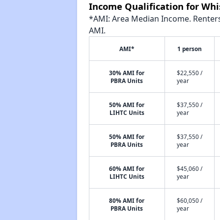
Income Qualification for Wh
*AMI: Area Median Income. Renters 
AMI.
AMI*
1 person
30% AMI for
$22,550 /
PBRA Units
year
50% AMI for
$37,550 /
LIHTC Units
year
50% AMI for
$37,550 /
PBRA Units
year
60% AMI for
$45,060 /
LIHTC Units
year
80% AMI for
$60,050 /
PBRA Units
year