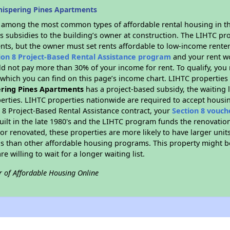
ispering Pines Apartments
s among the most common types of affordable rental housing in t
s subsidies to the building’s owner at construction. The LIHTC pr
ents, but the owner must set rents affordable to low-income renter
ion 8 Project-Based Rental Assistance program
and your rent w
d not pay more than 30% of your income for rent. To qualify, you 
hich you can find on this page’s income chart. LIHTC properties t
ring Pines Apartments
has a project-based subsidy, the waiting l
erties. LIHTC properties nationwide are required to accept housi
 8 Project-Based Rental Assistance contract, your
Section 8 vouch
built in the late 1980's and the LIHTC program funds the renovatio
or renovated, these properties are more likely to have larger unit
gs than other affordable housing programs. This property might be
e willing to wait for a longer waiting list.
r of Affordable Housing Online