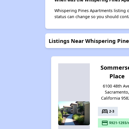
Whispering Pines Apartments listing 
status can change so you should conta
Listings Near Whispering Pin
Sommers
Place
6100 48th Av
Sacramento
California 958
bed
2-3
payment
$921-1293/