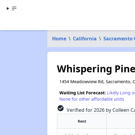
Home
\
California
\
Sacramento 
Whispering Pin
1454 Meadowview Rd, Sacramento, 
Waiting List Forecast:
Likely Long o
None for other affordable units
check_circle
Verified for 2026 by Colleen Ca
Rent