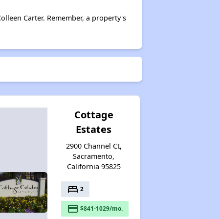
olleen Carter. Remember, a property's
Cottage
Estates
2900 Channel Ct,
Sacramento,
California 95825
bed
2
payment
$841-1029/mo.