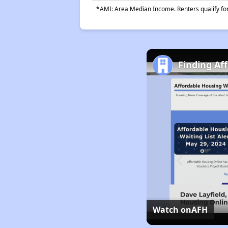
*AMI: Area Median Income. Renters qualify for 
Finding Af
Watch on
AFH