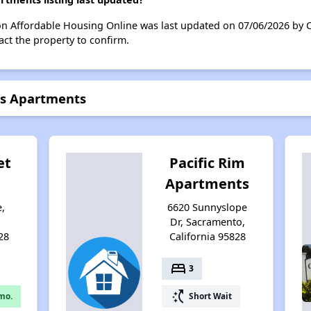
on Affordable Housing Online was last updated on 07/06/2026 by C
ct the property to confirm.
es Apartments
et
Pacific Rim
Apartments
e,
6620 Sunnyslope
,
Dr, Sacramento,
28
California 95828
bed
3
switch_access_shortcut
mo.
Short Wait