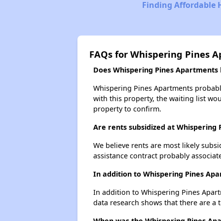
Finding Affordable 
FAQs for Whispering Pines 
Does Whispering Pines Apartments h
Whispering Pines Apartments probably 
with this property, the waiting list wo
property to confirm.
Are rents subsidized at Whispering
We believe rents are most likely subsi
assistance contract probably associate
In addition to Whispering Pines Ap
In addition to Whispering Pines Apart
data research shows that there are a t
When was the Whispering Pines Apar