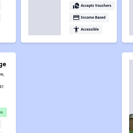
real_estate_agent
Accepts Vouchers
payment
Income Based
accessibility
Accessible
ge
ve,
,
41
o.