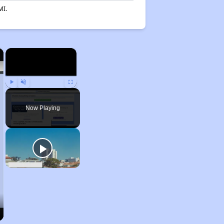
MI.
×
×
Play
Unmute
Fullscreen
Now Playing