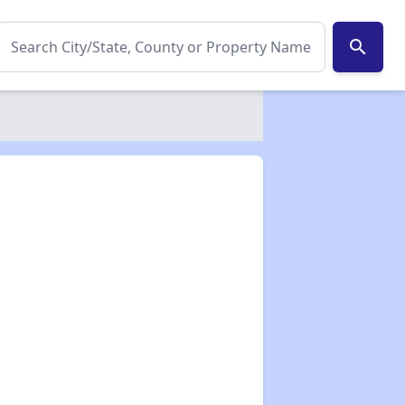
search
✕