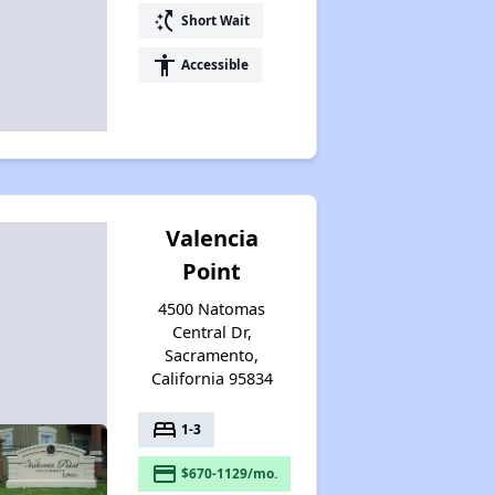
switch_access_shortcut
Short Wait
accessibility
Accessible
Valencia
Point
4500 Natomas
Central Dr,
Sacramento,
California 95834
bed
1-3
payment
$670-1129/mo.