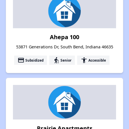
Ahepa 100
53871 Generations Dr, South Bend, Indiana 46635
payment
elderly
accessibility
Subsidized
Senior
Accessible
Prairie Apartments