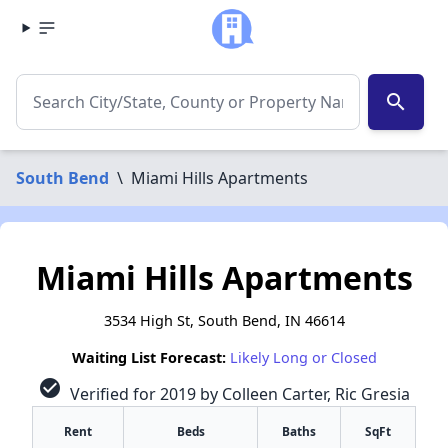
search
South Bend
\
Miami Hills Apartments
Miami Hills Apartments
3534 High St, South Bend, IN 46614
Waiting List Forecast:
Likely Long or Closed
check_circle
Verified for 2019 by Colleen Carter, Ric Gresia
Rent
Beds
Baths
SqFt