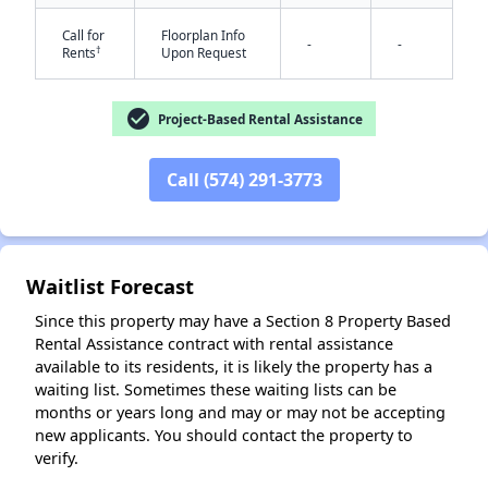
Call for
Floorplan Info
-
-
†
Rents
Upon Request
check_circle
Project-Based Rental Assistance
Call (574) 291-3773
✕
Waitlist Forecast
Since this property may have a Section 8 Property Based
Rental Assistance contract with rental assistance
available to its residents, it is likely the property has a
waiting list. Sometimes these waiting lists can be
months or years long and may or may not be accepting
new applicants. You should contact the property to
verify.