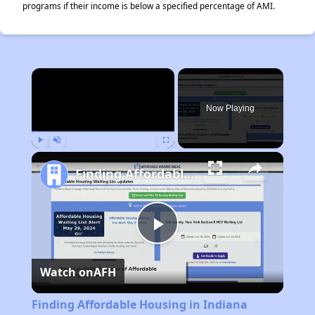
programs if their income is below a specified percentage of AMI.
×
Now Playing
Play
Unmute
Fullscreen
Finding Affordable Housing in Indiana
Play
Watch on
AFH
Video
Finding Affordable Housing in Indiana