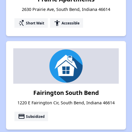
2630 Prairie Ave, South Bend, Indiana 46614
switch_access_shortcut
accessibility
Short Wait
Accessible
Fairington South Bend
1220 E Fairington Cir, South Bend, Indiana 46614
payment
Subsidized