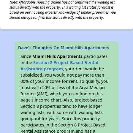
Note: Affordable Housing Online has not confirmed the waiting list
status directly with the property. This waiting list status forecast is
based on our housing experts' knowledge of similar properties. You
should always confirm this status directly with the property.
Dave's Thoughts On Miami Hills Apartments
Since
Miami Hills Apartments
participates
in the
Section 8 Project-Based Rental
Assistance program
, your rent would be
subsidized. You would not pay more than
30% of your income for rent. To qualify, you
must earn 50% or less of the Area Median
Income (AMI), which you can find on this
page’s income chart. Also, project-based
Section 8 properties tend to have longer
waiting lists, with some with waiting lists
going out for years. Since this property
participates in the Section 8 Project Based
Rental Assistance program and has a