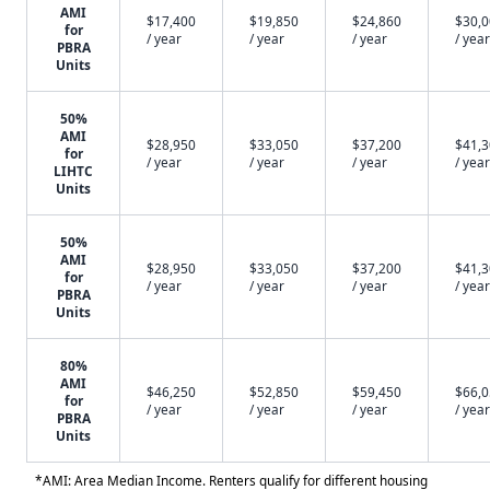
AMI
$17,400
$19,850
$24,860
$30,
for
/ year
/ year
/ year
/ year
PBRA
Units
50%
AMI
$28,950
$33,050
$37,200
$41,
for
/ year
/ year
/ year
/ year
LIHTC
Units
50%
AMI
$28,950
$33,050
$37,200
$41,
for
/ year
/ year
/ year
/ year
PBRA
Units
80%
AMI
$46,250
$52,850
$59,450
$66,
for
/ year
/ year
/ year
/ year
PBRA
Units
*AMI: Area Median Income. Renters qualify for different housing