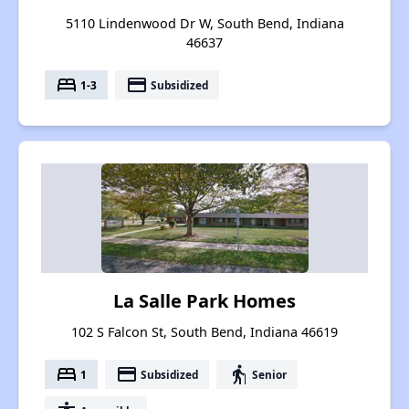
5110 Lindenwood Dr W, South Bend, Indiana
46637
bed
payment
1-3
Subsidized
La Salle Park Homes
102 S Falcon St, South Bend, Indiana 46619
bed
payment
elderly
1
Subsidized
Senior