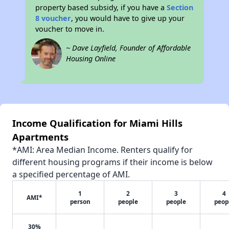
property based subsidy, if you have a
Section
8 voucher
, you would have to give up your
voucher to move in.
~ Dave Layfield, Founder of Affordable
Housing Online
Income Qualification for Miami Hills
Apartments
*AMI: Area Median Income. Renters qualify for
different housing programs if their income is below
a specified percentage of AMI.
1
2
3
4
AMI*
person
people
people
peop
30%