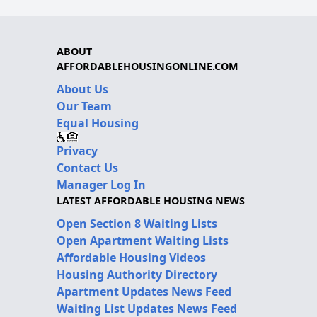
ABOUT
AFFORDABLEHOUSINGONLINE.COM
About Us
Our Team
Equal Housing
Privacy
Contact Us
Manager Log In
LATEST AFFORDABLE HOUSING NEWS
Open Section 8 Waiting Lists
Open Apartment Waiting Lists
Affordable Housing Videos
Housing Authority Directory
Apartment Updates News Feed
Waiting List Updates News Feed