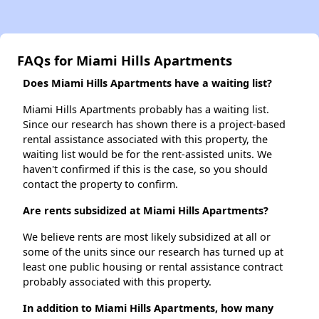
FAQs for Miami Hills Apartments
Does Miami Hills Apartments have a waiting list?
Miami Hills Apartments probably has a waiting list.
Since our research has shown there is a project-based
rental assistance associated with this property, the
waiting list would be for the rent-assisted units. We
haven't confirmed if this is the case, so you should
contact the property to confirm.
Are rents subsidized at Miami Hills Apartments?
We believe rents are most likely subsidized at all or
some of the units since our research has turned up at
least one public housing or rental assistance contract
probably associated with this property.
In addition to Miami Hills Apartments, how many