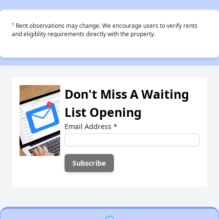
†
Rent observations may change. We encourage users to verify rents
and eligiblity requirements directly with the property.
Don't Miss A Waiting
List Opening
Email Address
*