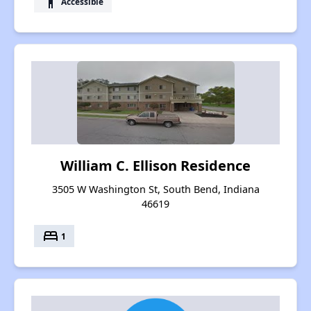
accessibility
Accessible
William C. Ellison Residence
3505 W Washington St, South Bend, Indiana
46619
bed
1