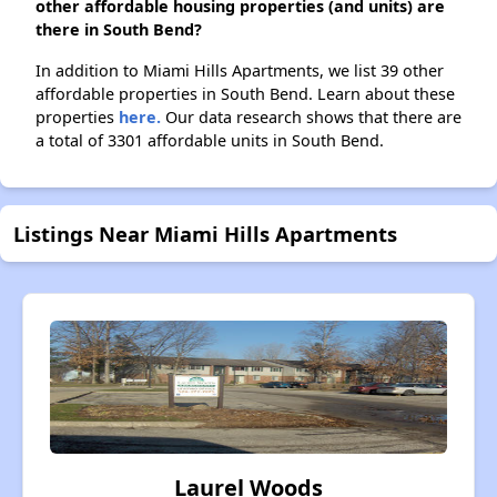
other affordable housing properties (and units) are
there in South Bend?
In addition to Miami Hills Apartments, we list 39 other
affordable properties in South Bend. Learn about these
properties
here.
Our data research shows that there are
a total of 3301 affordable units in South Bend.
Listings Near Miami Hills Apartments
Laurel Woods