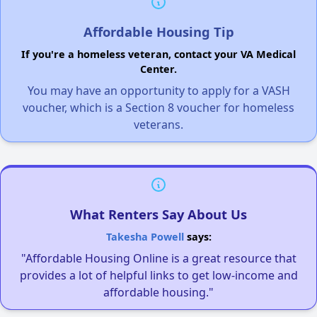
Affordable Housing Tip
If you're a homeless veteran, contact your VA Medical
Center.
You may have an opportunity to apply for a VASH
voucher, which is a Section 8 voucher for homeless
veterans.
What Renters Say About Us
Takesha Powell
says:
"Affordable Housing Online is a great resource that
provides a lot of helpful links to get low-income and
affordable housing."