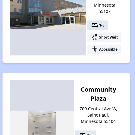
Minnesota
55107
bed
1-3
switch_access_shortcut
Short Wait
accessibility
Accessible
Community
Plaza
709 Central Ave W,
Saint Paul,
Minnesota 55104