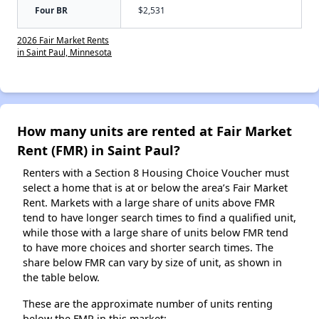
Four BR
$2,531
2026 Fair Market Rents
in Saint Paul, Minnesota
How many units are rented at Fair Market
Rent (FMR) in Saint Paul?
Renters with a Section 8 Housing Choice Voucher must
select a home that is at or below the area’s Fair Market
Rent. Markets with a large share of units above FMR
tend to have longer search times to find a qualified unit,
while those with a large share of units below FMR tend
to have more choices and shorter search times. The
share below FMR can vary by size of unit, as shown in
the table below.
These are the approximate number of units renting
below the FMR in this market: