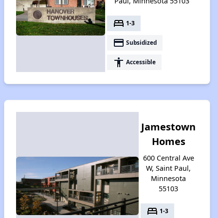
Paul, Minnesota 55103
bed
1-3
payment
Subsidized
accessibility
Accessible
Jamestown
Homes
600 Central Ave
W, Saint Paul,
Minnesota
55103
bed
1-3