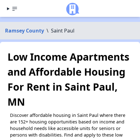
Ramsey County
\
Saint Paul
Low Income Apartments
and Affordable Housing
For Rent in Saint Paul,
MN
Discover affordable housing in Saint Paul where there
are 152+ housing opportunities based on income and
household needs like accessible units for seniors or
persons with disabilities. Find and apply to these low