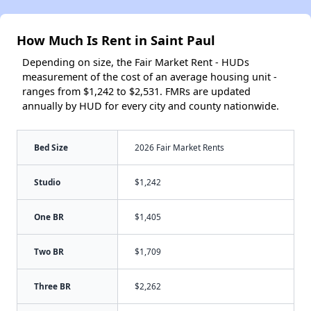
How Much Is Rent in Saint Paul
Depending on size, the Fair Market Rent - HUDs
measurement of the cost of an average housing unit -
ranges from $1,242 to $2,531. FMRs are updated
annually by HUD for every city and county nationwide.
Bed Size
2026 Fair Market Rents
Studio
$1,242
One BR
$1,405
Two BR
$1,709
Three BR
$2,262