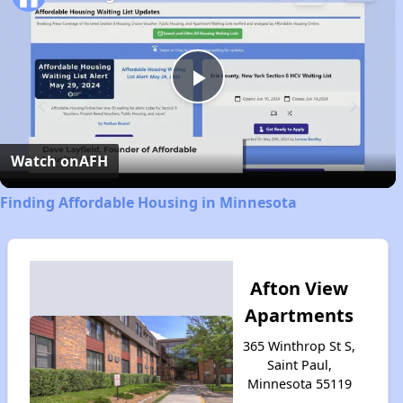
Play
Video
Watch on
AFH
Finding Affordable Housing in Minnesota
Afton View
Apartments
365 Winthrop St S,
Saint Paul,
Minnesota 55119