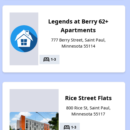
Legends at Berry 62+
Apartments
777 Berry Street, Saint Paul,
Minnesota 55114
bed
1-3
Rice Street Flats
800 Rice St, Saint Paul,
Minnesota 55117
bed
1-3