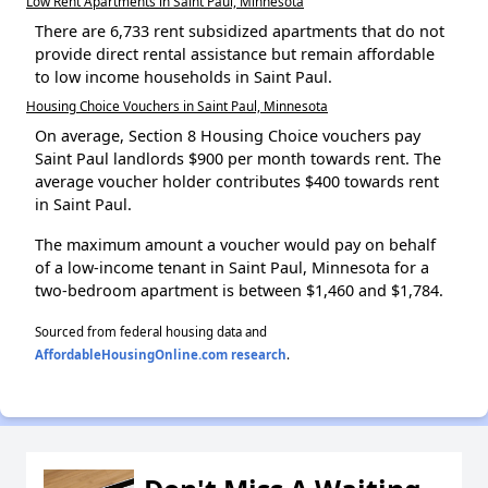
Low Rent Apartments in Saint Paul, Minnesota
There are 6,733 rent subsidized apartments that do not
provide direct rental assistance but remain affordable
to low income households in Saint Paul.
Housing Choice Vouchers in Saint Paul, Minnesota
On average, Section 8 Housing Choice vouchers pay
Saint Paul landlords $900 per month towards rent. The
average voucher holder contributes $400 towards rent
in Saint Paul.
The maximum amount a voucher would pay on behalf
of a low-income tenant in Saint Paul, Minnesota for a
two-bedroom apartment is between $1,460 and $1,784.
Sourced from federal housing data and
AffordableHousingOnline.com research
.