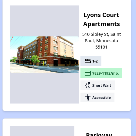
Lyons Court
Apartments
510 Sibley St, Saint
Paul, Minnesota
55101
bed
1-2
payment
$829-1192/mo.
switch_access_shortcut
Short Wait
accessibility
Accessible
Parkway