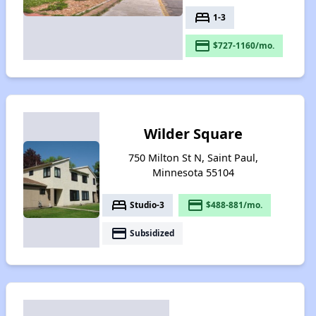
bed
1-3
payment
$727-1160/mo.
Wilder Square
750 Milton St N, Saint Paul,
Minnesota 55104
bed
payment
Studio-3
$488-881/mo.
payment
Subsidized