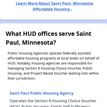
Learn More About Saint Paul, Minnesota
Affordable Housing ↓
What HUD offices serve Saint
Paul, Minnesota?
Public Housing Agencies operate federally assisted
affordable housing programs at local levels on behalf of
HUD. Notably, housing agencies are responsible for
managing Section 8 Housing Choice Voucher, Public
Housing, and Project-Based Voucher waiting lists within
their jurisdiction.
Saint Paul Public Housing Agency
Operates the Section 8 Housing Choice Voucher
(HCV), Public Housing, Family Self-Sufficiency,