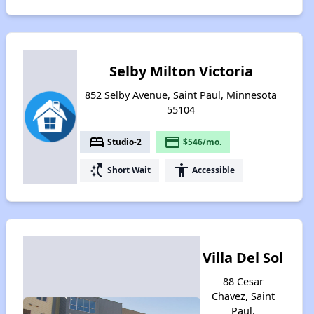
Selby Milton Victoria
852 Selby Avenue, Saint Paul, Minnesota
55104
bed
payment
Studio-2
$546/mo.
switch_access_shortcut
accessibility
Short Wait
Accessible
Villa Del Sol
88 Cesar
Chavez, Saint
Paul,