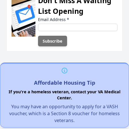
Don't Miss A Waiting
List Opening
Email Address
*
Affordable Housing Tip
If you're a homeless veteran, contact your VA Medical
Center.
You may have an opportunity to apply for a VASH
voucher, which is a Section 8 voucher for homeless
veterans.