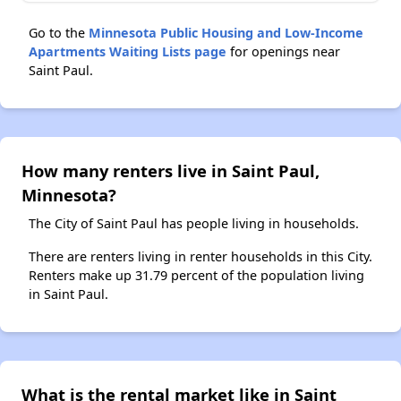
Go to the
Minnesota Public Housing and Low-Income
Apartments Waiting Lists page
for openings near
Saint Paul.
How many renters live in Saint Paul,
Minnesota?
The City of Saint Paul has people living in households.
There are renters living in renter households in this City.
Renters make up 31.79 percent of the population living
in Saint Paul.
What is the rental market like in Saint