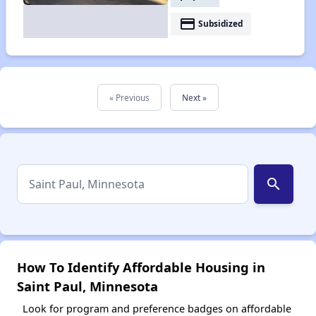
payment
Subsidized
« Previous
Next »
search
How To Identify Affordable Housing in
Saint Paul, Minnesota
Look for program and preference badges on affordable