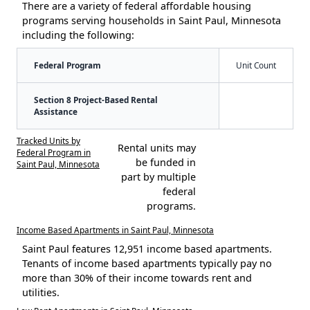
There are a variety of federal affordable housing
programs serving households in Saint Paul, Minnesota
including the following:
Federal Program
Unit Count
Section 8 Project-Based Rental
Assistance
Tracked Units by
Rental units may
Federal Program in
be funded in
Saint Paul, Minnesota
part by multiple
federal
programs.
Income Based Apartments in Saint Paul, Minnesota
Saint Paul features 12,951 income based apartments.
Tenants of income based apartments typically pay no
more than 30% of their income towards rent and
utilities.