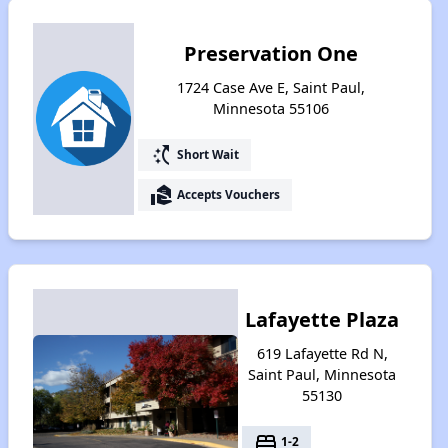
Preservation One
1724 Case Ave E, Saint Paul,
Minnesota 55106
switch_access_shortcut
Short Wait
real_estate_agent
Accepts Vouchers
Lafayette Plaza
619 Lafayette Rd N,
Saint Paul, Minnesota
55130
bed
1-2