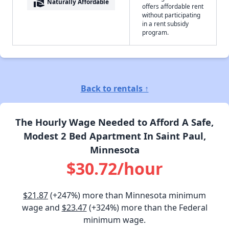
real_estate_agent
Naturally Affordable
offers affordable rent
without participating
in a rent subsidy
program.
Back to rentals ↑
The Hourly Wage Needed to Afford A Safe,
Modest 2 Bed Apartment In Saint Paul,
Minnesota
$30.72/hour
$21.87
(+247%) more than Minnesota minimum
wage and
$23.47
(+324%) more than the Federal
minimum wage.