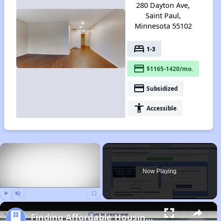
280 Dayton Ave,
Saint Paul,
Minnesota 55102
bed
1-3
payment
$1165-1420/mo.
payment
Subsidized
accessibility
Accessible
×
Now Playing
Play
Unmute
Fullscreen
Finding Affordable Housing in Minnesota