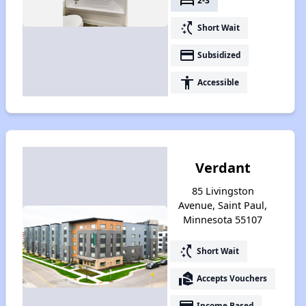
bed
2-3
switch_access_shortcut
Short Wait
payment
Subsidized
accessibility
Accessible
Verdant
85 Livingston
Avenue, Saint Paul,
Minnesota 55107
switch_access_shortcut
Short Wait
real_estate_agent
Accepts Vouchers
payment
Income Based