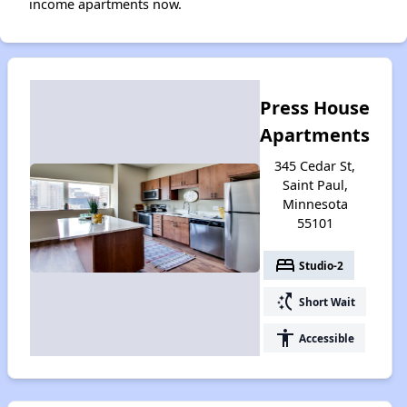
income apartments now.
Press House
Apartments
345 Cedar St,
Saint Paul,
Minnesota
55101
bed
Studio-2
switch_access_shortcut
Short Wait
accessibility
Accessible