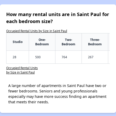
How many rental units are in Saint Paul for
each bedroom size?
Occupied Rental Units by Size in Saint Paul
One-
Two-
Three-
Studio
Bedroom
Bedroom
Bedroom
28
500
764
267
Occupied Rental Units
by Size in Saint Paul
A large number of apartments in Saint Paul have two or
fewer bedrooms. Seniors and young professionals
especially may have more success finding an apartment
that meets their needs.