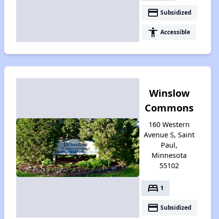
payment
Subsidized
accessibility
Accessible
Winslow
Commons
160 Western
Avenue S, Saint
Paul,
Minnesota
55102
bed
1
payment
Subsidized