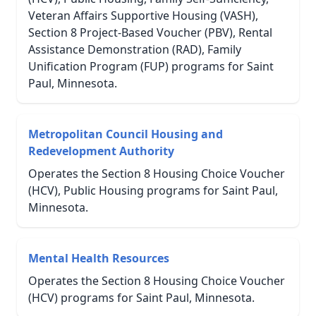
Veteran Affairs Supportive Housing (VASH),
Section 8 Project-Based Voucher (PBV), Rental
Assistance Demonstration (RAD), Family
Unification Program (FUP) programs for Saint
Paul, Minnesota.
Metropolitan Council Housing and
Redevelopment Authority
Operates the Section 8 Housing Choice Voucher
(HCV), Public Housing programs for Saint Paul,
Minnesota.
Mental Health Resources
Operates the Section 8 Housing Choice Voucher
(HCV) programs for Saint Paul, Minnesota.