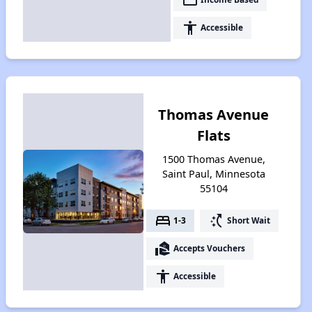
accessibility
Accessible
Thomas Avenue
Flats
1500 Thomas Avenue,
Saint Paul, Minnesota
55104
bed
switch_access_shortcut
1-3
Short Wait
real_estate_agent
Accepts Vouchers
accessibility
Accessible