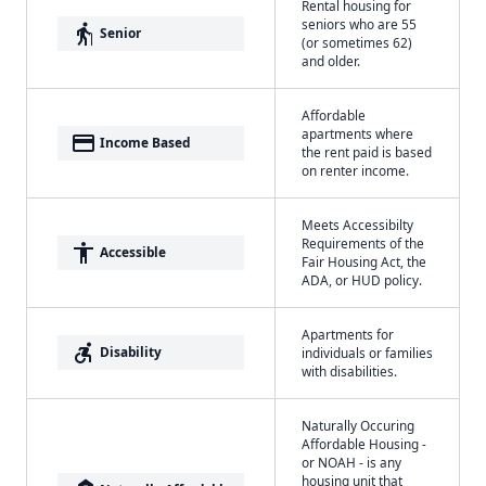
Rental housing for
seniors who are 55
elderly
Senior
(or sometimes 62)
and older.
Affordable
apartments where
payment
Income Based
the rent paid is based
on renter income.
Meets Accessibilty
Requirements of the
accessibility
Accessible
Fair Housing Act, the
ADA, or HUD policy.
Apartments for
accessible_forward
Disability
individuals or families
with disabilities.
Naturally Occuring
Affordable Housing -
or NOAH - is any
housing unit that