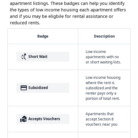
apartment listings. These badges can help you identify
the types of low income housing each apartment offers
and if you may be eligbile for rental assistance or
reduced rents.
Badge
Description
Low income
switch_access_shortcut
Short Wait
apartments with no
or short waiting lists.
Low income housing
where the rent is
payment
Subsidized
subsidized and the
renter pays only a
portion of total rent.
Apartments that
real_estate_agent
Accepts Vouchers
accept Section 8
vouchers near you