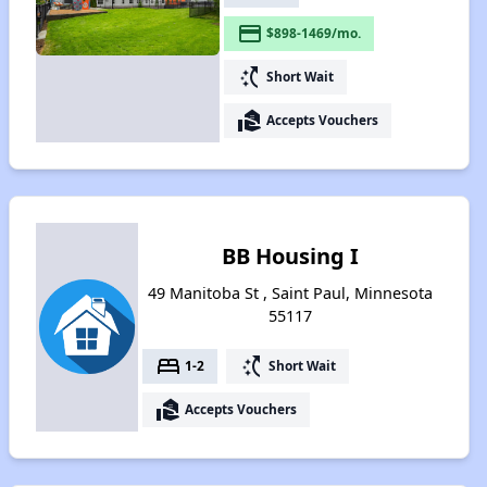
payment
$898-1469/mo.
switch_access_shortcut
Short Wait
real_estate_agent
Accepts Vouchers
BB Housing I
49 Manitoba St , Saint Paul, Minnesota
55117
bed
switch_access_shortcut
1-2
Short Wait
real_estate_agent
Accepts Vouchers