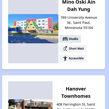
Mino Oski Ain
Dah Yung
769 University Avenue
W., Saint Paul,
Minnesota 55104
bed
Studio
switch_access_shortcut
Short Wait
accessibility
Accessible
Hanover
Townhomes
408 Farrington St, Saint