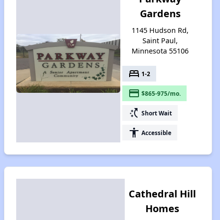
Gardens
1145 Hudson Rd,
Saint Paul,
Minnesota 55106
bed
1-2
payment
$865-975/mo.
switch_access_shortcut
Short Wait
accessibility
Accessible
Cathedral Hill
Homes