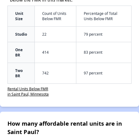
Unit
Count of Units
Percentage of Total
Size
Below FMR
Units Below FMR
Studio
22
79 percent
One
414
83 percent
BR
Two
742
97 percent
BR
Rental Units Below FMR
in Saint Paul, Minnesota
How many affordable rental units are in
Saint Paul?