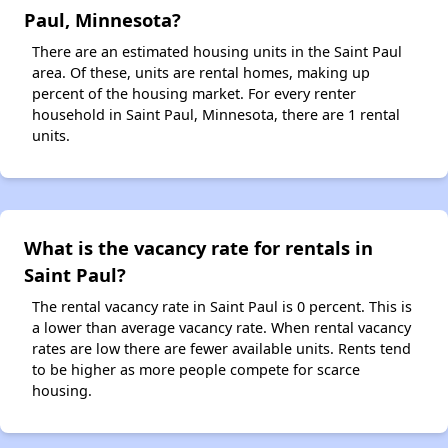
Paul, Minnesota?
There are an estimated housing units in the Saint Paul
area. Of these, units are rental homes, making up
percent of the housing market. For every renter
household in Saint Paul, Minnesota, there are 1 rental
units.
What is the vacancy rate for rentals in
Saint Paul?
The rental vacancy rate in Saint Paul is 0 percent. This is
a lower than average vacancy rate. When rental vacancy
rates are low there are fewer available units. Rents tend
to be higher as more people compete for scarce
housing.