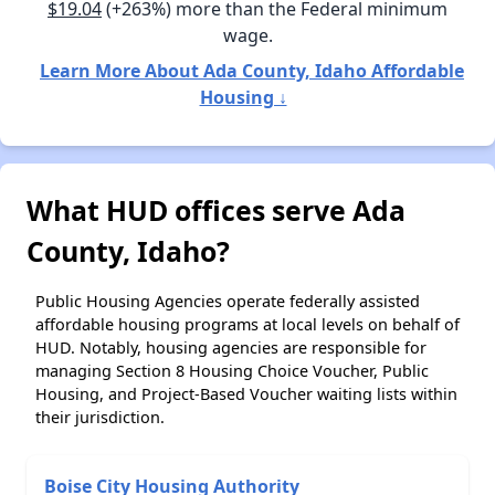
$19.04
(+263%) more than the Federal minimum
wage.
Learn More About Ada County, Idaho Affordable
Housing ↓
What HUD offices serve Ada
County, Idaho?
Public Housing Agencies operate federally assisted
affordable housing programs at local levels on behalf of
HUD. Notably, housing agencies are responsible for
managing Section 8 Housing Choice Voucher, Public
Housing, and Project-Based Voucher waiting lists within
their jurisdiction.
Boise City Housing Authority