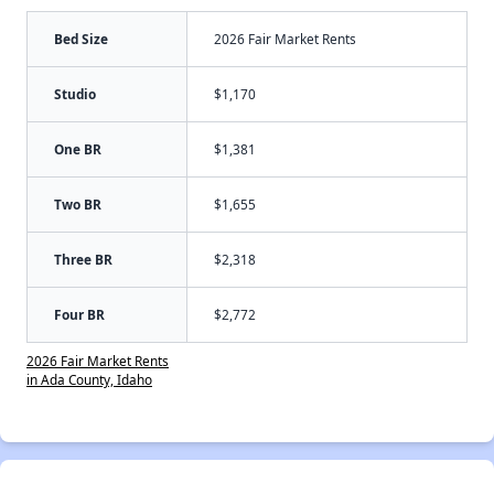
Bed Size
2026 Fair Market Rents
Studio
$1,170
One BR
$1,381
Two BR
$1,655
Three BR
$2,318
Four BR
$2,772
2026 Fair Market Rents
in Ada County, Idaho