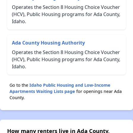
Operates the Section 8 Housing Choice Voucher
(HCV), Public Housing programs for Ada County,
Idaho.
Ada County Housing Authority
Operates the Section 8 Housing Choice Voucher
(HCV), Public Housing programs for Ada County,
Idaho.
Go to the
Idaho Public Housing and Low-Income
Apartments Waiting Lists page
for openings near Ada
County.
How many renters live in Ada County,