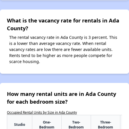
What is the vacancy rate for rentals in Ada
County?
The rental vacancy rate in Ada County is 3 percent. This
is a lower than average vacancy rate. When rental
vacancy rates are low there are fewer available units.
Rents tend to be higher as more people compete for
scarce housing.
How many rental units are in Ada County
for each bedroom size?
Occupied Rental Units by Size in Ada County
One-
Two-
Three-
Studio
Bedroom
Bedroom
Bedroom