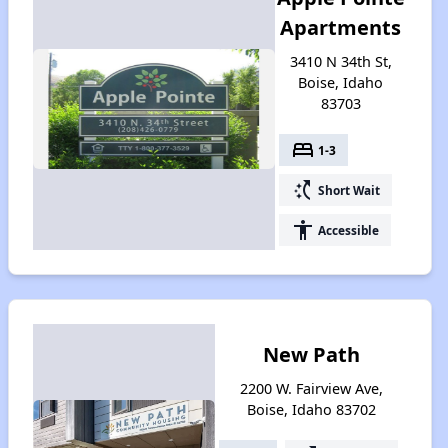
Apartments
3410 N 34th St,
Boise, Idaho
83703
bed
1-3
switch_access_shortcut
Short Wait
accessibility
Accessible
New Path
2200 W. Fairview Ave,
Boise, Idaho 83702