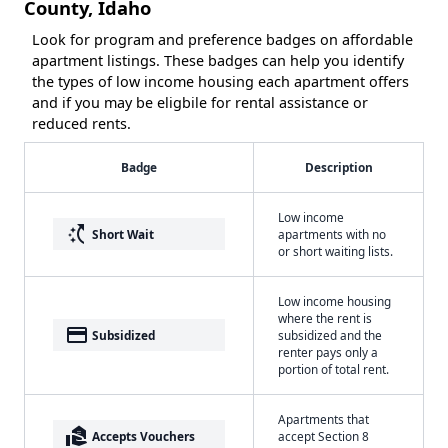
County, Idaho
Look for program and preference badges on affordable
apartment listings. These badges can help you identify
the types of low income housing each apartment offers
and if you may be eligbile for rental assistance or
reduced rents.
Badge
Description
Low income
switch_access_shortcut
Short Wait
apartments with no
or short waiting lists.
Low income housing
where the rent is
payment
Subsidized
subsidized and the
renter pays only a
portion of total rent.
Apartments that
real_estate_agent
Accepts Vouchers
accept Section 8