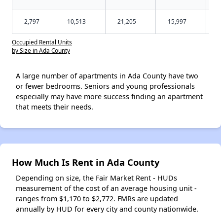
2,797
10,513
21,205
15,997
Occupied Rental Units
by Size in Ada County
A large number of apartments in Ada County have two
or fewer bedrooms. Seniors and young professionals
especially may have more success finding an apartment
that meets their needs.
How Much Is Rent in Ada County
Depending on size, the Fair Market Rent - HUDs
measurement of the cost of an average housing unit -
ranges from $1,170 to $2,772. FMRs are updated
annually by HUD for every city and county nationwide.