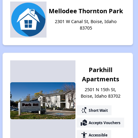
Mellodee Thornton Park
2301 W Canal St, Boise, Idaho
83705
Parkhill
Apartments
2501 N 15th St,
Boise, Idaho 83702
switch_access_shortcut
Short Wait
real_estate_agent
Accepts Vouchers
accessibility
Accessible