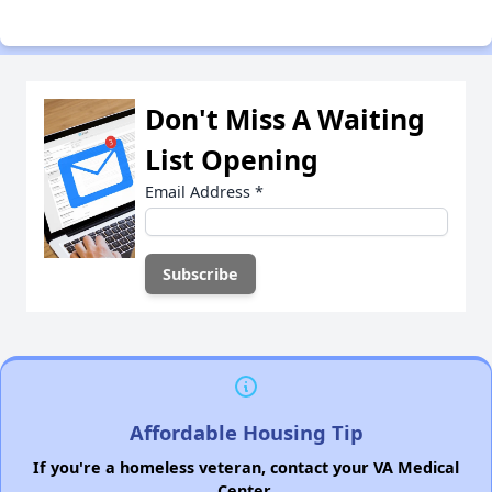
Don't Miss A Waiting
List Opening
Email Address
*
Affordable Housing Tip
If you're a homeless veteran, contact your VA Medical
Center.