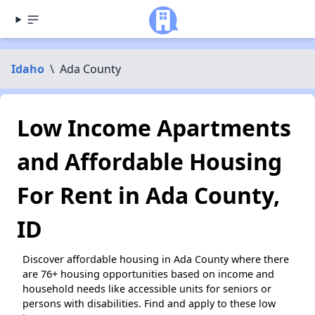
Idaho
\
Ada County
Low Income Apartments
and Affordable Housing
For Rent in Ada County,
ID
Discover affordable housing in Ada County where there
are 76+ housing opportunities based on income and
household needs like accessible units for seniors or
persons with disabilities. Find and apply to these low