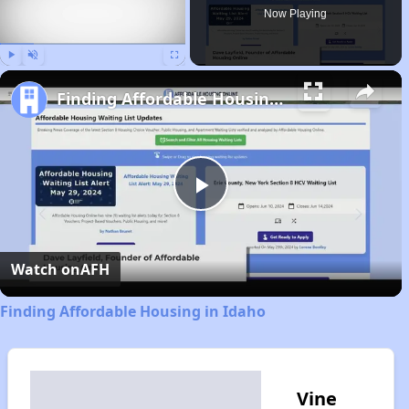
Now Playing
Play
Unmute
Fullscreen
Finding Affordable Housing in Idaho
Play
Video
Watch on
AFH
Finding Affordable Housing in Idaho
Vine