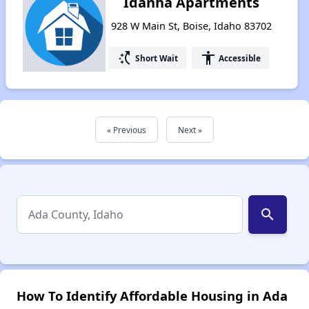
Idanha Apartments
928 W Main St, Boise, Idaho 83702
switch_access_shortcut
accessibility
Short Wait
Accessible
« Previous
Next »
search
How To Identify Affordable Housing in Ada