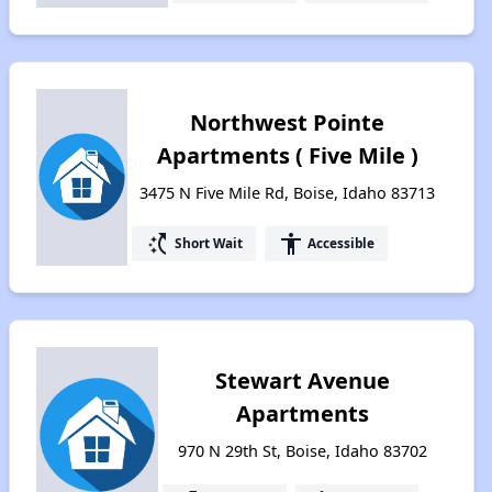
Northwest Pointe
Apartments ( Five Mile )
3475 N Five Mile Rd, Boise, Idaho 83713
switch_access_shortcut
accessibility
Short Wait
Accessible
Stewart Avenue
Apartments
970 N 29th St, Boise, Idaho 83702