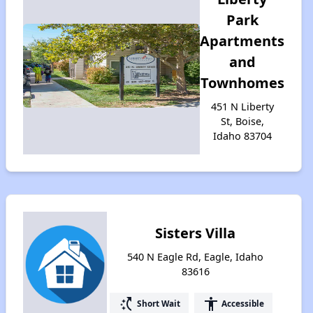
Park
Apartments
and
Townhomes
451 N Liberty
St, Boise,
Idaho 83704
Sisters Villa
540 N Eagle Rd, Eagle, Idaho
83616
switch_access_shortcut
accessibility
Short Wait
Accessible