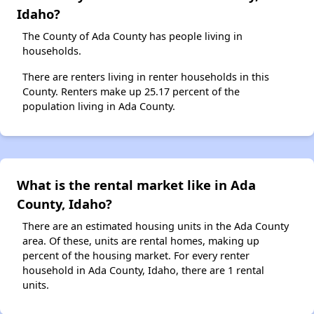
Idaho?
The County of Ada County has people living in
households.
There are renters living in renter households in this
County. Renters make up 25.17 percent of the
population living in Ada County.
What is the rental market like in Ada
County, Idaho?
There are an estimated housing units in the Ada County
area. Of these, units are rental homes, making up
percent of the housing market. For every renter
household in Ada County, Idaho, there are 1 rental
units.