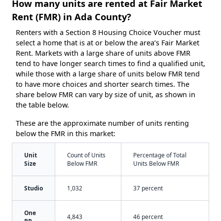
How many units are rented at Fair Market
Rent (FMR) in Ada County?
Renters with a Section 8 Housing Choice Voucher must
select a home that is at or below the area’s Fair Market
Rent. Markets with a large share of units above FMR
tend to have longer search times to find a qualified unit,
while those with a large share of units below FMR tend
to have more choices and shorter search times. The
share below FMR can vary by size of unit, as shown in
the table below.
These are the approximate number of units renting
below the FMR in this market:
Unit
Count of Units
Percentage of Total
Size
Below FMR
Units Below FMR
Studio
1,032
37 percent
One
4,843
46 percent