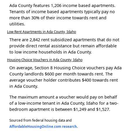
Ada County features 1,206 income based apartments.
Tenants of income based apartments typically pay no
more than 30% of their income towards rent and
utilities.
Low Rent Apartments in Ada County, Idaho
There are 2,842 rent subsidized apartments that do not
provide direct rental assistance but remain affordable
to low income households in Ada County.
Housing Choice Vouchers in Ada County, Idaho
On average, Section 8 Housing Choice vouchers pay Ada
County landlords $600 per month towards rent. The
average voucher holder contributes $400 towards rent
in Ada County.
The maximum amount a voucher would pay on behalf
of a low-income tenant in Ada County, Idaho for a two-
bedroom apartment is between $1,249 and $1,527.
Sourced from federal housing data and
AffordableHousingOnline.com research
.