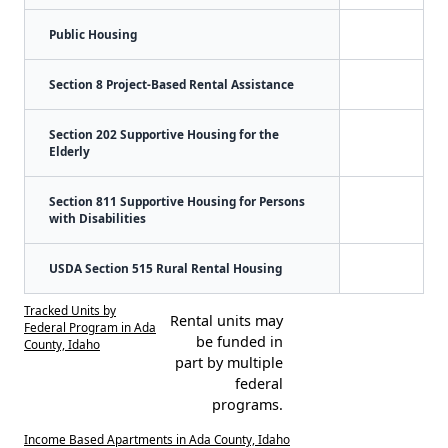
Public Housing
Section 8 Project-Based Rental Assistance
Section 202 Supportive Housing for the
Elderly
Section 811 Supportive Housing for Persons
with Disabilities
USDA Section 515 Rural Rental Housing
Tracked Units by
Rental units may
Federal Program in Ada
be funded in
County, Idaho
part by multiple
federal
programs.
Income Based Apartments in Ada County, Idaho