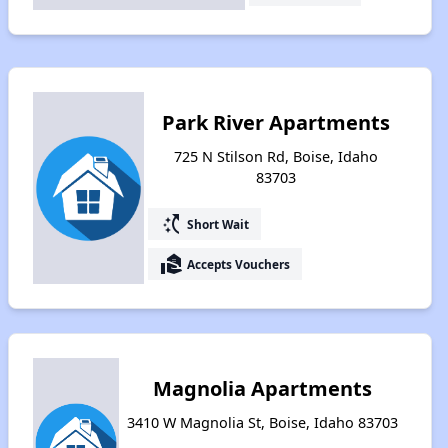
Park River Apartments
725 N Stilson Rd, Boise, Idaho
83703
switch_access_shortcut
Short Wait
real_estate_agent
Accepts Vouchers
Magnolia Apartments
3410 W Magnolia St, Boise, Idaho 83703