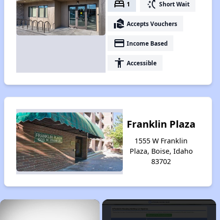
bed
switch_access_shortcut
1
Short Wait
real_estate_agent
Accepts Vouchers
payment
Income Based
accessibility
Accessible
Franklin Plaza
1555 W Franklin
Plaza, Boise, Idaho
83702
×