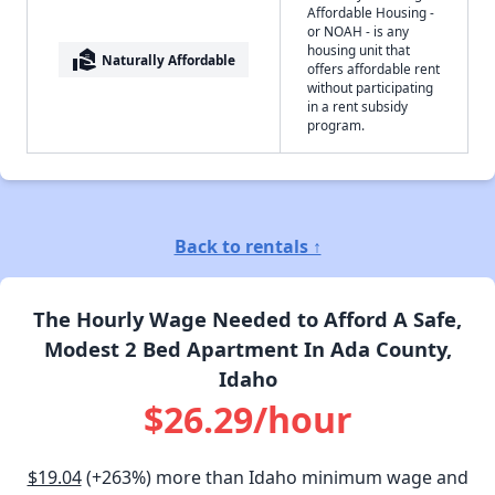
Affordable Housing -
or NOAH - is any
housing unit that
real_estate_agent
Naturally Affordable
offers affordable rent
without participating
in a rent subsidy
program.
Back to rentals ↑
The Hourly Wage Needed to Afford A Safe,
Modest 2 Bed Apartment In Ada County,
Idaho
$26.29/hour
$19.04
(+263%) more than Idaho minimum wage and