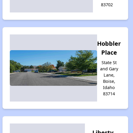
83702
Hobbler
Place
State St
and Gary
Lane,
Boise,
Idaho
83714
Liberty