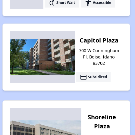
switch_access_shortcut
accessibility
Short Wait
Accessible
Capitol Plaza
700 W Cunningham
Pl, Boise, Idaho
83702
payment
Subsidized
Shoreline
Plaza