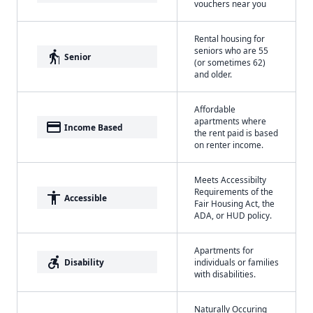
vouchers near you
Rental housing for
seniors who are 55
elderly
Senior
(or sometimes 62)
and older.
Affordable
apartments where
payment
Income Based
the rent paid is based
on renter income.
Meets Accessibilty
Requirements of the
accessibility
Accessible
Fair Housing Act, the
ADA, or HUD policy.
Apartments for
accessible_forward
Disability
individuals or families
with disabilities.
Naturally Occuring