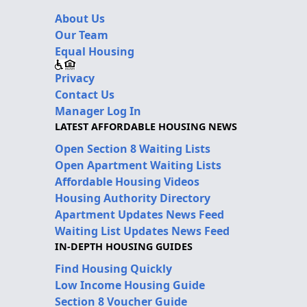
About Us
Our Team
Equal Housing
Privacy
Contact Us
Manager Log In
LATEST AFFORDABLE HOUSING NEWS
Open Section 8 Waiting Lists
Open Apartment Waiting Lists
Affordable Housing Videos
Housing Authority Directory
Apartment Updates News Feed
Waiting List Updates News Feed
IN-DEPTH HOUSING GUIDES
Find Housing Quickly
Low Income Housing Guide
Section 8 Voucher Guide