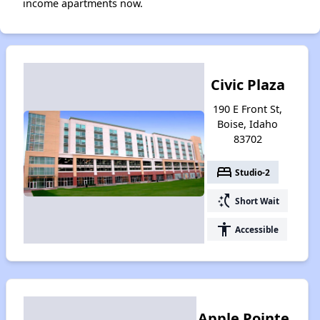
income apartments now.
Civic Plaza
190 E Front St,
Boise, Idaho
83702
bed
Studio-2
switch_access_shortcut
Short Wait
accessibility
Accessible
Apple Pointe