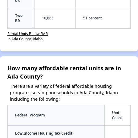
BR
Two
10,865
51 percent
BR
Rental Units Below FMR
in Ada County, Idaho
How many affordable rental units are in
Ada County?
There are a variety of federal affordable housing
programs serving households in Ada County, Idaho
including the following:
Unit
Federal Program
Count
Low Income Housing Tax Credit