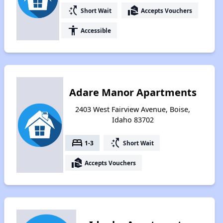
switch_access_shortcut
real_estate_agent
Short Wait
Accepts Vouchers
accessibility
Accessible
Adare Manor Apartments
2403 West Fairview Avenue, Boise,
Idaho 83702
bed
switch_access_shortcut
1-3
Short Wait
real_estate_agent
Accepts Vouchers