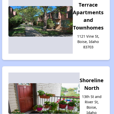
Terrace
Apartments
and
Townhomes
1121 Vine St,
Boise, Idaho
83703
Shoreline
North
13th St and
River St,
Boise,
Idaho