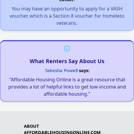
You may have an opportunity to apply for a VASH
voucher, which is a Section 8 voucher for homeless
veterans.
What Renters Say About Us
Takesha Powell
says:
"Affordable Housing Online is a great resource that
provides a lot of helpful links to get low-income and
affordable housing."
ABOUT
AFFORDABLEHOUSINGONLINE.COM