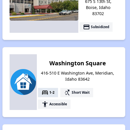
675 S 13th St,
Boise, Idaho
83702
payment
Subsidized
Washington Square
416-510 E Washington Ave, Meridian,
Idaho 83642
bed
switch_access_shortcut
1-2
Short Wait
accessibility
Accessible