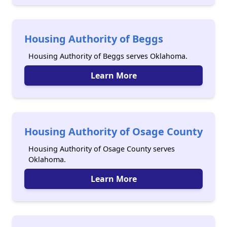
Housing Authority of Beggs
Housing Authority of Beggs serves Oklahoma.
Learn More
Housing Authority of Osage County
Housing Authority of Osage County serves
Oklahoma.
Learn More