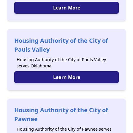
Learn More
Housing Authority of the City of
Pauls Valley
Housing Authority of the City of Pauls Valley
serves Oklahoma.
Learn More
Housing Authority of the City of
Pawnee
Housing Authority of the City of Pawnee serves