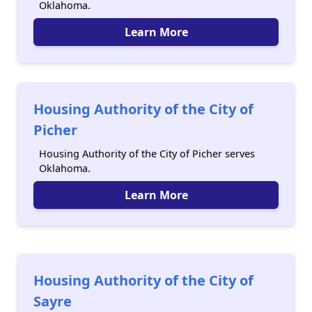
Oklahoma.
Learn More
Housing Authority of the City of
Picher
Housing Authority of the City of Picher serves
Oklahoma.
Learn More
Housing Authority of the City of
Sayre