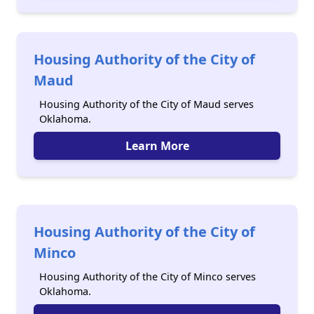
Housing Authority of the City of
Maud
Housing Authority of the City of Maud serves
Oklahoma.
Learn More
Housing Authority of the City of
Minco
Housing Authority of the City of Minco serves
Oklahoma.