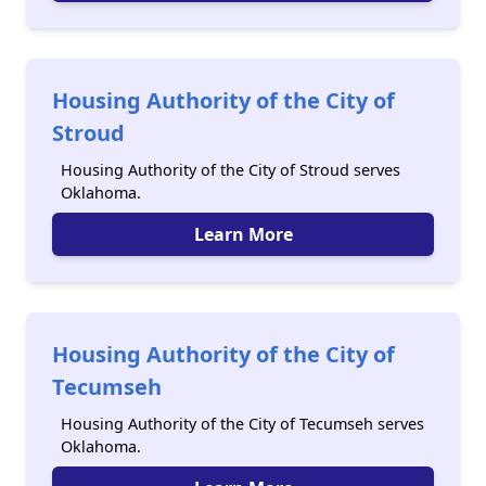
Housing Authority of the City of
Stroud
Housing Authority of the City of Stroud serves
Oklahoma.
Learn More
Housing Authority of the City of
Tecumseh
Housing Authority of the City of Tecumseh serves
Oklahoma.