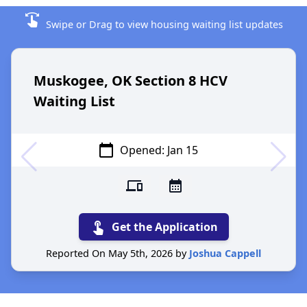
swipe
Swipe or Drag to view housing waiting list updates
Muskogee, OK Section 8 HCV
Waiting List
calendar_today
Opened: Jan 15
devices
calendar_month
touch_app
Get the Application
Reported On May 5th, 2026 by
Joshua Cappell