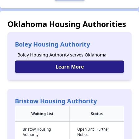
Oklahoma Housing Authorities
Boley Housing Authority
Boley Housing Authority serves Oklahoma.
Learn More
Bristow Housing Authority
Waiting List
Status
Bristow Housing
Open Until Further
Authority
Notice