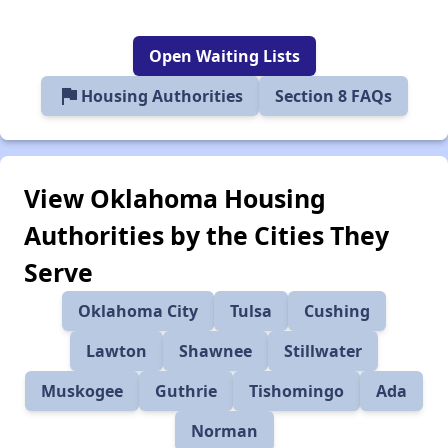
Open Waiting Lists
flag
Housing Authorities
Section 8 FAQs
View Oklahoma Housing
Authorities by the Cities They
Serve
Oklahoma City
Tulsa
Cushing
Lawton
Shawnee
Stillwater
Muskogee
Guthrie
Tishomingo
Ada
Norman