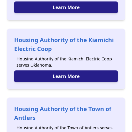
Learn More
Housing Authority of the Kiamichi
Electric Coop
Housing Authority of the Kiamichi Electric Coop
serves Oklahoma.
Learn More
Housing Authority of the Town of
Antlers
Housing Authority of the Town of Antlers serves