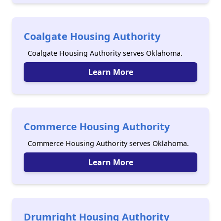
Coalgate Housing Authority
Coalgate Housing Authority serves Oklahoma.
Learn More
Commerce Housing Authority
Commerce Housing Authority serves Oklahoma.
Learn More
Drumright Housing Authority