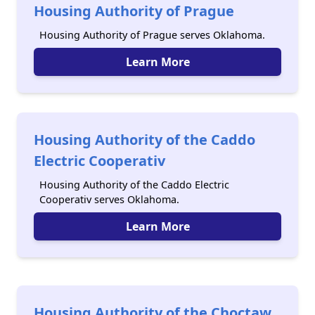
Housing Authority of Prague
Housing Authority of Prague serves Oklahoma.
Learn More
Housing Authority of the Caddo
Electric Cooperativ
Housing Authority of the Caddo Electric
Cooperativ serves Oklahoma.
Learn More
Housing Authority of the Choctaw