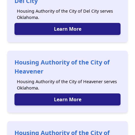
Del City
Housing Authority of the City of Del City serves
Oklahoma.
Learn More
Housing Authority of the City of
Heavener
Housing Authority of the City of Heavener serves
Oklahoma.
Learn More
Housing Authority of the City of