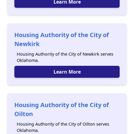
Learn More
Housing Authority of the City of
Newkirk
Housing Authority of the City of Newkirk serves
Oklahoma.
Learn More
Housing Authority of the City of
Oilton
Housing Authority of the City of Oilton serves
Oklahoma.