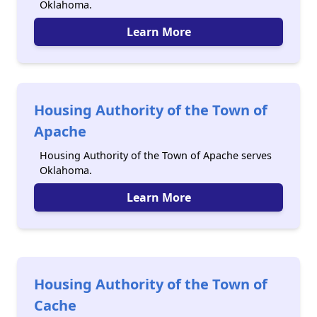
Oklahoma.
Learn More
Housing Authority of the Town of
Apache
Housing Authority of the Town of Apache serves
Oklahoma.
Learn More
Housing Authority of the Town of
Cache