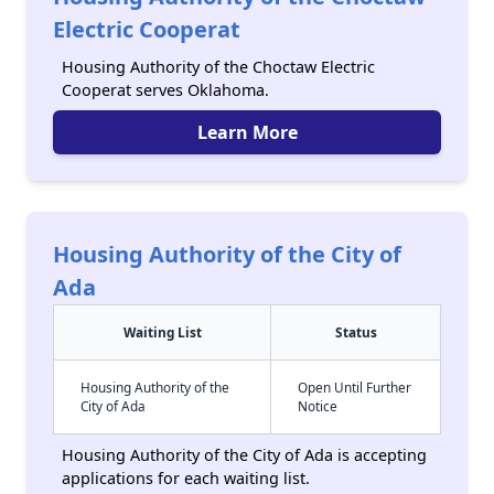
Electric Cooperat
Housing Authority of the Choctaw Electric
Cooperat serves Oklahoma.
Learn More
Housing Authority of the City of
Ada
Waiting List
Status
Housing Authority of the
Open Until Further
City of Ada
Notice
Housing Authority of the City of Ada is accepting
applications for each waiting list.