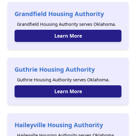
Grandfield Housing Authority
Grandfield Housing Authority serves Oklahoma.
Learn More
Guthrie Housing Authority
Guthrie Housing Authority serves Oklahoma.
Learn More
Haileyville Housing Authority
Haileyville Housing Authority serves Oklahoma.