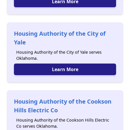
Learn More
Housing Authority of the City of
Yale
Housing Authority of the City of Yale serves
Oklahoma.
Learn More
Housing Authority of the Cookson
Hills Electric Co
Housing Authority of the Cookson Hills Electric
Co serves Oklahoma.