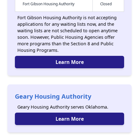
Fort Gibson Housing Authority
Closed
Fort Gibson Housing Authority is not accepting
applications for any waiting lists now, and the
waiting lists are not scheduled to open anytime
soon. However, Public Housing Agencies offer
more programs than the Section 8 and Public
Housing Programs.
Learn More
Geary Housing Authority
Geary Housing Authority serves Oklahoma.
Learn More