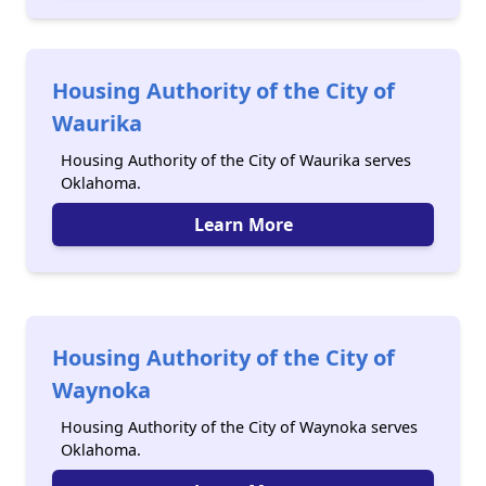
Housing Authority of the City of
Waurika
Housing Authority of the City of Waurika serves
Oklahoma.
Learn More
Housing Authority of the City of
Waynoka
Housing Authority of the City of Waynoka serves
Oklahoma.