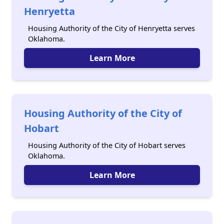
Henryetta
Housing Authority of the City of Henryetta serves
Oklahoma.
Learn More
Housing Authority of the City of
Hobart
Housing Authority of the City of Hobart serves
Oklahoma.
Learn More