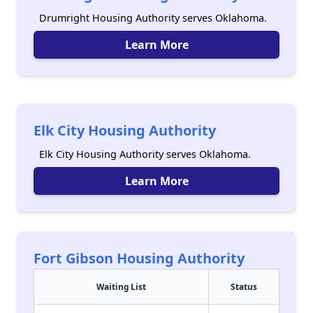
Drumright Housing Authority serves Oklahoma.
Learn More
Elk City Housing Authority
Elk City Housing Authority serves Oklahoma.
Learn More
Fort Gibson Housing Authority
Waiting List
Status