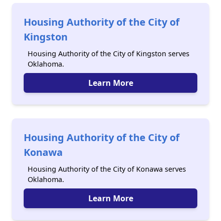
Housing Authority of the City of
Kingston
Housing Authority of the City of Kingston serves
Oklahoma.
Learn More
Housing Authority of the City of
Konawa
Housing Authority of the City of Konawa serves
Oklahoma.
Learn More