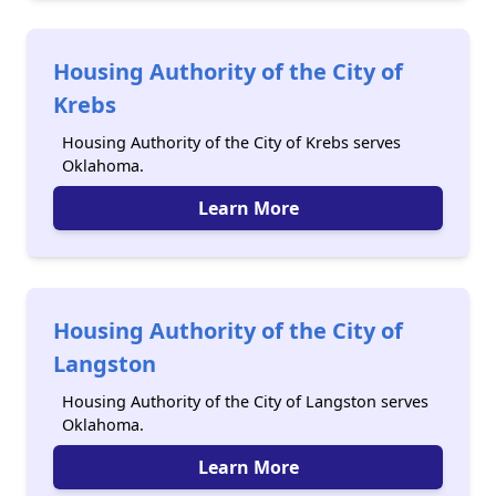
Housing Authority of the City of
Krebs
Housing Authority of the City of Krebs serves
Oklahoma.
Learn More
Housing Authority of the City of
Langston
Housing Authority of the City of Langston serves
Oklahoma.
Learn More