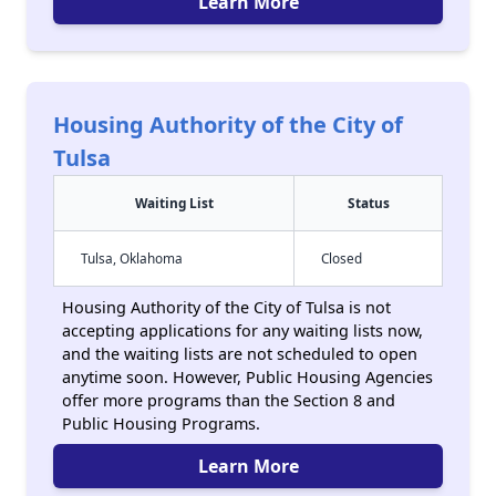
Learn More
Housing Authority of the City of
Tulsa
Waiting List
Status
Tulsa, Oklahoma
Closed
Housing Authority of the City of Tulsa is not
accepting applications for any waiting lists now,
and the waiting lists are not scheduled to open
anytime soon. However, Public Housing Agencies
offer more programs than the Section 8 and
Public Housing Programs.
Learn More