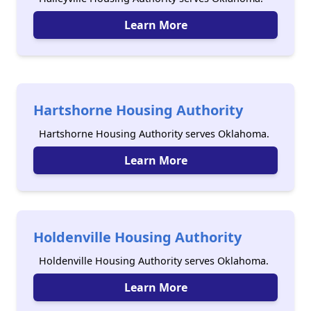
Learn More
Hartshorne Housing Authority
Hartshorne Housing Authority serves Oklahoma.
Learn More
Holdenville Housing Authority
Holdenville Housing Authority serves Oklahoma.
Learn More