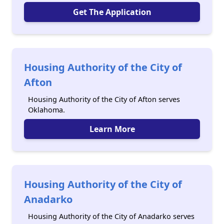
Get The Application
Housing Authority of the City of
Afton
Housing Authority of the City of Afton serves
Oklahoma.
Learn More
Housing Authority of the City of
Anadarko
Housing Authority of the City of Anadarko serves