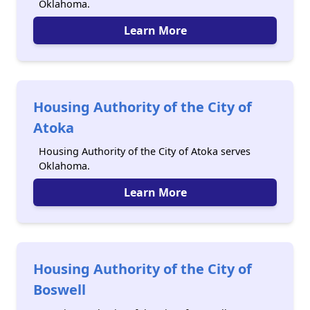
Oklahoma.
Learn More
Housing Authority of the City of
Atoka
Housing Authority of the City of Atoka serves
Oklahoma.
Learn More
Housing Authority of the City of
Boswell