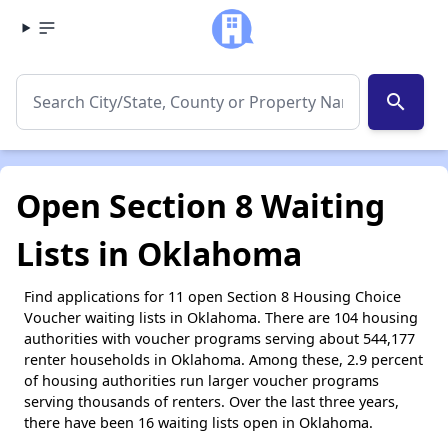
search
Open Section 8 Waiting
Lists in Oklahoma
Find applications for 11 open Section 8 Housing Choice
Voucher waiting lists in Oklahoma. There are 104 housing
authorities with voucher programs serving about 544,177
renter households in Oklahoma. Among these, 2.9 percent
of housing authorities run larger voucher programs
serving thousands of renters. Over the last three years,
there have been 16 waiting lists open in Oklahoma.