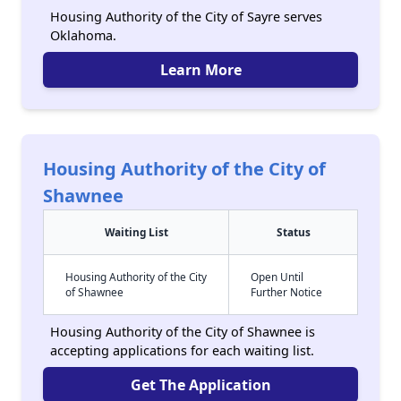
Housing Authority of the City of Sayre serves
Oklahoma.
Learn More
Housing Authority of the City of
Shawnee
Waiting List
Status
Housing Authority of the City
Open Until
of Shawnee
Further Notice
Housing Authority of the City of Shawnee is
accepting applications for each waiting list.
Get The Application