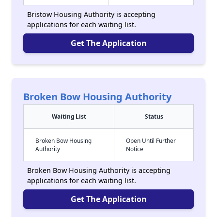
Bristow Housing Authority is accepting
applications for each waiting list.
Get The Application
Broken Bow Housing Authority
Waiting List
Status
Broken Bow Housing
Open Until Further
Authority
Notice
Broken Bow Housing Authority is accepting
applications for each waiting list.
Get The Application