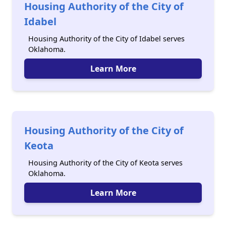
Housing Authority of the City of
Idabel
Housing Authority of the City of Idabel serves
Oklahoma.
Learn More
Housing Authority of the City of
Keota
Housing Authority of the City of Keota serves
Oklahoma.
Learn More