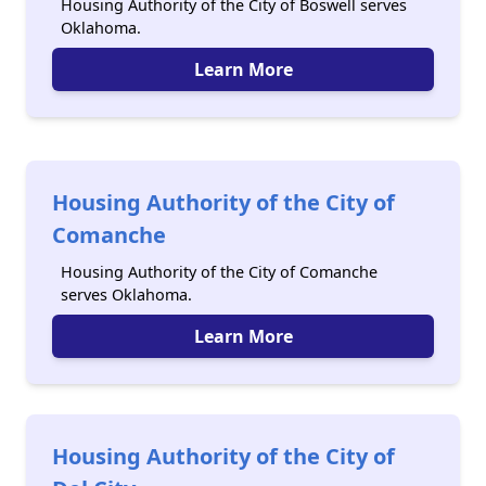
Housing Authority of the City of Boswell serves
Oklahoma.
Learn More
Housing Authority of the City of
Comanche
Housing Authority of the City of Comanche
serves Oklahoma.
Learn More
Housing Authority of the City of