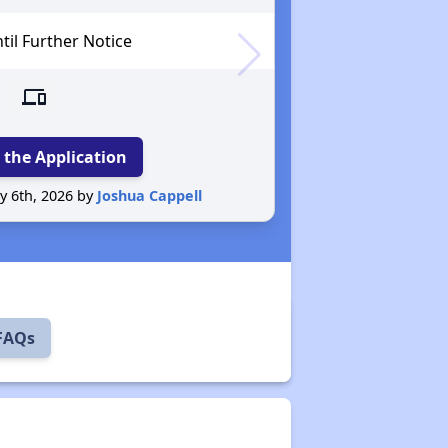
il Further Notice
devices
 the Application
y 6th, 2026 by
Joshua Cappell
Reported 
 FAQs