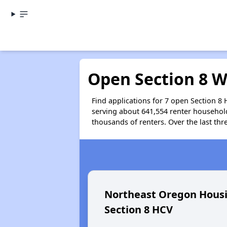
Open Section 8 W
Find applications for 7 open Section 8
serving about 641,554 renter househol
thousands of renters. Over the last thr
Northeast Oregon Housi
Section 8 HCV