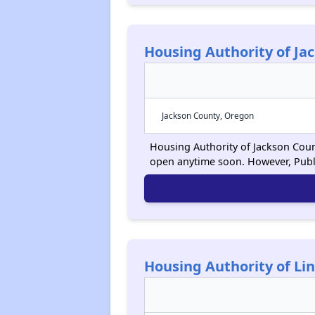
Housing Authority of Ja
Jackson County, Oregon
Housing Authority of Jackson Count
open anytime soon. However, Publ
Housing Authority of Li