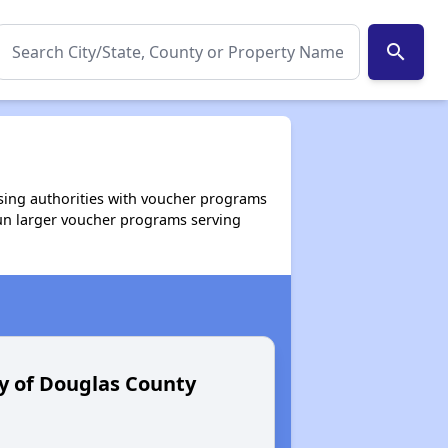
search
using authorities with voucher programs
run larger voucher programs serving
y of Douglas County
Umatilla C
Section 8 