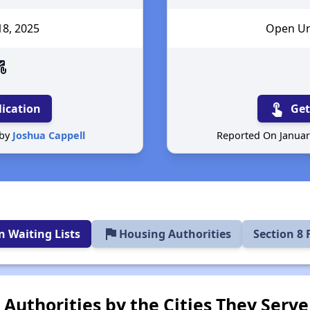
18
, 2025
Open Unt
email
touch_app
lication
Get
 by
Joshua Cappell
Reported On Januar
flag
 Waiting Lists
Housing Authorities
Section 8
Authorities by the Cities They Serve