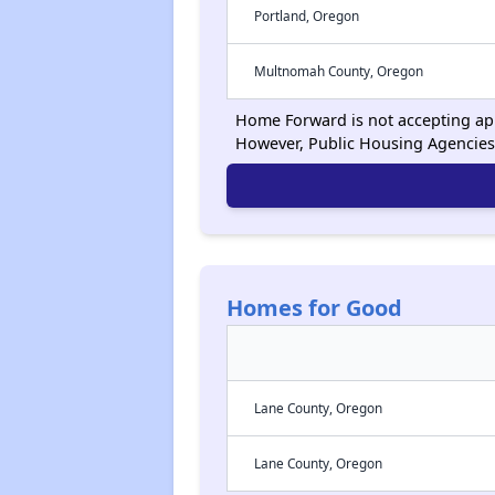
Portland, Oregon
Multnomah County, Oregon
Home Forward is not accepting appl
However, Public Housing Agencies
Homes for Good
Lane County, Oregon
Lane County, Oregon