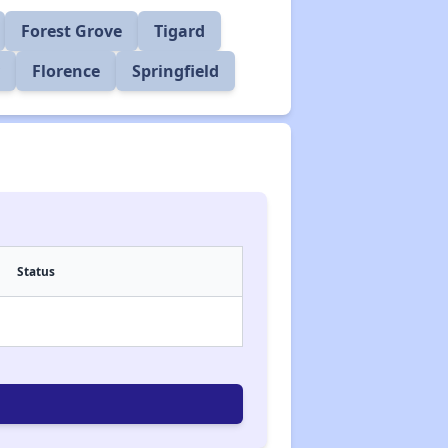
Forest Grove
Tigard
Florence
Springfield
Status