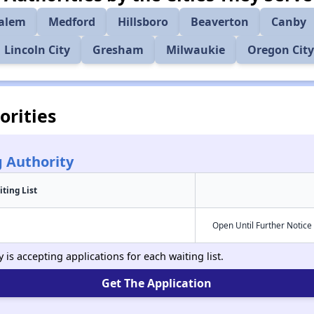
alem
Medford
Hillsboro
Beaverton
Canby
Lincoln City
Gresham
Milwaukie
Oregon City
rities
 Authority
iting List
Open Until Further Notice
s accepting applications for each waiting list.
Get The Application