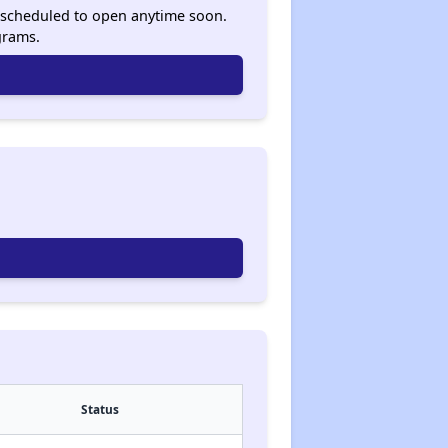
ot scheduled to open anytime soon.
grams.
Status