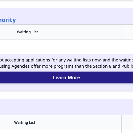
ority
Waiting List
t accepting applications for any waiting lists now, and the waitin
using Agencies offer more programs than the Section 8 and Publ
Learn More
Waiting List