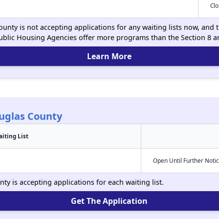
Cl
nty is not accepting applications for any waiting lists now, and t
ublic Housing Agencies offer more programs than the Section 8 
Learn More
uglas County
iting List
Open Until Further Noti
y is accepting applications for each waiting list.
Get The Application