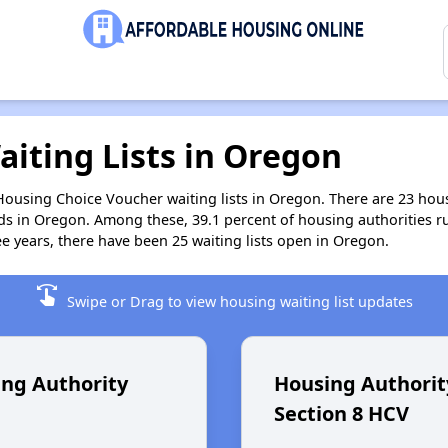
aiting Lists in Oregon
 Housing Choice Voucher waiting lists in Oregon. There are 23 ho
ds in Oregon. Among these, 39.1 percent of housing authorities 
ee years, there have been 25 waiting lists open in Oregon.
swipe
Swipe or Drag to view housing waiting list updates
ng Authority
Housing Authorit
Section 8 HCV