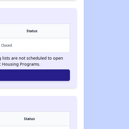
Status
Closed
g lists are not scheduled to open
ic Housing Programs.
Status