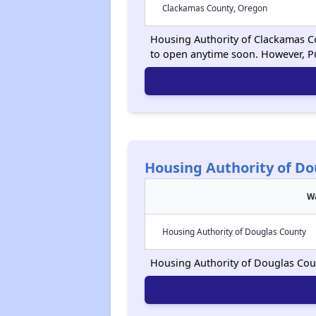
Clackamas County, Oregon
Housing Authority of Clackamas Cou
to open anytime soon. However, P
Housing Authority of Do
Wa
Housing Authority of Douglas County
Housing Authority of Douglas Count