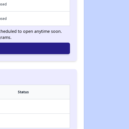
osed
osed
 scheduled to open anytime soon.
grams.
Status