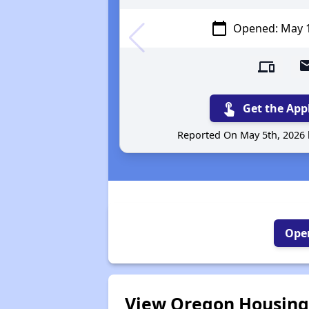
calendar_today
Opened: May 
devices
attach_
touch_app
Get the App
Reported On May 5th, 2026
Open
View Oregon Housing 