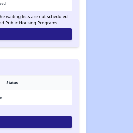
osed
he waiting lists are not scheduled
and Public Housing Programs.
Status
ce