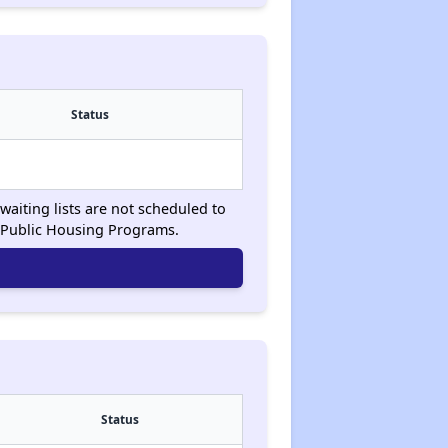
Status
waiting lists are not scheduled to
 Public Housing Programs.
Status