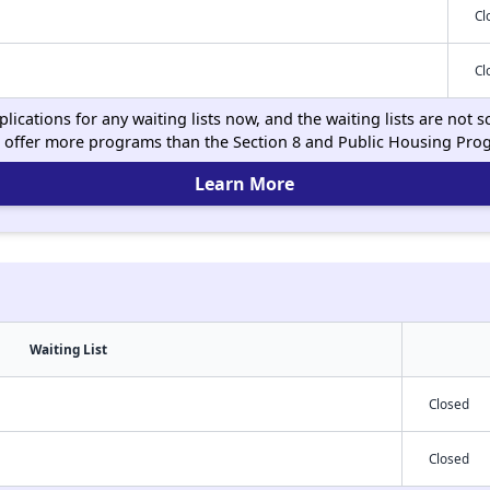
Cl
Cl
ications for any waiting lists now, and the waiting lists are not
 offer more programs than the Section 8 and Public Housing Pro
Learn More
Waiting List
Closed
Closed