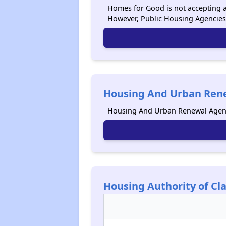
Homes for Good is not accepting ap
However, Public Housing Agencies
Housing And Urban Rene
Housing And Urban Renewal Agenc
Housing Authority of C