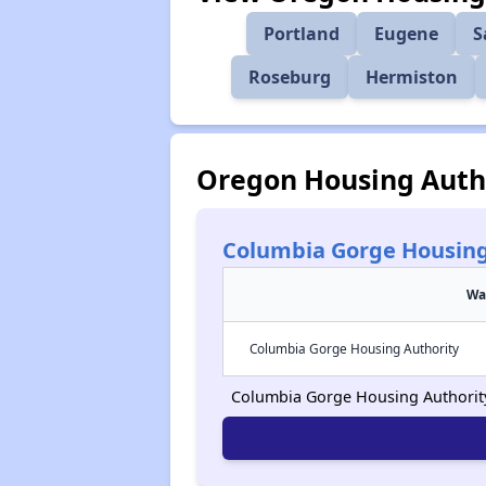
Portland
Eugene
S
Roseburg
Hermiston
Oregon Housing Autho
Columbia Gorge Housing
Wa
Columbia Gorge Housing Authority
Columbia Gorge Housing Authority i