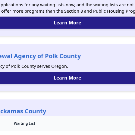
plications for any waiting lists now, and the waiting lists are n
 offer more programs than the Section 8 and Public Housing Pro
Learn More
wal Agency of Polk County
y of Polk County serves Oregon.
Learn More
lackamas County
Waiting List