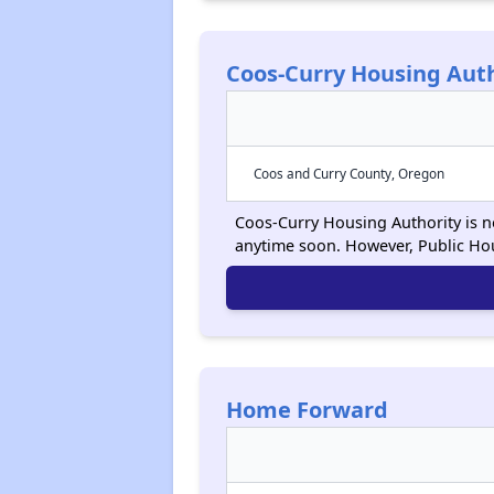
Coos-Curry Housing Auth
Coos and Curry County, Oregon
Coos-Curry Housing Authority is no
anytime soon. However, Public Ho
Home Forward