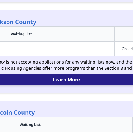
ckson County
Waiting List
Closed
y is not accepting applications for any waiting lists now, and the 
ic Housing Agencies offer more programs than the Section 8 and
Learn More
ncoln County
Waiting List