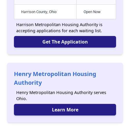
Harrison County, Ohio
Open Now
Harrison Metropolitan Housing Authority is
accepting applications for each waiting list.
Get The Application
Henry Metropolitan Housing
Authority
Henry Metropolitan Housing Authority serves
Ohio.
Learn More