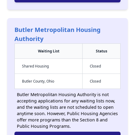
Butler Metropolitan Housing
Authority
Waiting List
Status
Shared Housing
Closed
Butler County, Ohio
Closed
Butler Metropolitan Housing Authority is not
accepting applications for any waiting lists now,
and the waiting lists are not scheduled to open
anytime soon. However, Public Housing Agencies
offer more programs than the Section 8 and
Public Housing Programs.