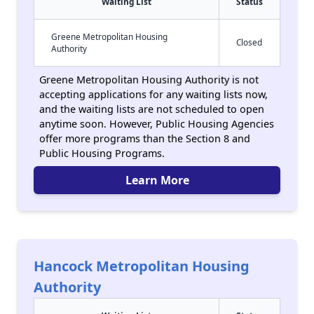
Waiting List
Status
Greene Metropolitan Housing
Closed
Authority
Greene Metropolitan Housing Authority is not
accepting applications for any waiting lists now,
and the waiting lists are not scheduled to open
anytime soon. However, Public Housing Agencies
offer more programs than the Section 8 and
Public Housing Programs.
Learn More
Hancock Metropolitan Housing
Authority