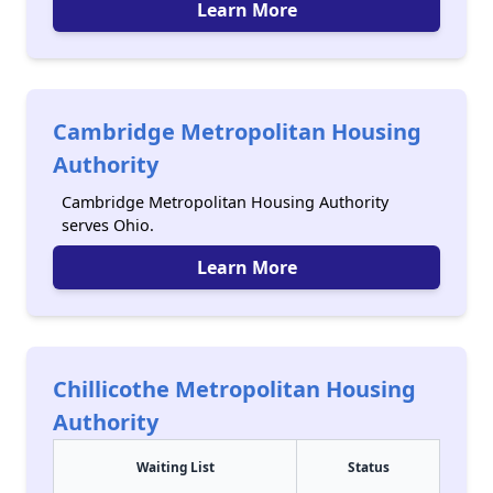
Learn More
Cambridge Metropolitan Housing
Authority
Cambridge Metropolitan Housing Authority
serves Ohio.
Learn More
Chillicothe Metropolitan Housing
Authority
Waiting List
Status