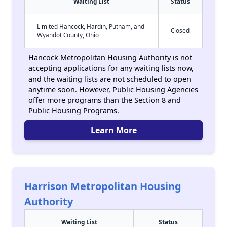
Waiting List
Status
Limited Hancock, Hardin, Putnam, and
Closed
Wyandot County, Ohio
Hancock Metropolitan Housing Authority is not
accepting applications for any waiting lists now,
and the waiting lists are not scheduled to open
anytime soon. However, Public Housing Agencies
offer more programs than the Section 8 and
Public Housing Programs.
Learn More
Harrison Metropolitan Housing
Authority
Waiting List
Status