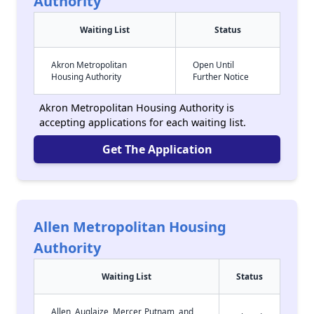
Authority
Waiting List
Status
Akron Metropolitan
Open Until
Housing Authority
Further Notice
Akron Metropolitan Housing Authority is
accepting applications for each waiting list.
Get The Application
Allen Metropolitan Housing
Authority
Waiting List
Status
Allen, Auglaize, Mercer, Putnam, and