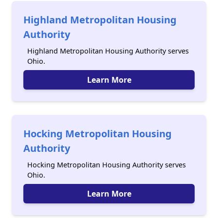
Highland Metropolitan Housing
Authority
Highland Metropolitan Housing Authority serves
Ohio.
Learn More
Hocking Metropolitan Housing
Authority
Hocking Metropolitan Housing Authority serves
Ohio.
Learn More