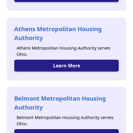
Athens Metropolitan Housing
Authority
Athens Metropolitan Housing Authority serves
Ohio.
Learn More
Belmont Metropolitan Housing
Authority
Belmont Metropolitan Housing Authority serves
Ohio.