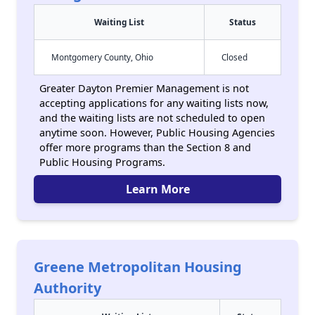
Waiting List
Status
Montgomery County, Ohio
Closed
Greater Dayton Premier Management is not
accepting applications for any waiting lists now,
and the waiting lists are not scheduled to open
anytime soon. However, Public Housing Agencies
offer more programs than the Section 8 and
Public Housing Programs.
Learn More
Greene Metropolitan Housing
Authority