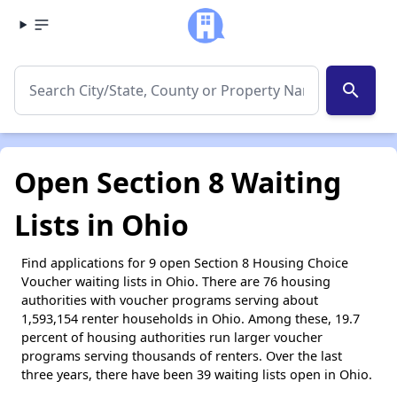
search
Open Section 8 Waiting
Lists in Ohio
Find applications for 9 open Section 8 Housing Choice
Voucher waiting lists in Ohio. There are 76 housing
authorities with voucher programs serving about
1,593,154 renter households in Ohio. Among these, 19.7
percent of housing authorities run larger voucher
programs serving thousands of renters. Over the last
three years, there have been 39 waiting lists open in Ohio.