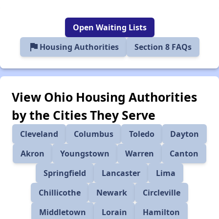
Open Waiting Lists
flag
Housing Authorities
Section 8 FAQs
View Ohio Housing Authorities
by the Cities They Serve
Cleveland
Columbus
Toledo
Dayton
Akron
Youngstown
Warren
Canton
Springfield
Lancaster
Lima
Chillicothe
Newark
Circleville
Middletown
Lorain
Hamilton