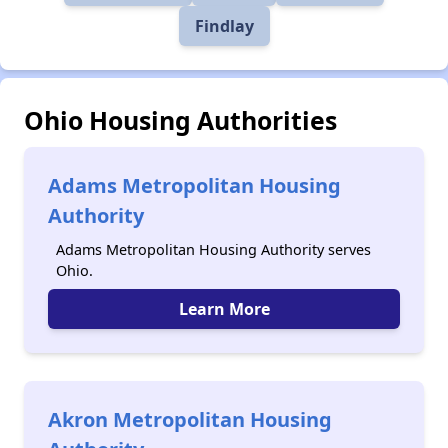
Findlay
Ohio Housing Authorities
Adams Metropolitan Housing
Authority
Adams Metropolitan Housing Authority serves
Ohio.
Learn More
Akron Metropolitan Housing