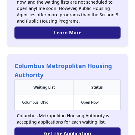
now, and the waiting lists are not scheduled to
open anytime soon. However, Public Housing
Agencies offer more programs than the Section 8
and Public Housing Programs.
Learn More
Columbus Metropolitan Housing
Authority
Waiting List
Status
Columbus, Ohio
Open Now
Columbus Metropolitan Housing Authority is
accepting applications for each waiting list.
Get The Application