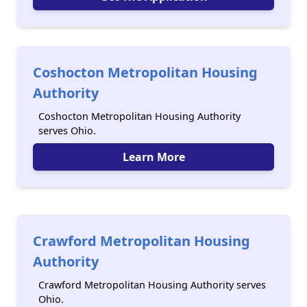
Coshocton Metropolitan Housing
Authority
Coshocton Metropolitan Housing Authority
serves Ohio.
Learn More
Crawford Metropolitan Housing
Authority
Crawford Metropolitan Housing Authority serves
Ohio.