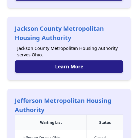
Jackson County Metropolitan
Housing Authority
Jackson County Metropolitan Housing Authority
serves Ohio.
Learn More
Jefferson Metropolitan Housing
Authority
Waiting List
Status
Jefferson County, Ohio
Closed