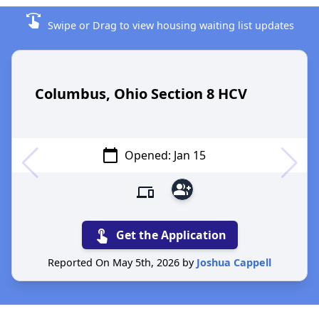
swipe
Swipe or Drag to view housing waiting list updates
Columbus, Ohio Section 8 HCV
calendar_today
Opened: Jan 15
group_add
devices
touch_app
Get the Application
Reported On May 5th, 2026 by
Joshua Cappell