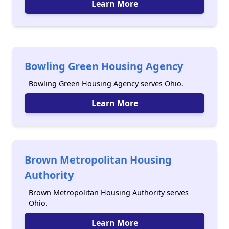
Learn More
Bowling Green Housing Agency
Bowling Green Housing Agency serves Ohio.
Learn More
Brown Metropolitan Housing
Authority
Brown Metropolitan Housing Authority serves
Ohio.
Learn More