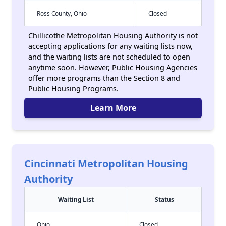
Ross County, Ohio
Closed
Chillicothe Metropolitan Housing Authority is not
accepting applications for any waiting lists now,
and the waiting lists are not scheduled to open
anytime soon. However, Public Housing Agencies
offer more programs than the Section 8 and
Public Housing Programs.
Learn More
Cincinnati Metropolitan Housing
Authority
Waiting List
Status
Ohio
Closed