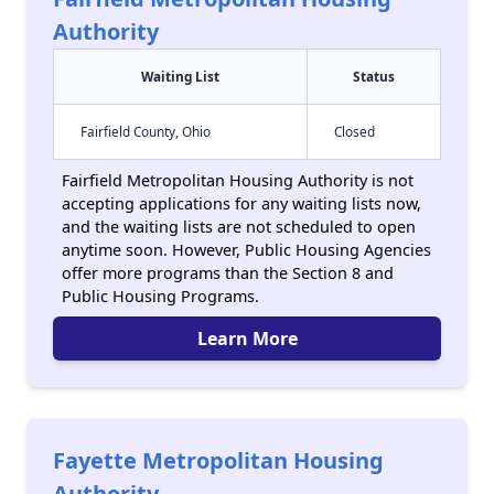
Authority
Waiting List
Status
Fairfield County, Ohio
Closed
Fairfield Metropolitan Housing Authority is not
accepting applications for any waiting lists now,
and the waiting lists are not scheduled to open
anytime soon. However, Public Housing Agencies
offer more programs than the Section 8 and
Public Housing Programs.
Learn More
Fayette Metropolitan Housing
Authority