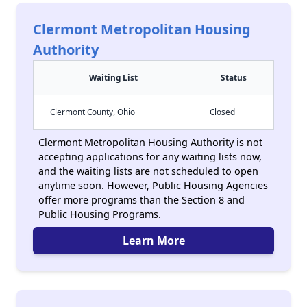
Clermont Metropolitan Housing
Authority
Waiting List
Status
Clermont County, Ohio
Closed
Clermont Metropolitan Housing Authority is not
accepting applications for any waiting lists now,
and the waiting lists are not scheduled to open
anytime soon. However, Public Housing Agencies
offer more programs than the Section 8 and
Public Housing Programs.
Learn More