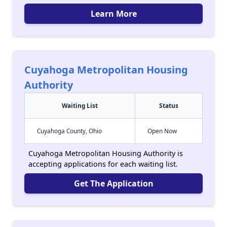
Learn More
Cuyahoga Metropolitan Housing
Authority
Waiting List
Status
Cuyahoga County, Ohio
Open Now
Cuyahoga Metropolitan Housing Authority is
accepting applications for each waiting list.
Get The Application