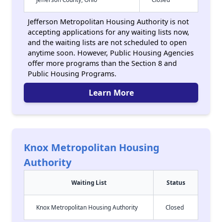
Jefferson Metropolitan Housing Authority is not
accepting applications for any waiting lists now,
and the waiting lists are not scheduled to open
anytime soon. However, Public Housing Agencies
offer more programs than the Section 8 and
Public Housing Programs.
Learn More
Knox Metropolitan Housing
Authority
Waiting List
Status
Knox Metropolitan Housing Authority
Closed