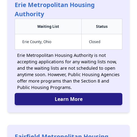
Erie Metropolitan Housing
Authority
Waiting List
Status
Erie County, Ohio
Closed
Erie Metropolitan Housing Authority is not
accepting applications for any waiting lists now,
and the waiting lists are not scheduled to open
anytime soon. However, Public Housing Agencies
offer more programs than the Section 8 and
Public Housing Programs.
Learn More
Fairfield Metropolitan Housing