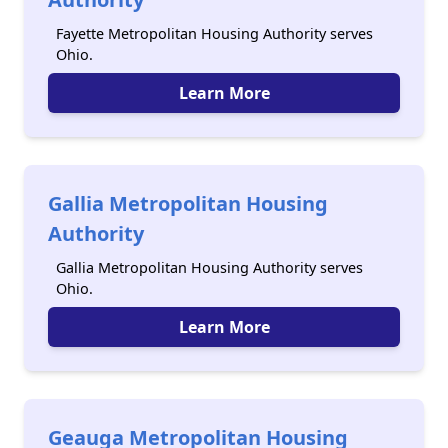
Fayette Metropolitan Housing Authority serves
Ohio.
Learn More
Gallia Metropolitan Housing
Authority
Gallia Metropolitan Housing Authority serves
Ohio.
Learn More
Geauga Metropolitan Housing