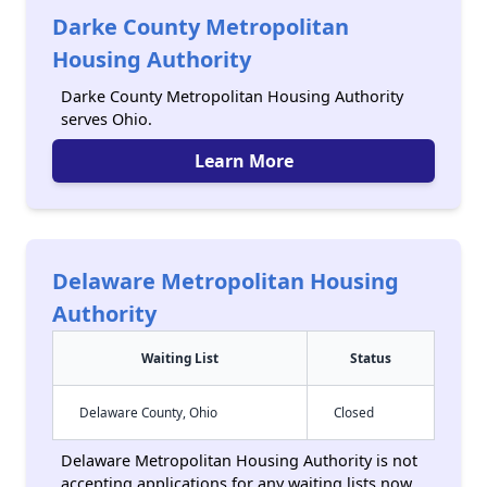
Darke County Metropolitan
Housing Authority
Darke County Metropolitan Housing Authority
serves Ohio.
Learn More
Delaware Metropolitan Housing
Authority
Waiting List
Status
Delaware County, Ohio
Closed
Delaware Metropolitan Housing Authority is not
accepting applications for any waiting lists now,