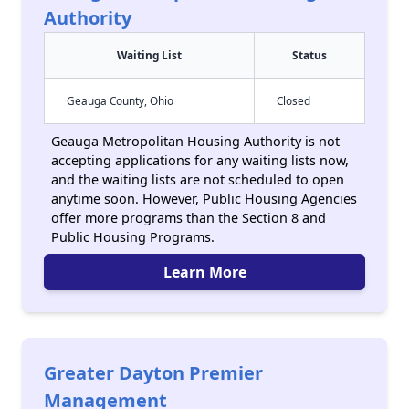
Authority
Waiting List
Status
Geauga County, Ohio
Closed
Geauga Metropolitan Housing Authority is not
accepting applications for any waiting lists now,
and the waiting lists are not scheduled to open
anytime soon. However, Public Housing Agencies
offer more programs than the Section 8 and
Public Housing Programs.
Learn More
Greater Dayton Premier
Management