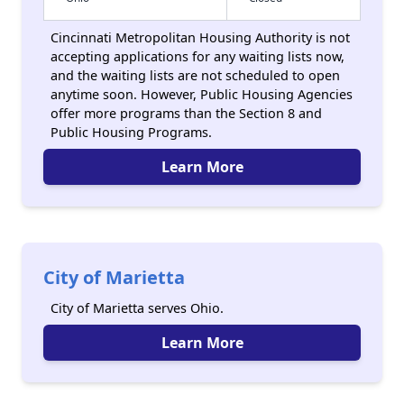
Cincinnati Metropolitan Housing Authority is not
accepting applications for any waiting lists now,
and the waiting lists are not scheduled to open
anytime soon. However, Public Housing Agencies
offer more programs than the Section 8 and
Public Housing Programs.
Learn More
City of Marietta
City of Marietta serves Ohio.
Learn More