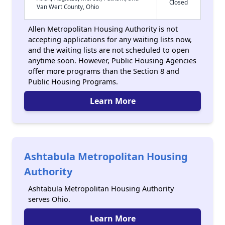
Closed
Van Wert County, Ohio
Allen Metropolitan Housing Authority is not
accepting applications for any waiting lists now,
and the waiting lists are not scheduled to open
anytime soon. However, Public Housing Agencies
offer more programs than the Section 8 and
Public Housing Programs.
Learn More
Ashtabula Metropolitan Housing
Authority
Ashtabula Metropolitan Housing Authority
serves Ohio.
Learn More