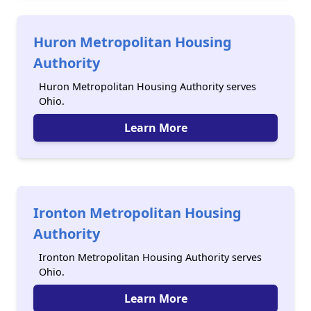
Huron Metropolitan Housing
Authority
Huron Metropolitan Housing Authority serves
Ohio.
Learn More
Ironton Metropolitan Housing
Authority
Ironton Metropolitan Housing Authority serves
Ohio.
Learn More