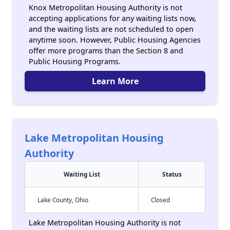
Knox Metropolitan Housing Authority is not
accepting applications for any waiting lists now,
and the waiting lists are not scheduled to open
anytime soon. However, Public Housing Agencies
offer more programs than the Section 8 and
Public Housing Programs.
Learn More
Lake Metropolitan Housing
Authority
Waiting List
Status
Lake County, Ohio
Closed
Lake Metropolitan Housing Authority is not