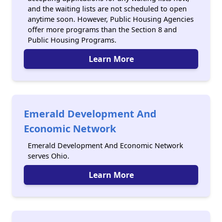
and the waiting lists are not scheduled to open
anytime soon. However, Public Housing Agencies
offer more programs than the Section 8 and
Public Housing Programs.
Learn More
Emerald Development And
Economic Network
Emerald Development And Economic Network
serves Ohio.
Learn More