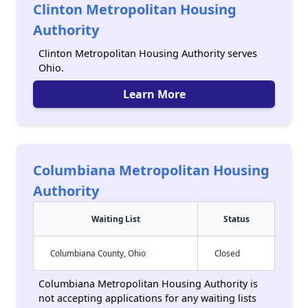
Clinton Metropolitan Housing
Authority
Clinton Metropolitan Housing Authority serves
Ohio.
Learn More
Columbiana Metropolitan Housing
Authority
Waiting List
Status
Columbiana County, Ohio
Closed
Columbiana Metropolitan Housing Authority is
not accepting applications for any waiting lists