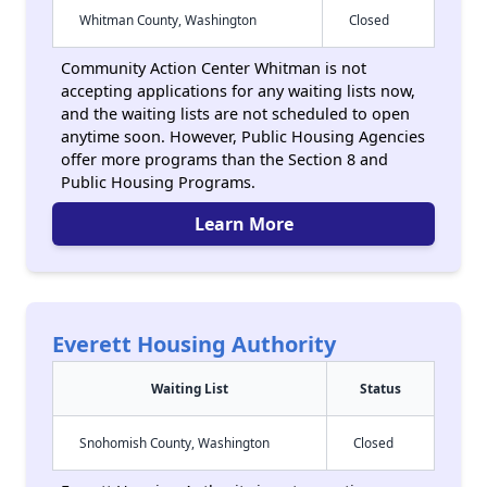
Whitman County, Washington
Closed
Community Action Center Whitman is not
accepting applications for any waiting lists now,
and the waiting lists are not scheduled to open
anytime soon. However, Public Housing Agencies
offer more programs than the Section 8 and
Public Housing Programs.
Learn More
Everett Housing Authority
Waiting List
Status
Snohomish County, Washington
Closed