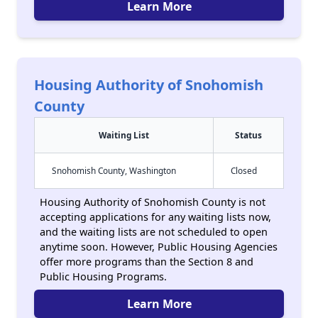
Learn More
Housing Authority of Snohomish
County
Waiting List
Status
Snohomish County, Washington
Closed
Housing Authority of Snohomish County is not
accepting applications for any waiting lists now,
and the waiting lists are not scheduled to open
anytime soon. However, Public Housing Agencies
offer more programs than the Section 8 and
Public Housing Programs.
Learn More