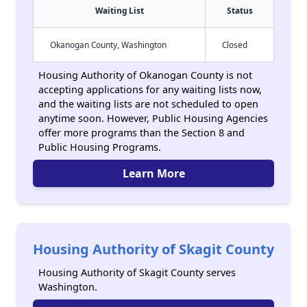
Waiting List
Status
Okanogan County, Washington
Closed
Housing Authority of Okanogan County is not
accepting applications for any waiting lists now,
and the waiting lists are not scheduled to open
anytime soon. However, Public Housing Agencies
offer more programs than the Section 8 and
Public Housing Programs.
Learn More
Housing Authority of Skagit County
Housing Authority of Skagit County serves
Washington.