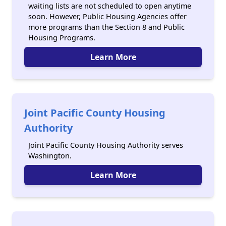
waiting lists are not scheduled to open anytime
soon. However, Public Housing Agencies offer
more programs than the Section 8 and Public
Housing Programs.
Learn More
Joint Pacific County Housing
Authority
Joint Pacific County Housing Authority serves
Washington.
Learn More