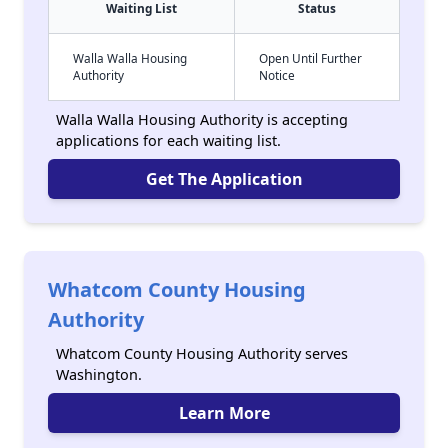
Waiting List
Status
Walla Walla Housing
Open Until Further
Authority
Notice
Walla Walla Housing Authority is accepting
applications for each waiting list.
Get The Application
Whatcom County Housing
Authority
Whatcom County Housing Authority serves
Washington.
Learn More