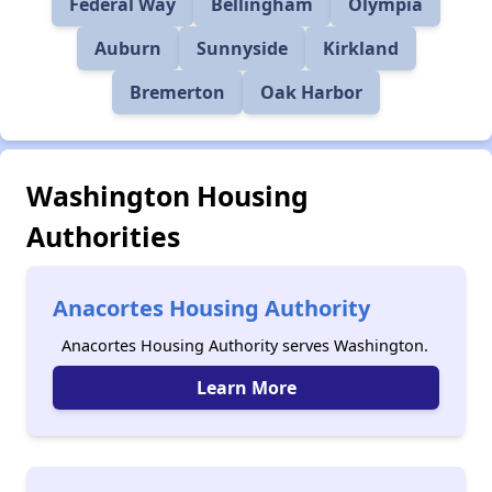
Federal Way
Bellingham
Olympia
Auburn
Sunnyside
Kirkland
Bremerton
Oak Harbor
Washington Housing
Authorities
Anacortes Housing Authority
Anacortes Housing Authority serves Washington.
Learn More