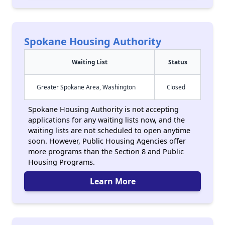
Spokane Housing Authority
Waiting List
Status
Greater Spokane Area, Washington
Closed
Spokane Housing Authority is not accepting
applications for any waiting lists now, and the
waiting lists are not scheduled to open anytime
soon. However, Public Housing Agencies offer
more programs than the Section 8 and Public
Housing Programs.
Learn More