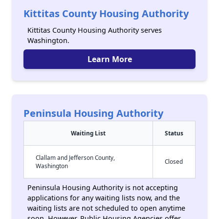
Kittitas County Housing Authority
Kittitas County Housing Authority serves
Washington.
Learn More
Peninsula Housing Authority
Waiting List
Status
Clallam and Jefferson County,
Closed
Washington
Peninsula Housing Authority is not accepting
applications for any waiting lists now, and the
waiting lists are not scheduled to open anytime
soon. However, Public Housing Agencies offer