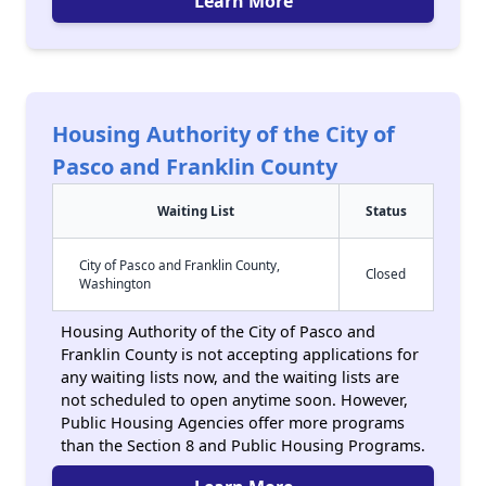
Learn More
Housing Authority of the City of
Pasco and Franklin County
Waiting List
Status
City of Pasco and Franklin County,
Closed
Washington
Housing Authority of the City of Pasco and
Franklin County is not accepting applications for
any waiting lists now, and the waiting lists are
not scheduled to open anytime soon. However,
Public Housing Agencies offer more programs
than the Section 8 and Public Housing Programs.