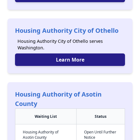
Housing Authority City of Othello
Housing Authority City of Othello serves
Washington.
Learn More
Housing Authority of Asotin
County
Waiting List
Status
Housing Authority of
Open Until Further
Asotin County
Notice