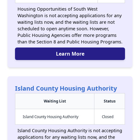
Housing Opportunities of South West
Washington is not accepting applications for any
waiting lists now, and the waiting lists are not
scheduled to open anytime soon. However,
Public Housing Agencies offer more programs
than the Section 8 and Public Housing Programs.
Learn More
Island County Housing Authority
Waiting List
Status
Island County Housing Authority
Closed
Island County Housing Authority is not accepting
applications for any waiting lists now, and the