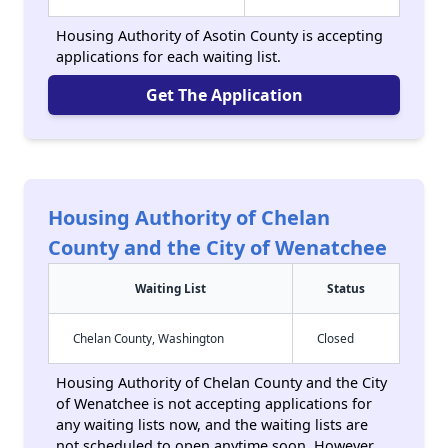
Housing Authority of Asotin County is accepting
applications for each waiting list.
Get The Application
Housing Authority of Chelan
County and the City of Wenatchee
Waiting List
Status
Chelan County, Washington
Closed
Housing Authority of Chelan County and the City
of Wenatchee is not accepting applications for
any waiting lists now, and the waiting lists are
not scheduled to open anytime soon. However,