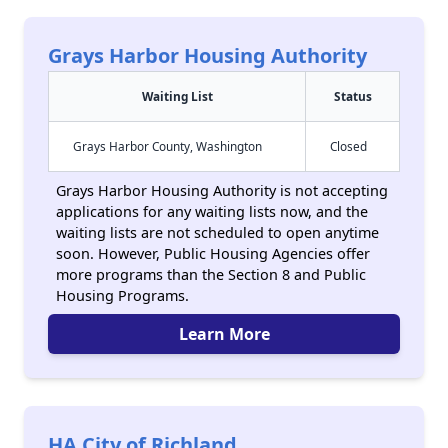
Grays Harbor Housing Authority
Waiting List
Status
Grays Harbor County, Washington
Closed
Grays Harbor Housing Authority is not accepting
applications for any waiting lists now, and the
waiting lists are not scheduled to open anytime
soon. However, Public Housing Agencies offer
more programs than the Section 8 and Public
Housing Programs.
Learn More
HA City of Richland