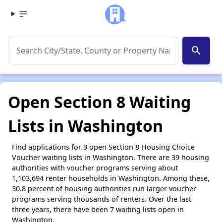
search
Open Section 8 Waiting
Lists in Washington
Find applications for 3 open Section 8 Housing Choice
Voucher waiting lists in Washington. There are 39 housing
authorities with voucher programs serving about
1,103,694 renter households in Washington. Among these,
30.8 percent of housing authorities run larger voucher
programs serving thousands of renters. Over the last
three years, there have been 7 waiting lists open in
Washington.