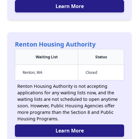
Learn More
Renton Housing Authority
Waiting List
Status
Renton, WA
Closed
Renton Housing Authority is not accepting
applications for any waiting lists now, and the
waiting lists are not scheduled to open anytime
soon. However, Public Housing Agencies offer
more programs than the Section 8 and Public
Housing Programs.
Learn More