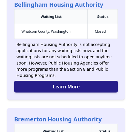
Bellingham Housing Authority
Waiting List
Status
Whatcom County, Washington
Closed
Bellingham Housing Authority is not accepting
applications for any waiting lists now, and the
waiting lists are not scheduled to open anytime
soon. However, Public Housing Agencies offer
more programs than the Section 8 and Public
Housing Programs.
Learn More
Bremerton Housing Authority
Waiting List
Status