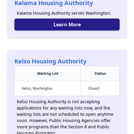
Kalama Housing Authority
Kalama Housing Authority serves Washington.
Learn More
Kelso Housing Authority
Waiting List
Status
Kelso, Washington
Closed
Kelso Housing Authority is not accepting
applications for any waiting lists now, and the
waiting lists are not scheduled to open anytime
soon. However, Public Housing Agencies offer
more programs than the Section 8 and Public
Housing Programs.