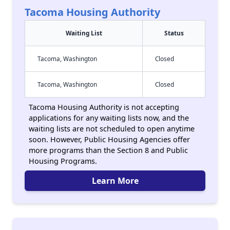
Tacoma Housing Authority
Waiting List
Status
Tacoma, Washington
Closed
Tacoma, Washington
Closed
Tacoma Housing Authority is not accepting
applications for any waiting lists now, and the
waiting lists are not scheduled to open anytime
soon. However, Public Housing Agencies offer
more programs than the Section 8 and Public
Housing Programs.
Learn More