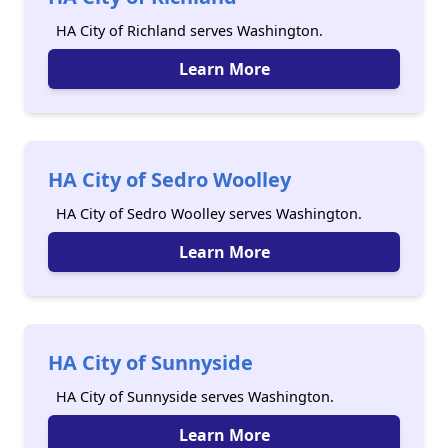
HA City of Richland serves Washington.
Learn More
HA City of Sedro Woolley
HA City of Sedro Woolley serves Washington.
Learn More
HA City of Sunnyside
HA City of Sunnyside serves Washington.
Learn More