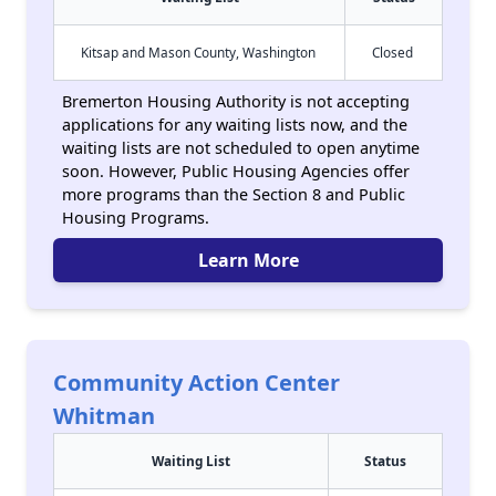
Kitsap and Mason County, Washington
Closed
Bremerton Housing Authority is not accepting
applications for any waiting lists now, and the
waiting lists are not scheduled to open anytime
soon. However, Public Housing Agencies offer
more programs than the Section 8 and Public
Housing Programs.
Learn More
Community Action Center
Whitman
Waiting List
Status