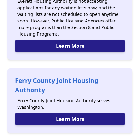
Everett Housing Authority is not accepting
applications for any waiting lists now, and the
waiting lists are not scheduled to open anytime
soon. However, Public Housing Agencies offer
more programs than the Section 8 and Public
Housing Programs.
Learn More
Ferry County Joint Housing
Authority
Ferry County Joint Housing Authority serves
Washington.
Learn More