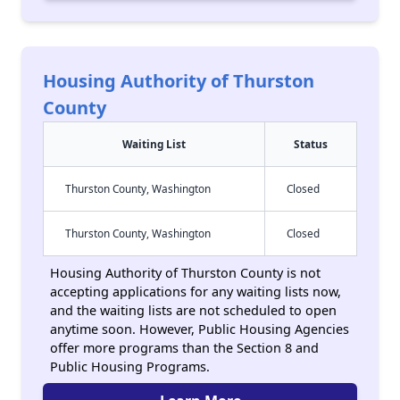
Housing Authority of Thurston
County
Waiting List
Status
Thurston County, Washington
Closed
Thurston County, Washington
Closed
Housing Authority of Thurston County is not
accepting applications for any waiting lists now,
and the waiting lists are not scheduled to open
anytime soon. However, Public Housing Agencies
offer more programs than the Section 8 and
Public Housing Programs.