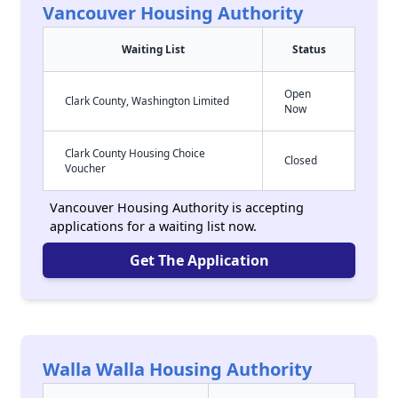
Vancouver Housing Authority
Waiting List
Status
Open
Clark County, Washington Limited
Now
Clark County Housing Choice
Closed
Voucher
Vancouver Housing Authority is accepting
applications for a waiting list now.
Get The Application
Walla Walla Housing Authority