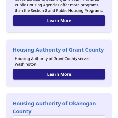
Public Housing Agencies offer more programs
than the Section 8 and Public Housing Programs.
Learn More
Housing Authority of Grant County
Housing Authority of Grant County serves
Washington.
Learn More
Housing Authority of Okanogan
County