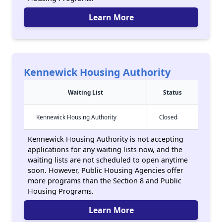
Learn More
Kennewick Housing Authority
Waiting List
Status
Kennewick Housing Authority
Closed
Kennewick Housing Authority is not accepting
applications for any waiting lists now, and the
waiting lists are not scheduled to open anytime
soon. However, Public Housing Agencies offer
more programs than the Section 8 and Public
Housing Programs.
Learn More