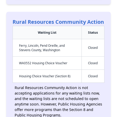
Rural Resources Community Action
Waiting List
Status
Ferry, Lincoln, Pend Oreille, and
Closed
Stevens County, Washington
WA0552 Housing Choice Voucher
Closed
Housing Choice Voucher (Section 8)
Closed
Rural Resources Community Action is not
accepting applications for any waiting lists now,
and the waiting lists are not scheduled to open
anytime soon. However, Public Housing Agencies
offer more programs than the Section 8 and
Public Housing Programs.