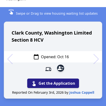
swipe
Swipe or Drag to view housing waiting list updates
Clark County, Washington Limited
Section 8 HCV
calendar_today
Opened: Oct 16
group_add
devices
touch_app
Get the Application
Reported On February 3rd, 2026 by
Joshua Cappell