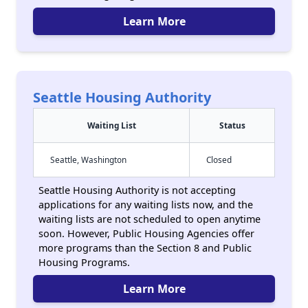
Learn More
Seattle Housing Authority
Waiting List
Status
Seattle, Washington
Closed
Seattle Housing Authority is not accepting
applications for any waiting lists now, and the
waiting lists are not scheduled to open anytime
soon. However, Public Housing Agencies offer
more programs than the Section 8 and Public
Housing Programs.
Learn More