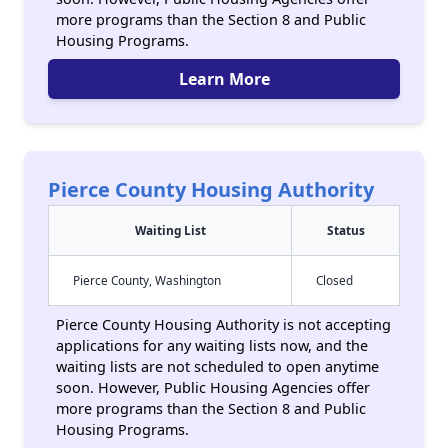
more programs than the Section 8 and Public
Housing Programs.
Learn More
Pierce County Housing Authority
Waiting List
Status
Pierce County, Washington
Closed
Pierce County Housing Authority is not accepting
applications for any waiting lists now, and the
waiting lists are not scheduled to open anytime
soon. However, Public Housing Agencies offer
more programs than the Section 8 and Public
Housing Programs.