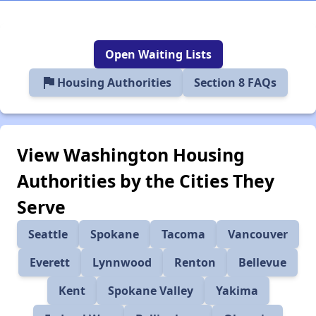
Open Waiting Lists
flag
Housing Authorities
Section 8 FAQs
View Washington Housing
Authorities by the Cities They
Serve
Seattle
Spokane
Tacoma
Vancouver
Everett
Lynnwood
Renton
Bellevue
Kent
Spokane Valley
Yakima