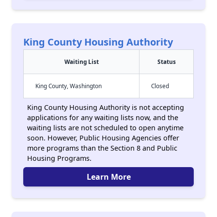
King County Housing Authority
Waiting List
Status
King County, Washington
Closed
King County Housing Authority is not accepting
applications for any waiting lists now, and the
waiting lists are not scheduled to open anytime
soon. However, Public Housing Agencies offer
more programs than the Section 8 and Public
Housing Programs.
Learn More