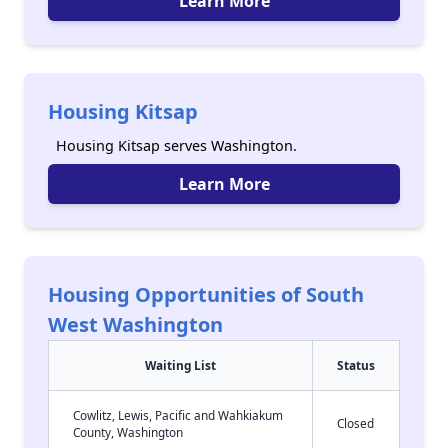
Learn More
Housing Kitsap
Housing Kitsap serves Washington.
Learn More
Housing Opportunities of South
West Washington
Waiting List
Status
Cowlitz, Lewis, Pacific and Wahkiakum
Closed
County, Washington