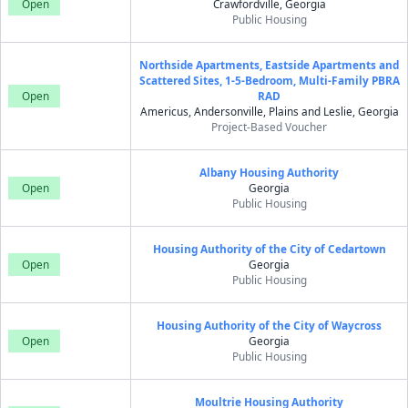
Open
Crawfordville, Georgia
Public Housing
Northside Apartments, Eastside Apartments and
Scattered Sites, 1-5-Bedroom, Multi-Family PBRA
Open
RAD
Americus, Andersonville, Plains and Leslie, Georgia
Project-Based Voucher
Albany Housing Authority
Open
Georgia
Public Housing
Housing Authority of the City of Cedartown
Open
Georgia
Public Housing
Housing Authority of the City of Waycross
Open
Georgia
Public Housing
Moultrie Housing Authority