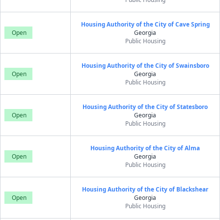
Housing Authority of the City of Cave Spring
Open
Georgia
Public Housing
Housing Authority of the City of Swainsboro
Open
Georgia
Public Housing
Housing Authority of the City of Statesboro
Open
Georgia
Public Housing
Housing Authority of the City of Alma
Open
Georgia
Public Housing
Housing Authority of the City of Blackshear
Open
Georgia
Public Housing