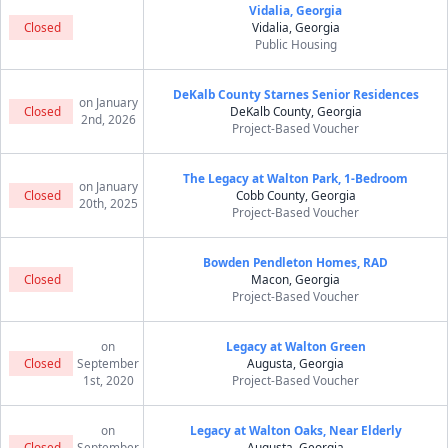
Vidalia, Georgia
Closed
Vidalia, Georgia
Public Housing
DeKalb County Starnes Senior Residences
on January
Closed
DeKalb County, Georgia
2nd, 2026
Project-Based Voucher
The Legacy at Walton Park, 1-Bedroom
on January
Closed
Cobb County, Georgia
20th, 2025
Project-Based Voucher
Bowden Pendleton Homes, RAD
Closed
Macon, Georgia
Project-Based Voucher
on
Legacy at Walton Green
Closed
September
Augusta, Georgia
1st, 2020
Project-Based Voucher
on
Legacy at Walton Oaks, Near Elderly
Closed
September
Augusta, Georgia