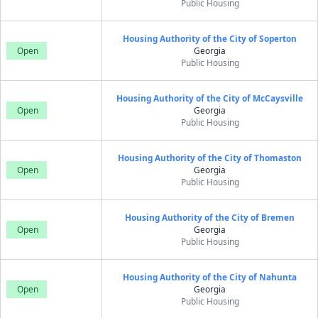
Public Housing
Housing Authority of the City of Soperton
Open
Georgia
Public Housing
Housing Authority of the City of McCaysville
Open
Georgia
Public Housing
Housing Authority of the City of Thomaston
Open
Georgia
Public Housing
Housing Authority of the City of Bremen
Open
Georgia
Public Housing
Housing Authority of the City of Nahunta
Open
Georgia
Public Housing