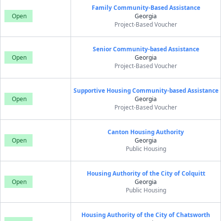
Family Community-Based Assistance
Open
Georgia
Project-Based Voucher
Senior Community-based Assistance
Open
Georgia
Project-Based Voucher
Supportive Housing Community-based Assistance
Open
Georgia
Project-Based Voucher
Canton Housing Authority
Open
Georgia
Public Housing
Housing Authority of the City of Colquitt
Open
Georgia
Public Housing
Housing Authority of the City of Chatsworth