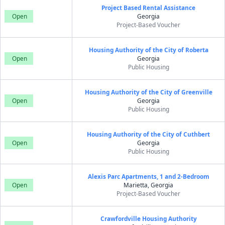
Project Based Rental Assistance
Open
Georgia
Project-Based Voucher
Housing Authority of the City of Roberta
Open
Georgia
Public Housing
Housing Authority of the City of Greenville
Open
Georgia
Public Housing
Housing Authority of the City of Cuthbert
Open
Georgia
Public Housing
Alexis Parc Apartments, 1 and 2-Bedroom
Open
Marietta, Georgia
Project-Based Voucher
Crawfordville Housing Authority