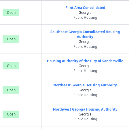
Flint Area Consolidated
Open
Georgia
Public Housing
Southeast Georgia Consolidated Housing
Authority
Open
Georgia
Public Housing
Housing Authority of the City of Sandersville
Open
Georgia
Public Housing
Northeast Georgia Housing Authority
Open
Georgia
Public Housing
Northwest Georgia Housing Authority
Open
Georgia
Public Housing