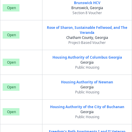
Brunswick HCV
Open
Brunswick, Georgia
Section 8 Voucher
Rose of Sharon, Sustainable Fellwood, and The
Veranda
Open
Chatham County, Georgia
Project-Based Voucher
Housing Authority of Columbus Georgia
Open
Georgia
Public Housing
Housing Authority of Newnan
Open
Georgia
Public Housing
Housing Authority of the City of Buchanan
Open
Georgia
Public Housing
Freedom’s Path Apartments I and II Veteran