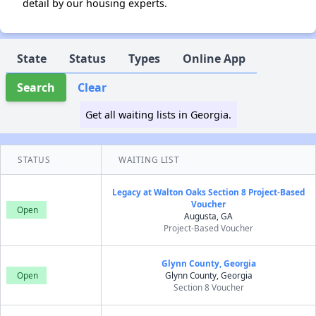
detail by our housing experts.
State
Status
Types
Online App
Search
Clear
Get all waiting lists in Georgia.
STATUS
WAITING LIST
Legacy at Walton Oaks Section 8 Project-Based
Voucher
Open
Augusta, GA
Project-Based Voucher
Glynn County, Georgia
Open
Glynn County, Georgia
Section 8 Voucher