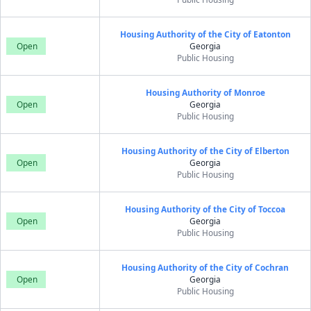
Housing Authority of the City of Eatonton
Open
Georgia
Public Housing
Housing Authority of Monroe
Open
Georgia
Public Housing
Housing Authority of the City of Elberton
Open
Georgia
Public Housing
Housing Authority of the City of Toccoa
Open
Georgia
Public Housing
Housing Authority of the City of Cochran
Open
Georgia
Public Housing