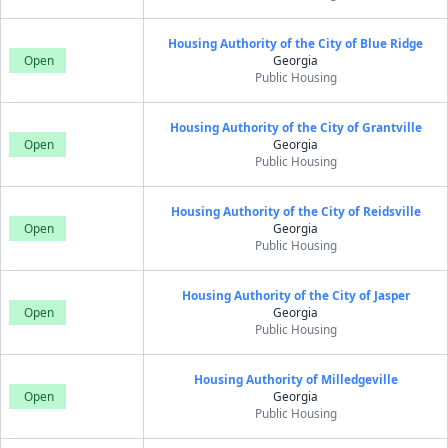
Housing Authority of the City of Blue Ridge
Open
Georgia
Public Housing
Housing Authority of the City of Grantville
Open
Georgia
Public Housing
Housing Authority of the City of Reidsville
Open
Georgia
Public Housing
Housing Authority of the City of Jasper
Open
Georgia
Public Housing
Housing Authority of Milledgeville
Open
Georgia
Public Housing