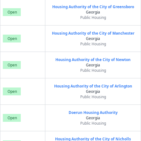
Housing Authority of the City of Greensboro
Open
Georgia
Public Housing
Housing Authority of the City of Manchester
Open
Georgia
Public Housing
Housing Authority of the City of Newton
Open
Georgia
Public Housing
Housing Authority of the City of Arlington
Open
Georgia
Public Housing
Doerun Housing Authority
Open
Georgia
Public Housing
Housing Authority of the City of Nicholls