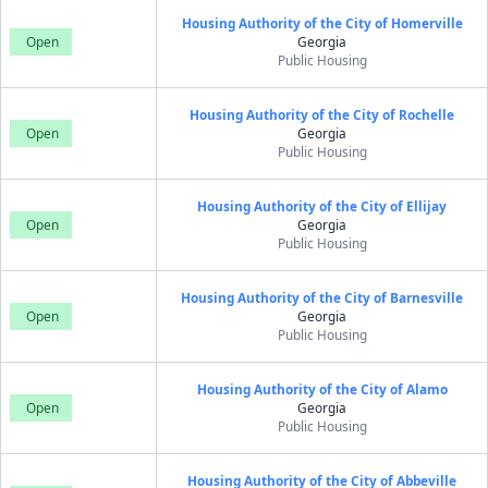
Housing Authority of the City of Homerville
Open
Georgia
Public Housing
Housing Authority of the City of Rochelle
Open
Georgia
Public Housing
Housing Authority of the City of Ellijay
Open
Georgia
Public Housing
Housing Authority of the City of Barnesville
Open
Georgia
Public Housing
Housing Authority of the City of Alamo
Open
Georgia
Public Housing
Housing Authority of the City of Abbeville