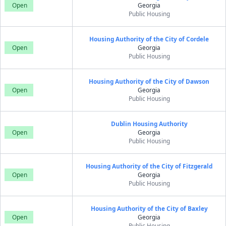
Open
Georgia
Public Housing
Housing Authority of the City of Cordele
Open
Georgia
Public Housing
Housing Authority of the City of Dawson
Open
Georgia
Public Housing
Dublin Housing Authority
Open
Georgia
Public Housing
Housing Authority of the City of Fitzgerald
Open
Georgia
Public Housing
Housing Authority of the City of Baxley
Open
Georgia
Public Housing