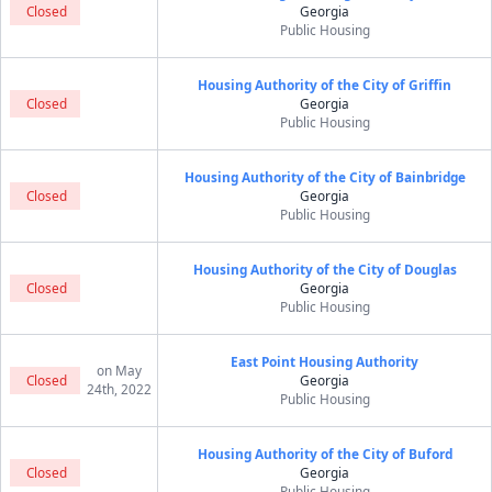
Closed
Georgia
Public Housing
Housing Authority of the City of Griffin
Closed
Georgia
Public Housing
Housing Authority of the City of Bainbridge
Closed
Georgia
Public Housing
Housing Authority of the City of Douglas
Closed
Georgia
Public Housing
East Point Housing Authority
on May
Closed
Georgia
24th, 2022
Public Housing
Housing Authority of the City of Buford
Closed
Georgia
Public Housing