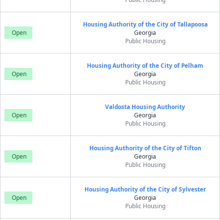
Housing Authority of the City of Tallapoosa
Open
Georgia
Public Housing
Housing Authority of the City of Pelham
Open
Georgia
Public Housing
Valdosta Housing Authority
Open
Georgia
Public Housing
Housing Authority of the City of Tifton
Open
Georgia
Public Housing
Housing Authority of the City of Sylvester
Open
Georgia
Public Housing