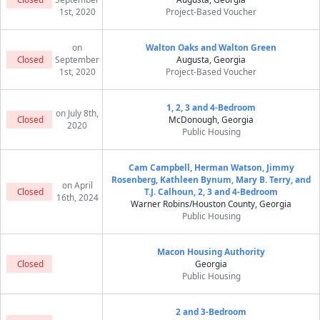
1st, 2020
Project-Based Voucher
on
Walton Oaks and Walton Green
Closed
September
Augusta, Georgia
1st, 2020
Project-Based Voucher
1, 2, 3 and 4-Bedroom
on July 8th,
Closed
McDonough, Georgia
2020
Public Housing
Cam Campbell, Herman Watson, Jimmy
Rosenberg, Kathleen Bynum, Mary B. Terry, and
on April
Closed
T.J. Calhoun, 2, 3 and 4-Bedroom
16th, 2024
Warner Robins/Houston County, Georgia
Public Housing
Macon Housing Authority
Closed
Georgia
Public Housing
2 and 3-Bedroom