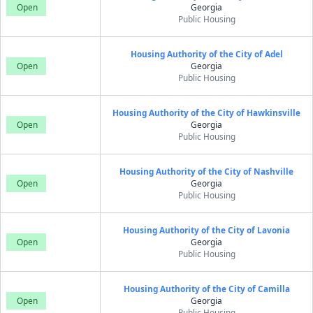
Open
Georgia
Public Housing
Housing Authority of the City of Adel
Open
Georgia
Public Housing
Housing Authority of the City of Hawkinsville
Open
Georgia
Public Housing
Housing Authority of the City of Nashville
Open
Georgia
Public Housing
Housing Authority of the City of Lavonia
Open
Georgia
Public Housing
Housing Authority of the City of Camilla
Open
Georgia
Public Housing