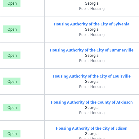
Open
Georgia
Public Housing
Housing Authority of the City of Sylvania
Open
Georgia
Public Housing
Housing Authority of the City of Summerville
Open
Georgia
Public Housing
Housing Authority of the City of Louisville
Open
Georgia
Public Housing
Housing Authority of the County of Atkinson
Open
Georgia
Public Housing
Housing Authority of the City of Edison
Open
Georgia
Public Housing