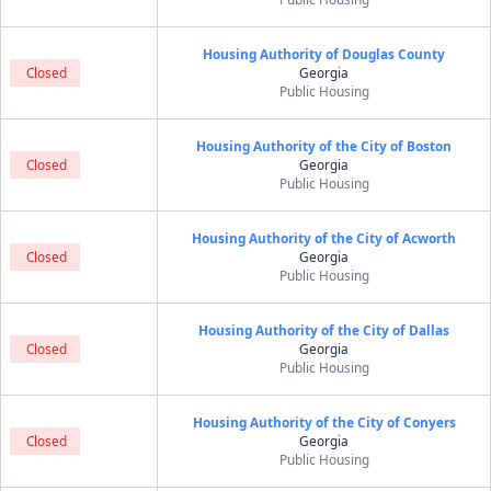
Housing Authority of Douglas County
Closed
Georgia
Public Housing
Housing Authority of the City of Boston
Closed
Georgia
Public Housing
Housing Authority of the City of Acworth
Closed
Georgia
Public Housing
Housing Authority of the City of Dallas
Closed
Georgia
Public Housing
Housing Authority of the City of Conyers
Closed
Georgia
Public Housing