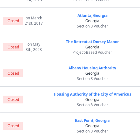
Atlanta, Georgia
on March
Closed
Georgia
21st, 2017
Section 8 Voucher
The Retreat at Dorsey Manor
on May
Closed
Georgia
8th, 2023
Project-Based Voucher
Albany Housing Authority
Closed
Georgia
Section 8 Voucher
Housing Authority of the City of Americus
Closed
Georgia
Section 8 Voucher
East Point, Georgia
Closed
Georgia
Section 8 Voucher