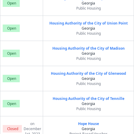
Open
Georgia
Public Housing
Housing Authority of the City of Union Point
Open
Georgia
Public Housing
Housing Authority of the City of Madison
Open
Georgia
Public Housing
Housing Authority of the City of Glenwood
Open
Georgia
Public Housing
Housing Authority of the City of Tennille
Open
Georgia
Public Housing
on
Hope House
Closed
December
Georgia
1st, 2023
Project-Based Voucher