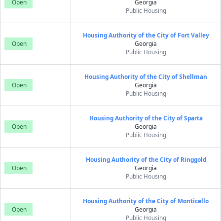
Open
Georgia
Public Housing
Housing Authority of the City of Fort Valley
Open
Georgia
Public Housing
Housing Authority of the City of Shellman
Open
Georgia
Public Housing
Housing Authority of the City of Sparta
Open
Georgia
Public Housing
Housing Authority of the City of Ringgold
Open
Georgia
Public Housing
Housing Authority of the City of Monticello
Open
Georgia
Public Housing