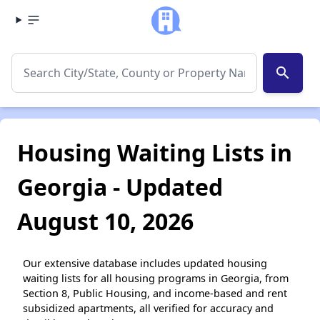
search
Housing Waiting Lists in
Georgia - Updated
August 10, 2026
Our extensive database includes updated housing
waiting lists for all housing programs in Georgia, from
Section 8, Public Housing, and income-based and rent
subsidized apartments, all verified for accuracy and