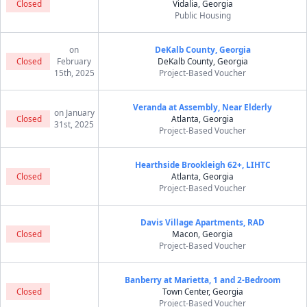
Closed
Vidalia, Georgia
Public Housing
on
DeKalb County, Georgia
Closed
February
DeKalb County, Georgia
15th, 2025
Project-Based Voucher
Veranda at Assembly, Near Elderly
on January
Closed
Atlanta, Georgia
31st, 2025
Project-Based Voucher
Hearthside Brookleigh 62+, LIHTC
Closed
Atlanta, Georgia
Project-Based Voucher
Davis Village Apartments, RAD
Closed
Macon, Georgia
Project-Based Voucher
Banberry at Marietta, 1 and 2-Bedroom
Closed
Town Center, Georgia
Project-Based Voucher