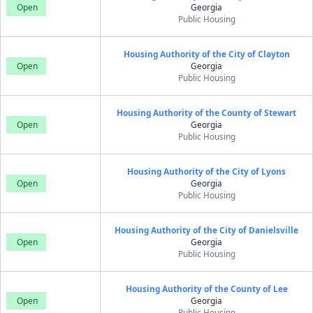
Open
Georgia
Public Housing
Housing Authority of the City of Clayton
Open
Georgia
Public Housing
Housing Authority of the County of Stewart
Open
Georgia
Public Housing
Housing Authority of the City of Lyons
Open
Georgia
Public Housing
Housing Authority of the City of Danielsville
Open
Georgia
Public Housing
Housing Authority of the County of Lee
Open
Georgia
Public Housing