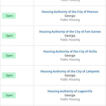
Housing Authority of the City of Pearson
Open
Georgia
Public Housing
Housing Authority of the City of Fort Gaines
Open
Georgia
Public Housing
Housing Authority of the City of Ocilla
Open
Georgia
Public Housing
Housing Authority of the City of Lafayette
Open
Georgia
Public Housing
Housing Authority of Loganville
Open
Georgia
Public Housing