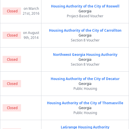
Housing Authority of the City of Roswell
on March
Closed
Georgia
21st, 2016
Project-Based Voucher
Housing Authority of the City of Carrollton
on August
Closed
Georgia
9th, 2014
Section 8 Voucher
Northwest Georgia Housing Authority
Closed
Georgia
Section 8 Voucher
Housing Authority of the City of Decatur
Closed
Georgia
Public Housing
Housing Authority of the City of Thomasville
Closed
Georgia
Public Housing
LaGrange Housing Authority