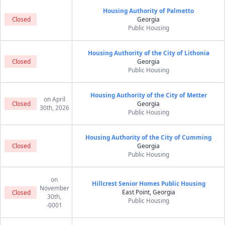
Housing Authority of Palmetto
Closed
Georgia
Public Housing
Housing Authority of the City of Lithonia
Closed
Georgia
Public Housing
Housing Authority of the City of Metter
on April
Closed
Georgia
30th, 2026
Public Housing
Housing Authority of the City of Cumming
Closed
Georgia
Public Housing
on
Hillcrest Senior Homes Public Housing
November
East Point, Georgia
Closed
30th,
Public Housing
-0001