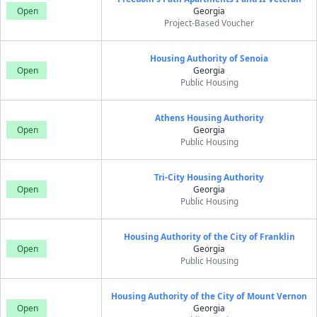
Open
Georgia
Project-Based Voucher
Housing Authority of Senoia
Open
Georgia
Public Housing
Athens Housing Authority
Open
Georgia
Public Housing
Tri-City Housing Authority
Open
Georgia
Public Housing
Housing Authority of the City of Franklin
Open
Georgia
Public Housing
Housing Authority of the City of Mount Vernon
Open
Georgia