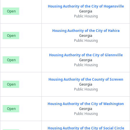
Housing Authority of the City of Hogansville
Open
Georgia
Public Housing
Housing Authority of the City of Hahira
Open
Georgia
Public Housing
Housing Authority of the City of Glennville
Open
Georgia
Public Housing
Housing Authority of the County of Screven
Open
Georgia
Public Housing
Housing Authority of the City of Washington
Open
Georgia
Public Housing
Housing Authority of the City of Social Circle