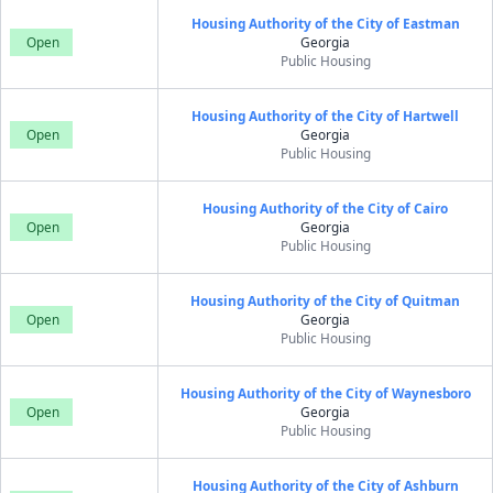
Housing Authority of the City of Eastman
Open
Georgia
Public Housing
Housing Authority of the City of Hartwell
Open
Georgia
Public Housing
Housing Authority of the City of Cairo
Open
Georgia
Public Housing
Housing Authority of the City of Quitman
Open
Georgia
Public Housing
Housing Authority of the City of Waynesboro
Open
Georgia
Public Housing
Housing Authority of the City of Ashburn