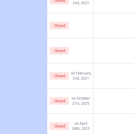
Closed
2nd, 2021
Closed
Closed
on February
Closed
2nd, 2021
on October
Closed
21st, 2025
on April
Closed
28th, 2025