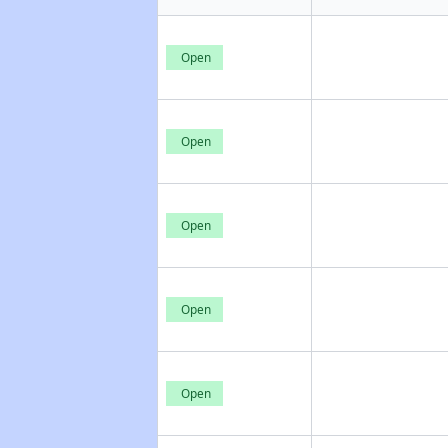
Open
Open
Open
Open
Open