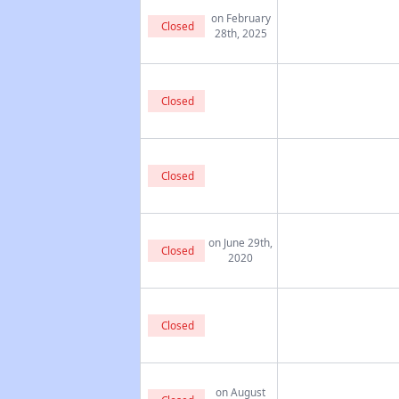
on February
Closed
28th, 2025
Closed
Closed
on June 29th,
Closed
2020
Closed
on August