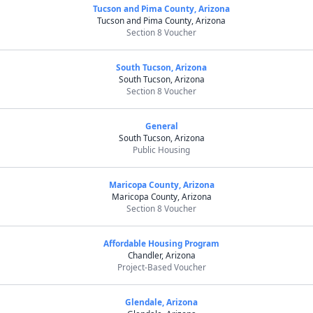
Tucson and Pima County, Arizona
Tucson and Pima County, Arizona
Section 8 Voucher
South Tucson, Arizona
South Tucson, Arizona
Section 8 Voucher
General
South Tucson, Arizona
Public Housing
Maricopa County, Arizona
Maricopa County, Arizona
Section 8 Voucher
Affordable Housing Program
Chandler, Arizona
Project-Based Voucher
Glendale, Arizona