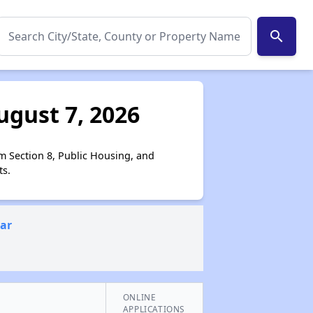
search
ugust 7, 2026
m Section 8, Public Housing, and
ts.
ear
ONLINE
APPLICATIONS