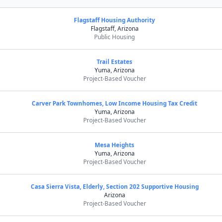
Flagstaff Housing Authority
Flagstaff, Arizona
Public Housing
Trail Estates
Yuma, Arizona
Project-Based Voucher
Carver Park Townhomes, Low Income Housing Tax Credit
Yuma, Arizona
Project-Based Voucher
Mesa Heights
Yuma, Arizona
Project-Based Voucher
Casa Sierra Vista, Elderly, Section 202 Supportive Housing
Arizona
Project-Based Voucher