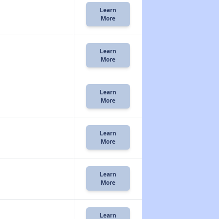
Learn
More
Learn
More
Learn
More
Learn
More
Learn
More
Learn