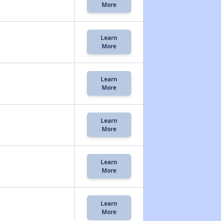
More
Learn
More
Learn
More
Learn
More
Learn
More
Learn
More