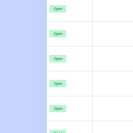
Open
Open
Open
Open
Open