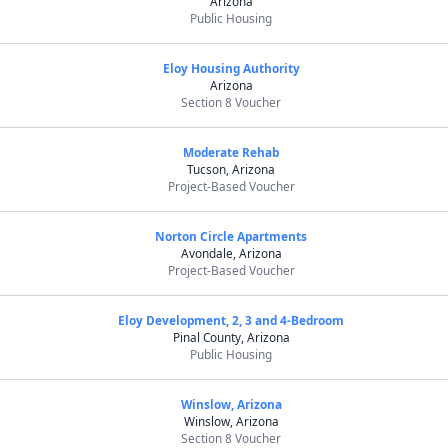
Arizona
Public Housing
Eloy Housing Authority
Arizona
Section 8 Voucher
Moderate Rehab
Tucson, Arizona
Project-Based Voucher
Norton Circle Apartments
Avondale, Arizona
Project-Based Voucher
Eloy Development, 2, 3 and 4-Bedroom
Pinal County, Arizona
Public Housing
Winslow, Arizona
Winslow, Arizona
Section 8 Voucher