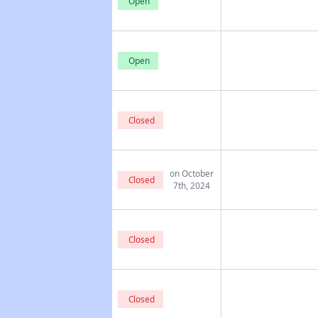
Open
Open
Closed
on October
Closed
7th, 2024
Closed
Closed