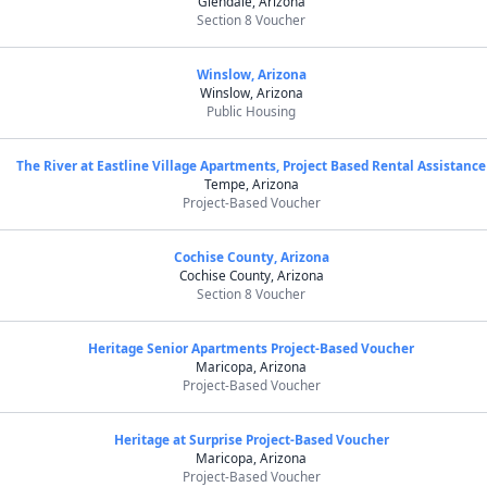
Glendale, Arizona
Section 8 Voucher
Winslow, Arizona
Winslow, Arizona
Public Housing
The River at Eastline Village Apartments, Project Based Rental Assistance
Tempe, Arizona
Project-Based Voucher
Cochise County, Arizona
Cochise County, Arizona
Section 8 Voucher
Heritage Senior Apartments Project-Based Voucher
Maricopa, Arizona
Project-Based Voucher
Heritage at Surprise Project-Based Voucher
Maricopa, Arizona
Project-Based Voucher