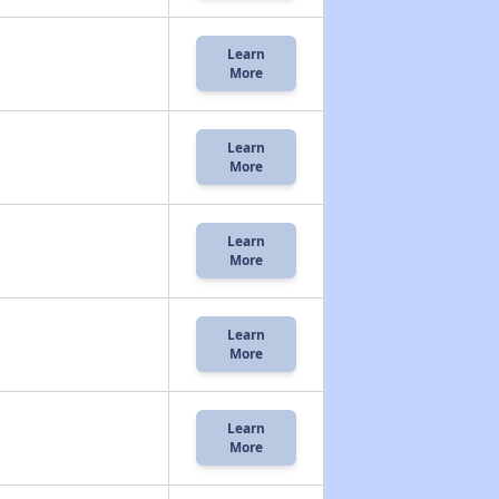
Learn
More
Learn
More
Learn
More
Learn
More
Learn
More