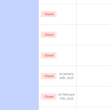
Closed
Closed
Closed
on January
Closed
29th, 2025
on February
Closed
15th, 2025