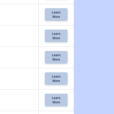
Learn
More
Learn
More
Learn
More
Learn
More
Learn
More