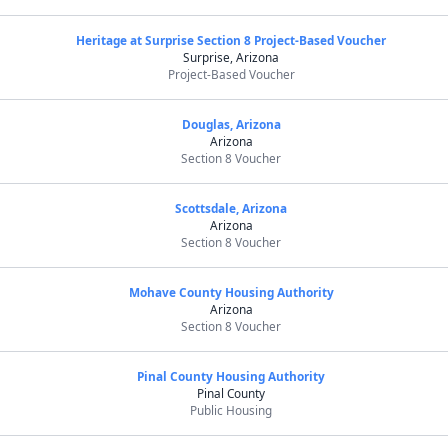
Heritage at Surprise Section 8 Project-Based Voucher
Surprise, Arizona
Project-Based Voucher
Douglas, Arizona
Arizona
Section 8 Voucher
Scottsdale, Arizona
Arizona
Section 8 Voucher
Mohave County Housing Authority
Arizona
Section 8 Voucher
Pinal County Housing Authority
Pinal County
Public Housing