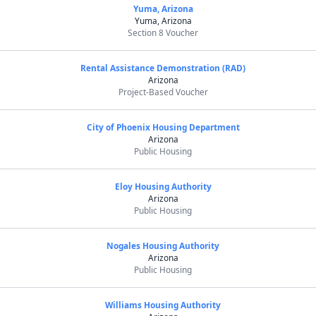
Yuma, Arizona
Yuma, Arizona
Section 8 Voucher
Rental Assistance Demonstration (RAD)
Arizona
Project-Based Voucher
City of Phoenix Housing Department
Arizona
Public Housing
Eloy Housing Authority
Arizona
Public Housing
Nogales Housing Authority
Arizona
Public Housing
Williams Housing Authority