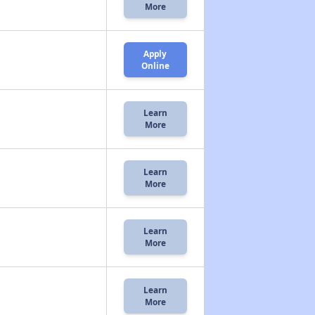
More
Apply
Online
Learn
More
Learn
More
Learn
More
Learn
More