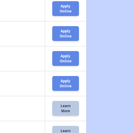
Apply
Online
Apply
Online
Apply
Online
Apply
Online
Learn
More
Learn