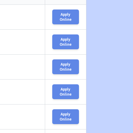
Apply
Online
Apply
Online
Apply
Online
Apply
Online
Apply
Online