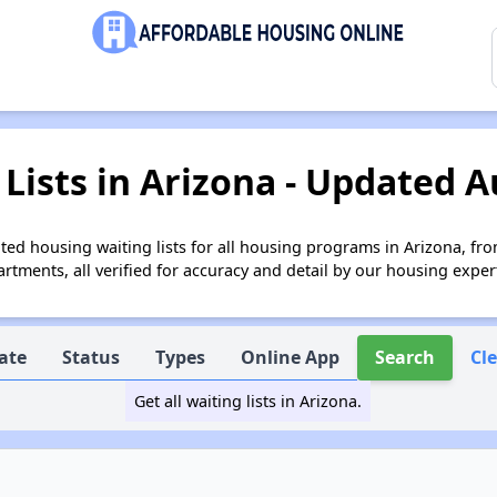
Lists in Arizona - Updated A
ed housing waiting lists for all housing programs in Arizona, fro
tments, all verified for accuracy and detail by our housing exper
ate
Status
Types
Online App
Search
Cl
Get all waiting lists in Arizona.