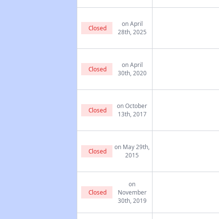
on April
Closed
28th, 2025
on April
Closed
30th, 2020
on October
Closed
13th, 2017
on May 29th,
Closed
2015
on
Closed
November
30th, 2019