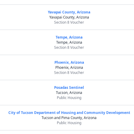
Yavapai County, Arizona
Yavapai County, Arizona
Section 8 Voucher
Tempe, Arizona
Tempe, Arizona
Section 8 Voucher
Phoenix, Arizona
Phoenix, Arizona
Section 8 Voucher
Posadas Sentinel
Tucson, Arizona
Public Housing
City of Tucson Department of Housing and Community Development
Tucson and Pima County, Arizona
Public Housing