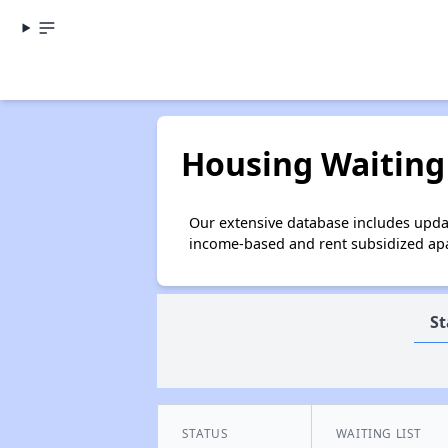
Housing Waiting 
Our extensive database includes updat
income-based and rent subsidized apar
St
STATUS
WAITING LIST