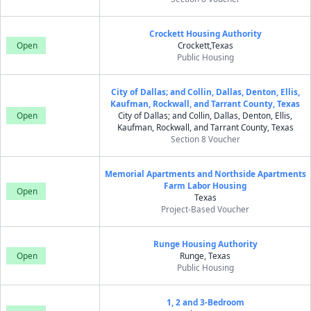
Crockett Housing Authority
Open
Crockett,Texas
Public Housing
City of Dallas; and Collin, Dallas, Denton, Ellis,
Kaufman, Rockwall, and Tarrant County, Texas
Open
City of Dallas; and Collin, Dallas, Denton, Ellis,
Kaufman, Rockwall, and Tarrant County, Texas
Section 8 Voucher
Memorial Apartments and Northside Apartments
Farm Labor Housing
Open
Texas
Project-Based Voucher
Runge Housing Authority
Open
Runge, Texas
Public Housing
1, 2 and 3-Bedroom