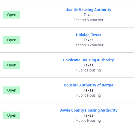
Uvalde Housing Authority
Open
Texas
Section 8 Voucher
Hidalgo, Texas
Open
Texas
Section 8 Voucher
Corsicana Housing Authority
Open
Texas
Public Housing
Housing Authority of Borger
Open
Texas
Public Housing
Bowie County Housing Authority
Open
Texas
Public Housing