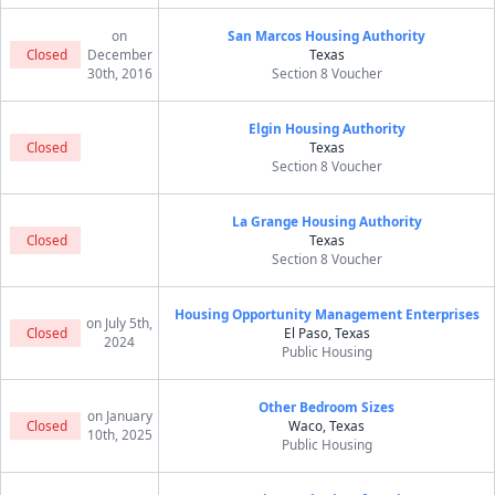
on
San Marcos Housing Authority
Closed
December
Texas
30th, 2016
Section 8 Voucher
Elgin Housing Authority
Closed
Texas
Section 8 Voucher
La Grange Housing Authority
Closed
Texas
Section 8 Voucher
Housing Opportunity Management Enterprises
on July 5th,
Closed
El Paso, Texas
2024
Public Housing
Other Bedroom Sizes
on January
Closed
Waco, Texas
10th, 2025
Public Housing