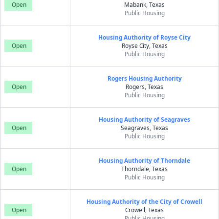
Open
Mabank, Texas
Public Housing
Housing Authority of Royse City
Open
Royse City, Texas
Public Housing
Rogers Housing Authority
Open
Rogers, Texas
Public Housing
Housing Authority of Seagraves
Open
Seagraves, Texas
Public Housing
Housing Authority of Thorndale
Open
Thorndale, Texas
Public Housing
Housing Authority of the City of Crowell
Open
Crowell, Texas
Public Housing