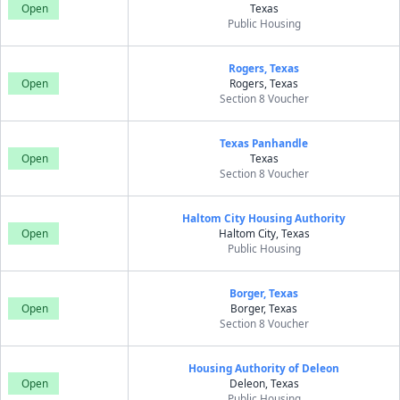
Open
Texas
Public Housing
Rogers, Texas
Open
Rogers, Texas
Section 8 Voucher
Texas Panhandle
Open
Texas
Section 8 Voucher
Haltom City Housing Authority
Open
Haltom City, Texas
Public Housing
Borger, Texas
Open
Borger, Texas
Section 8 Voucher
Housing Authority of Deleon
Open
Deleon, Texas
Public Housing