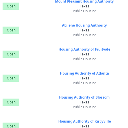
Mount Pleasant Housing Authority
Open
Texas
Public Housing
Abilene Housing Authority
Open
Texas
Public Housing
Housing Authority of Fruitvale
Open
Texas
Public Housing
Housing Authority of Atlanta
Open
Texas
Public Housing
Housing Authority of Blossom
Open
Texas
Public Housing
Housing Authority of Kirbyville
Open
Texas