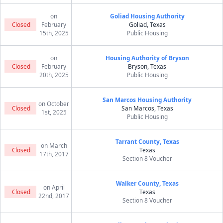
on
Goliad Housing Authority
Closed
February
Goliad, Texas
15th, 2025
Public Housing
on
Housing Authority of Bryson
Closed
February
Bryson, Texas
20th, 2025
Public Housing
San Marcos Housing Authority
on October
Closed
San Marcos, Texas
1st, 2025
Public Housing
Tarrant County, Texas
on March
Closed
Texas
17th, 2017
Section 8 Voucher
Walker County, Texas
on April
Closed
Texas
22nd, 2017
Section 8 Voucher