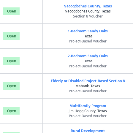
Nacogdoches County, Texas
Open
Nacogdoches County, Texas
Section 8 Voucher
1-Bedroom Sandy Oaks
Open
Texas
Project-Based Voucher
2-Bedroom Sandy Oaks
Open
Texas
Project-Based Voucher
Elderly or Disabled Project-Based Section 8
Open
Mabank, Texas
Project-Based Voucher
Multifamily Program
Open
Jim Hogg County, Texas
Project-Based Voucher
Rural Development