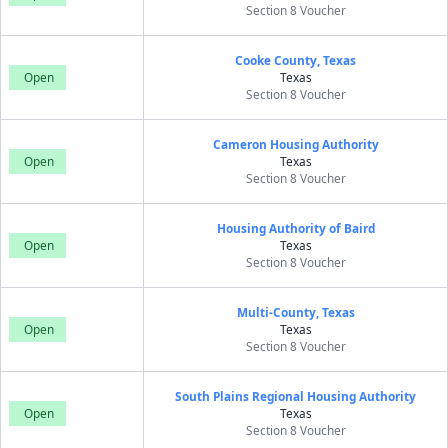
Section 8 Voucher
Cooke County, Texas
Open
Texas
Section 8 Voucher
Cameron Housing Authority
Open
Texas
Section 8 Voucher
Housing Authority of Baird
Open
Texas
Section 8 Voucher
Multi-County, Texas
Open
Texas
Section 8 Voucher
South Plains Regional Housing Authority
Open
Texas
Section 8 Voucher