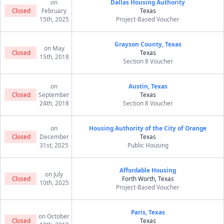
on
Dallas Housing Authority
Closed
February
Texas
15th, 2025
Project-Based Voucher
Grayson County, Texas
on May
Closed
Texas
15th, 2018
Section 8 Voucher
on
Austin, Texas
Closed
September
Texas
24th, 2018
Section 8 Voucher
on
Housing Authority of the City of Orange
Closed
December
Texas
31st, 2025
Public Housing
Affordable Housing
on July
Closed
Forth Worth, Texas
10th, 2025
Project-Based Voucher
Paris, Texas
on October
Closed
Texas