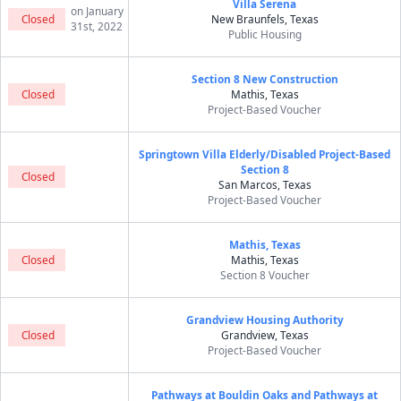
Villa Serena
on January
Closed
New Braunfels, Texas
31st, 2022
Public Housing
Section 8 New Construction
Closed
Mathis, Texas
Project-Based Voucher
Springtown Villa Elderly/Disabled Project-Based
Section 8
Closed
San Marcos, Texas
Project-Based Voucher
Mathis, Texas
Closed
Mathis, Texas
Section 8 Voucher
Grandview Housing Authority
Closed
Grandview, Texas
Project-Based Voucher
Pathways at Bouldin Oaks and Pathways at