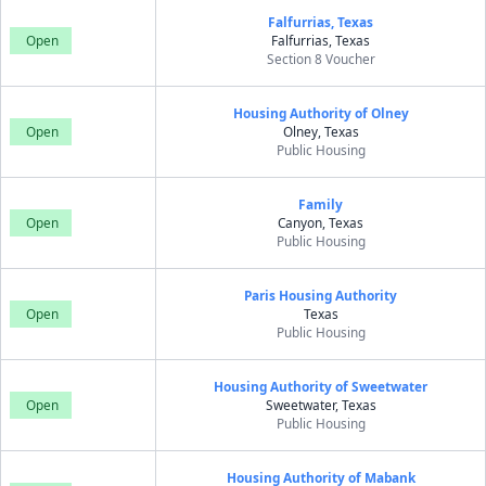
Falfurrias, Texas
Open
Falfurrias, Texas
Section 8 Voucher
Housing Authority of Olney
Open
Olney, Texas
Public Housing
Family
Open
Canyon, Texas
Public Housing
Paris Housing Authority
Open
Texas
Public Housing
Housing Authority of Sweetwater
Open
Sweetwater, Texas
Public Housing
Housing Authority of Mabank