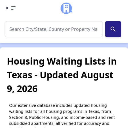
search
Housing Waiting Lists in
Texas - Updated August
9, 2026
Our extensive database includes updated housing
waiting lists for all housing programs in Texas, from
Section 8, Public Housing, and income-based and rent
subsidized apartments, all verified for accuracy and