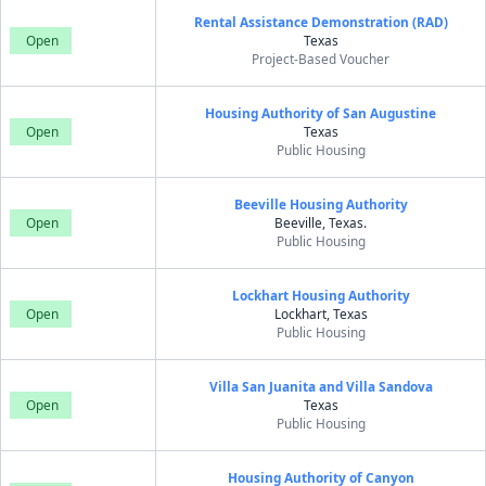
Rental Assistance Demonstration (RAD)
Open
Texas
Project-Based Voucher
Housing Authority of San Augustine
Open
Texas
Public Housing
Beeville Housing Authority
Open
Beeville, Texas.
Public Housing
Lockhart Housing Authority
Open
Lockhart, Texas
Public Housing
Villa San Juanita and Villa Sandova
Open
Texas
Public Housing
Housing Authority of Canyon