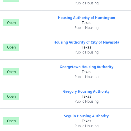
Public Housing
Housing Authority of Huntington
Open
Texas
Public Housing
Housing Authority of City of Navasota
Open
Texas
Public Housing
Georgetown Housing Authority
Open
Texas
Public Housing
Gregory Housing Authority
Open
Texas
Public Housing
Seguin Housing Authority
Open
Texas
Public Housing