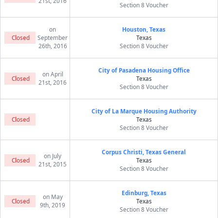
21st, 2016
Section 8 Voucher
on
Houston, Texas
Closed
September
Texas
26th, 2016
Section 8 Voucher
City of Pasadena Housing Office
on April
Closed
Texas
21st, 2016
Section 8 Voucher
City of La Marque Housing Authority
Closed
Texas
Section 8 Voucher
Corpus Christi, Texas General
on July
Closed
Texas
21st, 2015
Section 8 Voucher
Edinburg, Texas
on May
Closed
Texas
9th, 2019
Section 8 Voucher