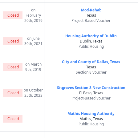
on
Mod-Rehab
Closed
February
Texas
20th, 2019
Project-Based Voucher
Housing Authority of Dublin
on June
Closed
Dublin, Texas
30th, 2021
Public Housing
City and County of Dallas, Texas
on March
Closed
Texas
9th, 2019
Section 8 Voucher
Sitgraves Section 8 New Construction
on October
Closed
El Paso, Texas
25th, 2023
Project-Based Voucher
Mathis Housing Authority
Closed
Mathis, Texas
Public Housing