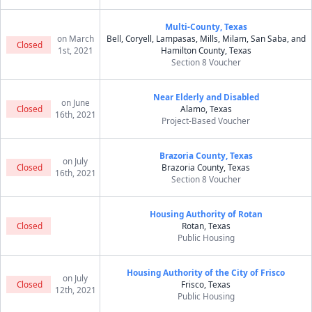
Multi-County, Texas
on March
Bell, Coryell, Lampasas, Mills, Milam, San Saba, and
Closed
1st, 2021
Hamilton County, Texas
Section 8 Voucher
Near Elderly and Disabled
on June
Closed
Alamo, Texas
16th, 2021
Project-Based Voucher
Brazoria County, Texas
on July
Closed
Brazoria County, Texas
16th, 2021
Section 8 Voucher
Housing Authority of Rotan
Closed
Rotan, Texas
Public Housing
Housing Authority of the City of Frisco
on July
Closed
Frisco, Texas
12th, 2021
Public Housing