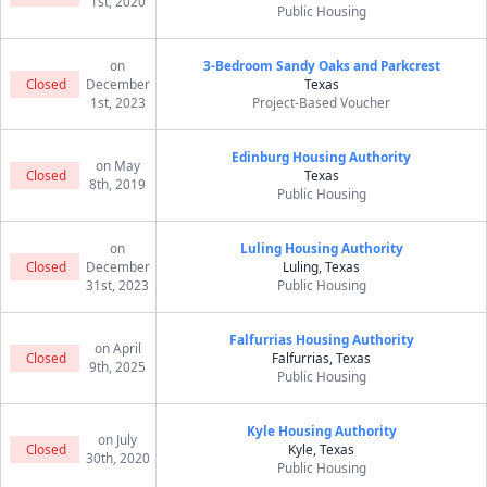
1st, 2020
Public Housing
on
3-Bedroom Sandy Oaks and Parkcrest
Closed
December
Texas
1st, 2023
Project-Based Voucher
Edinburg Housing Authority
on May
Closed
Texas
8th, 2019
Public Housing
on
Luling Housing Authority
Closed
December
Luling, Texas
31st, 2023
Public Housing
Falfurrias Housing Authority
on April
Closed
Falfurrias, Texas
9th, 2025
Public Housing
Kyle Housing Authority
on July
Closed
Kyle, Texas
30th, 2020
Public Housing