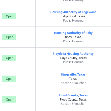
Housing Authority of Edgewood
Open
Edgewood, Texas
Public Housing
Housing Authority of Roby
Open
Roby, Texas
Public Housing
Floydada Housing Authority
Open
Floyd County, Texas
Public Housing
Kingsville, Texas
Open
Texas
Section 8 Voucher
Floyd County, Texas
Open
Floyd County, Texas
Section 8 Voucher