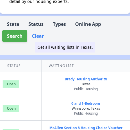
detail by our housing experts.
State
Status
Types
Online App
Search
Clear
Get all waiting lists in Texas.
STATUS
WAITING LIST
Brady Housing Authority
Open
Texas
Public Housing
0 and 1-Bedroom
Open
Winnsboro, Texas
Public Housing
McAllen Section 8 Housing Choice Voucher