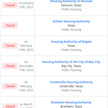
Housing Authority of Denison
on January
Closed
Denison, Texas
15th, 2022
Public Housing
Killeen Housing Authority
Closed
Texas
Public Housing
on
Housing Authority of Bogata
Closed
February
Texas
24th, 2025
Public Housing
on
Housing Authority of the City of Bay City
Closed
December
Bay City, Texas
15th, 2024
Public Housing
on
Centerville Housing Authority
Closed
February
Centerville, Texas
10th, 2025
Public Housing
Brenham Housing Authority
on March
Closed
Brenham, Texas