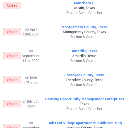
Manchaca II
Closed
Austin, Texas
Project-Based Voucher
Montgomery County, Texas
on April
Closed
Montgomery County, Texas
22nd, 2021
Section 8 Voucher
on
Amarillo, Texas
Closed
September
Amarillo, Texas
11th, 2020
Section 8 Voucher
Cherokee County, Texas
on June
Closed
Cherokee County, Texas
3rd, 2020
Section 8 Voucher
Housing Opportunity Management Enterprises
on July 5th,
Closed
Texas
2024
Project-Based Voucher
on
Oak Leaf Village Apartments Public Housing
Closed
November
Harrison County, Texas