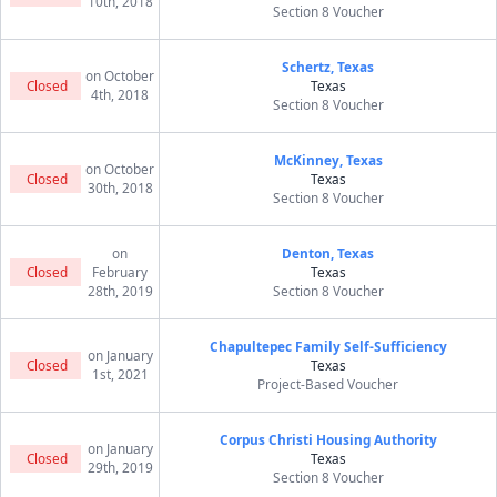
10th, 2018
Section 8 Voucher
Schertz, Texas
on October
Closed
Texas
4th, 2018
Section 8 Voucher
McKinney, Texas
on October
Closed
Texas
30th, 2018
Section 8 Voucher
on
Denton, Texas
Closed
February
Texas
28th, 2019
Section 8 Voucher
Chapultepec Family Self-Sufficiency
on January
Closed
Texas
1st, 2021
Project-Based Voucher
Corpus Christi Housing Authority
on January
Closed
Texas
29th, 2019
Section 8 Voucher