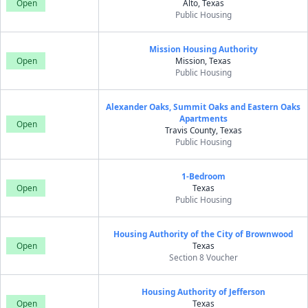
Open
Alto, Texas
Public Housing
Mission Housing Authority
Open
Mission, Texas
Public Housing
Alexander Oaks, Summit Oaks and Eastern Oaks
Apartments
Open
Travis County, Texas
Public Housing
1-Bedroom
Open
Texas
Public Housing
Housing Authority of the City of Brownwood
Open
Texas
Section 8 Voucher
Housing Authority of Jefferson
Open
Texas