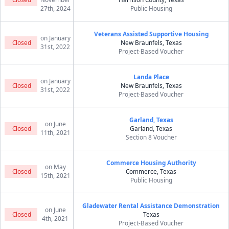
27th, 2024
Public Housing
Veterans Assisted Supportive Housing
on January
Closed
New Braunfels, Texas
31st, 2022
Project-Based Voucher
Landa Place
on January
Closed
New Braunfels, Texas
31st, 2022
Project-Based Voucher
Garland, Texas
on June
Closed
Garland, Texas
11th, 2021
Section 8 Voucher
Commerce Housing Authority
on May
Closed
Commerce, Texas
15th, 2021
Public Housing
Gladewater Rental Assistance Demonstration
on June
Closed
Texas
4th, 2021
Project-Based Voucher