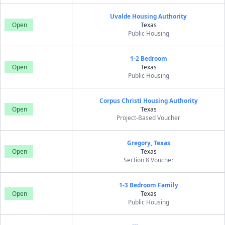
Uvalde Housing Authority
Open
Texas
Public Housing
1-2 Bedroom
Open
Texas
Public Housing
Corpus Christi Housing Authority
Open
Texas
Project-Based Voucher
Gregory, Texas
Open
Texas
Section 8 Voucher
1-3 Bedroom Family
Open
Texas
Public Housing