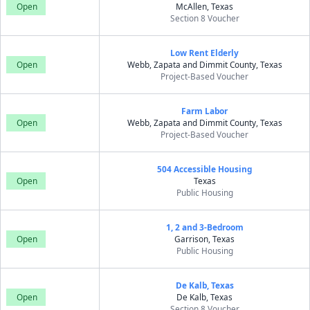
Open
McAllen, Texas
Section 8 Voucher
Low Rent Elderly
Open
Webb, Zapata and Dimmit County, Texas
Project-Based Voucher
Farm Labor
Open
Webb, Zapata and Dimmit County, Texas
Project-Based Voucher
504 Accessible Housing
Open
Texas
Public Housing
1, 2 and 3-Bedroom
Open
Garrison, Texas
Public Housing
De Kalb, Texas
Open
De Kalb, Texas
Section 8 Voucher