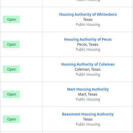
Housing Authority of Whitesboro
Open
Texas
Public Housing
Housing Authority of Pecos
Open
Pecos, Texas
Public Housing
Housing Authority of Coleman
Open
Coleman, Texas
Public Housing
Mart Housing Authority
Open
Mart, Texas
Public Housing
Beaumont Housing Authority
Open
Texas
Public Housing