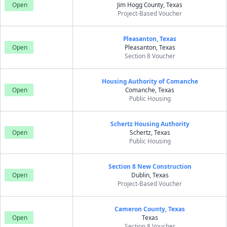
Open
Jim Hogg County, Texas
Project-Based Voucher
Pleasanton, Texas
Open
Pleasanton, Texas
Section 8 Voucher
Housing Authority of Comanche
Open
Comanche, Texas
Public Housing
Schertz Housing Authority
Open
Schertz, Texas
Public Housing
Section 8 New Construction
Open
Dublin, Texas
Project-Based Voucher
Cameron County, Texas
Open
Texas
Section 8 Voucher