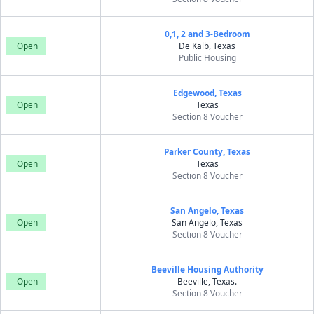
0,1, 2 and 3-Bedroom
Open
De Kalb, Texas
Public Housing
Edgewood, Texas
Open
Texas
Section 8 Voucher
Parker County, Texas
Open
Texas
Section 8 Voucher
San Angelo, Texas
Open
San Angelo, Texas
Section 8 Voucher
Beeville Housing Authority
Open
Beeville, Texas.
Section 8 Voucher