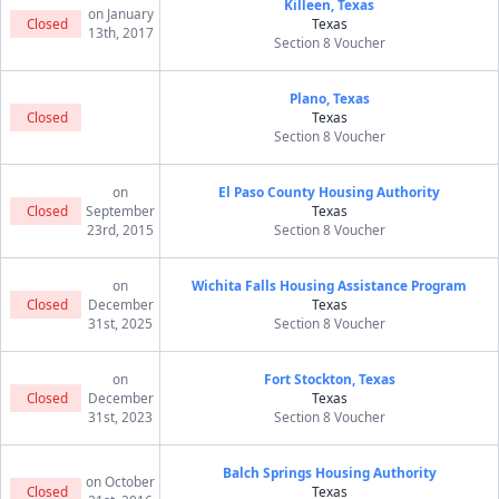
Killeen, Texas
on January
Closed
Texas
13th, 2017
Section 8 Voucher
Plano, Texas
Closed
Texas
Section 8 Voucher
on
El Paso County Housing Authority
Closed
September
Texas
23rd, 2015
Section 8 Voucher
on
Wichita Falls Housing Assistance Program
Closed
December
Texas
31st, 2025
Section 8 Voucher
on
Fort Stockton, Texas
Closed
December
Texas
31st, 2023
Section 8 Voucher
Balch Springs Housing Authority
on October
Closed
Texas