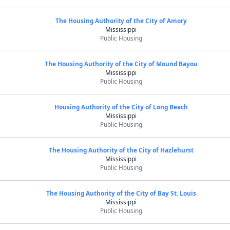
The Housing Authority of the City of Amory
Mississippi
Public Housing
The Housing Authority of the City of Mound Bayou
Mississippi
Public Housing
Housing Authority of the City of Long Beach
Mississippi
Public Housing
The Housing Authority of the City of Hazlehurst
Mississippi
Public Housing
The Housing Authority of the City of Bay St. Louis
Mississippi
Public Housing