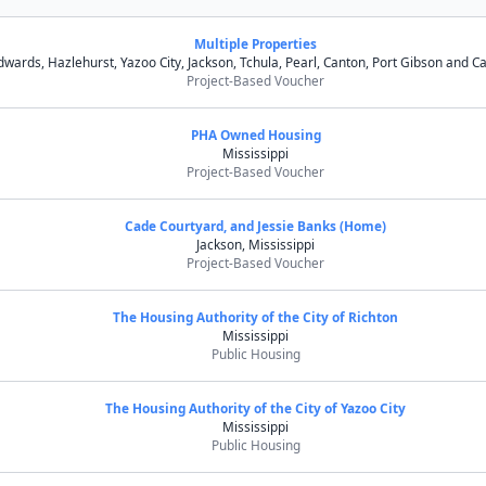
Multiple Properties
dwards, Hazlehurst, Yazoo City, Jackson, Tchula, Pearl, Canton, Port Gibson and Ca
Project-Based Voucher
PHA Owned Housing
Mississippi
Project-Based Voucher
Cade Courtyard, and Jessie Banks (Home)
Jackson, Mississippi
Project-Based Voucher
The Housing Authority of the City of Richton
Mississippi
Public Housing
The Housing Authority of the City of Yazoo City
Mississippi
Public Housing