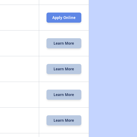
Apply Online
Learn More
Learn More
Learn More
Learn More