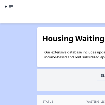
Housing Waiting 
Our extensive database includes updat
income-based and rent subsidized apar
St
STATUS
WAITING LIS