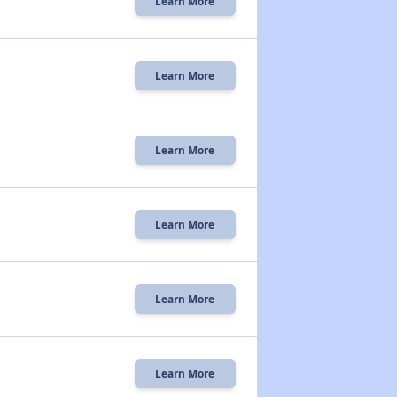
Learn More
Learn More
Learn More
Learn More
Learn More
Learn More