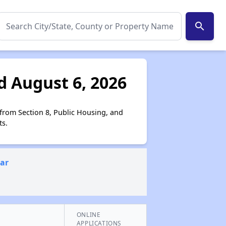
search
d August 6, 2026
 from Section 8, Public Housing, and
ts.
ear
ONLINE
APPLICATIONS