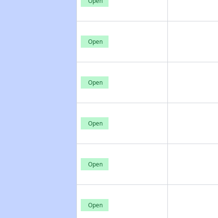
Open
Open
Open
Open
Open
Open