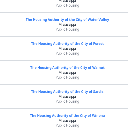
Mississippi
Public Housing
The Housing Authority of the City of Water Valley
Mississippi
Public Housing
The Housing Authority of the City of Forest
Mississippi
Public Housing
The Housing Authority of the City of Walnut
Mississippi
Public Housing
The Housing Authority of the City of Sardis
Mississippi
Public Housing
The Housing Authority of the City of Winona
Mississippi
Public Housing