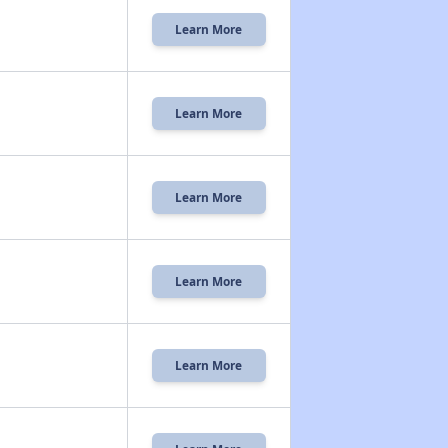
Learn More
Learn More
Learn More
Learn More
Learn More