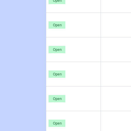
Open
Open
Open
Open
Open
Open