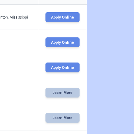
nton, Mississippi
Apply Online
Apply Online
Apply Online
Learn More
Learn More