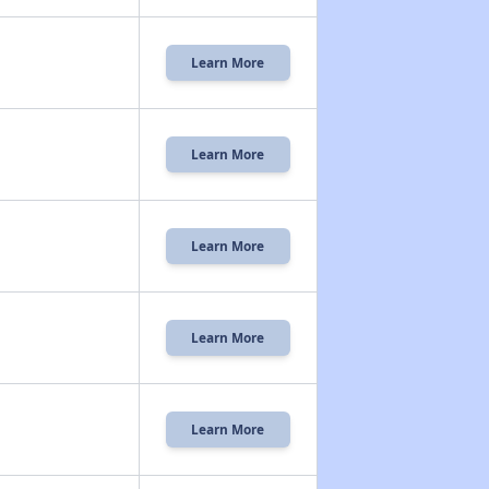
Learn More
Learn More
Learn More
Learn More
Learn More