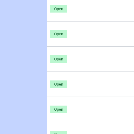
Open
Open
Open
Open
Open