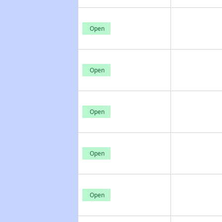
Open
Open
Open
Open
Open