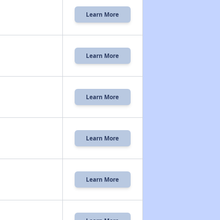
Learn More
Learn More
Learn More
Learn More
Learn More