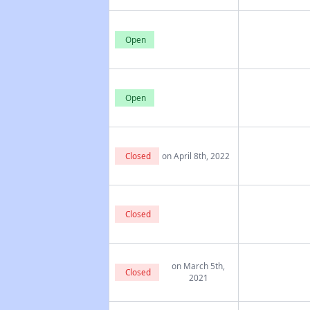
Open
Open
Closed
on April 8th, 2022
Closed
on March 5th,
Closed
2021