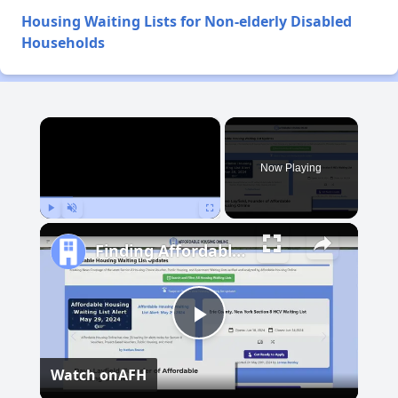
Housing Waiting Lists for Non-elderly Disabled
Households
×
Now Playing
Play
Unmute
Fullscreen
Finding Affordable Housing in Hawaii
Play
Watch on
AFH
Video