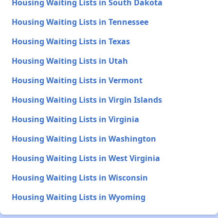
Housing Waiting Lists in South Dakota
Housing Waiting Lists in Tennessee
Housing Waiting Lists in Texas
Housing Waiting Lists in Utah
Housing Waiting Lists in Vermont
Housing Waiting Lists in Virgin Islands
Housing Waiting Lists in Virginia
Housing Waiting Lists in Washington
Housing Waiting Lists in West Virginia
Housing Waiting Lists in Wisconsin
Housing Waiting Lists in Wyoming