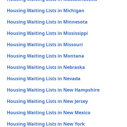
Housing Waiting Lists in Michigan
Housing Waiting Lists in Minnesota
Housing Waiting Lists in Mississippi
Housing Waiting Lists in Missouri
Housing Waiting Lists in Montana
Housing Waiting Lists in Nebraska
Housing Waiting Lists in Nevada
Housing Waiting Lists in New Hampshire
Housing Waiting Lists in New Jersey
Housing Waiting Lists in New Mexico
Housing Waiting Lists in New York