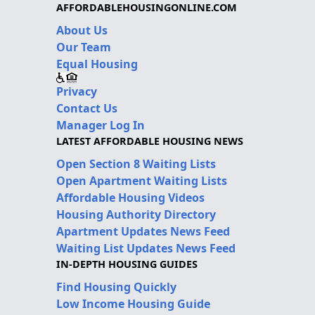
AFFORDABLEHOUSINGONLINE.COM
About Us
Our Team
Equal Housing
Privacy
Contact Us
Manager Log In
LATEST AFFORDABLE HOUSING NEWS
Open Section 8 Waiting Lists
Open Apartment Waiting Lists
Affordable Housing Videos
Housing Authority Directory
Apartment Updates News Feed
Waiting List Updates News Feed
IN-DEPTH HOUSING GUIDES
Find Housing Quickly
Low Income Housing Guide