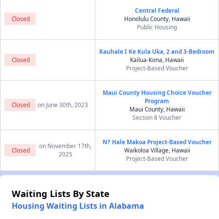
Central Federal
Closed
Honolulu County, Hawaii
Public Housing
Kauhale I Ke Kula Uka, 2 and 3-Bedroom
Closed
Kailua-Kona, Hawaii
Project-Based Voucher
Maui County Housing Choice Voucher
Program
Closed
on June 30th, 2023
Maui County, Hawaii
Section 8 Voucher
N? Hale Makoa Project-Based Voucher
on November 17th,
Closed
Waikoloa Village, Hawaii
2025
Project-Based Voucher
Waiting Lists By State
Housing Waiting Lists in Alabama