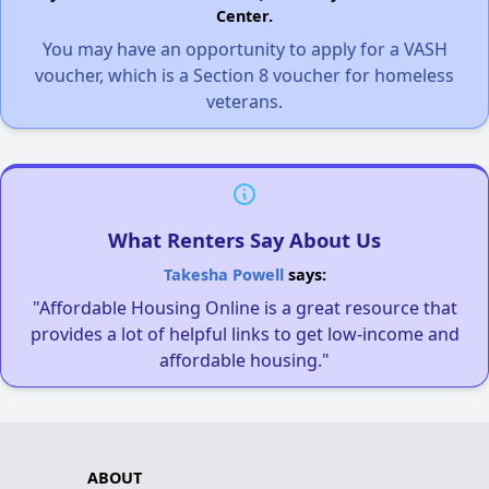
Center.
You may have an opportunity to apply for a VASH
voucher, which is a Section 8 voucher for homeless
veterans.
What Renters Say About Us
Takesha Powell
says:
"Affordable Housing Online is a great resource that
provides a lot of helpful links to get low-income and
affordable housing."
ABOUT