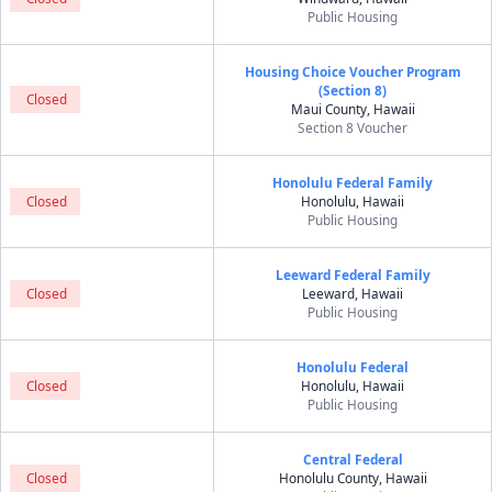
Public Housing
Housing Choice Voucher Program
(Section 8)
Closed
Maui County, Hawaii
Section 8 Voucher
Honolulu Federal Family
Closed
Honolulu, Hawaii
Public Housing
Leeward Federal Family
Closed
Leeward, Hawaii
Public Housing
Honolulu Federal
Closed
Honolulu, Hawaii
Public Housing
Central Federal
Closed
Honolulu County, Hawaii