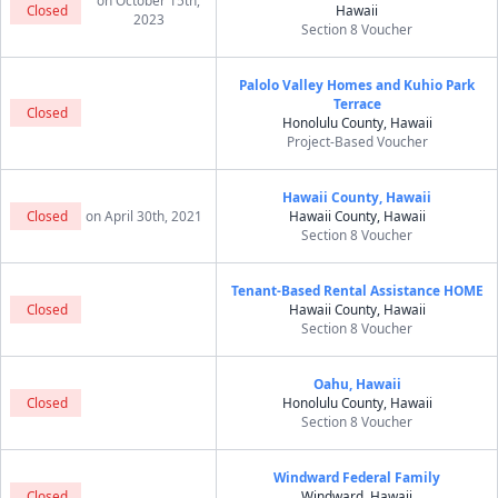
on October 15th,
Closed
Hawaii
2023
Section 8 Voucher
Palolo Valley Homes and Kuhio Park
Terrace
Closed
Honolulu County, Hawaii
Project-Based Voucher
Hawaii County, Hawaii
Closed
on April 30th, 2021
Hawaii County, Hawaii
Section 8 Voucher
Tenant-Based Rental Assistance HOME
Closed
Hawaii County, Hawaii
Section 8 Voucher
Oahu, Hawaii
Closed
Honolulu County, Hawaii
Section 8 Voucher
Windward Federal Family
Closed
Windward, Hawaii