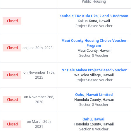
Public Housing
Kauhale I Ke Kula Uka, 2 and 3-Bedroom
Closed
Kailua-Kona, Hawaii
Project-Based Voucher
Maui County Housing Choice Voucher
Program
Closed
on June 30th, 2023
Maui County, Hawaii
Section 8 Voucher
N? Hale Makoa Project-Based Voucher
on November 17th,
Closed
Waikoloa Village, Hawaii
2025
Project-Based Voucher
Oahu, Hawaii Limited
on November 2nd,
Closed
Honolulu County, Hawaii
2020
Section 8 Voucher
Oahu, Hawaii
on March 26th,
Closed
Honolulu County, Hawaii
2021
Section 8 Voucher