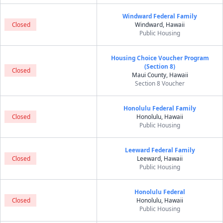
Windward Federal Family
Closed
Windward, Hawaii
Public Housing
Housing Choice Voucher Program
(Section 8)
Closed
Maui County, Hawaii
Section 8 Voucher
Honolulu Federal Family
Closed
Honolulu, Hawaii
Public Housing
Leeward Federal Family
Closed
Leeward, Hawaii
Public Housing
Honolulu Federal
Closed
Honolulu, Hawaii
Public Housing