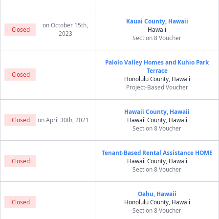
Kauai County, Hawaii
on October 15th,
Closed
Hawaii
2023
Section 8 Voucher
Palolo Valley Homes and Kuhio Park
Terrace
Closed
Honolulu County, Hawaii
Project-Based Voucher
Hawaii County, Hawaii
Closed
on April 30th, 2021
Hawaii County, Hawaii
Section 8 Voucher
Tenant-Based Rental Assistance HOME
Closed
Hawaii County, Hawaii
Section 8 Voucher
Oahu, Hawaii
Closed
Honolulu County, Hawaii
Section 8 Voucher