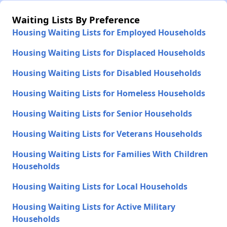
Waiting Lists By Preference
Housing Waiting Lists for Employed Households
Housing Waiting Lists for Displaced Households
Housing Waiting Lists for Disabled Households
Housing Waiting Lists for Homeless Households
Housing Waiting Lists for Senior Households
Housing Waiting Lists for Veterans Households
Housing Waiting Lists for Families With Children
Households
Housing Waiting Lists for Local Households
Housing Waiting Lists for Active Military
Households