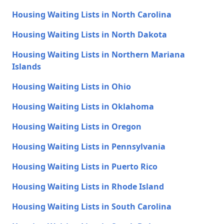
Housing Waiting Lists in North Carolina
Housing Waiting Lists in North Dakota
Housing Waiting Lists in Northern Mariana
Islands
Housing Waiting Lists in Ohio
Housing Waiting Lists in Oklahoma
Housing Waiting Lists in Oregon
Housing Waiting Lists in Pennsylvania
Housing Waiting Lists in Puerto Rico
Housing Waiting Lists in Rhode Island
Housing Waiting Lists in South Carolina