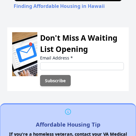
Finding Affordable Housing in Hawaii
Don't Miss A Waiting
List Opening
Email Address
*
Affordable Housing Tip
If you're a homeless veteran, contact your VA Medical