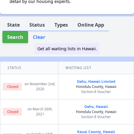
detail by our housing experts.
State
Status
Types
Online App
Search
Clear
Get all waiting lists in Hawaii.
STATUS
WAITING LIST
Oahu, Hawaii Limited
on November 2nd,
Closed
Honolulu County, Hawaii
2020
Section 8 Voucher
Oahu, Hawaii
on March 26th,
Closed
Honolulu County, Hawaii
2021
Section 8 Voucher
Kauai County, Hawaii