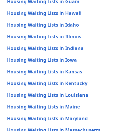
Housing Waiting Lists in Guam
Housing Waiting Lists in Hawaii
Housing Waiting Lists in Idaho
Housing Waiting Lists in Illinois
Housing Waiting Lists in Indiana
Housing Waiting Lists in Iowa
Housing Waiting Lists in Kansas
Housing Waiting Lists in Kentucky
Housing Waiting Lists in Louisiana
Housing Waiting Lists in Maine
Housing Waiting Lists in Maryland
Housing Waiting Lists in Massachusetts