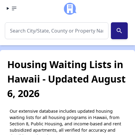
search
Housing Waiting Lists in
Hawaii - Updated August
6, 2026
Our extensive database includes updated housing
waiting lists for all housing programs in Hawaii, from
Section 8, Public Housing, and income-based and rent
subsidized apartments, all verified for accuracy and