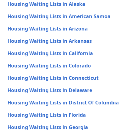
Housing Waiting Lists in Alaska
Housing Waiting Lists in American Samoa
Housing Waiting Lists in Arizona
Housing Waiting Lists in Arkansas
Housing Waiting Lists in California
Housing Waiting Lists in Colorado
Housing Waiting Lists in Connecticut
Housing Waiting Lists in Delaware
Housing Waiting Lists in District Of Columbia
Housing Waiting Lists in Florida
Housing Waiting Lists in Georgia