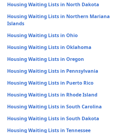
Housing Waiting Lists in North Dakota
Housing Waiting Lists in Northern Mariana
Islands
Housing Waiting Lists in Ohio
Housing Waiting Lists in Oklahoma
Housing Waiting Lists in Oregon
Housing Waiting Lists in Pennsylvania
Housing Waiting Lists in Puerto Rico
Housing Waiting Lists in Rhode Island
Housing Waiting Lists in South Carolina
Housing Waiting Lists in South Dakota
Housing Waiting Lists in Tennessee