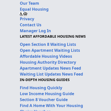
Our Team
Equal Housing
Privacy
Contact Us
Manager Log In
LATEST AFFORDABLE HOUSING NEWS
Open Section 8 Waiting Lists
Open Apartment Waiting Lists
Affordable Housing Videos
Housing Authority Directory
Apartment Updates News Feed
Waiting List Updates News Feed
IN-DEPTH HOUSING GUIDES
Find Housing Quickly
Low Income Housing Guide
Section 8 Voucher Guide
Find A Home With Your Housing