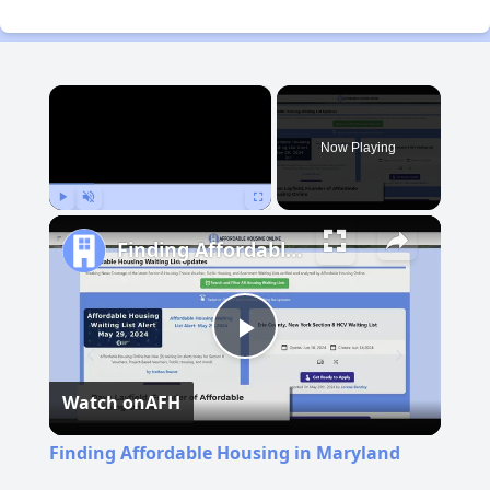
×
Now Playing
Play
Unmute
Fullscreen
Finding Affordable Housing in Maryland
Play
Watch on
AFH
Video
Finding Affordable Housing in Maryland