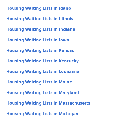
Housing Waiting Lists in Idaho
Housing Waiting Lists in Illinois
Housing Waiting Lists in Indiana
Housing Waiting Lists in Iowa
Housing Waiting Lists in Kansas
Housing Waiting Lists in Kentucky
Housing Waiting Lists in Louisiana
Housing Waiting Lists in Maine
Housing Waiting Lists in Maryland
Housing Waiting Lists in Massachusetts
Housing Waiting Lists in Michigan