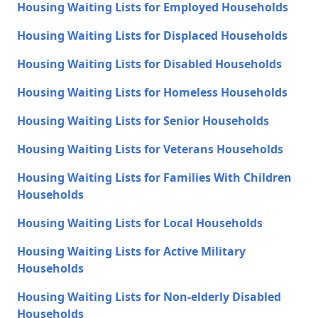
Housing Waiting Lists for Employed Households
Housing Waiting Lists for Displaced Households
Housing Waiting Lists for Disabled Households
Housing Waiting Lists for Homeless Households
Housing Waiting Lists for Senior Households
Housing Waiting Lists for Veterans Households
Housing Waiting Lists for Families With Children
Households
Housing Waiting Lists for Local Households
Housing Waiting Lists for Active Military
Households
Housing Waiting Lists for Non-elderly Disabled
Households