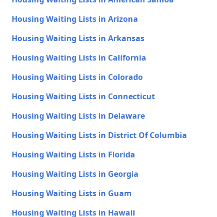
Housing Waiting Lists in Arizona
Housing Waiting Lists in Arkansas
Housing Waiting Lists in California
Housing Waiting Lists in Colorado
Housing Waiting Lists in Connecticut
Housing Waiting Lists in Delaware
Housing Waiting Lists in District Of Columbia
Housing Waiting Lists in Florida
Housing Waiting Lists in Georgia
Housing Waiting Lists in Guam
Housing Waiting Lists in Hawaii