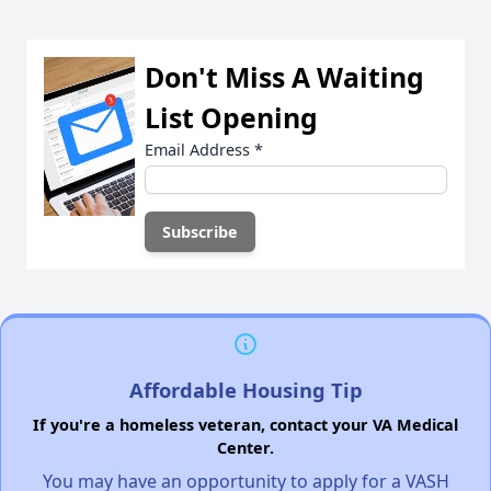
Don't Miss A Waiting
List Opening
Email Address
*
Affordable Housing Tip
If you're a homeless veteran, contact your VA Medical
Center.
You may have an opportunity to apply for a VASH