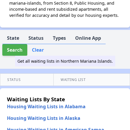
mariana-islands, from Section 8, Public Housing, and
income-based and rent subsidized apartments, all
verified for accuracy and detail by our housing experts.
State
Status
Types
Online App
Search
Clear
Get all waiting lists in Northern Mariana Islands.
STATUS
WAITING LIST
Waiting Lists By State
Housing Waiting Lists in Alabama
Housing Waiting Lists in Alaska
Housing Waiting Lists in American Samoa