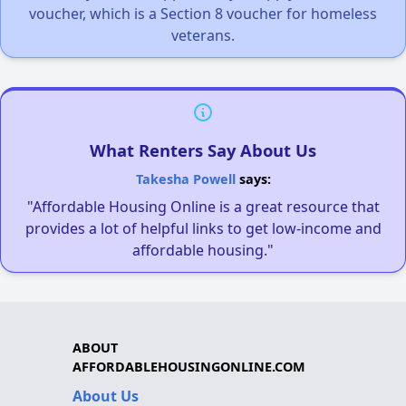
voucher, which is a Section 8 voucher for homeless
veterans.
What Renters Say About Us
Takesha Powell
says:
"Affordable Housing Online is a great resource that
provides a lot of helpful links to get low-income and
affordable housing."
ABOUT
AFFORDABLEHOUSINGONLINE.COM
About Us