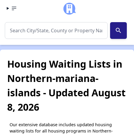
search
Housing Waiting Lists in
Northern-mariana-
islands - Updated August
8, 2026
Our extensive database includes updated housing
waiting lists for all housing programs in Northern-