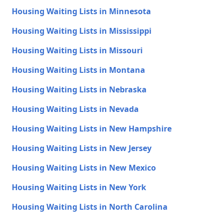
Housing Waiting Lists in Minnesota
Housing Waiting Lists in Mississippi
Housing Waiting Lists in Missouri
Housing Waiting Lists in Montana
Housing Waiting Lists in Nebraska
Housing Waiting Lists in Nevada
Housing Waiting Lists in New Hampshire
Housing Waiting Lists in New Jersey
Housing Waiting Lists in New Mexico
Housing Waiting Lists in New York
Housing Waiting Lists in North Carolina