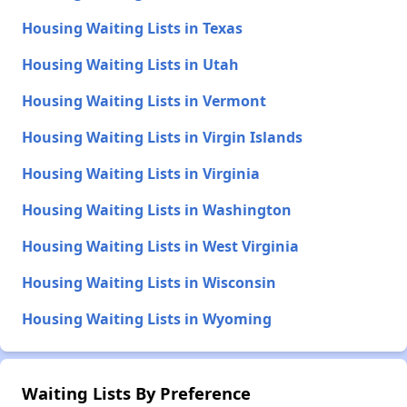
Housing Waiting Lists in Texas
Housing Waiting Lists in Utah
Housing Waiting Lists in Vermont
Housing Waiting Lists in Virgin Islands
Housing Waiting Lists in Virginia
Housing Waiting Lists in Washington
Housing Waiting Lists in West Virginia
Housing Waiting Lists in Wisconsin
Housing Waiting Lists in Wyoming
Waiting Lists By Preference