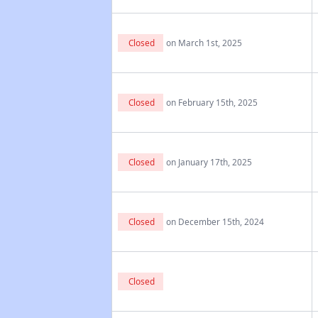
Closed
on March 1st, 2025
Closed
on February 15th, 2025
Closed
on January 17th, 2025
Closed
on December 15th, 2024
Closed