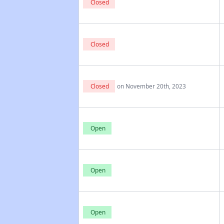
Closed
Closed
Closed
on November 20th, 2023
Open
Open
Open