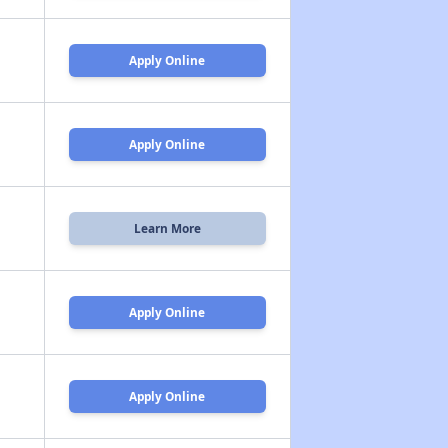
Apply Online
Apply Online
Learn More
Apply Online
Apply Online