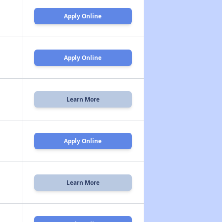
Apply Online
Apply Online
Learn More
Apply Online
Learn More