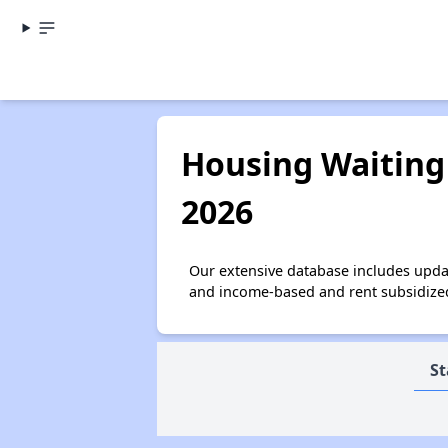
Housing Waiting 
2026
Our extensive database includes upda
and income-based and rent subsidized 
St