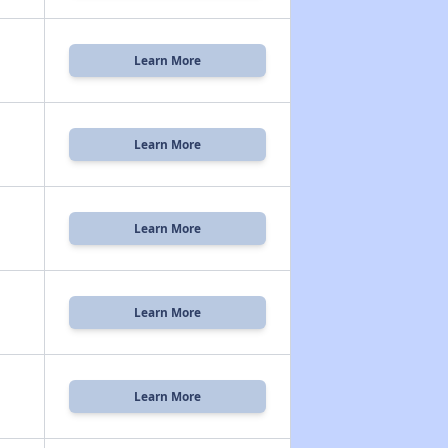
Learn More
Learn More
Learn More
Learn More
Learn More