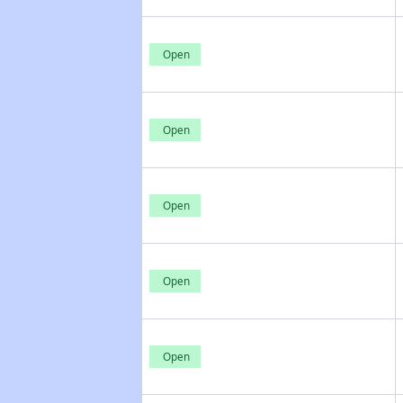
Open
Open
Open
Open
Open