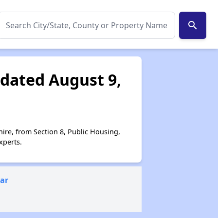
search
dated August 9,
ire, from Section 8, Public Housing,
xperts.
ear