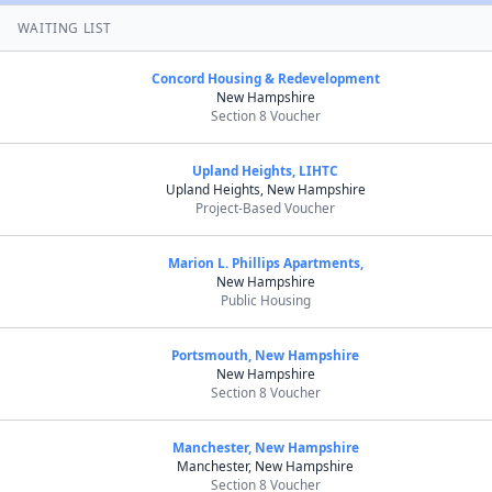
WAITING LIST
Concord Housing & Redevelopment
New Hampshire
Section 8 Voucher
Upland Heights, LIHTC
Upland Heights, New Hampshire
Project-Based Voucher
Marion L. Phillips Apartments,
New Hampshire
Public Housing
Portsmouth, New Hampshire
New Hampshire
Section 8 Voucher
Manchester, New Hampshire
Manchester, New Hampshire
Section 8 Voucher