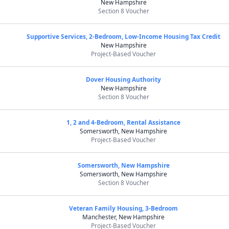
New Hampshire
Section 8 Voucher
Supportive Services, 2-Bedroom, Low-Income Housing Tax Credit
New Hampshire
Project-Based Voucher
Dover Housing Authority
New Hampshire
Section 8 Voucher
1, 2 and 4-Bedroom, Rental Assistance
Somersworth, New Hampshire
Project-Based Voucher
Somersworth, New Hampshire
Somersworth, New Hampshire
Section 8 Voucher
Veteran Family Housing, 3-Bedroom
Manchester, New Hampshire
Project-Based Voucher