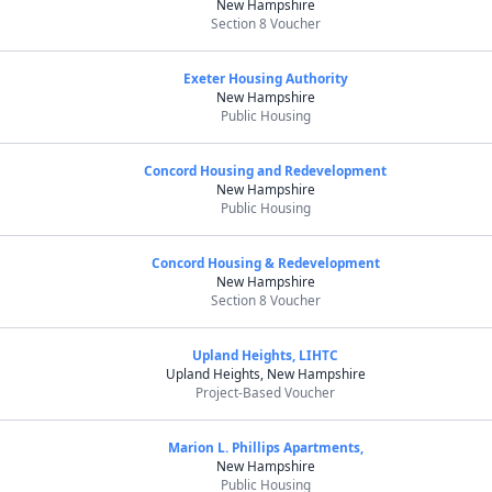
New Hampshire
Section 8 Voucher
Exeter Housing Authority
New Hampshire
Public Housing
Concord Housing and Redevelopment
New Hampshire
Public Housing
Concord Housing & Redevelopment
New Hampshire
Section 8 Voucher
Upland Heights, LIHTC
Upland Heights, New Hampshire
Project-Based Voucher
Marion L. Phillips Apartments,
New Hampshire
Public Housing