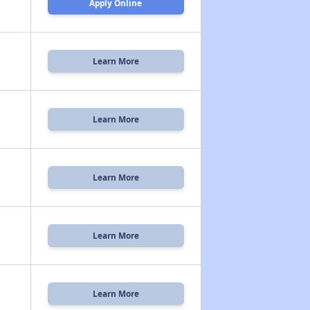
Apply Online
Learn More
Learn More
Learn More
Learn More
Learn More