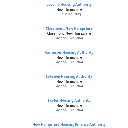
Laconia Housing Authority
New Hampshire
Public Housing
Claremont, New Hampshire
Claremont, New Hampshire
Section 8 Voucher
Rochester Housing Authority
New Hampshire
Section 8 Voucher
Lebanon Housing Authority
New Hampshire
Section 8 Voucher
Exeter Housing Authority
New Hampshire
Section 8 Voucher
New Hampshire Housing Finance Authority