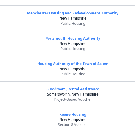
Manchester Housing and Redevelopment Authority
New Hampshire
Public Housing
Portsmouth Housing Authority
New Hampshire
Public Housing
Housing Authority of the Town of Salem
New Hampshire
Public Housing
3-Bedroom, Rental Assistance
Somersworth, New Hampshire
Project-Based Voucher
Keene Housing
New Hampshire
Section 8 Voucher