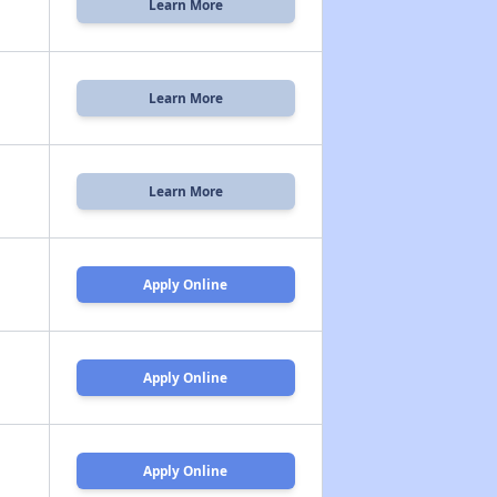
Learn More
Learn More
Learn More
Apply Online
Apply Online
Apply Online