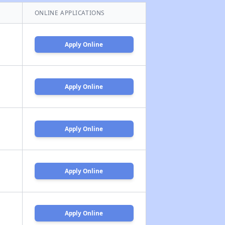
ONLINE APPLICATIONS
Apply Online
Apply Online
Apply Online
Apply Online
Apply Online