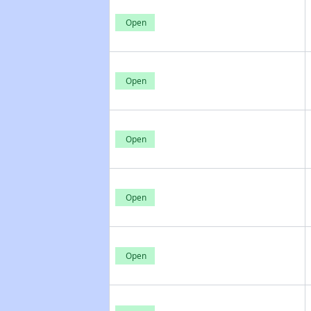
Open
Open
Open
Open
Open