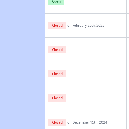
Open
Closed
on February 20th, 2025
Closed
Closed
Closed
Closed
on December 15th, 2024