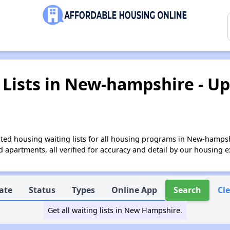
Lists in New-hampshire - Up
ted housing waiting lists for all housing programs in New-hampsh
apartments, all verified for accuracy and detail by our housing e
ate
Status
Types
Online App
Search
Cl
Get all waiting lists in New Hampshire.