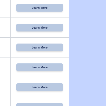
Learn More
Learn More
Learn More
Learn More
Learn More