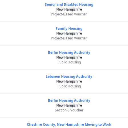
Senior and Disabled Housing
New Hampshire
Project-Based Voucher
Family Housing
New Hampshire
Project-Based Voucher
Berlin Housing Authority
New Hampshire
Public Housing
Lebanon Housing Authority
New Hampshire
Public Housing
Berlin Housing Authority
New Hampshire
Section 8 Voucher
Cheshire County, New Hampshire Moving to Work