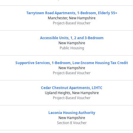
Tarrytown Road Apartments, 1-Bedroom, Elderly 55+
Manchester, New Hampshire
Project-Based Voucher
Accessible Units, 1, 2 and 3-Bedroom
New Hampshire
Public Housing
Supportive Services, 1-Bedroom, Low-Income Housing Tax Credit
New Hampshire
Project-Based Voucher
Cedar Chestnut Apartments, LIHTC
Upland Heights, New Hampshire
Project-Based Voucher
Laconia Housing Authority
New Hampshire
Section 8 Voucher