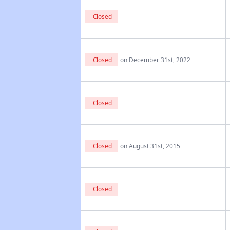
Closed
Closed
on December 31st, 2022
Closed
Closed
on August 31st, 2015
Closed