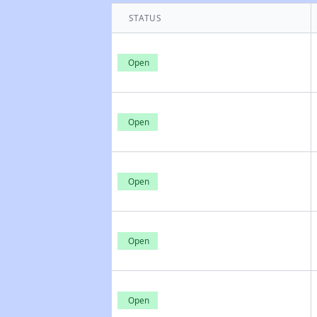
STATUS
Open
Open
Open
Open
Open