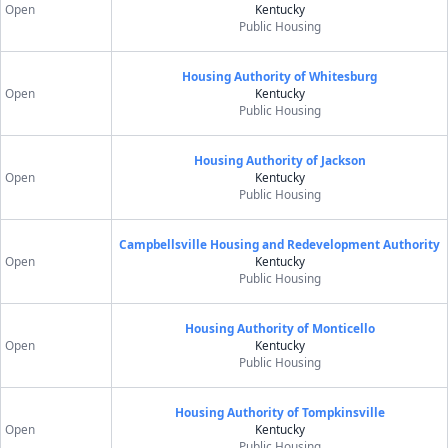
Open
Kentucky
Public Housing
Housing Authority of Whitesburg
Open
Kentucky
Public Housing
Housing Authority of Jackson
Open
Kentucky
Public Housing
Campbellsville Housing and Redevelopment Authority
Open
Kentucky
Public Housing
Housing Authority of Monticello
Open
Kentucky
Public Housing
Housing Authority of Tompkinsville
Open
Kentucky
Public Housing