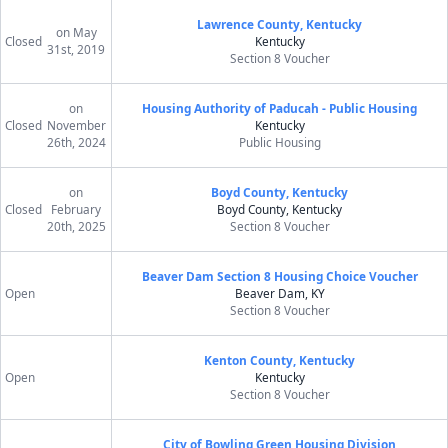
Lawrence County, Kentucky
on May
Closed
Kentucky
31st, 2019
Section 8 Voucher
on
Housing Authority of Paducah - Public Housing
Closed
November
Kentucky
26th, 2024
Public Housing
on
Boyd County, Kentucky
Closed
February
Boyd County, Kentucky
20th, 2025
Section 8 Voucher
Beaver Dam Section 8 Housing Choice Voucher
Open
Beaver Dam, KY
Section 8 Voucher
Kenton County, Kentucky
Open
Kentucky
Section 8 Voucher
City of Bowling Green Housing Division