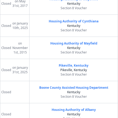
on May
Closed
Kentucky
31st, 2017
Section 8 Voucher
Housing Authority of Cynthiana
on January
Closed
Kentucky
10th, 2025
Section 8 Voucher
on
Housing Authority of Mayfield
Closed
November
Kentucky
1st, 2015
Section 8 Voucher
Pikeville, Kentucky
on January
Closed
Pikeville, Kentucky
31st, 2025
Section 8 Voucher
Boone County Assisted Housing Department
Closed
Kentucky
Section 8 Voucher
Housing Authority of Albany
Closed
Kentucky