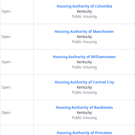
Housing Authority of Columbia
Open
Kentucky
Public Housing
Housing Authority of Manchester
Open
Kentucky
Public Housing
Housing Authority of Williamstown
Open
Kentucky
Public Housing
Housing Authority of Central City
Open
Kentucky
Public Housing
Housing Authority of Bardstown
Open
Kentucky
Public Housing
Housing Authority of Princeton