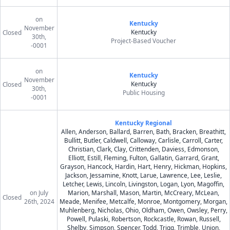
on
Kentucky
November
Kentucky
Closed
30th,
Project-Based Voucher
-0001
on
Kentucky
November
Kentucky
Closed
30th,
Public Housing
-0001
Kentucky Regional
Allen, Anderson, Ballard, Barren, Bath, Bracken, Breathitt,
Bullitt, Butler, Caldwell, Calloway, Carlisle, Carroll, Carter,
Christian, Clark, Clay, Crittenden, Daviess, Edmonson,
Elliott, Estill, Fleming, Fulton, Gallatin, Garrard, Grant,
Grayson, Hancock, Hardin, Hart, Henry, Hickman, Hopkins,
Jackson, Jessamine, Knott, Larue, Lawrence, Lee, Leslie,
Letcher, Lewis, Lincoln, Livingston, Logan, Lyon, Magoffin,
on July
Marion, Marshall, Mason, Martin, McCreary, McLean,
Closed
26th, 2024
Meade, Menifee, Metcalfe, Monroe, Montgomery, Morgan,
Muhlenberg, Nicholas, Ohio, Oldham, Owen, Owsley, Perry,
Powell, Pulaski, Robertson, Rockcastle, Rowan, Russell,
Shelby, Simpson, Spencer, Todd, Trigg, Trimble, Union,