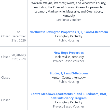
Warren, Wayne, Webster, Wolfe, and Woodford County;
excluding the Cities of Bowling Green, Hopkinsville,
Lebanon, Madisonville, Maysville, and Owensboro,
Kentucky
Section 8 Voucher
on
Northwest Lexington Properties, 1, 2, 3 and 4-Bedroom
Closed
December
Lexington, Kentucky
31st, 2020
Public Housing
New Hope Properties
on January
Closed
Hopkinsville, Kentucky
21st, 2024
Project-Based Voucher
Studio, 1, 2 and 3-Bedroom
Closed
Kenton County , Kentucky
Public Housing
Centre Meadows Apartments, 1 and 3-Bedroom, RAD,
Self-Sufficiency Program
Closed
Lexington, Kentucky
Project-Based Voucher