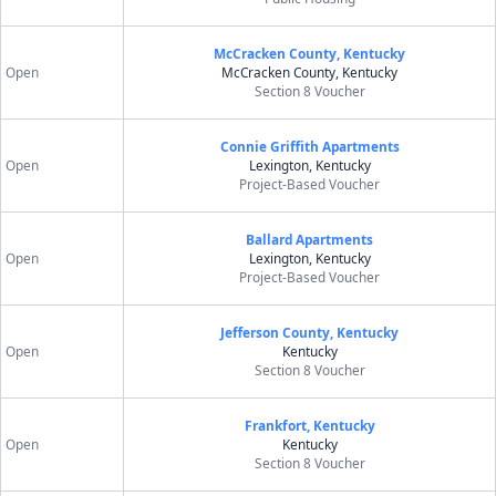
McCracken County, Kentucky
Open
McCracken County, Kentucky
Section 8 Voucher
Connie Griffith Apartments
Open
Lexington, Kentucky
Project-Based Voucher
Ballard Apartments
Open
Lexington, Kentucky
Project-Based Voucher
Jefferson County, Kentucky
Open
Kentucky
Section 8 Voucher
Frankfort, Kentucky
Open
Kentucky
Section 8 Voucher