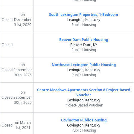
on
South Lexington Properties, 1-Bedroom
Closed
December
Lexington, Kentucky
31st, 2020
Public Housing
Beaver Dam Public Housing
Closed
Beaver Dam, KY
Public Housing
on
Northeast Lexington Public Housing
Closed
September
Lexington, Kentucky
30th, 2025
Public Housing
Centre Meadows Apartments Section 8 Project-Based
on
Voucher
Closed
September
Lexington, Kentucky
30th, 2025
Project-Based Voucher
Covington Public Housing
on March
Closed
Covington, Kentucky
1st, 2021
Public Housing