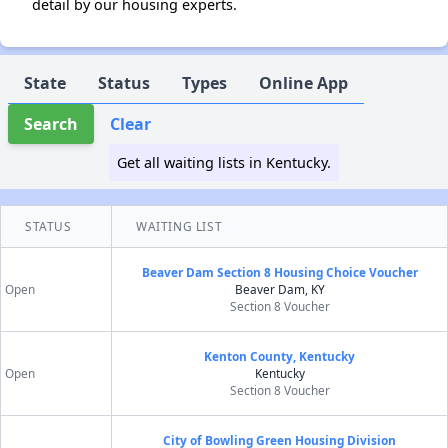
detail by our housing experts.
State
Status
Types
Online App
Search
Clear
Get all waiting lists in Kentucky.
STATUS
WAITING LIST
Beaver Dam Section 8 Housing Choice Voucher
Open
Beaver Dam, KY
Section 8 Voucher
Kenton County, Kentucky
Open
Kentucky
Section 8 Voucher
City of Bowling Green Housing Division