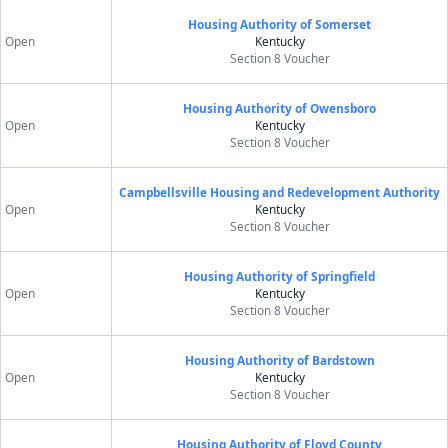
Housing Authority of Somerset
Open
Kentucky
Section 8 Voucher
Housing Authority of Owensboro
Open
Kentucky
Section 8 Voucher
Campbellsville Housing and Redevelopment Authority
Open
Kentucky
Section 8 Voucher
Housing Authority of Springfield
Open
Kentucky
Section 8 Voucher
Housing Authority of Bardstown
Open
Kentucky
Section 8 Voucher
Housing Authority of Floyd County