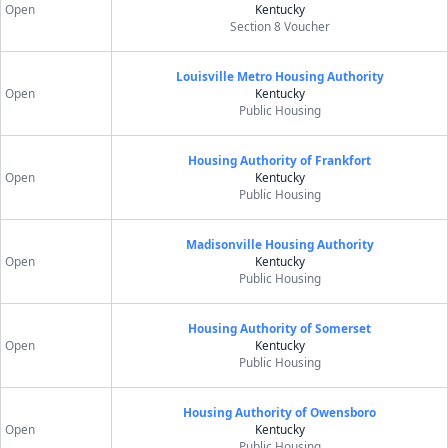
Open
Kentucky
Section 8 Voucher
Louisville Metro Housing Authority
Open
Kentucky
Public Housing
Housing Authority of Frankfort
Open
Kentucky
Public Housing
Madisonville Housing Authority
Open
Kentucky
Public Housing
Housing Authority of Somerset
Open
Kentucky
Public Housing
Housing Authority of Owensboro
Open
Kentucky
Public Housing