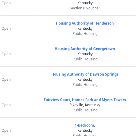
Open
Kentucky
Section 8 Voucher
Housing Authority of Henderson
Open
Kentucky
Public Housing
Housing Authority of Georgetown
Open
Kentucky
Public Housing
Housing Authority of Dawson Springs
Open
Kentucky
Public Housing
Fairview Court, Hames Park and Myers Towers
Open
Pikeville, Kentucky
Public Housing
1-Bedroom,
Open
Kentucky
Public Housing