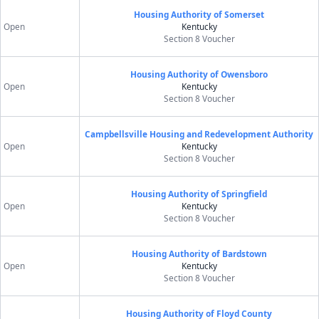
Housing Authority of Somerset
Open
Kentucky
Section 8 Voucher
Housing Authority of Owensboro
Open
Kentucky
Section 8 Voucher
Campbellsville Housing and Redevelopment Authority
Open
Kentucky
Section 8 Voucher
Housing Authority of Springfield
Open
Kentucky
Section 8 Voucher
Housing Authority of Bardstown
Open
Kentucky
Section 8 Voucher
Housing Authority of Floyd County