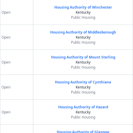
Housing Authority of Winchester
Open
Kentucky
Public Housing
Housing Authority of Middlesborough
Open
Kentucky
Public Housing
Housing Authority of Mount Sterling
Open
Kentucky
Public Housing
Housing Authority of Cynthiana
Open
Kentucky
Public Housing
Housing Authority of Hazard
Open
Kentucky
Public Housing
Housing Authority of Glasgow