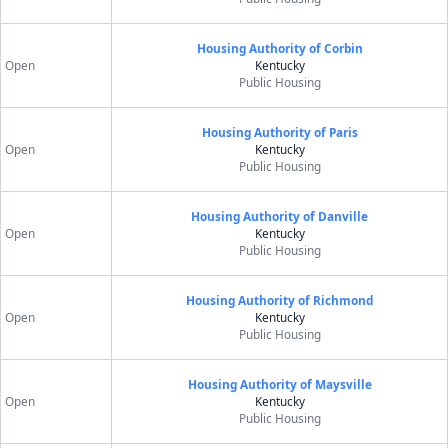
Housing Authority of Corbin
Open
Kentucky
Public Housing
Housing Authority of Paris
Open
Kentucky
Public Housing
Housing Authority of Danville
Open
Kentucky
Public Housing
Housing Authority of Richmond
Open
Kentucky
Public Housing
Housing Authority of Maysville
Open
Kentucky
Public Housing