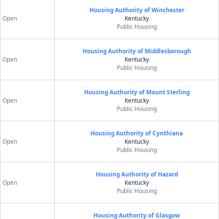
Housing Authority of Winchester
Open
Kentucky
Public Housing
Housing Authority of Middlesborough
Open
Kentucky
Public Housing
Housing Authority of Mount Sterling
Open
Kentucky
Public Housing
Housing Authority of Cynthiana
Open
Kentucky
Public Housing
Housing Authority of Hazard
Open
Kentucky
Public Housing
Housing Authority of Glasgow