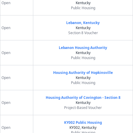
Open
Kentucky
Public Housing
Lebanon, Kentucky
Open
Kentucky
Section 8 Voucher
Lebanon Housing Authority
Open
Kentucky
Public Housing
Housing Authority of Hopkinsville
Open
Kentucky
Public Housing
Housing Authority of Covington - Section 8
Open
Kentucky
Project-Based Voucher
KY002 Public Housing
Open
KY002, Kentucky
Public Housing