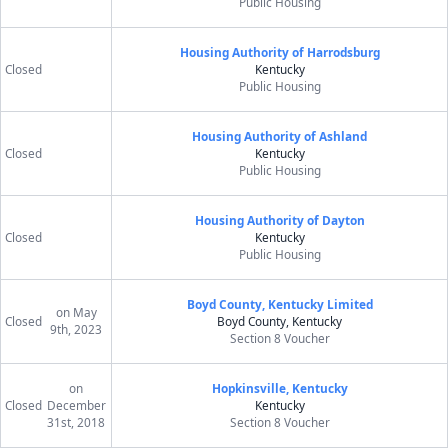
Public Housing
Housing Authority of Harrodsburg
Closed
Kentucky
Public Housing
Housing Authority of Ashland
Closed
Kentucky
Public Housing
Housing Authority of Dayton
Closed
Kentucky
Public Housing
Boyd County, Kentucky Limited
on May
Closed
Boyd County, Kentucky
9th, 2023
Section 8 Voucher
on
Hopkinsville, Kentucky
Closed
December
Kentucky
31st, 2018
Section 8 Voucher