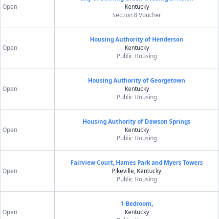
Open
Kentucky
Section 8 Voucher
Housing Authority of Henderson
Open
Kentucky
Public Housing
Housing Authority of Georgetown
Open
Kentucky
Public Housing
Housing Authority of Dawson Springs
Open
Kentucky
Public Housing
Fairview Court, Hames Park and Myers Towers
Open
Pikeville, Kentucky
Public Housing
1-Bedroom,
Open
Kentucky