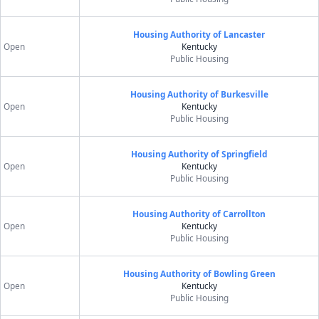
Housing Authority of Lancaster
Open
Kentucky
Public Housing
Housing Authority of Burkesville
Open
Kentucky
Public Housing
Housing Authority of Springfield
Open
Kentucky
Public Housing
Housing Authority of Carrollton
Open
Kentucky
Public Housing
Housing Authority of Bowling Green
Open
Kentucky
Public Housing