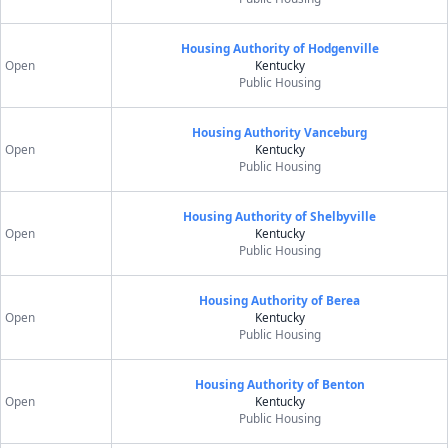
Housing Authority of Hodgenville
Open
Kentucky
Public Housing
Housing Authority Vanceburg
Open
Kentucky
Public Housing
Housing Authority of Shelbyville
Open
Kentucky
Public Housing
Housing Authority of Berea
Open
Kentucky
Public Housing
Housing Authority of Benton
Open
Kentucky
Public Housing