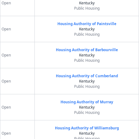
Open
Kentucky
Public Housing
Housing Authority of Paintsville
Open
Kentucky
Public Housing
Housing Authority of Barbourville
Open
Kentucky
Public Housing
Housing Authority of Cumberland
Open
Kentucky
Public Housing
Housing Authority of Murray
Open
Kentucky
Public Housing
Housing Authority of Williamsburg
Open
Kentucky
Public Housing