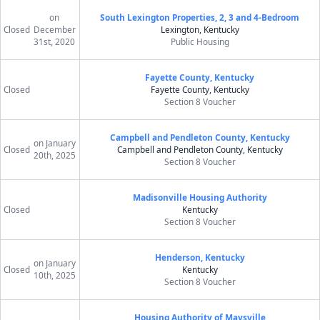
on
South Lexington Properties, 2, 3 and 4-Bedroom
Closed
December
Lexington, Kentucky
31st, 2020
Public Housing
Fayette County, Kentucky
Closed
Fayette County, Kentucky
Section 8 Voucher
Campbell and Pendleton County, Kentucky
on January
Closed
Campbell and Pendleton County, Kentucky
20th, 2025
Section 8 Voucher
Madisonville Housing Authority
Closed
Kentucky
Section 8 Voucher
Henderson, Kentucky
on January
Closed
Kentucky
10th, 2025
Section 8 Voucher
Housing Authority of Maysville