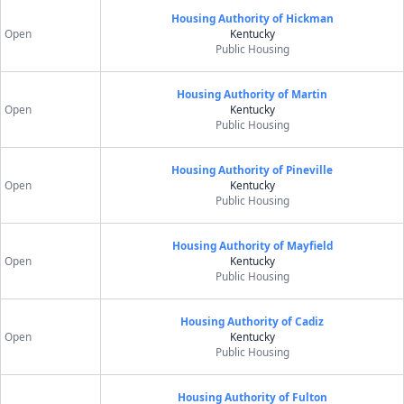
Housing Authority of Hickman
Open
Kentucky
Public Housing
Housing Authority of Martin
Open
Kentucky
Public Housing
Housing Authority of Pineville
Open
Kentucky
Public Housing
Housing Authority of Mayfield
Open
Kentucky
Public Housing
Housing Authority of Cadiz
Open
Kentucky
Public Housing
Housing Authority of Fulton