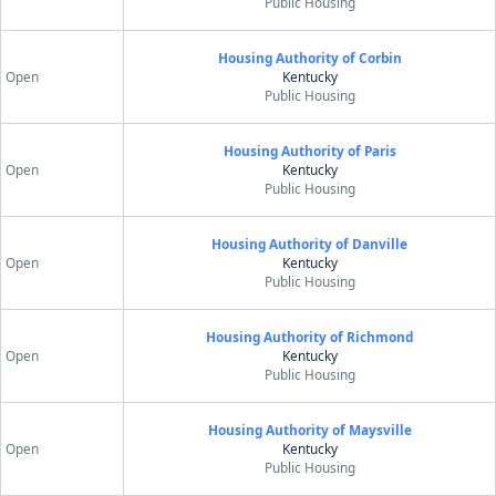
Public Housing
Housing Authority of Corbin
Open
Kentucky
Public Housing
Housing Authority of Paris
Open
Kentucky
Public Housing
Housing Authority of Danville
Open
Kentucky
Public Housing
Housing Authority of Richmond
Open
Kentucky
Public Housing
Housing Authority of Maysville
Open
Kentucky
Public Housing