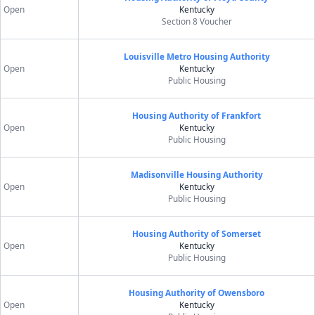
Open
Kentucky
Section 8 Voucher
Louisville Metro Housing Authority
Open
Kentucky
Public Housing
Housing Authority of Frankfort
Open
Kentucky
Public Housing
Madisonville Housing Authority
Open
Kentucky
Public Housing
Housing Authority of Somerset
Open
Kentucky
Public Housing
Housing Authority of Owensboro
Open
Kentucky