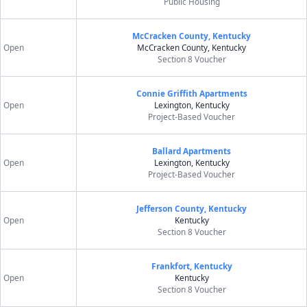
Public Housing
McCracken County, Kentucky
Open
McCracken County, Kentucky
Section 8 Voucher
Connie Griffith Apartments
Open
Lexington, Kentucky
Project-Based Voucher
Ballard Apartments
Open
Lexington, Kentucky
Project-Based Voucher
Jefferson County, Kentucky
Open
Kentucky
Section 8 Voucher
Frankfort, Kentucky
Open
Kentucky
Section 8 Voucher