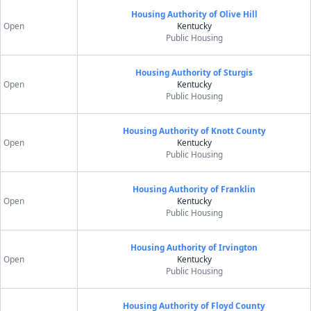
Housing Authority of Olive Hill
Open
Kentucky
Public Housing
Housing Authority of Sturgis
Open
Kentucky
Public Housing
Housing Authority of Knott County
Open
Kentucky
Public Housing
Housing Authority of Franklin
Open
Kentucky
Public Housing
Housing Authority of Irvington
Open
Kentucky
Public Housing
Housing Authority of Floyd County