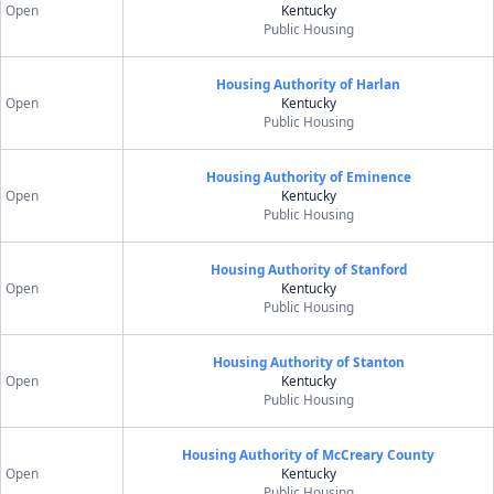
Open
Kentucky
Public Housing
Housing Authority of Harlan
Open
Kentucky
Public Housing
Housing Authority of Eminence
Open
Kentucky
Public Housing
Housing Authority of Stanford
Open
Kentucky
Public Housing
Housing Authority of Stanton
Open
Kentucky
Public Housing
Housing Authority of McCreary County
Open
Kentucky
Public Housing