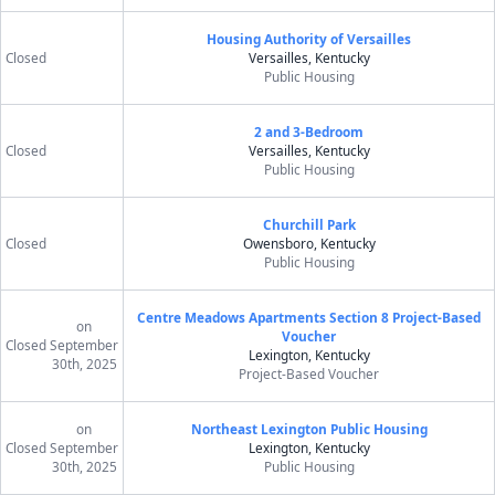
Housing Authority of Versailles
Closed
Versailles, Kentucky
Public Housing
2 and 3-Bedroom
Closed
Versailles, Kentucky
Public Housing
Churchill Park
Closed
Owensboro, Kentucky
Public Housing
Centre Meadows Apartments Section 8 Project-Based
on
Voucher
Closed
September
Lexington, Kentucky
30th, 2025
Project-Based Voucher
on
Northeast Lexington Public Housing
Closed
September
Lexington, Kentucky
30th, 2025
Public Housing