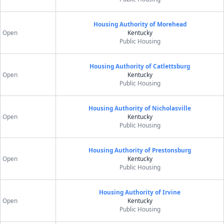
Housing Authority of Morehead
Open
Kentucky
Public Housing
Housing Authority of Catlettsburg
Open
Kentucky
Public Housing
Housing Authority of Nicholasville
Open
Kentucky
Public Housing
Housing Authority of Prestonsburg
Open
Kentucky
Public Housing
Housing Authority of Irvine
Open
Kentucky
Public Housing