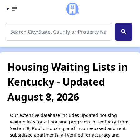
search
Housing Waiting Lists in
Kentucky - Updated
August 8, 2026
Our extensive database includes updated housing
waiting lists for all housing programs in Kentucky, from
Section 8, Public Housing, and income-based and rent
subsidized apartments, all verified for accuracy and