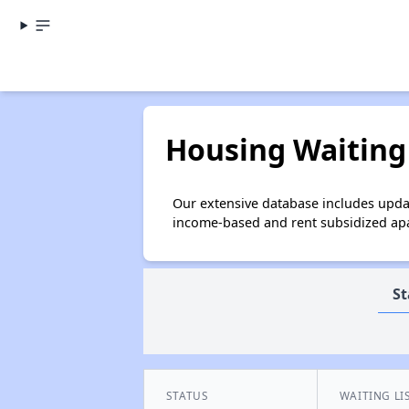
Housing Waiting 
Our extensive database includes updat
income-based and rent subsidized apar
St
STATUS
WAITING LI