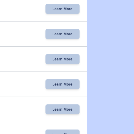
Learn More
Learn More
Learn More
Learn More
Learn More