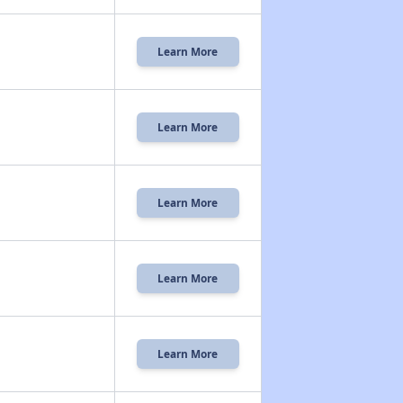
Learn More
Learn More
Learn More
Learn More
Learn More