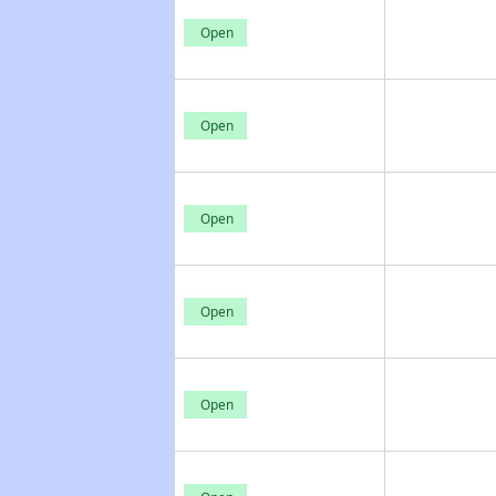
Open
Open
Open
Open
Open