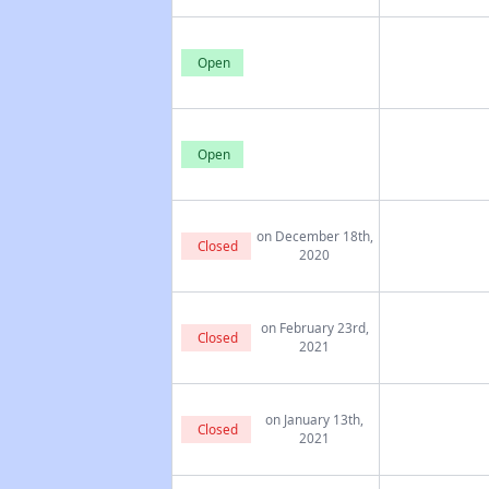
Open
Open
on December 18th,
Closed
2020
on February 23rd,
Closed
2021
on January 13th,
Closed
2021