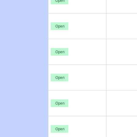
Open
Open
Open
Open
Open
Open