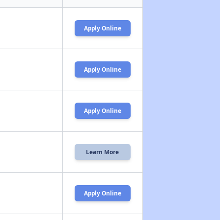
Apply Online
Apply Online
Apply Online
Learn More
Apply Online