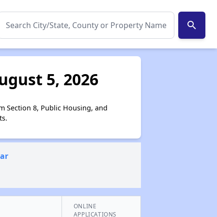
search
ugust 5, 2026
om Section 8, Public Housing, and
ts.
ear
ONLINE
APPLICATIONS