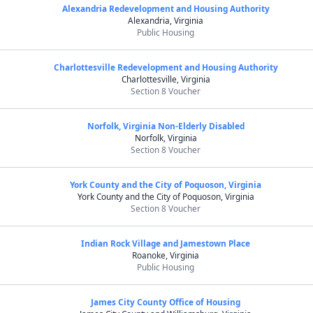
Alexandria Redevelopment and Housing Authority
Alexandria, Virginia
Public Housing
Charlottesville Redevelopment and Housing Authority
Charlottesville, Virginia
Section 8 Voucher
Norfolk, Virginia Non-Elderly Disabled
Norfolk, Virginia
Section 8 Voucher
York County and the City of Poquoson, Virginia
York County and the City of Poquoson, Virginia
Section 8 Voucher
Indian Rock Village and Jamestown Place
Roanoke, Virginia
Public Housing
James City County Office of Housing