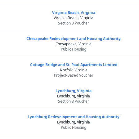
Virginia Beach, Virginia
Virginia Beach, Virginia
Section 8 Voucher
Chesapeake Redevelopment and Housing Authority
Chesapeake, Virginia
Public Housing
Cottage Bridge and St. Paul Apartments Limited
Norfolk, Virginia
Project-Based Voucher
Lynchburg, Virginia
Lynchburg, Virginia
Section 8 Voucher
Lynchburg Redevelopment and Housing Authority
Lynchburg, Virginia
Public Housing