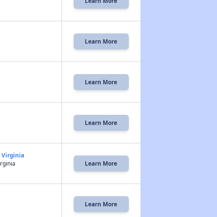
Learn More
Learn More
Learn More
Learn More
 Virginia
rginia
Learn More
Learn More