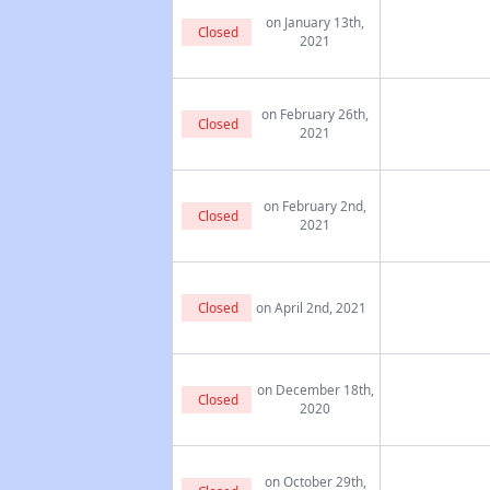
on January 13th,
Closed
2021
on February 26th,
Closed
2021
on February 2nd,
Closed
2021
Closed
on April 2nd, 2021
on December 18th,
Closed
2020
on October 29th,