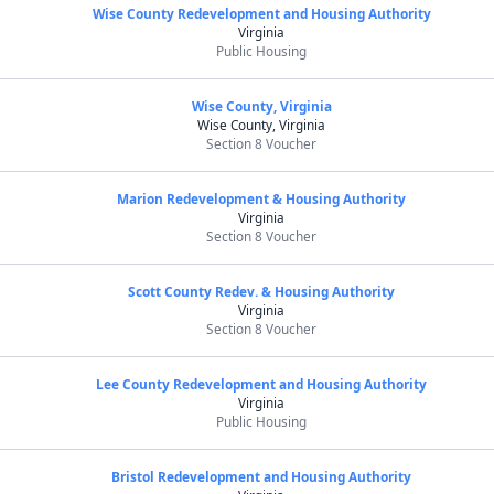
Wise County Redevelopment and Housing Authority
Virginia
Public Housing
Wise County, Virginia
Wise County, Virginia
Section 8 Voucher
Marion Redevelopment & Housing Authority
Virginia
Section 8 Voucher
Scott County Redev. & Housing Authority
Virginia
Section 8 Voucher
Lee County Redevelopment and Housing Authority
Virginia
Public Housing
Bristol Redevelopment and Housing Authority