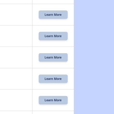
Learn More
Learn More
Learn More
Learn More
Learn More