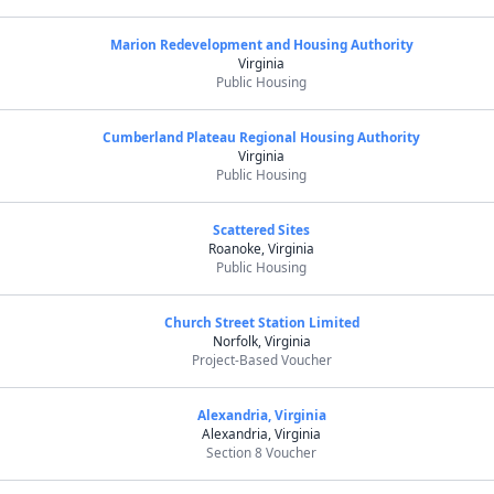
Marion Redevelopment and Housing Authority
Virginia
Public Housing
Cumberland Plateau Regional Housing Authority
Virginia
Public Housing
Scattered Sites
Roanoke, Virginia
Public Housing
Church Street Station Limited
Norfolk, Virginia
Project-Based Voucher
Alexandria, Virginia
Alexandria, Virginia
Section 8 Voucher