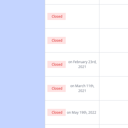
Closed
Closed
on February 23rd,
Closed
2021
on March 11th,
Closed
2021
Closed
on May 19th, 2022