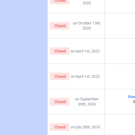
Closed
2020
on October 13th,
Closed
2020
Closed
on April 1st, 2022
Closed
on April 1st, 2022
Ess
on September
Closed
E
30th, 2020
Closed
on July 28th, 2016