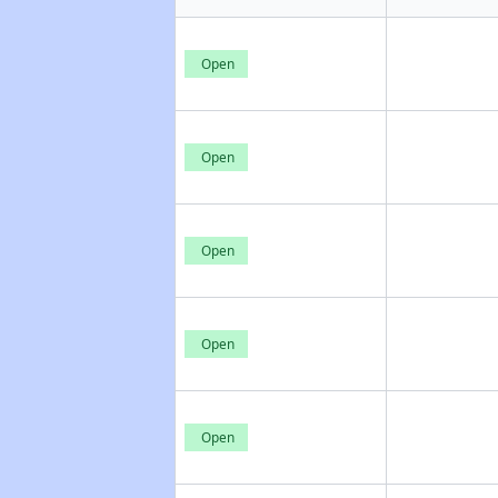
Open
Open
Open
Open
Open