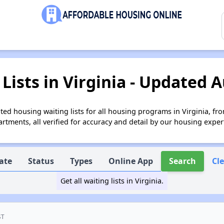
Lists in Virginia - Updated A
ed housing waiting lists for all housing programs in Virginia, fr
tments, all verified for accuracy and detail by our housing exper
ate
Status
Types
Online App
Search
Cl
Get all waiting lists in Virginia.
ST