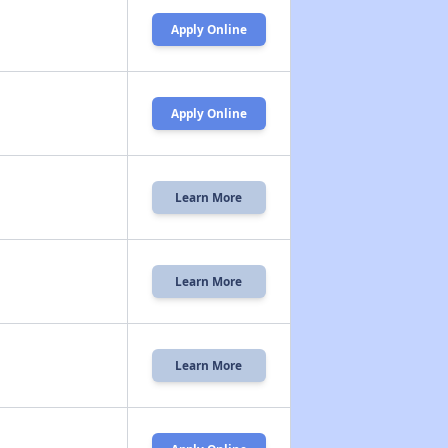
Apply Online
Apply Online
Learn More
Learn More
Learn More