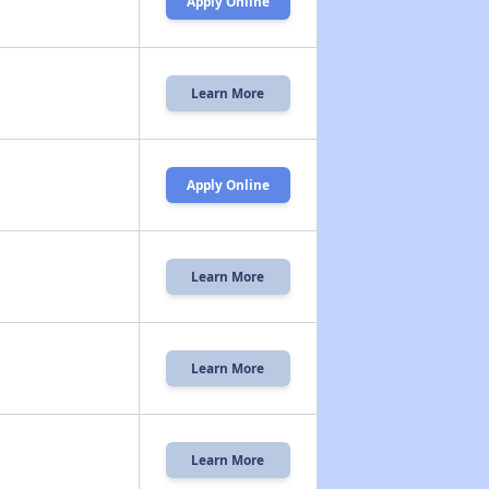
Apply Online
Learn More
Apply Online
Learn More
Learn More
Learn More