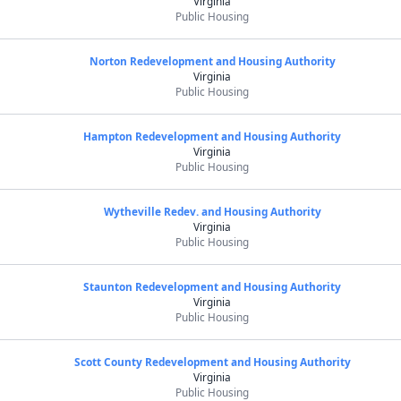
Virginia
Public Housing
Norton Redevelopment and Housing Authority
Virginia
Public Housing
Hampton Redevelopment and Housing Authority
Virginia
Public Housing
Wytheville Redev. and Housing Authority
Virginia
Public Housing
Staunton Redevelopment and Housing Authority
Virginia
Public Housing
Scott County Redevelopment and Housing Authority
Virginia
Public Housing