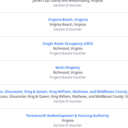
James City County and Williamsburg, Virginia
Section 8 Voucher
Virginia Beach, Virginia
Virginia Beach, Virginia
Section 8 Voucher
Single Room Occupancy (SRO)
Richmond, Virginia
Project-Based Voucher
Multi-Property
Richmond, Virginia
Project-Based Voucher
ex, Gloucester, King & Queen, King William, Mathews, and Middlesex County,
ssex, Gloucester, King & Queen, King William, Mathews, and Middlesex County, Vi
Section 8 Voucher
Portsmouth Redevelopment & Housing Authority
Virginia
Section 8 Voucher