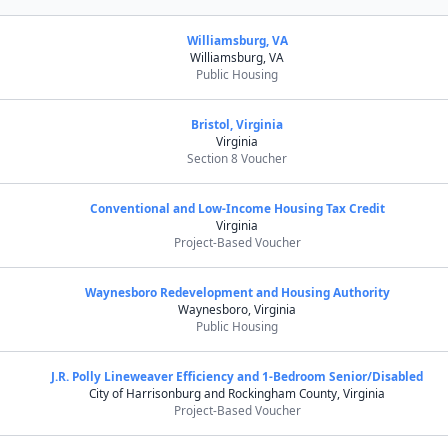
Williamsburg, VA
Williamsburg, VA
Public Housing
Bristol, Virginia
Virginia
Section 8 Voucher
Conventional and Low-Income Housing Tax Credit
Virginia
Project-Based Voucher
Waynesboro Redevelopment and Housing Authority
Waynesboro, Virginia
Public Housing
J.R. Polly Lineweaver Efficiency and 1-Bedroom Senior/Disabled
City of Harrisonburg and Rockingham County, Virginia
Project-Based Voucher