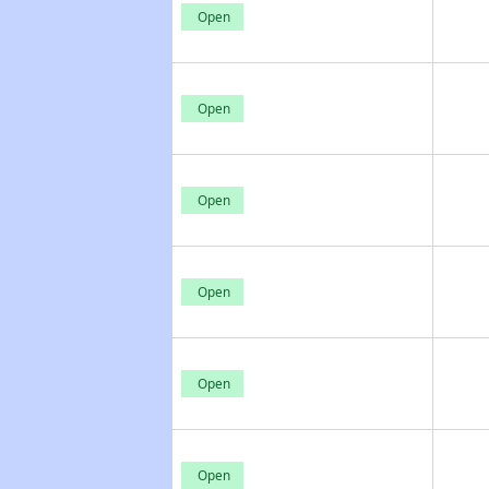
Open
Open
Open
Open
Open
Open