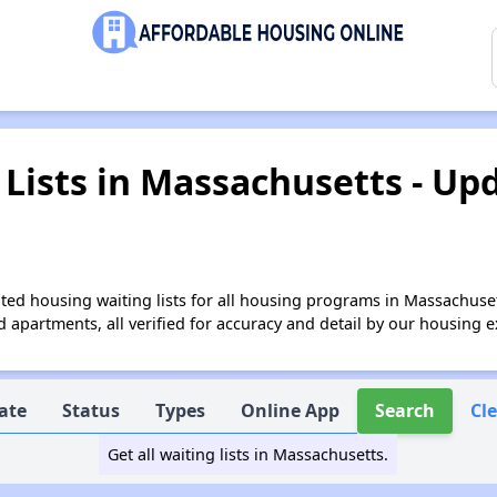
Lists in Massachusetts - Up
ed housing waiting lists for all housing programs in Massachuset
apartments, all verified for accuracy and detail by our housing e
ate
Status
Types
Online App
Search
Cl
Get all waiting lists in Massachusetts.