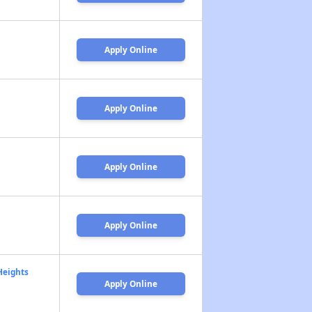
Apply Online
Apply Online
Apply Online
Apply Online
Heights
Apply Online