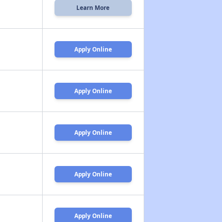
Learn More
Apply Online
Apply Online
Apply Online
Apply Online
Apply Online