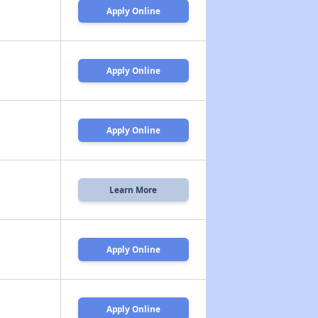
Apply Online
Apply Online
Apply Online
Learn More
Apply Online
Apply Online