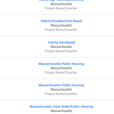
Massachusetts
Project-Based Voucher
Elderly/Disabled Site Based
Massachusetts
Project-Based Voucher
Family Site-Based
Massachusetts
Project-Based Voucher
Massachusetts Public Housing
Massachusetts
Project-Based Voucher
Massachusetts Public Housing
Massachusetts
Project-Based Voucher
Massachusetts State-Aided Public Housing
Massachusetts