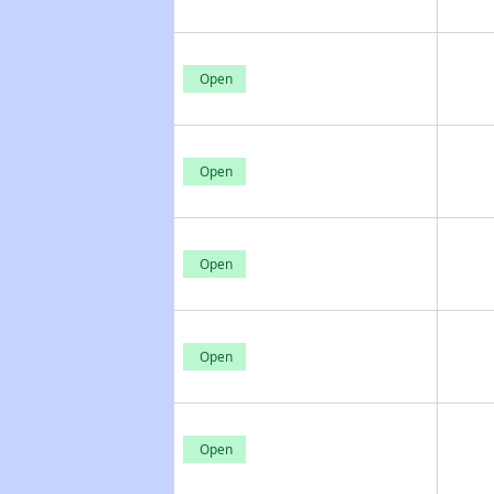
Open
Open
Open
Open
Open