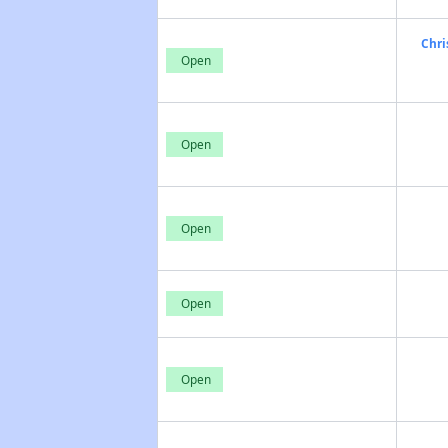
Chri
Open
Open
Open
Open
Open