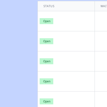
STATUS
WAI
Open
Open
Open
Open
Open