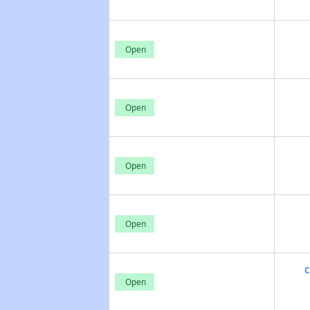
Open
Open
Open
Open
C
Open