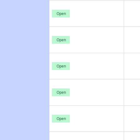
Open
Open
Open
Open
Open