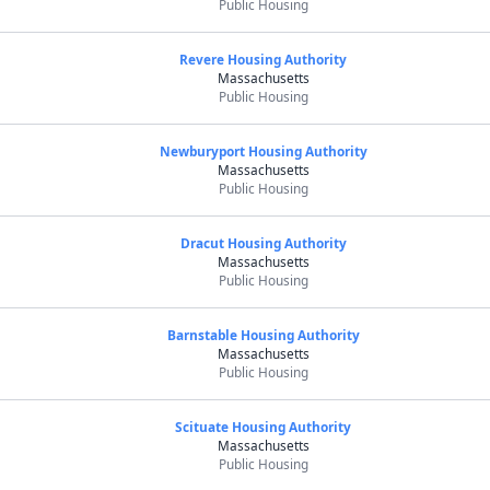
Public Housing
Revere Housing Authority
Massachusetts
Public Housing
Newburyport Housing Authority
Massachusetts
Public Housing
Dracut Housing Authority
Massachusetts
Public Housing
Barnstable Housing Authority
Massachusetts
Public Housing
Scituate Housing Authority
Massachusetts
Public Housing