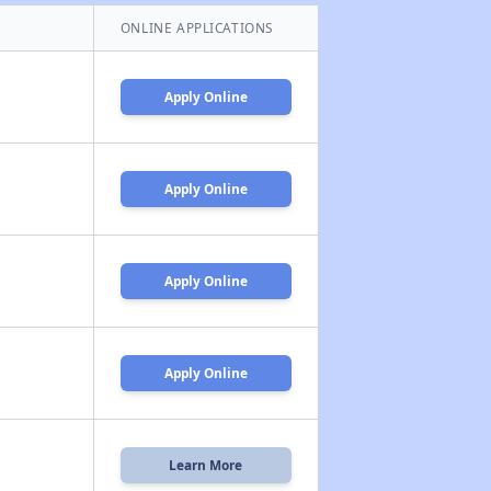
ONLINE APPLICATIONS
Apply Online
Apply Online
Apply Online
Apply Online
Learn More