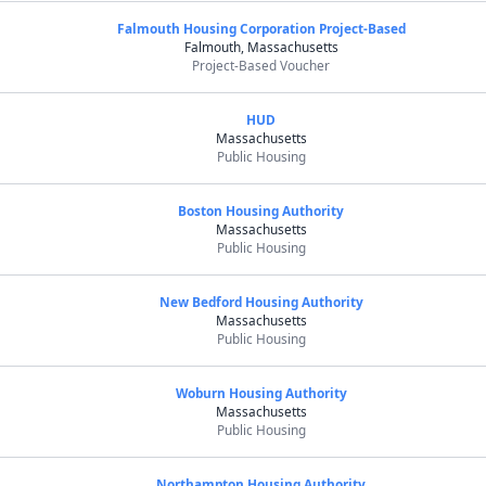
Falmouth Housing Corporation Project-Based
Falmouth, Massachusetts
Project-Based Voucher
HUD
Massachusetts
Public Housing
Boston Housing Authority
Massachusetts
Public Housing
New Bedford Housing Authority
Massachusetts
Public Housing
Woburn Housing Authority
Massachusetts
Public Housing
Northampton Housing Authority