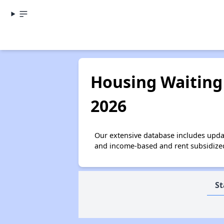
Housing Waiting 
2026
Our extensive database includes updat
and income-based and rent subsidized 
St