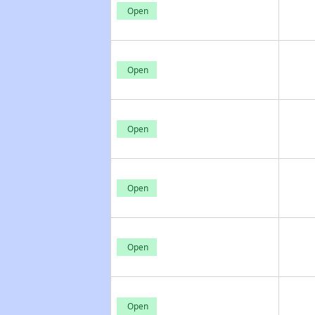
Open
Open
Open
Open
Open
Open