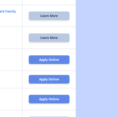
ark Family
Learn More
Learn More
Apply Online
Apply Online
Apply Online