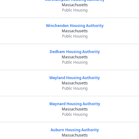
Massachusetts
Public Housing
Winchendon Housing Authority
Massachusetts
Public Housing
Dedham Housing Authority
Massachusetts
Public Housing
Wayland Housing Authority
Massachusetts
Public Housing
Maynard Housing Authority
Massachusetts
Public Housing
Auburn Housing Authority
Massachusetts