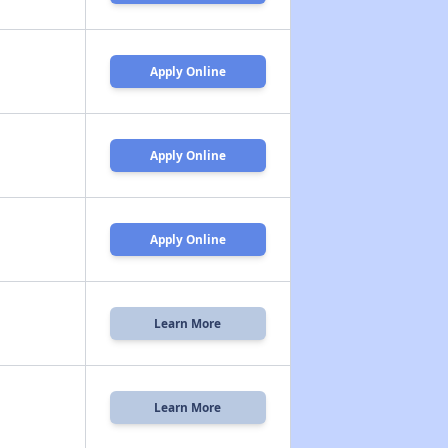
Apply Online
Apply Online
Apply Online
Learn More
Learn More