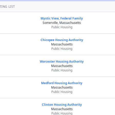
TING LIST
Mystic View, Federal Family
Somerville, Massachusetts
Public Housing
Chicopee Housing Authority
Massachusetts
Public Housing
Worcester Housing Authority
Massachusetts
Public Housing
Medford Housing Authority
Massachusetts
Public Housing
Clinton Housing Authority
Massachusetts
Public Housing