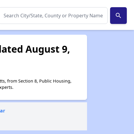
search
dated August 9,
ts, from Section 8, Public Housing,
xperts.
ear