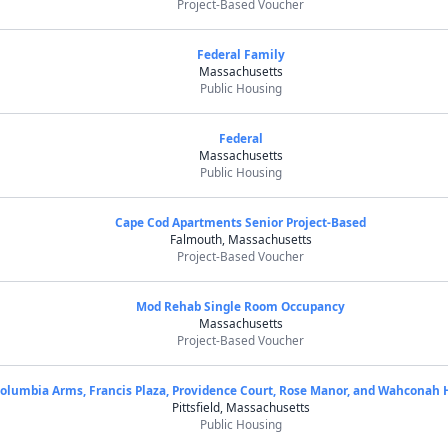
Project-Based Voucher
Federal Family
Massachusetts
Public Housing
Federal
Massachusetts
Public Housing
Cape Cod Apartments Senior Project-Based
Falmouth, Massachusetts
Project-Based Voucher
Mod Rehab Single Room Occupancy
Massachusetts
Project-Based Voucher
olumbia Arms, Francis Plaza, Providence Court, Rose Manor, and Wahconah 
Pittsfield, Massachusetts
Public Housing