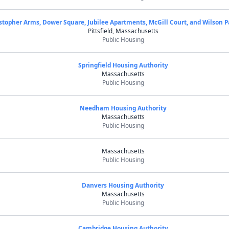
stopher Arms, Dower Square, Jubilee Apartments, McGill Court, and Wilson P
Pittsfield, Massachusetts
Public Housing
Springfield Housing Authority
Massachusetts
Public Housing
Needham Housing Authority
Massachusetts
Public Housing
Massachusetts
Public Housing
Danvers Housing Authority
Massachusetts
Public Housing
Cambridge Housing Authority