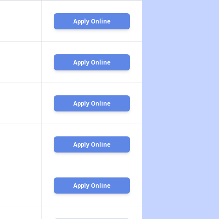
Apply Online
Apply Online
Apply Online
Apply Online
Apply Online