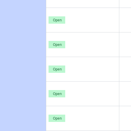
Open
Open
Open
Open
Open