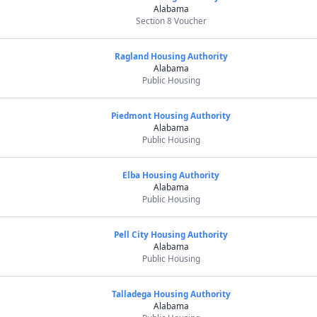
Alabama
Section 8 Voucher
Ragland Housing Authority
Alabama
Public Housing
Piedmont Housing Authority
Alabama
Public Housing
Elba Housing Authority
Alabama
Public Housing
Pell City Housing Authority
Alabama
Public Housing
Talladega Housing Authority
Alabama