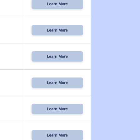
Learn More
Learn More
Learn More
Learn More
Learn More
Learn More