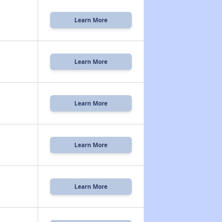
Learn More
Learn More
Learn More
Learn More
Learn More