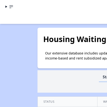
Housing Waiting 
Our extensive database includes updat
income-based and rent subsidized apar
St
STATUS
WA