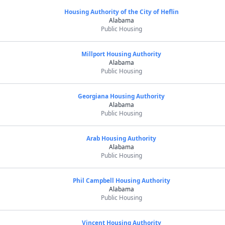
Housing Authority of the City of Heflin
Alabama
Public Housing
Millport Housing Authority
Alabama
Public Housing
Georgiana Housing Authority
Alabama
Public Housing
Arab Housing Authority
Alabama
Public Housing
Phil Campbell Housing Authority
Alabama
Public Housing
Vincent Housing Authority