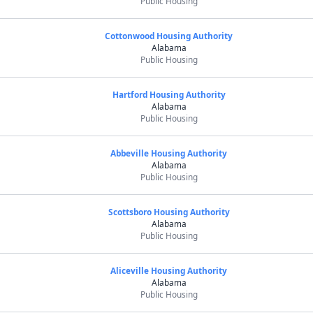
Public Housing
Cottonwood Housing Authority
Alabama
Public Housing
Hartford Housing Authority
Alabama
Public Housing
Abbeville Housing Authority
Alabama
Public Housing
Scottsboro Housing Authority
Alabama
Public Housing
Aliceville Housing Authority
Alabama
Public Housing