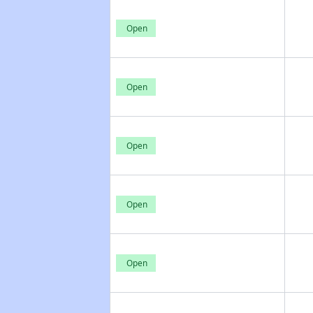
Open
Open
Open
Open
Open