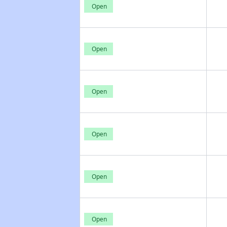
Open
Open
Open
Open
Open
Open