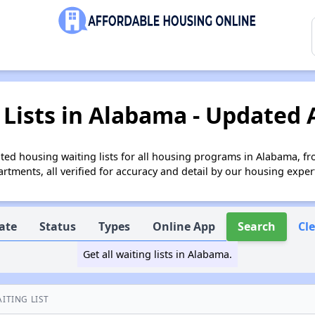
Lists in Alabama - Updated 
ed housing waiting lists for all housing programs in Alabama, fr
tments, all verified for accuracy and detail by our housing exper
ate
Status
Types
Online App
Search
Cl
Get all waiting lists in Alabama.
ITING LIST