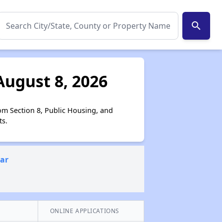
search
August 8, 2026
om Section 8, Public Housing, and
ts.
ear
ONLINE APPLICATIONS