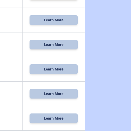
Learn More
Learn More
Learn More
Learn More
Learn More