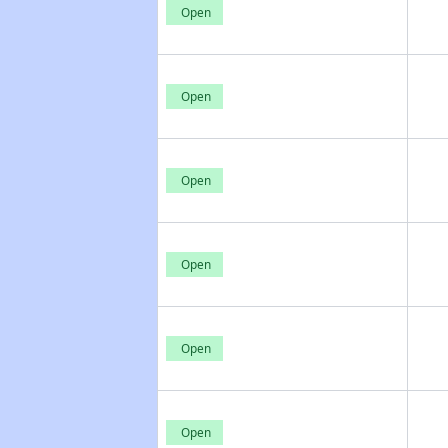
Open
Open
Open
Open
Open
Open