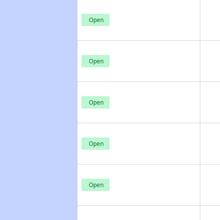
Open
Open
Open
Open
Open