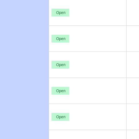
Open
Open
Open
Open
Open