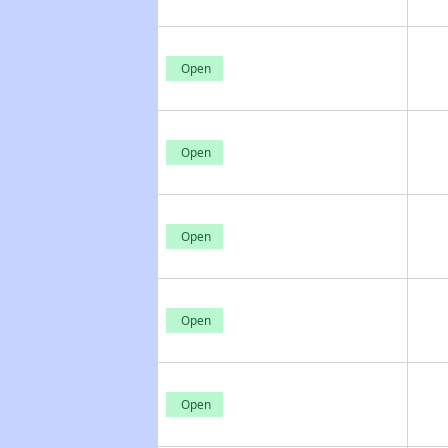
Open
Open
Open
Open
Open