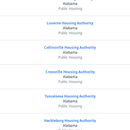
Alabama
Public Housing
Luverne Housing Authority
Alabama
Public Housing
Collinsville Housing Authority
Alabama
Public Housing
Crossville Housing Authority
Alabama
Public Housing
Tuscaloosa Housing Authority
Alabama
Public Housing
Hackleburg Housing Authority
Alabama