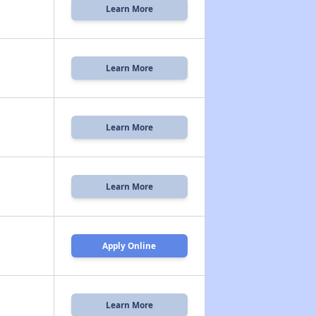
Learn More
Learn More
Learn More
Learn More
Apply Online
Learn More