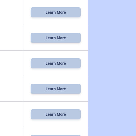
Learn More
Learn More
Learn More
Learn More
Learn More