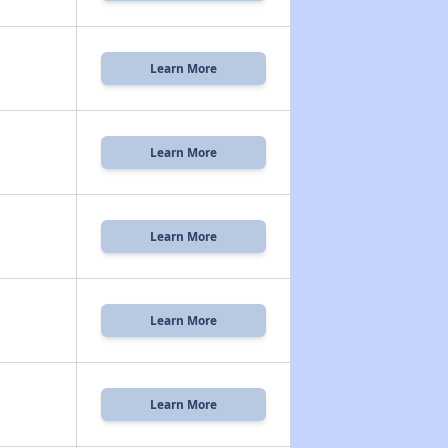
Learn More
Learn More
Learn More
Learn More
Learn More