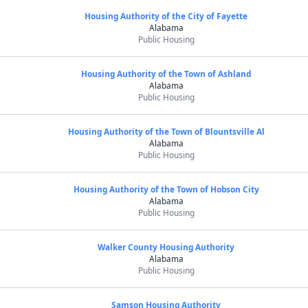
Housing Authority of the City of Fayette
Alabama
Public Housing
Housing Authority of the Town of Ashland
Alabama
Public Housing
Housing Authority of the Town of Blountsville Al
Alabama
Public Housing
Housing Authority of the Town of Hobson City
Alabama
Public Housing
Walker County Housing Authority
Alabama
Public Housing
Samson Housing Authority