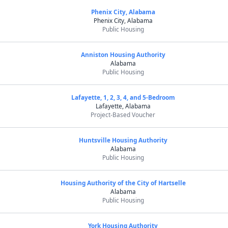
Phenix City, Alabama
Phenix City, Alabama
Public Housing
Anniston Housing Authority
Alabama
Public Housing
Lafayette, 1, 2, 3, 4, and 5-Bedroom
Lafayette, Alabama
Project-Based Voucher
Huntsville Housing Authority
Alabama
Public Housing
Housing Authority of the City of Hartselle
Alabama
Public Housing
York Housing Authority