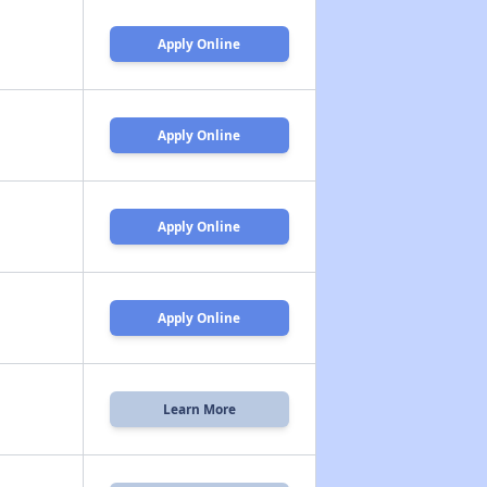
Apply Online
Apply Online
Apply Online
Apply Online
Learn More