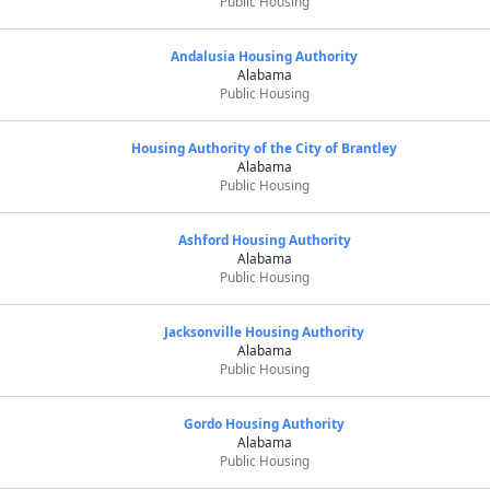
Public Housing
Andalusia Housing Authority
Alabama
Public Housing
Housing Authority of the City of Brantley
Alabama
Public Housing
Ashford Housing Authority
Alabama
Public Housing
Jacksonville Housing Authority
Alabama
Public Housing
Gordo Housing Authority
Alabama
Public Housing