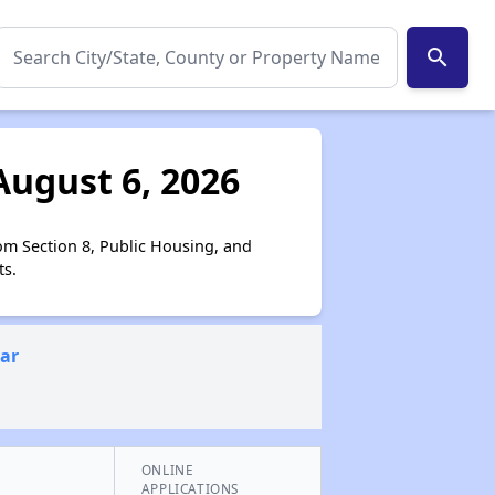
search
August 6, 2026
om Section 8, Public Housing, and
ts.
ear
ONLINE
APPLICATIONS