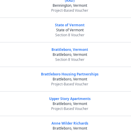
(RAD)
Bennington, Vermont
Project-Based Voucher
State of Vermont
State of Vermont
Section 8 Voucher
Brattleboro, Vermont
Brattleboro, Vermont
Section 8 Voucher
Brattleboro Housing Partnerships
Brattleboro, Vermont
Project-Based Voucher
Upper Story Apartments
Brattleboro, Vermont
Project-Based Voucher
Anne Wilder Richards
Brattleboro, Vermont