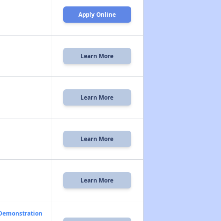
Apply Online
Learn More
Learn More
Learn More
Learn More
 Demonstration