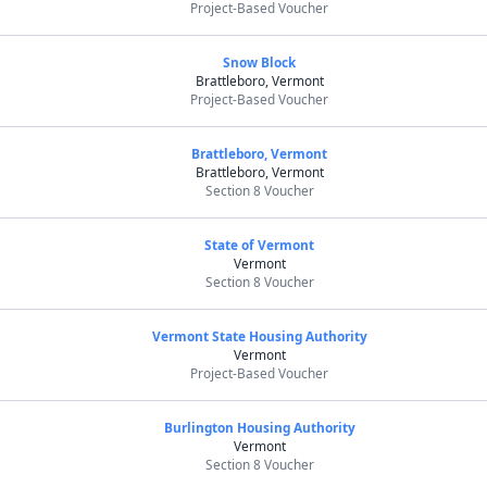
Project-Based Voucher
Snow Block
Brattleboro, Vermont
Project-Based Voucher
Brattleboro, Vermont
Brattleboro, Vermont
Section 8 Voucher
State of Vermont
Vermont
Section 8 Voucher
Vermont State Housing Authority
Vermont
Project-Based Voucher
Burlington Housing Authority
Vermont
Section 8 Voucher