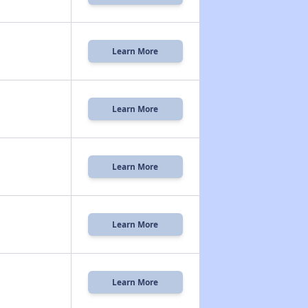
Learn More
Learn More
Learn More
Learn More
Learn More