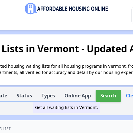
Lists in Vermont - Updated 
ed housing waiting lists for all housing programs in Vermont, fr
tments, all verified for accuracy and detail by our housing exper
ate
Status
Types
Online App
Search
Cl
Get all waiting lists in Vermont.
G LIST