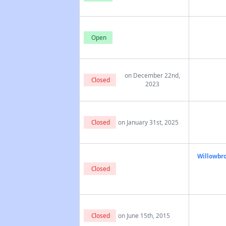
Open
on December 22nd,
Closed
2023
Closed
on January 31st, 2025
Willowbro
Closed
Closed
on June 15th, 2015