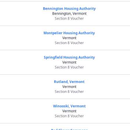
Bennington Housing Authority
Bennington, Vermont
Section 8 Voucher
Montpelier Housing Authority
Vermont
Section 8 Voucher
Springfield Housing Authority
Vermont
Section 8 Voucher
Rutland, Vermont
Vermont
Section 8 Voucher
Winooski, Vermont
Vermont
Section 8 Voucher