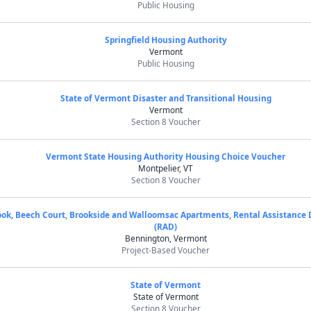
Public Housing
Springfield Housing Authority
Vermont
Public Housing
State of Vermont Disaster and Transitional Housing
Vermont
Section 8 Voucher
Vermont State Housing Authority Housing Choice Voucher
Montpelier, VT
Section 8 Voucher
ok, Beech Court, Brookside and Walloomsac Apartments, Rental Assistance
(RAD)
Bennington, Vermont
Project-Based Voucher
State of Vermont
State of Vermont
Section 8 Voucher