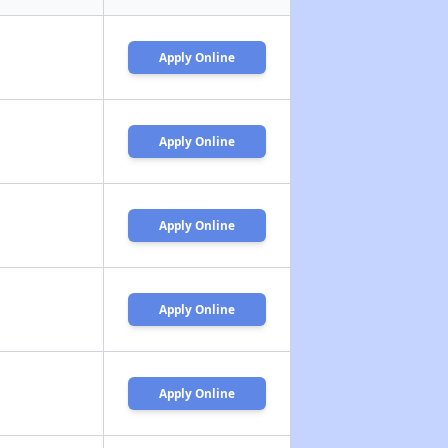
Apply Online
Apply Online
Apply Online
Apply Online
Apply Online