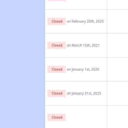
Closed
on February 20th, 2025
Closed
on March 15th, 2021
Closed
on January 1st, 2020
Closed
on January 31st, 2025
Closed