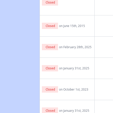
Closed
Closed
on June 15th, 2015
Closed
on February 28th, 2025
Closed
on January 31st, 2025
Closed
on October 1st, 2023
Closed
on January 31st, 2025