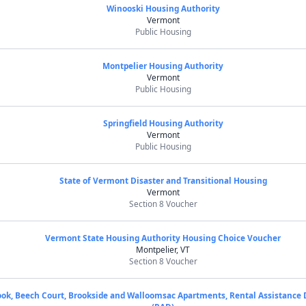
Winooski Housing Authority
Vermont
Public Housing
Montpelier Housing Authority
Vermont
Public Housing
Springfield Housing Authority
Vermont
Public Housing
State of Vermont Disaster and Transitional Housing
Vermont
Section 8 Voucher
Vermont State Housing Authority Housing Choice Voucher
Montpelier, VT
Section 8 Voucher
ok, Beech Court, Brookside and Walloomsac Apartments, Rental Assistance