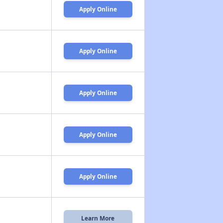
Apply Online
Apply Online
Apply Online
Apply Online
Apply Online
Learn More