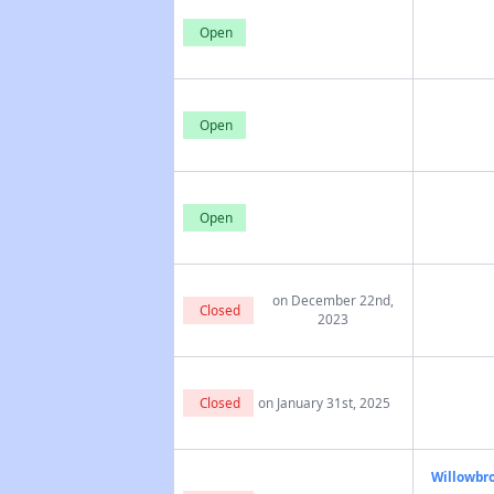
Open
Open
Open
on December 22nd,
Closed
2023
Closed
on January 31st, 2025
Willowbro