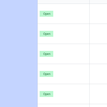
Open
Open
Open
Open
Open