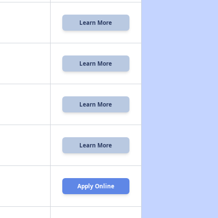
Learn More
Learn More
Learn More
Learn More
Apply Online