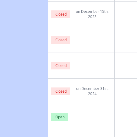
on December 15th,
Closed
2023
Closed
Closed
on December 31st,
Closed
2024
Open