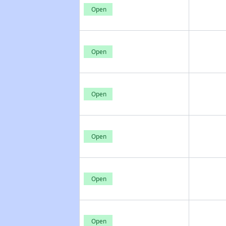
Open
Open
Open
Open
Open
Open