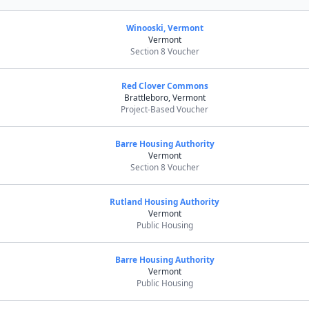
Winooski, Vermont
Vermont
Section 8 Voucher
Red Clover Commons
Brattleboro, Vermont
Project-Based Voucher
Barre Housing Authority
Vermont
Section 8 Voucher
Rutland Housing Authority
Vermont
Public Housing
Barre Housing Authority
Vermont
Public Housing