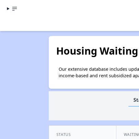
Housing Waiting 
Our extensive database includes updat
income-based and rent subsidized apar
St
STATUS
WAITIN