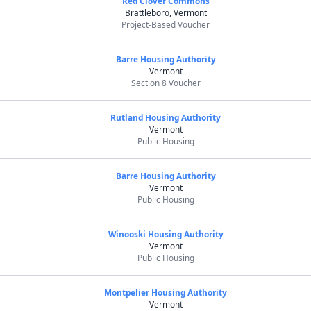
Red Clover Commons
Brattleboro, Vermont
Project-Based Voucher
Barre Housing Authority
Vermont
Section 8 Voucher
Rutland Housing Authority
Vermont
Public Housing
Barre Housing Authority
Vermont
Public Housing
Winooski Housing Authority
Vermont
Public Housing
Montpelier Housing Authority
Vermont