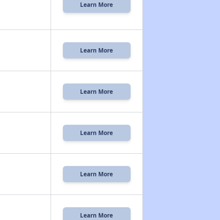
Learn More
Learn More
Learn More
Learn More
Learn More
Learn More