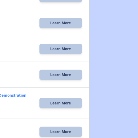
Learn More
Learn More
Learn More
 Demonstration
Learn More
Learn More