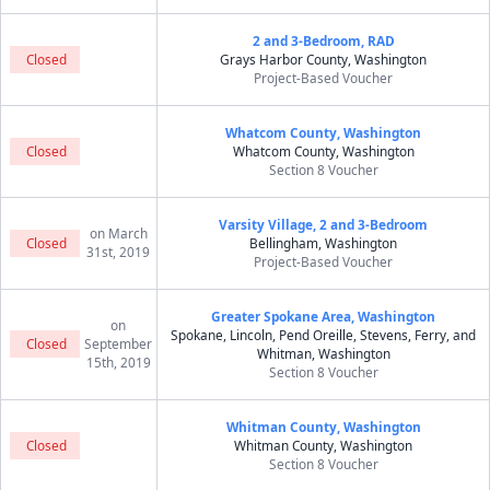
2 and 3-Bedroom, RAD
Closed
Grays Harbor County, Washington
Project-Based Voucher
Whatcom County, Washington
Closed
Whatcom County, Washington
Section 8 Voucher
Varsity Village, 2 and 3-Bedroom
on March
Closed
Bellingham, Washington
31st, 2019
Project-Based Voucher
Greater Spokane Area, Washington
on
Spokane, Lincoln, Pend Oreille, Stevens, Ferry, and
Closed
September
Whitman, Washington
15th, 2019
Section 8 Voucher
Whitman County, Washington
Closed
Whitman County, Washington
Section 8 Voucher