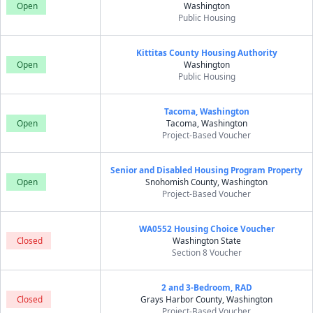
Open
Washington
Public Housing
Kittitas County Housing Authority
Open
Washington
Public Housing
Tacoma, Washington
Open
Tacoma, Washington
Project-Based Voucher
Senior and Disabled Housing Program Property
Open
Snohomish County, Washington
Project-Based Voucher
WA0552 Housing Choice Voucher
Closed
Washington State
Section 8 Voucher
2 and 3-Bedroom, RAD
Closed
Grays Harbor County, Washington
Project-Based Voucher