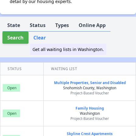
detail by our housing experts.
State
Status
Types
Online App
Search
Clear
Get all waiting lists in Washington.
STATUS
WAITING LIST
Multiple Properties, Senior and Disabled
Open
Snohomish County, Washington
Project-Based Voucher
Family Housing
Open
Washington
Project-Based Voucher
Skyline Crest Apartments