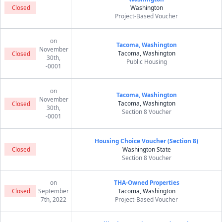
Closed
Washington
Project-Based Voucher
on
Tacoma, Washington
November
Tacoma, Washington
Closed
30th,
Public Housing
-0001
on
Tacoma, Washington
November
Tacoma, Washington
Closed
30th,
Section 8 Voucher
-0001
Housing Choice Voucher (Section 8)
Closed
Washington State
Section 8 Voucher
on
THA-Owned Properties
Closed
September
Tacoma, Washington
7th, 2022
Project-Based Voucher