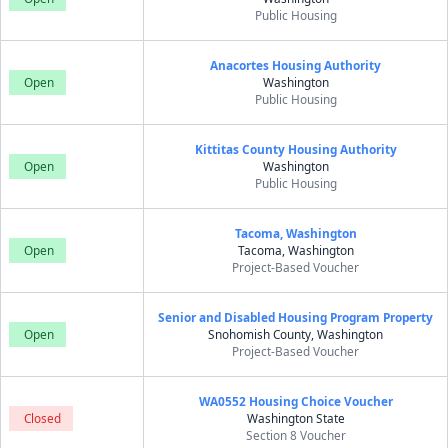
Public Housing
Anacortes Housing Authority
Open
Washington
Public Housing
Kittitas County Housing Authority
Open
Washington
Public Housing
Tacoma, Washington
Open
Tacoma, Washington
Project-Based Voucher
Senior and Disabled Housing Program Property
Open
Snohomish County, Washington
Project-Based Voucher
WA0552 Housing Choice Voucher
Closed
Washington State
Section 8 Voucher