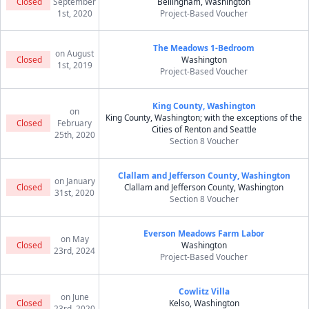
Closed
September
Bellingham, Washington
1st, 2020
Project-Based Voucher
The Meadows 1-Bedroom
on August
Closed
Washington
1st, 2019
Project-Based Voucher
King County, Washington
on
King County, Washington; with the exceptions of the
Closed
February
Cities of Renton and Seattle
25th, 2020
Section 8 Voucher
Clallam and Jefferson County, Washington
on January
Closed
Clallam and Jefferson County, Washington
31st, 2020
Section 8 Voucher
Everson Meadows Farm Labor
on May
Closed
Washington
23rd, 2024
Project-Based Voucher
Cowlitz Villa
on June
Closed
Kelso, Washington
23rd, 2020