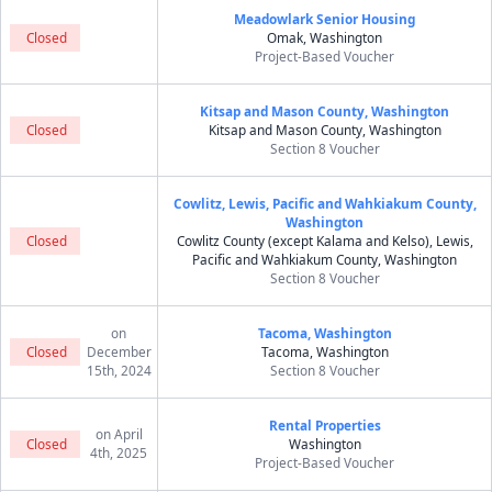
Meadowlark Senior Housing
Closed
Omak, Washington
Project-Based Voucher
Kitsap and Mason County, Washington
Closed
Kitsap and Mason County, Washington
Section 8 Voucher
Cowlitz, Lewis, Pacific and Wahkiakum County,
Washington
Closed
Cowlitz County (except Kalama and Kelso), Lewis,
Pacific and Wahkiakum County, Washington
Section 8 Voucher
on
Tacoma, Washington
Closed
December
Tacoma, Washington
15th, 2024
Section 8 Voucher
Rental Properties
on April
Closed
Washington
4th, 2025
Project-Based Voucher