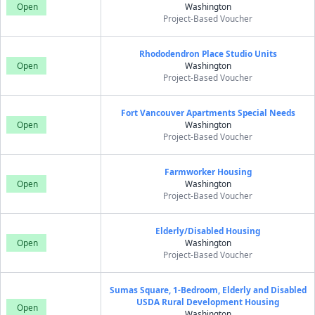
Open
Washington
Project-Based Voucher
Rhododendron Place Studio Units
Open
Washington
Project-Based Voucher
Fort Vancouver Apartments Special Needs
Open
Washington
Project-Based Voucher
Farmworker Housing
Open
Washington
Project-Based Voucher
Elderly/Disabled Housing
Open
Washington
Project-Based Voucher
Sumas Square, 1-Bedroom, Elderly and Disabled
USDA Rural Development Housing
Open
Washington