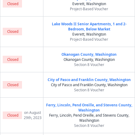
Closed
Everett, Washington
Project-Based Voucher
Lake Woods II Senior Apartments, 1 and 2-
Bedroom, Below Market
Closed
Everett, Washington
Project-Based Voucher
Okanogan County, Washington
Closed
Okanogan County, Washington
Section 8 Voucher
City of Pasco and Franklin County, Washington
Closed
City of Pasco and Franklin County, Washington
Section 8 Voucher
Ferry, Lincoln, Pend Oreille, and Stevens County,
Washington
on August
Closed
Ferry, Lincoln, Pend Oreille, and Stevens County,
29th, 2023
Washington
Section 8 Voucher