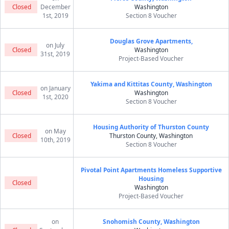
Closed
December
Washington
1st, 2019
Section 8 Voucher
Douglas Grove Apartments,
on July
Closed
Washington
31st, 2019
Project-Based Voucher
Yakima and Kittitas County, Washington
on January
Closed
Washington
1st, 2020
Section 8 Voucher
Housing Authority of Thurston County
on May
Closed
Thurston County, Washington
10th, 2019
Section 8 Voucher
Pivotal Point Apartments Homeless Supportive
Housing
Closed
Washington
Project-Based Voucher
on
Snohomish County, Washington