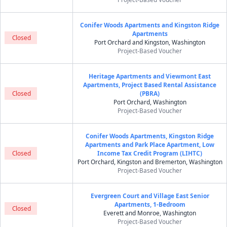
Conifer Woods Apartments and Kingston Ridge
Apartments
Closed
Port Orchard and Kingston, Washington
Project-Based Voucher
Heritage Apartments and Viewmont East
Apartments, Project Based Rental Assistance
Closed
(PBRA)
Port Orchard, Washington
Project-Based Voucher
Conifer Woods Apartments, Kingston Ridge
Apartments and Park Place Apartment, Low
Closed
Income Tax Credit Program (LIHTC)
Port Orchard, Kingston and Bremerton, Washington
Project-Based Voucher
Evergreen Court and Village East Senior
Apartments, 1-Bedroom
Closed
Everett and Monroe, Washington
Project-Based Voucher