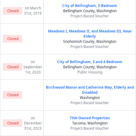
City of Bellingham, 3-Bedroom
on March
Closed
Bellingham County, Washington
31st, 2019
Project-Based Voucher
Meadows I, Meadows II, and Meadows III, Near
Elderly
Closed
Snohomish County, Washington
Project-Based Voucher
on
City of Bellingham, 3 and 4 Bedroom
Closed
September
Bellingham County, Washington
1st, 2020
Public Housing
Birchwood Manor and Catherine May, Elderly and
Disabled
Closed
Washington
Project-Based Voucher
on
THA-Owned Properties
Closed
December
Tacoma, Washington
31st, 2023
Project-Based Voucher