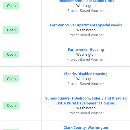
Rhododendron Place Studio Units
Open
Washington
Project-Based Voucher
Fort Vancouver Apartments Special Needs
Open
Washington
Project-Based Voucher
Farmworker Housing
Open
Washington
Project-Based Voucher
Elderly/Disabled Housing
Open
Washington
Project-Based Voucher
Sumas Square, 1-Bedroom, Elderly and Disabled
USDA Rural Development Housing
Open
Washington
Project-Based Voucher
Clark County, Washington