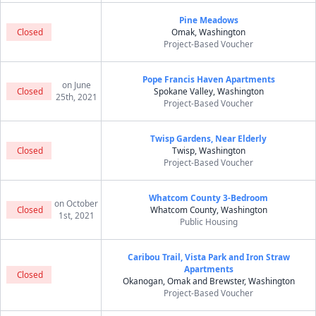
Pine Meadows
Closed
Omak, Washington
Project-Based Voucher
Pope Francis Haven Apartments
on June
Closed
Spokane Valley, Washington
25th, 2021
Project-Based Voucher
Twisp Gardens, Near Elderly
Closed
Twisp, Washington
Project-Based Voucher
Whatcom County 3-Bedroom
on October
Closed
Whatcom County, Washington
1st, 2021
Public Housing
Caribou Trail, Vista Park and Iron Straw
Apartments
Closed
Okanogan, Omak and Brewster, Washington
Project-Based Voucher