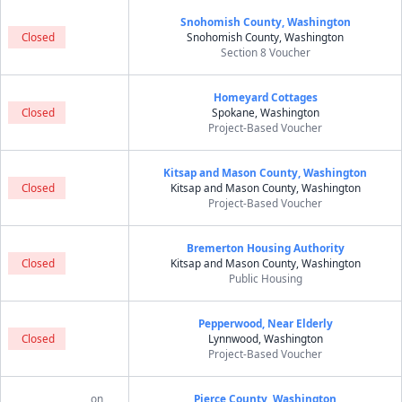
Snohomish County, Washington
Closed
Snohomish County, Washington
Section 8 Voucher
Homeyard Cottages
Closed
Spokane, Washington
Project-Based Voucher
Kitsap and Mason County, Washington
Closed
Kitsap and Mason County, Washington
Project-Based Voucher
Bremerton Housing Authority
Closed
Kitsap and Mason County, Washington
Public Housing
Pepperwood, Near Elderly
Closed
Lynnwood, Washington
Project-Based Voucher
on
Pierce County, Washington