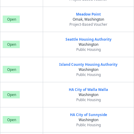
Meadow Point
Open
Omak, Washington
Project-Based Voucher
Seattle Housing Authority
Open
Washington
Public Housing
Island County Housing Authority
Open
Washington
Public Housing
HA City of Walla Walla
Open
Washington
Public Housing
HA City of Sunnyside
Open
Washington
Public Housing