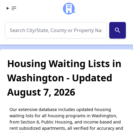
search
Housing Waiting Lists in
Washington - Updated
August 7, 2026
Our extensive database includes updated housing
waiting lists for all housing programs in Washington,
from Section 8, Public Housing, and income-based and
rent subsidized apartments, all verified for accuracy and