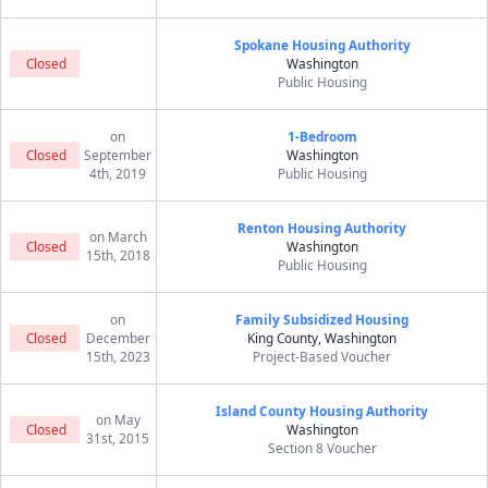
Spokane Housing Authority
Closed
Washington
Public Housing
on
1-Bedroom
Closed
September
Washington
4th, 2019
Public Housing
Renton Housing Authority
on March
Closed
Washington
15th, 2018
Public Housing
on
Family Subsidized Housing
Closed
December
King County, Washington
15th, 2023
Project-Based Voucher
Island County Housing Authority
on May
Closed
Washington
31st, 2015
Section 8 Voucher