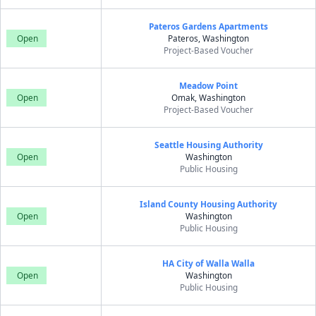
Pateros Gardens Apartments
Open
Pateros, Washington
Project-Based Voucher
Meadow Point
Open
Omak, Washington
Project-Based Voucher
Seattle Housing Authority
Open
Washington
Public Housing
Island County Housing Authority
Open
Washington
Public Housing
HA City of Walla Walla
Open
Washington
Public Housing