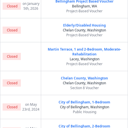
Bellingham Project Based Voucher
on January
Closed
Bellingham, WA
5th, 2026
Project-Based Voucher
Elderly/Disabled Housing
Closed
Chelan County, Washington
Project-Based Voucher
Martin Terrace, 1 and 2-Bedroom, Moderate-
Rehabilitation
Closed
Lacey, Washington
Project-Based Voucher
Chelan County, Washington
Closed
Chelan County, Washington
Section 8 Voucher
City of Bellingham, 1-Bedroom
on May
Closed
City of Bellingham, Washington
23rd, 2024
Public Housing
City of Bellingham, 2-Bedroom