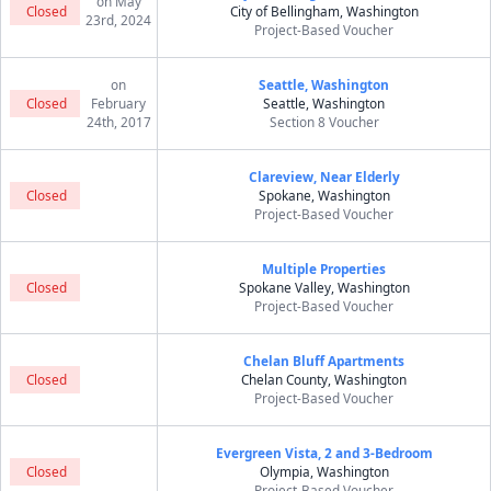
on May
Closed
City of Bellingham, Washington
23rd, 2024
Project-Based Voucher
on
Seattle, Washington
Closed
February
Seattle, Washington
24th, 2017
Section 8 Voucher
Clareview, Near Elderly
Closed
Spokane, Washington
Project-Based Voucher
Multiple Properties
Closed
Spokane Valley, Washington
Project-Based Voucher
Chelan Bluff Apartments
Closed
Chelan County, Washington
Project-Based Voucher
Evergreen Vista, 2 and 3-Bedroom
Closed
Olympia, Washington
Project-Based Voucher