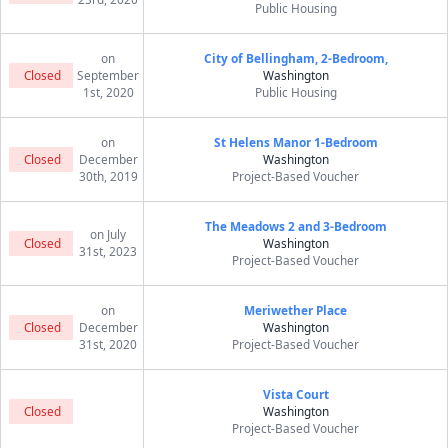
Public Housing
on
City of Bellingham, 2-Bedroom,
Closed
September
Washington
1st, 2020
Public Housing
on
St Helens Manor 1-Bedroom
Closed
December
Washington
30th, 2019
Project-Based Voucher
The Meadows 2 and 3-Bedroom
on July
Closed
Washington
31st, 2023
Project-Based Voucher
on
Meriwether Place
Closed
December
Washington
31st, 2020
Project-Based Voucher
Vista Court
Closed
Washington
Project-Based Voucher