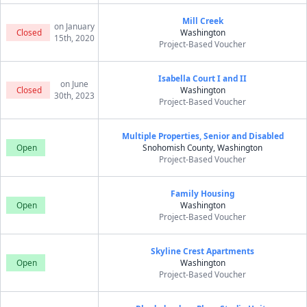
Mill Creek
on January
Closed
Washington
15th, 2020
Project-Based Voucher
Isabella Court I and II
on June
Closed
Washington
30th, 2023
Project-Based Voucher
Multiple Properties, Senior and Disabled
Open
Snohomish County, Washington
Project-Based Voucher
Family Housing
Open
Washington
Project-Based Voucher
Skyline Crest Apartments
Open
Washington
Project-Based Voucher