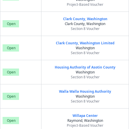
Project-Based Voucher
Clark County, Washington
Open
Clark County, Washington
Section 8 Voucher
Clark County, Washington Limited
Open
Washington
Section 8 Voucher
Housing Authority of Asotin County
Open
Washington
Section 8 Voucher
Walla Walla Housing Authority
Open
Washington
Section 8 Voucher
Willapa Center
Open
Raymond, Washington
Project-Based Voucher