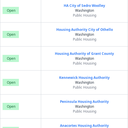
HA City of Sedro Woolley
Open
Washington
Public Housing
Housing Authority City of Othello
Open
Washington
Public Housing
Housing Authority of Grant County
Open
Washington
Public Housing
Kennewick Housing Authority
Open
Washington
Public Housing
Peninsula Housing Authority
Open
Washington
Public Housing
Anacortes Housing Authority