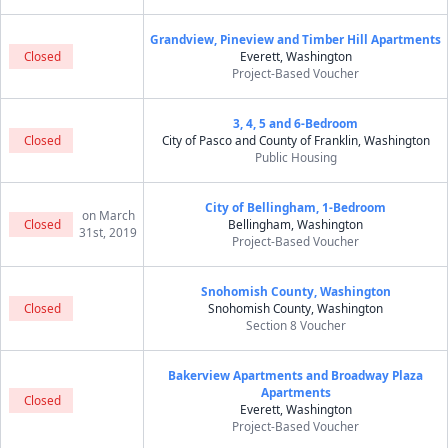
Grandview, Pineview and Timber Hill Apartments
Closed
Everett, Washington
Project-Based Voucher
3, 4, 5 and 6-Bedroom
Closed
City of Pasco and County of Franklin, Washington
Public Housing
City of Bellingham, 1-Bedroom
on March
Closed
Bellingham, Washington
31st, 2019
Project-Based Voucher
Snohomish County, Washington
Closed
Snohomish County, Washington
Section 8 Voucher
Bakerview Apartments and Broadway Plaza
Apartments
Closed
Everett, Washington
Project-Based Voucher