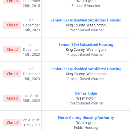
Closed
September
Washington
20th, 2018
Section 8 Voucher
on
Senior (62+)/Disabled Subsidized Housing
Closed
December
King County, Washington
15th, 2023
Project-Based Voucher
on
Senior (60+) Subsidized Housing
Closed
December
King County, Washington
15th, 2023
Project-Based Voucher
on
Senior (55+)/Disabled Subsidized Housing
Closed
December
King County, Washington
15th, 2023
Project-Based Voucher
Camas Ridge
on April
Closed
Washington
30th, 2024
Project-Based Voucher
Pierce County Housing Authority
on August
Closed
Washington
31st, 2018
Public Housing