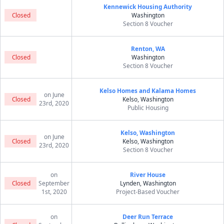
Kennewick Housing Authority
Closed
Washington
Section 8 Voucher
Renton, WA
Closed
Washington
Section 8 Voucher
Kelso Homes and Kalama Homes
on June
Closed
Kelso, Washington
23rd, 2020
Public Housing
Kelso, Washington
on June
Closed
Kelso, Washington
23rd, 2020
Section 8 Voucher
on
River House
Closed
September
Lynden, Washington
1st, 2020
Project-Based Voucher
on
Deer Run Terrace