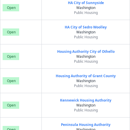
HA City of Sunnyside
Open
Washington
Public Housing
HA City of Sedro Woolley
Open
Washington
Public Housing
Housing Authority City of Othello
Open
Washington
Public Housing
Housing Authority of Grant County
Open
Washington
Public Housing
Kennewick Housing Authority
Open
Washington
Public Housing
Peninsula Housing Authority
Open
Washington