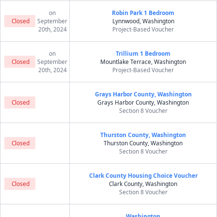
on
Robin Park 1 Bedroom
Closed
September
Lynnwood, Washington
20th, 2024
Project-Based Voucher
on
Trillium 1 Bedroom
Closed
September
Mountlake Terrace, Washington
20th, 2024
Project-Based Voucher
Grays Harbor County, Washington
Closed
Grays Harbor County, Washington
Section 8 Voucher
Thurston County, Washington
Closed
Thurston County, Washington
Section 8 Voucher
Clark County Housing Choice Voucher
Closed
Clark County, Washington
Section 8 Voucher
Washington