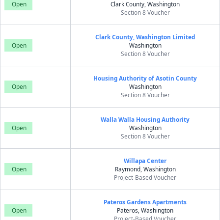
Open
Clark County, Washington
Section 8 Voucher
Clark County, Washington Limited
Open
Washington
Section 8 Voucher
Housing Authority of Asotin County
Open
Washington
Section 8 Voucher
Walla Walla Housing Authority
Open
Washington
Section 8 Voucher
Willapa Center
Open
Raymond, Washington
Project-Based Voucher
Pateros Gardens Apartments
Open
Pateros, Washington
Project-Based Voucher