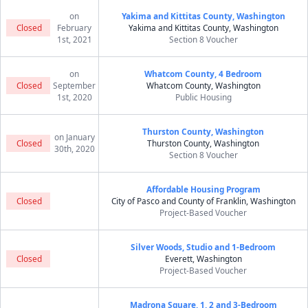
on
Yakima and Kittitas County, Washington
Closed
February
Yakima and Kittitas County, Washington
1st, 2021
Section 8 Voucher
on
Whatcom County, 4 Bedroom
Closed
September
Whatcom County, Washington
1st, 2020
Public Housing
Thurston County, Washington
on January
Closed
Thurston County, Washington
30th, 2020
Section 8 Voucher
Affordable Housing Program
Closed
City of Pasco and County of Franklin, Washington
Project-Based Voucher
Silver Woods, Studio and 1-Bedroom
Closed
Everett, Washington
Project-Based Voucher
Madrona Square, 1, 2 and 3-Bedroom