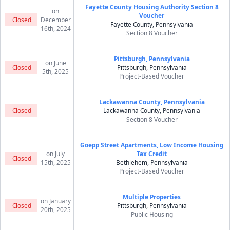
Fayette County Housing Authority Section 8
on
Voucher
Closed
December
Fayette County, Pennsylvania
16th, 2024
Section 8 Voucher
Pittsburgh, Pennsylvania
on June
Closed
Pittsburgh, Pennsylvania
5th, 2025
Project-Based Voucher
Lackawanna County, Pennsylvania
Closed
Lackawanna County, Pennsylvania
Section 8 Voucher
Goepp Street Apartments, Low Income Housing
on July
Tax Credit
Closed
15th, 2025
Bethlehem, Pennsylvania
Project-Based Voucher
Multiple Properties
on January
Closed
Pittsburgh, Pennsylvania
20th, 2025
Public Housing