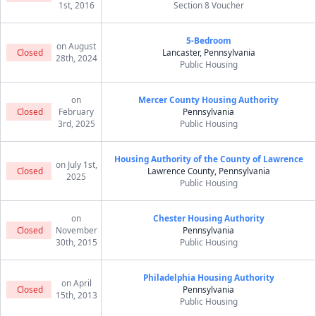
1st, 2016
Section 8 Voucher
5-Bedroom
on August
Closed
Lancaster, Pennsylvania
28th, 2024
Public Housing
on
Mercer County Housing Authority
Closed
February
Pennsylvania
3rd, 2025
Public Housing
Housing Authority of the County of Lawrence
on July 1st,
Closed
Lawrence County, Pennsylvania
2025
Public Housing
on
Chester Housing Authority
Closed
November
Pennsylvania
30th, 2015
Public Housing
Philadelphia Housing Authority
on April
Closed
Pennsylvania
15th, 2013
Public Housing