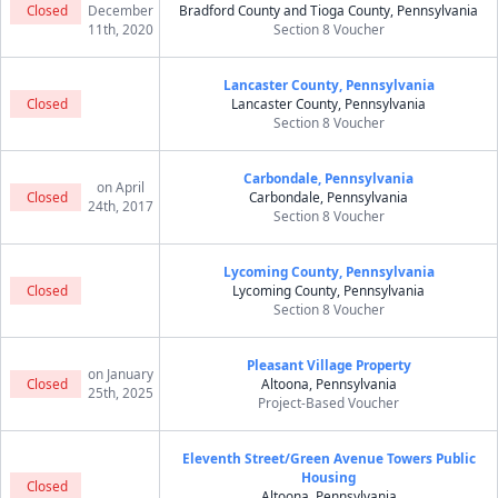
Closed
December
Bradford County and Tioga County, Pennsylvania
11th, 2020
Section 8 Voucher
Lancaster County, Pennsylvania
Closed
Lancaster County, Pennsylvania
Section 8 Voucher
Carbondale, Pennsylvania
on April
Closed
Carbondale, Pennsylvania
24th, 2017
Section 8 Voucher
Lycoming County, Pennsylvania
Closed
Lycoming County, Pennsylvania
Section 8 Voucher
Pleasant Village Property
on January
Closed
Altoona, Pennsylvania
25th, 2025
Project-Based Voucher
Eleventh Street/Green Avenue Towers Public
Housing
Closed
Altoona, Pennsylvania