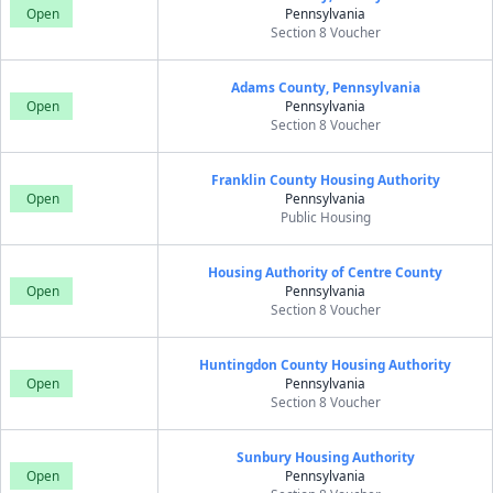
Open
Pennsylvania
Section 8 Voucher
Adams County, Pennsylvania
Open
Pennsylvania
Section 8 Voucher
Franklin County Housing Authority
Open
Pennsylvania
Public Housing
Housing Authority of Centre County
Open
Pennsylvania
Section 8 Voucher
Huntingdon County Housing Authority
Open
Pennsylvania
Section 8 Voucher
Sunbury Housing Authority
Open
Pennsylvania