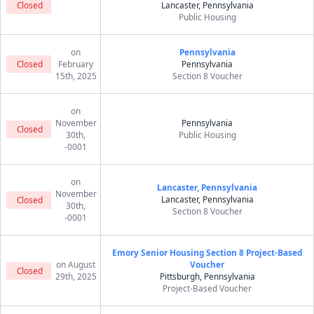
Closed
Lancaster, Pennsylvania
Public Housing
on
Pennsylvania
Closed
February
Pennsylvania
15th, 2025
Section 8 Voucher
on
November
Pennsylvania
Closed
30th,
Public Housing
-0001
on
Lancaster, Pennsylvania
November
Lancaster, Pennsylvania
Closed
30th,
Section 8 Voucher
-0001
Emory Senior Housing Section 8 Project-Based
on August
Voucher
Closed
29th, 2025
Pittsburgh, Pennsylvania
Project-Based Voucher