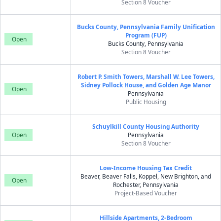
Section 8 Voucher
Bucks County, Pennsylvania Family Unification
Program (FUP)
Open
Bucks County, Pennsylvania
Section 8 Voucher
Robert P. Smith Towers, Marshall W. Lee Towers,
Sidney Pollock House, and Golden Age Manor
Open
Pennsylvania
Public Housing
Schuylkill County Housing Authority
Open
Pennsylvania
Section 8 Voucher
Low-Income Housing Tax Credit
Beaver, Beaver Falls, Koppel, New Brighton, and
Open
Rochester, Pennsylvania
Project-Based Voucher
Hillside Apartments, 2-Bedroom