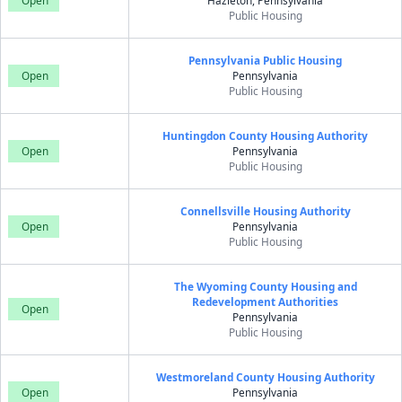
Open
Hazleton, Pennsylvania
Public Housing
Pennsylvania Public Housing
Open
Pennsylvania
Public Housing
Huntingdon County Housing Authority
Open
Pennsylvania
Public Housing
Connellsville Housing Authority
Open
Pennsylvania
Public Housing
The Wyoming County Housing and
Redevelopment Authorities
Open
Pennsylvania
Public Housing
Westmoreland County Housing Authority
Open
Pennsylvania