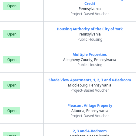
Credit
Open
Pennsylvania
Project-Based Voucher
Housing Authority of the City of York
Open
Pennsylvania
Public Housing
Multiple Properties
Open
Allegheny County, Pennsylvania
Public Housing
Shade View Apartments, 1, 2, 3 and 4-Bedroom
Open
Middleburg, Pennsylvania
Project-Based Voucher
Pleasant Village Property
Open
Altoona, Pennsylvania
Project-Based Voucher
2, 3 and 4-Bedroom