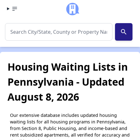
search
Housing Waiting Lists in
Pennsylvania - Updated
August 8, 2026
Our extensive database includes updated housing
waiting lists for all housing programs in Pennsylvania,
from Section 8, Public Housing, and income-based and
rent subsidized apartments, all verified for accuracy and