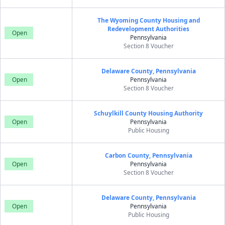
The Wyoming County Housing and
Redevelopment Authorities
Open
Pennsylvania
Section 8 Voucher
Delaware County, Pennsylvania
Open
Pennsylvania
Section 8 Voucher
Schuylkill County Housing Authority
Open
Pennsylvania
Public Housing
Carbon County, Pennsylvania
Open
Pennsylvania
Section 8 Voucher
Delaware County, Pennsylvania
Open
Pennsylvania
Public Housing