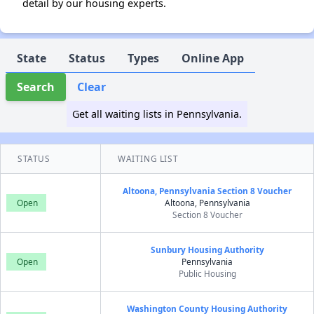
detail by our housing experts.
State
Status
Types
Online App
Search
Clear
Get all waiting lists in Pennsylvania.
STATUS
WAITING LIST
Altoona, Pennsylvania Section 8 Voucher
Open
Altoona, Pennsylvania
Section 8 Voucher
Sunbury Housing Authority
Open
Pennsylvania
Public Housing
Washington County Housing Authority