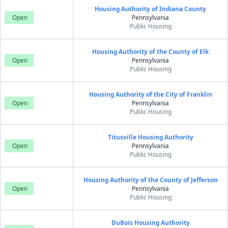
Housing Authority of Indiana County
Open
Pennsylvania
Public Housing
Housing Authority of the County of Elk
Open
Pennsylvania
Public Housing
Housing Authority of the City of Franklin
Open
Pennsylvania
Public Housing
Titusville Housing Authority
Open
Pennsylvania
Public Housing
Housing Authority of the County of Jefferson
Open
Pennsylvania
Public Housing
DuBois Housing Authority