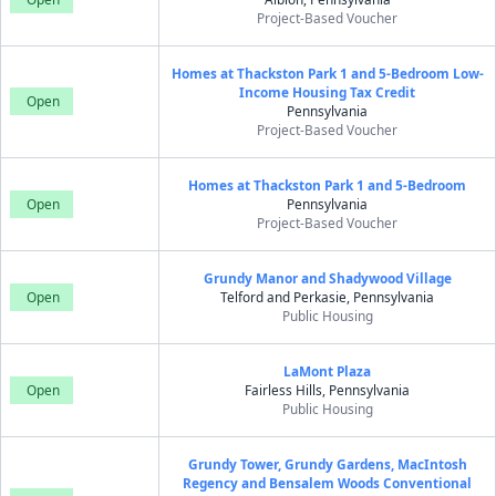
Project-Based Voucher
Homes at Thackston Park 1 and 5-Bedroom Low-
Income Housing Tax Credit
Open
Pennsylvania
Project-Based Voucher
Homes at Thackston Park 1 and 5-Bedroom
Open
Pennsylvania
Project-Based Voucher
Grundy Manor and Shadywood Village
Open
Telford and Perkasie, Pennsylvania
Public Housing
LaMont Plaza
Open
Fairless Hills, Pennsylvania
Public Housing
Grundy Tower, Grundy Gardens, MacIntosh
Regency and Bensalem Woods Conventional