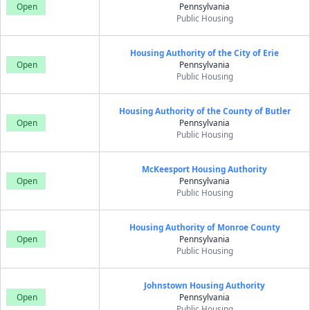
Open
Pennsylvania
Public Housing
Housing Authority of the City of Erie
Open
Pennsylvania
Public Housing
Housing Authority of the County of Butler
Open
Pennsylvania
Public Housing
McKeesport Housing Authority
Open
Pennsylvania
Public Housing
Housing Authority of Monroe County
Open
Pennsylvania
Public Housing
Johnstown Housing Authority
Open
Pennsylvania
Public Housing