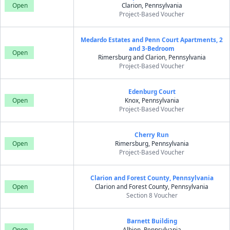
Open
Clarion, Pennsylvania
Project-Based Voucher
Medardo Estates and Penn Court Apartments, 2
and 3-Bedroom
Open
Rimersburg and Clarion, Pennsylvania
Project-Based Voucher
Edenburg Court
Open
Knox, Pennsylvania
Project-Based Voucher
Cherry Run
Open
Rimersburg, Pennsylvania
Project-Based Voucher
Clarion and Forest County, Pennsylvania
Open
Clarion and Forest County, Pennsylvania
Section 8 Voucher
Barnett Building
Open
Albion, Pennsylvania