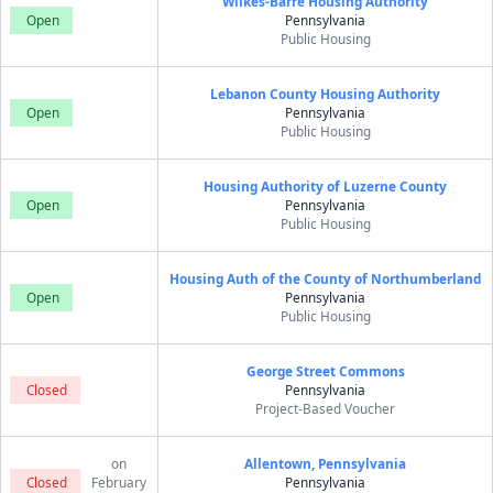
Wilkes-Barre Housing Authority
Open
Pennsylvania
Public Housing
Lebanon County Housing Authority
Open
Pennsylvania
Public Housing
Housing Authority of Luzerne County
Open
Pennsylvania
Public Housing
Housing Auth of the County of Northumberland
Open
Pennsylvania
Public Housing
George Street Commons
Closed
Pennsylvania
Project-Based Voucher
on
Allentown, Pennsylvania
Closed
February
Pennsylvania