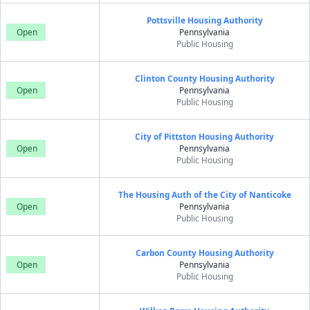
Pottsville Housing Authority
Open
Pennsylvania
Public Housing
Clinton County Housing Authority
Open
Pennsylvania
Public Housing
City of Pittston Housing Authority
Open
Pennsylvania
Public Housing
The Housing Auth of the City of Nanticoke
Open
Pennsylvania
Public Housing
Carbon County Housing Authority
Open
Pennsylvania
Public Housing