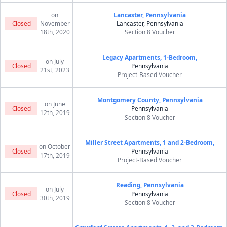
on
Lancaster, Pennsylvania
Closed
November
Lancaster, Pennsylvania
18th, 2020
Section 8 Voucher
Legacy Apartments, 1-Bedroom,
on July
Closed
Pennsylvania
21st, 2023
Project-Based Voucher
Montgomery County, Pennsylvania
on June
Closed
Pennsylvania
12th, 2019
Section 8 Voucher
Miller Street Apartments, 1 and 2-Bedroom,
on October
Closed
Pennsylvania
17th, 2019
Project-Based Voucher
Reading, Pennsylvania
on July
Closed
Pennsylvania
30th, 2019
Section 8 Voucher