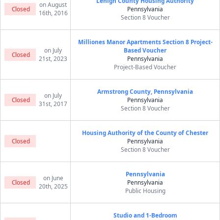
Lehigh County Housing Authority
on August
Closed
Pennsylvania
16th, 2016
Section 8 Voucher
Milliones Manor Apartments Section 8 Project-
on July
Based Voucher
Closed
21st, 2023
Pennsylvania
Project-Based Voucher
Armstrong County, Pennsylvania
on July
Closed
Pennsylvania
31st, 2017
Section 8 Voucher
Housing Authority of the County of Chester
Closed
Pennsylvania
Section 8 Voucher
Pennsylvania
on June
Closed
Pennsylvania
20th, 2025
Public Housing
Studio and 1-Bedroom