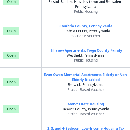
Open
Bristol, Fairless Hills, Levittown and Bensalem,
Pennsylvania
Public Housing
Cambria County, Pennsylvania
Open
Cambria County, Pennsylvania
Section 8 Voucher
Hillview Apartments, Tioga County Family
Open
Westfield, Pennsylvania
Public Housing
Evan Owen Memorial Apartments Elderly or Non-
Elderly Disabled
Open
Berwick, Pennsylvania
Project-Based Voucher
Market Rate Housing
Open
Beaver County, Pennsylvania
Project-Based Voucher
2, 3, and 4-Bedroom Low-Income Housing Tax