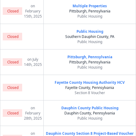
on
Multiple Properties
Closed
February
Pittsburgh, Pennsylvania
15th, 2025
Public Housing
Public Housing
Closed
Southern Dauphin County, PA
Public Housing
Pittsburgh, Pennsylvania
on July
Closed
Pittsburgh, Pennsylvania
14th, 2025
Public Housing
Fayette County Housing Authority HCV
Closed
Fayette County, Pennsylvania
Section 8 Voucher
on
Dauphin County Public Housing
Closed
February
Dauphin County, Pennsylvania
28th, 2025
Public Housing
on
Dauphin County Section 8 Project-Based Voucher