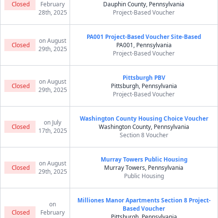
Closed
February
Dauphin County, Pennsylvania
28th, 2025
Project-Based Voucher
PA001 Project-Based Voucher Site-Based
on August
Closed
PA001, Pennsylvania
29th, 2025
Project-Based Voucher
Pittsburgh PBV
on August
Closed
Pittsburgh, Pennsylvania
29th, 2025
Project-Based Voucher
Washington County Housing Choice Voucher
on July
Closed
Washington County, Pennsylvania
17th, 2025
Section 8 Voucher
Murray Towers Public Housing
on August
Closed
Murray Towers, Pennsylvania
29th, 2025
Public Housing
Milliones Manor Apartments Section 8 Project-
on
Based Voucher
Closed
February
Pittsburgh, Pennsylvania