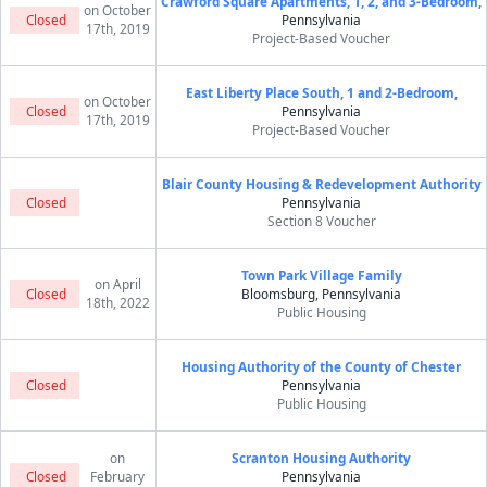
Crawford Square Apartments, 1, 2, and 3-Bedroom,
on October
Closed
Pennsylvania
17th, 2019
Project-Based Voucher
East Liberty Place South, 1 and 2-Bedroom,
on October
Closed
Pennsylvania
17th, 2019
Project-Based Voucher
Blair County Housing & Redevelopment Authority
Closed
Pennsylvania
Section 8 Voucher
Town Park Village Family
on April
Closed
Bloomsburg, Pennsylvania
18th, 2022
Public Housing
Housing Authority of the County of Chester
Closed
Pennsylvania
Public Housing
on
Scranton Housing Authority
Closed
February
Pennsylvania