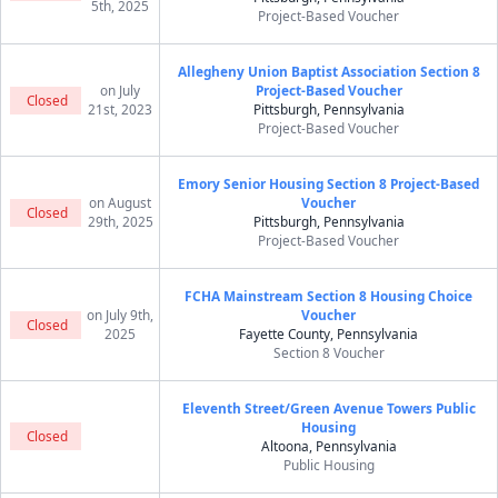
5th, 2025
Project-Based Voucher
Allegheny Union Baptist Association Section 8
on July
Project-Based Voucher
Closed
21st, 2023
Pittsburgh, Pennsylvania
Project-Based Voucher
Emory Senior Housing Section 8 Project-Based
on August
Voucher
Closed
29th, 2025
Pittsburgh, Pennsylvania
Project-Based Voucher
FCHA Mainstream Section 8 Housing Choice
on July 9th,
Voucher
Closed
2025
Fayette County, Pennsylvania
Section 8 Voucher
Eleventh Street/Green Avenue Towers Public
Housing
Closed
Altoona, Pennsylvania
Public Housing