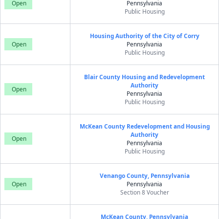
Open
Pennsylvania
Public Housing
Housing Authority of the City of Corry
Open
Pennsylvania
Public Housing
Blair County Housing and Redevelopment
Authority
Open
Pennsylvania
Public Housing
McKean County Redevelopment and Housing
Authority
Open
Pennsylvania
Public Housing
Venango County, Pennsylvania
Open
Pennsylvania
Section 8 Voucher
McKean County, Pennsylvania