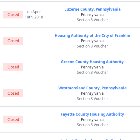
Luzerne County, Pennsylvania
on April
Closed
Pennsylvania
18th, 2018
Section 8 Voucher
Housing Authority of the City of Franklin
Closed
Pennsylvania
Section 8 Voucher
Greene County Housing Authority
Closed
Pennsylvania
Section 8 Voucher
Westmoreland County, Pennsylvania
Closed
Pennsylvania
Section 8 Voucher
Fayette County Housing Authority
Closed
Pennsylvania
Section 8 Voucher