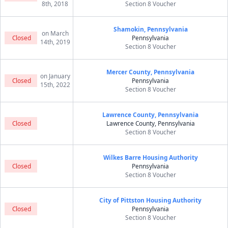
8th, 2018
Section 8 Voucher
Shamokin, Pennsylvania
on March
Closed
Pennsylvania
14th, 2019
Section 8 Voucher
Mercer County, Pennsylvania
on January
Closed
Pennsylvania
15th, 2022
Section 8 Voucher
Lawrence County, Pennsylvania
Closed
Lawrence County, Pennsylvania
Section 8 Voucher
Wilkes Barre Housing Authority
Closed
Pennsylvania
Section 8 Voucher
City of Pittston Housing Authority
Closed
Pennsylvania
Section 8 Voucher