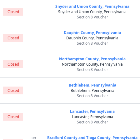
Snyder and Union County, Pennsylvania
Closed
Snyder and Union County, Pennsylvania
Section 8 Voucher
Dauphin County, Pennsylvania
Closed
Dauphin County, Pennsylvania
Section 8 Voucher
Northampton County, Pennsylvania
Closed
Northampton County, Pennsylvania
Section 8 Voucher
Bethlehem, Pennsylvania
Closed
Bethlehem, Pennsylvania
Section 8 Voucher
Lancaster, Pennsylvania
Closed
Lancaster, Pennsylvania
Section 8 Voucher
on
Bradford County and Tioga County, Pennsylvania