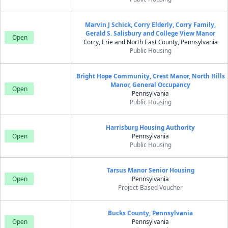
Marvin J Schick, Corry Elderly, Corry Family,
Gerald S. Salisbury and College View Manor
Open
Corry, Erie and North East County, Pennsylvania
Public Housing
Bright Hope Community, Crest Manor, North Hills
Manor, General Occupancy
Open
Pennsylvania
Public Housing
Harrisburg Housing Authority
Open
Pennsylvania
Public Housing
Tarsus Manor Senior Housing
Open
Pennsylvania
Project-Based Voucher
Bucks County, Pennsylvania
Open
Pennsylvania