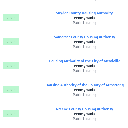
Snyder County Housing Authority
Open
Pennsylvania
Public Housing
Somerset County Housing Authority
Open
Pennsylvania
Public Housing
Housing Authority of the City of Meadville
Open
Pennsylvania
Public Housing
Housing Authority of the County of Armstrong
Open
Pennsylvania
Public Housing
Greene County Housing Authority
Open
Pennsylvania
Public Housing