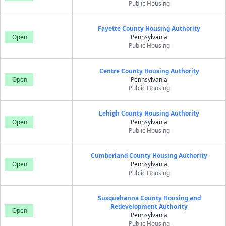
Public Housing
Fayette County Housing Authority
Open
Pennsylvania
Public Housing
Centre County Housing Authority
Open
Pennsylvania
Public Housing
Lehigh County Housing Authority
Open
Pennsylvania
Public Housing
Cumberland County Housing Authority
Open
Pennsylvania
Public Housing
Susquehanna County Housing and
Redevelopment Authority
Open
Pennsylvania
Public Housing