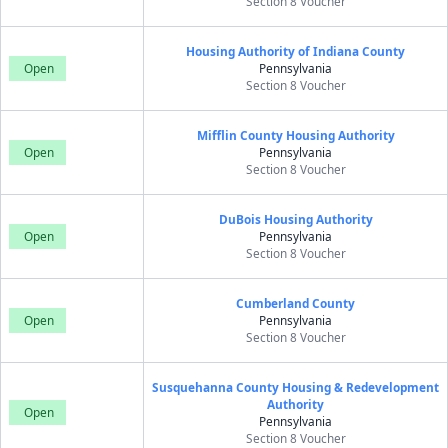
Section 8 Voucher
Housing Authority of Indiana County
Open
Pennsylvania
Section 8 Voucher
Mifflin County Housing Authority
Open
Pennsylvania
Section 8 Voucher
DuBois Housing Authority
Open
Pennsylvania
Section 8 Voucher
Cumberland County
Open
Pennsylvania
Section 8 Voucher
Susquehanna County Housing & Redevelopment
Authority
Open
Pennsylvania
Section 8 Voucher