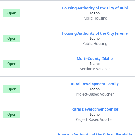
Housing Authority of the City of Buhl
Open
Idaho
Public Housing
Housing Authority of the City Jerome
Open
Idaho
Public Housing
Multi-County, Idaho
Open
Idaho
Section 8 Voucher
Rural Development Family
Open
Idaho
Project-Based Voucher
Rural Development Senior
Open
Idaho
Project-Based Voucher
Housing Authority of the City of Pocatello