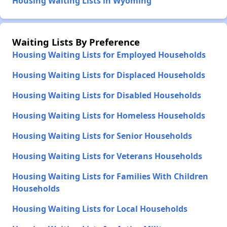
Housing Waiting Lists in Wyoming
Waiting Lists By Preference
Housing Waiting Lists for Employed Households
Housing Waiting Lists for Displaced Households
Housing Waiting Lists for Disabled Households
Housing Waiting Lists for Homeless Households
Housing Waiting Lists for Senior Households
Housing Waiting Lists for Veterans Households
Housing Waiting Lists for Families With Children
Households
Housing Waiting Lists for Local Households