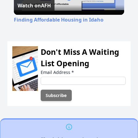
Watch on
AFH
Video
Finding Affordable Housing in Idaho
Don't Miss A Waiting
List Opening
Email Address
*