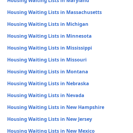
Housing Waiting Lists in Maryland
Housing Waiting Lists in Massachusetts
Housing Waiting Lists in Michigan
Housing Waiting Lists in Minnesota
Housing Waiting Lists in Mississippi
Housing Waiting Lists in Missouri
Housing Waiting Lists in Montana
Housing Waiting Lists in Nebraska
Housing Waiting Lists in Nevada
Housing Waiting Lists in New Hampshire
Housing Waiting Lists in New Jersey
Housing Waiting Lists in New Mexico