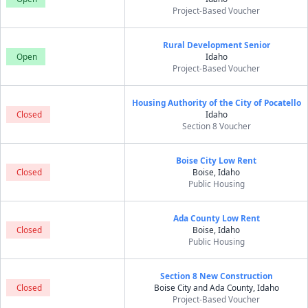
Project-Based Voucher
Rural Development Senior
Open
Idaho
Project-Based Voucher
Housing Authority of the City of Pocatello
Closed
Idaho
Section 8 Voucher
Boise City Low Rent
Closed
Boise, Idaho
Public Housing
Ada County Low Rent
Closed
Boise, Idaho
Public Housing
Section 8 New Construction
Closed
Boise City and Ada County, Idaho
Project-Based Voucher