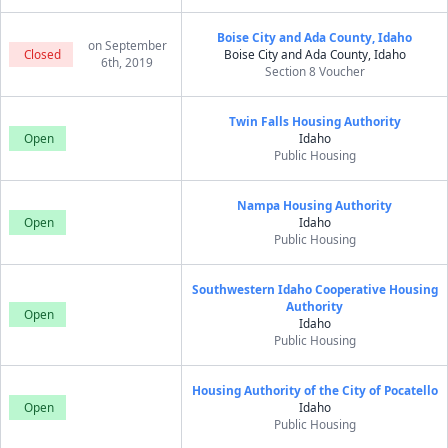
Boise City and Ada County, Idaho
on September
Closed
Boise City and Ada County, Idaho
6th, 2019
Section 8 Voucher
Twin Falls Housing Authority
Open
Idaho
Public Housing
Nampa Housing Authority
Open
Idaho
Public Housing
Southwestern Idaho Cooperative Housing
Authority
Open
Idaho
Public Housing
Housing Authority of the City of Pocatello
Open
Idaho
Public Housing