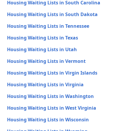
Housing Waiting Lists in South Carolina
Housing Waiting Lists in South Dakota
Housing Waiting Lists in Tennessee
Housing Waiting Lists in Texas
Housing Waiting Lists in Utah
Housing Waiting Lists in Vermont
Housing Waiting Lists in Virgin Islands
Housing Waiting Lists in Virginia
Housing Waiting Lists in Washington
Housing Waiting Lists in West Virginia
Housing Waiting Lists in Wisconsin