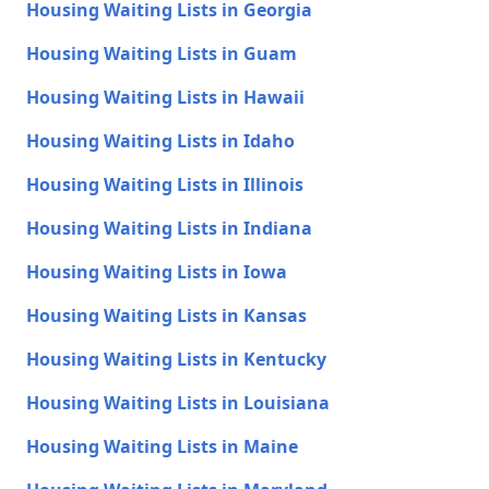
Housing Waiting Lists in Georgia
Housing Waiting Lists in Guam
Housing Waiting Lists in Hawaii
Housing Waiting Lists in Idaho
Housing Waiting Lists in Illinois
Housing Waiting Lists in Indiana
Housing Waiting Lists in Iowa
Housing Waiting Lists in Kansas
Housing Waiting Lists in Kentucky
Housing Waiting Lists in Louisiana
Housing Waiting Lists in Maine