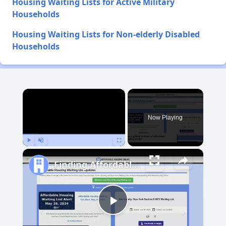
Housing Waiting Lists for Active Military
Households
Housing Waiting Lists for Non-elderly Disabled
Households
×
Now Playing
Play
Unmute
Fullscreen
Finding Affordable Housing in Idaho
Play