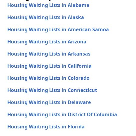
Housing Waiting Lists in Alabama
Housing Waiting Lists in Alaska
Housing Waiting Lists in American Samoa
Housing Waiting Lists in Arizona
Housing Waiting Lists in Arkansas
Housing Waiting Lists in California
Housing Waiting Lists in Colorado
Housing Waiting Lists in Connecticut
Housing Waiting Lists in Delaware
Housing Waiting Lists in District Of Columbia
Housing Waiting Lists in Florida