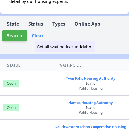
detail by our housing experts.
State
Status
Types
Online App
Search
Clear
Get all waiting lists in Idaho.
STATUS
WAITING LIST
Twin Falls Housing Authority
Open
Idaho
Public Housing
Nampa Housing Authority
Open
Idaho
Public Housing
Southwestern Idaho Cooperative Housing