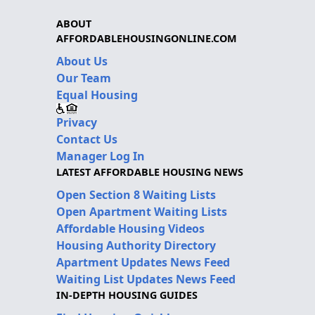
ABOUT
AFFORDABLEHOUSINGONLINE.COM
About Us
Our Team
Equal Housing
Privacy
Contact Us
Manager Log In
LATEST AFFORDABLE HOUSING NEWS
Open Section 8 Waiting Lists
Open Apartment Waiting Lists
Affordable Housing Videos
Housing Authority Directory
Apartment Updates News Feed
Waiting List Updates News Feed
IN-DEPTH HOUSING GUIDES