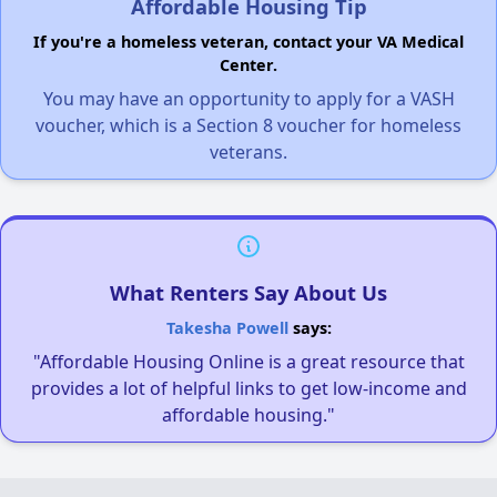
Affordable Housing Tip
If you're a homeless veteran, contact your VA Medical
Center.
You may have an opportunity to apply for a VASH
voucher, which is a Section 8 voucher for homeless
veterans.
What Renters Say About Us
Takesha Powell
says:
"Affordable Housing Online is a great resource that
provides a lot of helpful links to get low-income and
affordable housing."