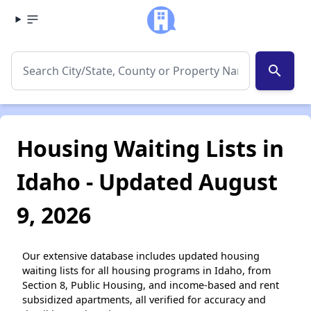
search
Housing Waiting Lists in
Idaho - Updated August
9, 2026
Our extensive database includes updated housing
waiting lists for all housing programs in Idaho, from
Section 8, Public Housing, and income-based and rent
subsidized apartments, all verified for accuracy and