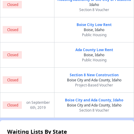
Closed
Idaho
Section 8 Voucher
Boise City Low Rent
Closed
Boise, Idaho
Public Housing
Ada County Low Rent
Closed
Boise, Idaho
Public Housing
Section 8 New Construction
Closed
Boise City and Ada County, Idaho
Project-Based Voucher
Boise City and Ada County, Idaho
on September
Closed
Boise City and Ada County, Idaho
6th, 2019
Section 8 Voucher
Waiting Lists By State