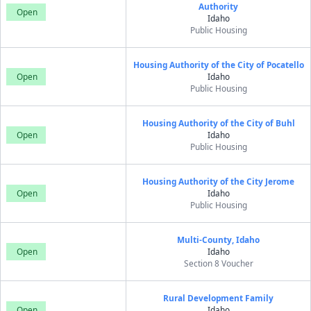
Authority
Open
Idaho
Public Housing
Housing Authority of the City of Pocatello
Open
Idaho
Public Housing
Housing Authority of the City of Buhl
Open
Idaho
Public Housing
Housing Authority of the City Jerome
Open
Idaho
Public Housing
Multi-County, Idaho
Open
Idaho
Section 8 Voucher
Rural Development Family
Open
Idaho