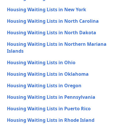
Housing Waiting Lists in New York
Housing Waiting Lists in North Carolina
Housing Waiting Lists in North Dakota
Housing Waiting Lists in Northern Mariana
Islands
Housing Waiting Lists in Ohio
Housing Waiting Lists in Oklahoma
Housing Waiting Lists in Oregon
Housing Waiting Lists in Pennsylvania
Housing Waiting Lists in Puerto Rico
Housing Waiting Lists in Rhode Island