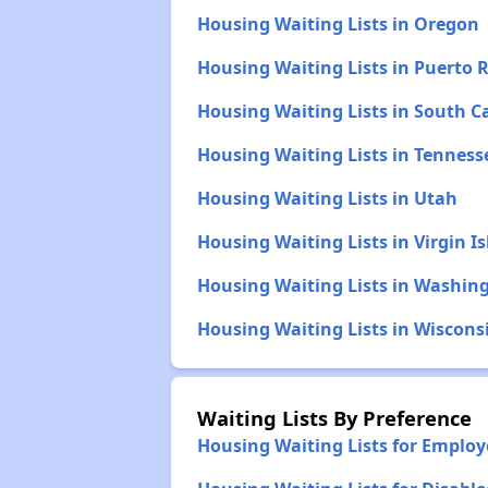
Housing Waiting Lists in Oregon
Housing Waiting Lists in Puerto R
Housing Waiting Lists in South C
Housing Waiting Lists in Tenness
Housing Waiting Lists in Utah
Housing Waiting Lists in Virgin I
Housing Waiting Lists in Washin
Housing Waiting Lists in Wiscons
Waiting Lists By Preference
Housing Waiting Lists for Emplo