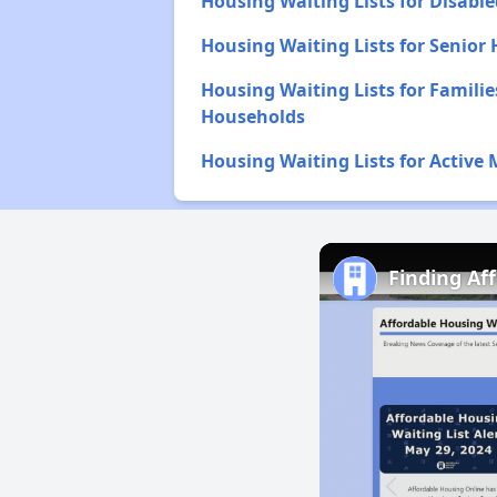
Housing Waiting Lists for Disabl
Housing Waiting Lists for Senior
Housing Waiting Lists for Familie
Households
Housing Waiting Lists for Active 
Finding Af