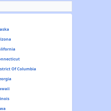
laska
rizona
lifornia
onnecticut
istrict Of Columbia
eorgia
awaii
inois
owa