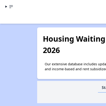
Housing Waiting 
2026
Our extensive database includes upda
and income-based and rent subsidized 
St