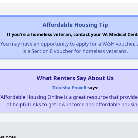
Affordable Housing Tip
If you're a homeless veteran, contact your VA Medical Cent
You may have an opportunity to apply for a VASH voucher,
is a Section 8 voucher for homeless veterans.
What Renters Say About Us
Takesha Powell
says:
"Affordable Housing Online is a great resource that provides
of helpful links to get low-income and affordable housin
NE.COM