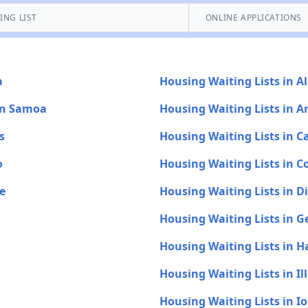
ING LIST
ONLINE APPLICATIONS
a
Housing Waiting Lists in A
an Samoa
Housing Waiting Lists in A
s
Housing Waiting Lists in Ca
o
Housing Waiting Lists in C
e
Housing Waiting Lists in D
Housing Waiting Lists in G
Housing Waiting Lists in H
Housing Waiting Lists in Ill
Housing Waiting Lists in I