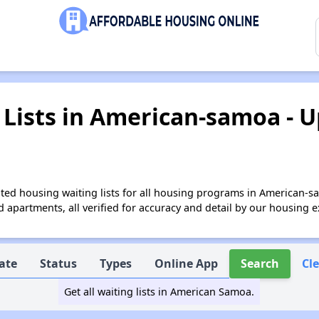
Lists in American-samoa - U
ted housing waiting lists for all housing programs in American-s
apartments, all verified for accuracy and detail by our housing e
ate
Status
Types
Online App
Search
Cl
Get all waiting lists in American Samoa.