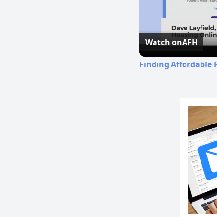
Watch on
AFH
Finding Affordable