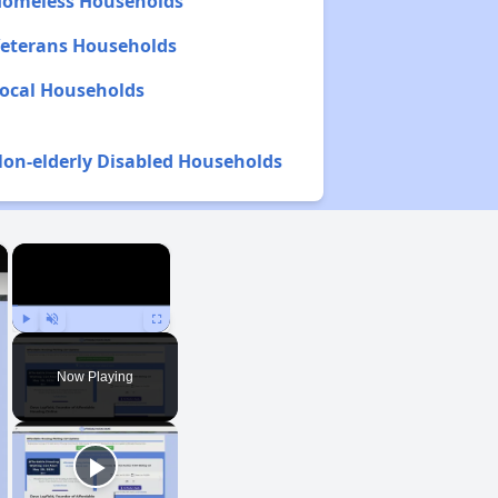
 Homeless Households
 Veterans Households
Local Households
Non-elderly Disabled Households
×
×
Play
Unmute
Fullscreen
Now Playing