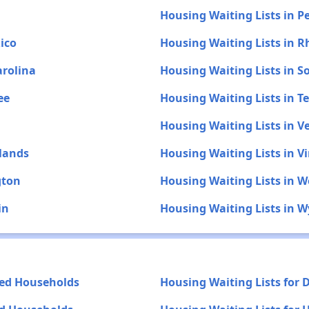
Housing Waiting Lists in P
ico
Housing Waiting Lists in R
arolina
Housing Waiting Lists in 
ee
Housing Waiting Lists in T
Housing Waiting Lists in 
slands
Housing Waiting Lists in Vi
gton
Housing Waiting Lists in W
in
Housing Waiting Lists in 
yed Households
Housing Waiting Lists for 