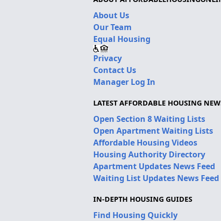
About Us
Our Team
Equal Housing
Privacy
Contact Us
Manager Log In
LATEST AFFORDABLE HOUSING NEW
Open Section 8 Waiting Lists
Open Apartment Waiting Lists
Affordable Housing Videos
Housing Authority Directory
Apartment Updates News Feed
Waiting List Updates News Feed
IN-DEPTH HOUSING GUIDES
Find Housing Quickly