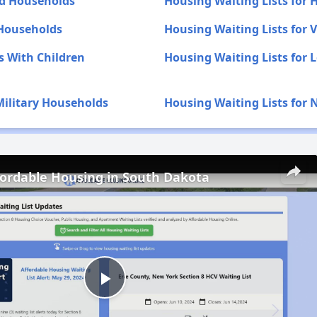
ed Households
Housing Waiting Lists for
 Households
Housing Waiting Lists for
s With Children
Housing Waiting Lists for 
Military Households
Housing Waiting Lists for 
fordable Housing in South Dakota
Play