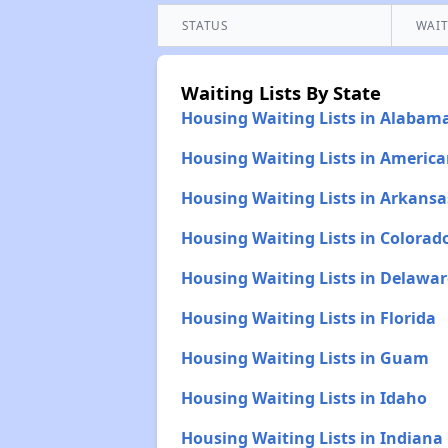
STATUS
WAIT
Waiting Lists By State
Housing Waiting Lists in Alabam
Housing Waiting Lists in Americ
Housing Waiting Lists in Arkansa
Housing Waiting Lists in Colorad
Housing Waiting Lists in Delawar
Housing Waiting Lists in Florida
Housing Waiting Lists in Guam
Housing Waiting Lists in Idaho
Housing Waiting Lists in Indiana