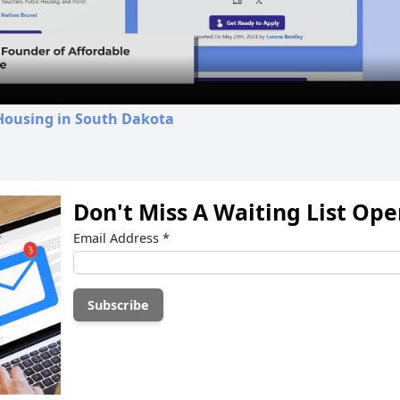
Video
 Housing in South Dakota
Don't Miss A Waiting List Op
Email Address
*