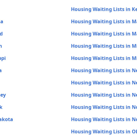
Housing Waiting Lists in 
na
Housing Waiting Lists in M
nd
Housing Waiting Lists in 
n
Housing Waiting Lists in 
ppi
Housing Waiting Lists in M
a
Housing Waiting Lists in 
Housing Waiting Lists in 
sey
Housing Waiting Lists in 
k
Housing Waiting Lists in N
Dakota
Housing Waiting Lists in 
Housing Waiting Lists in 