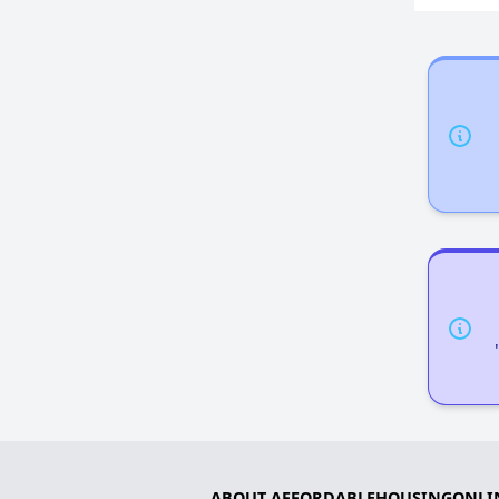
ABOUT AFFORDABLEHOUSINGONLI