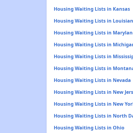
Housing Waiting Lists in Kansas
Housing Waiting Lists in Louisia
Housing Waiting Lists in Maryla
Housing Waiting Lists in Michiga
Housing Waiting Lists in Mississi
Housing Waiting Lists in Montan
Housing Waiting Lists in Nevada
Housing Waiting Lists in New Jer
Housing Waiting Lists in New Yor
Housing Waiting Lists in North 
Housing Waiting Lists in Ohio