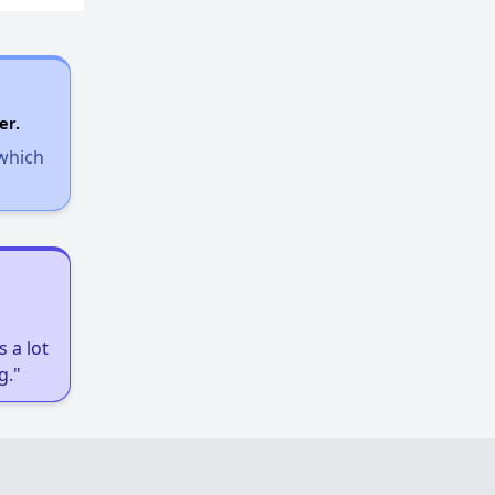
er.
 which
 a lot
g."