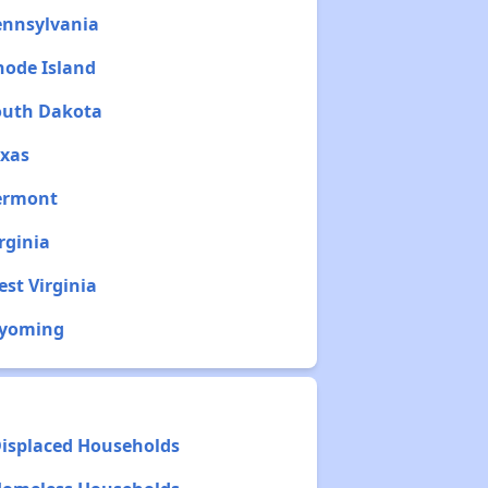
ennsylvania
hode Island
South Dakota
exas
Vermont
rginia
est Virginia
Wyoming
Displaced Households