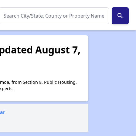
search
pdated August 7,
amoa, from Section 8, Public Housing,
xperts.
ear