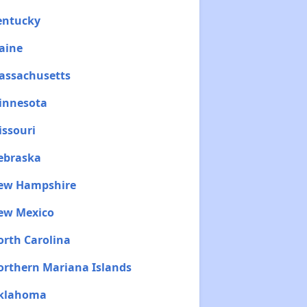
Kentucky
aine
Massachusetts
Minnesota
issouri
Nebraska
New Hampshire
New Mexico
orth Carolina
Northern Mariana Islands
Oklahoma