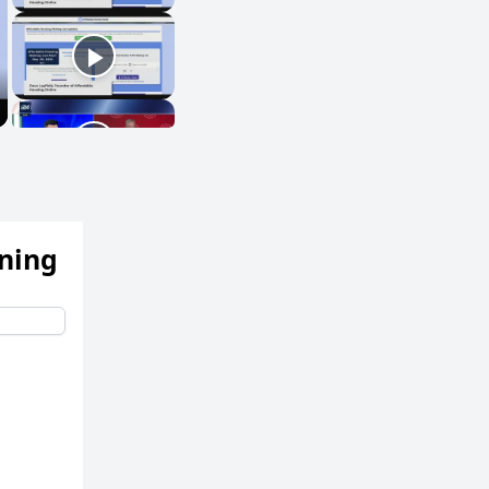
ening