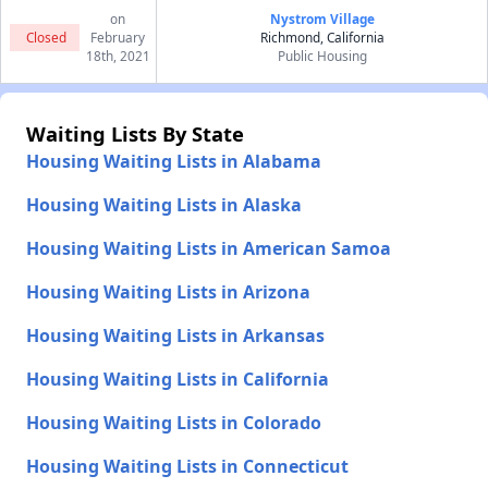
on
Nystrom Village
Closed
February
Richmond, California
18th, 2021
Public Housing
Waiting Lists By State
Housing Waiting Lists in Alabama
Housing Waiting Lists in Alaska
Housing Waiting Lists in American Samoa
Housing Waiting Lists in Arizona
Housing Waiting Lists in Arkansas
Housing Waiting Lists in California
Housing Waiting Lists in Colorado
Housing Waiting Lists in Connecticut