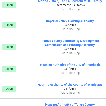
Marina Vista 2, 3 and 4-Bedroom Multi-Family
Open
Sacramento, California
Public Housing
Imperial Valley Housing Authority
Open
California
Public Housing
Plumas County Community Development
Commission and Housing Authority
Open
California
Public Housing
Housing Authority of the City of Riverbank
Open
California
Public Housing
Housing Authority of the County of Stanislaus
Open
California
Public Housing
Housing Authority of Tulare County