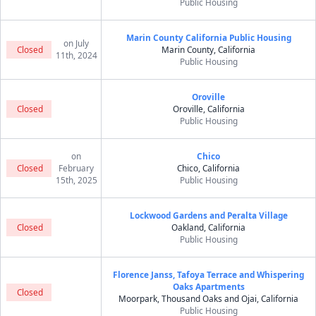
Public Housing
Marin County California Public Housing
on July
Closed
Marin County, California
11th, 2024
Public Housing
Oroville
Closed
Oroville, California
Public Housing
on
Chico
Closed
February
Chico, California
15th, 2025
Public Housing
Lockwood Gardens and Peralta Village
Closed
Oakland, California
Public Housing
Florence Janss, Tafoya Terrace and Whispering
Oaks Apartments
Closed
Moorpark, Thousand Oaks and Ojai, California
Public Housing