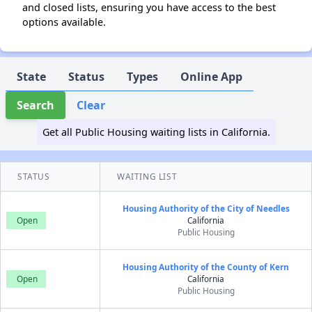
and closed lists, ensuring you have access to the best
options available.
State
Status
Types
Online App
Search
Clear
Get all Public Housing waiting lists in California.
STATUS
WAITING LIST
Housing Authority of the City of Needles
Open
California
Public Housing
Housing Authority of the County of Kern
Open
California
Public Housing