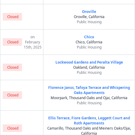
Oroville
Closed
Oroville, California
Public Housing
on
Chico
Closed
February
Chico, California
15th, 2025
Public Housing
Lockwood Gardens and Peralta Village
Closed
Oakland, California
Public Housing
Florence Janss, Tafoya Terrace and Whispering
Oaks Apartments
Closed
Moorpark, Thousand Oaks and Ojai, California
Public Housing
Ellis Terrace, Fiore Gardens, Leggett Court and
Roth Apartments
Closed
Camarillo, Thousand Oaks and Meiners Oaks/Ojai,
California