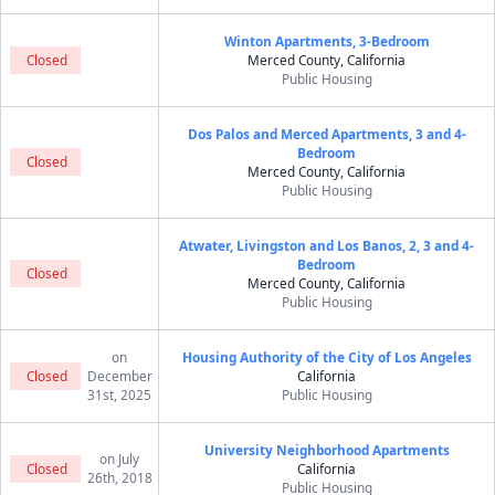
Winton Apartments, 3-Bedroom
Closed
Merced County, California
Public Housing
Dos Palos and Merced Apartments, 3 and 4-
Bedroom
Closed
Merced County, California
Public Housing
Atwater, Livingston and Los Banos, 2, 3 and 4-
Bedroom
Closed
Merced County, California
Public Housing
on
Housing Authority of the City of Los Angeles
Closed
December
California
31st, 2025
Public Housing
University Neighborhood Apartments
on July
Closed
California
26th, 2018
Public Housing