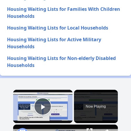
Housing Waiting Lists for Families With Children
Households
Housing Waiting Lists for Local Households
Housing Waiting Lists for Active Military
Households
Housing Waiting Lists for Non-elderly Disabled
Households
×
Now Playing
Play Video