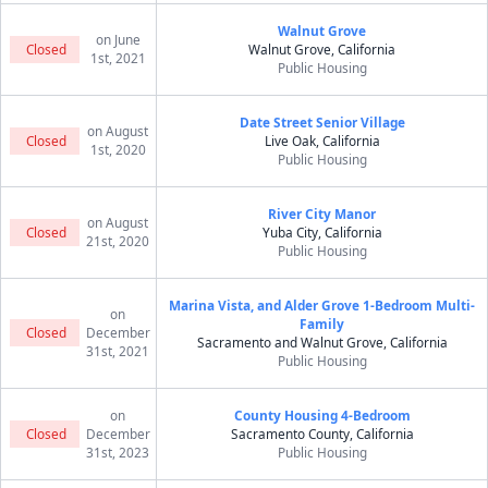
Walnut Grove
on June
Closed
Walnut Grove, California
1st, 2021
Public Housing
Date Street Senior Village
on August
Closed
Live Oak, California
1st, 2020
Public Housing
River City Manor
on August
Closed
Yuba City, California
21st, 2020
Public Housing
Marina Vista, and Alder Grove 1-Bedroom Multi-
on
Family
Closed
December
Sacramento and Walnut Grove, California
31st, 2021
Public Housing
on
County Housing 4-Bedroom
Closed
December
Sacramento County, California
31st, 2023
Public Housing