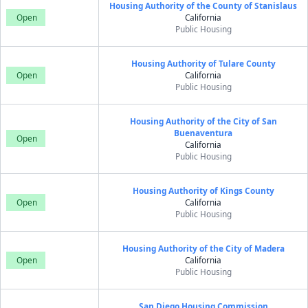
Housing Authority of the County of Stanislaus
Open
California
Public Housing
Housing Authority of Tulare County
Open
California
Public Housing
Housing Authority of the City of San
Buenaventura
Open
California
Public Housing
Housing Authority of Kings County
Open
California
Public Housing
Housing Authority of the City of Madera
Open
California
Public Housing
San Diego Housing Commission