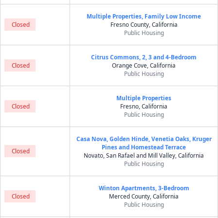
Multiple Properties, Family Low Income
Closed
Fresno County, California
Public Housing
Citrus Commons, 2, 3 and 4-Bedroom
Closed
Orange Cove, California
Public Housing
Multiple Properties
Closed
Fresno, California
Public Housing
Casa Nova, Golden Hinde, Venetia Oaks, Kruger
Pines and Homestead Terrace
Closed
Novato, San Rafael and Mill Valley, California
Public Housing
Winton Apartments, 3-Bedroom
Closed
Merced County, California
Public Housing