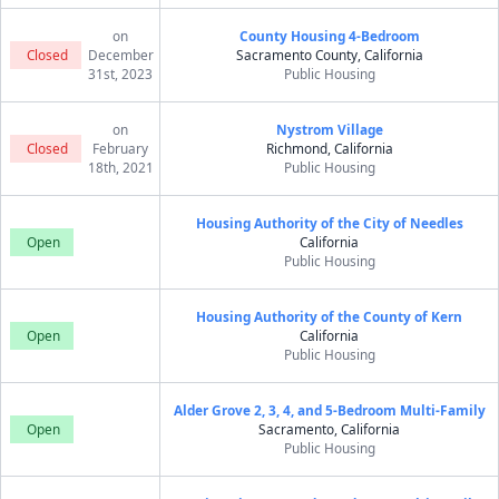
on
County Housing 4-Bedroom
Closed
December
Sacramento County, California
31st, 2023
Public Housing
on
Nystrom Village
Closed
February
Richmond, California
18th, 2021
Public Housing
Housing Authority of the City of Needles
Open
California
Public Housing
Housing Authority of the County of Kern
Open
California
Public Housing
Alder Grove 2, 3, 4, and 5-Bedroom Multi-Family
Open
Sacramento, California
Public Housing