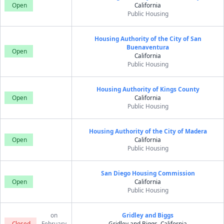
Open
California
Public Housing
Housing Authority of the City of San
Buenaventura
Open
California
Public Housing
Housing Authority of Kings County
Open
California
Public Housing
Housing Authority of the City of Madera
Open
California
Public Housing
San Diego Housing Commission
Open
California
Public Housing
on
Gridley and Biggs
Closed
February
Gridley and Biggs, California