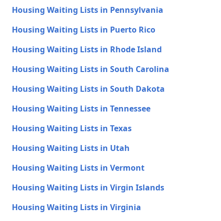
Housing Waiting Lists in Pennsylvania
Housing Waiting Lists in Puerto Rico
Housing Waiting Lists in Rhode Island
Housing Waiting Lists in South Carolina
Housing Waiting Lists in South Dakota
Housing Waiting Lists in Tennessee
Housing Waiting Lists in Texas
Housing Waiting Lists in Utah
Housing Waiting Lists in Vermont
Housing Waiting Lists in Virgin Islands
Housing Waiting Lists in Virginia