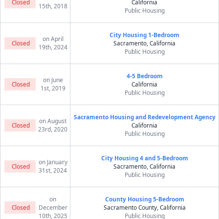
Closed
California
15th, 2018
Public Housing
City Housing 1-Bedroom
on April
Closed
Sacramento, California
19th, 2024
Public Housing
4-5 Bedroom
on June
Closed
California
1st, 2019
Public Housing
Sacramento Housing and Redevelopment Agency
on August
Closed
California
23rd, 2020
Public Housing
City Housing 4 and 5-Bedroom
on January
Closed
Sacramento, California
31st, 2024
Public Housing
on
County Housing 5-Bedroom
Closed
December
Sacramento County, California
10th, 2025
Public Housing