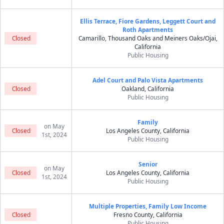
Ellis Terrace, Fiore Gardens, Leggett Court and
Roth Apartments
Closed
Camarillo, Thousand Oaks and Meiners Oaks/Ojai,
California
Public Housing
Adel Court and Palo Vista Apartments
Closed
Oakland, California
Public Housing
Family
on May
Closed
Los Angeles County, California
1st, 2024
Public Housing
Senior
on May
Closed
Los Angeles County, California
1st, 2024
Public Housing
Multiple Properties, Family Low Income
Closed
Fresno County, California
Public Housing