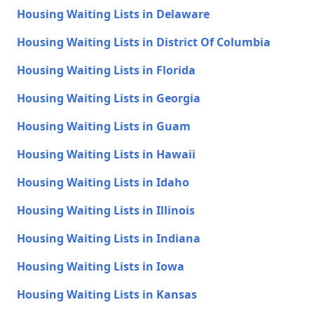
Housing Waiting Lists in Delaware
Housing Waiting Lists in District Of Columbia
Housing Waiting Lists in Florida
Housing Waiting Lists in Georgia
Housing Waiting Lists in Guam
Housing Waiting Lists in Hawaii
Housing Waiting Lists in Idaho
Housing Waiting Lists in Illinois
Housing Waiting Lists in Indiana
Housing Waiting Lists in Iowa
Housing Waiting Lists in Kansas