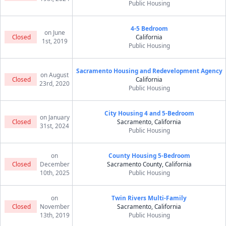
Public Housing
4-5 Bedroom
on June
Closed
California
1st, 2019
Public Housing
Sacramento Housing and Redevelopment Agency
on August
Closed
California
23rd, 2020
Public Housing
City Housing 4 and 5-Bedroom
on January
Closed
Sacramento, California
31st, 2024
Public Housing
on
County Housing 5-Bedroom
Closed
December
Sacramento County, California
10th, 2025
Public Housing
on
Twin Rivers Multi-Family
Closed
November
Sacramento, California
13th, 2019
Public Housing