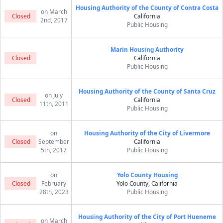
Housing Authority of the County of Contra Costa
on March
Closed
California
2nd, 2017
Public Housing
Marin Housing Authority
Closed
California
Public Housing
Housing Authority of the County of Santa Cruz
on July
Closed
California
11th, 2011
Public Housing
on
Housing Authority of the City of Livermore
Closed
September
California
5th, 2017
Public Housing
on
Yolo County Housing
Closed
February
Yolo County, California
28th, 2023
Public Housing
Housing Authority of the City of Port Hueneme
on March