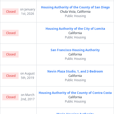
Housing Authority of the County of San Diego
on January
Closed
Chula Vista, California
1st, 2026
Public Housing
Housing Authority of the City of Lomita
Closed
California
Public Housing
San Francisco Housing Authority
Closed
California
Public Housing
Nevin Plaza Studio, 1, and 2-Bedroom
on August
Closed
California
5th, 2019
Public Housing
Housing Authority of the County of Contra Costa
on March
Closed
California
2nd, 2017
Public Housing