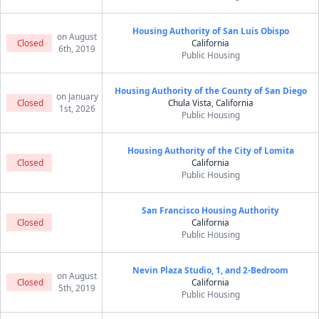
Housing Authority of San Luis Obispo
on August
Closed
California
6th, 2019
Public Housing
Housing Authority of the County of San Diego
on January
Closed
Chula Vista, California
1st, 2026
Public Housing
Housing Authority of the City of Lomita
Closed
California
Public Housing
San Francisco Housing Authority
Closed
California
Public Housing
Nevin Plaza Studio, 1, and 2-Bedroom
on August
Closed
California
5th, 2019
Public Housing