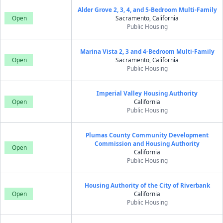
Alder Grove 2, 3, 4, and 5-Bedroom Multi-Family
Open
Sacramento, California
Public Housing
Marina Vista 2, 3 and 4-Bedroom Multi-Family
Open
Sacramento, California
Public Housing
Imperial Valley Housing Authority
Open
California
Public Housing
Plumas County Community Development
Commission and Housing Authority
Open
California
Public Housing
Housing Authority of the City of Riverbank
Open
California
Public Housing