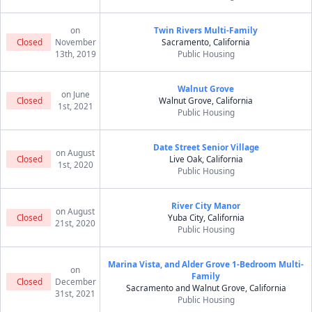
on
Twin Rivers Multi-Family
Closed
November
Sacramento, California
13th, 2019
Public Housing
Walnut Grove
on June
Closed
Walnut Grove, California
1st, 2021
Public Housing
Date Street Senior Village
on August
Closed
Live Oak, California
1st, 2020
Public Housing
River City Manor
on August
Closed
Yuba City, California
21st, 2020
Public Housing
Marina Vista, and Alder Grove 1-Bedroom Multi-
on
Family
Closed
December
Sacramento and Walnut Grove, California
31st, 2021
Public Housing