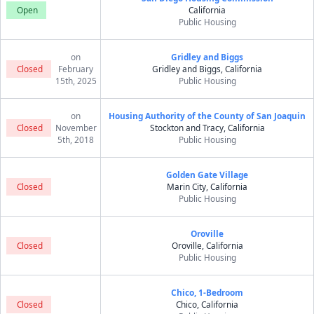
Open
California
Public Housing
on
Gridley and Biggs
Closed
February
Gridley and Biggs, California
15th, 2025
Public Housing
on
Housing Authority of the County of San Joaquin
Closed
November
Stockton and Tracy, California
5th, 2018
Public Housing
Golden Gate Village
Closed
Marin City, California
Public Housing
Oroville
Closed
Oroville, California
Public Housing
Chico, 1-Bedroom
Closed
Chico, California