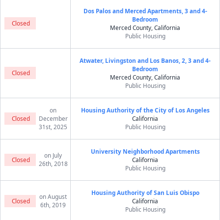
Dos Palos and Merced Apartments, 3 and 4-
Bedroom
Closed
Merced County, California
Public Housing
Atwater, Livingston and Los Banos, 2, 3 and 4-
Bedroom
Closed
Merced County, California
Public Housing
on
Housing Authority of the City of Los Angeles
Closed
December
California
31st, 2025
Public Housing
University Neighborhood Apartments
on July
Closed
California
26th, 2018
Public Housing
Housing Authority of San Luis Obispo
on August
Closed
California
6th, 2019
Public Housing