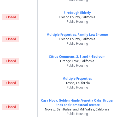
Firebaugh Elderly
Closed
Fresno County, California
Public Housing
Multiple Properties, Family Low Income
Closed
Fresno County, California
Public Housing
Citrus Commons, 2, 3 and 4-Bedroom
Closed
Orange Cove, California
Public Housing
Multiple Properties
Closed
Fresno, California
Public Housing
Casa Nova, Golden Hinde, Venetia Oaks, Kruger
Pines and Homestead Terrace
Closed
Novato, San Rafael and Mill Valley, California
Public Housing