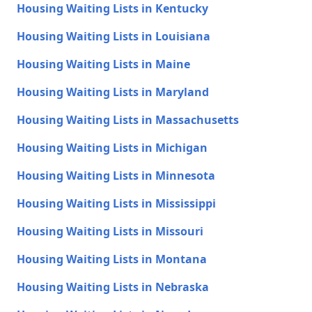
Housing Waiting Lists in Kentucky
Housing Waiting Lists in Louisiana
Housing Waiting Lists in Maine
Housing Waiting Lists in Maryland
Housing Waiting Lists in Massachusetts
Housing Waiting Lists in Michigan
Housing Waiting Lists in Minnesota
Housing Waiting Lists in Mississippi
Housing Waiting Lists in Missouri
Housing Waiting Lists in Montana
Housing Waiting Lists in Nebraska