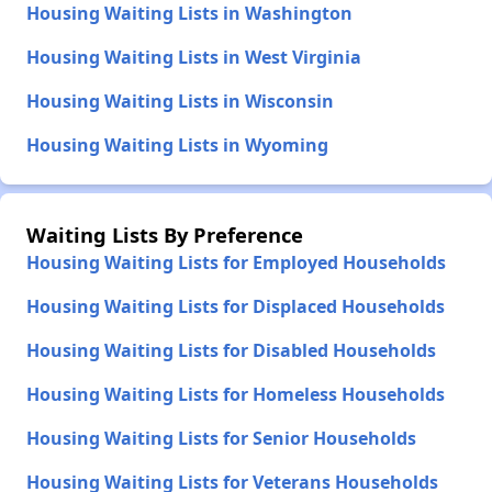
Housing Waiting Lists in Washington
Housing Waiting Lists in West Virginia
Housing Waiting Lists in Wisconsin
Housing Waiting Lists in Wyoming
Waiting Lists By Preference
Housing Waiting Lists for Employed Households
Housing Waiting Lists for Displaced Households
Housing Waiting Lists for Disabled Households
Housing Waiting Lists for Homeless Households
Housing Waiting Lists for Senior Households
Housing Waiting Lists for Veterans Households