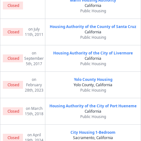
Marin Housing Authority
Closed
California
Public Housing
Housing Authority of the County of Santa Cruz
on July
Closed
California
11th, 2011
Public Housing
on
Housing Authority of the City of Livermore
Closed
September
California
5th, 2017
Public Housing
on
Yolo County Housing
Closed
February
Yolo County, California
28th, 2023
Public Housing
Housing Authority of the City of Port Hueneme
on March
Closed
California
15th, 2018
Public Housing
City Housing 1-Bedroom
on April
Closed
Sacramento, California
19th, 2024