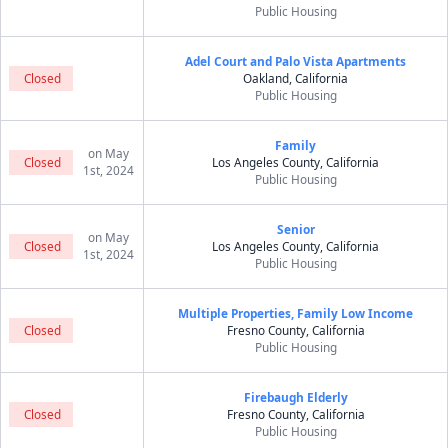
Public Housing
Adel Court and Palo Vista Apartments
Closed
Oakland, California
Public Housing
Family
on May
Closed
Los Angeles County, California
1st, 2024
Public Housing
Senior
on May
Closed
Los Angeles County, California
1st, 2024
Public Housing
Multiple Properties, Family Low Income
Closed
Fresno County, California
Public Housing
Firebaugh Elderly
Closed
Fresno County, California
Public Housing