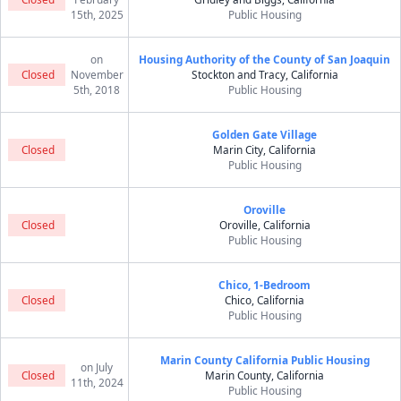
15th, 2025
Public Housing
on
Housing Authority of the County of San Joaquin
Closed
November
Stockton and Tracy, California
5th, 2018
Public Housing
Golden Gate Village
Closed
Marin City, California
Public Housing
Oroville
Closed
Oroville, California
Public Housing
Chico, 1-Bedroom
Closed
Chico, California
Public Housing
Marin County California Public Housing
on July
Closed
Marin County, California
11th, 2024
Public Housing