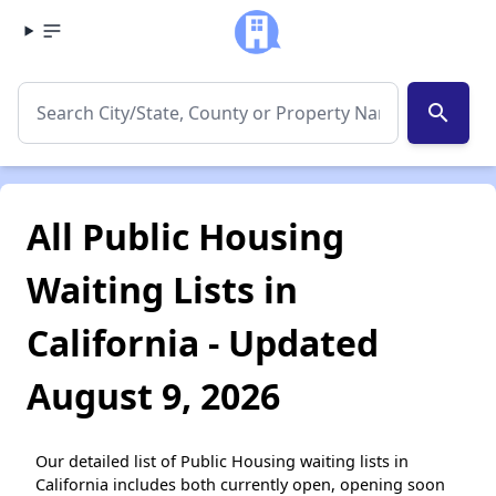
search
All Public Housing
Waiting Lists in
California - Updated
August 9, 2026
Our detailed list of Public Housing waiting lists in
California includes both currently open, opening soon