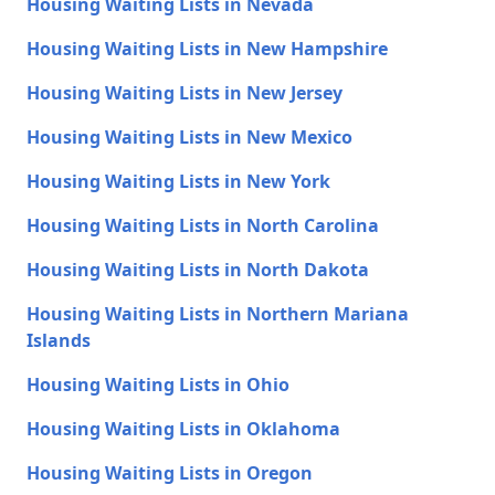
Housing Waiting Lists in Nevada
Housing Waiting Lists in New Hampshire
Housing Waiting Lists in New Jersey
Housing Waiting Lists in New Mexico
Housing Waiting Lists in New York
Housing Waiting Lists in North Carolina
Housing Waiting Lists in North Dakota
Housing Waiting Lists in Northern Mariana
Islands
Housing Waiting Lists in Ohio
Housing Waiting Lists in Oklahoma
Housing Waiting Lists in Oregon