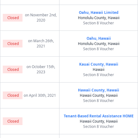
Oahu, Hawaii Limited
on November 2nd,
Closed
Honolulu County, Hawaii
2020
Section 8 Voucher
Oahu, Hawaii
on March 26th,
Closed
Honolulu County, Hawaii
2021
Section 8 Voucher
Kauai County, Hawaii
on October 15th,
Closed
Hawaii
2023
Section 8 Voucher
Hawaii County, Hawaii
Closed
on April 30th, 2021
Hawaii County, Hawaii
Section 8 Voucher
Tenant-Based Rental Assistance HOME
Closed
Hawaii County, Hawaii
Section 8 Voucher