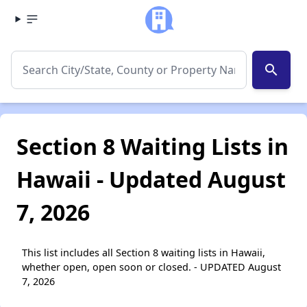
search
Section 8 Waiting Lists in
Hawaii - Updated August
7, 2026
This list includes all Section 8 waiting lists in Hawaii,
whether open, open soon or closed. - UPDATED August
7, 2026