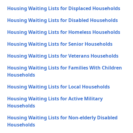
Housing Waiting Lists for Displaced Households
Housing Waiting Lists for Disabled Households
Housing Waiting Lists for Homeless Households
Housing Waiting Lists for Senior Households
Housing Waiting Lists for Veterans Households
Housing Waiting Lists for Families With Children
Households
Housing Waiting Lists for Local Households
Housing Waiting Lists for Active Military
Households
Housing Waiting Lists for Non-elderly Disabled
Households