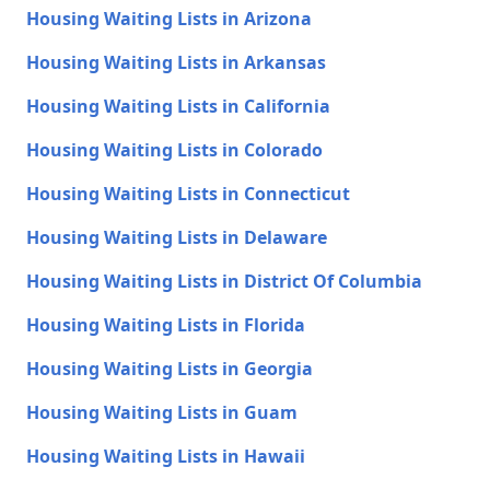
Housing Waiting Lists in Arizona
Housing Waiting Lists in Arkansas
Housing Waiting Lists in California
Housing Waiting Lists in Colorado
Housing Waiting Lists in Connecticut
Housing Waiting Lists in Delaware
Housing Waiting Lists in District Of Columbia
Housing Waiting Lists in Florida
Housing Waiting Lists in Georgia
Housing Waiting Lists in Guam
Housing Waiting Lists in Hawaii