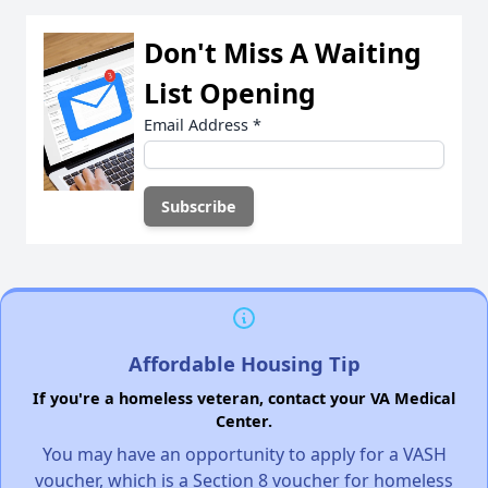
Don't Miss A Waiting
List Opening
Email Address
*
Affordable Housing Tip
If you're a homeless veteran, contact your VA Medical
Center.
You may have an opportunity to apply for a VASH
voucher, which is a Section 8 voucher for homeless