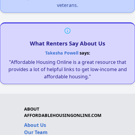
veterans.
What Renters Say About Us
Takesha Powell
says:
"Affordable Housing Online is a great resource that
provides a lot of helpful links to get low-income and
affordable housing."
ABOUT
AFFORDABLEHOUSINGONLINE.COM
About Us
Our Team