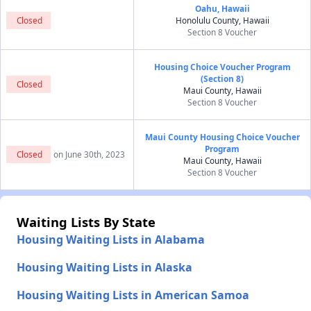
Oahu, Hawaii
Closed
Honolulu County, Hawaii
Section 8 Voucher
Housing Choice Voucher Program
(Section 8)
Closed
Maui County, Hawaii
Section 8 Voucher
Maui County Housing Choice Voucher
Program
Closed
on June 30th, 2023
Maui County, Hawaii
Section 8 Voucher
Waiting Lists By State
Housing Waiting Lists in Alabama
Housing Waiting Lists in Alaska
Housing Waiting Lists in American Samoa