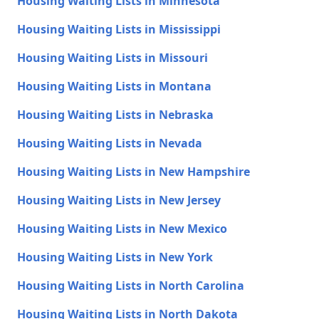
Housing Waiting Lists in Minnesota
Housing Waiting Lists in Mississippi
Housing Waiting Lists in Missouri
Housing Waiting Lists in Montana
Housing Waiting Lists in Nebraska
Housing Waiting Lists in Nevada
Housing Waiting Lists in New Hampshire
Housing Waiting Lists in New Jersey
Housing Waiting Lists in New Mexico
Housing Waiting Lists in New York
Housing Waiting Lists in North Carolina
Housing Waiting Lists in North Dakota