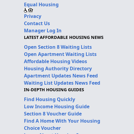
Equal Housing
Privacy
Contact Us
Manager Log In
LATEST AFFORDABLE HOUSING NEWS
Open Section 8 Waiting Lists
Open Apartment Waiting Lists
Affordable Housing Videos
Housing Authority Directory
Apartment Updates News Feed
Waiting List Updates News Feed
IN-DEPTH HOUSING GUIDES
Find Housing Quickly
Low Income Housing Guide
Section 8 Voucher Guide
Find A Home With Your Housing
Choice Voucher