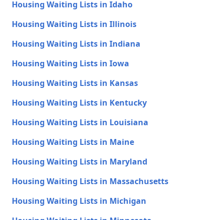
Housing Waiting Lists in Idaho
Housing Waiting Lists in Illinois
Housing Waiting Lists in Indiana
Housing Waiting Lists in Iowa
Housing Waiting Lists in Kansas
Housing Waiting Lists in Kentucky
Housing Waiting Lists in Louisiana
Housing Waiting Lists in Maine
Housing Waiting Lists in Maryland
Housing Waiting Lists in Massachusetts
Housing Waiting Lists in Michigan