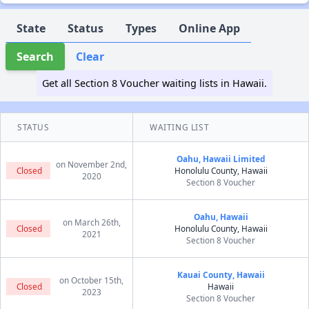
State
Status
Types
Online App
Search
Clear
Get all Section 8 Voucher waiting lists in Hawaii.
STATUS
WAITING LIST
Oahu, Hawaii Limited
on November 2nd,
Closed
Honolulu County, Hawaii
2020
Section 8 Voucher
Oahu, Hawaii
on March 26th,
Closed
Honolulu County, Hawaii
2021
Section 8 Voucher
Kauai County, Hawaii
on October 15th,
Closed
Hawaii
2023
Section 8 Voucher