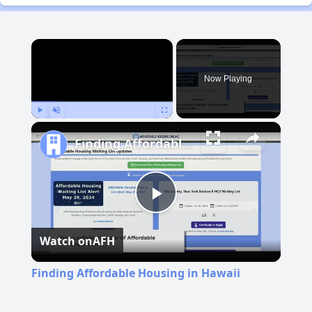
×
Now Playing
Play
Unmute
Fullscreen
Finding Affordable Housing in Hawaii
Play
Watch on
AFH
Video
Finding Affordable Housing in Hawaii