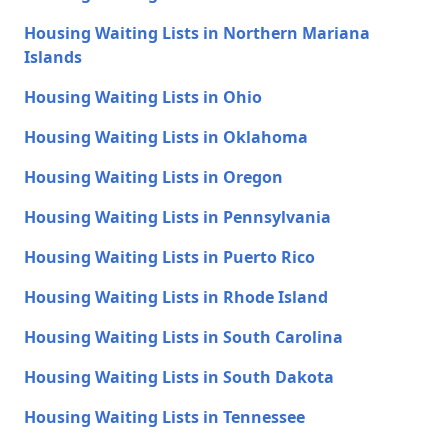
Housing Waiting Lists in Northern Mariana
Islands
Housing Waiting Lists in Ohio
Housing Waiting Lists in Oklahoma
Housing Waiting Lists in Oregon
Housing Waiting Lists in Pennsylvania
Housing Waiting Lists in Puerto Rico
Housing Waiting Lists in Rhode Island
Housing Waiting Lists in South Carolina
Housing Waiting Lists in South Dakota
Housing Waiting Lists in Tennessee