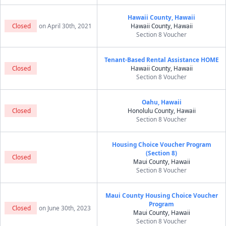
Hawaii County, Hawaii
Closed
on April 30th, 2021
Hawaii County, Hawaii
Section 8 Voucher
Tenant-Based Rental Assistance HOME
Closed
Hawaii County, Hawaii
Section 8 Voucher
Oahu, Hawaii
Closed
Honolulu County, Hawaii
Section 8 Voucher
Housing Choice Voucher Program
(Section 8)
Closed
Maui County, Hawaii
Section 8 Voucher
Maui County Housing Choice Voucher
Program
Closed
on June 30th, 2023
Maui County, Hawaii
Section 8 Voucher