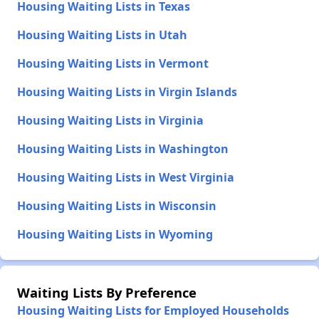
Housing Waiting Lists in Texas
Housing Waiting Lists in Utah
Housing Waiting Lists in Vermont
Housing Waiting Lists in Virgin Islands
Housing Waiting Lists in Virginia
Housing Waiting Lists in Washington
Housing Waiting Lists in West Virginia
Housing Waiting Lists in Wisconsin
Housing Waiting Lists in Wyoming
Waiting Lists By Preference
Housing Waiting Lists for Employed Households