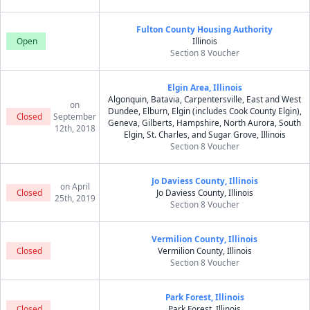
Fulton County Housing Authority
Open
Illinois
Section 8 Voucher
Elgin Area, Illinois
Algonquin, Batavia, Carpentersville, East and West
on
Dundee, Elburn, Elgin (includes Cook County Elgin),
Closed
September
Geneva, Gilberts, Hampshire, North Aurora, South
12th, 2018
Elgin, St. Charles, and Sugar Grove, Illinois
Section 8 Voucher
Jo Daviess County, Illinois
on April
Closed
Jo Daviess County, Illinois
25th, 2019
Section 8 Voucher
Vermilion County, Illinois
Closed
Vermilion County, Illinois
Section 8 Voucher
Park Forest, Illinois
Closed
Park Forest, Illinois