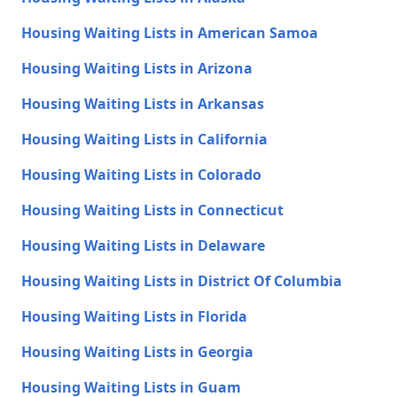
Housing Waiting Lists in American Samoa
Housing Waiting Lists in Arizona
Housing Waiting Lists in Arkansas
Housing Waiting Lists in California
Housing Waiting Lists in Colorado
Housing Waiting Lists in Connecticut
Housing Waiting Lists in Delaware
Housing Waiting Lists in District Of Columbia
Housing Waiting Lists in Florida
Housing Waiting Lists in Georgia
Housing Waiting Lists in Guam