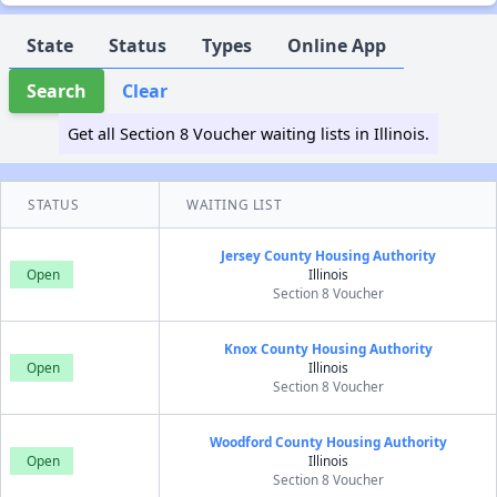
State
Status
Types
Online App
Search
Clear
Get all Section 8 Voucher waiting lists in Illinois.
STATUS
WAITING LIST
Jersey County Housing Authority
Open
Illinois
Section 8 Voucher
Knox County Housing Authority
Open
Illinois
Section 8 Voucher
Woodford County Housing Authority
Open
Illinois
Section 8 Voucher