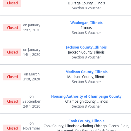
Closed
DuPage County, Illinois
Section 8 Voucher
Waukegan, Illinois
on January
Closed
Illinois
15th, 2020
Section 8 Voucher
Jackson County, Illinois
on January
Closed
Jackson County, Illinois
14th, 2020
Section 8 Voucher
Madison County, Illinois
on March
Closed
Madison County, Illinois
31st, 2020
Section 8 Voucher
on
Housing Authority of Champaign County
Closed
September
Champaign County, Illinois
24th, 2020
Section 8 Voucher
Cook County, Illinois
on
Cook County, Illinois; excluding Chicago, Cicero, Elgin,
Closed
November
Maywood, Oak Park and Park Forest