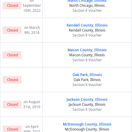
on
North Chicago, Illinois
Closed
September
North Chicago, Illinois
16th, 2022
Section 8 Voucher
Kendall County, Illinois
on March
Closed
Kendall County, Illinois
9th, 2018
Section 8 Voucher
Macon County, Illinois
Closed
Macon County, Illinois
Section 8 Voucher
Oak Park, Illinois
Closed
Oak Park, Illinois
Section 8 Voucher
Jackson County, Illinois
on August
Closed
Jackson County, Illinois
31st, 2019
Section 8 Voucher
McDonough County, Illinois
on April
Closed
McDonough County, Illinois
30th, 2021