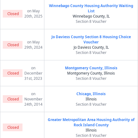
Winnebago County Housing Authority Waiting
on May
List
Closed
20th, 2025
Winnebago County, IL
Section 8 Voucher
Jo Daviess County Section 8 Housing Choice
on May
Voucher
Closed
29th, 2024
Jo Daviess County, IL
Section 8 Voucher
on
Montgomery County, Illinois
Closed
December
Montgomery County, Illinois
31st, 2023
Section 8 Voucher
on
Chicago, Illinois
Closed
November
Illinois
24th, 2014
Section 8 Voucher
Greater Metropolitan Area Housing Authority of
Rock Island County
Closed
Illinois
Section 8 Voucher