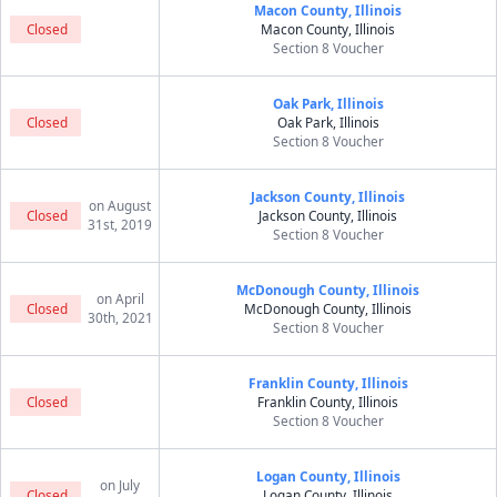
Macon County, Illinois
Closed
Macon County, Illinois
Section 8 Voucher
Oak Park, Illinois
Closed
Oak Park, Illinois
Section 8 Voucher
Jackson County, Illinois
on August
Closed
Jackson County, Illinois
31st, 2019
Section 8 Voucher
McDonough County, Illinois
on April
Closed
McDonough County, Illinois
30th, 2021
Section 8 Voucher
Franklin County, Illinois
Closed
Franklin County, Illinois
Section 8 Voucher
Logan County, Illinois
on July
Closed
Logan County, Illinois