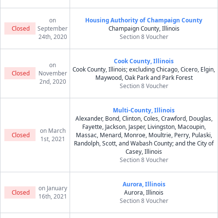
on
Housing Authority of Champaign County
Closed
September
Champaign County, Illinois
24th, 2020
Section 8 Voucher
Cook County, Illinois
on
Cook County, Illinois; excluding Chicago, Cicero, Elgin,
Closed
November
Maywood, Oak Park and Park Forest
2nd, 2020
Section 8 Voucher
Multi-County, Illinois
Alexander, Bond, Clinton, Coles, Crawford, Douglas,
Fayette, Jackson, Jasper, Livingston, Macoupin,
on March
Closed
Massac, Menard, Monroe, Moultrie, Perry, Pulaski,
1st, 2021
Randolph, Scott, and Wabash County; and the City of
Casey, Illinois
Section 8 Voucher
Aurora, Illinois
on January
Closed
Aurora, Illinois
16th, 2021
Section 8 Voucher