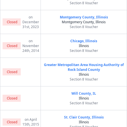
Section 8 Voucher
on
Montgomery County, Illinois
Closed
December
Montgomery County, Illinois
31st, 2023
Section 8 Voucher
on
Chicago, Illinois
Closed
November
Illinois
24th, 2014
Section 8 Voucher
Greater Metropolitan Area Housing Authority of
Rock Island County
Closed
Illinois
Section 8 Voucher
Will County, IL
Closed
Illinois
Section 8 Voucher
St. Clair County, Illinois
on April
Closed
Illinois
15th, 2015
Section 8 Voucher