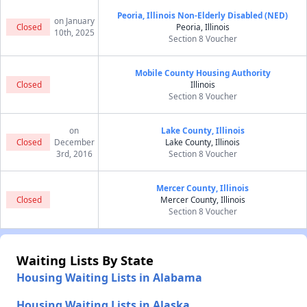
Peoria, Illinois Non-Elderly Disabled (NED)
on January
Closed
Peoria, Illinois
10th, 2025
Section 8 Voucher
Mobile County Housing Authority
Closed
Illinois
Section 8 Voucher
on
Lake County, Illinois
Closed
December
Lake County, Illinois
3rd, 2016
Section 8 Voucher
Mercer County, Illinois
Closed
Mercer County, Illinois
Section 8 Voucher
Waiting Lists By State
Housing Waiting Lists in Alabama
Housing Waiting Lists in Alaska