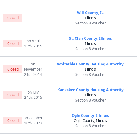
Will County, IL
Closed
Illinois
Section 8 Voucher
St. Clair County, Illinois
on April
Closed
Illinois
15th, 2015
Section 8 Voucher
on
Whiteside County Housing Authority
Closed
November
Illinois
21st, 2014
Section 8 Voucher
Kankakee County Housing Authority
on July
Closed
Illinois
24th, 2015
Section 8 Voucher
Ogle County, Illinois
on October
Closed
Ogle County, Illinois
10th, 2023
Section 8 Voucher