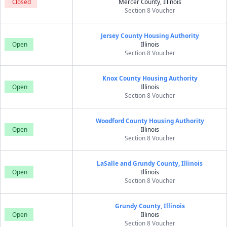
Closed
Mercer County, Illinois
Section 8 Voucher
Jersey County Housing Authority
Open
Illinois
Section 8 Voucher
Knox County Housing Authority
Open
Illinois
Section 8 Voucher
Woodford County Housing Authority
Open
Illinois
Section 8 Voucher
LaSalle and Grundy County, Illinois
Open
Illinois
Section 8 Voucher
Grundy County, Illinois
Open
Illinois
Section 8 Voucher