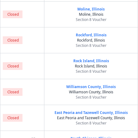
Moline, Illinois
Closed
Moline, Illinois
Section 8 Voucher
Rockford, Illinois
Closed
Rockford, Illinois
Section 8 Voucher
Rock Island, Illinois
Closed
Rock Island, Illinois
Section 8 Voucher
Williamson County, Illinois
Closed
Williamson County, Illinois
Section 8 Voucher
East Peoria and Tazewell County, Illinois
Closed
East Peoria and Tazewell County, Illinois
Section 8 Voucher