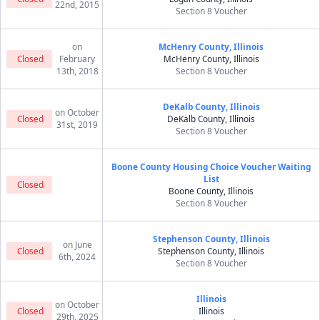
22nd, 2015
Section 8 Voucher
on
McHenry County, Illinois
Closed
February
McHenry County, Illinois
13th, 2018
Section 8 Voucher
DeKalb County, Illinois
on October
Closed
DeKalb County, Illinois
31st, 2019
Section 8 Voucher
Boone County Housing Choice Voucher Waiting
List
Closed
Boone County, Illinois
Section 8 Voucher
Stephenson County, Illinois
on June
Closed
Stephenson County, Illinois
6th, 2024
Section 8 Voucher
Illinois
on October
Closed
Illinois
29th, 2025