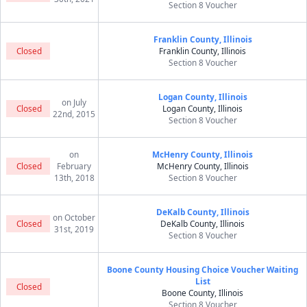
Section 8 Voucher
Franklin County, Illinois
Closed
Franklin County, Illinois
Section 8 Voucher
Logan County, Illinois
on July
Closed
Logan County, Illinois
22nd, 2015
Section 8 Voucher
on
McHenry County, Illinois
Closed
February
McHenry County, Illinois
13th, 2018
Section 8 Voucher
DeKalb County, Illinois
on October
Closed
DeKalb County, Illinois
31st, 2019
Section 8 Voucher
Boone County Housing Choice Voucher Waiting
List
Closed
Boone County, Illinois
Section 8 Voucher