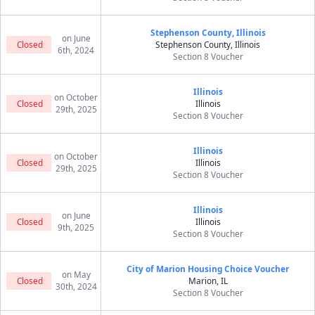
Stephenson County, Illinois
on June
Closed
Stephenson County, Illinois
6th, 2024
Section 8 Voucher
Illinois
on October
Closed
Illinois
29th, 2025
Section 8 Voucher
Illinois
on October
Closed
Illinois
29th, 2025
Section 8 Voucher
Illinois
on June
Closed
Illinois
9th, 2025
Section 8 Voucher
City of Marion Housing Choice Voucher
on May
Closed
Marion, IL
30th, 2024
Section 8 Voucher