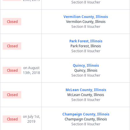
Section 8 Voucher
Vermilion County, Illinois
Closed
Vermilion County, Illinois
Section 8 Voucher
Park Forest, Illinois
Closed
Park Forest, Illinois
Section 8 Voucher
Quincy, Illinois
on August
Closed
Quincy, Illinois
13th, 2018
Section 8 Voucher
McLean County, Illinois
Closed
McLean County, Illinois
Section 8 Voucher
Champaign County, Illinois
on July 1st,
Closed
Champaign County, Illinois
2019
Section 8 Voucher