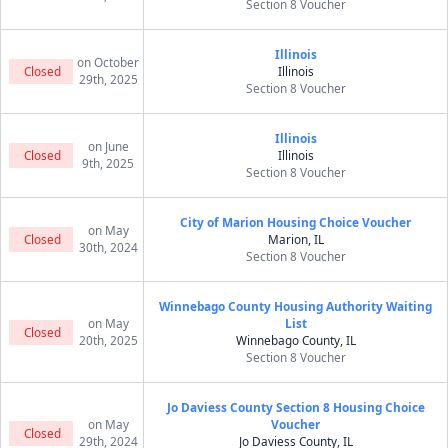
Section 8 Voucher
Illinois
on October
Closed
Illinois
29th, 2025
Section 8 Voucher
Illinois
on June
Closed
Illinois
9th, 2025
Section 8 Voucher
City of Marion Housing Choice Voucher
on May
Closed
Marion, IL
30th, 2024
Section 8 Voucher
Winnebago County Housing Authority Waiting
on May
List
Closed
20th, 2025
Winnebago County, IL
Section 8 Voucher
Jo Daviess County Section 8 Housing Choice
on May
Voucher
Closed
29th, 2024
Jo Daviess County, IL