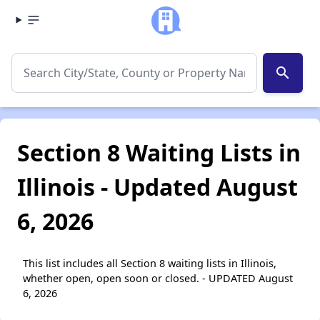
search
Section 8 Waiting Lists in
Illinois - Updated August
6, 2026
This list includes all Section 8 waiting lists in Illinois,
whether open, open soon or closed. - UPDATED August
6, 2026