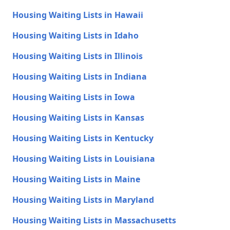
Housing Waiting Lists in Hawaii
Housing Waiting Lists in Idaho
Housing Waiting Lists in Illinois
Housing Waiting Lists in Indiana
Housing Waiting Lists in Iowa
Housing Waiting Lists in Kansas
Housing Waiting Lists in Kentucky
Housing Waiting Lists in Louisiana
Housing Waiting Lists in Maine
Housing Waiting Lists in Maryland
Housing Waiting Lists in Massachusetts