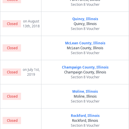
Section 8 Voucher
Quincy, Illinois
on August
Closed
Quincy, Illinois
13th, 2018
Section 8 Voucher
McLean County, Illinois
Closed
McLean County, Illinois
Section 8 Voucher
Champaign County, Illinois
on July 1st,
Closed
Champaign County, Illinois
2019
Section 8 Voucher
Moline, Illinois
Closed
Moline, Illinois
Section 8 Voucher
Rockford, Illinois
Closed
Rockford, Illinois
Section 8 Voucher