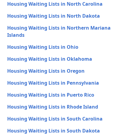
Housing Waiting Lists in North Carolina
Housing Waiting Lists in North Dakota
Housing Waiting Lists in Northern Mariana
Islands
Housing Waiting Lists in Ohio
Housing Waiting Lists in Oklahoma
Housing Waiting Lists in Oregon
Housing Waiting Lists in Pennsylvania
Housing Waiting Lists in Puerto Rico
Housing Waiting Lists in Rhode Island
Housing Waiting Lists in South Carolina
Housing Waiting Lists in South Dakota