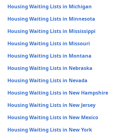
Housing Waiting Lists in Michigan
Housing Waiting Lists in Minnesota
Housing Waiting Lists in Mississippi
Housing Waiting Lists in Missouri
Housing Waiting Lists in Montana
Housing Waiting Lists in Nebraska
Housing Waiting Lists in Nevada
Housing Waiting Lists in New Hampshire
Housing Waiting Lists in New Jersey
Housing Waiting Lists in New Mexico
Housing Waiting Lists in New York