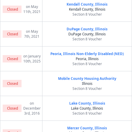
Kendall County, Illinois
on May
Closed
Kendall County, Illinois
11th, 2021
Section 8 Voucher
DuPage County, Illinois
on May
Closed
DuPage County, Illinois
7th, 2021
Section 8 Voucher
Peoria, Illinois Non-Elderly Disabled (NED)
on January
Closed
Peoria, Illinois
10th, 2025
Section 8 Voucher
Mobile County Housing Authority
Closed
Illinois
Section 8 Voucher
on
Lake County, Illinois
Closed
December
Lake County, Illinois
3rd, 2016
Section 8 Voucher
Mercer County, Illinois