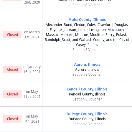
2nd, 2020
Section 8 Voucher
Multi-County, Illinois
Alexander, Bond, Clinton, Coles, Crawford, Douglas,
Fayette, Jackson, Jasper, Livingston, Macoupin,
on March
Closed
Massac, Menard, Monroe, Moultrie, Perry, Pulaski,
1st, 2021
Randolph, Scott, and Wabash County; and the City of
Casey, Illinois
Section 8 Voucher
Aurora, Illinois
on January
Closed
Aurora, Illinois
16th, 2021
Section 8 Voucher
Kendall County, Illinois
on May
Closed
Kendall County, Illinois
11th, 2021
Section 8 Voucher
DuPage County, Illinois
on May
Closed
DuPage County, Illinois
7th, 2021
Section 8 Voucher