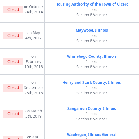
Housing Authority of the Town of Cicero
on October
Closed
Illinois
24th, 2014
Section 8 Voucher
Maywood, Illinois
on May
Closed
Illinois
4th, 2017
Section 8 Voucher
on
Winnebago County, Illinois
Closed
February
Illinois
19th, 2018
Section 8 Voucher
on
Henry and Stark County, Illinois
Closed
September
Illinois
25th, 2018
Section 8 Voucher
Sangamon County, Illinois
on March
Closed
Illinois
5th, 2019
Section 8 Voucher
Waukegan, Illinois General
on April