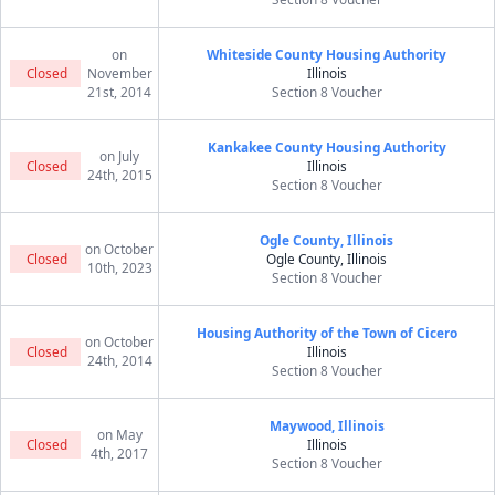
on
Whiteside County Housing Authority
Closed
November
Illinois
21st, 2014
Section 8 Voucher
Kankakee County Housing Authority
on July
Closed
Illinois
24th, 2015
Section 8 Voucher
Ogle County, Illinois
on October
Closed
Ogle County, Illinois
10th, 2023
Section 8 Voucher
Housing Authority of the Town of Cicero
on October
Closed
Illinois
24th, 2014
Section 8 Voucher
Maywood, Illinois
on May
Closed
Illinois
4th, 2017
Section 8 Voucher