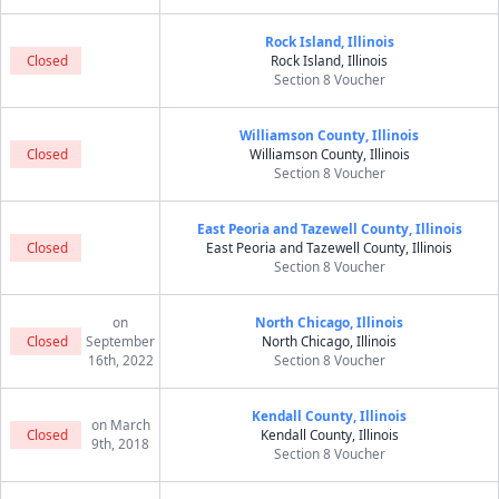
Rock Island, Illinois
Closed
Rock Island, Illinois
Section 8 Voucher
Williamson County, Illinois
Closed
Williamson County, Illinois
Section 8 Voucher
East Peoria and Tazewell County, Illinois
Closed
East Peoria and Tazewell County, Illinois
Section 8 Voucher
on
North Chicago, Illinois
Closed
September
North Chicago, Illinois
16th, 2022
Section 8 Voucher
Kendall County, Illinois
on March
Closed
Kendall County, Illinois
9th, 2018
Section 8 Voucher