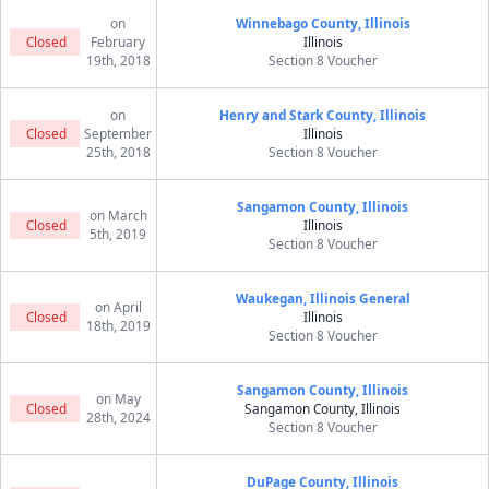
on
Winnebago County, Illinois
Closed
February
Illinois
19th, 2018
Section 8 Voucher
on
Henry and Stark County, Illinois
Closed
September
Illinois
25th, 2018
Section 8 Voucher
Sangamon County, Illinois
on March
Closed
Illinois
5th, 2019
Section 8 Voucher
Waukegan, Illinois General
on April
Closed
Illinois
18th, 2019
Section 8 Voucher
Sangamon County, Illinois
on May
Closed
Sangamon County, Illinois
28th, 2024
Section 8 Voucher
DuPage County, Illinois