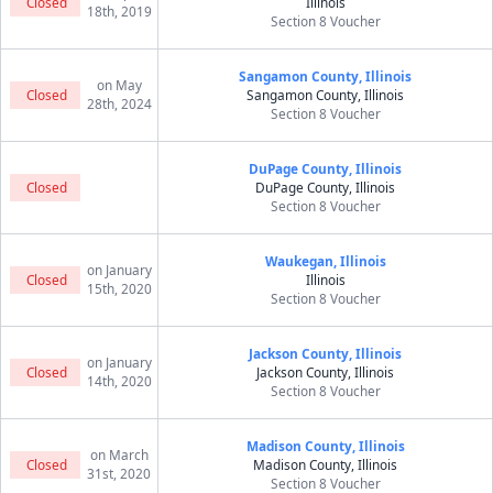
Closed
Illinois
18th, 2019
Section 8 Voucher
Sangamon County, Illinois
on May
Closed
Sangamon County, Illinois
28th, 2024
Section 8 Voucher
DuPage County, Illinois
Closed
DuPage County, Illinois
Section 8 Voucher
Waukegan, Illinois
on January
Closed
Illinois
15th, 2020
Section 8 Voucher
Jackson County, Illinois
on January
Closed
Jackson County, Illinois
14th, 2020
Section 8 Voucher
Madison County, Illinois
on March
Closed
Madison County, Illinois
31st, 2020
Section 8 Voucher