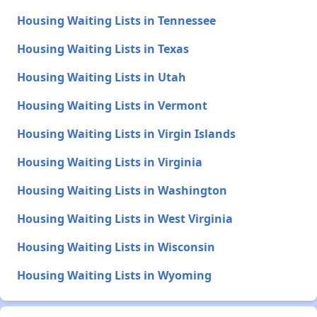
Housing Waiting Lists in Tennessee
Housing Waiting Lists in Texas
Housing Waiting Lists in Utah
Housing Waiting Lists in Vermont
Housing Waiting Lists in Virgin Islands
Housing Waiting Lists in Virginia
Housing Waiting Lists in Washington
Housing Waiting Lists in West Virginia
Housing Waiting Lists in Wisconsin
Housing Waiting Lists in Wyoming