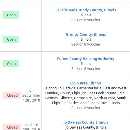
LaSalle and Grundy County, Illinois
Open
Illinois
Section 8 Voucher
Grundy County, Illinois
Open
Illinois
Section 8 Voucher
Fulton County Housing Authority
Open
Illinois
Section 8 Voucher
Elgin Area, Illinois
Algonquin, Batavia, Carpentersville, East and West
on
Dundee, Elburn, Elgin (includes Cook County Elgin),
Closed
September
Geneva, Gilberts, Hampshire, North Aurora, South
12th, 2018
Elgin, St. Charles, and Sugar Grove, Illinois
Section 8 Voucher
Jo Daviess County, Illinois
on April
Closed
Jo Daviess County, Illinois
25th, 2019