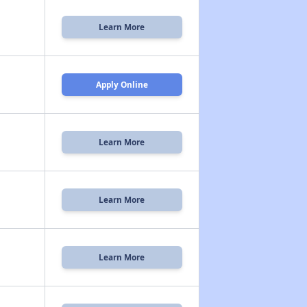
Learn More
Apply Online
Learn More
Learn More
Learn More