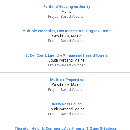
Portland Housing Authority
Maine
Project-Based Voucher
Multiple Properties, Low Income Housing Tax Credit
Westbrook, Maine
Project-Based Voucher
St Cyr Court, Laundry Village and Hazard Towers
South Portland, Maine
Project-Based Voucher
Multiple Properties
Westbrook, Maine
Project-Based Voucher
Betsy Ross House
South Portland, Maine
Project-Based Voucher
Thornton Heights Commons Apartments, 1, 2 and 3-Bedroom