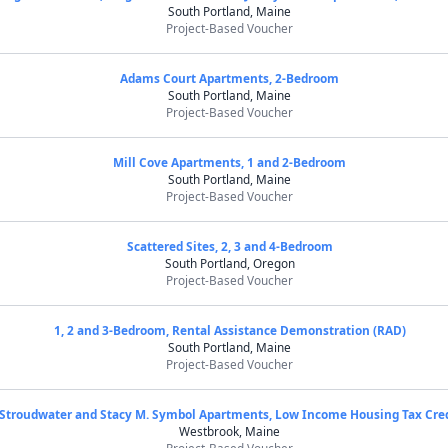
South Portland, Maine
Project-Based Voucher
Adams Court Apartments, 2-Bedroom
South Portland, Maine
Project-Based Voucher
Mill Cove Apartments, 1 and 2-Bedroom
South Portland, Maine
Project-Based Voucher
Scattered Sites, 2, 3 and 4-Bedroom
South Portland, Oregon
Project-Based Voucher
1, 2 and 3-Bedroom, Rental Assistance Demonstration (RAD)
South Portland, Maine
Project-Based Voucher
Stroudwater and Stacy M. Symbol Apartments, Low Income Housing Tax Cre
Westbrook, Maine