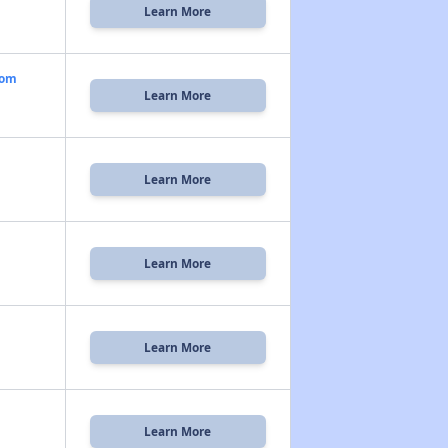
Learn More
oom
Learn More
Learn More
Learn More
Learn More
Learn More