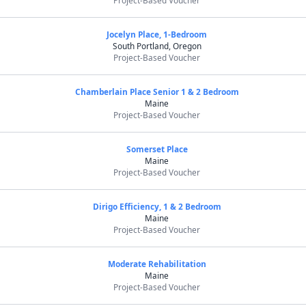
Project-Based Voucher
Jocelyn Place, 1-Bedroom
South Portland, Oregon
Project-Based Voucher
Chamberlain Place Senior 1 & 2 Bedroom
Maine
Project-Based Voucher
Somerset Place
Maine
Project-Based Voucher
Dirigo Efficiency, 1 & 2 Bedroom
Maine
Project-Based Voucher
Moderate Rehabilitation
Maine
Project-Based Voucher