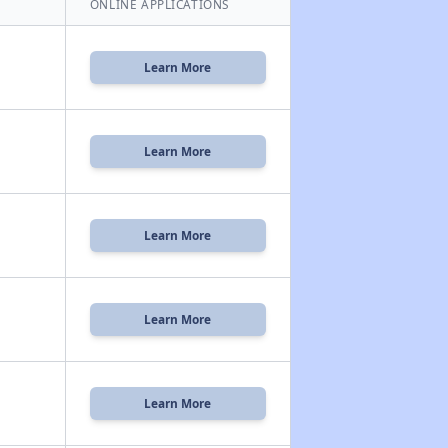
ONLINE APPLICATIONS
Learn More
Learn More
Learn More
Learn More
Learn More