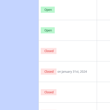
Open
Open
Closed
Closed
on January 31st, 2024
Closed