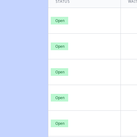
STATUS
WAIT
Open
Open
Open
Open
Open