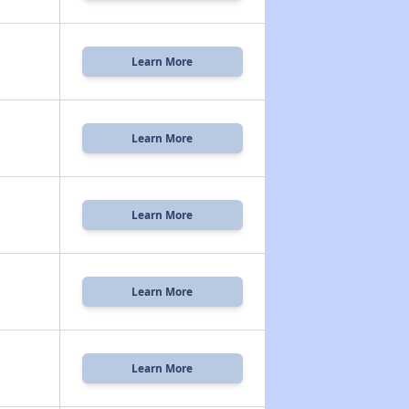
Learn More
Learn More
Learn More
Learn More
Learn More