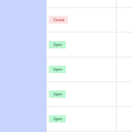
Closed
Open
Open
Open
Open