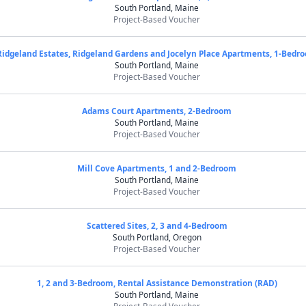
South Portland, Maine
Project-Based Voucher
Ridgeland Estates, Ridgeland Gardens and Jocelyn Place Apartments, 1-Bedr
South Portland, Maine
Project-Based Voucher
Adams Court Apartments, 2-Bedroom
South Portland, Maine
Project-Based Voucher
Mill Cove Apartments, 1 and 2-Bedroom
South Portland, Maine
Project-Based Voucher
Scattered Sites, 2, 3 and 4-Bedroom
South Portland, Oregon
Project-Based Voucher
1, 2 and 3-Bedroom, Rental Assistance Demonstration (RAD)
South Portland, Maine