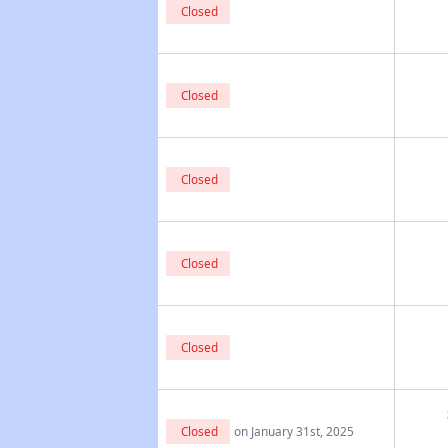
Closed
Closed
Closed
Closed
Closed
Closed
on January 31st, 2025