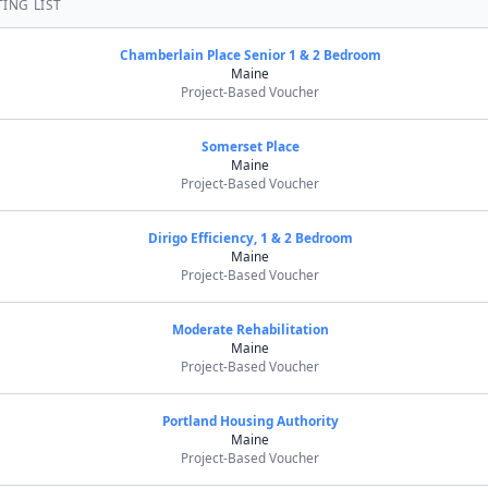
ING LIST
Chamberlain Place Senior 1 & 2 Bedroom
Maine
Project-Based Voucher
Somerset Place
Maine
Project-Based Voucher
Dirigo Efficiency, 1 & 2 Bedroom
Maine
Project-Based Voucher
Moderate Rehabilitation
Maine
Project-Based Voucher
Portland Housing Authority
Maine
Project-Based Voucher