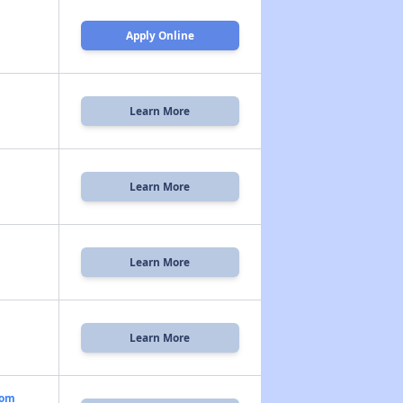
Apply Online
Learn More
Learn More
Learn More
Learn More
oom