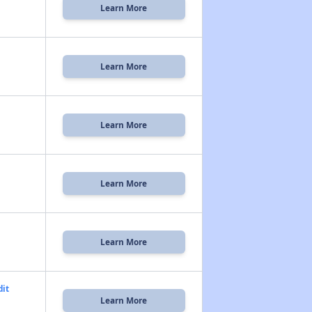
Learn More
Learn More
Learn More
Learn More
Learn More
dit
Learn More