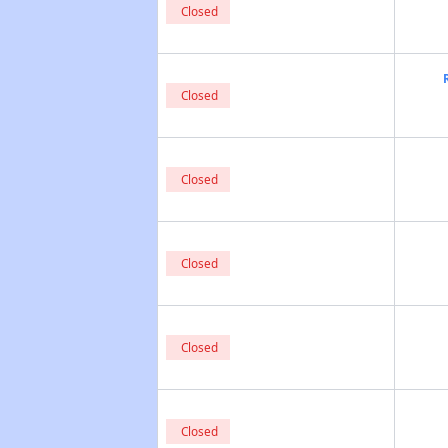
Closed
Closed
Closed
Closed
Closed
Closed