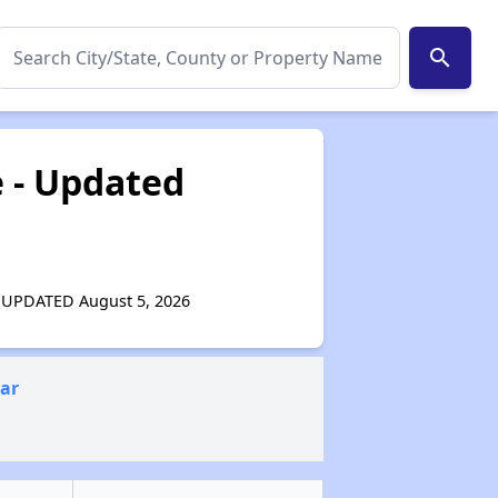
search
e - Updated
 - UPDATED August 5, 2026
ear