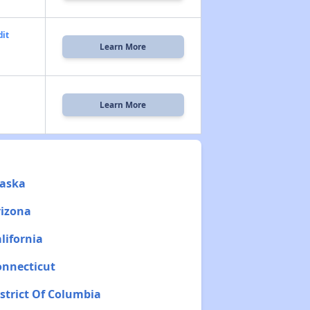
dit
Learn More
Learn More
laska
rizona
lifornia
onnecticut
istrict Of Columbia