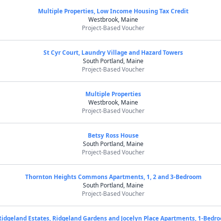
Multiple Properties, Low Income Housing Tax Credit
Westbrook, Maine
Project-Based Voucher
St Cyr Court, Laundry Village and Hazard Towers
South Portland, Maine
Project-Based Voucher
Multiple Properties
Westbrook, Maine
Project-Based Voucher
Betsy Ross House
South Portland, Maine
Project-Based Voucher
Thornton Heights Commons Apartments, 1, 2 and 3-Bedroom
South Portland, Maine
Project-Based Voucher
Ridgeland Estates, Ridgeland Gardens and Jocelyn Place Apartments, 1-Bedr