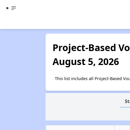
Project-Based Vo
August 5, 2026
This list includes all Project-Based 
St