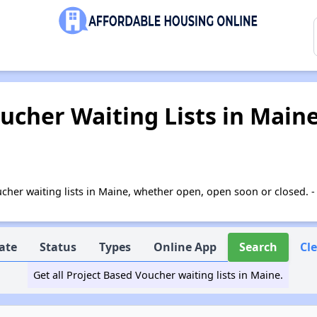
ucher Waiting Lists in Main
Voucher waiting lists in Maine, whether open, open soon or closed.
ate
Status
Types
Online App
Search
Cl
Get all Project Based Voucher waiting lists in Maine.