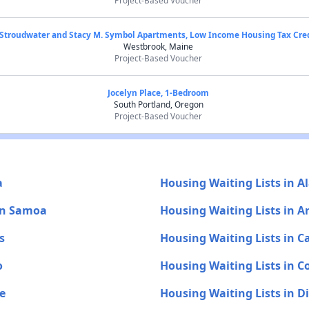
Project-Based Voucher
Stroudwater and Stacy M. Symbol Apartments, Low Income Housing Tax Cre
Westbrook, Maine
Project-Based Voucher
Jocelyn Place, 1-Bedroom
South Portland, Oregon
Project-Based Voucher
a
Housing Waiting Lists in A
an Samoa
Housing Waiting Lists in A
s
Housing Waiting Lists in Ca
o
Housing Waiting Lists in C
e
Housing Waiting Lists in D