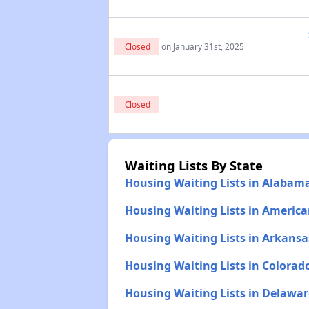
Closed
on January 31st, 2025
Closed
Waiting Lists By State
Housing Waiting Lists in Alabam
Housing Waiting Lists in Americ
Housing Waiting Lists in Arkansa
Housing Waiting Lists in Colorad
Housing Waiting Lists in Delawar