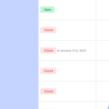
Open
Closed
Closed
on January 31st, 2024
Closed
Closed