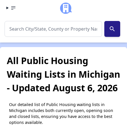
search
All Public Housing
Waiting Lists in Michigan
- Updated August 6, 2026
Our detailed list of Public Housing waiting lists in
Michigan includes both currently open, opening soon
and closed lists, ensuring you have access to the best
options available.