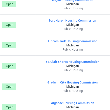
Open
Michigan
Public Housing
Port Huron Housing Commission
Open
Michigan
Public Housing
Lincoln Park Housing Commission
Open
Michigan
Public Housing
St. Clair Shores Housing Commission
Open
Michigan
Public Housing
Gladwin City Housing Commission
Open
Michigan
Public Housing
Algonac Housing Commission
Open
Michigan