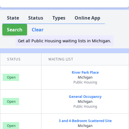
State
Status
Types
Online App
Search
Clear
Get all Public Housing waiting lists in Michigan.
STATUS
WAITING LIST
River Park Place
Open
Michigan
Public Housing
General Occupancy
Open
Michigan
Public Housing
3 and 4-Bedroom Scattered Site
Open
Michigan