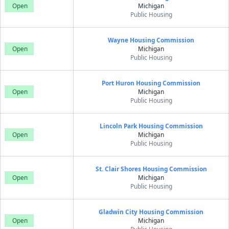
Open
Michigan
Public Housing
Wayne Housing Commission
Open
Michigan
Public Housing
Port Huron Housing Commission
Open
Michigan
Public Housing
Lincoln Park Housing Commission
Open
Michigan
Public Housing
St. Clair Shores Housing Commission
Open
Michigan
Public Housing
Gladwin City Housing Commission
Open
Michigan