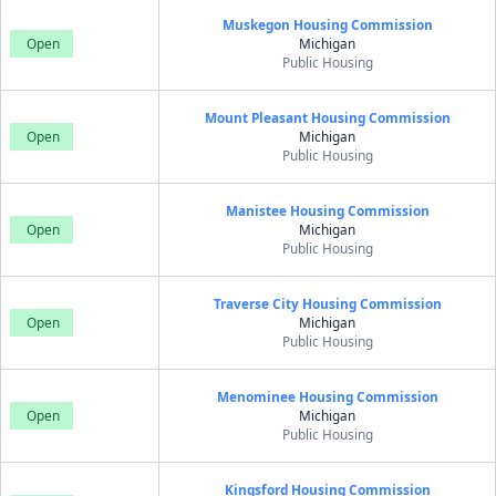
Muskegon Housing Commission
Open
Michigan
Public Housing
Mount Pleasant Housing Commission
Open
Michigan
Public Housing
Manistee Housing Commission
Open
Michigan
Public Housing
Traverse City Housing Commission
Open
Michigan
Public Housing
Menominee Housing Commission
Open
Michigan
Public Housing
Kingsford Housing Commission