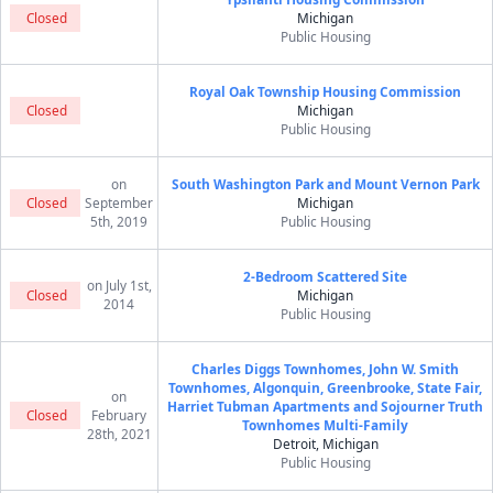
Closed
Michigan
Public Housing
Royal Oak Township Housing Commission
Closed
Michigan
Public Housing
on
South Washington Park and Mount Vernon Park
Closed
September
Michigan
5th, 2019
Public Housing
2-Bedroom Scattered Site
on July 1st,
Closed
Michigan
2014
Public Housing
Charles Diggs Townhomes, John W. Smith
Townhomes, Algonquin, Greenbrooke, State Fair,
on
Harriet Tubman Apartments and Sojourner Truth
Closed
February
Townhomes Multi-Family
28th, 2021
Detroit, Michigan
Public Housing