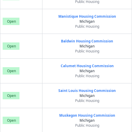
Public Housing
Manistique Housing Commission
Open
Michigan
Public Housing
Baldwin Housing Commission
Open
Michigan
Public Housing
Calumet Housing Commission
Open
Michigan
Public Housing
Saint Louis Housing Commission
Open
Michigan
Public Housing
Muskegon Housing Commission
Open
Michigan
Public Housing