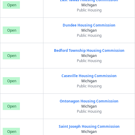
Open
Michigan
Public Housing
Dundee Housing Commission
Open
Michigan
Public Housing
Bedford Township Housing Commission
Open
Michigan
Public Housing
Caseville Housing Commission
Open
Michigan
Public Housing
Ontonagon Housing Commission
Open
Michigan
Public Housing
Saint Joseph Housing Commission
Open
Michigan