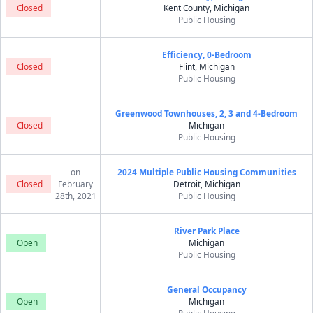
Closed
Kent County, Michigan
Public Housing
Efficiency, 0-Bedroom
Closed
Flint, Michigan
Public Housing
Greenwood Townhouses, 2, 3 and 4-Bedroom
Closed
Michigan
Public Housing
on
2024 Multiple Public Housing Communities
Closed
February
Detroit, Michigan
28th, 2021
Public Housing
River Park Place
Open
Michigan
Public Housing
General Occupancy
Open
Michigan