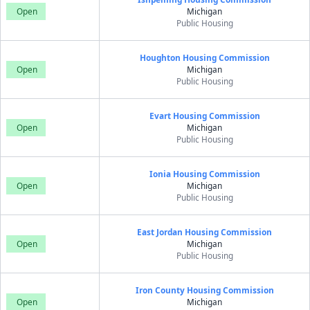
Open
Michigan
Public Housing
Houghton Housing Commission
Open
Michigan
Public Housing
Evart Housing Commission
Open
Michigan
Public Housing
Ionia Housing Commission
Open
Michigan
Public Housing
East Jordan Housing Commission
Open
Michigan
Public Housing
Iron County Housing Commission
Open
Michigan