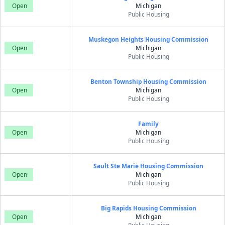
Open
Michigan
Public Housing
Muskegon Heights Housing Commission
Open
Michigan
Public Housing
Benton Township Housing Commission
Open
Michigan
Public Housing
Family
Open
Michigan
Public Housing
Sault Ste Marie Housing Commission
Open
Michigan
Public Housing
Big Rapids Housing Commission
Open
Michigan