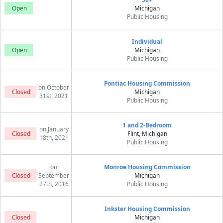
Open
Michigan
Public Housing
Individual
Open
Michigan
Public Housing
Pontiac Housing Commission
on October
Closed
Michigan
31st, 2021
Public Housing
1 and 2-Bedroom
on January
Closed
Flint, Michigan
18th, 2021
Public Housing
on
Monroe Housing Commission
Closed
September
Michigan
27th, 2016
Public Housing
Inkster Housing Commission
Closed
Michigan