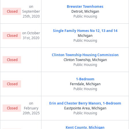
on
Brewster Townhomes
Closed
September
Detroit, Michigan
25th, 2020
Public Housing
Single Family Homes No 12, 13 and 14
on October
Closed
Michigan
31st, 2020
Public Housing
Clinton Township Housing Commission
Closed
Clinton Township, Michigan
Public Housing
1-Bedroom
Closed
Ferndale, Michigan
Public Housing
on
Erin and Chester Berry Manors, 1-Bedroom
Closed
February
Eastpointe Area, Michigan
20th, 2025
Public Housing
Kent County, Michigan