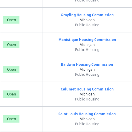
Public Housing
Grayling Housing Commission
Open
Michigan
Public Housing
Manistique Housing Commission
Open
Michigan
Public Housing
Baldwin Housing Commission
Open
Michigan
Public Housing
Calumet Housing Commission
Open
Michigan
Public Housing
Saint Louis Housing Commission
Open
Michigan
Public Housing