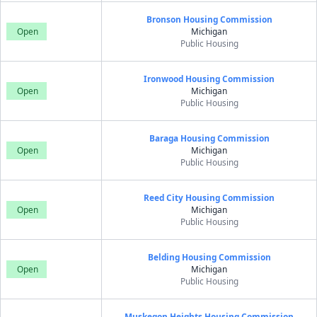
Bronson Housing Commission
Open
Michigan
Public Housing
Ironwood Housing Commission
Open
Michigan
Public Housing
Baraga Housing Commission
Open
Michigan
Public Housing
Reed City Housing Commission
Open
Michigan
Public Housing
Belding Housing Commission
Open
Michigan
Public Housing
Muskegon Heights Housing Commission