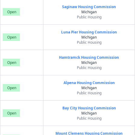
Saginaw Housing Commission
Open
Michigan
Public Housing
Luna Pier Housing Commission
Open
Michigan
Public Housing
Hamtramck Housing Commission
Open
Michigan
Public Housing
Alpena Housing Commission
Open
Michigan
Public Housing
Bay City Housing Commission
Open
Michigan
Public Housing
Mount Clemens Housing Commission