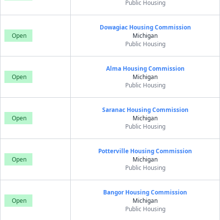
Public Housing
Dowagiac Housing Commission
Open
Michigan
Public Housing
Alma Housing Commission
Open
Michigan
Public Housing
Saranac Housing Commission
Open
Michigan
Public Housing
Potterville Housing Commission
Open
Michigan
Public Housing
Bangor Housing Commission
Open
Michigan
Public Housing