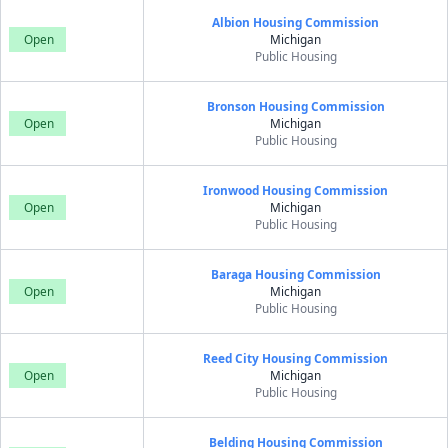
Albion Housing Commission
Open
Michigan
Public Housing
Bronson Housing Commission
Open
Michigan
Public Housing
Ironwood Housing Commission
Open
Michigan
Public Housing
Baraga Housing Commission
Open
Michigan
Public Housing
Reed City Housing Commission
Open
Michigan
Public Housing
Belding Housing Commission