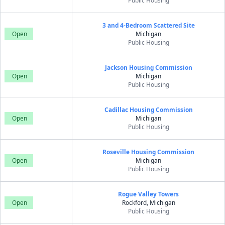
Public Housing
3 and 4-Bedroom Scattered Site
Open
Michigan
Public Housing
Jackson Housing Commission
Open
Michigan
Public Housing
Cadillac Housing Commission
Open
Michigan
Public Housing
Roseville Housing Commission
Open
Michigan
Public Housing
Rogue Valley Towers
Open
Rockford, Michigan
Public Housing