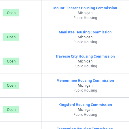
Mount Pleasant Housing Commission
Open
Michigan
Public Housing
Manistee Housing Commission
Open
Michigan
Public Housing
Traverse City Housing Commission
Open
Michigan
Public Housing
Menominee Housing Commission
Open
Michigan
Public Housing
Kingsford Housing Commission
Open
Michigan
Public Housing
Ishpeming Housing Commission