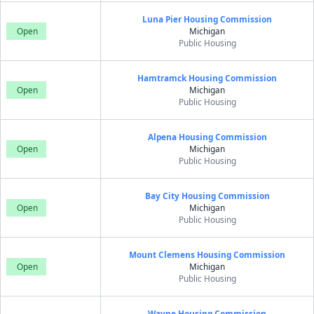
Luna Pier Housing Commission
Open
Michigan
Public Housing
Hamtramck Housing Commission
Open
Michigan
Public Housing
Alpena Housing Commission
Open
Michigan
Public Housing
Bay City Housing Commission
Open
Michigan
Public Housing
Mount Clemens Housing Commission
Open
Michigan
Public Housing
Wayne Housing Commission