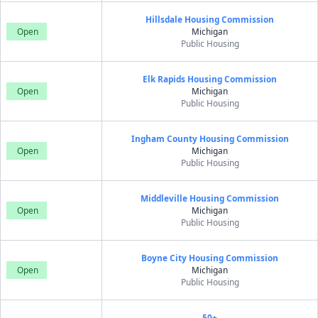
Hillsdale Housing Commission
Open
Michigan
Public Housing
Elk Rapids Housing Commission
Open
Michigan
Public Housing
Ingham County Housing Commission
Open
Michigan
Public Housing
Middleville Housing Commission
Open
Michigan
Public Housing
Boyne City Housing Commission
Open
Michigan
Public Housing
50+