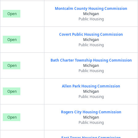
Montcalm County Housing Commission
Open
Michigan
Public Housing
Covert Public Housing Commission
Open
Michigan
Public Housing
Bath Charter Township Housing Commission
Open
Michigan
Public Housing
Allen Park Housing Commission
Open
Michigan
Public Housing
Rogers City Housing Commission
Open
Michigan
Public Housing
East Tawas Housing Commission