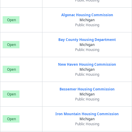
Public Housing
Algonac Housing Commission
Open
Michigan
Public Housing
Bay County Housing Department
Open
Michigan
Public Housing
New Haven Housing Commission
Open
Michigan
Public Housing
Bessemer Housing Commission
Open
Michigan
Public Housing
Iron Mountain Housing Commission
Open
Michigan
Public Housing