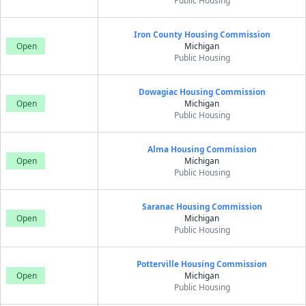
Public Housing
Iron County Housing Commission
Open
Michigan
Public Housing
Dowagiac Housing Commission
Open
Michigan
Public Housing
Alma Housing Commission
Open
Michigan
Public Housing
Saranac Housing Commission
Open
Michigan
Public Housing
Potterville Housing Commission
Open
Michigan
Public Housing