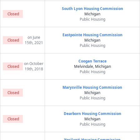
South Lyon Housing Commission
Closed
Michigan
Public Housing
Eastpointe Housing Commission
on June
Closed
Michigan
15th, 2021
Public Housing
Coogan Terrace
on October
Closed
Melvindale, Michigan
19th, 2018
Public Housing
Marysville Housing Commission
Closed
Michigan
Public Housing
Dearborn Housing Commission
Closed
Michigan
Public Housing
Ypsilanti Housing Commission