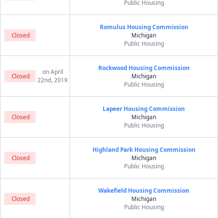
Public Housing
Romulus Housing Commission
Closed
Michigan
Public Housing
Rockwood Housing Commission
on April
Closed
Michigan
22nd, 2019
Public Housing
Lapeer Housing Commission
Closed
Michigan
Public Housing
Highland Park Housing Commission
Closed
Michigan
Public Housing
Wakefield Housing Commission
Closed
Michigan
Public Housing