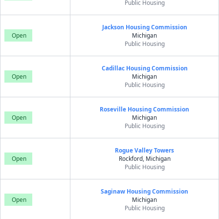
Public Housing
Jackson Housing Commission
Open
Michigan
Public Housing
Cadillac Housing Commission
Open
Michigan
Public Housing
Roseville Housing Commission
Open
Michigan
Public Housing
Rogue Valley Towers
Open
Rockford, Michigan
Public Housing
Saginaw Housing Commission
Open
Michigan
Public Housing