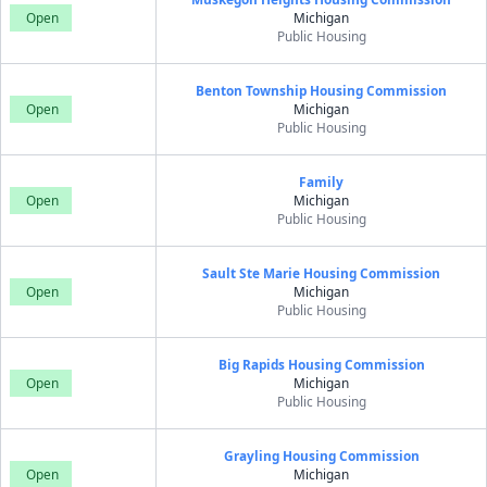
Open
Michigan
Public Housing
Benton Township Housing Commission
Open
Michigan
Public Housing
Family
Open
Michigan
Public Housing
Sault Ste Marie Housing Commission
Open
Michigan
Public Housing
Big Rapids Housing Commission
Open
Michigan
Public Housing
Grayling Housing Commission
Open
Michigan