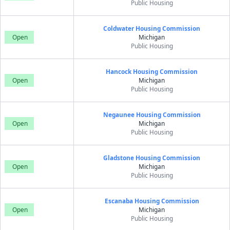
Public Housing
Coldwater Housing Commission
Open
Michigan
Public Housing
Hancock Housing Commission
Open
Michigan
Public Housing
Negaunee Housing Commission
Open
Michigan
Public Housing
Gladstone Housing Commission
Open
Michigan
Public Housing
Escanaba Housing Commission
Open
Michigan
Public Housing