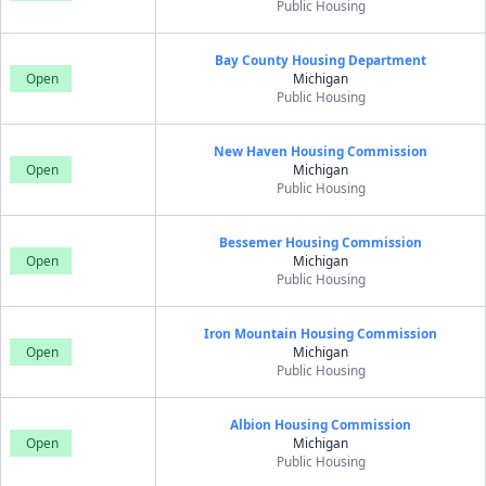
Public Housing
Bay County Housing Department
Open
Michigan
Public Housing
New Haven Housing Commission
Open
Michigan
Public Housing
Bessemer Housing Commission
Open
Michigan
Public Housing
Iron Mountain Housing Commission
Open
Michigan
Public Housing
Albion Housing Commission
Open
Michigan
Public Housing