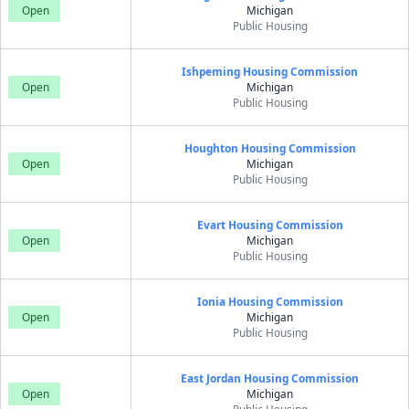
Open
Michigan
Public Housing
Ishpeming Housing Commission
Open
Michigan
Public Housing
Houghton Housing Commission
Open
Michigan
Public Housing
Evart Housing Commission
Open
Michigan
Public Housing
Ionia Housing Commission
Open
Michigan
Public Housing
East Jordan Housing Commission
Open
Michigan