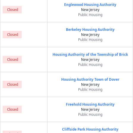
Englewood Housing Authority
Closed
New Jersey
Public Housing
Berkeley Housing Authority
Closed
New Jersey
Public Housing
Housing Authority of the Township of Brick
Closed
New Jersey
Public Housing
Housing Authority Town of Dover
Closed
New Jersey
Public Housing
Freehold Housing Authority
Closed
New Jersey
Public Housing
Cliffside Park Housing Authority