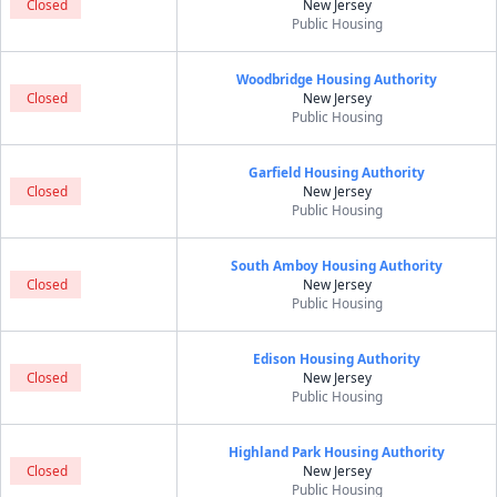
Closed
New Jersey
Public Housing
Woodbridge Housing Authority
Closed
New Jersey
Public Housing
Garfield Housing Authority
Closed
New Jersey
Public Housing
South Amboy Housing Authority
Closed
New Jersey
Public Housing
Edison Housing Authority
Closed
New Jersey
Public Housing
Highland Park Housing Authority
Closed
New Jersey
Public Housing