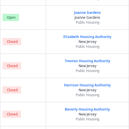
Joanne Gardens
Open
Joanne Gardens
Public Housing
Elizabeth Housing Authority
Closed
New Jersey
Public Housing
Trenton Housing Authority
Closed
New Jersey
Public Housing
Harrison Housing Authority
Closed
New Jersey
Public Housing
Beverly Housing Authority
Closed
New Jersey
Public Housing