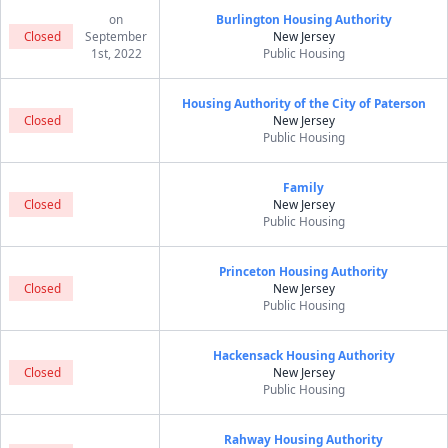
on
Burlington Housing Authority
Closed
September
New Jersey
1st, 2022
Public Housing
Housing Authority of the City of Paterson
Closed
New Jersey
Public Housing
Family
Closed
New Jersey
Public Housing
Princeton Housing Authority
Closed
New Jersey
Public Housing
Hackensack Housing Authority
Closed
New Jersey
Public Housing
Rahway Housing Authority