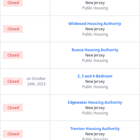
Closed
New Jersey
Public Housing
Wildwood Housing Authority
Closed
New Jersey
Public Housing
Buena Housing Authority
Closed
New Jersey
Public Housing
2, 3 and 4-Bedroom
on October
Closed
New Jersey
24th, 2023
Public Housing
Edgewater Housing Authority
Closed
New Jersey
Public Housing
Trenton Housing Authority
Closed
New Jersey
Public Housing