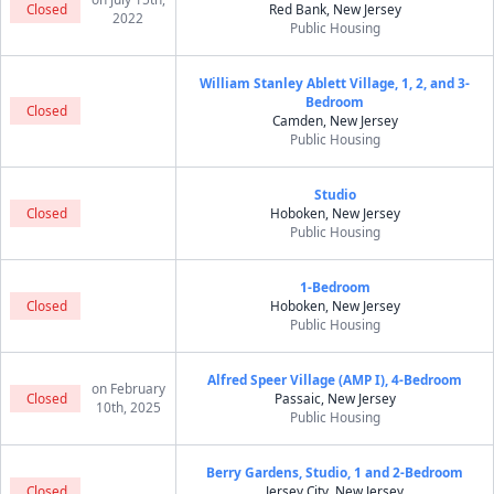
Closed
Red Bank, New Jersey
2022
Public Housing
William Stanley Ablett Village, 1, 2, and 3-
Bedroom
Closed
Camden, New Jersey
Public Housing
Studio
Closed
Hoboken, New Jersey
Public Housing
1-Bedroom
Closed
Hoboken, New Jersey
Public Housing
Alfred Speer Village (AMP I), 4-Bedroom
on February
Closed
Passaic, New Jersey
10th, 2025
Public Housing
Berry Gardens, Studio, 1 and 2-Bedroom
Closed
Jersey City, New Jersey