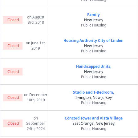
Family
on August
Closed
New Jersey
3rd, 2018
Public Housing
Housing Authority City of Linden
on June 1st,
Closed
New Jersey
2019
Public Housing
Handicapped Units,
Closed
New Jersey
Public Housing
Studio and 1-Bedroom,
on December
Closed
Irvington, New Jersey
10th, 2019
Public Housing
on
Concord Tower and Vista Village
Closed
September
East Orange, New Jersey
24th, 2024
Public Housing