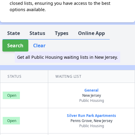
closed lists, ensuring you have access to the best
options available.
State
Status
Types
Online App
Search
Clear
Get all Public Housing waiting lists in New Jersey.
STATUS
WAITING LIST
General
Open
New Jersey
Public Housing
Silver Run Park Apartments
Open
Penns Grove, New Jersey
Public Housing