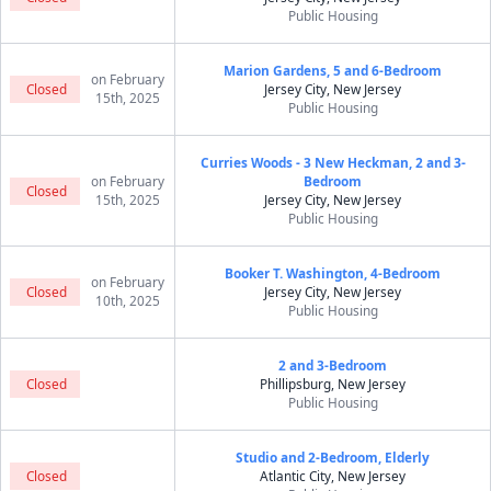
Public Housing
Marion Gardens, 5 and 6-Bedroom
on February
Closed
Jersey City, New Jersey
15th, 2025
Public Housing
Curries Woods - 3 New Heckman, 2 and 3-
on February
Bedroom
Closed
15th, 2025
Jersey City, New Jersey
Public Housing
Booker T. Washington, 4-Bedroom
on February
Closed
Jersey City, New Jersey
10th, 2025
Public Housing
2 and 3-Bedroom
Closed
Phillipsburg, New Jersey
Public Housing
Studio and 2-Bedroom, Elderly
Closed
Atlantic City, New Jersey