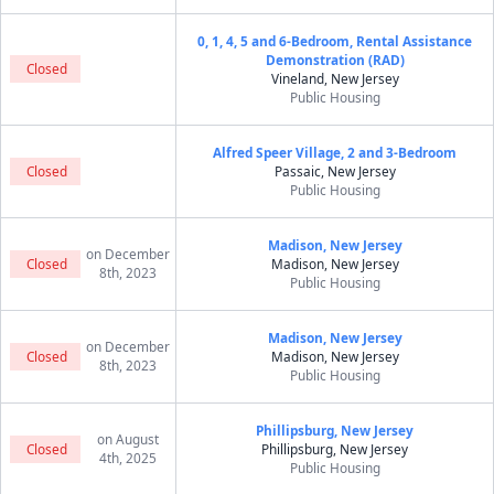
0, 1, 4, 5 and 6-Bedroom, Rental Assistance
Demonstration (RAD)
Closed
Vineland, New Jersey
Public Housing
Alfred Speer Village, 2 and 3-Bedroom
Closed
Passaic, New Jersey
Public Housing
Madison, New Jersey
on December
Closed
Madison, New Jersey
8th, 2023
Public Housing
Madison, New Jersey
on December
Closed
Madison, New Jersey
8th, 2023
Public Housing
Phillipsburg, New Jersey
on August
Closed
Phillipsburg, New Jersey
4th, 2025
Public Housing