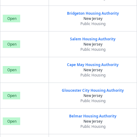
Bridgeton Housing Authority
Open
New Jersey
Public Housing
Salem Housing Authority
Open
New Jersey
Public Housing
Cape May Housing Authority
Open
New Jersey
Public Housing
Gloucester City Housing Authority
Open
New Jersey
Public Housing
Belmar Housing Authority
Open
New Jersey
Public Housing