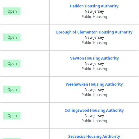
Haddon Housing Authority
Open
New Jersey
Public Housing
Borough of Clementon Housing Authority
Open
New Jersey
Public Housing
Newton Housing Authority
Open
New Jersey
Public Housing
Weehawken Housing Authority
Open
New Jersey
Public Housing
Collingswood Housing Authority
Open
New Jersey
Public Housing
Secaucus Housing Authority