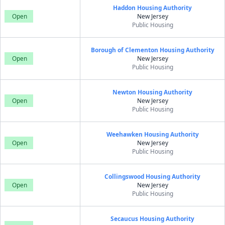
Haddon Housing Authority
Open
New Jersey
Public Housing
Borough of Clementon Housing Authority
Open
New Jersey
Public Housing
Newton Housing Authority
Open
New Jersey
Public Housing
Weehawken Housing Authority
Open
New Jersey
Public Housing
Collingswood Housing Authority
Open
New Jersey
Public Housing
Secaucus Housing Authority