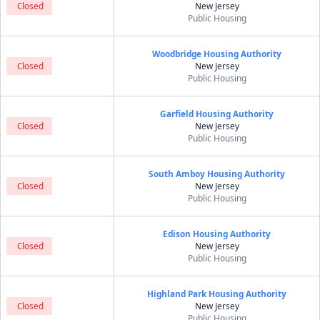
Closed
New Jersey
Public Housing
Woodbridge Housing Authority
Closed
New Jersey
Public Housing
Garfield Housing Authority
Closed
New Jersey
Public Housing
South Amboy Housing Authority
Closed
New Jersey
Public Housing
Edison Housing Authority
Closed
New Jersey
Public Housing
Highland Park Housing Authority
Closed
New Jersey
Public Housing