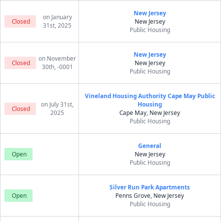
New Jersey
on January
Closed
New Jersey
31st, 2025
Public Housing
New Jersey
on November
Closed
New Jersey
30th, -0001
Public Housing
Vineland Housing Authority Cape May Public
on July 31st,
Housing
Closed
2025
Cape May, New Jersey
Public Housing
General
Open
New Jersey
Public Housing
Silver Run Park Apartments
Open
Penns Grove, New Jersey
Public Housing