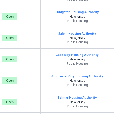
Bridgeton Housing Authority
Open
New Jersey
Public Housing
Salem Housing Authority
Open
New Jersey
Public Housing
Cape May Housing Authority
Open
New Jersey
Public Housing
Gloucester City Housing Authority
Open
New Jersey
Public Housing
Belmar Housing Authority
Open
New Jersey
Public Housing