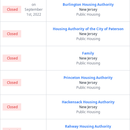
on
Burlington Housing Authority
Closed
September
New Jersey
1st, 2022
Public Housing
Housing Authority of the City of Paterson
Closed
New Jersey
Public Housing
Family
Closed
New Jersey
Public Housing
Princeton Housing Authority
Closed
New Jersey
Public Housing
Hackensack Housing Authority
Closed
New Jersey
Public Housing
Rahway Housing Authority