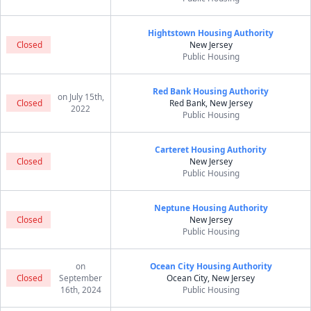
Hightstown Housing Authority
Closed
New Jersey
Public Housing
Red Bank Housing Authority
on July 15th,
Closed
Red Bank, New Jersey
2022
Public Housing
Carteret Housing Authority
Closed
New Jersey
Public Housing
Neptune Housing Authority
Closed
New Jersey
Public Housing
on
Ocean City Housing Authority
Closed
September
Ocean City, New Jersey
16th, 2024
Public Housing