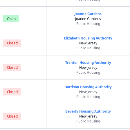
Joanne Gardens
Open
Joanne Gardens
Public Housing
Elizabeth Housing Authority
Closed
New Jersey
Public Housing
Trenton Housing Authority
Closed
New Jersey
Public Housing
Harrison Housing Authority
Closed
New Jersey
Public Housing
Beverly Housing Authority
Closed
New Jersey
Public Housing