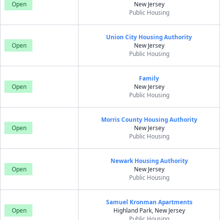
Open
New Jersey
Public Housing
Union City Housing Authority
Open
New Jersey
Public Housing
Family
Open
New Jersey
Public Housing
Morris County Housing Authority
Open
New Jersey
Public Housing
Newark Housing Authority
Open
New Jersey
Public Housing
Samuel Kronman Apartments
Open
Highland Park, New Jersey
Public Housing