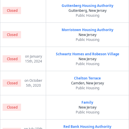
Guttenberg Housing Authority
Closed
Guttenberg, New Jersey
Public Housing
Morristown Housing Authority
Closed
New Jersey
Public Housing
Schwartz Homes and Robeson Village
on January
Closed
New Jersey
15th, 2024
Public Housing
Chelton Terrace
on October
Closed
Camden, New Jersey
5th, 2020
Public Housing
Family
Closed
New Jersey
Public Housing
Red Bank Housing Authority
on July 15th,