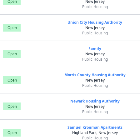
Open
New Jersey
Public Housing
Union City Housing Authority
Open
New Jersey
Public Housing
Family
Open
New Jersey
Public Housing
Morris County Housing Authority
Open
New Jersey
Public Housing
Newark Housing Authority
Open
New Jersey
Public Housing
Samuel Kronman Apartments
Open
Highland Park, New Jersey
Public Housing