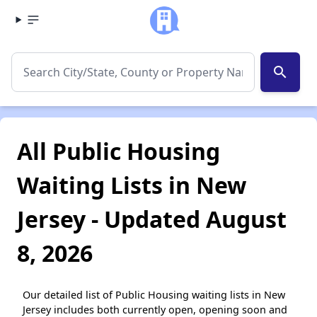
search
All Public Housing
Waiting Lists in New
Jersey - Updated August
8, 2026
Our detailed list of Public Housing waiting lists in New
Jersey includes both currently open, opening soon and