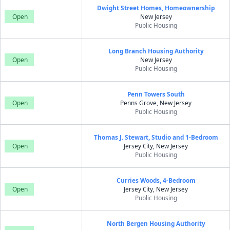
Dwight Street Homes, Homeownership
Open
New Jersey
Public Housing
Long Branch Housing Authority
Open
New Jersey
Public Housing
Penn Towers South
Open
Penns Grove, New Jersey
Public Housing
Thomas J. Stewart, Studio and 1-Bedroom
Open
Jersey City, New Jersey
Public Housing
Curries Woods, 4-Bedroom
Open
Jersey City, New Jersey
Public Housing
North Bergen Housing Authority