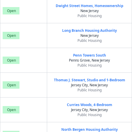
Dwight Street Homes, Homeownership
Open
New Jersey
Public Housing
Long Branch Housing Authority
Open
New Jersey
Public Housing
Penn Towers South
Open
Penns Grove, New Jersey
Public Housing
Thomas J. Stewart, Studio and 1-Bedroom
Open
Jersey City, New Jersey
Public Housing
Curries Woods, 4-Bedroom
Open
Jersey City, New Jersey
Public Housing
North Bergen Housing Authority