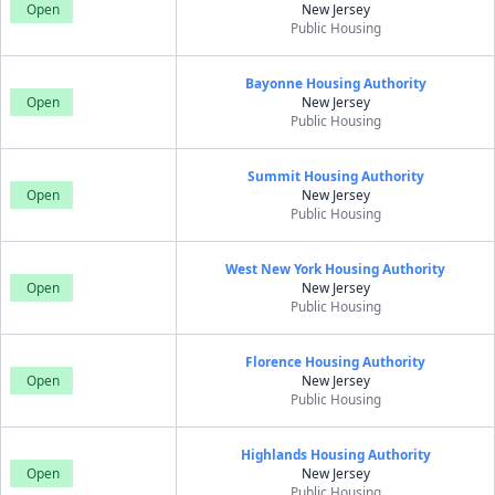
Open
New Jersey
Public Housing
Bayonne Housing Authority
Open
New Jersey
Public Housing
Summit Housing Authority
Open
New Jersey
Public Housing
West New York Housing Authority
Open
New Jersey
Public Housing
Florence Housing Authority
Open
New Jersey
Public Housing
Highlands Housing Authority
Open
New Jersey
Public Housing