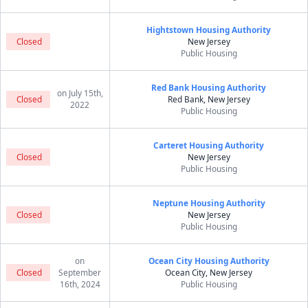
Hightstown Housing Authority
Closed
New Jersey
Public Housing
Red Bank Housing Authority
on July 15th,
Closed
Red Bank, New Jersey
2022
Public Housing
Carteret Housing Authority
Closed
New Jersey
Public Housing
Neptune Housing Authority
Closed
New Jersey
Public Housing
on
Ocean City Housing Authority
Closed
September
Ocean City, New Jersey
16th, 2024
Public Housing