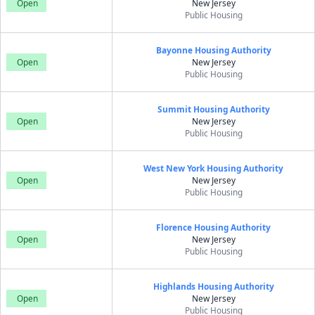
Open
New Jersey
Public Housing
Bayonne Housing Authority
Open
New Jersey
Public Housing
Summit Housing Authority
Open
New Jersey
Public Housing
West New York Housing Authority
Open
New Jersey
Public Housing
Florence Housing Authority
Open
New Jersey
Public Housing
Highlands Housing Authority
Open
New Jersey
Public Housing