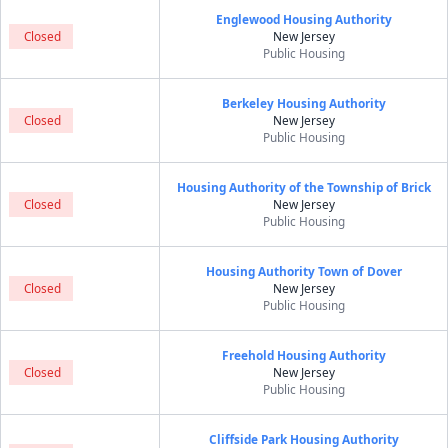
Englewood Housing Authority
Closed
New Jersey
Public Housing
Berkeley Housing Authority
Closed
New Jersey
Public Housing
Housing Authority of the Township of Brick
Closed
New Jersey
Public Housing
Housing Authority Town of Dover
Closed
New Jersey
Public Housing
Freehold Housing Authority
Closed
New Jersey
Public Housing
Cliffside Park Housing Authority