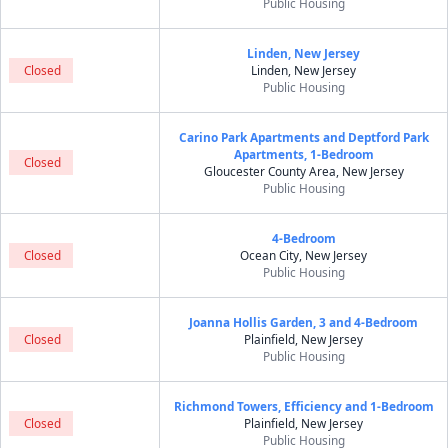
Public Housing
Linden, New Jersey
Closed
Linden, New Jersey
Public Housing
Carino Park Apartments and Deptford Park
Apartments, 1-Bedroom
Closed
Gloucester County Area, New Jersey
Public Housing
4-Bedroom
Closed
Ocean City, New Jersey
Public Housing
Joanna Hollis Garden, 3 and 4-Bedroom
Closed
Plainfield, New Jersey
Public Housing
Richmond Towers, Efficiency and 1-Bedroom
Closed
Plainfield, New Jersey
Public Housing