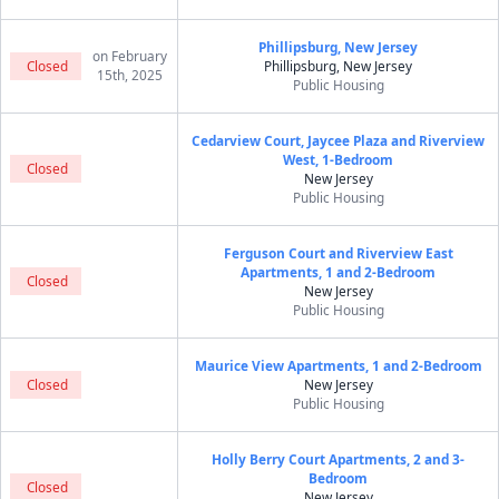
Phillipsburg, New Jersey
on February
Closed
Phillipsburg, New Jersey
15th, 2025
Public Housing
Cedarview Court, Jaycee Plaza and Riverview
West, 1-Bedroom
Closed
New Jersey
Public Housing
Ferguson Court and Riverview East
Apartments, 1 and 2-Bedroom
Closed
New Jersey
Public Housing
Maurice View Apartments, 1 and 2-Bedroom
Closed
New Jersey
Public Housing
Holly Berry Court Apartments, 2 and 3-
Bedroom
Closed
New Jersey