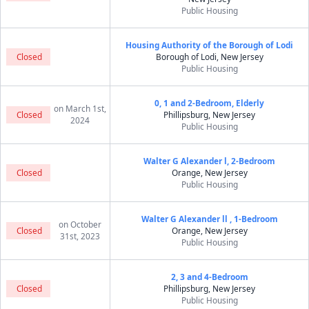
Public Housing
Housing Authority of the Borough of Lodi
Closed
Borough of Lodi, New Jersey
Public Housing
0, 1 and 2-Bedroom, Elderly
on March 1st,
Closed
Phillipsburg, New Jersey
2024
Public Housing
Walter G Alexander l, 2-Bedroom
Closed
Orange, New Jersey
Public Housing
Walter G Alexander ll , 1-Bedroom
on October
Closed
Orange, New Jersey
31st, 2023
Public Housing
2, 3 and 4-Bedroom
Closed
Phillipsburg, New Jersey
Public Housing