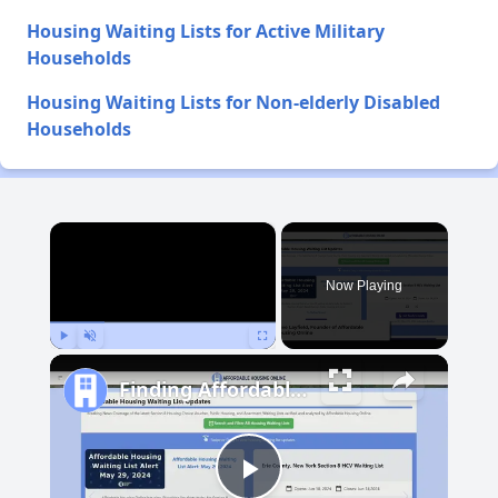
Housing Waiting Lists for Active Military
Households
Housing Waiting Lists for Non-elderly Disabled
Households
×
Now Playing
Play
Unmute
Fullscreen
Finding Affordable Housing in New Mexico