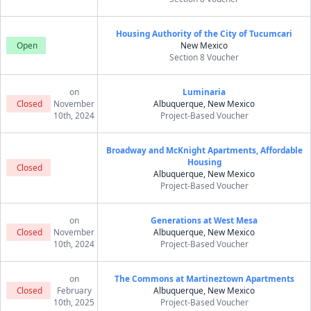
Housing Authority of the City of Tucumcari
Open
New Mexico
Section 8 Voucher
on
Luminaria
Closed
November
Albuquerque, New Mexico
10th, 2024
Project-Based Voucher
Broadway and McKnight Apartments, Affordable
Housing
Closed
Albuquerque, New Mexico
Project-Based Voucher
on
Generations at West Mesa
Closed
November
Albuquerque, New Mexico
10th, 2024
Project-Based Voucher
on
The Commons at Martineztown Apartments
Closed
February
Albuquerque, New Mexico
10th, 2025
Project-Based Voucher