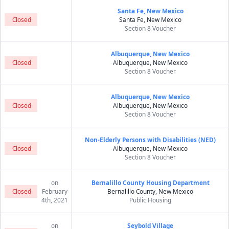
Santa Fe, New Mexico
Closed
Santa Fe, New Mexico
Section 8 Voucher
Albuquerque, New Mexico
Closed
Albuquerque, New Mexico
Section 8 Voucher
Albuquerque, New Mexico
Closed
Albuquerque, New Mexico
Section 8 Voucher
Non-Elderly Persons with Disabilities (NED)
Closed
Albuquerque, New Mexico
Section 8 Voucher
on
Bernalillo County Housing Department
Closed
February
Bernalillo County, New Mexico
4th, 2021
Public Housing
on
Seybold Village