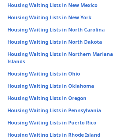
Housing Waiting Lists in New Mexico
Housing Waiting Lists in New York
Housing Waiting Lists in North Carolina
Housing Waiting Lists in North Dakota
Housing Waiting Lists in Northern Mariana
Islands
Housing Waiting Lists in Ohio
Housing Waiting Lists in Oklahoma
Housing Waiting Lists in Oregon
Housing Waiting Lists in Pennsylvania
Housing Waiting Lists in Puerto Rico
Housing Waiting Lists in Rhode Island