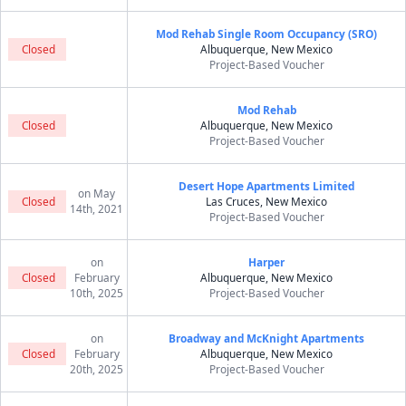
Mod Rehab Single Room Occupancy (SRO)
Closed
Albuquerque, New Mexico
Project-Based Voucher
Mod Rehab
Closed
Albuquerque, New Mexico
Project-Based Voucher
Desert Hope Apartments Limited
on May
Closed
Las Cruces, New Mexico
14th, 2021
Project-Based Voucher
on
Harper
Closed
February
Albuquerque, New Mexico
10th, 2025
Project-Based Voucher
on
Broadway and McKnight Apartments
Closed
February
Albuquerque, New Mexico
20th, 2025
Project-Based Voucher