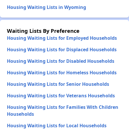
Housing Waiting Lists in Wyoming
Waiting Lists By Preference
Housing Waiting Lists for Employed Households
Housing Waiting Lists for Displaced Households
Housing Waiting Lists for Disabled Households
Housing Waiting Lists for Homeless Households
Housing Waiting Lists for Senior Households
Housing Waiting Lists for Veterans Households
Housing Waiting Lists for Families With Children
Households
Housing Waiting Lists for Local Households