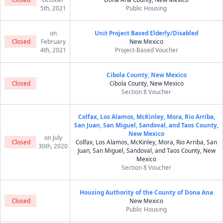
5th, 2021
Public Housing
on
Unit Project Based Elderly/Disabled
Closed
February
New Mexico
4th, 2021
Project-Based Voucher
Cibola County, New Mexico
Closed
Cibola County, New Mexico
Section 8 Voucher
Colfax, Los Alamos, McKinley, Mora, Rio Arriba,
San Juan, San Miguel, Sandoval, and Taos County,
New Mexico
on July
Closed
Colfax, Los Alamos, McKinley, Mora, Rio Arriba, San
30th, 2020
Juan, San Miguel, Sandoval, and Taos County, New
Mexico
Section 8 Voucher
Housing Authority of the County of Dona Ana
Closed
New Mexico
Public Housing