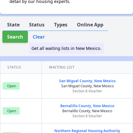
detail by our housing experts.
State
Status
Types
Online App
Search
Clear
Get all waiting lists in New Mexico.
STATUS
WAITING LIST
San Miguel County, New Mexico
Open
San Miguel County, New Mexico
Section 8 Voucher
Bernalillo County, New Mexico
Open
Bernalillo County, New Mexico
Section 8 Voucher
Northern Regional Housing Authority