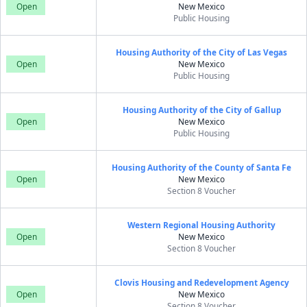
Open
New Mexico
Public Housing
Housing Authority of the City of Las Vegas
Open
New Mexico
Public Housing
Housing Authority of the City of Gallup
Open
New Mexico
Public Housing
Housing Authority of the County of Santa Fe
Open
New Mexico
Section 8 Voucher
Western Regional Housing Authority
Open
New Mexico
Section 8 Voucher
Clovis Housing and Redevelopment Agency
Open
New Mexico
Section 8 Voucher