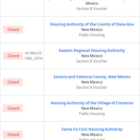
Mexico
Section 8 Voucher
Housing Authority of the County of Dona Ana
Closed
New Mexico
Public Housing
Eastern Regional Housing Authority
on March
Closed
New Mexico
14th, 2016
Section 8 Voucher
Socorro and Valencia County, New Mexico
Closed
New Mexico
Section 8 Voucher
Housing Authority of the Village of Cimarron
Closed
New Mexico
Public Housing
Santa Fe Civic Housing Authority
Closed
New Mexico
Public Housing