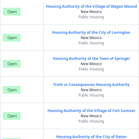
Housing Authority of the Village of Wagon Mound
Open
New Mexico
Public Housing
Housing Authority of the City of Lovington
Open
New Mexico
Public Housing
Housing Authority of the Town of Springer
Open
New Mexico
Public Housing
Truth or Consequences Housing Authority
Open
New Mexico
Public Housing
Housing Authority of the Village of Fort Sumner
Open
New Mexico
Public Housing
Housing Authority of the City of Raton