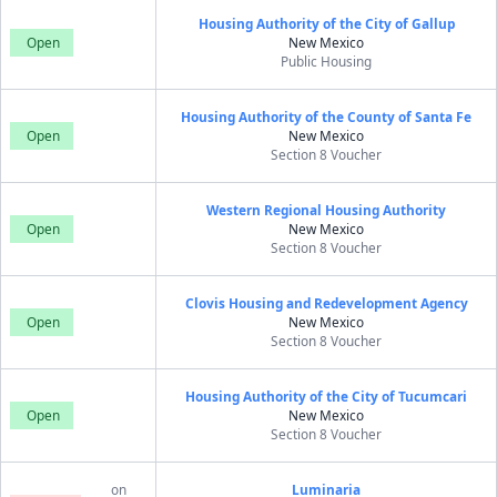
Housing Authority of the City of Gallup
Open
New Mexico
Public Housing
Housing Authority of the County of Santa Fe
Open
New Mexico
Section 8 Voucher
Western Regional Housing Authority
Open
New Mexico
Section 8 Voucher
Clovis Housing and Redevelopment Agency
Open
New Mexico
Section 8 Voucher
Housing Authority of the City of Tucumcari
Open
New Mexico
Section 8 Voucher
on
Luminaria