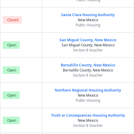
Santa Clara Housing Authority
Closed
New Mexico
Public Housing
San Miguel County, New Mexico
Open
San Miguel County, New Mexico
Section 8 Voucher
Bernalillo County, New Mexico
Open
Bernalillo County, New Mexico
Section 8 Voucher
Northern Regional Housing Authority
Open
New Mexico
Public Housing
Truth or Consequences Housing Authority
Open
New Mexico
Section 8 Voucher