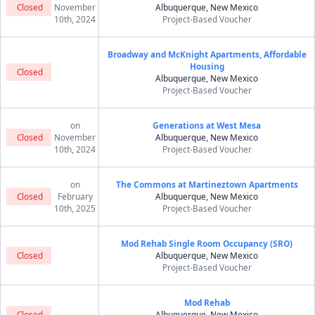
Closed
November
Albuquerque, New Mexico
10th, 2024
Project-Based Voucher
Broadway and McKnight Apartments, Affordable
Housing
Closed
Albuquerque, New Mexico
Project-Based Voucher
on
Generations at West Mesa
Closed
November
Albuquerque, New Mexico
10th, 2024
Project-Based Voucher
on
The Commons at Martineztown Apartments
Closed
February
Albuquerque, New Mexico
10th, 2025
Project-Based Voucher
Mod Rehab Single Room Occupancy (SRO)
Closed
Albuquerque, New Mexico
Project-Based Voucher
Mod Rehab
Closed
Albuquerque, New Mexico