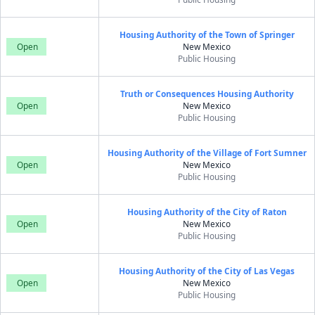
Housing Authority of the Town of Springer
Open
New Mexico
Public Housing
Truth or Consequences Housing Authority
Open
New Mexico
Public Housing
Housing Authority of the Village of Fort Sumner
Open
New Mexico
Public Housing
Housing Authority of the City of Raton
Open
New Mexico
Public Housing
Housing Authority of the City of Las Vegas
Open
New Mexico
Public Housing