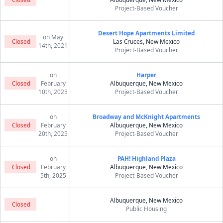
Project-Based Voucher
Desert Hope Apartments Limited
on May
Closed
Las Cruces, New Mexico
14th, 2021
Project-Based Voucher
on
Harper
Closed
February
Albuquerque, New Mexico
10th, 2025
Project-Based Voucher
on
Broadway and McKnight Apartments
Closed
February
Albuquerque, New Mexico
20th, 2025
Project-Based Voucher
on
PAH! Highland Plaza
Closed
February
Albuquerque, New Mexico
5th, 2025
Project-Based Voucher
Albuquerque, New Mexico
Closed
Public Housing