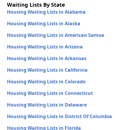
Waiting Lists By State
Housing Waiting Lists in Alabama
Housing Waiting Lists in Alaska
Housing Waiting Lists in American Samoa
Housing Waiting Lists in Arizona
Housing Waiting Lists in Arkansas
Housing Waiting Lists in California
Housing Waiting Lists in Colorado
Housing Waiting Lists in Connecticut
Housing Waiting Lists in Delaware
Housing Waiting Lists in District Of Columbia
Housing Waiting Lists in Florida