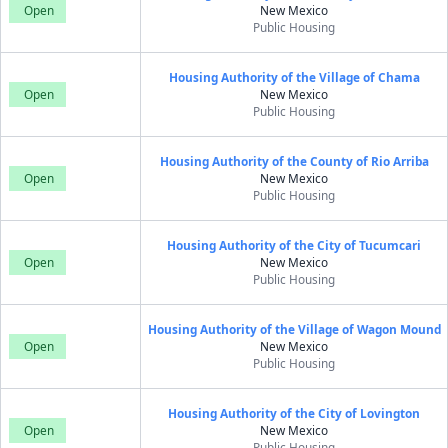
Open
New Mexico
Public Housing
Housing Authority of the Village of Chama
Open
New Mexico
Public Housing
Housing Authority of the County of Rio Arriba
Open
New Mexico
Public Housing
Housing Authority of the City of Tucumcari
Open
New Mexico
Public Housing
Housing Authority of the Village of Wagon Mound
Open
New Mexico
Public Housing
Housing Authority of the City of Lovington
Open
New Mexico
Public Housing