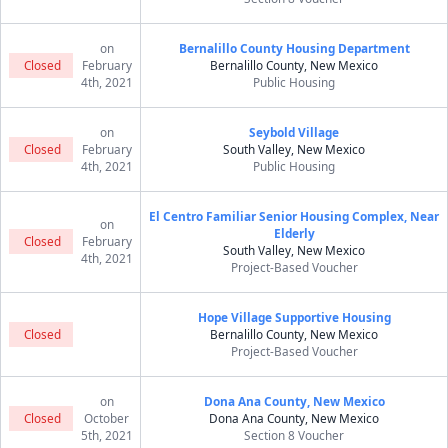
on
Bernalillo County Housing Department
Closed
February
Bernalillo County, New Mexico
4th, 2021
Public Housing
on
Seybold Village
Closed
February
South Valley, New Mexico
4th, 2021
Public Housing
El Centro Familiar Senior Housing Complex, Near
on
Elderly
Closed
February
South Valley, New Mexico
4th, 2021
Project-Based Voucher
Hope Village Supportive Housing
Closed
Bernalillo County, New Mexico
Project-Based Voucher
on
Dona Ana County, New Mexico
Closed
October
Dona Ana County, New Mexico
5th, 2021
Section 8 Voucher