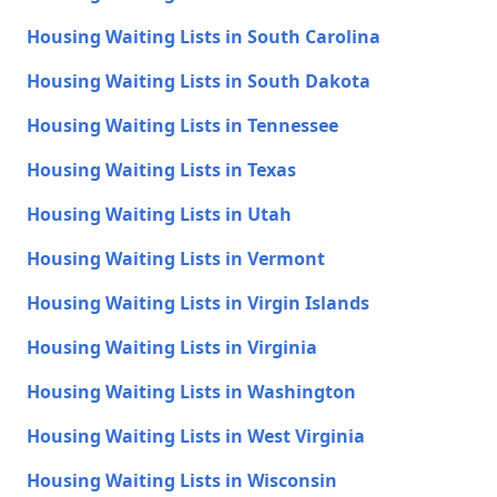
Housing Waiting Lists in South Carolina
Housing Waiting Lists in South Dakota
Housing Waiting Lists in Tennessee
Housing Waiting Lists in Texas
Housing Waiting Lists in Utah
Housing Waiting Lists in Vermont
Housing Waiting Lists in Virgin Islands
Housing Waiting Lists in Virginia
Housing Waiting Lists in Washington
Housing Waiting Lists in West Virginia
Housing Waiting Lists in Wisconsin