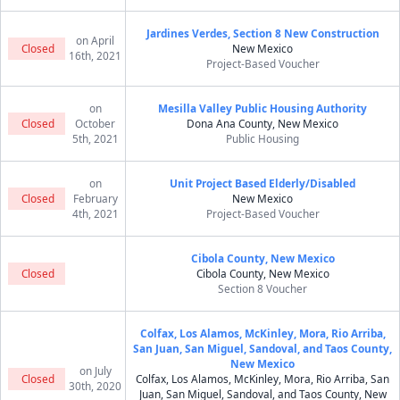
Jardines Verdes, Section 8 New Construction
on April
Closed
New Mexico
16th, 2021
Project-Based Voucher
on
Mesilla Valley Public Housing Authority
Closed
October
Dona Ana County, New Mexico
5th, 2021
Public Housing
on
Unit Project Based Elderly/Disabled
Closed
February
New Mexico
4th, 2021
Project-Based Voucher
Cibola County, New Mexico
Closed
Cibola County, New Mexico
Section 8 Voucher
Colfax, Los Alamos, McKinley, Mora, Rio Arriba,
San Juan, San Miguel, Sandoval, and Taos County,
New Mexico
on July
Closed
Colfax, Los Alamos, McKinley, Mora, Rio Arriba, San
30th, 2020
Juan, San Miguel, Sandoval, and Taos County, New