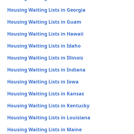
Housing Waiting Lists in Georgia
Housing Waiting Lists in Guam
Housing Waiting Lists in Hawaii
Housing Waiting Lists in Idaho
Housing Waiting Lists in Illinois
Housing Waiting Lists in Indiana
Housing Waiting Lists in Iowa
Housing Waiting Lists in Kansas
Housing Waiting Lists in Kentucky
Housing Waiting Lists in Louisiana
Housing Waiting Lists in Maine