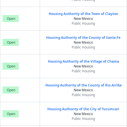
Housing Authority of the Town of Clayton
Open
New Mexico
Public Housing
Housing Authority of the County of Santa Fe
Open
New Mexico
Public Housing
Housing Authority of the Village of Chama
Open
New Mexico
Public Housing
Housing Authority of the County of Rio Arriba
Open
New Mexico
Public Housing
Housing Authority of the City of Tucumcari
Open
New Mexico
Public Housing