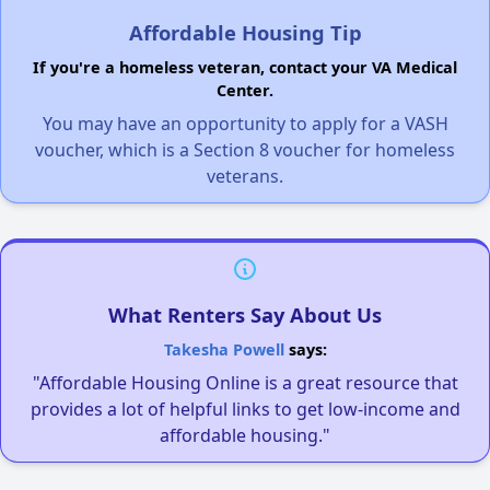
Affordable Housing Tip
If you're a homeless veteran, contact your VA Medical
Center.
You may have an opportunity to apply for a VASH
voucher, which is a Section 8 voucher for homeless
veterans.
What Renters Say About Us
Takesha Powell
says:
"Affordable Housing Online is a great resource that
provides a lot of helpful links to get low-income and
affordable housing."