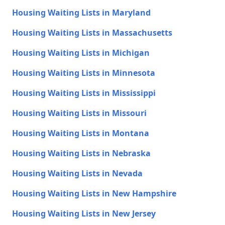
Housing Waiting Lists in Maryland
Housing Waiting Lists in Massachusetts
Housing Waiting Lists in Michigan
Housing Waiting Lists in Minnesota
Housing Waiting Lists in Mississippi
Housing Waiting Lists in Missouri
Housing Waiting Lists in Montana
Housing Waiting Lists in Nebraska
Housing Waiting Lists in Nevada
Housing Waiting Lists in New Hampshire
Housing Waiting Lists in New Jersey