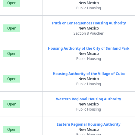
Open
New Mexico
Public Housing
Truth or Consequences Housing Authority
Open
New Mexico
Section 8 Voucher
Housing Authority of the City of Sunland Park
Open
New Mexico
Public Housing
Housing Authority of the Village of Cuba
Open
New Mexico
Public Housing
Western Regional Housing Authority
Open
New Mexico
Public Housing
Eastern Regional Housing Authority
Open
New Mexico
Public Housing