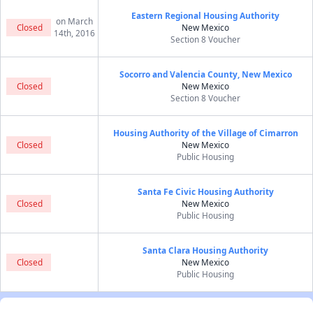
Eastern Regional Housing Authority
on March
Closed
New Mexico
14th, 2016
Section 8 Voucher
Socorro and Valencia County, New Mexico
Closed
New Mexico
Section 8 Voucher
Housing Authority of the Village of Cimarron
Closed
New Mexico
Public Housing
Santa Fe Civic Housing Authority
Closed
New Mexico
Public Housing
Santa Clara Housing Authority
Closed
New Mexico
Public Housing