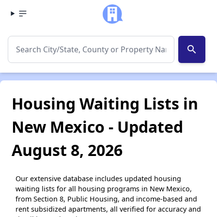
search
Housing Waiting Lists in
New Mexico - Updated
August 8, 2026
Our extensive database includes updated housing
waiting lists for all housing programs in New Mexico,
from Section 8, Public Housing, and income-based and
rent subsidized apartments, all verified for accuracy and