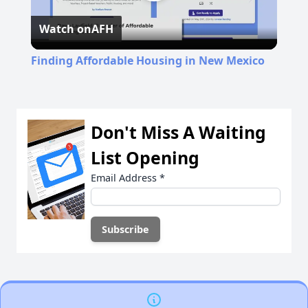
Play
Watch on
AFH
Video
Finding Affordable Housing in New Mexico
Don't Miss A Waiting
List Opening
Email Address
*