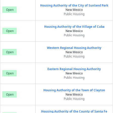
Housing Authority of the City of Sunland Park
Open
New Mexico
Public Housing
Housing Authority of the Village of Cuba
Open
New Mexico
Public Housing
Western Regional Housing Authority
Open
New Mexico
Public Housing
Eastern Regional Housing Authority
Open
New Mexico
Public Housing
Housing Authority of the Town of Clayton
Open
New Mexico
Public Housing
Housing Authority of the County of Santa Fe