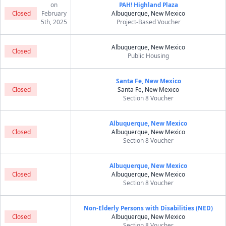
on
PAH! Highland Plaza
Closed
February
Albuquerque, New Mexico
5th, 2025
Project-Based Voucher
Albuquerque, New Mexico
Closed
Public Housing
Santa Fe, New Mexico
Closed
Santa Fe, New Mexico
Section 8 Voucher
Albuquerque, New Mexico
Closed
Albuquerque, New Mexico
Section 8 Voucher
Albuquerque, New Mexico
Closed
Albuquerque, New Mexico
Section 8 Voucher
Non-Elderly Persons with Disabilities (NED)
Closed
Albuquerque, New Mexico
Section 8 Voucher