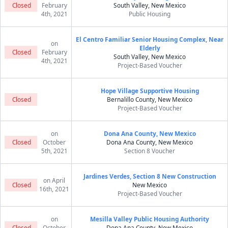
Closed
February
South Valley, New Mexico
4th, 2021
Public Housing
El Centro Familiar Senior Housing Complex, Near
on
Elderly
Closed
February
South Valley, New Mexico
4th, 2021
Project-Based Voucher
Hope Village Supportive Housing
Closed
Bernalillo County, New Mexico
Project-Based Voucher
on
Dona Ana County, New Mexico
Closed
October
Dona Ana County, New Mexico
5th, 2021
Section 8 Voucher
Jardines Verdes, Section 8 New Construction
on April
Closed
New Mexico
16th, 2021
Project-Based Voucher
on
Mesilla Valley Public Housing Authority
Closed
October
Dona Ana County, New Mexico