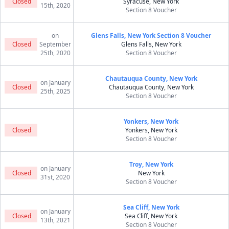
Closed
Syracuse, New York
15th, 2020
Section 8 Voucher
on
Glens Falls, New York Section 8 Voucher
Closed
September
Glens Falls, New York
25th, 2020
Section 8 Voucher
Chautauqua County, New York
on January
Closed
Chautauqua County, New York
25th, 2025
Section 8 Voucher
Yonkers, New York
Closed
Yonkers, New York
Section 8 Voucher
Troy, New York
on January
Closed
New York
31st, 2020
Section 8 Voucher
Sea Cliff, New York
on January
Closed
Sea Cliff, New York
13th, 2021
Section 8 Voucher