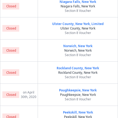
Niagara Falls, New York
Closed
Niagara Falls, New York
Section 8 Voucher
Ulster County, New York, Limited
Closed
Ulster County, New York
Section 8 Voucher
Norwich, New York
Closed
Norwich, New York
Section 8 Voucher
Rockland County, New York
Closed
Rockland County, New York
Section 8 Voucher
Poughkeepsie, New York
on April
Closed
Poughkeepsie, New York
30th, 2020
Section 8 Voucher
Peekskill, New York
Closed
Peekskill, New York