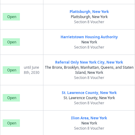
Plattsburgh, New York
Open
Plattsburgh, New York
Section 8 Voucher
Harrietstown Housing Authority
Open
New York
Section 8 Voucher
Referral Only New York City, New York
until June
The Bronx, Brooklyn, Manhattan, Queens, and Staten
Open
8th, 2030
Island, New York
Section 8 Voucher
St. Lawrence County, New York
Open
St. Lawrence County, New York
Section 8 Voucher
Ilion Area, New York
Open
New York
Section 8 Voucher