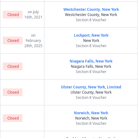
Westchester County, New York
on July
Closed
Westchester County, New York
16th, 2021
Section 8 Voucher
on
Lockport, New York
Closed
February
New York
28th, 2025
Section 8 Voucher
Niagara Falls, New York
Closed
Niagara Falls, New York
Section 8 Voucher
Ulster County, New York, Limited
Closed
Ulster County, New York
Section 8 Voucher
Norwich, New York
Closed
Norwich, New York
Section 8 Voucher