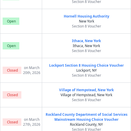
Section 8 Voucher
Hornell Housing Authority
Open
New York
Section 8 Voucher
Ithaca, New York
Open
Ithaca, New York
Section 8 Voucher
Lockport Section 8 Housing Choice Voucher
on March
Closed
Lockport, NY
20th, 2026
Section 8 Voucher
Village of Hempstead, New York
Closed
Village of Hempstead, New York
Section 8 Voucher
Rockland County Department of Social Services
on March
Mainstream Housing Choice Voucher
Closed
27th, 2026
Rockland County, NY
Section 8 Voucher