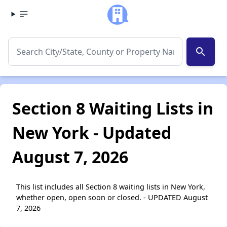
search
Section 8 Waiting Lists in
New York - Updated
August 7, 2026
This list includes all Section 8 waiting lists in New York,
whether open, open soon or closed. - UPDATED August
7, 2026