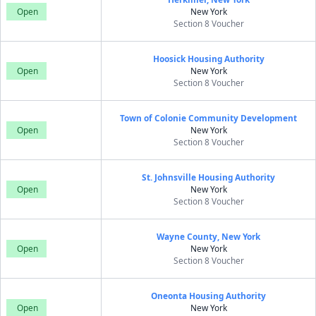
Open
New York
Section 8 Voucher
Hoosick Housing Authority
Open
New York
Section 8 Voucher
Town of Colonie Community Development
Open
New York
Section 8 Voucher
St. Johnsville Housing Authority
Open
New York
Section 8 Voucher
Wayne County, New York
Open
New York
Section 8 Voucher
Oneonta Housing Authority
Open
New York