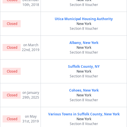
10th, 2018
Section 8 Voucher
Utica Municipal Housing Authority
Closed
New York
Section 8 Voucher
Albany, New York
on March
Closed
New York
22nd, 2019
Section 8 Voucher
Suffolk County, NY
Closed
New York
Section 8 Voucher
Cohoes, New York
on January
Closed
New York
29th, 2025
Section 8 Voucher
Various Towns in Suffolk County, New York
on May
Closed
New York
31st, 2019
Section 8 Voucher