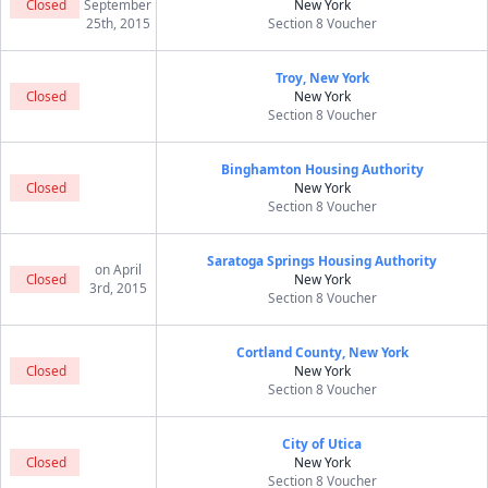
Closed
September
New York
25th, 2015
Section 8 Voucher
Troy, New York
Closed
New York
Section 8 Voucher
Binghamton Housing Authority
Closed
New York
Section 8 Voucher
Saratoga Springs Housing Authority
on April
Closed
New York
3rd, 2015
Section 8 Voucher
Cortland County, New York
Closed
New York
Section 8 Voucher
City of Utica
Closed
New York
Section 8 Voucher