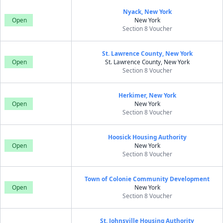
Nyack, New York
Open
New York
Section 8 Voucher
St. Lawrence County, New York
Open
St. Lawrence County, New York
Section 8 Voucher
Herkimer, New York
Open
New York
Section 8 Voucher
Hoosick Housing Authority
Open
New York
Section 8 Voucher
Town of Colonie Community Development
Open
New York
Section 8 Voucher
St. Johnsville Housing Authority