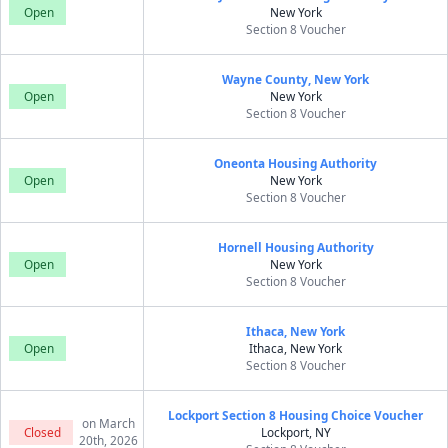
Open
New York
Section 8 Voucher
Wayne County, New York
Open
New York
Section 8 Voucher
Oneonta Housing Authority
Open
New York
Section 8 Voucher
Hornell Housing Authority
Open
New York
Section 8 Voucher
Ithaca, New York
Open
Ithaca, New York
Section 8 Voucher
Lockport Section 8 Housing Choice Voucher
on March
Closed
Lockport, NY
20th, 2026