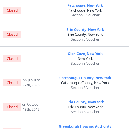
Patchogue, New York
Closed
Patchogue, New York
Section 8 Voucher
Erie County, New York
Closed
Erie County, New York
Section 8 Voucher
Glen Cove, New York
Closed
New York
Section 8 Voucher
Cattaraugus County, New York
on January
Closed
Cattaraugus County, New York
29th, 2025
Section 8 Voucher
Erie County, New York
on October
Closed
Erie County, New York
19th, 2018
Section 8 Voucher
Greenburgh Housing Authority