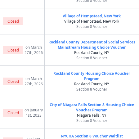
Section 8 Voucher
Village of Hempstead, New York
Closed
Village of Hempstead, New York
Section 8 Voucher
Rockland County Department of Social Services
on March
Mainstream Housing Choice Voucher
Closed
27th, 2026
Rockland County, NY
Section 8 Voucher
Rockland County Housing Choice Voucher
on March
Program
Closed
27th, 2026
Rockland County, NY
Section 8 Voucher
City of Niagara Falls Section 8 Housing Choice
on January
Voucher Program
Closed
1st, 2023
Niagara Falls, NY
Section 8 Voucher
NYCHA Section 8 Voucher Waitlist
on June