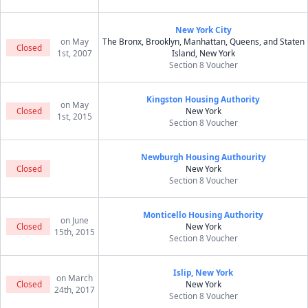
New York City
on May
The Bronx, Brooklyn, Manhattan, Queens, and Staten
Closed
1st, 2007
Island, New York
Section 8 Voucher
Kingston Housing Authority
on May
Closed
New York
1st, 2015
Section 8 Voucher
Newburgh Housing Authourity
Closed
New York
Section 8 Voucher
Monticello Housing Authority
on June
Closed
New York
15th, 2015
Section 8 Voucher
Islip, New York
on March
Closed
New York
24th, 2017
Section 8 Voucher