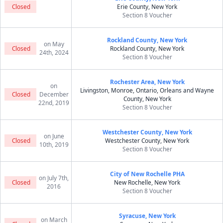
Closed
Erie County, New York
Section 8 Voucher
Rockland County, New York
on May
Closed
Rockland County, New York
24th, 2024
Section 8 Voucher
Rochester Area, New York
on
Livingston, Monroe, Ontario, Orleans and Wayne
Closed
December
County, New York
22nd, 2019
Section 8 Voucher
Westchester County, New York
on June
Closed
Westchester County, New York
10th, 2019
Section 8 Voucher
City of New Rochelle PHA
on July 7th,
Closed
New Rochelle, New York
2016
Section 8 Voucher
Syracuse, New York
on March