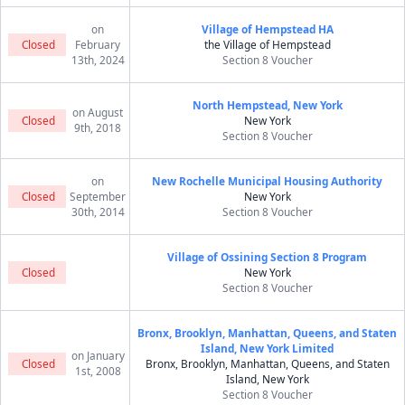
on
Village of Hempstead HA
Closed
February
the Village of Hempstead
13th, 2024
Section 8 Voucher
North Hempstead, New York
on August
Closed
New York
9th, 2018
Section 8 Voucher
on
New Rochelle Municipal Housing Authority
Closed
September
New York
30th, 2014
Section 8 Voucher
Village of Ossining Section 8 Program
Closed
New York
Section 8 Voucher
Bronx, Brooklyn, Manhattan, Queens, and Staten
Island, New York Limited
on January
Closed
Bronx, Brooklyn, Manhattan, Queens, and Staten
1st, 2008
Island, New York
Section 8 Voucher