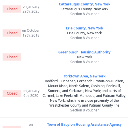
Cattaraugus County, New York
on January
Closed
Cattaraugus County, New York
29th, 2025
Section 8 Voucher
Erie County, New York
on October
Closed
Erie County, New York
19th, 2018
Section 8 Voucher
Greenburgh Housing Authority
Closed
New York
Section 8 Voucher
Yorktown Area, New York
Bedford, Buchanan, Cortlandt, Croton–on-Hudson,
Mount Kisco, North Salem, Ossining, Peekskill,
on January
Somers, and Yorktown, New York; and parts of
Closed
9th, 2020
Carmel, Lake Peekskill, Mahopac, and Putnam Valley,
New York, which lie in close proximity of the
Westchester County and Putnam County line
Section 8 Voucher
on
Town of Babylon Housing Assistance Agency