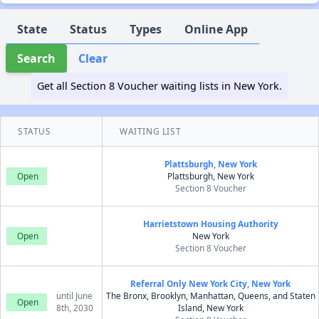
State
Status
Types
Online App
Search
Clear
Get all Section 8 Voucher waiting lists in New York.
STATUS
WAITING LIST
Plattsburgh, New York
Open
Plattsburgh, New York
Section 8 Voucher
Harrietstown Housing Authority
Open
New York
Section 8 Voucher
Referral Only New York City, New York
until June
The Bronx, Brooklyn, Manhattan, Queens, and Staten
Open
8th, 2030
Island, New York