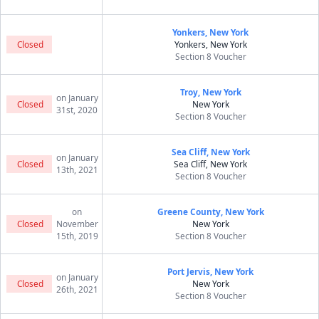
Yonkers, New York
Closed
Yonkers, New York
Section 8 Voucher
Troy, New York
on January
Closed
New York
31st, 2020
Section 8 Voucher
Sea Cliff, New York
on January
Closed
Sea Cliff, New York
13th, 2021
Section 8 Voucher
on
Greene County, New York
Closed
November
New York
15th, 2019
Section 8 Voucher
Port Jervis, New York
on January
Closed
New York
26th, 2021
Section 8 Voucher