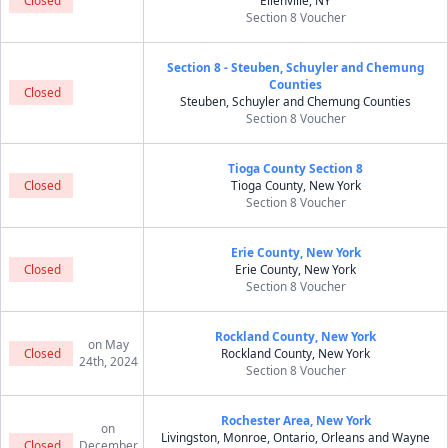
Closed
Ellenville, NY
Section 8 Voucher
Section 8 - Steuben, Schuyler and Chemung
Counties
Closed
Steuben, Schuyler and Chemung Counties
Section 8 Voucher
Tioga County Section 8
Closed
Tioga County, New York
Section 8 Voucher
Erie County, New York
Closed
Erie County, New York
Section 8 Voucher
Rockland County, New York
on May
Closed
Rockland County, New York
24th, 2024
Section 8 Voucher
Rochester Area, New York
on
Livingston, Monroe, Ontario, Orleans and Wayne
Closed
December