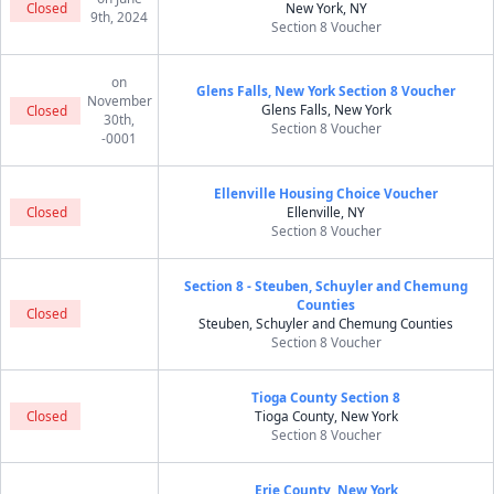
Closed
New York, NY
9th, 2024
Section 8 Voucher
on
Glens Falls, New York Section 8 Voucher
November
Glens Falls, New York
Closed
30th,
Section 8 Voucher
-0001
Ellenville Housing Choice Voucher
Closed
Ellenville, NY
Section 8 Voucher
Section 8 - Steuben, Schuyler and Chemung
Counties
Closed
Steuben, Schuyler and Chemung Counties
Section 8 Voucher
Tioga County Section 8
Closed
Tioga County, New York
Section 8 Voucher
Erie County, New York