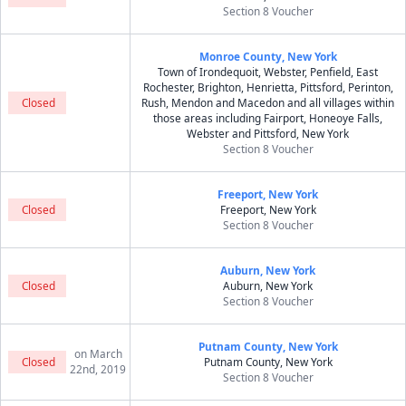
Section 8 Voucher
Monroe County, New York
Town of Irondequoit, Webster, Penfield, East
Rochester, Brighton, Henrietta, Pittsford, Perinton,
Closed
Rush, Mendon and Macedon and all villages within
those areas including Fairport, Honeoye Falls,
Webster and Pittsford, New York
Section 8 Voucher
Freeport, New York
Closed
Freeport, New York
Section 8 Voucher
Auburn, New York
Closed
Auburn, New York
Section 8 Voucher
Putnam County, New York
on March
Closed
Putnam County, New York
22nd, 2019
Section 8 Voucher