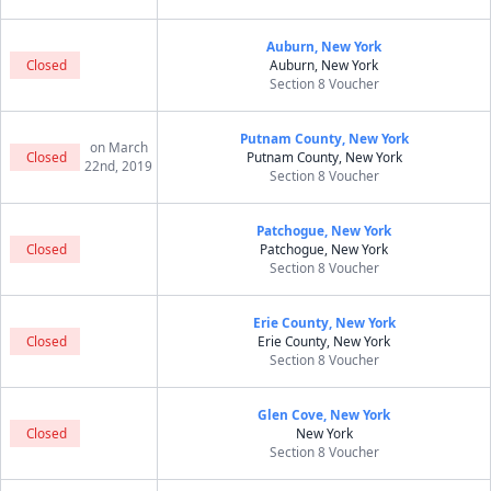
Auburn, New York
Closed
Auburn, New York
Section 8 Voucher
Putnam County, New York
on March
Closed
Putnam County, New York
22nd, 2019
Section 8 Voucher
Patchogue, New York
Closed
Patchogue, New York
Section 8 Voucher
Erie County, New York
Closed
Erie County, New York
Section 8 Voucher
Glen Cove, New York
Closed
New York
Section 8 Voucher