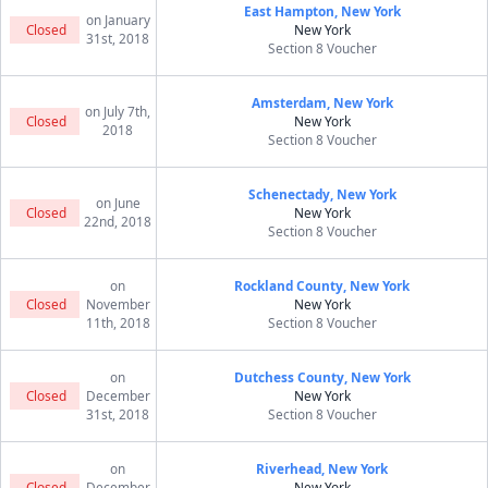
East Hampton, New York
on January
Closed
New York
31st, 2018
Section 8 Voucher
Amsterdam, New York
on July 7th,
Closed
New York
2018
Section 8 Voucher
Schenectady, New York
on June
Closed
New York
22nd, 2018
Section 8 Voucher
on
Rockland County, New York
Closed
November
New York
11th, 2018
Section 8 Voucher
on
Dutchess County, New York
Closed
December
New York
31st, 2018
Section 8 Voucher
on
Riverhead, New York
Closed
December
New York