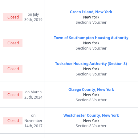
Green Island, New York
on July
Closed
New York
30th, 2019
Section 8 Voucher
Town of Southampton Housing Authority
Closed
New York
Section 8 Voucher
Tuckahoe Housing Authority (Section 8)
Closed
New York
Section 8 Voucher
Otsego County, New York
on March
Closed
New York
25th, 2024
Section 8 Voucher
on
Westchester County, New York
Closed
November
New York
14th, 2017
Section 8 Voucher