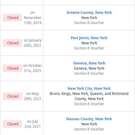
on
Greene County, New York
Closed
November
New York
15th, 2019
Section 8 Voucher
Port Jervis, New York
on January
Closed
New York
26th, 2021
Section 8 Voucher
Geneva, New York
on October
Closed
Geneva, New York
31st, 2025
Section 8 Voucher
New York City, New York
on May
Bronx, Kings, New York, Queens, and Richmond
Closed
28th, 2021
County, New York
Section 8 Voucher
Nassau County, New York
on July
Closed
New York
2nd, 2021
Section 8 Voucher