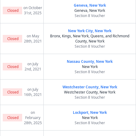
Geneva, New York
on October
Closed
Geneva, New York
31st, 2025
Section 8 Voucher
New York City, New York
on May
Bronx, Kings, New York, Queens, and Richmond
Closed
28th, 2021
County, New York
Section 8 Voucher
Nassau County, New York
on July
Closed
New York
2nd, 2021
Section 8 Voucher
Westchester County, New York
on July
Closed
Westchester County, New York
16th, 2021
Section 8 Voucher
on
Lockport, New York
Closed
February
New York
28th, 2025
Section 8 Voucher