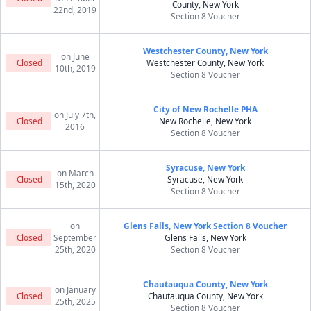
County, New York
22nd, 2019
Section 8 Voucher
Westchester County, New York
on June
Closed
Westchester County, New York
10th, 2019
Section 8 Voucher
City of New Rochelle PHA
on July 7th,
Closed
New Rochelle, New York
2016
Section 8 Voucher
Syracuse, New York
on March
Closed
Syracuse, New York
15th, 2020
Section 8 Voucher
on
Glens Falls, New York Section 8 Voucher
Closed
September
Glens Falls, New York
25th, 2020
Section 8 Voucher
Chautauqua County, New York
on January
Closed
Chautauqua County, New York
25th, 2025
Section 8 Voucher