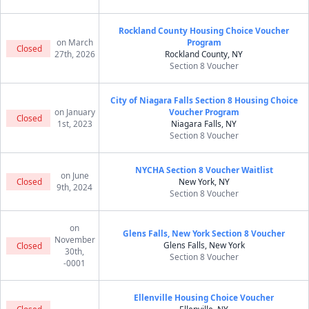
Rockland County Housing Choice Voucher
on March
Program
Closed
27th, 2026
Rockland County, NY
Section 8 Voucher
City of Niagara Falls Section 8 Housing Choice
on January
Voucher Program
Closed
1st, 2023
Niagara Falls, NY
Section 8 Voucher
NYCHA Section 8 Voucher Waitlist
on June
Closed
New York, NY
9th, 2024
Section 8 Voucher
on
Glens Falls, New York Section 8 Voucher
November
Glens Falls, New York
Closed
30th,
Section 8 Voucher
-0001
Ellenville Housing Choice Voucher