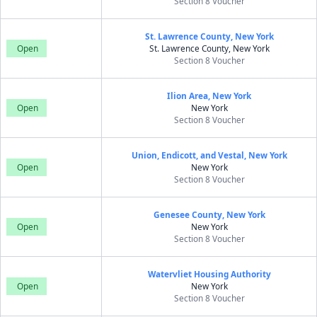
Section 8 Voucher
St. Lawrence County, New York
Open
St. Lawrence County, New York
Section 8 Voucher
Ilion Area, New York
Open
New York
Section 8 Voucher
Union, Endicott, and Vestal, New York
Open
New York
Section 8 Voucher
Genesee County, New York
Open
New York
Section 8 Voucher
Watervliet Housing Authority
Open
New York
Section 8 Voucher