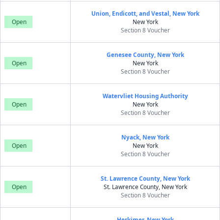
Union, Endicott, and Vestal, New York
Open
New York
Section 8 Voucher
Genesee County, New York
Open
New York
Section 8 Voucher
Watervliet Housing Authority
Open
New York
Section 8 Voucher
Nyack, New York
Open
New York
Section 8 Voucher
St. Lawrence County, New York
Open
St. Lawrence County, New York
Section 8 Voucher
Herkimer, New York