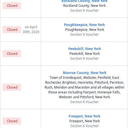
Rockland County, New York
Closed
Rockland County, New York
Section 8 Voucher
Poughkeepsie, New York
on April
Closed
Poughkeepsie, New York
30th, 2020
Section 8 Voucher
Peekskill, New York
Closed
Peekskill, New York
Section 8 Voucher
Monroe County, New York
Town of Irondequoit, Webster, Penfield, East
Rochester, Brighton, Henrietta, Pittsford, Perinton,
Closed
Rush, Mendon and Macedon and all villages within
those areas including Fairport, Honeoye Falls,
Webster and Pittsford, New York
Section 8 Voucher
Freeport, New York
Closed
Freeport, New York
Section 8 Voucher