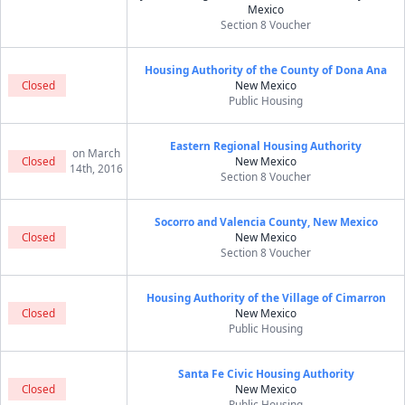
Mexico
Section 8 Voucher
Housing Authority of the County of Dona Ana
Closed
New Mexico
Public Housing
Eastern Regional Housing Authority
on March
Closed
New Mexico
14th, 2016
Section 8 Voucher
Socorro and Valencia County, New Mexico
Closed
New Mexico
Section 8 Voucher
Housing Authority of the Village of Cimarron
Closed
New Mexico
Public Housing
Santa Fe Civic Housing Authority
Closed
New Mexico
Public Housing