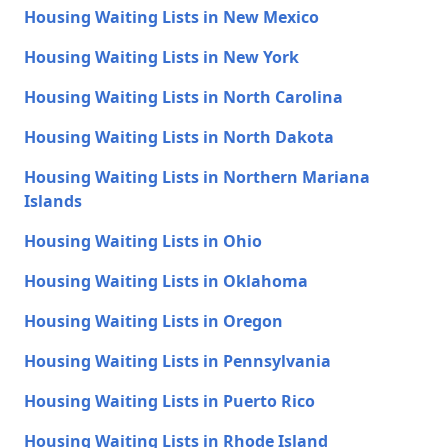
Housing Waiting Lists in New Mexico
Housing Waiting Lists in New York
Housing Waiting Lists in North Carolina
Housing Waiting Lists in North Dakota
Housing Waiting Lists in Northern Mariana
Islands
Housing Waiting Lists in Ohio
Housing Waiting Lists in Oklahoma
Housing Waiting Lists in Oregon
Housing Waiting Lists in Pennsylvania
Housing Waiting Lists in Puerto Rico
Housing Waiting Lists in Rhode Island