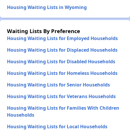
Housing Waiting Lists in Wyoming
Waiting Lists By Preference
Housing Waiting Lists for Employed Households
Housing Waiting Lists for Displaced Households
Housing Waiting Lists for Disabled Households
Housing Waiting Lists for Homeless Households
Housing Waiting Lists for Senior Households
Housing Waiting Lists for Veterans Households
Housing Waiting Lists for Families With Children
Households
Housing Waiting Lists for Local Households