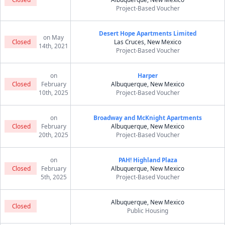
Project-Based Voucher
Desert Hope Apartments Limited
on May
Closed
Las Cruces, New Mexico
14th, 2021
Project-Based Voucher
on
Harper
Closed
February
Albuquerque, New Mexico
10th, 2025
Project-Based Voucher
on
Broadway and McKnight Apartments
Closed
February
Albuquerque, New Mexico
20th, 2025
Project-Based Voucher
on
PAH! Highland Plaza
Closed
February
Albuquerque, New Mexico
5th, 2025
Project-Based Voucher
Albuquerque, New Mexico
Closed
Public Housing