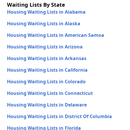
Waiting Lists By State
Housing Waiting Lists in Alabama
Housing Waiting Lists in Alaska
Housing Waiting Lists in American Samoa
Housing Waiting Lists in Arizona
Housing Waiting Lists in Arkansas
Housing Waiting Lists in California
Housing Waiting Lists in Colorado
Housing Waiting Lists in Connecticut
Housing Waiting Lists in Delaware
Housing Waiting Lists in District Of Columbia
Housing Waiting Lists in Florida