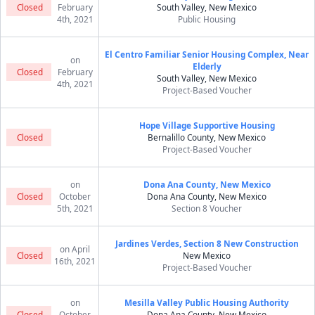
Closed
February
South Valley, New Mexico
4th, 2021
Public Housing
El Centro Familiar Senior Housing Complex, Near
on
Elderly
Closed
February
South Valley, New Mexico
4th, 2021
Project-Based Voucher
Hope Village Supportive Housing
Closed
Bernalillo County, New Mexico
Project-Based Voucher
on
Dona Ana County, New Mexico
Closed
October
Dona Ana County, New Mexico
5th, 2021
Section 8 Voucher
Jardines Verdes, Section 8 New Construction
on April
Closed
New Mexico
16th, 2021
Project-Based Voucher
on
Mesilla Valley Public Housing Authority
Closed
October
Dona Ana County, New Mexico