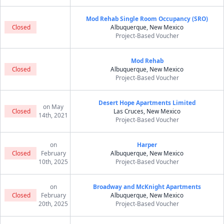
Mod Rehab Single Room Occupancy (SRO)
Closed
Albuquerque, New Mexico
Project-Based Voucher
Mod Rehab
Closed
Albuquerque, New Mexico
Project-Based Voucher
Desert Hope Apartments Limited
on May
Closed
Las Cruces, New Mexico
14th, 2021
Project-Based Voucher
on
Harper
Closed
February
Albuquerque, New Mexico
10th, 2025
Project-Based Voucher
on
Broadway and McKnight Apartments
Closed
February
Albuquerque, New Mexico
20th, 2025
Project-Based Voucher