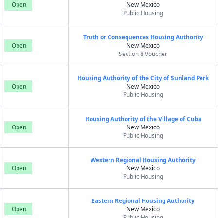
Open
New Mexico
Public Housing
Truth or Consequences Housing Authority
Open
New Mexico
Section 8 Voucher
Housing Authority of the City of Sunland Park
Open
New Mexico
Public Housing
Housing Authority of the Village of Cuba
Open
New Mexico
Public Housing
Western Regional Housing Authority
Open
New Mexico
Public Housing
Eastern Regional Housing Authority
Open
New Mexico
Public Housing