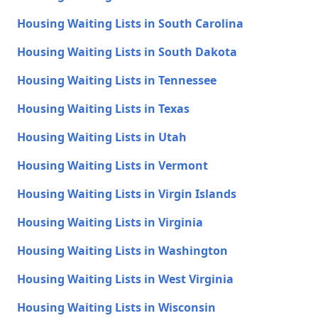
Housing Waiting Lists in South Carolina
Housing Waiting Lists in South Dakota
Housing Waiting Lists in Tennessee
Housing Waiting Lists in Texas
Housing Waiting Lists in Utah
Housing Waiting Lists in Vermont
Housing Waiting Lists in Virgin Islands
Housing Waiting Lists in Virginia
Housing Waiting Lists in Washington
Housing Waiting Lists in West Virginia
Housing Waiting Lists in Wisconsin