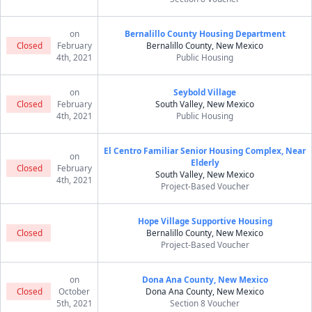
on
Bernalillo County Housing Department
Closed
February
Bernalillo County, New Mexico
4th, 2021
Public Housing
on
Seybold Village
Closed
February
South Valley, New Mexico
4th, 2021
Public Housing
El Centro Familiar Senior Housing Complex, Near
on
Elderly
Closed
February
South Valley, New Mexico
4th, 2021
Project-Based Voucher
Hope Village Supportive Housing
Closed
Bernalillo County, New Mexico
Project-Based Voucher
on
Dona Ana County, New Mexico
Closed
October
Dona Ana County, New Mexico
5th, 2021
Section 8 Voucher