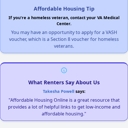
Affordable Housing Tip
If you're a homeless veteran, contact your VA Medical
Center.
You may have an opportunity to apply for a VASH
voucher, which is a Section 8 voucher for homeless
veterans.
What Renters Say About Us
Takesha Powell
says:
"Affordable Housing Online is a great resource that
provides a lot of helpful links to get low-income and
affordable housing."