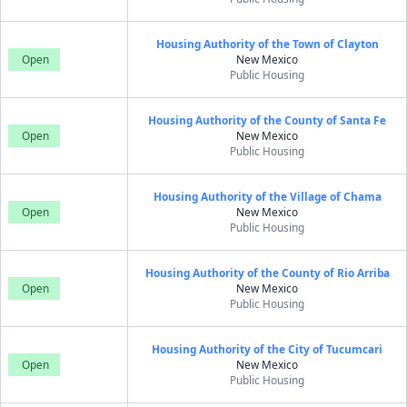
Housing Authority of the Town of Clayton
Open
New Mexico
Public Housing
Housing Authority of the County of Santa Fe
Open
New Mexico
Public Housing
Housing Authority of the Village of Chama
Open
New Mexico
Public Housing
Housing Authority of the County of Rio Arriba
Open
New Mexico
Public Housing
Housing Authority of the City of Tucumcari
Open
New Mexico
Public Housing