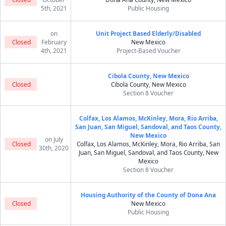
5th, 2021
Public Housing
on
Unit Project Based Elderly/Disabled
Closed
February
New Mexico
4th, 2021
Project-Based Voucher
Cibola County, New Mexico
Closed
Cibola County, New Mexico
Section 8 Voucher
Colfax, Los Alamos, McKinley, Mora, Rio Arriba,
San Juan, San Miguel, Sandoval, and Taos County,
New Mexico
on July
Closed
Colfax, Los Alamos, McKinley, Mora, Rio Arriba, San
30th, 2020
Juan, San Miguel, Sandoval, and Taos County, New
Mexico
Section 8 Voucher
Housing Authority of the County of Dona Ana
Closed
New Mexico
Public Housing