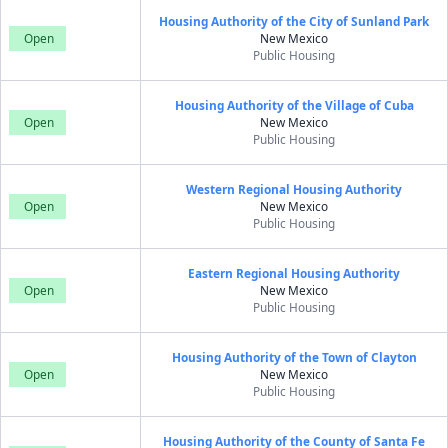
Housing Authority of the City of Sunland Park
Open
New Mexico
Public Housing
Housing Authority of the Village of Cuba
Open
New Mexico
Public Housing
Western Regional Housing Authority
Open
New Mexico
Public Housing
Eastern Regional Housing Authority
Open
New Mexico
Public Housing
Housing Authority of the Town of Clayton
Open
New Mexico
Public Housing
Housing Authority of the County of Santa Fe