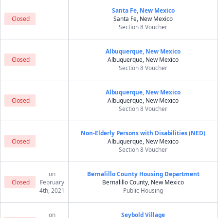
Santa Fe, New Mexico
Closed
Santa Fe, New Mexico
Section 8 Voucher
Albuquerque, New Mexico
Closed
Albuquerque, New Mexico
Section 8 Voucher
Albuquerque, New Mexico
Closed
Albuquerque, New Mexico
Section 8 Voucher
Non-Elderly Persons with Disabilities (NED)
Closed
Albuquerque, New Mexico
Section 8 Voucher
on
Bernalillo County Housing Department
Closed
February
Bernalillo County, New Mexico
4th, 2021
Public Housing
on
Seybold Village