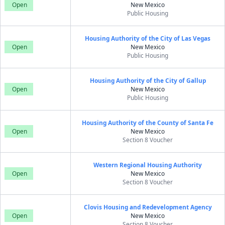
Open
New Mexico
Public Housing
Housing Authority of the City of Las Vegas
Open
New Mexico
Public Housing
Housing Authority of the City of Gallup
Open
New Mexico
Public Housing
Housing Authority of the County of Santa Fe
Open
New Mexico
Section 8 Voucher
Western Regional Housing Authority
Open
New Mexico
Section 8 Voucher
Clovis Housing and Redevelopment Agency
Open
New Mexico
Section 8 Voucher