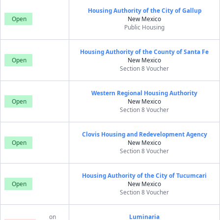
Housing Authority of the City of Gallup
Open
New Mexico
Public Housing
Housing Authority of the County of Santa Fe
Open
New Mexico
Section 8 Voucher
Western Regional Housing Authority
Open
New Mexico
Section 8 Voucher
Clovis Housing and Redevelopment Agency
Open
New Mexico
Section 8 Voucher
Housing Authority of the City of Tucumcari
Open
New Mexico
Section 8 Voucher
on
Luminaria