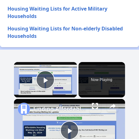
Housing Waiting Lists for Active Military
Households
Housing Waiting Lists for Non-elderly Disabled
Households
×
Now Playing
Play Video
Finding Affordable Housing in New Mexico