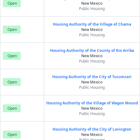
Open
New Mexico
Public Housing
Housing Authority of the Village of Chama
Open
New Mexico
Public Housing
Housing Authority of the County of Rio Arriba
Open
New Mexico
Public Housing
Housing Authority of the City of Tucumcari
Open
New Mexico
Public Housing
Housing Authority of the Village of Wagon Mound
Open
New Mexico
Public Housing
Housing Authority of the City of Lovington
Open
New Mexico
Public Housing