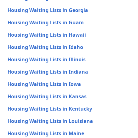
Housing Waiting Lists in Georgia
Housing Waiting Lists in Guam
Housing Waiting Lists in Hawaii
Housing Waiting Lists in Idaho
Housing Waiting Lists in Illinois
Housing Waiting Lists in Indiana
Housing Waiting Lists in Iowa
Housing Waiting Lists in Kansas
Housing Waiting Lists in Kentucky
Housing Waiting Lists in Louisiana
Housing Waiting Lists in Maine