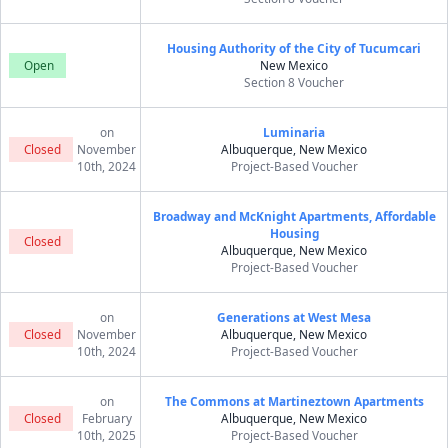
Housing Authority of the City of Tucumcari
Open
New Mexico
Section 8 Voucher
on
Luminaria
Closed
November
Albuquerque, New Mexico
10th, 2024
Project-Based Voucher
Broadway and McKnight Apartments, Affordable
Housing
Closed
Albuquerque, New Mexico
Project-Based Voucher
on
Generations at West Mesa
Closed
November
Albuquerque, New Mexico
10th, 2024
Project-Based Voucher
on
The Commons at Martineztown Apartments
Closed
February
Albuquerque, New Mexico
10th, 2025
Project-Based Voucher