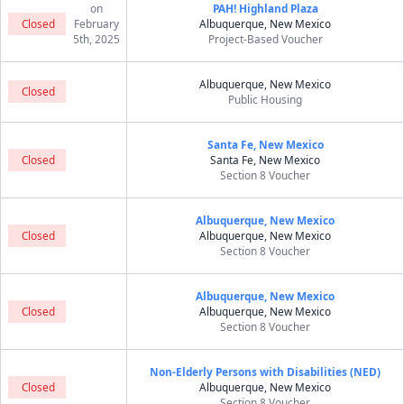
on
PAH! Highland Plaza
Closed
February
Albuquerque, New Mexico
5th, 2025
Project-Based Voucher
Albuquerque, New Mexico
Closed
Public Housing
Santa Fe, New Mexico
Closed
Santa Fe, New Mexico
Section 8 Voucher
Albuquerque, New Mexico
Closed
Albuquerque, New Mexico
Section 8 Voucher
Albuquerque, New Mexico
Closed
Albuquerque, New Mexico
Section 8 Voucher
Non-Elderly Persons with Disabilities (NED)
Closed
Albuquerque, New Mexico
Section 8 Voucher