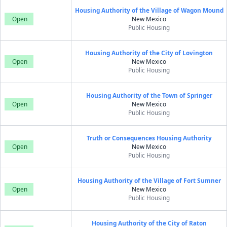
Housing Authority of the Village of Wagon Mound
Open
New Mexico
Public Housing
Housing Authority of the City of Lovington
Open
New Mexico
Public Housing
Housing Authority of the Town of Springer
Open
New Mexico
Public Housing
Truth or Consequences Housing Authority
Open
New Mexico
Public Housing
Housing Authority of the Village of Fort Sumner
Open
New Mexico
Public Housing
Housing Authority of the City of Raton