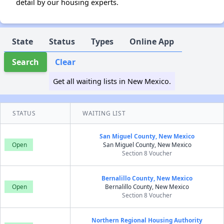
detail by our housing experts.
State
Status
Types
Online App
Search
Clear
Get all waiting lists in New Mexico.
STATUS
WAITING LIST
San Miguel County, New Mexico
Open
San Miguel County, New Mexico
Section 8 Voucher
Bernalillo County, New Mexico
Open
Bernalillo County, New Mexico
Section 8 Voucher
Northern Regional Housing Authority