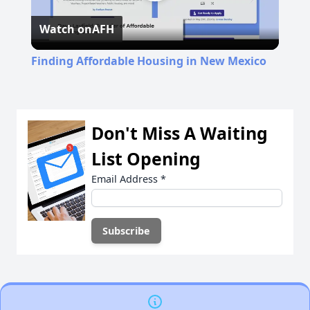
Play
Watch on
AFH
Video
Finding Affordable Housing in New Mexico
Don't Miss A Waiting
List Opening
Email Address
*