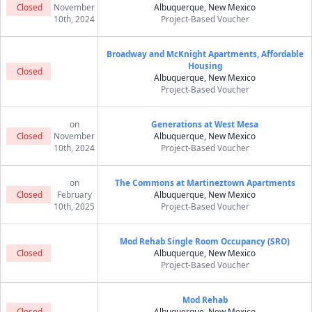
Closed
November
Albuquerque, New Mexico
10th, 2024
Project-Based Voucher
Broadway and McKnight Apartments, Affordable
Housing
Closed
Albuquerque, New Mexico
Project-Based Voucher
on
Generations at West Mesa
Closed
November
Albuquerque, New Mexico
10th, 2024
Project-Based Voucher
on
The Commons at Martineztown Apartments
Closed
February
Albuquerque, New Mexico
10th, 2025
Project-Based Voucher
Mod Rehab Single Room Occupancy (SRO)
Closed
Albuquerque, New Mexico
Project-Based Voucher
Mod Rehab
Closed
Albuquerque, New Mexico