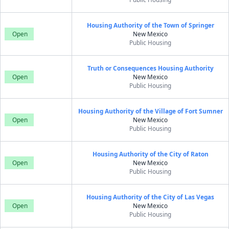
Housing Authority of the Town of Springer
Open
New Mexico
Public Housing
Truth or Consequences Housing Authority
Open
New Mexico
Public Housing
Housing Authority of the Village of Fort Sumner
Open
New Mexico
Public Housing
Housing Authority of the City of Raton
Open
New Mexico
Public Housing
Housing Authority of the City of Las Vegas
Open
New Mexico
Public Housing