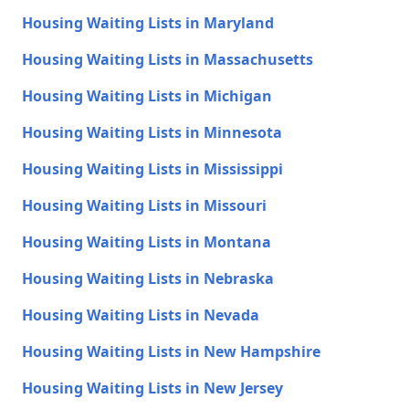
Housing Waiting Lists in Maryland
Housing Waiting Lists in Massachusetts
Housing Waiting Lists in Michigan
Housing Waiting Lists in Minnesota
Housing Waiting Lists in Mississippi
Housing Waiting Lists in Missouri
Housing Waiting Lists in Montana
Housing Waiting Lists in Nebraska
Housing Waiting Lists in Nevada
Housing Waiting Lists in New Hampshire
Housing Waiting Lists in New Jersey