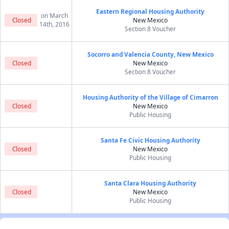
Eastern Regional Housing Authority
on March
Closed
New Mexico
14th, 2016
Section 8 Voucher
Socorro and Valencia County, New Mexico
Closed
New Mexico
Section 8 Voucher
Housing Authority of the Village of Cimarron
Closed
New Mexico
Public Housing
Santa Fe Civic Housing Authority
Closed
New Mexico
Public Housing
Santa Clara Housing Authority
Closed
New Mexico
Public Housing