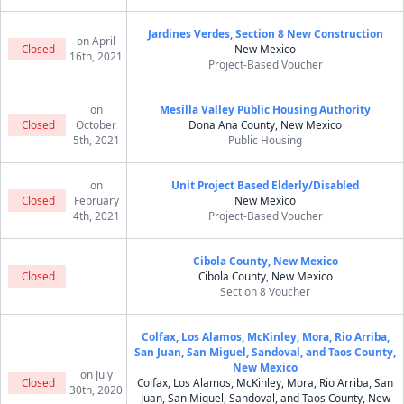
Jardines Verdes, Section 8 New Construction
on April
Closed
New Mexico
16th, 2021
Project-Based Voucher
on
Mesilla Valley Public Housing Authority
Closed
October
Dona Ana County, New Mexico
5th, 2021
Public Housing
on
Unit Project Based Elderly/Disabled
Closed
February
New Mexico
4th, 2021
Project-Based Voucher
Cibola County, New Mexico
Closed
Cibola County, New Mexico
Section 8 Voucher
Colfax, Los Alamos, McKinley, Mora, Rio Arriba,
San Juan, San Miguel, Sandoval, and Taos County,
New Mexico
on July
Closed
Colfax, Los Alamos, McKinley, Mora, Rio Arriba, San
30th, 2020
Juan, San Miguel, Sandoval, and Taos County, New