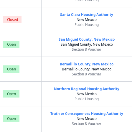
Santa Clara Housing Authority
Closed
New Mexico
Public Housing
San Miguel County, New Mexico
Open
San Miguel County, New Mexico
Section 8 Voucher
Bernalillo County, New Mexico
Open
Bernalillo County, New Mexico
Section 8 Voucher
Northern Regional Housing Authority
Open
New Mexico
Public Housing
Truth or Consequences Housing Authority
Open
New Mexico
Section 8 Voucher