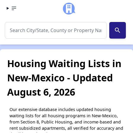
search
Housing Waiting Lists in
New-Mexico - Updated
August 6, 2026
Our extensive database includes updated housing
waiting lists for all housing programs in New-Mexico,
from Section 8, Public Housing, and income-based and
rent subsidized apartments, all verified for accuracy and