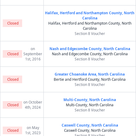
Halifax, Hertford and Northampton County, North
Carolina
Closed
Halifax, Hertford and Northampton County, North
Carolina
Section 8 Voucher
on
Nash and Edgecombe County, North Carolina
Closed
September
Nash and Edgecombe County, North Carolina
1st, 2016
Section 8 Voucher
Greater Choanoke Area, North Carolina
Closed
Bertie and Hertford County, North Carolina
Section 8 Voucher
Multi-County, North Carolina
on October
Closed
Multi-County, North Carolina
4th, 2024
Section 8 Voucher
Caswell County, North Carolina
on May
Closed
Caswell County, North Carolina
1st, 2023
Section 8 Voucher