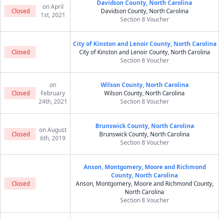
Davidson County, North Carolina
on April
Closed
Davidson County, North Carolina
1st, 2021
Section 8 Voucher
City of Kinston and Lenoir County, North Carolina
Closed
City of Kinston and Lenoir County, North Carolina
Section 8 Voucher
on
Wilson County, North Carolina
Closed
February
Wilson County, North Carolina
24th, 2021
Section 8 Voucher
Brunswick County, North Carolina
on August
Closed
Brunswick County, North Carolina
6th, 2019
Section 8 Voucher
Anson, Montgomery, Moore and Richmond
County, North Carolina
Closed
Anson, Montgomery, Moore and Richmond County,
North Carolina
Section 8 Voucher