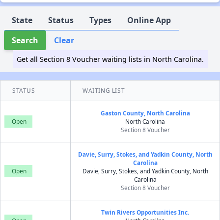
State
Status
Types
Online App
Search
Clear
Get all Section 8 Voucher waiting lists in North Carolina.
STATUS
WAITING LIST
Gaston County, North Carolina
Open
North Carolina
Section 8 Voucher
Davie, Surry, Stokes, and Yadkin County, North
Carolina
Open
Davie, Surry, Stokes, and Yadkin County, North
Carolina
Section 8 Voucher
Twin Rivers Opportunities Inc.