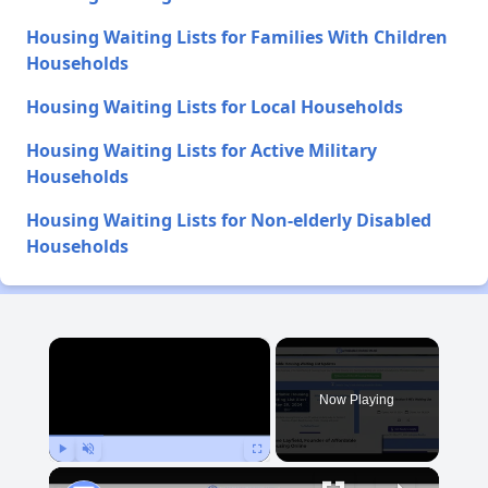
Housing Waiting Lists for Families With Children
Households
Housing Waiting Lists for Local Households
Housing Waiting Lists for Active Military
Households
Housing Waiting Lists for Non-elderly Disabled
Households
×
Now Playing
Play
Unmute
Fullscreen