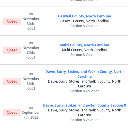
on
Caswell County, North Carolina
November
Caswell County, North Carolina
Closed
30th,
Section 8 Voucher
-0001
on
Multi-County, North Carolina
November
Multi-County, North Carolina
Closed
30th,
Section 8 Voucher
-0001
Davie, Surry, Stokes, and Yadkin County, North
on
Carolina
November
Closed
Davie, Surry, Stokes, and Yadkin County, North
30th,
Carolina
-0001
Section 8 Voucher
Davie, Surry, Stokes, and Yadkin County Section 8
on
Davie, Surry, Stokes, and Yadkin County, North
Closed
September
Carolina
7th, 2022
Section 8 Voucher