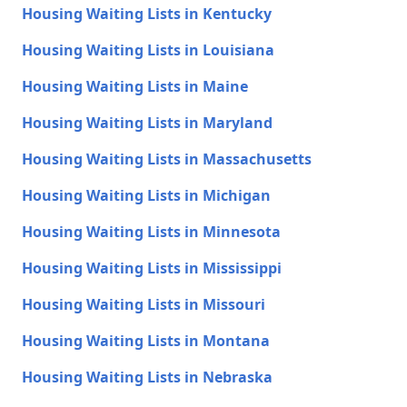
Housing Waiting Lists in Kentucky
Housing Waiting Lists in Louisiana
Housing Waiting Lists in Maine
Housing Waiting Lists in Maryland
Housing Waiting Lists in Massachusetts
Housing Waiting Lists in Michigan
Housing Waiting Lists in Minnesota
Housing Waiting Lists in Mississippi
Housing Waiting Lists in Missouri
Housing Waiting Lists in Montana
Housing Waiting Lists in Nebraska