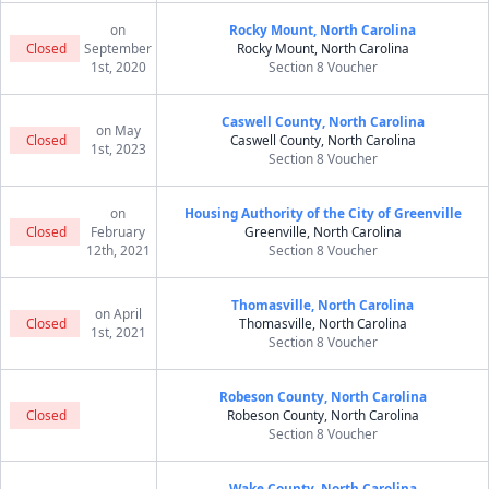
on
Rocky Mount, North Carolina
Closed
September
Rocky Mount, North Carolina
1st, 2020
Section 8 Voucher
Caswell County, North Carolina
on May
Closed
Caswell County, North Carolina
1st, 2023
Section 8 Voucher
on
Housing Authority of the City of Greenville
Closed
February
Greenville, North Carolina
12th, 2021
Section 8 Voucher
Thomasville, North Carolina
on April
Closed
Thomasville, North Carolina
1st, 2021
Section 8 Voucher
Robeson County, North Carolina
Closed
Robeson County, North Carolina
Section 8 Voucher
Wake County, North Carolina