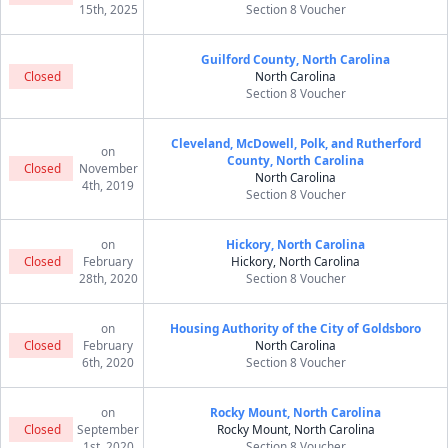
15th, 2025
Section 8 Voucher
Guilford County, North Carolina
Closed
North Carolina
Section 8 Voucher
Cleveland, McDowell, Polk, and Rutherford
on
County, North Carolina
Closed
November
North Carolina
4th, 2019
Section 8 Voucher
on
Hickory, North Carolina
Closed
February
Hickory, North Carolina
28th, 2020
Section 8 Voucher
on
Housing Authority of the City of Goldsboro
Closed
February
North Carolina
6th, 2020
Section 8 Voucher
on
Rocky Mount, North Carolina
Closed
September
Rocky Mount, North Carolina
1st, 2020
Section 8 Voucher