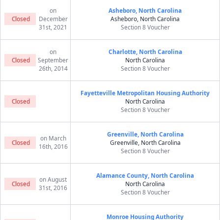
on
Asheboro, North Carolina
Closed
December
Asheboro, North Carolina
31st, 2021
Section 8 Voucher
on
Charlotte, North Carolina
Closed
September
North Carolina
26th, 2014
Section 8 Voucher
Fayetteville Metropolitan Housing Authority
Closed
North Carolina
Section 8 Voucher
Greenville, North Carolina
on March
Closed
Greenville, North Carolina
16th, 2016
Section 8 Voucher
Alamance County, North Carolina
on August
Closed
North Carolina
31st, 2016
Section 8 Voucher
Monroe Housing Authority