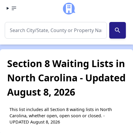
search
Section 8 Waiting Lists in
North Carolina - Updated
August 8, 2026
This list includes all Section 8 waiting lists in North
Carolina, whether open, open soon or closed. -
UPDATED August 8, 2026