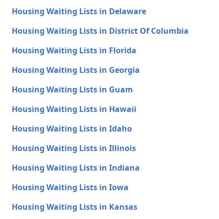
Housing Waiting Lists in Delaware
Housing Waiting Lists in District Of Columbia
Housing Waiting Lists in Florida
Housing Waiting Lists in Georgia
Housing Waiting Lists in Guam
Housing Waiting Lists in Hawaii
Housing Waiting Lists in Idaho
Housing Waiting Lists in Illinois
Housing Waiting Lists in Indiana
Housing Waiting Lists in Iowa
Housing Waiting Lists in Kansas