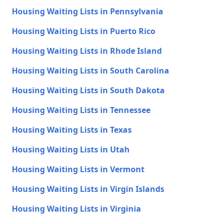
Housing Waiting Lists in Pennsylvania
Housing Waiting Lists in Puerto Rico
Housing Waiting Lists in Rhode Island
Housing Waiting Lists in South Carolina
Housing Waiting Lists in South Dakota
Housing Waiting Lists in Tennessee
Housing Waiting Lists in Texas
Housing Waiting Lists in Utah
Housing Waiting Lists in Vermont
Housing Waiting Lists in Virgin Islands
Housing Waiting Lists in Virginia