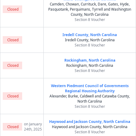
Camden, Chowan, Currituck, Dare, Gates, Hyde,
Closed
Pasquotank, Perquimans, Tyrrell and Washington
County, North Carolina
Section 8 Voucher
Iredell County, North Carolina
Closed
Iredell County, North Carolina
Section 8 Voucher
Rockingham, North Carolina
Closed
Rockingham, North Carolina
Section 8 Voucher
Western Piedmont Council of Governments
Regional Housing Authority
Closed
Alexander, Burke, Caldwell and Catawba County,
North Carolina
Section 8 Voucher
Haywood and Jackson County, North Carolina
on January
Closed
Haywood and Jackson County, North Carolina
24th, 2025
Section 8 Voucher