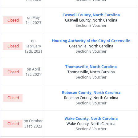
Caswell County, North Carolina
on May
Closed
Caswell County, North Carolina
1st, 2023
Section 8 Voucher
on
Housing Authority of the City of Greenville
Closed
February
Greenville, North Carolina
12th, 2021
Section 8 Voucher
Thomasville, North Carolina
on April
Closed
Thomasville, North Carolina
1st, 2021
Section 8 Voucher
Robeson County, North Carolina
Closed
Robeson County, North Carolina
Section 8 Voucher
Wake County, North Carolina
on October
Closed
Wake County, North Carolina
31st, 2023
Section 8 Voucher