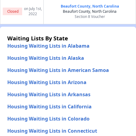
Beaufort County, North Carolina
on July 1st,
Closed
Beaufort County, North Carolina
2022
Section 8 Voucher
Waiting Lists By State
Housing Waiting Lists in Alabama
Housing Waiting Lists in Alaska
Housing Waiting Lists in American Samoa
Housing Waiting Lists in Arizona
Housing Waiting Lists in Arkansas
Housing Waiting Lists in California
Housing Waiting Lists in Colorado
Housing Waiting Lists in Connecticut