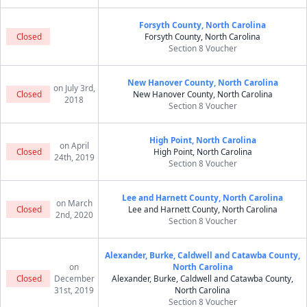
Forsyth County, North Carolina
Closed
Forsyth County, North Carolina
Section 8 Voucher
New Hanover County, North Carolina
on July 3rd,
Closed
New Hanover County, North Carolina
2018
Section 8 Voucher
High Point, North Carolina
on April
Closed
High Point, North Carolina
24th, 2019
Section 8 Voucher
Lee and Harnett County, North Carolina
on March
Closed
Lee and Harnett County, North Carolina
2nd, 2020
Section 8 Voucher
Alexander, Burke, Caldwell and Catawba County,
on
North Carolina
Closed
December
Alexander, Burke, Caldwell and Catawba County,
31st, 2019
North Carolina
Section 8 Voucher