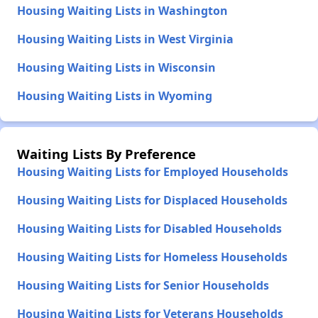
Housing Waiting Lists in Washington
Housing Waiting Lists in West Virginia
Housing Waiting Lists in Wisconsin
Housing Waiting Lists in Wyoming
Waiting Lists By Preference
Housing Waiting Lists for Employed Households
Housing Waiting Lists for Displaced Households
Housing Waiting Lists for Disabled Households
Housing Waiting Lists for Homeless Households
Housing Waiting Lists for Senior Households
Housing Waiting Lists for Veterans Households