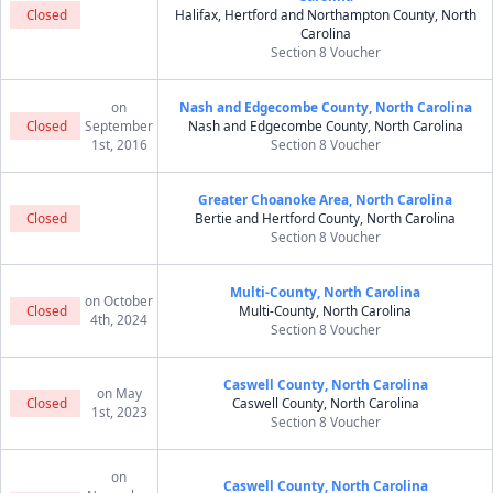
Closed
Halifax, Hertford and Northampton County, North
Carolina
Section 8 Voucher
on
Nash and Edgecombe County, North Carolina
Closed
September
Nash and Edgecombe County, North Carolina
1st, 2016
Section 8 Voucher
Greater Choanoke Area, North Carolina
Closed
Bertie and Hertford County, North Carolina
Section 8 Voucher
Multi-County, North Carolina
on October
Closed
Multi-County, North Carolina
4th, 2024
Section 8 Voucher
Caswell County, North Carolina
on May
Closed
Caswell County, North Carolina
1st, 2023
Section 8 Voucher
on
Caswell County, North Carolina