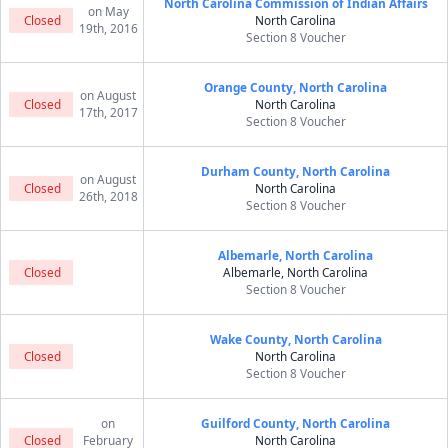
North Carolina Commission of Indian Affairs
on May
Closed
North Carolina
19th, 2016
Section 8 Voucher
Orange County, North Carolina
on August
Closed
North Carolina
17th, 2017
Section 8 Voucher
Durham County, North Carolina
on August
Closed
North Carolina
26th, 2018
Section 8 Voucher
Albemarle, North Carolina
Closed
Albemarle, North Carolina
Section 8 Voucher
Wake County, North Carolina
Closed
North Carolina
Section 8 Voucher
on
Guilford County, North Carolina
Closed
February
North Carolina