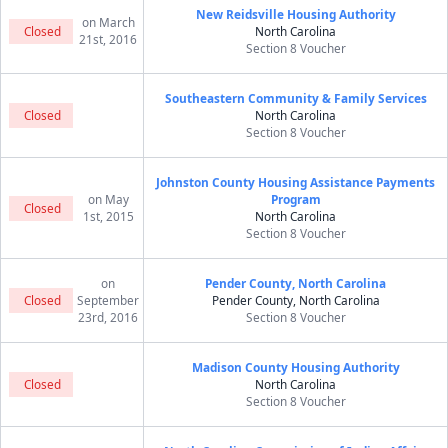
New Reidsville Housing Authority
on March
Closed
North Carolina
21st, 2016
Section 8 Voucher
Southeastern Community & Family Services
Closed
North Carolina
Section 8 Voucher
Johnston County Housing Assistance Payments
on May
Program
Closed
1st, 2015
North Carolina
Section 8 Voucher
on
Pender County, North Carolina
Closed
September
Pender County, North Carolina
23rd, 2016
Section 8 Voucher
Madison County Housing Authority
Closed
North Carolina
Section 8 Voucher