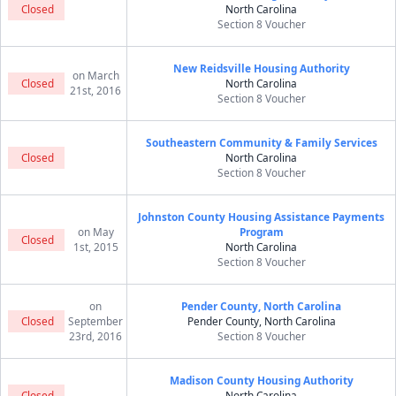
Closed
North Carolina
Section 8 Voucher
New Reidsville Housing Authority
on March
Closed
North Carolina
21st, 2016
Section 8 Voucher
Southeastern Community & Family Services
Closed
North Carolina
Section 8 Voucher
Johnston County Housing Assistance Payments
on May
Program
Closed
1st, 2015
North Carolina
Section 8 Voucher
on
Pender County, North Carolina
Closed
September
Pender County, North Carolina
23rd, 2016
Section 8 Voucher
Madison County Housing Authority
Closed
North Carolina