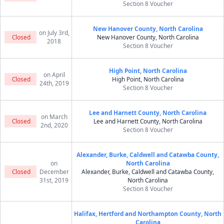
Section 8 Voucher
New Hanover County, North Carolina
on July 3rd,
Closed
New Hanover County, North Carolina
2018
Section 8 Voucher
High Point, North Carolina
on April
Closed
High Point, North Carolina
24th, 2019
Section 8 Voucher
Lee and Harnett County, North Carolina
on March
Closed
Lee and Harnett County, North Carolina
2nd, 2020
Section 8 Voucher
Alexander, Burke, Caldwell and Catawba County,
on
North Carolina
Closed
December
Alexander, Burke, Caldwell and Catawba County,
31st, 2019
North Carolina
Section 8 Voucher
Halifax, Hertford and Northampton County, North
Carolina