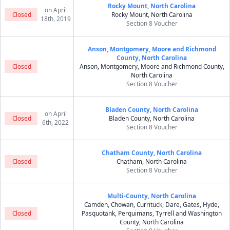
Rocky Mount, North Carolina
on April
Closed
Rocky Mount, North Carolina
18th, 2019
Section 8 Voucher
Anson, Montgomery, Moore and Richmond
County, North Carolina
Closed
Anson, Montgomery, Moore and Richmond County,
North Carolina
Section 8 Voucher
Bladen County, North Carolina
on April
Closed
Bladen County, North Carolina
6th, 2022
Section 8 Voucher
Chatham County, North Carolina
Closed
Chatham, North Carolina
Section 8 Voucher
Multi-County, North Carolina
Camden, Chowan, Currituck, Dare, Gates, Hyde,
Closed
Pasquotank, Perquimans, Tyrrell and Washington
County, North Carolina