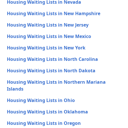
Housing Waiting Lists in Nevada
Housing Waiting Lists in New Hampshire
Housing Waiting Lists in New Jersey
Housing Waiting Lists in New Mexico
Housing Waiting Lists in New York
Housing Waiting Lists in North Carolina
Housing Waiting Lists in North Dakota
Housing Waiting Lists in Northern Mariana
Islands
Housing Waiting Lists in Ohio
Housing Waiting Lists in Oklahoma
Housing Waiting Lists in Oregon