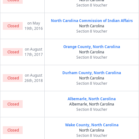
Section 8 Voucher
North Carolina Commission of Indian Affairs
on May
Closed
North Carolina
19th, 2016
Section 8 Voucher
Orange County, North Carolina
on August
Closed
North Carolina
17th, 2017
Section 8 Voucher
Durham County, North Carolina
on August
Closed
North Carolina
26th, 2018
Section 8 Voucher
Albemarle, North Carolina
Closed
Albemarle, North Carolina
Section 8 Voucher
Wake County, North Carolina
Closed
North Carolina
Section 8 Voucher