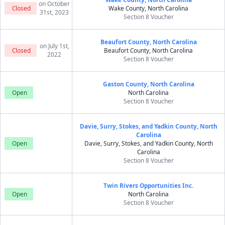
on October
Closed
Wake County, North Carolina
31st, 2023
Section 8 Voucher
Beaufort County, North Carolina
on July 1st,
Closed
Beaufort County, North Carolina
2022
Section 8 Voucher
Gaston County, North Carolina
Open
North Carolina
Section 8 Voucher
Davie, Surry, Stokes, and Yadkin County, North
Carolina
Open
Davie, Surry, Stokes, and Yadkin County, North
Carolina
Section 8 Voucher
Twin Rivers Opportunities Inc.
Open
North Carolina
Section 8 Voucher