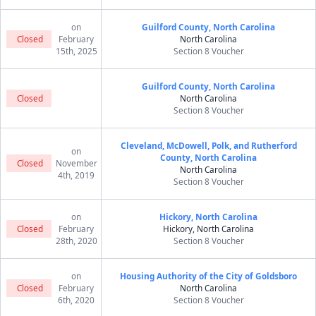
on
Guilford County, North Carolina
Closed
February
North Carolina
15th, 2025
Section 8 Voucher
Guilford County, North Carolina
Closed
North Carolina
Section 8 Voucher
Cleveland, McDowell, Polk, and Rutherford
on
County, North Carolina
Closed
November
North Carolina
4th, 2019
Section 8 Voucher
on
Hickory, North Carolina
Closed
February
Hickory, North Carolina
28th, 2020
Section 8 Voucher
on
Housing Authority of the City of Goldsboro
Closed
February
North Carolina
6th, 2020
Section 8 Voucher