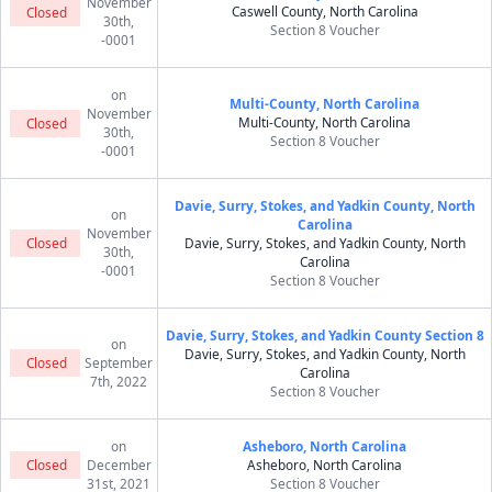
November
Caswell County, North Carolina
Closed
30th,
Section 8 Voucher
-0001
on
Multi-County, North Carolina
November
Multi-County, North Carolina
Closed
30th,
Section 8 Voucher
-0001
Davie, Surry, Stokes, and Yadkin County, North
on
Carolina
November
Closed
Davie, Surry, Stokes, and Yadkin County, North
30th,
Carolina
-0001
Section 8 Voucher
Davie, Surry, Stokes, and Yadkin County Section 8
on
Davie, Surry, Stokes, and Yadkin County, North
Closed
September
Carolina
7th, 2022
Section 8 Voucher
on
Asheboro, North Carolina
Closed
December
Asheboro, North Carolina
31st, 2021
Section 8 Voucher