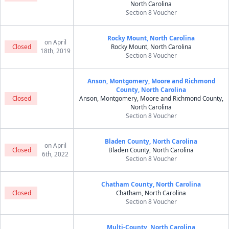
North Carolina
Section 8 Voucher
Rocky Mount, North Carolina
on April
Closed
Rocky Mount, North Carolina
18th, 2019
Section 8 Voucher
Anson, Montgomery, Moore and Richmond
County, North Carolina
Closed
Anson, Montgomery, Moore and Richmond County,
North Carolina
Section 8 Voucher
Bladen County, North Carolina
on April
Closed
Bladen County, North Carolina
6th, 2022
Section 8 Voucher
Chatham County, North Carolina
Closed
Chatham, North Carolina
Section 8 Voucher
Multi-County, North Carolina