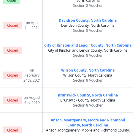
Open
North Carolina
Section 8 Voucher
Davidson County, North Carolina
on April
Closed
Davidson County, North Carolina
1st, 2021
Section 8 Voucher
City of Kinston and Lenoir County, North Carolina
Closed
City of Kinston and Lenoir County, North Carolina
Section 8 Voucher
on
Wilson County, North Carolina
Closed
February
Wilson County, North Carolina
24th, 2021
Section 8 Voucher
Brunswick County, North Carolina
on August
Closed
Brunswick County, North Carolina
6th, 2019
Section 8 Voucher
Anson, Montgomery, Moore and Richmond
County, North Carolina
Closed
Anson, Montgomery, Moore and Richmond County,