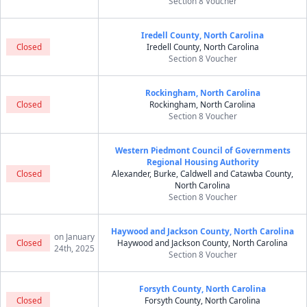
Section 8 Voucher
Iredell County, North Carolina
Closed
Iredell County, North Carolina
Section 8 Voucher
Rockingham, North Carolina
Closed
Rockingham, North Carolina
Section 8 Voucher
Western Piedmont Council of Governments
Regional Housing Authority
Closed
Alexander, Burke, Caldwell and Catawba County,
North Carolina
Section 8 Voucher
Haywood and Jackson County, North Carolina
on January
Closed
Haywood and Jackson County, North Carolina
24th, 2025
Section 8 Voucher
Forsyth County, North Carolina
Closed
Forsyth County, North Carolina