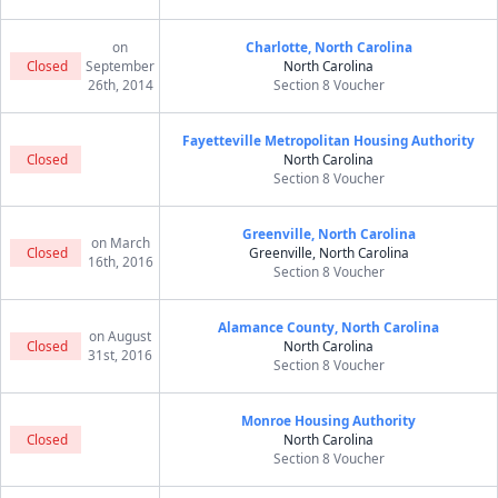
on
Charlotte, North Carolina
Closed
September
North Carolina
26th, 2014
Section 8 Voucher
Fayetteville Metropolitan Housing Authority
Closed
North Carolina
Section 8 Voucher
Greenville, North Carolina
on March
Closed
Greenville, North Carolina
16th, 2016
Section 8 Voucher
Alamance County, North Carolina
on August
Closed
North Carolina
31st, 2016
Section 8 Voucher
Monroe Housing Authority
Closed
North Carolina
Section 8 Voucher