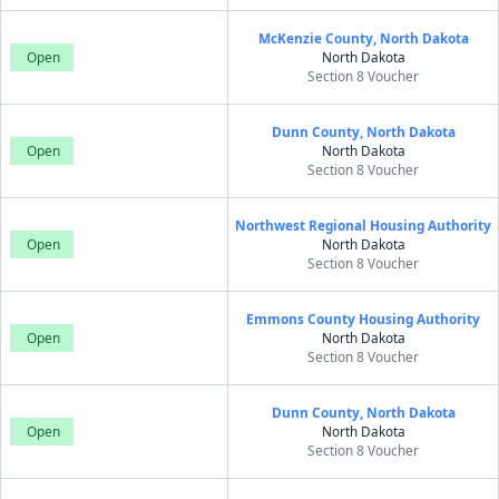
McKenzie County, North Dakota
Open
North Dakota
Section 8 Voucher
Dunn County, North Dakota
Open
North Dakota
Section 8 Voucher
Northwest Regional Housing Authority
Open
North Dakota
Section 8 Voucher
Emmons County Housing Authority
Open
North Dakota
Section 8 Voucher
Dunn County, North Dakota
Open
North Dakota
Section 8 Voucher