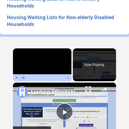
Households
Housing Waiting Lists for Non-elderly Disabled
Households
×
Now Playing
Play
Unmute
Fullscreen
Finding Affordable Housing in South Dakota
Play