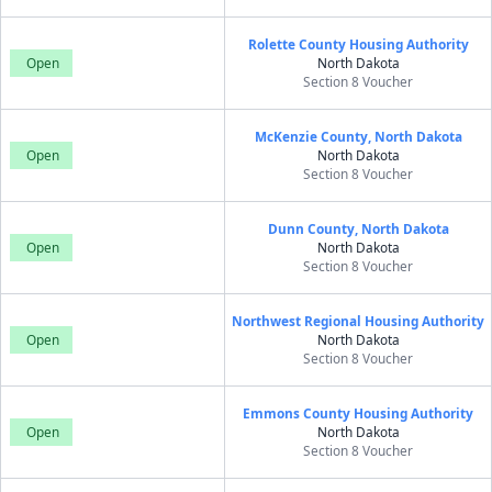
Rolette County Housing Authority
Open
North Dakota
Section 8 Voucher
McKenzie County, North Dakota
Open
North Dakota
Section 8 Voucher
Dunn County, North Dakota
Open
North Dakota
Section 8 Voucher
Northwest Regional Housing Authority
Open
North Dakota
Section 8 Voucher
Emmons County Housing Authority
Open
North Dakota
Section 8 Voucher