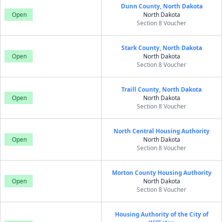
Dunn County, North Dakota
Open
North Dakota
Section 8 Voucher
Stark County, North Dakota
Open
North Dakota
Section 8 Voucher
Traill County, North Dakota
Open
North Dakota
Section 8 Voucher
North Central Housing Authority
Open
North Dakota
Section 8 Voucher
Morton County Housing Authority
Open
North Dakota
Section 8 Voucher
Housing Authority of the City of