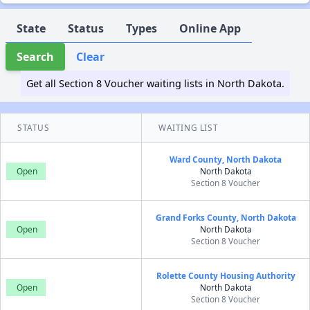
State
Status
Types
Online App
Search
Clear
Get all Section 8 Voucher waiting lists in North Dakota.
STATUS
WAITING LIST
Ward County, North Dakota
Open
North Dakota
Section 8 Voucher
Grand Forks County, North Dakota
Open
North Dakota
Section 8 Voucher
Rolette County Housing Authority
Open
North Dakota
Section 8 Voucher