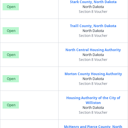
Stark County, North Dakota
Open
North Dakota
Section 8 Voucher
Traill County, North Dakota
Open
North Dakota
Section 8 Voucher
North Central Housing Authority
Open
North Dakota
Section 8 Voucher
Morton County Housing Authority
Open
North Dakota
Section 8 Voucher
Housing Authority of the City of
Williston
Open
North Dakota
Section 8 Voucher
McHenry and Pierce County, North