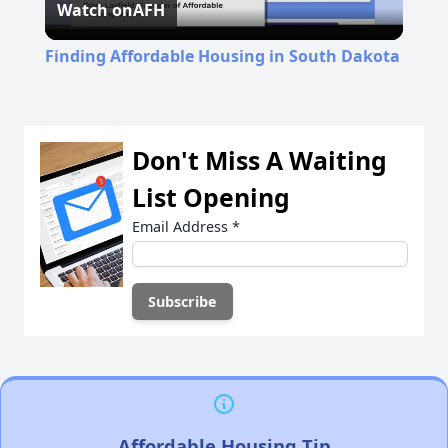
Watch on
AFH
Video
Finding Affordable Housing in South Dakota
Don't Miss A Waiting
List Opening
Email Address
*
Affordable Housing Tip