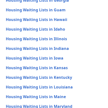
Housing Waiting Lists in Georgia
Housing Waiting Lists in Guam
Housing Waiting Lists in Hawaii
Housing Waiting Lists in Idaho
Housing Waiting Lists in Illinois
Housing Waiting Lists in Indiana
Housing Waiting Lists in Iowa
Housing Waiting Lists in Kansas
Housing Waiting Lists in Kentucky
Housing Waiting Lists in Louisiana
Housing Waiting Lists in Maine
Housing Waiting Lists in Maryland