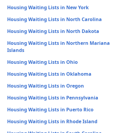
Housing Waiting Lists in New York
Housing Waiting Lists in North Carolina
Housing Waiting Lists in North Dakota
Housing Waiting Lists in Northern Mariana
Islands
Housing Waiting Lists in Ohio
Housing Waiting Lists in Oklahoma
Housing Waiting Lists in Oregon
Housing Waiting Lists in Pennsylvania
Housing Waiting Lists in Puerto Rico
Housing Waiting Lists in Rhode Island