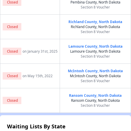
Closed
Pembina County, North Dakota
Section 8 Voucher
Richland County, North Dakota
Closed
Richland County, North Dakota
Section 8 Voucher
Lamoure County, North Dakota
Closed
on January 31st, 2025
Lamoure County, North Dakota
Section 8 Voucher
McIntosh County, North Dakota
Closed
on May 15th, 2022
McIntosh County, North Dakota
Section 8 Voucher
Ransom County, North Dakota
Closed
Ransom County, North Dakota
Section 8 Voucher
Waiting Lists By State