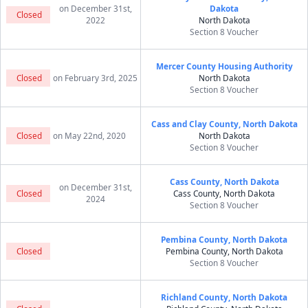
on December 31st,
Dakota
Closed
2022
North Dakota
Section 8 Voucher
Mercer County Housing Authority
Closed
on February 3rd, 2025
North Dakota
Section 8 Voucher
Cass and Clay County, North Dakota
Closed
on May 22nd, 2020
North Dakota
Section 8 Voucher
Cass County, North Dakota
on December 31st,
Closed
Cass County, North Dakota
2024
Section 8 Voucher
Pembina County, North Dakota
Closed
Pembina County, North Dakota
Section 8 Voucher
Richland County, North Dakota