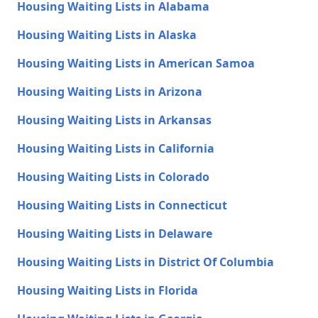
Housing Waiting Lists in Alabama
Housing Waiting Lists in Alaska
Housing Waiting Lists in American Samoa
Housing Waiting Lists in Arizona
Housing Waiting Lists in Arkansas
Housing Waiting Lists in California
Housing Waiting Lists in Colorado
Housing Waiting Lists in Connecticut
Housing Waiting Lists in Delaware
Housing Waiting Lists in District Of Columbia
Housing Waiting Lists in Florida