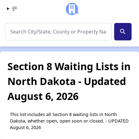
search
Section 8 Waiting Lists in
North Dakota - Updated
August 6, 2026
This list includes all Section 8 waiting lists in North
Dakota, whether open, open soon or closed. - UPDATED
August 6, 2026