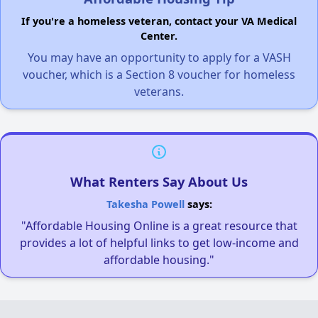
If you're a homeless veteran, contact your VA Medical
Center.
You may have an opportunity to apply for a VASH
voucher, which is a Section 8 voucher for homeless
veterans.
What Renters Say About Us
Takesha Powell
says:
"Affordable Housing Online is a great resource that
provides a lot of helpful links to get low-income and
affordable housing."