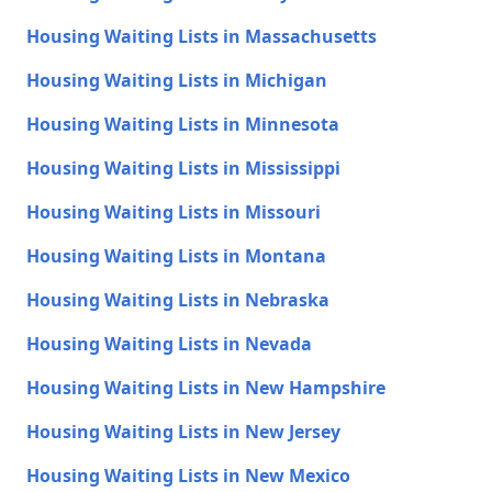
Housing Waiting Lists in Massachusetts
Housing Waiting Lists in Michigan
Housing Waiting Lists in Minnesota
Housing Waiting Lists in Mississippi
Housing Waiting Lists in Missouri
Housing Waiting Lists in Montana
Housing Waiting Lists in Nebraska
Housing Waiting Lists in Nevada
Housing Waiting Lists in New Hampshire
Housing Waiting Lists in New Jersey
Housing Waiting Lists in New Mexico