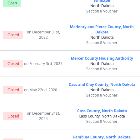
Williston
Open
North Dakota
Section 8 Voucher
McHenry and Pierce County, North
on December 31st,
Dakota
Closed
2022
North Dakota
Section 8 Voucher
Mercer County Housing Authority
Closed
on February 3rd, 2025
North Dakota
Section 8 Voucher
Cass and Clay County, North Dakota
Closed
on May 22nd, 2020
North Dakota
Section 8 Voucher
Cass County, North Dakota
on December 31st,
Closed
Cass County, North Dakota
2024
Section 8 Voucher
Pembina County, North Dakota