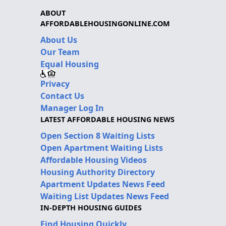
ABOUT
AFFORDABLEHOUSINGONLINE.COM
About Us
Our Team
Equal Housing
Privacy
Contact Us
Manager Log In
LATEST AFFORDABLE HOUSING NEWS
Open Section 8 Waiting Lists
Open Apartment Waiting Lists
Affordable Housing Videos
Housing Authority Directory
Apartment Updates News Feed
Waiting List Updates News Feed
IN-DEPTH HOUSING GUIDES
Find Housing Quickly