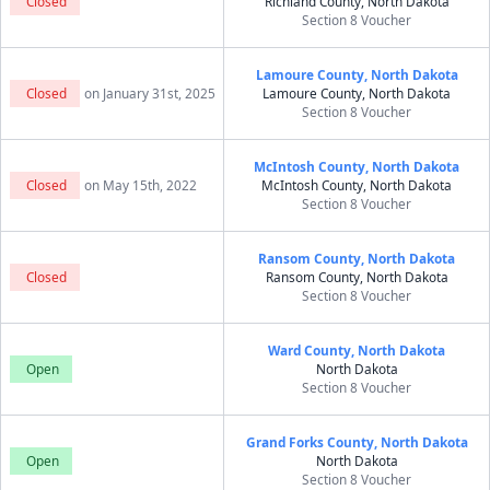
Closed
Richland County, North Dakota
Section 8 Voucher
Lamoure County, North Dakota
Closed
on January 31st, 2025
Lamoure County, North Dakota
Section 8 Voucher
McIntosh County, North Dakota
Closed
on May 15th, 2022
McIntosh County, North Dakota
Section 8 Voucher
Ransom County, North Dakota
Closed
Ransom County, North Dakota
Section 8 Voucher
Ward County, North Dakota
Open
North Dakota
Section 8 Voucher
Grand Forks County, North Dakota
Open
North Dakota
Section 8 Voucher