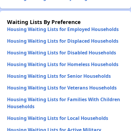
Waiting Lists By Preference
Housing Waiting Lists for Employed Households
Housing Waiting Lists for Displaced Households
Housing Waiting Lists for Disabled Households
Housing Waiting Lists for Homeless Households
Housing Waiting Lists for Senior Households
Housing Waiting Lists for Veterans Households
Housing Waiting Lists for Families With Children
Households
Housing Waiting Lists for Local Households
Housing Waiting Lists for Active Military