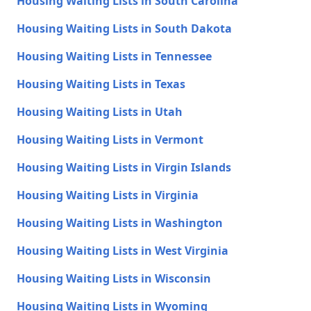
Housing Waiting Lists in South Carolina
Housing Waiting Lists in South Dakota
Housing Waiting Lists in Tennessee
Housing Waiting Lists in Texas
Housing Waiting Lists in Utah
Housing Waiting Lists in Vermont
Housing Waiting Lists in Virgin Islands
Housing Waiting Lists in Virginia
Housing Waiting Lists in Washington
Housing Waiting Lists in West Virginia
Housing Waiting Lists in Wisconsin
Housing Waiting Lists in Wyoming