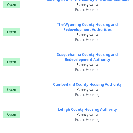
Open
Pennsylvania
Public Housing
The Wyoming County Housing and
Redevelopment Authorities
Open
Pennsylvania
Public Housing
Susquehanna County Housing and
Redevelopment Authority
Open
Pennsylvania
Public Housing
Cumberland County Housing Authority
Open
Pennsylvania
Public Housing
Lehigh County Housing Authority
Open
Pennsylvania
Public Housing