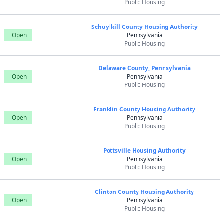
Public Housing
Schuylkill County Housing Authority
Open
Pennsylvania
Public Housing
Delaware County, Pennsylvania
Open
Pennsylvania
Public Housing
Franklin County Housing Authority
Open
Pennsylvania
Public Housing
Pottsville Housing Authority
Open
Pennsylvania
Public Housing
Clinton County Housing Authority
Open
Pennsylvania
Public Housing