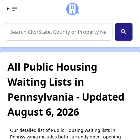
search
All Public Housing
Waiting Lists in
Pennsylvania - Updated
August 6, 2026
Our detailed list of Public Housing waiting lists in
Pennsylvania includes both currently open, opening