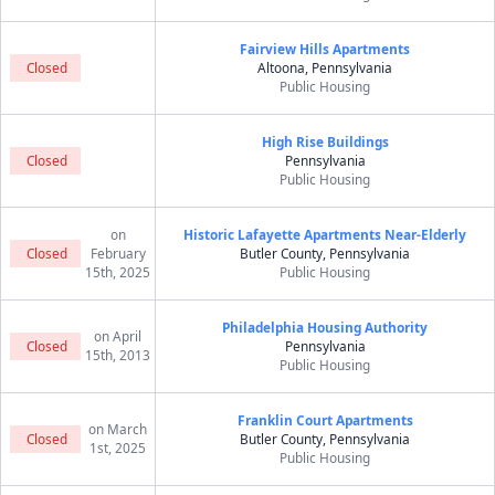
Fairview Hills Apartments
Closed
Altoona, Pennsylvania
Public Housing
High Rise Buildings
Closed
Pennsylvania
Public Housing
on
Historic Lafayette Apartments Near-Elderly
Closed
February
Butler County, Pennsylvania
15th, 2025
Public Housing
Philadelphia Housing Authority
on April
Closed
Pennsylvania
15th, 2013
Public Housing
Franklin Court Apartments
on March
Closed
Butler County, Pennsylvania
1st, 2025
Public Housing