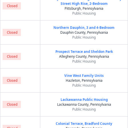
Street High Rise, 2-Bedroom
Closed
Pittsburgh, Pennsylvania
Public Housing
Northern Dauphin, 3 and 4-Bedroom
Closed
Dauphin County, Pennsylvania
Public Housing
Prospect Terrace and Sheldon Park
Closed
Allegheny County, Pennsylvania
Public Housing
Vine West Family Units
Closed
Hazleton, Pennsylvania
Public Housing
Lackawanna Public Housing
Closed
Lackawanna County, Pennsylvania
Public Housing
Colonial Terrace, Bradford County