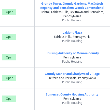
Grundy Tower, Grundy Gardens, MacIntosh
Regency and Bensalem Woods Conventional
Open
Bristol, Fairless Hills, Levittown and Bensalem,
Pennsylvania
Public Housing
LaMont Plaza
Open
Fairless Hills, Pennsylvania
Public Housing
Housing Authority of Monroe County
Open
Pennsylvania
Public Housing
Grundy Manor and Shadywood Village
Open
Telford and Perkasie, Pennsylvania
Public Housing
Somerset County Housing Authority
Open
Pennsylvania
Public Housing