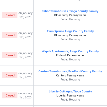
Tabor Townhouses, Tioga County Family
on January
Closed
Blossburg, Pennsylvania
1st, 2020
Public Housing
Twin Spruce Tioga County Family
on January
Closed
Blossburg, Pennsylvania
1st, 2020
Public Housing
Wapiti Apartments, Tioga County Family
on January
Closed
Elkland, Pennsylvania
1st, 2020
Public Housing
Canton Townhouses, Bradford County Family
on January
Closed
Canton, Pennsylvania
1st, 2020
Public Housing
Liberty Cottages, Tioga County
on January
Closed
Liberty, Pennsylvania
1st, 2020
Public Housing