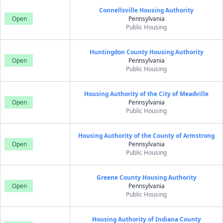
Connellsville Housing Authority
Open
Pennsylvania
Public Housing
Huntingdon County Housing Authority
Open
Pennsylvania
Public Housing
Housing Authority of the City of Meadville
Open
Pennsylvania
Public Housing
Housing Authority of the County of Armstrong
Open
Pennsylvania
Public Housing
Greene County Housing Authority
Open
Pennsylvania
Public Housing
Housing Authority of Indiana County