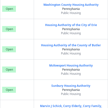
Washington County Housing Authority
Open
Pennsylvania
Public Housing
Housing Authority of the City of Erie
Open
Pennsylvania
Public Housing
Housing Authority of the County of Butler
Open
Pennsylvania
Public Housing
McKeesport Housing Authority
Open
Pennsylvania
Public Housing
Sunbury Housing Authority
Open
Pennsylvania
Public Housing
Marvin J Schick, Corry Elderly, Corry Family,