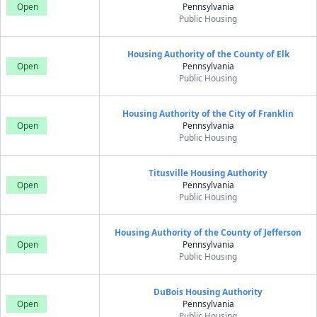
Open
Pennsylvania
Public Housing
Housing Authority of the County of Elk
Open
Pennsylvania
Public Housing
Housing Authority of the City of Franklin
Open
Pennsylvania
Public Housing
Titusville Housing Authority
Open
Pennsylvania
Public Housing
Housing Authority of the County of Jefferson
Open
Pennsylvania
Public Housing
DuBois Housing Authority
Open
Pennsylvania
Public Housing