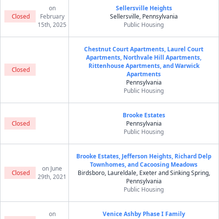
on
Sellersville Heights
Closed
February
Sellersville, Pennsylvania
15th, 2025
Public Housing
Chestnut Court Apartments, Laurel Court
Apartments, Northvale Hill Apartments,
Rittenhouse Apartments, and Warwick
Closed
Apartments
Pennsylvania
Public Housing
Brooke Estates
Closed
Pennsylvania
Public Housing
Brooke Estates, Jefferson Heights, Richard Delp
Townhomes, and Cacoosing Meadows
on June
Closed
Birdsboro, Laureldale, Exeter and Sinking Spring,
29th, 2021
Pennsylvania
Public Housing
on
Venice Ashby Phase I Family