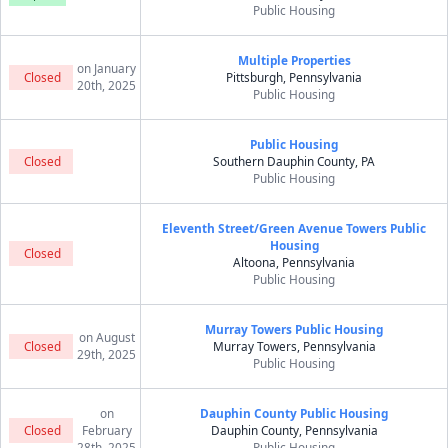
Public Housing
Multiple Properties
on January
Closed
Pittsburgh, Pennsylvania
20th, 2025
Public Housing
Public Housing
Closed
Southern Dauphin County, PA
Public Housing
Eleventh Street/Green Avenue Towers Public
Housing
Closed
Altoona, Pennsylvania
Public Housing
Murray Towers Public Housing
on August
Closed
Murray Towers, Pennsylvania
29th, 2025
Public Housing
on
Dauphin County Public Housing
Closed
February
Dauphin County, Pennsylvania
28th, 2025
Public Housing