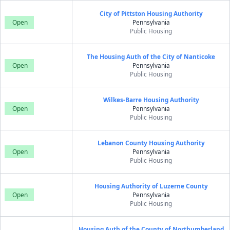
City of Pittston Housing Authority
Open
Pennsylvania
Public Housing
The Housing Auth of the City of Nanticoke
Open
Pennsylvania
Public Housing
Wilkes-Barre Housing Authority
Open
Pennsylvania
Public Housing
Lebanon County Housing Authority
Open
Pennsylvania
Public Housing
Housing Authority of Luzerne County
Open
Pennsylvania
Public Housing
Housing Auth of the County of Northumberland