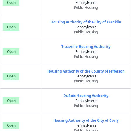
Open
Pennsylvania
Public Housing
Housing Authority of the City of Franklin
Open
Pennsylvania
Public Housing
Titusville Housing Authority
Open
Pennsylvania
Public Housing
Housing Authority of the County of Jefferson
Open
Pennsylvania
Public Housing
DuBois Housing Authority
Open
Pennsylvania
Public Housing
Housing Authority of the City of Corry
Open
Pennsylvania
Public Housing