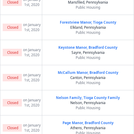
Closed
Mansfiled, Pennsylvania
1st, 2020
Public Housing
Forestview Manor, Tioga County
on January
Closed
Elkland, Pennsylvania
1st, 2020
Public Housing
Keystone Manor, Bradford County
on January
Closed
Sayre, Pennsylvania
1st, 2020
Public Housing
McCallum Manor, Bradford County
on January
Closed
Canton, Pennsylvania
1st, 2020
Public Housing
Nelson Family, Tioga County Family
on January
Closed
Nelson, Pennsylvania
1st, 2020
Public Housing
Page Manor, Bradford County
on January
Closed
Athens, Pennsylvania
1st, 2020
Public Housing