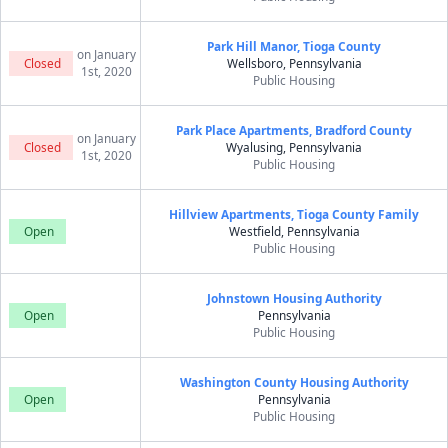
Park Hill Manor, Tioga County
on January
Closed
Wellsboro, Pennsylvania
1st, 2020
Public Housing
Park Place Apartments, Bradford County
on January
Closed
Wyalusing, Pennsylvania
1st, 2020
Public Housing
Hillview Apartments, Tioga County Family
Open
Westfield, Pennsylvania
Public Housing
Johnstown Housing Authority
Open
Pennsylvania
Public Housing
Washington County Housing Authority
Open
Pennsylvania
Public Housing