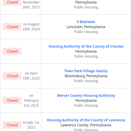
Closed
November
Pennsylvania
30th, 2015
Public Housing
5-Bedroom
on August
Closed
Lancaster, Pennsylvania
28th, 2024
Public Housing
Housing Authority of the County of Chester
Closed
Pennsylvania
Public Housing
Town Park Village Family
on April
Closed
Bloomsburg, Pennsylvania
18th, 2022
Public Housing
on
Mercer County Housing Authority
Closed
February
Pennsylvania
3rd, 2025
Public Housing
Housing Authority of the County of Lawrence
on July 1st,
Closed
Lawrence County, Pennsylvania
2025
Public Housing