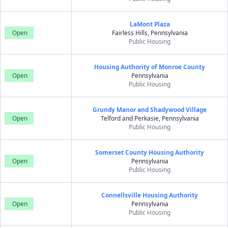
LaMont Plaza
Open
Fairless Hills, Pennsylvania
Public Housing
Housing Authority of Monroe County
Open
Pennsylvania
Public Housing
Grundy Manor and Shadywood Village
Open
Telford and Perkasie, Pennsylvania
Public Housing
Somerset County Housing Authority
Open
Pennsylvania
Public Housing
Connellsville Housing Authority
Open
Pennsylvania
Public Housing