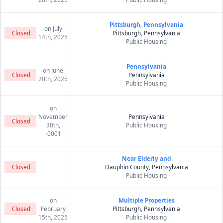
Pittsburgh, Pennsylvania
on July
Closed
Pittsburgh, Pennsylvania
14th, 2025
Public Housing
Pennsylvania
on June
Closed
Pennsylvania
20th, 2025
Public Housing
on
November
Pennsylvania
Closed
30th,
Public Housing
-0001
Near Elderly and
Closed
Dauphin County, Pennsylvania
Public Housing
on
Multiple Properties
Closed
February
Pittsburgh, Pennsylvania
15th, 2025
Public Housing