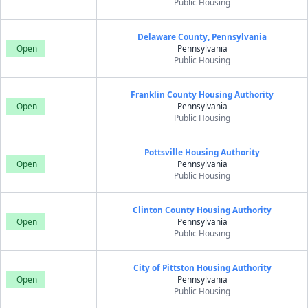
Public Housing
Delaware County, Pennsylvania
Open
Pennsylvania
Public Housing
Franklin County Housing Authority
Open
Pennsylvania
Public Housing
Pottsville Housing Authority
Open
Pennsylvania
Public Housing
Clinton County Housing Authority
Open
Pennsylvania
Public Housing
City of Pittston Housing Authority
Open
Pennsylvania
Public Housing