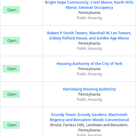
Bright Hope Community, Crest Manor, North Hills
Manor, General Occupancy
Open
Pennsylvania
Public Housing
Robert P. Smith Towers, Marshall W. Lee Towers,
Sidney Pollock House, and Golden Age Manor
Open
Pennsylvania
Public Housing
Housing Authority of the City of York
Open
Pennsylvania
Public Housing
Harrisburg Housing Authority
Open
Pennsylvania
Public Housing
Grundy Tower, Grundy Gardens, MacIntosh
Regency and Bensalem Woods Conventional
Open
Bristol, Fairless Hills, Levittown and Bensalem,
Pennsylvania
Public Housing