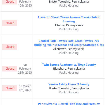
Closed
February
Bristol Township, Pennsylvania
15th, 2025
Public Housing
Eleventh Street/Green Avenue Towers Public
Housing
Closed
Altoona, Pennsylvania
Public Housing
Central Park, Towers East, Gross Towers, 700
Building, Walnut Manor and Senior Scattered Sites
Closed
Allentown, Pennsylvania
Public Housing
on
Twin Spruce Apartments, Tioga County
Closed
February
Blossburg, Pennsylvania
28th, 2025
Public Housing
Venice Ashby Phase II Family
on March
Closed
Bristol Township, Pennsylvania
8th, 2022
Public Housing
Pennsylvania Bidwell High Rise and Pressley