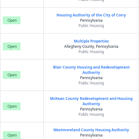
Housing Authority of the City of Corry
Open
Pennsylvania
Public Housing
Multiple Properties
Open
Allegheny County, Pennsylvania
Public Housing
Blair County Housing and Redevelopment
Authority
Open
Pennsylvania
Public Housing
McKean County Redevelopment and Housing
Authority
Open
Pennsylvania
Public Housing
Westmoreland County Housing Authority
Open
Pennsylvania