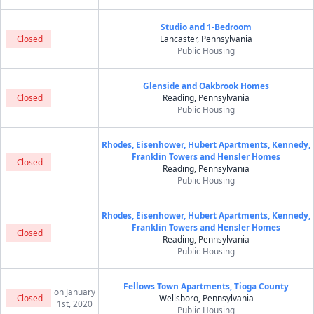
Studio and 1-Bedroom
Closed
Lancaster, Pennsylvania
Public Housing
Glenside and Oakbrook Homes
Closed
Reading, Pennsylvania
Public Housing
Rhodes, Eisenhower, Hubert Apartments, Kennedy,
Franklin Towers and Hensler Homes
Closed
Reading, Pennsylvania
Public Housing
Rhodes, Eisenhower, Hubert Apartments, Kennedy,
Franklin Towers and Hensler Homes
Closed
Reading, Pennsylvania
Public Housing
Fellows Town Apartments, Tioga County
on January
Closed
Wellsboro, Pennsylvania
1st, 2020
Public Housing