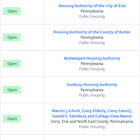
Housing Authority of the City of Erie
Open
Pennsylvania
Public Housing
Housing Authority of the County of Butler
Open
Pennsylvania
Public Housing
McKeesport Housing Authority
Open
Pennsylvania
Public Housing
Sunbury Housing Authority
Open
Pennsylvania
Public Housing
Marvin J Schick, Corry Elderly, Corry Family,
Gerald S. Salisbury and College View Manor
Open
Corry, Erie and North East County, Pennsylvania
Public Housing