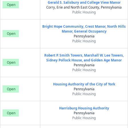
Gerald S. Salisbury and College View Manor
Open
Corry, Erie and North East County, Pennsylvania
Public Housing
Bright Hope Community, Crest Manor, North Hills
Manor, General Occupancy
Open
Pennsylvania
Public Housing
Robert P. Smith Towers, Marshall W. Lee Towers,
Sidney Pollock House, and Golden Age Manor
Open
Pennsylvania
Public Housing
Housing Authority of the City of York
Open
Pennsylvania
Public Housing
Harrisburg Housing Authority
Open
Pennsylvania
Public Housing