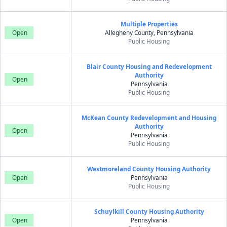
Multiple Properties
Open
Allegheny County, Pennsylvania
Public Housing
Blair County Housing and Redevelopment
Authority
Open
Pennsylvania
Public Housing
McKean County Redevelopment and Housing
Authority
Open
Pennsylvania
Public Housing
Westmoreland County Housing Authority
Open
Pennsylvania
Public Housing
Schuylkill County Housing Authority
Open
Pennsylvania