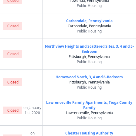
Closed
Towanda, Pennsylvania
Public Housing
Carbondale, Pennsylvania
Closed
Carbondale, Pennsylvania
Public Housing
Northview Heights and Scattered Sites, 3, 4 and 5-
Bedroom
Closed
Pittsburgh, Pennsylvania
Public Housing
Homewood North, 3, 4 and 6-Bedroom
Closed
Pittsburgh, Pennsylvania
Public Housing
Lawrenceville Family Apartments, Tioga County
on January
Family
Closed
1st, 2020
Lawrenceville, Pennsylvania
Public Housing
on
Chester Housing Authority