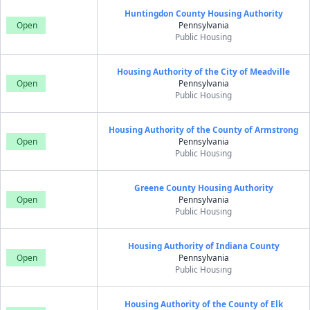
Huntingdon County Housing Authority
Open
Pennsylvania
Public Housing
Housing Authority of the City of Meadville
Open
Pennsylvania
Public Housing
Housing Authority of the County of Armstrong
Open
Pennsylvania
Public Housing
Greene County Housing Authority
Open
Pennsylvania
Public Housing
Housing Authority of Indiana County
Open
Pennsylvania
Public Housing
Housing Authority of the County of Elk