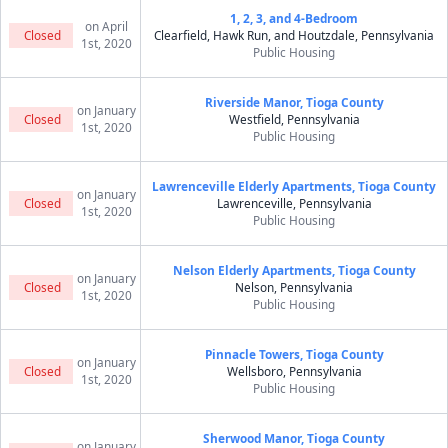
1, 2, 3, and 4-Bedroom
on April
Closed
Clearfield, Hawk Run, and Houtzdale, Pennsylvania
1st, 2020
Public Housing
Riverside Manor, Tioga County
on January
Closed
Westfield, Pennsylvania
1st, 2020
Public Housing
Lawrenceville Elderly Apartments, Tioga County
on January
Closed
Lawrenceville, Pennsylvania
1st, 2020
Public Housing
Nelson Elderly Apartments, Tioga County
on January
Closed
Nelson, Pennsylvania
1st, 2020
Public Housing
Pinnacle Towers, Tioga County
on January
Closed
Wellsboro, Pennsylvania
1st, 2020
Public Housing
Sherwood Manor, Tioga County
on January