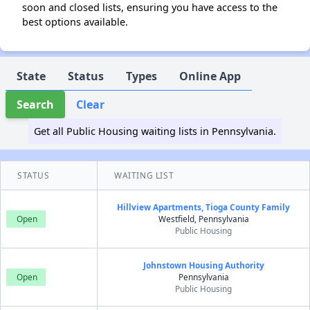
soon and closed lists, ensuring you have access to the
best options available.
State
Status
Types
Online App
Search
Clear
Get all Public Housing waiting lists in Pennsylvania.
STATUS
WAITING LIST
Hillview Apartments, Tioga County Family
Open
Westfield, Pennsylvania
Public Housing
Johnstown Housing Authority
Open
Pennsylvania
Public Housing