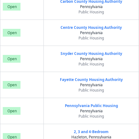
Carbon County Housing Authority
Open
Pennsylvania
Public Housing
Centre County Housing Authority
Open
Pennsylvania
Public Housing
Snyder County Housing Authority
Open
Pennsylvania
Public Housing
Fayette County Housing Authority
Open
Pennsylvania
Public Housing
Pennsylvania Public Housing
Open
Pennsylvania
Public Housing
2, 3 and 4-Bedroom
Open
Hazleton, Pennsylvania