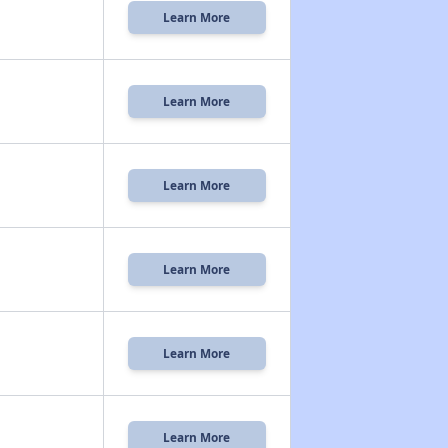
Learn More
Learn More
Learn More
Learn More
Learn More
Learn More