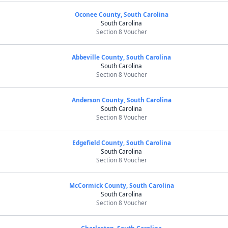
Oconee County, South Carolina
South Carolina
Section 8 Voucher
Abbeville County, South Carolina
South Carolina
Section 8 Voucher
Anderson County, South Carolina
South Carolina
Section 8 Voucher
Edgefield County, South Carolina
South Carolina
Section 8 Voucher
McCormick County, South Carolina
South Carolina
Section 8 Voucher