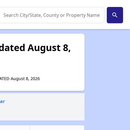
search
pdated August 8,
PDATED August 8, 2026
ear