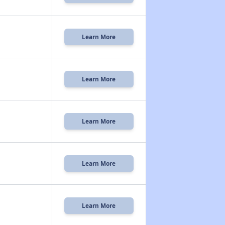
Learn More
Learn More
Learn More
Learn More
Learn More