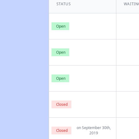
STATUS
WAITIN
Open
Open
Open
Closed
on September 30th,
Closed
2019