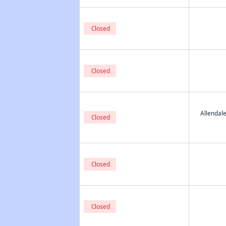
Closed
Closed
Allendal
Closed
Closed
Closed