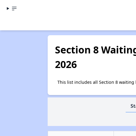
Section 8 Waitin
2026
This list includes all Section 8 waiti
St