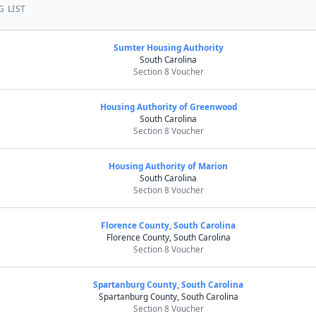
G LIST
Sumter Housing Authority
South Carolina
Section 8 Voucher
Housing Authority of Greenwood
South Carolina
Section 8 Voucher
Housing Authority of Marion
South Carolina
Section 8 Voucher
Florence County, South Carolina
Florence County, South Carolina
Section 8 Voucher
Spartanburg County, South Carolina
Spartanburg County, South Carolina
Section 8 Voucher