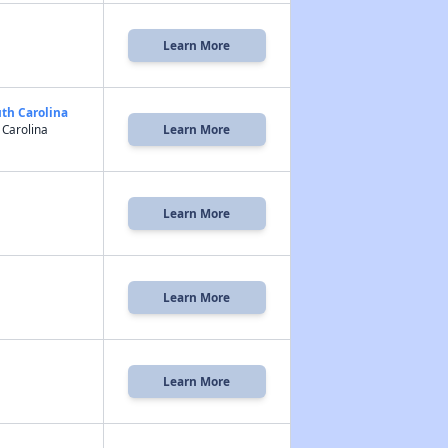
Learn More
uth Carolina
 Carolina
Learn More
Learn More
Learn More
Learn More