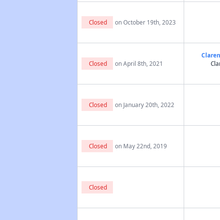
Closed
on October 19th, 2023
Claren
Closed
on April 8th, 2021
Cla
Closed
on January 20th, 2022
Closed
on May 22nd, 2019
Closed