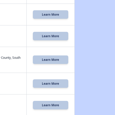
Learn More
Learn More
 County, South
Learn More
Learn More
Learn More