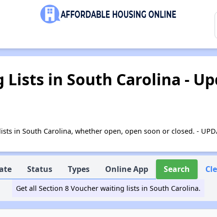
g Lists in South Carolina - U
ng lists in South Carolina, whether open, open soon or closed. - U
ate
Status
Types
Online App
Search
Cl
Get all Section 8 Voucher waiting lists in South Carolina.