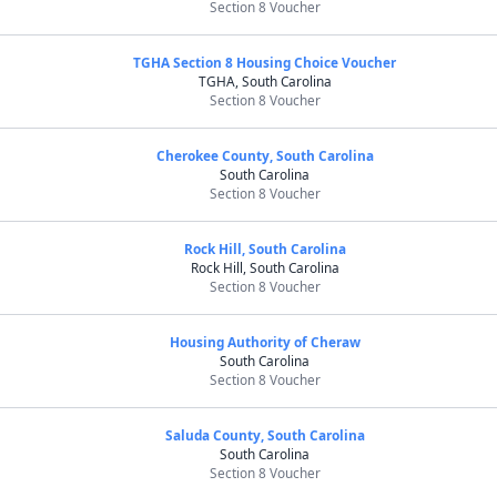
Section 8 Voucher
TGHA Section 8 Housing Choice Voucher
TGHA, South Carolina
Section 8 Voucher
Cherokee County, South Carolina
South Carolina
Section 8 Voucher
Rock Hill, South Carolina
Rock Hill, South Carolina
Section 8 Voucher
Housing Authority of Cheraw
South Carolina
Section 8 Voucher
Saluda County, South Carolina
South Carolina
Section 8 Voucher