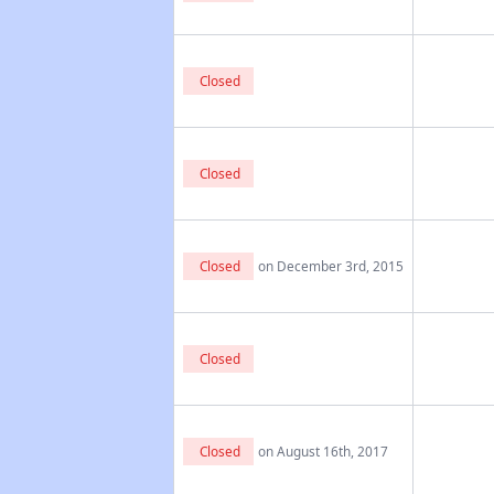
Closed
Closed
Closed
on December 3rd, 2015
Closed
Closed
on August 16th, 2017