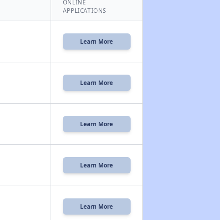
ONLINE
APPLICATIONS
Learn More
Learn More
Learn More
Learn More
Learn More