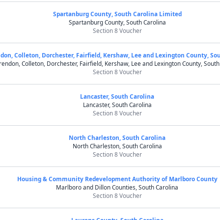
Spartanburg County, South Carolina Limited
Spartanburg County, South Carolina
Section 8 Voucher
don, Colleton, Dorchester, Fairfield, Kershaw, Lee and Lexington County, So
rendon, Colleton, Dorchester, Fairfield, Kershaw, Lee and Lexington County, South
Section 8 Voucher
Lancaster, South Carolina
Lancaster, South Carolina
Section 8 Voucher
North Charleston, South Carolina
North Charleston, South Carolina
Section 8 Voucher
Housing & Community Redevelopment Authority of Marlboro County
Marlboro and Dillon Counties, South Carolina
Section 8 Voucher