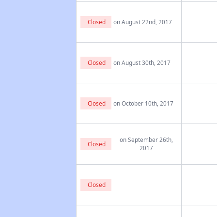
Closed
on August 22nd, 2017
Closed
on August 30th, 2017
Closed
on October 10th, 2017
on September 26th,
Closed
2017
Closed