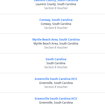
Laurens County, South Carolina
Laurens County, South Carolina
Section 8 Voucher
Conway, South Carolina
Conway, South Carolina
Section 8 Voucher
Myrtle Beach Area, South Carolina
Myrtle Beach Area, South Carolina
Section 8 Voucher
South Carolina
South Carolina
Section 8 Voucher
Greenville South Carolina HCV
Greenville, South Carolina
Section 8 Voucher
Greenville South Carolina HCV
Greenville, South Carolina