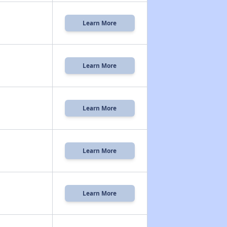
Learn More
Learn More
Learn More
Learn More
Learn More