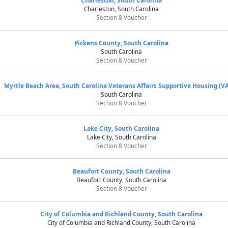
Charleston, South Carolina
Charleston, South Carolina
Section 8 Voucher
Pickens County, South Carolina
South Carolina
Section 8 Voucher
Myrtle Beach Area, South Carolina Veterans Affairs Supportive Housing (V
South Carolina
Section 8 Voucher
Lake City, South Carolina
Lake City, South Carolina
Section 8 Voucher
Beaufort County, South Carolina
Beaufort County, South Carolina
Section 8 Voucher
City of Columbia and Richland County, South Carolina
City of Columbia and Richland County, South Carolina