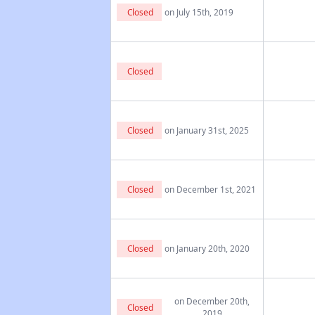
Closed
on July 15th, 2019
Closed
Closed
on January 31st, 2025
Closed
on December 1st, 2021
Closed
on January 20th, 2020
on December 20th,
Closed
2019