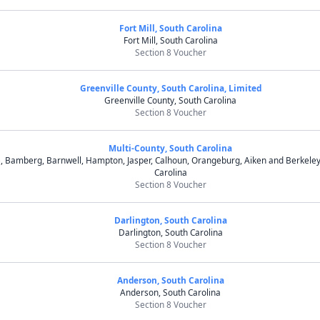
Fort Mill, South Carolina
Fort Mill, South Carolina
Section 8 Voucher
Greenville County, South Carolina, Limited
Greenville County, South Carolina
Section 8 Voucher
Multi-County, South Carolina
e, Bamberg, Barnwell, Hampton, Jasper, Calhoun, Orangeburg, Aiken and Berkeley
Carolina
Section 8 Voucher
Darlington, South Carolina
Darlington, South Carolina
Section 8 Voucher
Anderson, South Carolina
Anderson, South Carolina
Section 8 Voucher