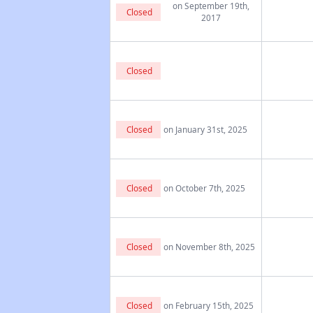
on September 19th,
Closed
2017
Closed
Closed
on January 31st, 2025
Closed
on October 7th, 2025
Closed
on November 8th, 2025
Closed
on February 15th, 2025