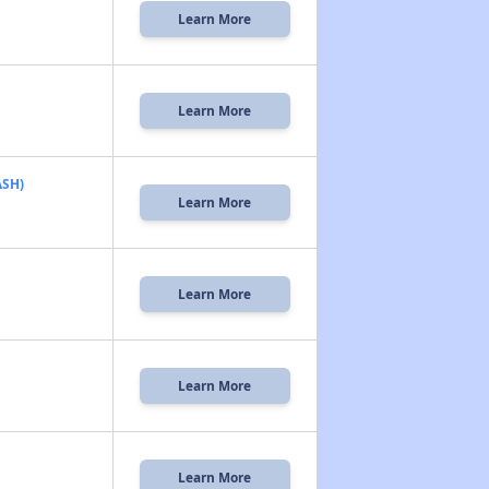
Learn More
Learn More
ASH)
Learn More
Learn More
Learn More
Learn More