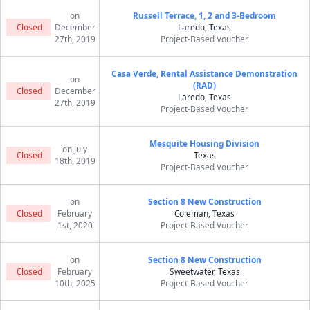
on
Russell Terrace, 1, 2 and 3-Bedroom
Closed
December
Laredo, Texas
27th, 2019
Project-Based Voucher
Casa Verde, Rental Assistance Demonstration
on
(RAD)
Closed
December
Laredo, Texas
27th, 2019
Project-Based Voucher
Mesquite Housing Division
on July
Closed
Texas
18th, 2019
Project-Based Voucher
on
Section 8 New Construction
Closed
February
Coleman, Texas
1st, 2020
Project-Based Voucher
on
Section 8 New Construction
Closed
February
Sweetwater, Texas
10th, 2025
Project-Based Voucher