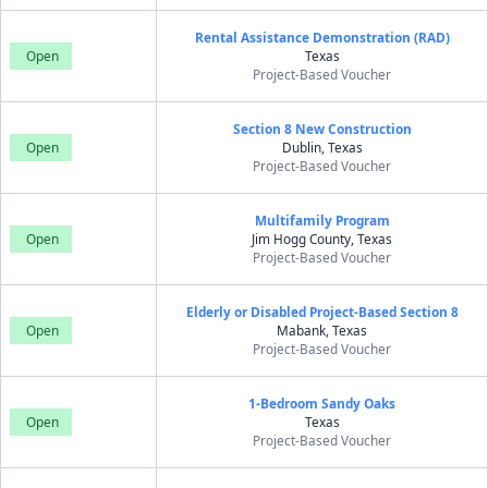
Rental Assistance Demonstration (RAD)
Open
Texas
Project-Based Voucher
Section 8 New Construction
Open
Dublin, Texas
Project-Based Voucher
Multifamily Program
Open
Jim Hogg County, Texas
Project-Based Voucher
Elderly or Disabled Project-Based Section 8
Open
Mabank, Texas
Project-Based Voucher
1-Bedroom Sandy Oaks
Open
Texas
Project-Based Voucher