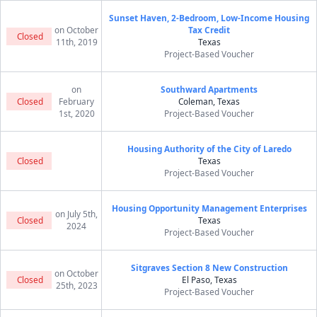
Sunset Haven, 2-Bedroom, Low-Income Housing
on October
Tax Credit
Closed
11th, 2019
Texas
Project-Based Voucher
on
Southward Apartments
Closed
February
Coleman, Texas
1st, 2020
Project-Based Voucher
Housing Authority of the City of Laredo
Closed
Texas
Project-Based Voucher
Housing Opportunity Management Enterprises
on July 5th,
Closed
Texas
2024
Project-Based Voucher
Sitgraves Section 8 New Construction
on October
Closed
El Paso, Texas
25th, 2023
Project-Based Voucher