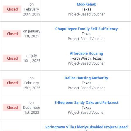
on
Mod-Rehab
Closed
February
Texas
20th, 2019
Project-Based Voucher
Chapultepec Family Self-Sufficiency
on January
Closed
Texas
1st, 2021
Project-Based Voucher
Affordable Housing
on July
Closed
Forth Worth, Texas
10th, 2025
Project-Based Voucher
on
Dallas Housing Authority
Closed
February
Texas
15th, 2025
Project-Based Voucher
on
3-Bedroom Sandy Oaks and Parkcrest
Closed
December
Texas
1st, 2023
Project-Based Voucher
Springtown Villa Elderly/Disabled Project-Based