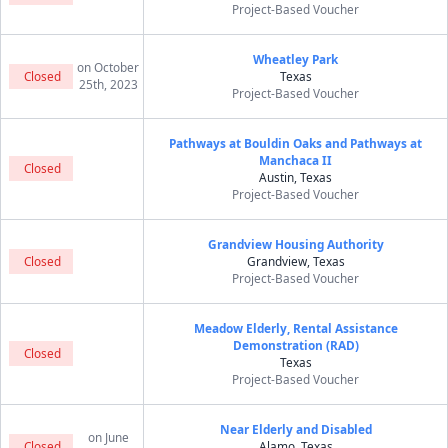
Project-Based Voucher
Wheatley Park
on October
Closed
Texas
25th, 2023
Project-Based Voucher
Pathways at Bouldin Oaks and Pathways at
Manchaca II
Closed
Austin, Texas
Project-Based Voucher
Grandview Housing Authority
Closed
Grandview, Texas
Project-Based Voucher
Meadow Elderly, Rental Assistance
Demonstration (RAD)
Closed
Texas
Project-Based Voucher
Near Elderly and Disabled
on June
Closed
Alamo, Texas