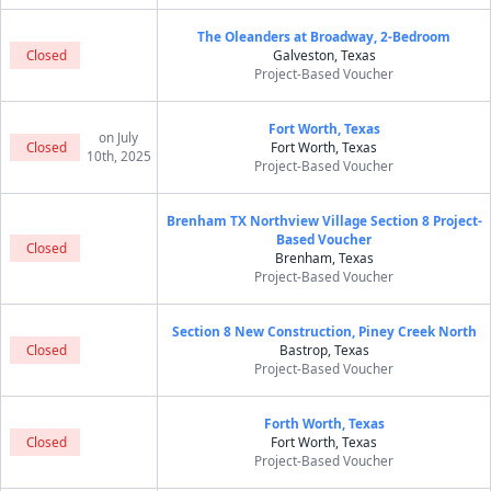
The Oleanders at Broadway, 2-Bedroom
Closed
Galveston, Texas
Project-Based Voucher
Fort Worth, Texas
on July
Closed
Fort Worth, Texas
10th, 2025
Project-Based Voucher
Brenham TX Northview Village Section 8 Project-
Based Voucher
Closed
Brenham, Texas
Project-Based Voucher
Section 8 New Construction, Piney Creek North
Closed
Bastrop, Texas
Project-Based Voucher
Forth Worth, Texas
Closed
Fort Worth, Texas
Project-Based Voucher