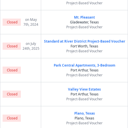
Project-Based Voucher
Mt. Pleasant
on May
Closed
Gladewater, Texas
7th, 2024
Project-Based Voucher
Standard at River District Project-Based Voucher
on July
Closed
Fort Worth, Texas
24th, 2025
Project-Based Voucher
Park Central Apartments, 3-Bedroom
Closed
Port Arthur, Texas
Project-Based Voucher
Valley View Estates
Closed
Port Arthur, Texas
Project-Based Voucher
Plano, Texas
Closed
Plano, Texas
Project-Based Voucher