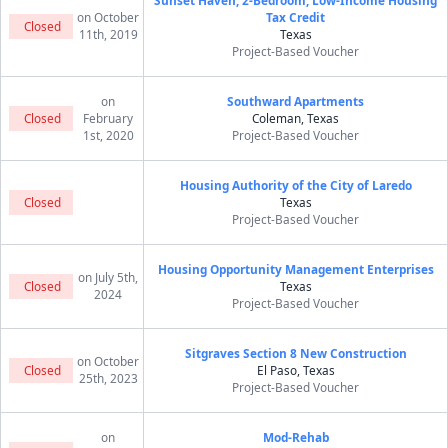
Sunset Haven, 2-Bedroom, Low-Income Housing
on October
Tax Credit
Closed
11th, 2019
Texas
Project-Based Voucher
on
Southward Apartments
Closed
February
Coleman, Texas
1st, 2020
Project-Based Voucher
Housing Authority of the City of Laredo
Closed
Texas
Project-Based Voucher
Housing Opportunity Management Enterprises
on July 5th,
Closed
Texas
2024
Project-Based Voucher
Sitgraves Section 8 New Construction
on October
Closed
El Paso, Texas
25th, 2023
Project-Based Voucher
on
Mod-Rehab