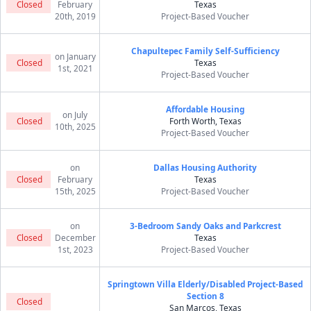
Closed
February
Texas
20th, 2019
Project-Based Voucher
Chapultepec Family Self-Sufficiency
on January
Closed
Texas
1st, 2021
Project-Based Voucher
Affordable Housing
on July
Closed
Forth Worth, Texas
10th, 2025
Project-Based Voucher
on
Dallas Housing Authority
Closed
February
Texas
15th, 2025
Project-Based Voucher
on
3-Bedroom Sandy Oaks and Parkcrest
Closed
December
Texas
1st, 2023
Project-Based Voucher
Springtown Villa Elderly/Disabled Project-Based
Section 8
Closed
San Marcos, Texas