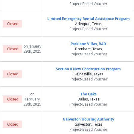
Project-Based Voucher
Limited Emergency Rental Assistance Program
Closed
Arlington, Texas
Project-Based Voucher
Parklane Villas, RAD
on January
Closed
Brenham, Texas
29th, 2025
Project-Based Voucher
Section 8 New Construction Program
Closed
Gainesville, Texas
Project-Based Voucher
on
The Oaks
Closed
February
Dallas, Texas
28th, 2025
Project-Based Voucher
Galveston Housing Authority
Closed
Galveston, Texas
Project-Based Voucher