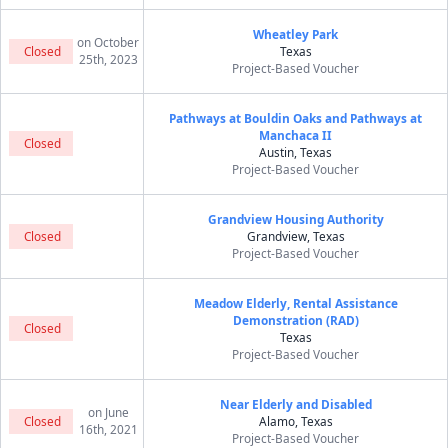
Wheatley Park
on October
Closed
Texas
25th, 2023
Project-Based Voucher
Pathways at Bouldin Oaks and Pathways at
Manchaca II
Closed
Austin, Texas
Project-Based Voucher
Grandview Housing Authority
Closed
Grandview, Texas
Project-Based Voucher
Meadow Elderly, Rental Assistance
Demonstration (RAD)
Closed
Texas
Project-Based Voucher
Near Elderly and Disabled
on June
Closed
Alamo, Texas
16th, 2021
Project-Based Voucher