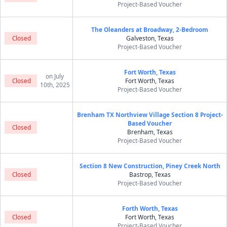
Project-Based Voucher
The Oleanders at Broadway, 2-Bedroom
Closed
Galveston, Texas
Project-Based Voucher
Fort Worth, Texas
on July
Closed
Fort Worth, Texas
10th, 2025
Project-Based Voucher
Brenham TX Northview Village Section 8 Project-
Based Voucher
Closed
Brenham, Texas
Project-Based Voucher
Section 8 New Construction, Piney Creek North
Closed
Bastrop, Texas
Project-Based Voucher
Forth Worth, Texas
Closed
Fort Worth, Texas
Project-Based Voucher