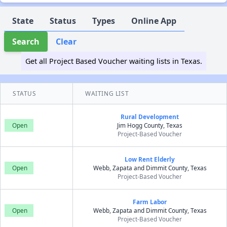
State
Status
Types
Online App
Search
Clear
Get all Project Based Voucher waiting lists in Texas.
STATUS
WAITING LIST
Rural Development
Open
Jim Hogg County, Texas
Project-Based Voucher
Low Rent Elderly
Open
Webb, Zapata and Dimmit County, Texas
Project-Based Voucher
Farm Labor
Open
Webb, Zapata and Dimmit County, Texas
Project-Based Voucher