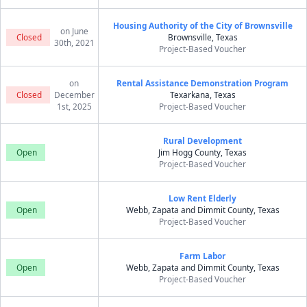
Housing Authority of the City of Brownsville
on June
Closed
Brownsville, Texas
30th, 2021
Project-Based Voucher
on
Rental Assistance Demonstration Program
Closed
December
Texarkana, Texas
1st, 2025
Project-Based Voucher
Rural Development
Open
Jim Hogg County, Texas
Project-Based Voucher
Low Rent Elderly
Open
Webb, Zapata and Dimmit County, Texas
Project-Based Voucher
Farm Labor
Open
Webb, Zapata and Dimmit County, Texas
Project-Based Voucher