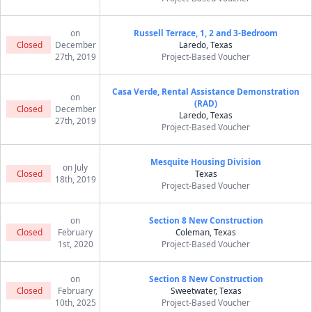
on
Russell Terrace, 1, 2 and 3-Bedroom
Closed
December
Laredo, Texas
27th, 2019
Project-Based Voucher
Casa Verde, Rental Assistance Demonstration
on
(RAD)
Closed
December
Laredo, Texas
27th, 2019
Project-Based Voucher
Mesquite Housing Division
on July
Closed
Texas
18th, 2019
Project-Based Voucher
on
Section 8 New Construction
Closed
February
Coleman, Texas
1st, 2020
Project-Based Voucher
on
Section 8 New Construction
Closed
February
Sweetwater, Texas
10th, 2025
Project-Based Voucher