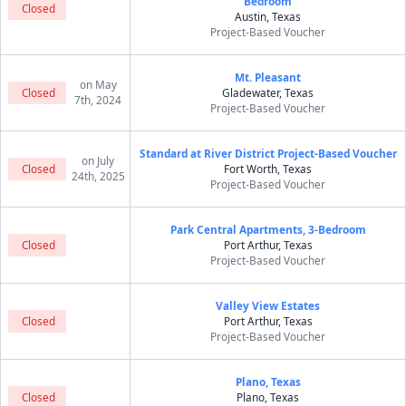
Bedroom
Closed
Austin, Texas
Project-Based Voucher
Mt. Pleasant
on May
Closed
Gladewater, Texas
7th, 2024
Project-Based Voucher
Standard at River District Project-Based Voucher
on July
Closed
Fort Worth, Texas
24th, 2025
Project-Based Voucher
Park Central Apartments, 3-Bedroom
Closed
Port Arthur, Texas
Project-Based Voucher
Valley View Estates
Closed
Port Arthur, Texas
Project-Based Voucher
Plano, Texas
Closed
Plano, Texas