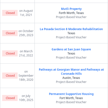
Mutli-Property
on August
Closed
Forth Worth, Texas
1st, 2021
Project-Based Voucher
La Posada Section 8 Moderate Rehabilitation
on October
Closed
Texas
25th, 2023
Project-Based Voucher
Gardens at San Juan Square
on March
Closed
Texas
21st, 2022
Project-Based Voucher
Pathways at Georgian Manor and Pathways at
on
Coronado Hills
Closed
September
Austin, Texas
18th, 2020
Project-Based Voucher
Permanent Supportive Housing
on July
Closed
Fort Worth, Texas
10th, 2025
Project-Based Voucher