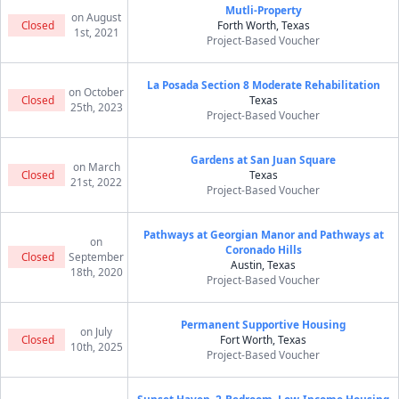
Mutli-Property
on August
Closed
Forth Worth, Texas
1st, 2021
Project-Based Voucher
La Posada Section 8 Moderate Rehabilitation
on October
Closed
Texas
25th, 2023
Project-Based Voucher
Gardens at San Juan Square
on March
Closed
Texas
21st, 2022
Project-Based Voucher
Pathways at Georgian Manor and Pathways at
on
Coronado Hills
Closed
September
Austin, Texas
18th, 2020
Project-Based Voucher
Permanent Supportive Housing
on July
Closed
Fort Worth, Texas
10th, 2025
Project-Based Voucher