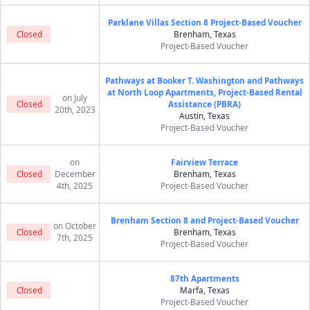
Parklane Villas Section 8 Project-Based Voucher
Closed
Brenham, Texas
Project-Based Voucher
Pathways at Booker T. Washington and Pathways
at North Loop Apartments, Project-Based Rental
on July
Closed
Assistance (PBRA)
20th, 2023
Austin, Texas
Project-Based Voucher
on
Fairview Terrace
Closed
December
Brenham, Texas
4th, 2025
Project-Based Voucher
Brenham Section 8 and Project-Based Voucher
on October
Closed
Brenham, Texas
7th, 2025
Project-Based Voucher
87th Apartments
Closed
Marfa, Texas
Project-Based Voucher