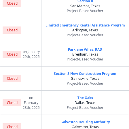
Section 8
Closed
San Marcos, Texas
Project-Based Voucher
Limited Emergency Rental Assistance Program
Closed
Arlington, Texas
Project-Based Voucher
Parklane Villas, RAD
on January
Closed
Brenham, Texas
29th, 2025
Project-Based Voucher
Section 8 New Construction Program
Closed
Gainesville, Texas
Project-Based Voucher
on
The Oaks
Closed
February
Dallas, Texas
28th, 2025
Project-Based Voucher
Galveston Housing Authority
Closed
Galveston, Texas