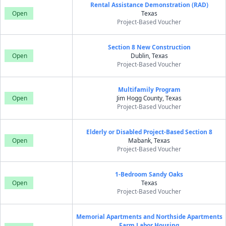
Rental Assistance Demonstration (RAD)
Open
Texas
Project-Based Voucher
Section 8 New Construction
Open
Dublin, Texas
Project-Based Voucher
Multifamily Program
Open
Jim Hogg County, Texas
Project-Based Voucher
Elderly or Disabled Project-Based Section 8
Open
Mabank, Texas
Project-Based Voucher
1-Bedroom Sandy Oaks
Open
Texas
Project-Based Voucher
Memorial Apartments and Northside Apartments
Farm Labor Housing