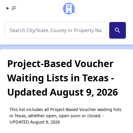
search
Project-Based Voucher
Waiting Lists in Texas -
Updated August 9, 2026
This list includes all Project-Based Voucher waiting lists
in Texas, whether open, open soon or closed. -
UPDATED August 9, 2026