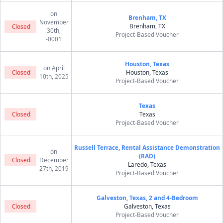
on
Brenham, TX
November
Brenham, TX
Closed
30th,
Project-Based Voucher
-0001
Houston, Texas
on April
Closed
Houston, Texas
10th, 2025
Project-Based Voucher
Texas
Closed
Texas
Project-Based Voucher
Russell Terrace, Rental Assistance Demonstration
on
(RAD)
Closed
December
Laredo, Texas
27th, 2019
Project-Based Voucher
Galveston, Texas, 2 and 4-Bedroom
Closed
Galveston, Texas
Project-Based Voucher