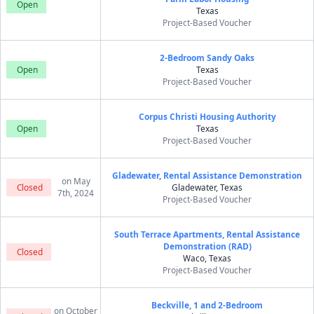
Open
Texas
Project-Based Voucher
2-Bedroom Sandy Oaks
Open
Texas
Project-Based Voucher
Corpus Christi Housing Authority
Open
Texas
Project-Based Voucher
Gladewater, Rental Assistance Demonstration
on May
Closed
Gladewater, Texas
7th, 2024
Project-Based Voucher
South Terrace Apartments, Rental Assistance
Demonstration (RAD)
Closed
Waco, Texas
Project-Based Voucher
Beckville, 1 and 2-Bedroom
on October