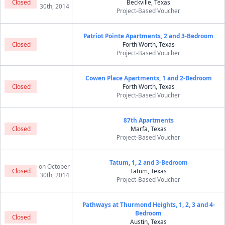
Closed
Beckville, Texas
30th, 2014
Project-Based Voucher
Patriot Pointe Apartments, 2 and 3-Bedroom
Closed
Forth Worth, Texas
Project-Based Voucher
Cowen Place Apartments, 1 and 2-Bedroom
Closed
Forth Worth, Texas
Project-Based Voucher
87th Apartments
Closed
Marfa, Texas
Project-Based Voucher
Tatum, 1, 2 and 3-Bedroom
on October
Closed
Tatum, Texas
30th, 2014
Project-Based Voucher
Pathways at Thurmond Heights, 1, 2, 3 and 4-
Bedroom
Closed
Austin, Texas