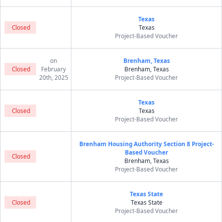
Texas
Closed
Texas
Project-Based Voucher
on
Brenham, Texas
Closed
February
Brenham, Texas
20th, 2025
Project-Based Voucher
Texas
Closed
Texas
Project-Based Voucher
Brenham Housing Authority Section 8 Project-
Based Voucher
Closed
Brenham, Texas
Project-Based Voucher
Texas State
Closed
Texas State
Project-Based Voucher