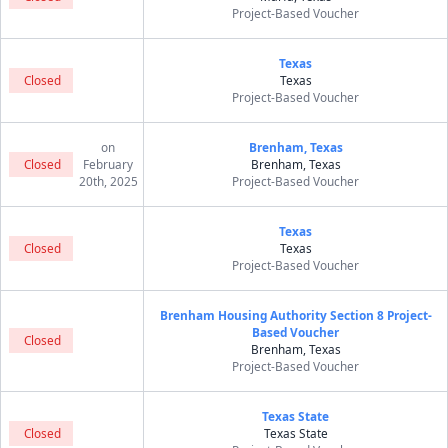
Project-Based Voucher
Texas
Closed
Texas
Project-Based Voucher
on
Brenham, Texas
Closed
February
Brenham, Texas
20th, 2025
Project-Based Voucher
Texas
Closed
Texas
Project-Based Voucher
Brenham Housing Authority Section 8 Project-
Based Voucher
Closed
Brenham, Texas
Project-Based Voucher
Texas State
Closed
Texas State