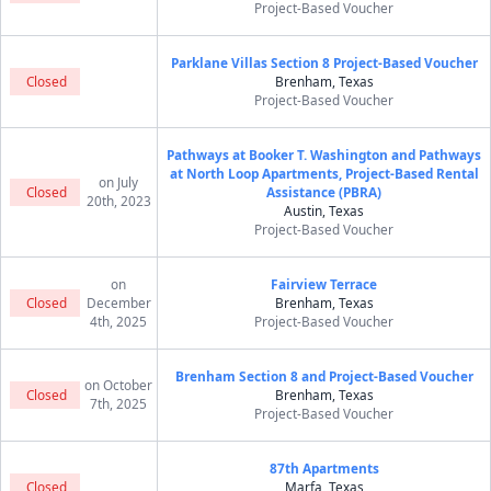
Project-Based Voucher
Parklane Villas Section 8 Project-Based Voucher
Closed
Brenham, Texas
Project-Based Voucher
Pathways at Booker T. Washington and Pathways
at North Loop Apartments, Project-Based Rental
on July
Closed
Assistance (PBRA)
20th, 2023
Austin, Texas
Project-Based Voucher
on
Fairview Terrace
Closed
December
Brenham, Texas
4th, 2025
Project-Based Voucher
Brenham Section 8 and Project-Based Voucher
on October
Closed
Brenham, Texas
7th, 2025
Project-Based Voucher
87th Apartments
Closed
Marfa, Texas