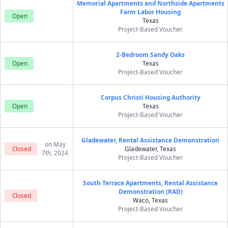
Memorial Apartments and Northside Apartments
Farm Labor Housing
Open
Texas
Project-Based Voucher
2-Bedroom Sandy Oaks
Open
Texas
Project-Based Voucher
Corpus Christi Housing Authority
Open
Texas
Project-Based Voucher
Gladewater, Rental Assistance Demonstration
on May
Closed
Gladewater, Texas
7th, 2024
Project-Based Voucher
South Terrace Apartments, Rental Assistance
Demonstration (RAD)
Closed
Waco, Texas
Project-Based Voucher