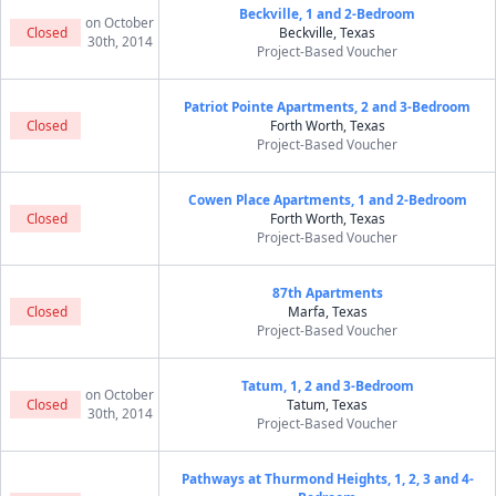
Beckville, 1 and 2-Bedroom
on October
Closed
Beckville, Texas
30th, 2014
Project-Based Voucher
Patriot Pointe Apartments, 2 and 3-Bedroom
Closed
Forth Worth, Texas
Project-Based Voucher
Cowen Place Apartments, 1 and 2-Bedroom
Closed
Forth Worth, Texas
Project-Based Voucher
87th Apartments
Closed
Marfa, Texas
Project-Based Voucher
Tatum, 1, 2 and 3-Bedroom
on October
Closed
Tatum, Texas
30th, 2014
Project-Based Voucher
Pathways at Thurmond Heights, 1, 2, 3 and 4-