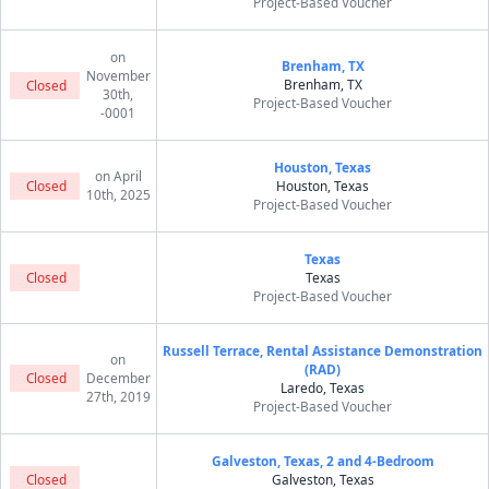
Project-Based Voucher
on
Brenham, TX
November
Brenham, TX
Closed
30th,
Project-Based Voucher
-0001
Houston, Texas
on April
Closed
Houston, Texas
10th, 2025
Project-Based Voucher
Texas
Closed
Texas
Project-Based Voucher
Russell Terrace, Rental Assistance Demonstration
on
(RAD)
Closed
December
Laredo, Texas
27th, 2019
Project-Based Voucher
Galveston, Texas, 2 and 4-Bedroom
Closed
Galveston, Texas