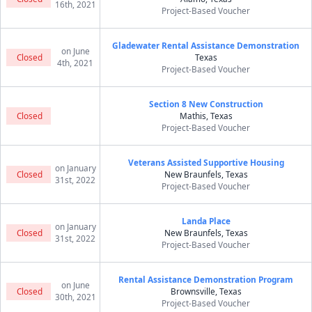
16th, 2021
Project-Based Voucher
Gladewater Rental Assistance Demonstration
on June
Closed
Texas
4th, 2021
Project-Based Voucher
Section 8 New Construction
Closed
Mathis, Texas
Project-Based Voucher
Veterans Assisted Supportive Housing
on January
Closed
New Braunfels, Texas
31st, 2022
Project-Based Voucher
Landa Place
on January
Closed
New Braunfels, Texas
31st, 2022
Project-Based Voucher
Rental Assistance Demonstration Program
on June
Closed
Brownsville, Texas
30th, 2021
Project-Based Voucher