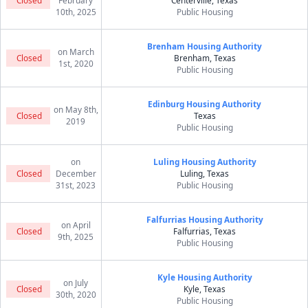
Closed
February
Centerville, Texas
10th, 2025
Public Housing
Brenham Housing Authority
on March
Closed
Brenham, Texas
1st, 2020
Public Housing
Edinburg Housing Authority
on May 8th,
Closed
Texas
2019
Public Housing
on
Luling Housing Authority
Closed
December
Luling, Texas
31st, 2023
Public Housing
Falfurrias Housing Authority
on April
Closed
Falfurrias, Texas
9th, 2025
Public Housing
Kyle Housing Authority
on July
Closed
Kyle, Texas
30th, 2020
Public Housing