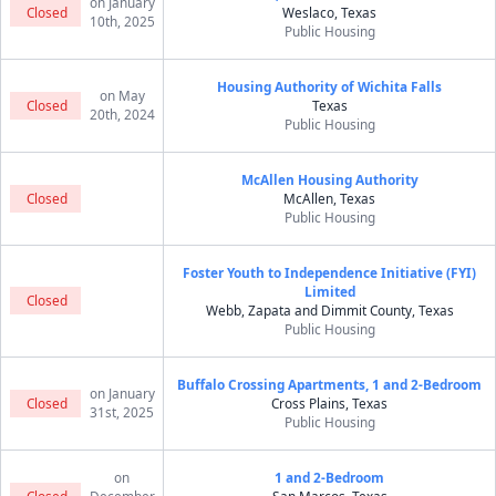
on January
Closed
Weslaco, Texas
10th, 2025
Public Housing
Housing Authority of Wichita Falls
on May
Closed
Texas
20th, 2024
Public Housing
McAllen Housing Authority
Closed
McAllen, Texas
Public Housing
Foster Youth to Independence Initiative (FYI)
Limited
Closed
Webb, Zapata and Dimmit County, Texas
Public Housing
Buffalo Crossing Apartments, 1 and 2-Bedroom
on January
Closed
Cross Plains, Texas
31st, 2025
Public Housing
on
1 and 2-Bedroom