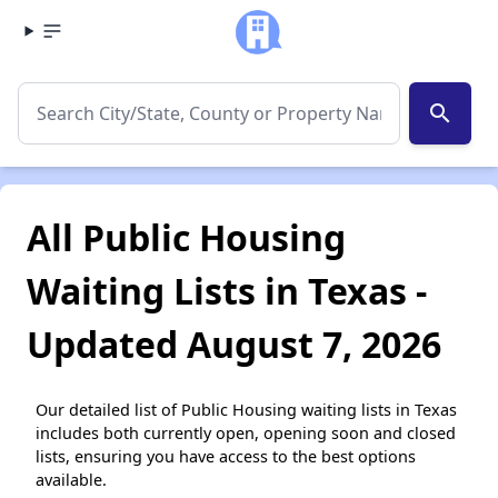
search
All Public Housing
Waiting Lists in Texas -
Updated August 7, 2026
Our detailed list of Public Housing waiting lists in Texas
includes both currently open, opening soon and closed
lists, ensuring you have access to the best options
available.