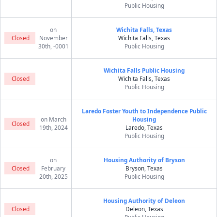
Public Housing
on
Wichita Falls, Texas
Closed
November
Wichita Falls, Texas
30th, -0001
Public Housing
Wichita Falls Public Housing
Closed
Wichita Falls, Texas
Public Housing
Laredo Foster Youth to Independence Public
on March
Housing
Closed
19th, 2024
Laredo, Texas
Public Housing
on
Housing Authority of Bryson
Closed
February
Bryson, Texas
20th, 2025
Public Housing
Housing Authority of Deleon
Closed
Deleon, Texas