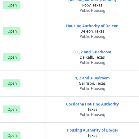
Open
Roby, Texas
Public Housing
Housing Authority of Deleon
Open
Deleon, Texas
Public Housing
0,1, 2 and 3-Bedroom
Open
De Kalb, Texas
Public Housing
1, 2 and 3-Bedroom
Open
Garrison, Texas
Public Housing
Corsicana Housing Authority
Open
Texas
Public Housing
Housing Authority of Borger
Open
Texas