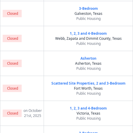
3-Bedroom
Closed
Galveston, Texas
Public Housing
1, 2, 3 and 4-Bedroom
Closed
Webb, Zapata and Dimmit County, Texas
Public Housing
Asherton
Closed
Asherton, Texas
Public Housing
Scattered Site Properties, 2 and 3-Bedroom
Closed
Fort Worth, Texas
Public Housing
1, 2, 3 and 4-Bedroom
on October
Closed
Victoria, Texas
21st, 2025
Public Housing