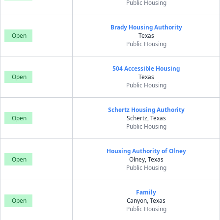
Public Housing
Brady Housing Authority
Open
Texas
Public Housing
504 Accessible Housing
Open
Texas
Public Housing
Schertz Housing Authority
Open
Schertz, Texas
Public Housing
Housing Authority of Olney
Open
Olney, Texas
Public Housing
Family
Open
Canyon, Texas
Public Housing