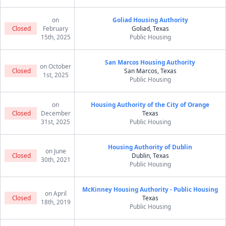
on
Goliad Housing Authority
Closed
February
Goliad, Texas
15th, 2025
Public Housing
San Marcos Housing Authority
on October
Closed
San Marcos, Texas
1st, 2025
Public Housing
on
Housing Authority of the City of Orange
Closed
December
Texas
31st, 2025
Public Housing
Housing Authority of Dublin
on June
Closed
Dublin, Texas
30th, 2021
Public Housing
McKinney Housing Authority - Public Housing
on April
Closed
Texas
18th, 2019
Public Housing