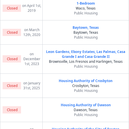
1-Bedroom
on April 1st,
Closed
Waco, Texas
2019
Public Housing
Baytown, Texas
on March
Closed
Baytown, Texas
12th, 2020
Public Housing
Leon Gardens, Ebony Estates, Las Palmas, Casa
on
Grande I and Casa Grande II
Closed
December
Brownsville, Los Fresnos and Harlingen, Texas
1st, 2023
Public Housing
Housing Authority of Crosbyton
on January
Closed
Crosbyton, Texas
31st, 2025
Public Housing
Housing Authority of Dawson
Closed
Dawson, Texas
Public Housing