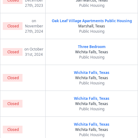
Closed
December
San Marcos, Texas
27th, 2023
Public Housing
on
Oak Leaf Village Apartments Public Housing
Closed
November
Marshall, Texas
27th, 2024
Public Housing
Three Bedroom
on October
Closed
Wichita Falls, Texas
31st, 2024
Public Housing
Wichita Falls, Texas
Closed
Wichita Falls, Texas
Public Housing
Wichita Falls, Texas
Closed
Wichita Falls, Texas
Public Housing
Wichita Falls, Texas
Closed
Wichita Falls, Texas
Public Housing