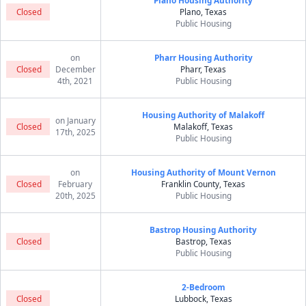
Plano Housing Authority
Closed
Plano, Texas
Public Housing
on
Pharr Housing Authority
Closed
December
Pharr, Texas
4th, 2021
Public Housing
Housing Authority of Malakoff
on January
Closed
Malakoff, Texas
17th, 2025
Public Housing
on
Housing Authority of Mount Vernon
Closed
February
Franklin County, Texas
20th, 2025
Public Housing
Bastrop Housing Authority
Closed
Bastrop, Texas
Public Housing
2-Bedroom
Closed
Lubbock, Texas