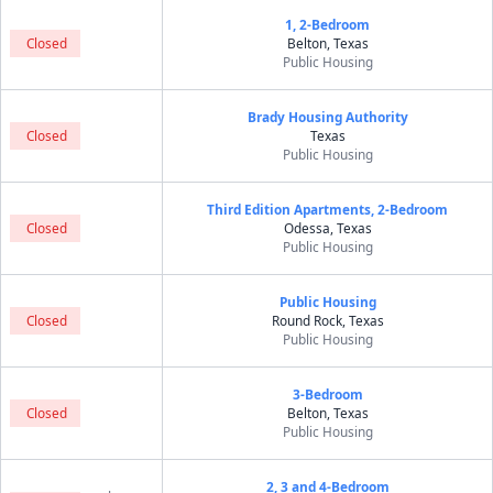
1, 2-Bedroom
Closed
Belton, Texas
Public Housing
Brady Housing Authority
Closed
Texas
Public Housing
Third Edition Apartments, 2-Bedroom
Closed
Odessa, Texas
Public Housing
Public Housing
Closed
Round Rock, Texas
Public Housing
3-Bedroom
Closed
Belton, Texas
Public Housing
2, 3 and 4-Bedroom