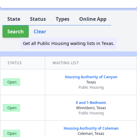
State
Status
Types
Online App
Search
Clear
Get all Public Housing waiting lists in Texas.
STATUS
WAITING LIST
Housing Authority of Canyon
Open
Texas
Public Housing
0 and 1-Bedroom
Open
Winnsboro, Texas
Public Housing
Housing Authority of Coleman
Open
Coleman, Texas