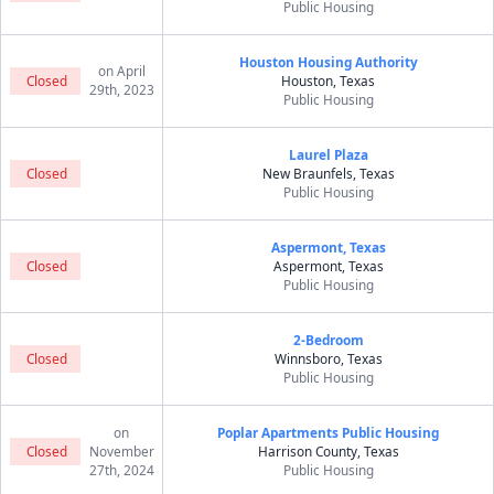
Public Housing
Houston Housing Authority
on April
Closed
Houston, Texas
29th, 2023
Public Housing
Laurel Plaza
Closed
New Braunfels, Texas
Public Housing
Aspermont, Texas
Closed
Aspermont, Texas
Public Housing
2-Bedroom
Closed
Winnsboro, Texas
Public Housing
on
Poplar Apartments Public Housing
Closed
November
Harrison County, Texas
27th, 2024
Public Housing