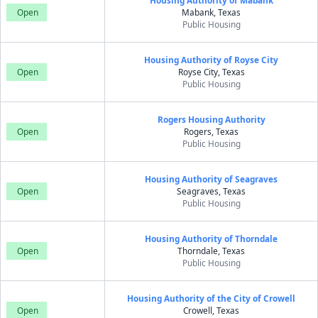
Housing Authority of Mabank
Open
Mabank, Texas
Public Housing
Housing Authority of Royse City
Open
Royse City, Texas
Public Housing
Rogers Housing Authority
Open
Rogers, Texas
Public Housing
Housing Authority of Seagraves
Open
Seagraves, Texas
Public Housing
Housing Authority of Thorndale
Open
Thorndale, Texas
Public Housing
Housing Authority of the City of Crowell
Open
Crowell, Texas