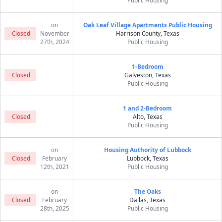
Public Housing
on
Oak Leaf Village Apartments Public Housing
Closed
November
Harrison County, Texas
27th, 2024
Public Housing
1-Bedroom
Closed
Galveston, Texas
Public Housing
1 and 2-Bedroom
Closed
Alto, Texas
Public Housing
on
Housing Authority of Lubbock
Closed
February
Lubbock, Texas
12th, 2021
Public Housing
on
The Oaks
Closed
February
Dallas, Texas
28th, 2025
Public Housing