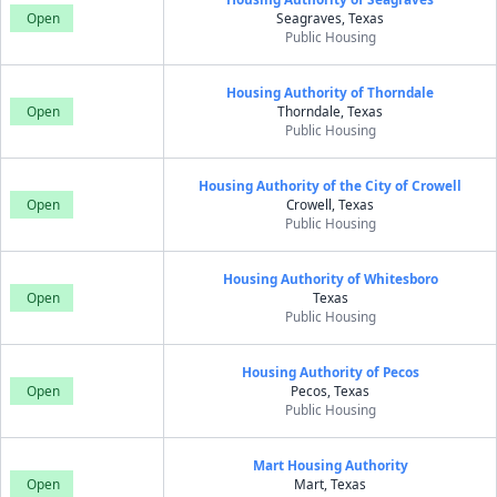
Open
Seagraves, Texas
Public Housing
Housing Authority of Thorndale
Open
Thorndale, Texas
Public Housing
Housing Authority of the City of Crowell
Open
Crowell, Texas
Public Housing
Housing Authority of Whitesboro
Open
Texas
Public Housing
Housing Authority of Pecos
Open
Pecos, Texas
Public Housing
Mart Housing Authority
Open
Mart, Texas