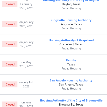
on
Housing Authority of the City of Dayton
Closed
February
Dayton, Texas
15th, 2025
Public Housing
Kingsville Housing Authority
on January
Closed
Kingsville, Texas
20th, 2025
Public Housing
Housing Authority of Grapeland
on January
Closed
Grapeland, Texas
1st, 2025
Public Housing
Family
on May
Closed
Texas
27th, 2025
Public Housing
San Angelo Housing Authority
on July 1st,
Closed
San Angelo, Texas
2023
Public Housing
Housing Authority of the City of Brownsville
on June
Closed
Brownsville, Texas
30th, 2021