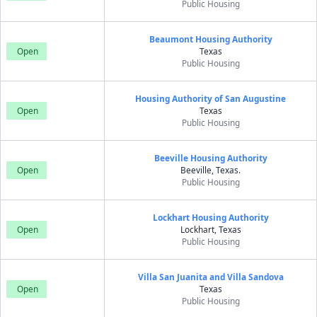
Public Housing
Beaumont Housing Authority
Open
Texas
Public Housing
Housing Authority of San Augustine
Open
Texas
Public Housing
Beeville Housing Authority
Open
Beeville, Texas.
Public Housing
Lockhart Housing Authority
Open
Lockhart, Texas
Public Housing
Villa San Juanita and Villa Sandova
Open
Texas
Public Housing