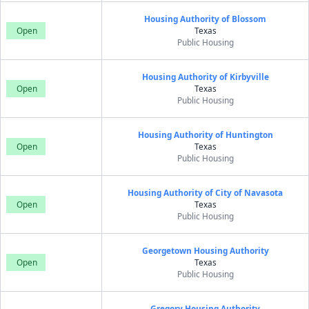
Housing Authority of Blossom
Open
Texas
Public Housing
Housing Authority of Kirbyville
Open
Texas
Public Housing
Housing Authority of Huntington
Open
Texas
Public Housing
Housing Authority of City of Navasota
Open
Texas
Public Housing
Georgetown Housing Authority
Open
Texas
Public Housing
Gregory Housing Authority