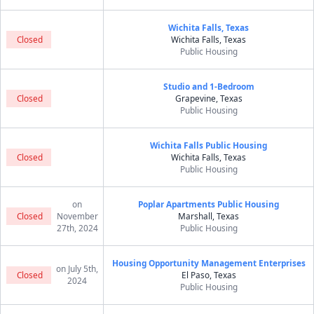
Wichita Falls, Texas
Closed
Wichita Falls, Texas
Public Housing
Studio and 1-Bedroom
Closed
Grapevine, Texas
Public Housing
Wichita Falls Public Housing
Closed
Wichita Falls, Texas
Public Housing
on
Poplar Apartments Public Housing
Closed
November
Marshall, Texas
27th, 2024
Public Housing
Housing Opportunity Management Enterprises
on July 5th,
Closed
El Paso, Texas
2024
Public Housing