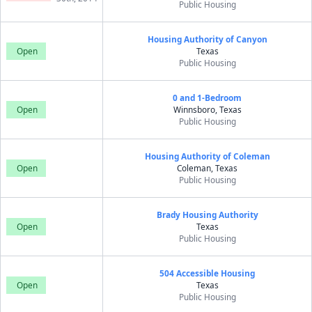
Public Housing
Housing Authority of Canyon
Open
Texas
Public Housing
0 and 1-Bedroom
Open
Winnsboro, Texas
Public Housing
Housing Authority of Coleman
Open
Coleman, Texas
Public Housing
Brady Housing Authority
Open
Texas
Public Housing
504 Accessible Housing
Open
Texas
Public Housing