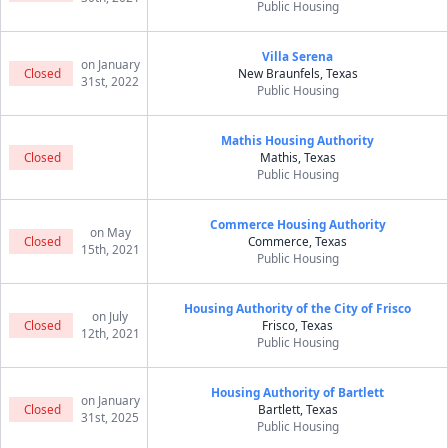
Public Housing
Villa Serena
on January
Closed
New Braunfels, Texas
31st, 2022
Public Housing
Mathis Housing Authority
Closed
Mathis, Texas
Public Housing
Commerce Housing Authority
on May
Closed
Commerce, Texas
15th, 2021
Public Housing
Housing Authority of the City of Frisco
on July
Closed
Frisco, Texas
12th, 2021
Public Housing
Housing Authority of Bartlett
on January
Closed
Bartlett, Texas
31st, 2025
Public Housing