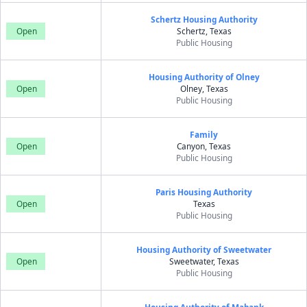
Schertz Housing Authority
Open
Schertz, Texas
Public Housing
Housing Authority of Olney
Open
Olney, Texas
Public Housing
Family
Open
Canyon, Texas
Public Housing
Paris Housing Authority
Open
Texas
Public Housing
Housing Authority of Sweetwater
Open
Sweetwater, Texas
Public Housing