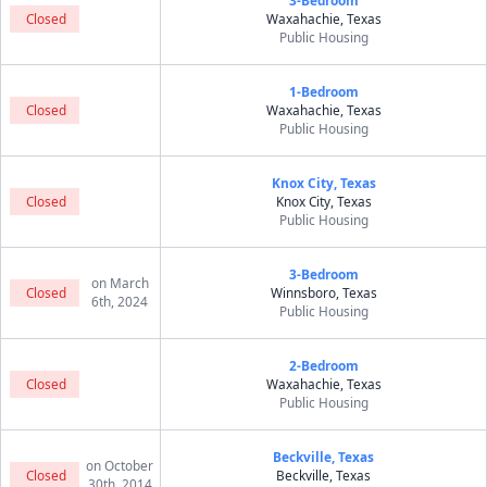
3-Bedroom
Closed
Waxahachie, Texas
Public Housing
1-Bedroom
Closed
Waxahachie, Texas
Public Housing
Knox City, Texas
Closed
Knox City, Texas
Public Housing
3-Bedroom
on March
Closed
Winnsboro, Texas
6th, 2024
Public Housing
2-Bedroom
Closed
Waxahachie, Texas
Public Housing
Beckville, Texas
on October
Closed
Beckville, Texas
30th, 2014