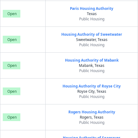
Paris Housing Authority
Open
Texas
Public Housing
Housing Authority of Sweetwater
Open
Sweetwater, Texas
Public Housing
Housing Authority of Mabank
Open
Mabank, Texas
Public Housing
Housing Authority of Royse City
Open
Royse City, Texas
Public Housing
Rogers Housing Authority
Open
Rogers, Texas
Public Housing
Housing Authority of Seagraves