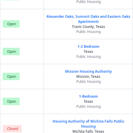
Public Housing
Alexander Oaks, Summit Oaks and Eastern Oaks
Apartments
Open
Travis County, Texas
Public Housing
1-2 Bedroom
Open
Texas
Public Housing
Mission Housing Authority
Open
Mission, Texas
Public Housing
1-Bedroom
Open
Texas
Public Housing
Housing Authority of Wichita Falls Public
Housing
Closed
Wichita Falls, Texas