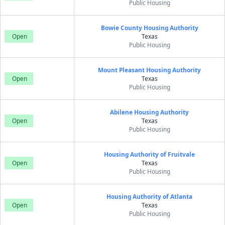
Public Housing
Bowie County Housing Authority
Open
Texas
Public Housing
Mount Pleasant Housing Authority
Open
Texas
Public Housing
Abilene Housing Authority
Open
Texas
Public Housing
Housing Authority of Fruitvale
Open
Texas
Public Housing
Housing Authority of Atlanta
Open
Texas
Public Housing