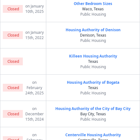
Other Bedroom Sizes
on January
Closed
Waco, Texas
10th, 2025
Public Housing
Housing Authority of Denison
on January
Closed
Denison, Texas
15th, 2022
Public Housing
Killeen Housing Authority
Closed
Texas
Public Housing
on
Housing Authority of Bogata
Closed
February
Texas
24th, 2025
Public Housing
on
Housing Authority of the City of Bay City
Closed
December
Bay City, Texas
15th, 2024
Public Housing
on
Centerville Housing Authority