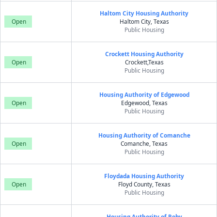
Haltom City Housing Authority
Open
Haltom City, Texas
Public Housing
Crockett Housing Authority
Open
Crockett,Texas
Public Housing
Housing Authority of Edgewood
Open
Edgewood, Texas
Public Housing
Housing Authority of Comanche
Open
Comanche, Texas
Public Housing
Floydada Housing Authority
Open
Floyd County, Texas
Public Housing
Housing Authority of Roby