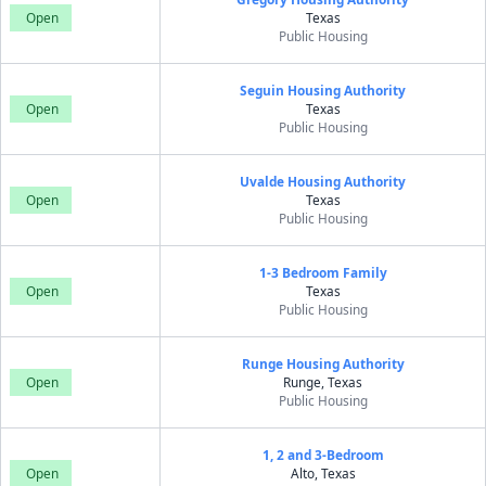
Open
Texas
Public Housing
Seguin Housing Authority
Open
Texas
Public Housing
Uvalde Housing Authority
Open
Texas
Public Housing
1-3 Bedroom Family
Open
Texas
Public Housing
Runge Housing Authority
Open
Runge, Texas
Public Housing
1, 2 and 3-Bedroom
Open
Alto, Texas