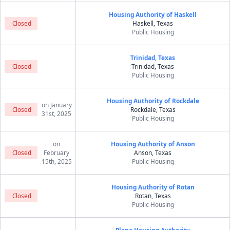
Housing Authority of Haskell
Closed
Haskell, Texas
Public Housing
Trinidad, Texas
Closed
Trinidad, Texas
Public Housing
Housing Authority of Rockdale
on January
Closed
Rockdale, Texas
31st, 2025
Public Housing
on
Housing Authority of Anson
Closed
February
Anson, Texas
15th, 2025
Public Housing
Housing Authority of Rotan
Closed
Rotan, Texas
Public Housing