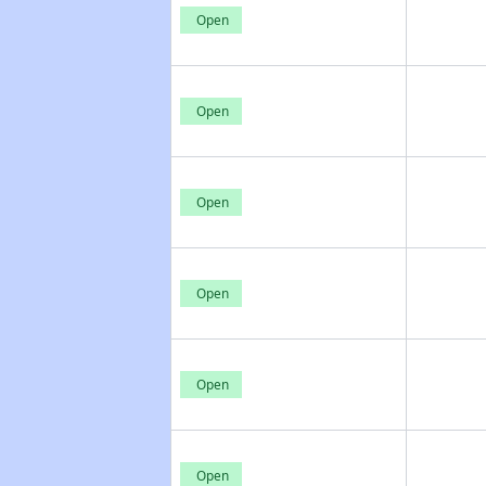
Open
Open
Open
Open
Open
Open