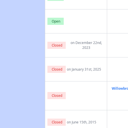
Open
on December 22nd,
Closed
2023
Closed
on January 31st, 2025
Willowbro
Closed
Closed
on June 15th, 2015