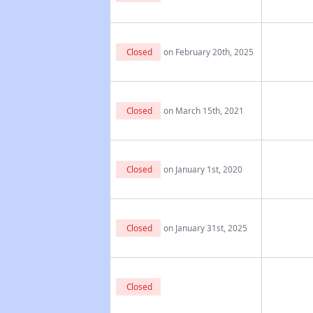
Closed
on February 20th, 2025
Closed
on March 15th, 2021
Closed
on January 1st, 2020
Closed
on January 31st, 2025
Closed