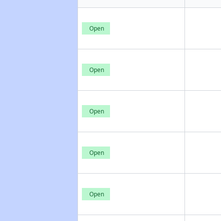
Open
Open
Open
Open
Open