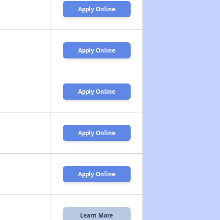
Apply Online
Apply Online
Apply Online
Apply Online
Apply Online
Learn More