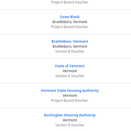
Project-Based Voucher
Snow Block
Brattleboro, Vermont
Project-Based Voucher
Brattleboro, Vermont
Brattleboro, Vermont
Section 8 Voucher
State of Vermont
Vermont
Section 8 Voucher
Vermont State Housing Authority
Vermont
Project-Based Voucher
Burlington Housing Authority
Vermont
Section 8 Voucher