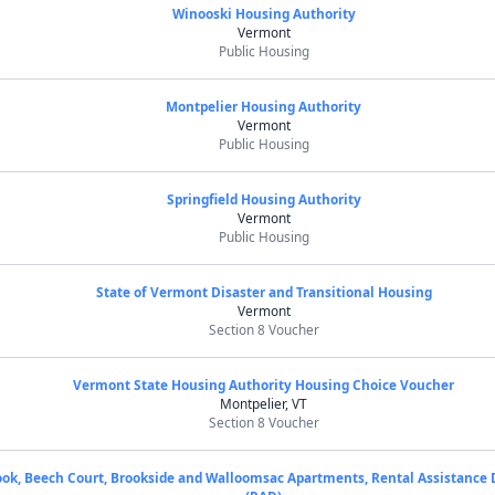
Winooski Housing Authority
Vermont
Public Housing
Montpelier Housing Authority
Vermont
Public Housing
Springfield Housing Authority
Vermont
Public Housing
State of Vermont Disaster and Transitional Housing
Vermont
Section 8 Voucher
Vermont State Housing Authority Housing Choice Voucher
Montpelier, VT
Section 8 Voucher
ok, Beech Court, Brookside and Walloomsac Apartments, Rental Assistance