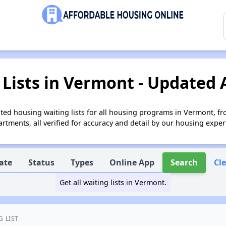
Lists in Vermont - Updated 
ed housing waiting lists for all housing programs in Vermont, fr
tments, all verified for accuracy and detail by our housing exper
ate
Status
Types
Online App
Search
Cl
Get all waiting lists in Vermont.
G LIST