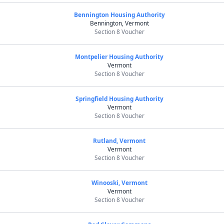
Bennington Housing Authority
Bennington, Vermont
Section 8 Voucher
Montpelier Housing Authority
Vermont
Section 8 Voucher
Springfield Housing Authority
Vermont
Section 8 Voucher
Rutland, Vermont
Vermont
Section 8 Voucher
Winooski, Vermont
Vermont
Section 8 Voucher