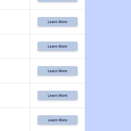
Learn More
Learn More
Learn More
Learn More
Learn More