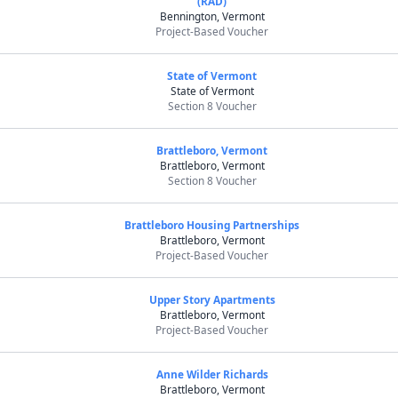
(RAD)
Bennington, Vermont
Project-Based Voucher
State of Vermont
State of Vermont
Section 8 Voucher
Brattleboro, Vermont
Brattleboro, Vermont
Section 8 Voucher
Brattleboro Housing Partnerships
Brattleboro, Vermont
Project-Based Voucher
Upper Story Apartments
Brattleboro, Vermont
Project-Based Voucher
Anne Wilder Richards
Brattleboro, Vermont