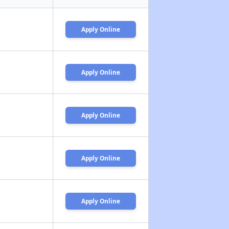
Apply Online
Apply Online
Apply Online
Apply Online
Apply Online