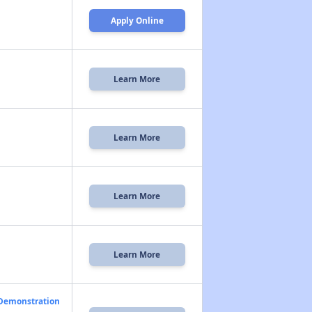
Apply Online
Learn More
Learn More
Learn More
Learn More
 Demonstration