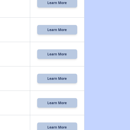
Learn More
Learn More
Learn More
Learn More
Learn More
Learn More