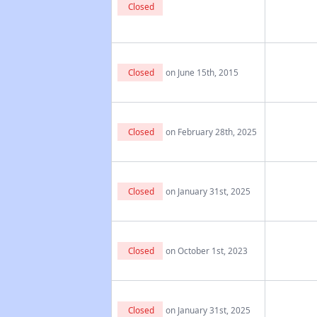
Closed
Closed
on June 15th, 2015
Closed
on February 28th, 2025
Closed
on January 31st, 2025
Closed
on October 1st, 2023
Closed
on January 31st, 2025