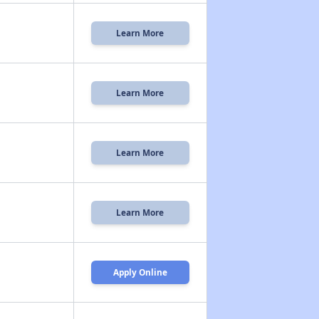
Learn More
Learn More
Learn More
Learn More
Apply Online