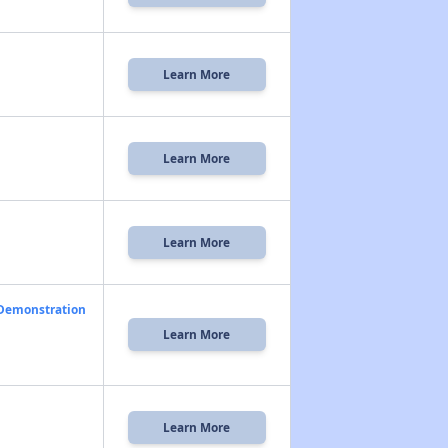
Learn More
Learn More
Learn More
 Demonstration
Learn More
Learn More