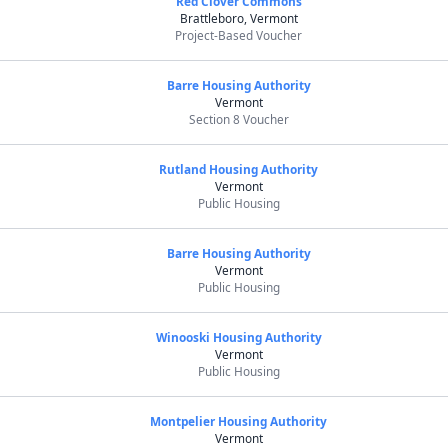
Red Clover Commons
Brattleboro, Vermont
Project-Based Voucher
Barre Housing Authority
Vermont
Section 8 Voucher
Rutland Housing Authority
Vermont
Public Housing
Barre Housing Authority
Vermont
Public Housing
Winooski Housing Authority
Vermont
Public Housing
Montpelier Housing Authority
Vermont