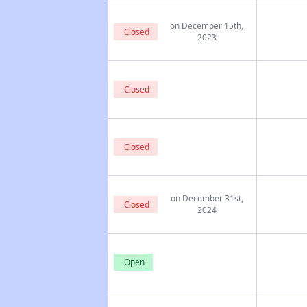
on December 15th,
Closed
2023
Closed
Closed
on December 31st,
Closed
2024
Open