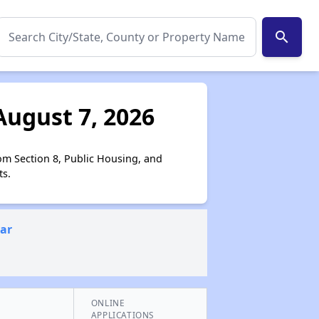
search
August 7, 2026
om Section 8, Public Housing, and
ts.
ear
ONLINE
APPLICATIONS