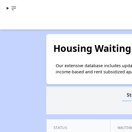
Housing Waiting 
Our extensive database includes updat
income-based and rent subsidized apar
St
STATUS
WAITIN