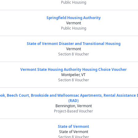
Public Housing
Springfield Housing Authority
Vermont
Public Housing
State of Vermont Disaster and Transitional Housing
Vermont
Section 8 Voucher
Vermont State Housing Authority Housing Choice Voucher
Montpelier, VT
Section 8 Voucher
ok, Beech Court, Brookside and Walloomsac Apartments, Rental Assistance
(RAD)
Bennington, Vermont
Project-Based Voucher
State of Vermont
State of Vermont
Section 8 Voucher