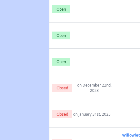
Open
Open
Open
on December 22nd,
Closed
2023
Closed
on January 31st, 2025
Willowbro