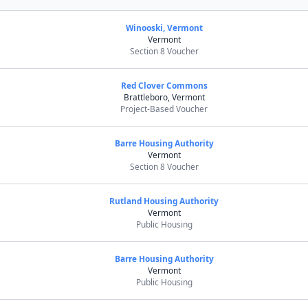
Winooski, Vermont
Vermont
Section 8 Voucher
Red Clover Commons
Brattleboro, Vermont
Project-Based Voucher
Barre Housing Authority
Vermont
Section 8 Voucher
Rutland Housing Authority
Vermont
Public Housing
Barre Housing Authority
Vermont
Public Housing