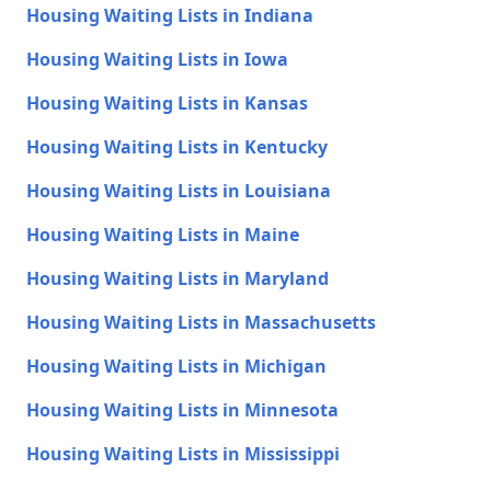
Housing Waiting Lists in Indiana
Housing Waiting Lists in Iowa
Housing Waiting Lists in Kansas
Housing Waiting Lists in Kentucky
Housing Waiting Lists in Louisiana
Housing Waiting Lists in Maine
Housing Waiting Lists in Maryland
Housing Waiting Lists in Massachusetts
Housing Waiting Lists in Michigan
Housing Waiting Lists in Minnesota
Housing Waiting Lists in Mississippi