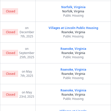
Norfolk, Virginia
Closed
Norfolk, Virginia
Public Housing
on
Villages at Lincoln Public Housing
Closed
December
Roanoke, Virginia
7th, 2025
Public Housing
on
Roanoke, Virginia
Closed
September
Roanoke, Virginia
25th, 2025
Public Housing
Roanoke, Virginia
on May
Closed
Roanoke, Virginia
7th, 2025
Public Housing
Roanoke, Virginia
on May
Closed
Roanoke, Virginia
23rd, 2025
Public Housing