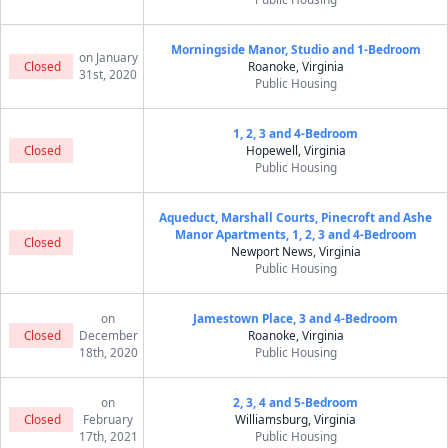
Morningside Manor, Studio and 1-Bedroom
on January
Closed
Roanoke, Virginia
31st, 2020
Public Housing
1, 2, 3 and 4-Bedroom
Closed
Hopewell, Virginia
Public Housing
Aqueduct, Marshall Courts, Pinecroft and Ashe
Manor Apartments, 1, 2, 3 and 4-Bedroom
Closed
Newport News, Virginia
Public Housing
on
Jamestown Place, 3 and 4-Bedroom
Closed
December
Roanoke, Virginia
18th, 2020
Public Housing
on
2, 3, 4 and 5-Bedroom
Closed
February
Williamsburg, Virginia
17th, 2021
Public Housing