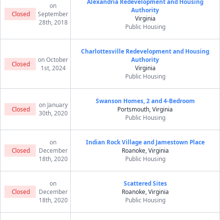
Alexandria Redevelopment and Housing
on
Authority
Closed
September
Virginia
28th, 2018
Public Housing
Charlottesville Redevelopment and Housing
on October
Authority
Closed
1st, 2024
Virginia
Public Housing
Swanson Homes, 2 and 4-Bedroom
on January
Closed
Portsmouth, Virginia
30th, 2020
Public Housing
on
Indian Rock Village and Jamestown Place
Closed
December
Roanoke, Virginia
18th, 2020
Public Housing
on
Scattered Sites
Closed
December
Roanoke, Virginia
18th, 2020
Public Housing