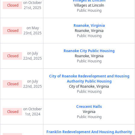
Villages at Lincoln
on October
Closed
Villages at Lincoln
21st, 2025
Public Housing
Roanoke, Virginia
on May
Closed
Roanoke, Virginia
23rd, 2025
Public Housing
Roanoke City Public Housing
on July
Closed
Roanoke, Virginia
22nd, 2025
Public Housing
City of Roanoke Redevelopment and Housing
on July
Authority Public Housing
Closed
22nd, 2025
City of Roanoke, Virginia
Public Housing
Crescent Halls
on October
Closed
Virginia
1st, 2024
Public Housing
Franklin Redevelopment And Housing Authority