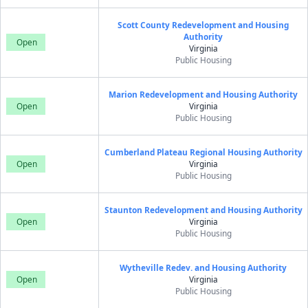
Scott County Redevelopment and Housing
Authority
Open
Virginia
Public Housing
Marion Redevelopment and Housing Authority
Open
Virginia
Public Housing
Cumberland Plateau Regional Housing Authority
Open
Virginia
Public Housing
Staunton Redevelopment and Housing Authority
Open
Virginia
Public Housing
Wytheville Redev. and Housing Authority
Open
Virginia
Public Housing