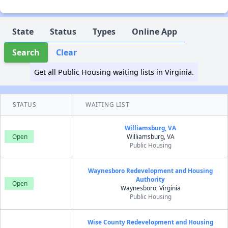
State
Status
Types
Online App
Search
Clear
Get all Public Housing waiting lists in Virginia.
STATUS
WAITING LIST
Williamsburg, VA
Open
Williamsburg, VA
Public Housing
Waynesboro Redevelopment and Housing
Authority
Open
Waynesboro, Virginia
Public Housing
Wise County Redevelopment and Housing