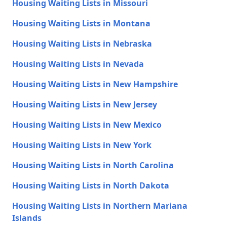
Housing Waiting Lists in Missouri
Housing Waiting Lists in Montana
Housing Waiting Lists in Nebraska
Housing Waiting Lists in Nevada
Housing Waiting Lists in New Hampshire
Housing Waiting Lists in New Jersey
Housing Waiting Lists in New Mexico
Housing Waiting Lists in New York
Housing Waiting Lists in North Carolina
Housing Waiting Lists in North Dakota
Housing Waiting Lists in Northern Mariana
Islands