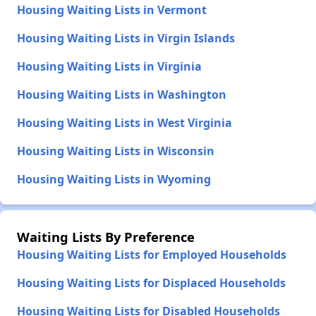
Housing Waiting Lists in Vermont
Housing Waiting Lists in Virgin Islands
Housing Waiting Lists in Virginia
Housing Waiting Lists in Washington
Housing Waiting Lists in West Virginia
Housing Waiting Lists in Wisconsin
Housing Waiting Lists in Wyoming
Waiting Lists By Preference
Housing Waiting Lists for Employed Households
Housing Waiting Lists for Displaced Households
Housing Waiting Lists for Disabled Households