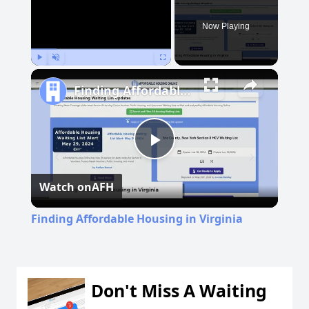
Now Playing
Play
Unmute
Fullscreen
Finding Affordable Housing in Virginia
Play
Watch on
AFH
Video
Finding Affordable Housing in Virginia
Don't Miss A Waiting