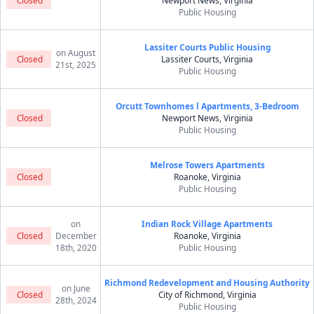
Closed
Newport News, Virginia
Public Housing
Lassiter Courts Public Housing
on August
Closed
Lassiter Courts, Virginia
21st, 2025
Public Housing
Orcutt Townhomes l Apartments, 3-Bedroom
Closed
Newport News, Virginia
Public Housing
Melrose Towers Apartments
Closed
Roanoke, Virginia
Public Housing
on
Indian Rock Village Apartments
Closed
December
Roanoke, Virginia
18th, 2020
Public Housing
Richmond Redevelopment and Housing Authority
on June
Closed
City of Richmond, Virginia
28th, 2024
Public Housing