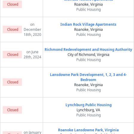
Closed
Roanoke, Virginia
Public Housing
on
Indian Rock Village Apartments
Closed
December
Roanoke, Virginia
18th, 2020
Public Housing
Richmond Redevelopment and Housing Authority
on June
Closed
City of Richmond, Virginia
28th, 2024
Public Housing
Lansdowne Park Development, 1, 2, 3 and 4-
Bedroom
Closed
Roanoke, Virginia
Public Housing
Lynchburg Public Housing
Closed
Lynchburg, VA
Public Housing
Roanoke Lansdowne Park, Virginia
on January