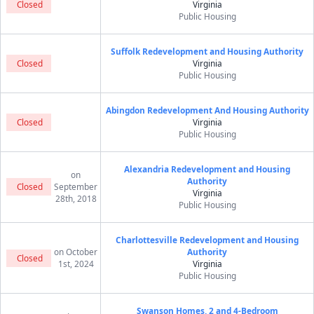
Closed
Virginia
Public Housing
Suffolk Redevelopment and Housing Authority
Closed
Virginia
Public Housing
Abingdon Redevelopment And Housing Authority
Closed
Virginia
Public Housing
Alexandria Redevelopment and Housing
on
Authority
Closed
September
Virginia
28th, 2018
Public Housing
Charlottesville Redevelopment and Housing
on October
Authority
Closed
1st, 2024
Virginia
Public Housing
Swanson Homes, 2 and 4-Bedroom