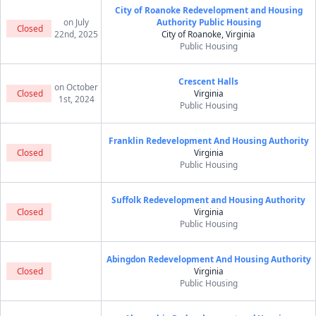
City of Roanoke Redevelopment and Housing
on July
Authority Public Housing
Closed
22nd, 2025
City of Roanoke, Virginia
Public Housing
Crescent Halls
on October
Closed
Virginia
1st, 2024
Public Housing
Franklin Redevelopment And Housing Authority
Closed
Virginia
Public Housing
Suffolk Redevelopment and Housing Authority
Closed
Virginia
Public Housing
Abingdon Redevelopment And Housing Authority
Closed
Virginia
Public Housing