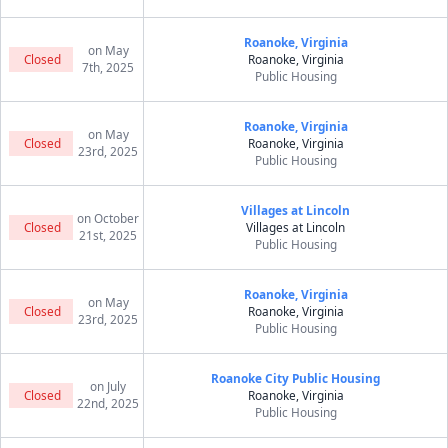
Roanoke, Virginia
on May
Closed
Roanoke, Virginia
7th, 2025
Public Housing
Roanoke, Virginia
on May
Closed
Roanoke, Virginia
23rd, 2025
Public Housing
Villages at Lincoln
on October
Closed
Villages at Lincoln
21st, 2025
Public Housing
Roanoke, Virginia
on May
Closed
Roanoke, Virginia
23rd, 2025
Public Housing
Roanoke City Public Housing
on July
Closed
Roanoke, Virginia
22nd, 2025
Public Housing