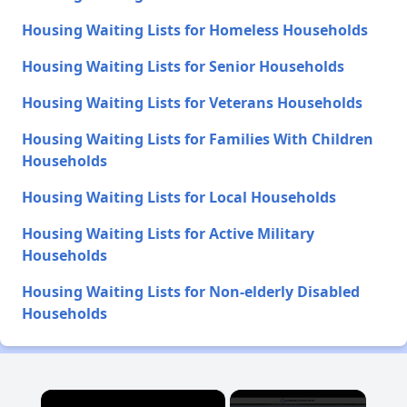
Housing Waiting Lists for Homeless Households
Housing Waiting Lists for Senior Households
Housing Waiting Lists for Veterans Households
Housing Waiting Lists for Families With Children
Households
Housing Waiting Lists for Local Households
Housing Waiting Lists for Active Military
Households
Housing Waiting Lists for Non-elderly Disabled
Households
×