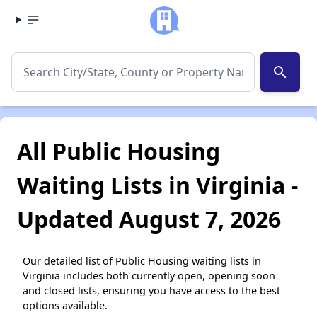
search
All Public Housing
Waiting Lists in Virginia -
Updated August 7, 2026
Our detailed list of Public Housing waiting lists in
Virginia includes both currently open, opening soon
and closed lists, ensuring you have access to the best
options available.