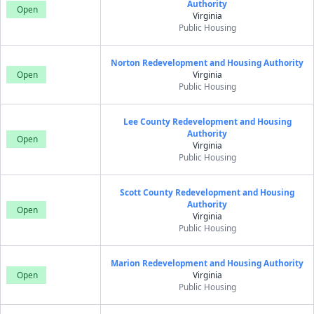
Authority
Open
Virginia
Public Housing
Norton Redevelopment and Housing Authority
Open
Virginia
Public Housing
Lee County Redevelopment and Housing
Authority
Open
Virginia
Public Housing
Scott County Redevelopment and Housing
Authority
Open
Virginia
Public Housing
Marion Redevelopment and Housing Authority
Open
Virginia
Public Housing