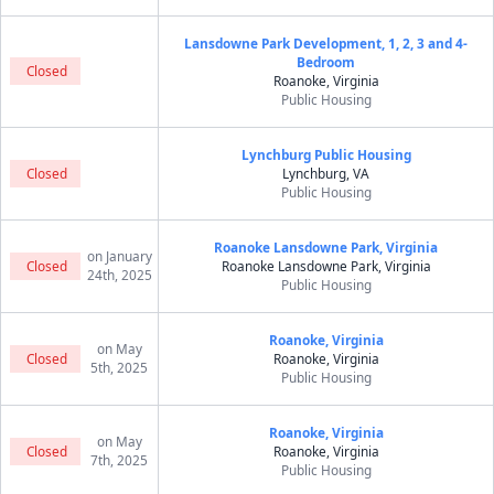
Lansdowne Park Development, 1, 2, 3 and 4-
Bedroom
Closed
Roanoke, Virginia
Public Housing
Lynchburg Public Housing
Closed
Lynchburg, VA
Public Housing
Roanoke Lansdowne Park, Virginia
on January
Closed
Roanoke Lansdowne Park, Virginia
24th, 2025
Public Housing
Roanoke, Virginia
on May
Closed
Roanoke, Virginia
5th, 2025
Public Housing
Roanoke, Virginia
on May
Closed
Roanoke, Virginia
7th, 2025
Public Housing