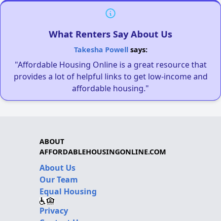
What Renters Say About Us
Takesha Powell
says:
"Affordable Housing Online is a great resource that
provides a lot of helpful links to get low-income and
affordable housing."
ABOUT
AFFORDABLEHOUSINGONLINE.COM
About Us
Our Team
Equal Housing
Privacy