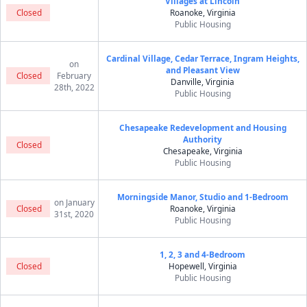
Villages at Lincoln
Closed
Roanoke, Virginia
Public Housing
Cardinal Village, Cedar Terrace, Ingram Heights,
on
and Pleasant View
Closed
February
Danville, Virginia
28th, 2022
Public Housing
Chesapeake Redevelopment and Housing
Authority
Closed
Chesapeake, Virginia
Public Housing
Morningside Manor, Studio and 1-Bedroom
on January
Closed
Roanoke, Virginia
31st, 2020
Public Housing
1, 2, 3 and 4-Bedroom
Closed
Hopewell, Virginia
Public Housing