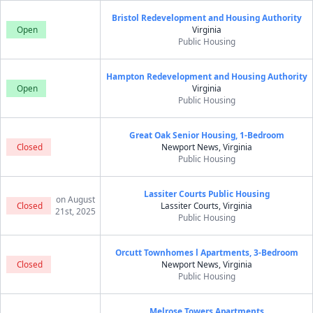
Bristol Redevelopment and Housing Authority
Open
Virginia
Public Housing
Hampton Redevelopment and Housing Authority
Open
Virginia
Public Housing
Great Oak Senior Housing, 1-Bedroom
Closed
Newport News, Virginia
Public Housing
Lassiter Courts Public Housing
on August
Closed
Lassiter Courts, Virginia
21st, 2025
Public Housing
Orcutt Townhomes l Apartments, 3-Bedroom
Closed
Newport News, Virginia
Public Housing
Melrose Towers Apartments