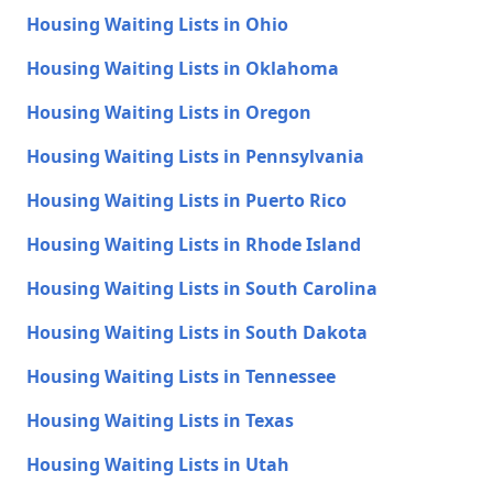
Housing Waiting Lists in Ohio
Housing Waiting Lists in Oklahoma
Housing Waiting Lists in Oregon
Housing Waiting Lists in Pennsylvania
Housing Waiting Lists in Puerto Rico
Housing Waiting Lists in Rhode Island
Housing Waiting Lists in South Carolina
Housing Waiting Lists in South Dakota
Housing Waiting Lists in Tennessee
Housing Waiting Lists in Texas
Housing Waiting Lists in Utah