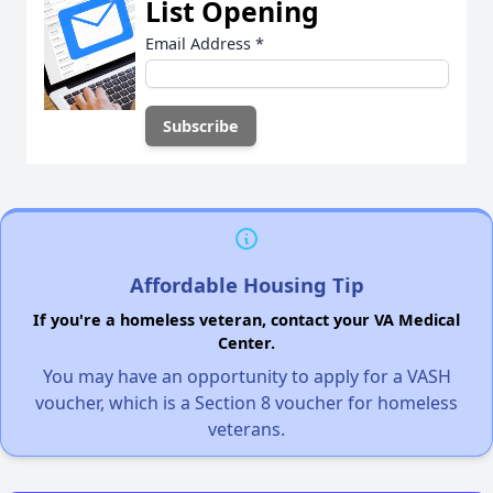
List Opening
Email Address
*
Affordable Housing Tip
If you're a homeless veteran, contact your VA Medical
Center.
You may have an opportunity to apply for a VASH
voucher, which is a Section 8 voucher for homeless
veterans.