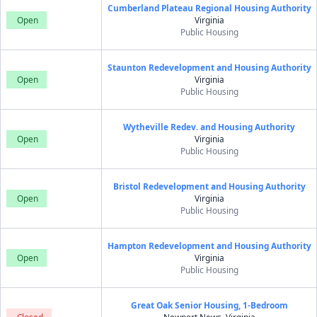
Cumberland Plateau Regional Housing Authority
Open
Virginia
Public Housing
Staunton Redevelopment and Housing Authority
Open
Virginia
Public Housing
Wytheville Redev. and Housing Authority
Open
Virginia
Public Housing
Bristol Redevelopment and Housing Authority
Open
Virginia
Public Housing
Hampton Redevelopment and Housing Authority
Open
Virginia
Public Housing
Great Oak Senior Housing, 1-Bedroom