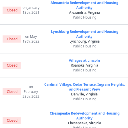
Alexandria Redevelopment and Housing
on January
Authority
Closed
13th, 2021
Alexandria, Virginia
Public Housing
Lynchburg Redevelopment and Housing
on May
Authority
Closed
19th, 2022
Lynchburg, Virginia
Public Housing
Villages at Lincoln
Closed
Roanoke, Virginia
Public Housing
Cardinal Village, Cedar Terrace, Ingram Heights,
on
and Pleasant View
Closed
February
Danville, Virginia
28th, 2022
Public Housing
Chesapeake Redevelopment and Housing
Authority
Closed
Chesapeake, Virginia
Public Housing