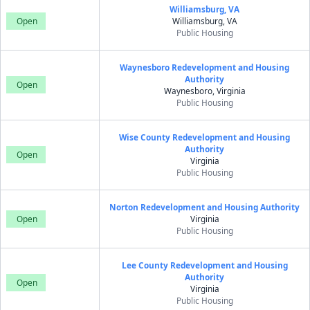
Williamsburg, VA
Open
Williamsburg, VA
Public Housing
Waynesboro Redevelopment and Housing
Authority
Open
Waynesboro, Virginia
Public Housing
Wise County Redevelopment and Housing
Authority
Open
Virginia
Public Housing
Norton Redevelopment and Housing Authority
Open
Virginia
Public Housing
Lee County Redevelopment and Housing
Authority
Open
Virginia
Public Housing