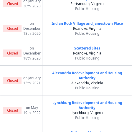
on January
Closed
Portsmouth, Virginia
30th, 2020
Public Housing
on
Indian Rock Village and Jamestown Place
Closed
December
Roanoke, Virginia
18th, 2020
Public Housing
on
Scattered Sites
Closed
December
Roanoke, Virginia
18th, 2020
Public Housing
Alexandria Redevelopment and Housing
on January
Authority
Closed
13th, 2021
Alexandria, Virginia
Public Housing
Lynchburg Redevelopment and Housing
on May
Authority
Closed
19th, 2022
Lynchburg, Virginia
Public Housing