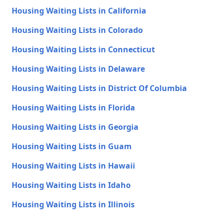
Housing Waiting Lists in California
Housing Waiting Lists in Colorado
Housing Waiting Lists in Connecticut
Housing Waiting Lists in Delaware
Housing Waiting Lists in District Of Columbia
Housing Waiting Lists in Florida
Housing Waiting Lists in Georgia
Housing Waiting Lists in Guam
Housing Waiting Lists in Hawaii
Housing Waiting Lists in Idaho
Housing Waiting Lists in Illinois