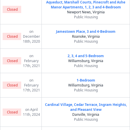
Aqueduct, Marshall Courts, Pinecroft and Ashe
Manor Apartments, 1, 2, 3 and 4-Bedroom
Closed
Newport News, Virginia
Public Housing
on
Jamestown Place, 3 and 4-Bedroom
Closed
December
Roanoke, Virginia
18th, 2020
Public Housing
on
2, 3, 4 and 5-Bedroom
Closed
February
Williamsburg, Virginia
17th, 2021
Public Housing
on
1-Bedroom
Closed
February
Williamsburg, Virginia
17th, 2021
Public Housing
Cardinal Village, Cedar Terrace, Ingram Heights,
on April
and Pleasant View
Closed
11th, 2024
Danville, Virginia
Public Housing