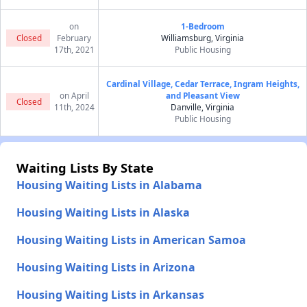
on
1-Bedroom
Closed
February
Williamsburg, Virginia
17th, 2021
Public Housing
Cardinal Village, Cedar Terrace, Ingram Heights,
on April
and Pleasant View
Closed
11th, 2024
Danville, Virginia
Public Housing
Waiting Lists By State
Housing Waiting Lists in Alabama
Housing Waiting Lists in Alaska
Housing Waiting Lists in American Samoa
Housing Waiting Lists in Arizona
Housing Waiting Lists in Arkansas