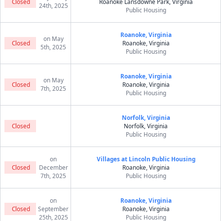
Closed
Roanoke Lansdowne Park, Virginia
24th, 2025
Public Housing
Roanoke, Virginia
on May
Closed
Roanoke, Virginia
5th, 2025
Public Housing
Roanoke, Virginia
on May
Closed
Roanoke, Virginia
7th, 2025
Public Housing
Norfolk, Virginia
Closed
Norfolk, Virginia
Public Housing
on
Villages at Lincoln Public Housing
Closed
December
Roanoke, Virginia
7th, 2025
Public Housing
on
Roanoke, Virginia
Closed
September
Roanoke, Virginia
25th, 2025
Public Housing