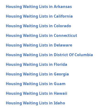
Housing Waiting Lists in Arkansas
Housing Waiting Lists in California
Housing Waiting Lists in Colorado
Housing Waiting Lists in Connecticut
Housing Waiting Lists in Delaware
Housing Waiting Lists in District Of Columbia
Housing Waiting Lists in Florida
Housing Waiting Lists in Georgia
Housing Waiting Lists in Guam
Housing Waiting Lists in Hawaii
Housing Waiting Lists in Idaho