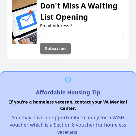
Don't Miss A Waiting
List Opening
Email Address
*
Affordable Housing Tip
If you're a homeless veteran, contact your VA Medical
Center.
You may have an opportunity to apply for a VASH
voucher, which is a Section 8 voucher for homeless
veterans.