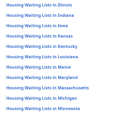
Housing Waiting Lists in Illinois
Housing Waiting Lists in Indiana
Housing Waiting Lists in Iowa
Housing Waiting Lists in Kansas
Housing Waiting Lists in Kentucky
Housing Waiting Lists in Louisiana
Housing Waiting Lists in Maine
Housing Waiting Lists in Maryland
Housing Waiting Lists in Massachusetts
Housing Waiting Lists in Michigan
Housing Waiting Lists in Minnesota