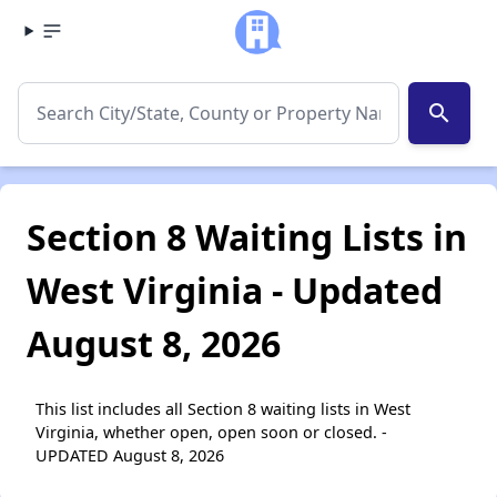
search
Section 8 Waiting Lists in
West Virginia - Updated
August 8, 2026
This list includes all Section 8 waiting lists in West
Virginia, whether open, open soon or closed. -
UPDATED August 8, 2026