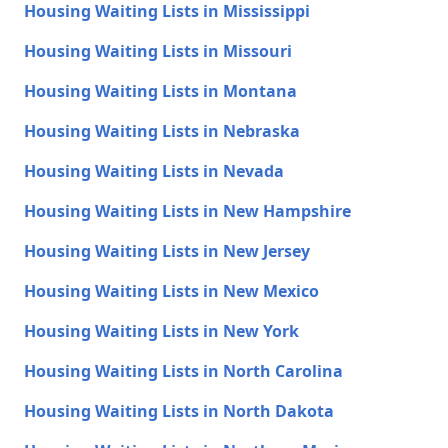
Housing Waiting Lists in Mississippi
Housing Waiting Lists in Missouri
Housing Waiting Lists in Montana
Housing Waiting Lists in Nebraska
Housing Waiting Lists in Nevada
Housing Waiting Lists in New Hampshire
Housing Waiting Lists in New Jersey
Housing Waiting Lists in New Mexico
Housing Waiting Lists in New York
Housing Waiting Lists in North Carolina
Housing Waiting Lists in North Dakota