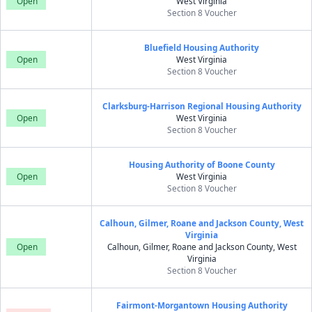
Open
West Virginia
Section 8 Voucher
Bluefield Housing Authority
Open
West Virginia
Section 8 Voucher
Clarksburg-Harrison Regional Housing Authority
Open
West Virginia
Section 8 Voucher
Housing Authority of Boone County
Open
West Virginia
Section 8 Voucher
Calhoun, Gilmer, Roane and Jackson County, West
Virginia
Open
Calhoun, Gilmer, Roane and Jackson County, West
Virginia
Section 8 Voucher
Fairmont-Morgantown Housing Authority