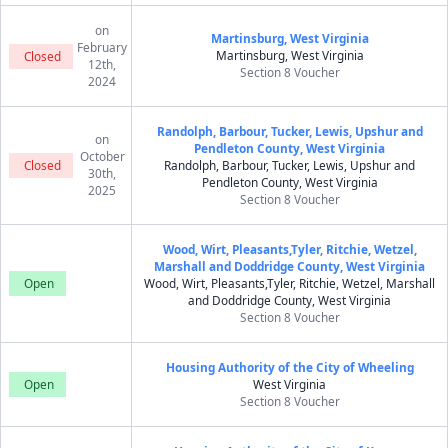
on
Martinsburg, West Virginia
February
Martinsburg, West Virginia
Closed
12th,
Section 8 Voucher
2024
Randolph, Barbour, Tucker, Lewis, Upshur and
on
Pendleton County, West Virginia
October
Closed
Randolph, Barbour, Tucker, Lewis, Upshur and
30th,
Pendleton County, West Virginia
2025
Section 8 Voucher
Wood, Wirt, Pleasants,Tyler, Ritchie, Wetzel,
Marshall and Doddridge County, West Virginia
Open
Wood, Wirt, Pleasants,Tyler, Ritchie, Wetzel, Marshall
and Doddridge County, West Virginia
Section 8 Voucher
Housing Authority of the City of Wheeling
Open
West Virginia
Section 8 Voucher