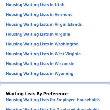
Housing Waiting Lists in Utah
Housing Waiting Lists in Vermont
Housing Waiting Lists in Virgin Islands
Housing Waiting Lists in Virginia
Housing Waiting Lists in Washington
Housing Waiting Lists in West Virginia
Housing Waiting Lists in Wisconsin
Housing Waiting Lists in Wyoming
Waiting Lists By Preference
Housing Waiting Lists for Employed Households
Housing Waiting Lists for Displaced Households