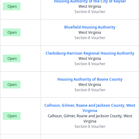
Housing Authority of the City of Keyser
Open
West Virginia
Section 8 Voucher
Bluefield Housing Authority
Open
West Virginia
Section 8 Voucher
Clarksburg-Harrison Regional Housing Authority
Open
West Virginia
Section 8 Voucher
Housing Authority of Boone County
Open
West Virginia
Section 8 Voucher
Calhoun, Gilmer, Roane and Jackson County, West
Virginia
Open
Calhoun, Gilmer, Roane and Jackson County, West
Virginia
Section 8 Voucher