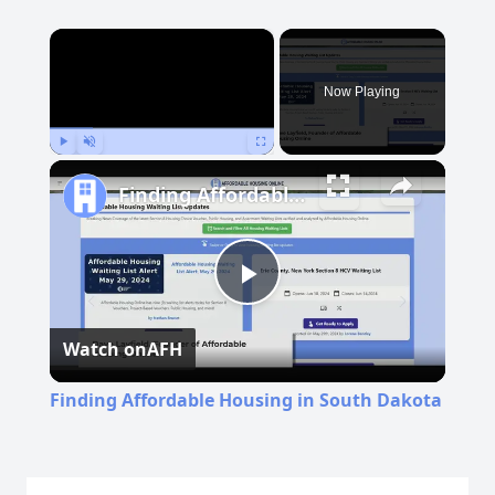
×
Now Playing
Play
Unmute
Fullscreen
Finding Affordable Housing in South Dakota
Play
Watch on
AFH
Video
Finding Affordable Housing in South Dakota