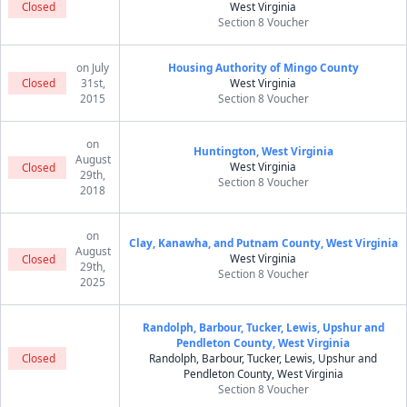
Closed
West Virginia
Section 8 Voucher
on July
Housing Authority of Mingo County
Closed
31st,
West Virginia
2015
Section 8 Voucher
on
Huntington, West Virginia
August
West Virginia
Closed
29th,
Section 8 Voucher
2018
on
Clay, Kanawha, and Putnam County, West Virginia
August
West Virginia
Closed
29th,
Section 8 Voucher
2025
Randolph, Barbour, Tucker, Lewis, Upshur and
Pendleton County, West Virginia
Closed
Randolph, Barbour, Tucker, Lewis, Upshur and
Pendleton County, West Virginia
Section 8 Voucher