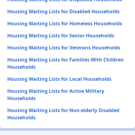
Housing Waiting Lists for Disabled Households
Housing Waiting Lists for Homeless Households
Housing Waiting Lists for Senior Households
Housing Waiting Lists for Veterans Households
Housing Waiting Lists for Families With Children
Households
Housing Waiting Lists for Local Households
Housing Waiting Lists for Active Military
Households
Housing Waiting Lists for Non-elderly Disabled
Households