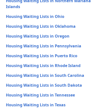
Housing Waiting Lists in Northern Mariana
Islands
Housing Waiting Lists in Ohio
Housing Waiting Lists in Oklahoma
Housing Waiting Lists in Oregon
Housing Waiting Lists in Pennsylvania
Housing Waiting Lists in Puerto Rico
Housing Waiting Lists in Rhode Island
Housing Waiting Lists in South Carolina
Housing Waiting Lists in South Dakota
Housing Waiting Lists in Tennessee
Housing Waiting Lists in Texas