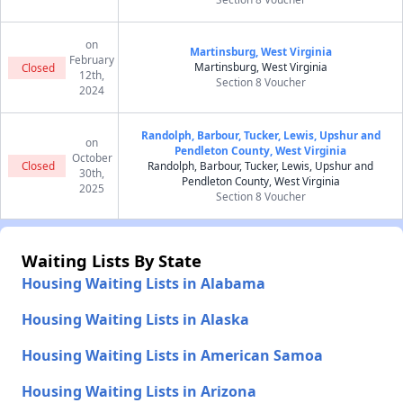
on
Martinsburg, West Virginia
February
Martinsburg, West Virginia
Closed
12th,
Section 8 Voucher
2024
Randolph, Barbour, Tucker, Lewis, Upshur and
on
Pendleton County, West Virginia
October
Closed
Randolph, Barbour, Tucker, Lewis, Upshur and
30th,
Pendleton County, West Virginia
2025
Section 8 Voucher
Waiting Lists By State
Housing Waiting Lists in Alabama
Housing Waiting Lists in Alaska
Housing Waiting Lists in American Samoa
Housing Waiting Lists in Arizona