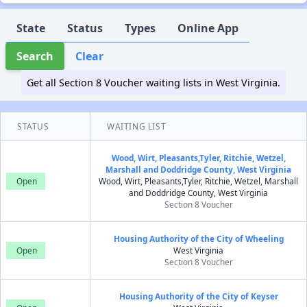
State
Status
Types
Online App
Search
Clear
Get all Section 8 Voucher waiting lists in West Virginia.
STATUS
WAITING LIST
Wood, Wirt, Pleasants,Tyler, Ritchie, Wetzel,
Marshall and Doddridge County, West Virginia
Open
Wood, Wirt, Pleasants,Tyler, Ritchie, Wetzel, Marshall
and Doddridge County, West Virginia
Section 8 Voucher
Housing Authority of the City of Wheeling
Open
West Virginia
Section 8 Voucher
Housing Authority of the City of Keyser