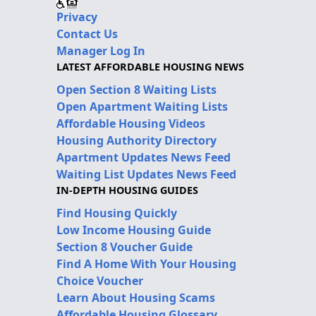
Privacy
Contact Us
Manager Log In
LATEST AFFORDABLE HOUSING NEWS
Open Section 8 Waiting Lists
Open Apartment Waiting Lists
Affordable Housing Videos
Housing Authority Directory
Apartment Updates News Feed
Waiting List Updates News Feed
IN-DEPTH HOUSING GUIDES
Find Housing Quickly
Low Income Housing Guide
Section 8 Voucher Guide
Find A Home With Your Housing
Choice Voucher
Learn About Housing Scams
Affordable Housing Glossary