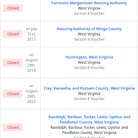
Fairmont-Morgantown Housing Authority
Closed
West Virginia
Section 8 Voucher
on July
Housing Authority of Mingo County
Closed
31st,
West Virginia
2015
Section 8 Voucher
on
Huntington, West Virginia
August
West Virginia
Closed
29th,
Section 8 Voucher
2018
on
Clay, Kanawha, and Putnam County, West Virginia
August
West Virginia
Closed
29th,
Section 8 Voucher
2025
Randolph, Barbour, Tucker, Lewis, Upshur and
Pendleton County, West Virginia
Closed
Randolph, Barbour, Tucker, Lewis, Upshur and
Pendleton County, West Virginia
Section 8 Voucher