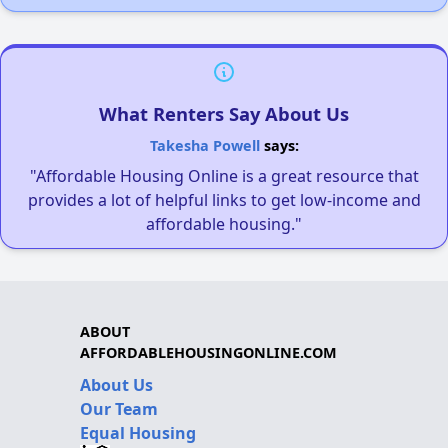
What Renters Say About Us
Takesha Powell
says:
"Affordable Housing Online is a great resource that
provides a lot of helpful links to get low-income and
affordable housing."
ABOUT
AFFORDABLEHOUSINGONLINE.COM
About Us
Our Team
Equal Housing