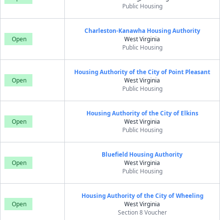
Public Housing
Charleston-Kanawha Housing Authority
Open
West Virginia
Public Housing
Housing Authority of the City of Point Pleasant
Open
West Virginia
Public Housing
Housing Authority of the City of Elkins
Open
West Virginia
Public Housing
Bluefield Housing Authority
Open
West Virginia
Public Housing
Housing Authority of the City of Wheeling
Open
West Virginia
Section 8 Voucher