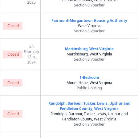
2025
Section 8 Voucher
Fairmont-Morgantown Housing Authority
Closed
West Virginia
Section 8 Voucher
on
Martinsburg, West Virginia
February
Martinsburg, West Virginia
Closed
12th,
Section 8 Voucher
2024
1-Bedroom
Closed
Mount Hope, West Virginia
Public Housing
Randolph, Barbour, Tucker, Lewis, Upshur and
Pendleton County, West Virginia
Closed
Randolph, Barbour, Tucker, Lewis, Upshur and
Pendleton County, West Virginia
Section 8 Voucher