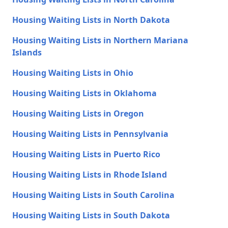
Housing Waiting Lists in North Dakota
Housing Waiting Lists in Northern Mariana
Islands
Housing Waiting Lists in Ohio
Housing Waiting Lists in Oklahoma
Housing Waiting Lists in Oregon
Housing Waiting Lists in Pennsylvania
Housing Waiting Lists in Puerto Rico
Housing Waiting Lists in Rhode Island
Housing Waiting Lists in South Carolina
Housing Waiting Lists in South Dakota