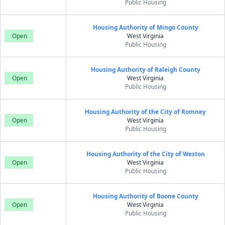
Public Housing
Housing Authority of Mingo County
Open
West Virginia
Public Housing
Housing Authority of Raleigh County
Open
West Virginia
Public Housing
Housing Authority of the City of Romney
Open
West Virginia
Public Housing
Housing Authority of the City of Weston
Open
West Virginia
Public Housing
Housing Authority of Boone County
Open
West Virginia
Public Housing