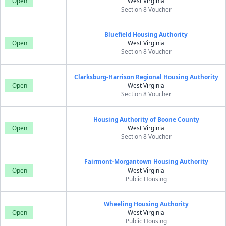
Open
West Virginia
Section 8 Voucher
Bluefield Housing Authority
Open
West Virginia
Section 8 Voucher
Clarksburg-Harrison Regional Housing Authority
Open
West Virginia
Section 8 Voucher
Housing Authority of Boone County
Open
West Virginia
Section 8 Voucher
Fairmont-Morgantown Housing Authority
Open
West Virginia
Public Housing
Wheeling Housing Authority
Open
West Virginia
Public Housing