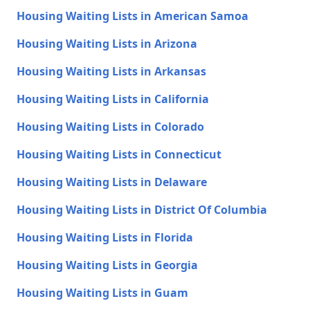
Housing Waiting Lists in American Samoa
Housing Waiting Lists in Arizona
Housing Waiting Lists in Arkansas
Housing Waiting Lists in California
Housing Waiting Lists in Colorado
Housing Waiting Lists in Connecticut
Housing Waiting Lists in Delaware
Housing Waiting Lists in District Of Columbia
Housing Waiting Lists in Florida
Housing Waiting Lists in Georgia
Housing Waiting Lists in Guam