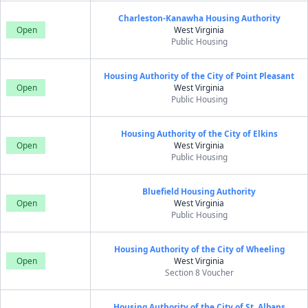
Charleston-Kanawha Housing Authority
Open
West Virginia
Public Housing
Housing Authority of the City of Point Pleasant
Open
West Virginia
Public Housing
Housing Authority of the City of Elkins
Open
West Virginia
Public Housing
Bluefield Housing Authority
Open
West Virginia
Public Housing
Housing Authority of the City of Wheeling
Open
West Virginia
Section 8 Voucher
Housing Authority of the City of St. Albans