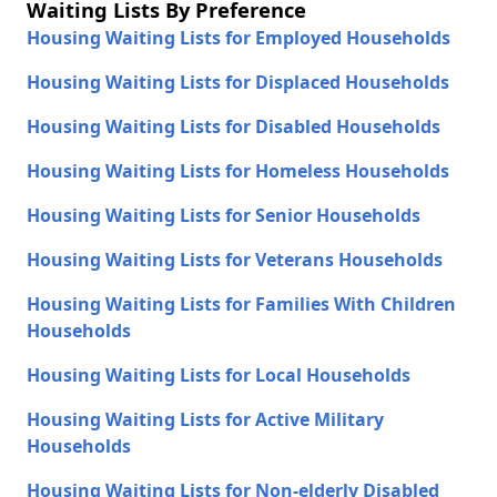
Waiting Lists By Preference
Housing Waiting Lists for Employed Households
Housing Waiting Lists for Displaced Households
Housing Waiting Lists for Disabled Households
Housing Waiting Lists for Homeless Households
Housing Waiting Lists for Senior Households
Housing Waiting Lists for Veterans Households
Housing Waiting Lists for Families With Children
Households
Housing Waiting Lists for Local Households
Housing Waiting Lists for Active Military
Households
Housing Waiting Lists for Non-elderly Disabled