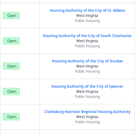
Housing Authority of the City of St. Albans
Open
West Virginia
Public Housing
Housing Authority of the City of South Charleston
Open
West Virginia
Public Housing
Housing Authority of the City of Dunbar
Open
West Virginia
Public Housing
Housing Authority of the City of Spencer
Open
West Virginia
Public Housing
Clarksburg-Harrison Regional Housing Authority
Open
West Virginia
Public Housing