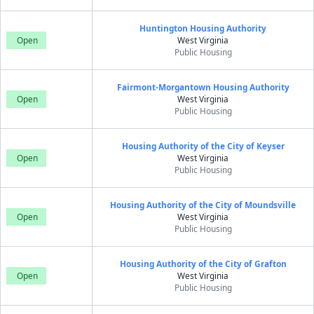
Huntington Housing Authority
Open
West Virginia
Public Housing
Fairmont-Morgantown Housing Authority
Open
West Virginia
Public Housing
Housing Authority of the City of Keyser
Open
West Virginia
Public Housing
Housing Authority of the City of Moundsville
Open
West Virginia
Public Housing
Housing Authority of the City of Grafton
Open
West Virginia
Public Housing