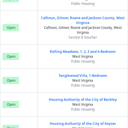
Public Housing
Calhoun, Gilmer, Roane and Jackson County, West
Virginia
Open
Calhoun, Gilmer, Roane and Jackson County, West
Virginia
Section 8 Voucher
Rolling Meadows, 1, 2, 3 and 4-Bedroom
Open
West Virginia
Public Housing
Tanglewood Villa, 1-Bedroom
Open
West Virginia
Public Housing
Housing Authority of the City of Beckley
Open
West Virginia
Public Housing
Housing Authority of the City of Keyser