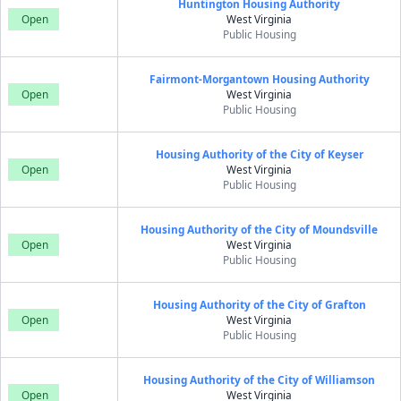
Huntington Housing Authority
Open
West Virginia
Public Housing
Fairmont-Morgantown Housing Authority
Open
West Virginia
Public Housing
Housing Authority of the City of Keyser
Open
West Virginia
Public Housing
Housing Authority of the City of Moundsville
Open
West Virginia
Public Housing
Housing Authority of the City of Grafton
Open
West Virginia
Public Housing
Housing Authority of the City of Williamson
Open
West Virginia