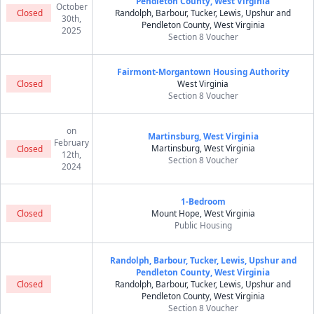
Pendleton County, West Virginia
October
Closed
Randolph, Barbour, Tucker, Lewis, Upshur and
30th,
Pendleton County, West Virginia
2025
Section 8 Voucher
Fairmont-Morgantown Housing Authority
Closed
West Virginia
Section 8 Voucher
on
Martinsburg, West Virginia
February
Martinsburg, West Virginia
Closed
12th,
Section 8 Voucher
2024
1-Bedroom
Closed
Mount Hope, West Virginia
Public Housing
Randolph, Barbour, Tucker, Lewis, Upshur and
Pendleton County, West Virginia
Closed
Randolph, Barbour, Tucker, Lewis, Upshur and
Pendleton County, West Virginia
Section 8 Voucher