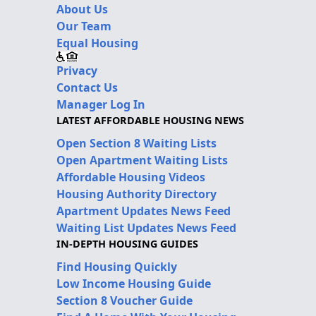
About Us
Our Team
Equal Housing
Privacy
Contact Us
Manager Log In
LATEST AFFORDABLE HOUSING NEWS
Open Section 8 Waiting Lists
Open Apartment Waiting Lists
Affordable Housing Videos
Housing Authority Directory
Apartment Updates News Feed
Waiting List Updates News Feed
IN-DEPTH HOUSING GUIDES
Find Housing Quickly
Low Income Housing Guide
Section 8 Voucher Guide