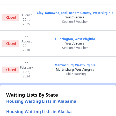
on
Clay, Kanawha, and Putnam County, West Virginia
August
West Virginia
Closed
29th,
Section 8 Voucher
2025
on
Huntington, West Virginia
August
West Virginia
Closed
29th,
Section 8 Voucher
2018
on
Martinsburg, West Virginia
February
Martinsburg, West Virginia
Closed
12th,
Public Housing
2024
Waiting Lists By State
Housing Waiting Lists in Alabama
Housing Waiting Lists in Alaska