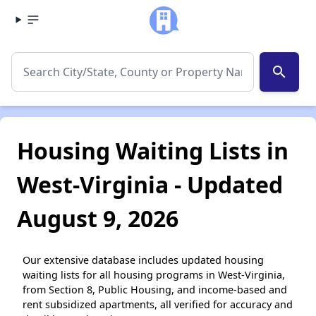
search
Housing Waiting Lists in
West-Virginia - Updated
August 9, 2026
Our extensive database includes updated housing
waiting lists for all housing programs in West-Virginia,
from Section 8, Public Housing, and income-based and
rent subsidized apartments, all verified for accuracy and