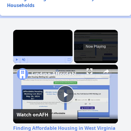
Households
×
Now Playing
Play
Unmute
Fullscreen
Finding Affordable Housing in West Virginia
Play
Watch on
AFH
Video
Finding Affordable Housing in West Virginia