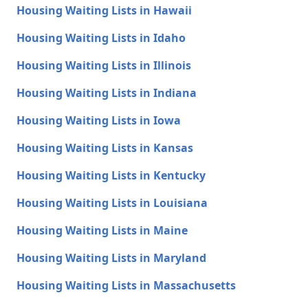
Housing Waiting Lists in Hawaii
Housing Waiting Lists in Idaho
Housing Waiting Lists in Illinois
Housing Waiting Lists in Indiana
Housing Waiting Lists in Iowa
Housing Waiting Lists in Kansas
Housing Waiting Lists in Kentucky
Housing Waiting Lists in Louisiana
Housing Waiting Lists in Maine
Housing Waiting Lists in Maryland
Housing Waiting Lists in Massachusetts