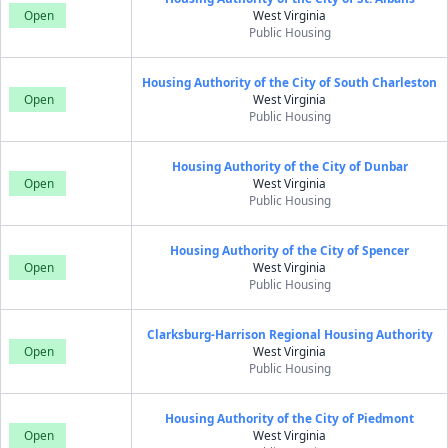
Open
West Virginia
Public Housing
Housing Authority of the City of South Charleston
Open
West Virginia
Public Housing
Housing Authority of the City of Dunbar
Open
West Virginia
Public Housing
Housing Authority of the City of Spencer
Open
West Virginia
Public Housing
Clarksburg-Harrison Regional Housing Authority
Open
West Virginia
Public Housing
Housing Authority of the City of Piedmont
Open
West Virginia