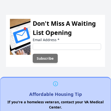
Don't Miss A Waiting
List Opening
Email Address
*
Affordable Housing Tip
If you're a homeless veteran, contact your VA Medical
Center.