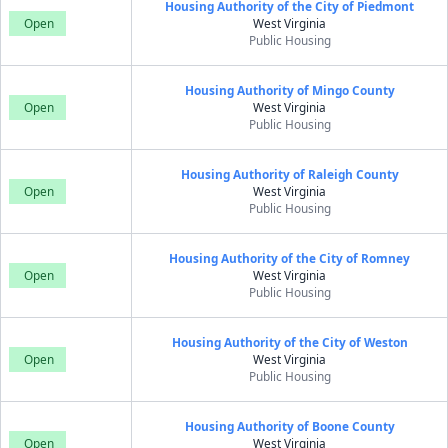
Housing Authority of the City of Piedmont
Open
West Virginia
Public Housing
Housing Authority of Mingo County
Open
West Virginia
Public Housing
Housing Authority of Raleigh County
Open
West Virginia
Public Housing
Housing Authority of the City of Romney
Open
West Virginia
Public Housing
Housing Authority of the City of Weston
Open
West Virginia
Public Housing
Housing Authority of Boone County
Open
West Virginia