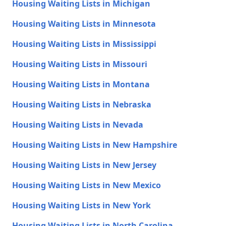
Housing Waiting Lists in Michigan
Housing Waiting Lists in Minnesota
Housing Waiting Lists in Mississippi
Housing Waiting Lists in Missouri
Housing Waiting Lists in Montana
Housing Waiting Lists in Nebraska
Housing Waiting Lists in Nevada
Housing Waiting Lists in New Hampshire
Housing Waiting Lists in New Jersey
Housing Waiting Lists in New Mexico
Housing Waiting Lists in New York
Housing Waiting Lists in North Carolina