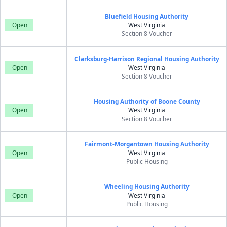
Bluefield Housing Authority
Open
West Virginia
Section 8 Voucher
Clarksburg-Harrison Regional Housing Authority
Open
West Virginia
Section 8 Voucher
Housing Authority of Boone County
Open
West Virginia
Section 8 Voucher
Fairmont-Morgantown Housing Authority
Open
West Virginia
Public Housing
Wheeling Housing Authority
Open
West Virginia
Public Housing