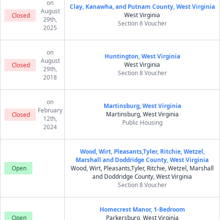
on
Clay, Kanawha, and Putnam County, West Virginia
August
West Virginia
Closed
29th,
Section 8 Voucher
2025
on
Huntington, West Virginia
August
West Virginia
Closed
29th,
Section 8 Voucher
2018
on
Martinsburg, West Virginia
February
Martinsburg, West Virginia
Closed
12th,
Public Housing
2024
Wood, Wirt, Pleasants,Tyler, Ritchie, Wetzel,
Marshall and Doddridge County, West Virginia
Open
Wood, Wirt, Pleasants,Tyler, Ritchie, Wetzel, Marshall
and Doddridge County, West Virginia
Section 8 Voucher
Homecrest Manor, 1-Bedroom
Open
Parkersburg, West Virginia