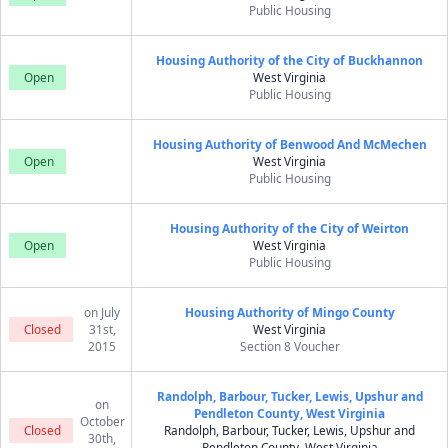
Public Housing
Housing Authority of the City of Buckhannon
Open
West Virginia
Public Housing
Housing Authority of Benwood And McMechen
Open
West Virginia
Public Housing
Housing Authority of the City of Weirton
Open
West Virginia
Public Housing
on July
Housing Authority of Mingo County
Closed
31st,
West Virginia
2015
Section 8 Voucher
Randolph, Barbour, Tucker, Lewis, Upshur and
on
Pendleton County, West Virginia
October
Closed
Randolph, Barbour, Tucker, Lewis, Upshur and
30th,
Pendleton County, West Virginia