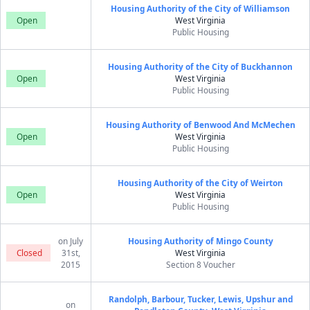
Housing Authority of the City of Williamson
Open
West Virginia
Public Housing
Housing Authority of the City of Buckhannon
Open
West Virginia
Public Housing
Housing Authority of Benwood And McMechen
Open
West Virginia
Public Housing
Housing Authority of the City of Weirton
Open
West Virginia
Public Housing
on July
Housing Authority of Mingo County
Closed
31st,
West Virginia
2015
Section 8 Voucher
Randolph, Barbour, Tucker, Lewis, Upshur and
on