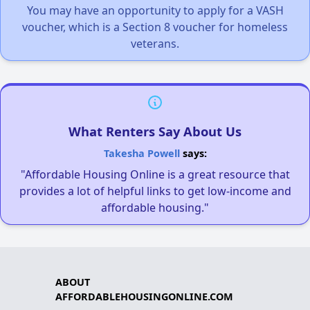
You may have an opportunity to apply for a VASH
voucher, which is a Section 8 voucher for homeless
veterans.
What Renters Say About Us
Takesha Powell
says:
"Affordable Housing Online is a great resource that
provides a lot of helpful links to get low-income and
affordable housing."
ABOUT
AFFORDABLEHOUSINGONLINE.COM