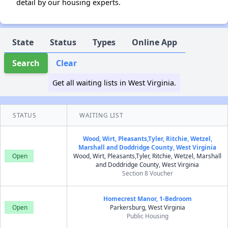
detail by our housing experts.
State
Status
Types
Online App
Search
Clear
Get all waiting lists in West Virginia.
STATUS
WAITING LIST
Wood, Wirt, Pleasants,Tyler, Ritchie, Wetzel,
Marshall and Doddridge County, West Virginia
Open
Wood, Wirt, Pleasants,Tyler, Ritchie, Wetzel, Marshall
and Doddridge County, West Virginia
Section 8 Voucher
Homecrest Manor, 1-Bedroom
Open
Parkersburg, West Virginia
Public Housing