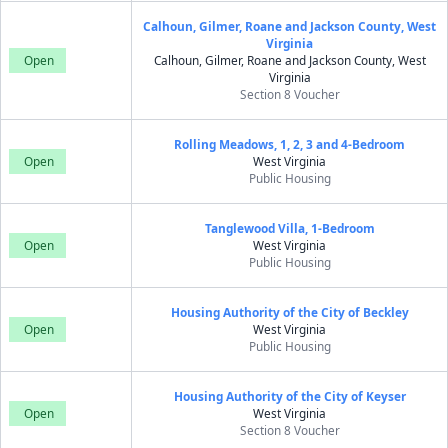
Calhoun, Gilmer, Roane and Jackson County, West
Virginia
Open
Calhoun, Gilmer, Roane and Jackson County, West
Virginia
Section 8 Voucher
Rolling Meadows, 1, 2, 3 and 4-Bedroom
Open
West Virginia
Public Housing
Tanglewood Villa, 1-Bedroom
Open
West Virginia
Public Housing
Housing Authority of the City of Beckley
Open
West Virginia
Public Housing
Housing Authority of the City of Keyser
Open
West Virginia
Section 8 Voucher