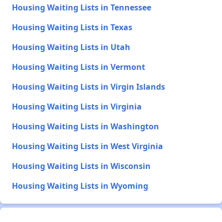
Housing Waiting Lists in Tennessee
Housing Waiting Lists in Texas
Housing Waiting Lists in Utah
Housing Waiting Lists in Vermont
Housing Waiting Lists in Virgin Islands
Housing Waiting Lists in Virginia
Housing Waiting Lists in Washington
Housing Waiting Lists in West Virginia
Housing Waiting Lists in Wisconsin
Housing Waiting Lists in Wyoming