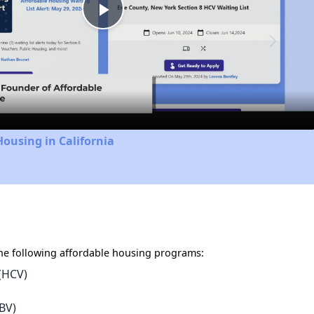
Play
Video
Housing in California
e following affordable housing programs:
(HCV)
BV)