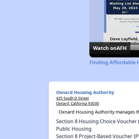
Watch on
AFH
Finding Affordable 
Oxnard Housing Authority
435 South D Street
Oxnard, California 93030
Oxnard Housing Authority manages th
Section 8 Housing Choice Voucher 
Public Housing
Section 8 Project-Based Voucher (P