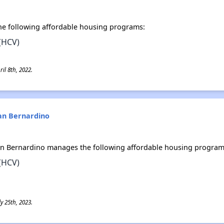
e following affordable housing programs:
(HCV)
il 8th, 2022.
San Bernardino
an Bernardino manages the following affordable housing program
(HCV)
y 25th, 2023.