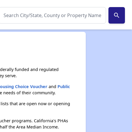
search
ederally funded and regulated
ey serve.
Housing Choice Voucher
and
Public
he needs of their community.
 lists that are open now or opening
ucher programs. California's PHAs
n half the Area Median Income.