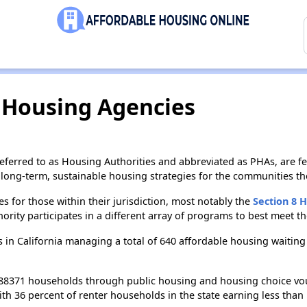
c Housing Agencies
ferred to as Housing Authorities and abbreviated as PHAs, are f
long-term, sustainable housing strategies for the communities th
s for those within their jurisdiction, most notably the
Section 8 
ity participates in a different array of programs to best meet t
 in California managing a total of 640 affordable housing waiting
 388371 households through public housing and housing choice vo
ith 36 percent of renter households in the state earning less tha