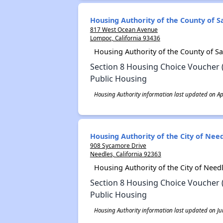
Housing Authority of the County of 
817 West Ocean Avenue
Lompoc, California 93436
Housing Authority of the County of S
Section 8 Housing Choice Voucher 
Public Housing
Housing Authority information last updated on Apr
Housing Authority of the City of Nee
908 Sycamore Drive
Needles, California 92363
Housing Authority of the City of Nee
Section 8 Housing Choice Voucher 
Public Housing
Housing Authority information last updated on Ju