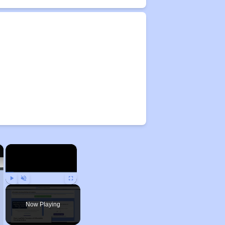
×
×
Play
Unmute
Fullscreen
Now Playing