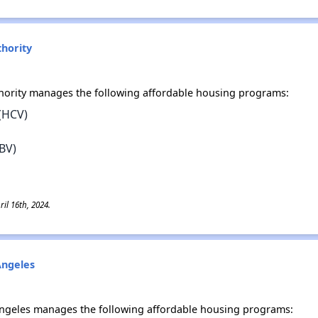
hority
ority manages the following affordable housing programs:
(HCV)
BV)
il 16th, 2024.
Angeles
 Angeles manages the following affordable housing programs: