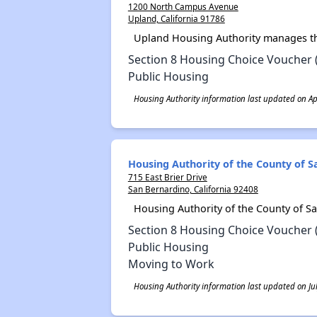
1200 North Campus Avenue
Upland, California 91786
Upland Housing Authority manages th
Section 8 Housing Choice Voucher 
Public Housing
Housing Authority information last updated on Apr
Housing Authority of the County of 
715 East Brier Drive
San Bernardino, California 92408
Housing Authority of the County of S
Section 8 Housing Choice Voucher 
Public Housing
Moving to Work
Housing Authority information last updated on Jul