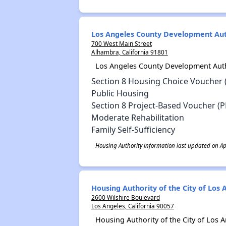
Los Angeles County Development Aut
700 West Main Street
Alhambra, California 91801
Los Angeles County Development Auth
Section 8 Housing Choice Voucher 
Public Housing
Section 8 Project-Based Voucher (P
Moderate Rehabilitation
Family Self-Sufficiency
Housing Authority information last updated on Apr
Housing Authority of the City of Los 
2600 Wilshire Boulevard
Los Angeles, California 90057
Housing Authority of the City of Los