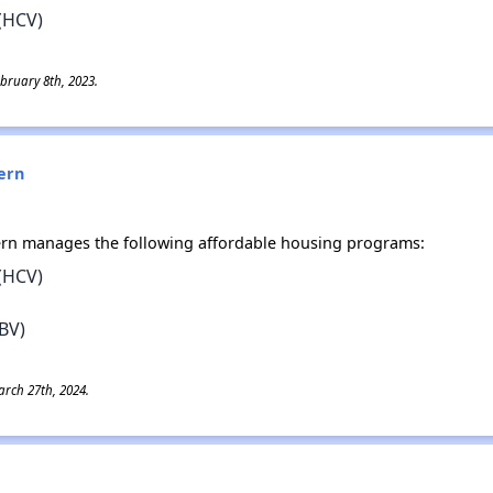
(HCV)
bruary 8th, 2023.
ern
ern manages the following affordable housing programs:
(HCV)
BV)
rch 27th, 2024.