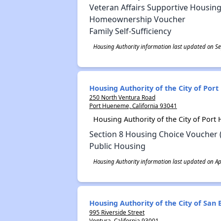
Veteran Affairs Supportive Housing
Homeownership Voucher
Family Self-Sufficiency
Housing Authority information last updated on S
Housing Authority of the City of Po
250 North Ventura Road
Port Hueneme, California 93041
Housing Authority of the City of Por
Section 8 Housing Choice Voucher 
Public Housing
Housing Authority information last updated on Apr
Housing Authority of the City of Sa
995 Riverside Street
Ventura, California 93001