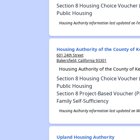
Section 8 Housing Choice Voucher 
Public Housing
Housing Authority information last updated on Fe
Housing Authority of the County of K
601 24th Street
Bakersfield, California 93301
Housing Authority of the County of K
Section 8 Housing Choice Voucher 
Public Housing
Section 8 Project-Based Voucher (P
Family Self-Sufficiency
Housing Authority information last updated on Ma
Upland Housing Authority