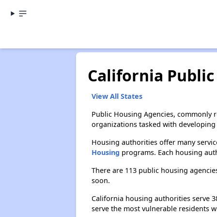
California Publi
View All States
Public Housing Agencies, commonly re
organizations tasked with developing 
Housing authorities offer many service
Housing
programs. Each housing author
There are 113 public housing agencies
soon.
California housing authorities serve
serve the most vulnerable residents w