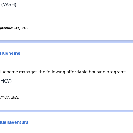
 (VASH)
eptember 6th, 2023.
rt Hueneme
t Hueneme manages the following affordable housing programs:
(HCV)
il 8th, 2022.
n Buenaventura