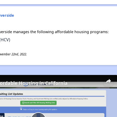
iverside
iverside manages the following affordable housing programs:
(HCV)
ovember 22nd, 2022.
fordable Housing in California