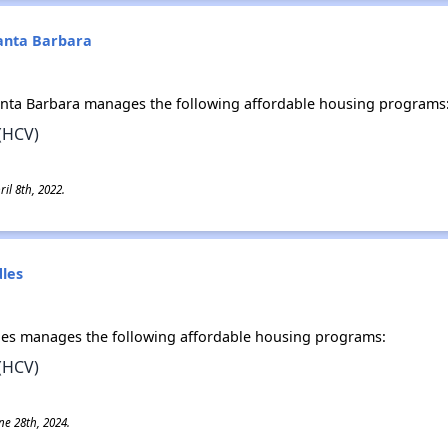
Santa Barbara
anta Barbara manages the following affordable housing programs
(HCV)
il 8th, 2022.
dles
dles manages the following affordable housing programs:
(HCV)
ne 28th, 2024.