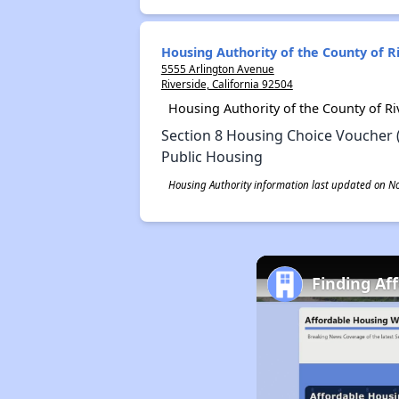
Housing Authority of the County of R
5555 Arlington Avenue
Riverside, California 92504
Housing Authority of the County of R
Section 8 Housing Choice Voucher 
Public Housing
Housing Authority information last updated on N
Finding Af