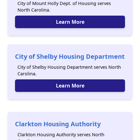
City of Mount Holly Dept. of Housing serves
North Carolina.
Learn More
City of Shelby Housing Department
City of Shelby Housing Department serves North
Carolina.
Learn More
Clarkton Housing Authority
Clarkton Housing Authority serves North