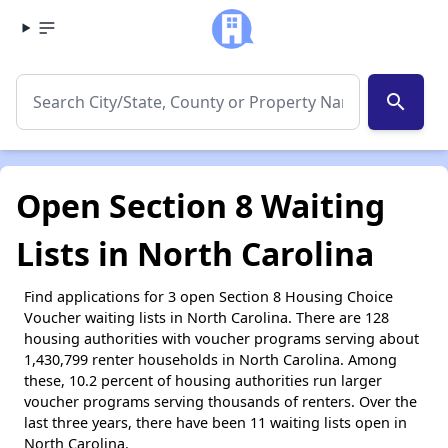
search
Open Section 8 Waiting
Lists in North Carolina
Find applications for 3 open Section 8 Housing Choice
Voucher waiting lists in North Carolina. There are 128
housing authorities with voucher programs serving about
1,430,799 renter households in North Carolina. Among
these, 10.2 percent of housing authorities run larger
voucher programs serving thousands of renters. Over the
last three years, there have been 11 waiting lists open in
North Carolina.