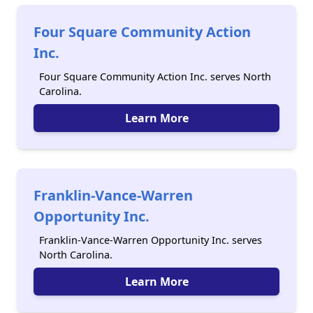
Four Square Community Action
Inc.
Four Square Community Action Inc. serves North
Carolina.
Learn More
Franklin-Vance-Warren
Opportunity Inc.
Franklin-Vance-Warren Opportunity Inc. serves
North Carolina.
Learn More