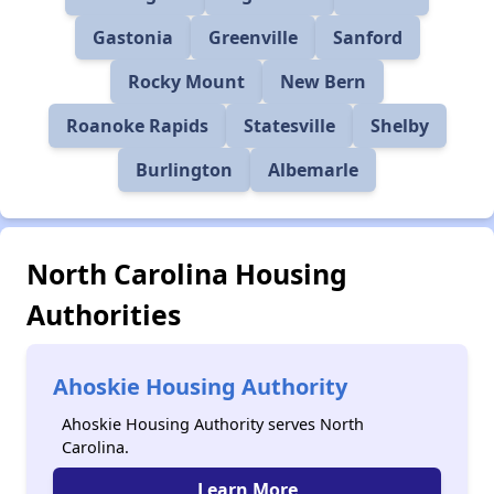
Gastonia
Greenville
Sanford
Rocky Mount
New Bern
Roanoke Rapids
Statesville
Shelby
Burlington
Albemarle
North Carolina Housing
Authorities
Ahoskie Housing Authority
Ahoskie Housing Authority serves North
Carolina.
Learn More