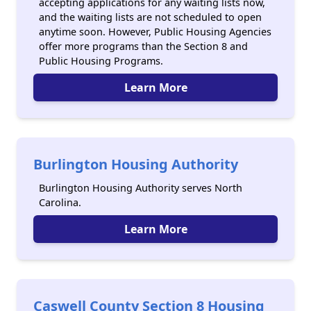
accepting applications for any waiting lists now,
and the waiting lists are not scheduled to open
anytime soon. However, Public Housing Agencies
offer more programs than the Section 8 and
Public Housing Programs.
Learn More
Burlington Housing Authority
Burlington Housing Authority serves North
Carolina.
Learn More
Caswell County Section 8 Housing