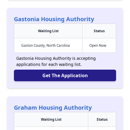
Gastonia Housing Authority
Waiting List
Status
Gaston County, North Carolina
Open Now
Gastonia Housing Authority is accepting
applications for each waiting list.
Get The Application
Graham Housing Authority
Waiting List
Status