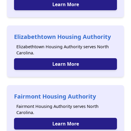
Learn More
Elizabethtown Housing Authority
Elizabethtown Housing Authority serves North
Carolina.
Learn More
Fairmont Housing Authority
Fairmont Housing Authority serves North
Carolina.
Learn More