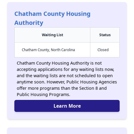
Chatham County Housing
Authority
Waiting List
Status
Chatham County, North Carolina
Closed
Chatham County Housing Authority is not
accepting applications for any waiting lists now,
and the waiting lists are not scheduled to open
anytime soon. However, Public Housing Agencies
offer more programs than the Section 8 and
Public Housing Programs.
Learn More