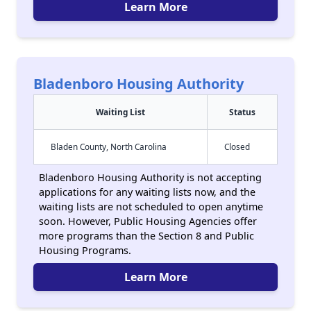
Learn More
Bladenboro Housing Authority
Waiting List
Status
Bladen County, North Carolina
Closed
Bladenboro Housing Authority is not accepting
applications for any waiting lists now, and the
waiting lists are not scheduled to open anytime
soon. However, Public Housing Agencies offer
more programs than the Section 8 and Public
Housing Programs.
Learn More