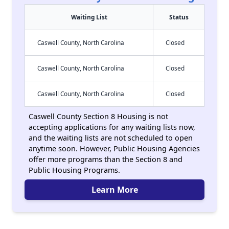
Waiting List
Status
Caswell County, North Carolina
Closed
Caswell County, North Carolina
Closed
Caswell County, North Carolina
Closed
Caswell County Section 8 Housing is not
accepting applications for any waiting lists now,
and the waiting lists are not scheduled to open
anytime soon. However, Public Housing Agencies
offer more programs than the Section 8 and
Public Housing Programs.
Learn More