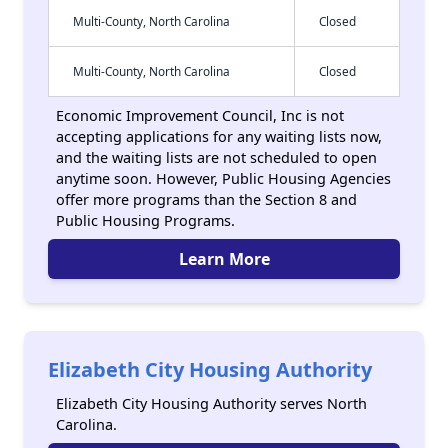
Multi-County, North Carolina
Closed
Multi-County, North Carolina
Closed
Economic Improvement Council, Inc is not
accepting applications for any waiting lists now,
and the waiting lists are not scheduled to open
anytime soon. However, Public Housing Agencies
offer more programs than the Section 8 and
Public Housing Programs.
Learn More
Elizabeth City Housing Authority
Elizabeth City Housing Authority serves North
Carolina.