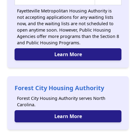
Fayetteville Metropolitan Housing Authority is
not accepting applications for any waiting lists
now, and the waiting lists are not scheduled to
open anytime soon. However, Public Housing
Agencies offer more programs than the Section 8
and Public Housing Programs.
Learn More
Forest City Housing Authority
Forest City Housing Authority serves North
Carolina.
Learn More