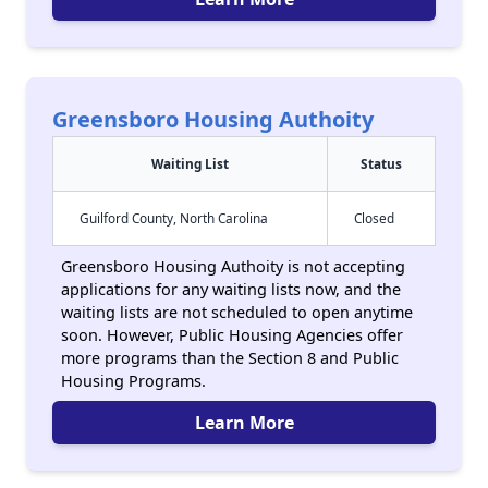
Greensboro Housing Authoity
Waiting List
Status
Guilford County, North Carolina
Closed
Greensboro Housing Authoity is not accepting
applications for any waiting lists now, and the
waiting lists are not scheduled to open anytime
soon. However, Public Housing Agencies offer
more programs than the Section 8 and Public
Housing Programs.
Learn More