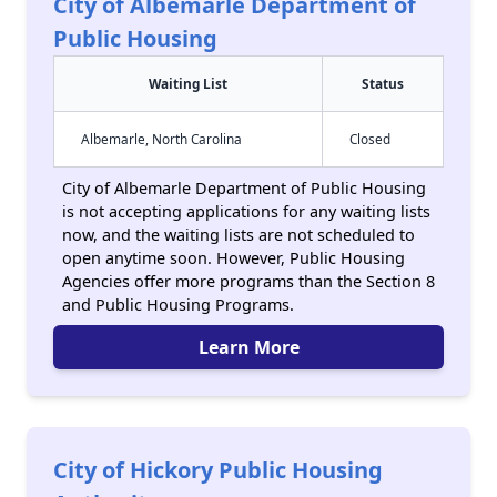
City of Albemarle Department of
Public Housing
Waiting List
Status
Albemarle, North Carolina
Closed
City of Albemarle Department of Public Housing
is not accepting applications for any waiting lists
now, and the waiting lists are not scheduled to
open anytime soon. However, Public Housing
Agencies offer more programs than the Section 8
and Public Housing Programs.
Learn More
City of Hickory Public Housing