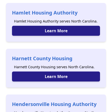
Hamlet Housing Authority
Hamlet Housing Authority serves North Carolina.
Learn More
Harnett County Housing
Harnett County Housing serves North Carolina.
Learn More
Hendersonville Housing Authority