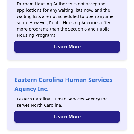
Durham Housing Authority is not accepting
applications for any waiting lists now, and the
waiting lists are not scheduled to open anytime
soon. However, Public Housing Agencies offer
more programs than the Section 8 and Public
Housing Programs.
Learn More
Eastern Carolina Human Services
Agency Inc.
Eastern Carolina Human Services Agency Inc.
serves North Carolina.
Learn More