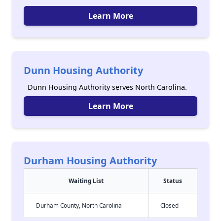
Learn More
Dunn Housing Authority
Dunn Housing Authority serves North Carolina.
Learn More
Durham Housing Authority
Waiting List
Status
Durham County, North Carolina
Closed