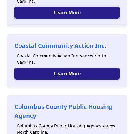
Carolina.
Learn More
Coastal Community Action Inc.
Coastal Community Action Inc. serves North
Carolina.
Learn More
Columbus County Public Housing
Agency
Columbus County Public Housing Agency serves
North Carolina.