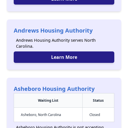
Andrews Housing Authority
Andrews Housing Authority serves North
Carolina.
Learn More
Asheboro Housing Authority
Waiting List
Status
Asheboro, North Carolina
Closed
Asheboro Housing Authority is not accepting