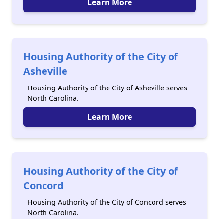
Learn More
Housing Authority of the City of
Asheville
Housing Authority of the City of Asheville serves
North Carolina.
Learn More
Housing Authority of the City of
Concord
Housing Authority of the City of Concord serves
North Carolina.