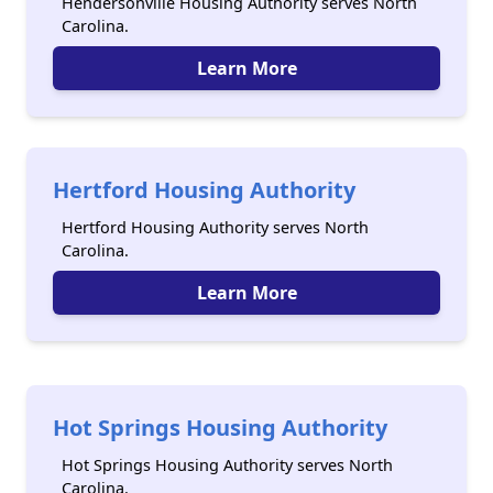
Hendersonville Housing Authority serves North
Carolina.
Learn More
Hertford Housing Authority
Hertford Housing Authority serves North
Carolina.
Learn More
Hot Springs Housing Authority
Hot Springs Housing Authority serves North
Carolina.