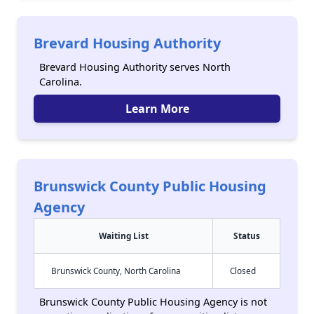
Brevard Housing Authority
Brevard Housing Authority serves North
Carolina.
Learn More
Brunswick County Public Housing
Agency
Waiting List
Status
Brunswick County, North Carolina
Closed
Brunswick County Public Housing Agency is not