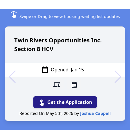
swipe
Swipe or Drag to view housing waiting list updates
Twin Rivers Opportunities Inc.
Section 8 HCV
calendar_today
Opened: Jan 15
devices
calendar_month
touch_app
Get the Application
Reported On May 5th, 2026 by
Joshua Cappell