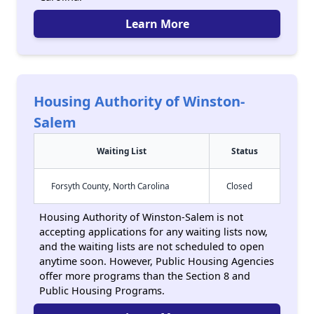
Learn More
Housing Authority of Winston-
Salem
Waiting List
Status
Forsyth County, North Carolina
Closed
Housing Authority of Winston-Salem is not
accepting applications for any waiting lists now,
and the waiting lists are not scheduled to open
anytime soon. However, Public Housing Agencies
offer more programs than the Section 8 and
Public Housing Programs.