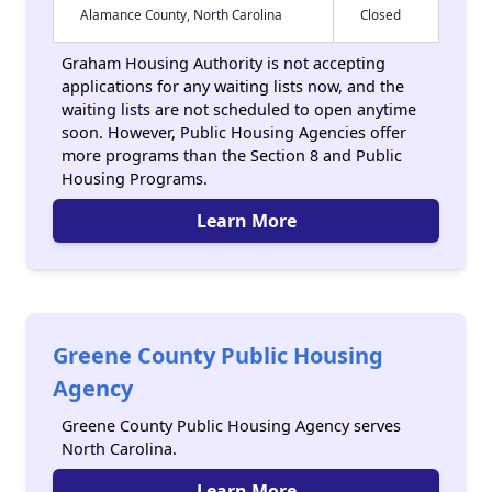
Alamance County, North Carolina
Closed
Graham Housing Authority is not accepting
applications for any waiting lists now, and the
waiting lists are not scheduled to open anytime
soon. However, Public Housing Agencies offer
more programs than the Section 8 and Public
Housing Programs.
Learn More
Greene County Public Housing
Agency
Greene County Public Housing Agency serves
North Carolina.
Learn More