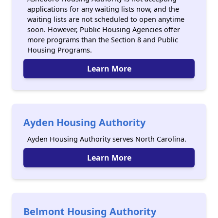
applications for any waiting lists now, and the
waiting lists are not scheduled to open anytime
soon. However, Public Housing Agencies offer
more programs than the Section 8 and Public
Housing Programs.
Learn More
Ayden Housing Authority
Ayden Housing Authority serves North Carolina.
Learn More
Belmont Housing Authority