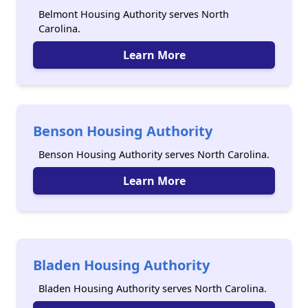
Belmont Housing Authority serves North
Carolina.
Learn More
Benson Housing Authority
Benson Housing Authority serves North Carolina.
Learn More
Bladen Housing Authority
Bladen Housing Authority serves North Carolina.