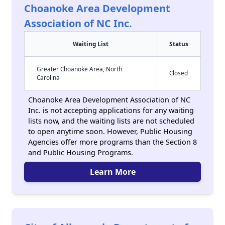
Choanoke Area Development
Association of NC Inc.
Waiting List
Status
Greater Choanoke Area, North
Closed
Carolina
Choanoke Area Development Association of NC
Inc. is not accepting applications for any waiting
lists now, and the waiting lists are not scheduled
to open anytime soon. However, Public Housing
Agencies offer more programs than the Section 8
and Public Housing Programs.
Learn More