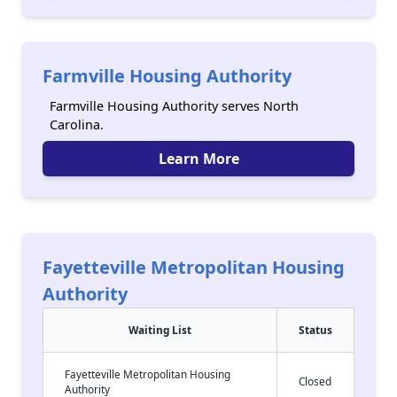
Farmville Housing Authority
Farmville Housing Authority serves North
Carolina.
Learn More
Fayetteville Metropolitan Housing
Authority
Waiting List
Status
Fayetteville Metropolitan Housing
Closed
Authority