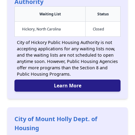
Authority
Waiting List
Status
Hickory, North Carolina
Closed
City of Hickory Public Housing Authority is not
accepting applications for any waiting lists now,
and the waiting lists are not scheduled to open
anytime soon. However, Public Housing Agencies
offer more programs than the Section 8 and
Public Housing Programs.
Learn More
City of Mount Holly Dept. of
Housing