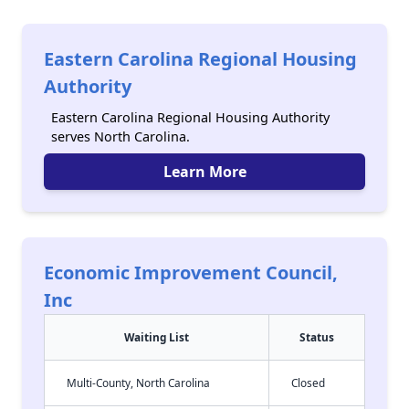
Eastern Carolina Regional Housing
Authority
Eastern Carolina Regional Housing Authority
serves North Carolina.
Learn More
Economic Improvement Council,
Inc
Waiting List
Status
Multi-County, North Carolina
Closed