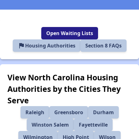
Open Waiting Lists
flag
Housing Authorities
Section 8 FAQs
View North Carolina Housing
Authorities by the Cities They
Serve
Raleigh
Greensboro
Durham
Winston Salem
Fayetteville
Wilmington
High Point
Wilson